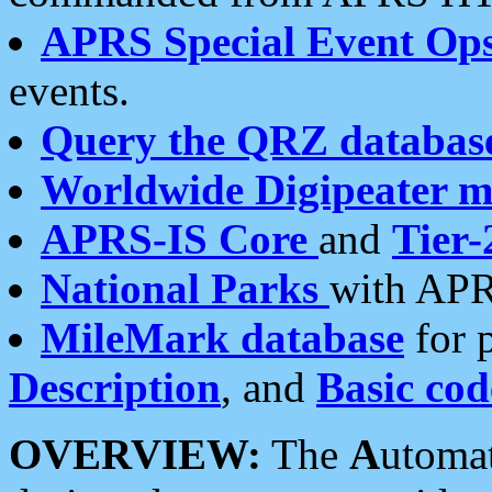
APRS Special Event Op
events.
Query the QRZ databas
Worldwide Digipeater 
APRS-IS Core
and
Tier-
National Parks
with APR
MileMark database
for 
Description
, and
Basic cod
OVERVIEW:
The
A
utoma