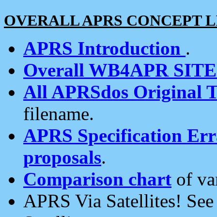
OVERALL APRS CONCEPT L
APRS Introduction
.
Overall WB4APR SIT
All APRSdos Original T
filename.
APRS Specification Erra
proposals
.
Comparison chart
of va
APRS Via Satellites! Se