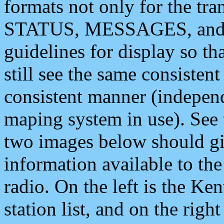
formats not only for the t
STATUS, MESSAGES, and QU
guidelines for display so tha
still see the same consisten
consistent manner (independ
maping system in use). See 
two images below should giv
information available to th
radio. On the left is the 
station list, and on the rig