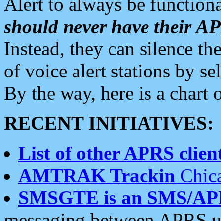
Alert to always be functiona
should never have their 
Instead, they can silence the
of voice alert stations by 
By the way, here is a char
RECENT INITIATIVES:
List of other APRS client
AMTRAK Trackin
Chica
SMSGTE is an SMS/AP
messaging between APRS us