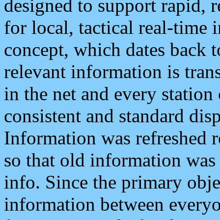
designed to support rapid, 
for local, tactical real-time
concept, which dates back to
relevant information is tra
in the net and every station
consistent and standard displ
Information was refreshed r
so that old information was
info. Since the primary obje
information between everyo