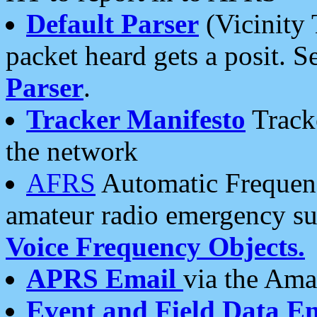
Default Parser
(Vicinity 
packet heard gets a posit. S
Parser
.
Tracker Manifesto
Tracke
the network
AFRS
Automatic Frequenc
amateur radio emergency s
Voice Frequency Objects.
APRS Email
via the Amat
Event and Field Data E