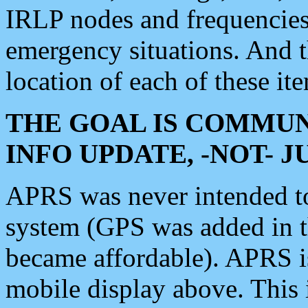
IRLP nodes and frequencies, 
emergency situations. And 
location of each of these it
THE GOAL IS COMMUN
INFO UPDATE, -NOT- 
APRS was never intended to 
system (GPS was added in 
became affordable). APRS 
mobile display above. Thi