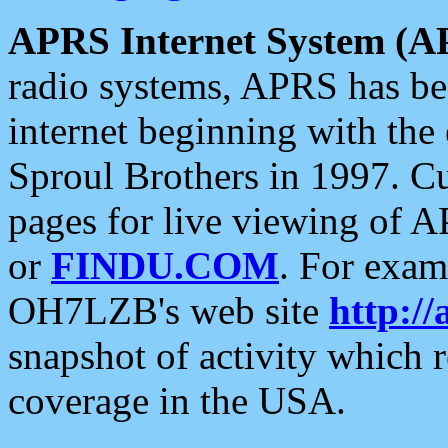
APRS Internet System (A
radio systems, APRS has bee
internet beginning with the
Sproul Brothers in 1997. C
pages for live viewing of A
or
FINDU.COM
. For exam
OH7LZB's web site
http://
snapshot of activity which
coverage in the USA.