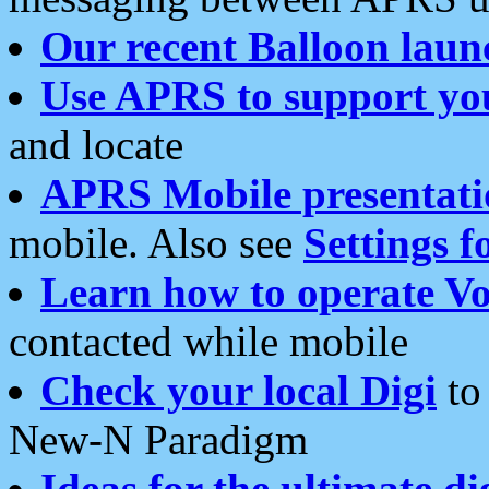
Our recent Balloon laun
Use APRS to support yo
and locate
APRS Mobile presentati
mobile. Also see
Settings f
Learn how to operate Vo
contacted while mobile
Check your local Digi
to 
New-N Paradigm
Ideas for the ultimate di