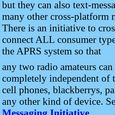
but they can also text-mess
many other cross-platform 
There is an initiative to cro
connect ALL consumer type 
the APRS system so that
any two radio amateurs can 
completely independent of t
cell phones, blackberrys, p
any other kind of device. S
Messaging Initiative