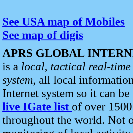
See USA map of Mobiles
See map of digis
APRS GLOBAL INTERN
is a
local, tactical real-ti
system
, all local informatio
Internet system so it can b
live IGate list
of over 1500
throughout the world. Not o