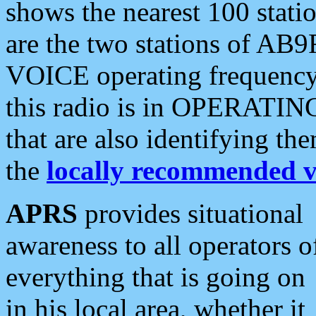
shows the nearest 100 statio
are the two stations of AB9
VOICE operating frequency i
this radio is in OPERATING 
that are also identifying t
the
locally recommended v
APRS
provides situational
awareness to all operators o
everything that is going on
in his local area, whether it