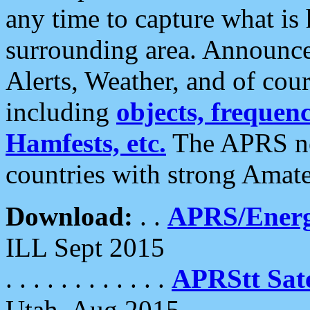
any time to capture what is
surrounding area. Announce
Alerts, Weather, and of cours
including
objects, frequenci
Hamfests, etc.
The APRS ne
countries with strong Amat
Download:
. .
APRS/Energ
ILL Sept 2015
. . . . . . . . . . . .
APRStt Sate
Utah, Aug 2015