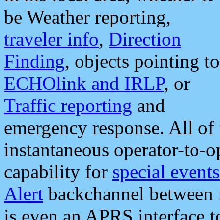
be Weather reporting,
traveler info
,
Direction
Finding
, objects pointing to
ECHOlink and IRLP
, or
Traffic reporting
and
emergency response. All of 
instantaneous operator-to-
capability for
special events
Alert
backchannel between m
is even an APRS interface 