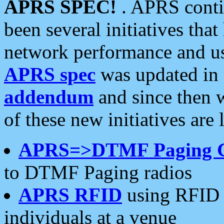
APRS SPEC!
. APRS conti
been several initiatives th
network performance and use
APRS spec
was updated in
addendum
and since then 
of these new initiatives are 
APRS=>DTMF Paging 
to DTMF Paging radios
APRS RFID
using RFID 
individuals at a venue