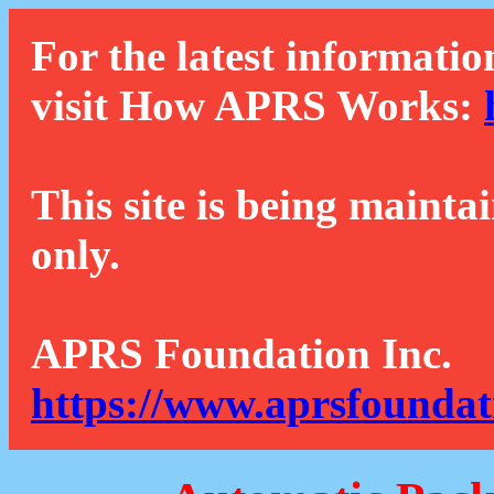
For the latest informatio
visit How APRS Works:
This site is being mainta
only.
APRS Foundation Inc.
https://www.aprsfoundat