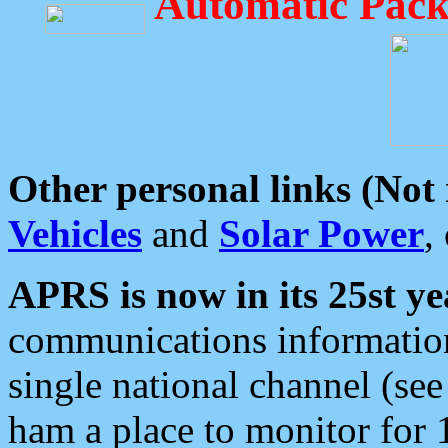
Automatic Pack
Other personal links (Not
Vehicles
and
Solar Power
,
APRS is now in its 25st ye
communications information
single national channel (see
ham a place to monitor for 1