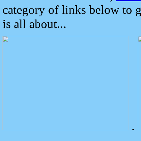
category of links below to 
is all about...
.