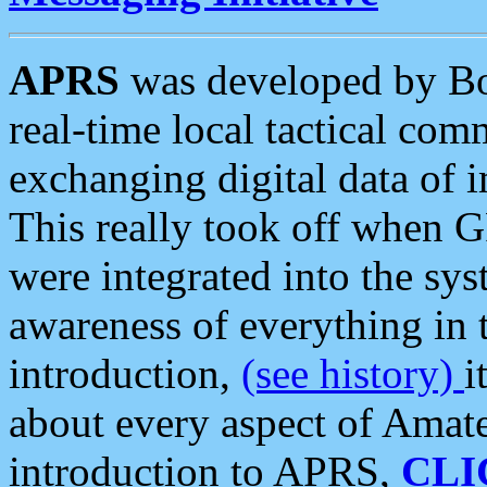
APRS
was developed by B
real-time local tactical co
exchanging digital data of 
This really took off when
were integrated into the syst
awareness of everything in t
introduction,
(see history)
i
about every aspect of Amate
introduction to APRS,
CLI