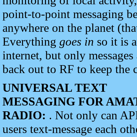
monitoring of local activity
point-to-point messaging 
anywhere on the planet (tha
Everything
goes in
so it is 
internet, but only messages 
back out to RF to keep the c
UNIVERSAL TEXT
MESSAGING FOR AMA
RADIO:
. Not only can A
users text-message each othe