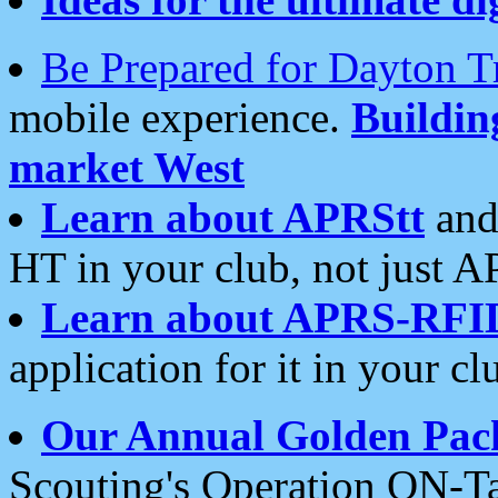
Be Prepared for Dayton T
mobile experience.
Buildi
market West
Learn about APRStt
and
HT in your club, not just 
Learn about APRS-RFI
application for it in your cl
Our Annual Golden Pac
Scouting's Operation ON-Ta