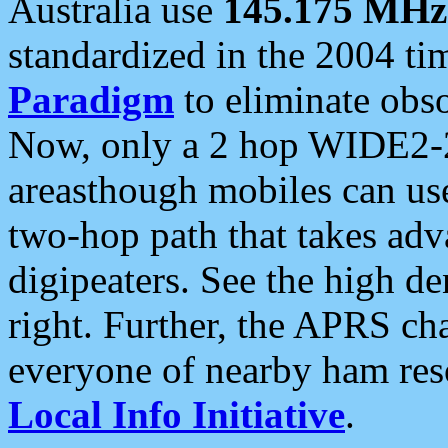
Australia use
145.175 MHz
standardized in the 2004 t
Paradigm
to eliminate obso
Now, only a 2 hop WIDE2-2
areasthough mobiles can u
two-hop path that takes ad
digipeaters. See the high de
right. Further, the APRS cha
everyone of nearby ham reso
Local Info Initiative
.