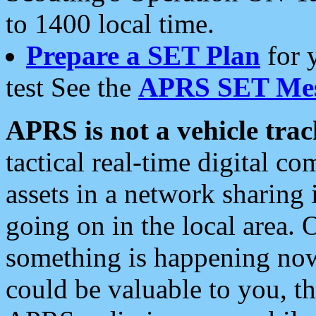
to 1400 local time.
Prepare a SET Plan
for 
test See the
APRS SET Mes
APRS is not a vehicle trac
tactical real-time digital 
assets in a network sharing
going on in the local area. 
something is happening now,
could be valuable to you, t