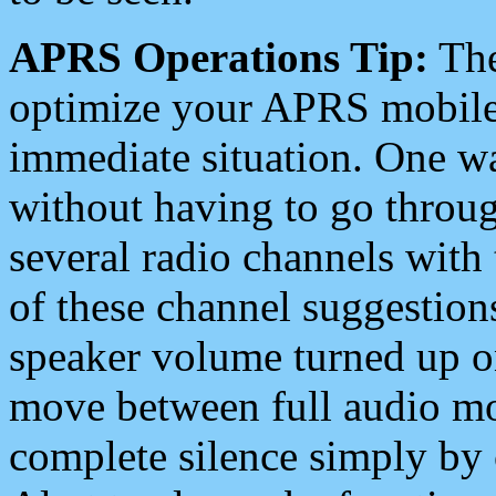
APRS Operations Tip:
The
optimize your APRS mobile
immediate situation. One wa
without having to go throu
several radio channels with 
of these channel suggestions
speaker volume turned up 
move between full audio mo
complete silence simply by 