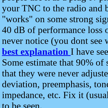
your TNC to the radio and b
"works" on some strong sign
40 dB of performance loss 
never notice (you dont see w
best explanation
I have s
Some estimate that 90% of s
that they were never adjuste
deviation, preemphasis, ton
impedance, etc. Fix it (usual
to be seen.