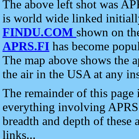
The above left shot was APR
is world wide linked initia
FINDU.COM
shown on the
APRS.FI
has become popula
The map above shows the a
the air in the USA at any ins
The remainder of this page is
everything involving APRS i
breadth and depth of these a
links...