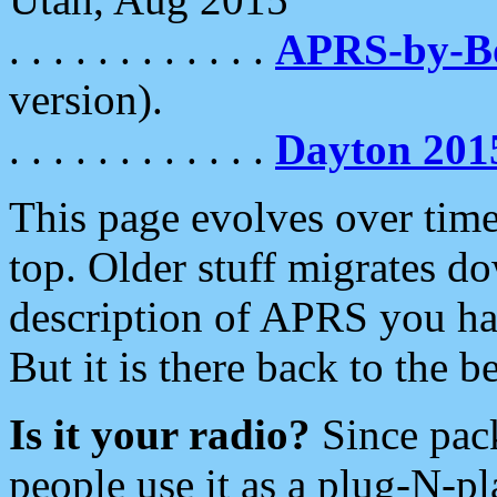
. . . . . . . . . . . .
APRS-by-
version).
. . . . . . . . . . . .
Dayton 201
This page evolves over time.
top. Older stuff migrates d
description of APRS you hav
But it is there back to the 
Is it your radio?
Since pac
people use it as a plug-N-p