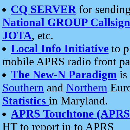
CQ SERVER
for sending
National GROUP Callsign
JOTA
, etc.
Local Info Initiative
to p
mobile APRS radio front pa
The New-N Paradigm
is
Southern
and
Northern
Euro
Statistics
in Maryland.
APRS Touchtone (APRSt
HT to report in to APRS