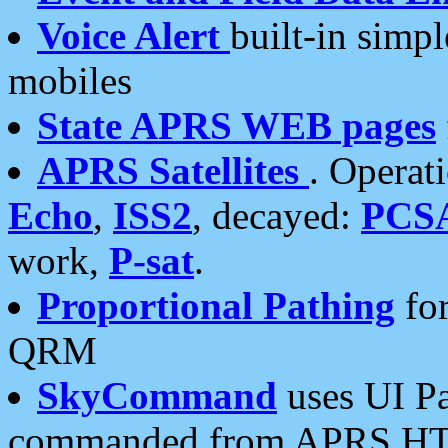
Voice Alert
built-in simp
mobiles
State APRS WEB pages
APRS Satellites
. Operat
Echo
,
ISS2
, decayed:
PCS
work,
P-sat
.
Proportional Pathing
for
QRM
SkyCommand
uses UI Pa
commanded from APRS HT's