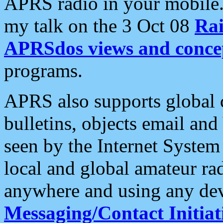
APRS radio in your mobile
my talk on the 3 Oct 08
Rai
APRSdos views and conce
programs.
APRS also supports global c
bulletins, objects email and
seen by the Internet Syste
local and global amateur ra
anywhere and using any dev
Messaging/Contact Initiat