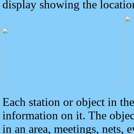
display showing the locatio
Each station or object in th
information on it. The obje
in an area, meetings, nets, 