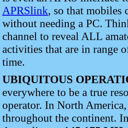
APRSlink
, so that mobiles
without needing a PC. Thin
channel to reveal ALL amate
activities that are in range o
time.
UBIQUITOUS OPERATI
everywhere to be a true res
operator. In North America
throughout the continent. I