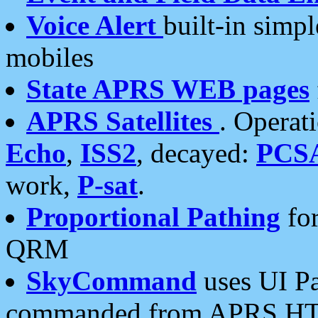
Voice Alert
built-in simp
mobiles
State APRS WEB pages
APRS Satellites
. Operat
Echo
,
ISS2
, decayed:
PCS
work,
P-sat
.
Proportional Pathing
for
QRM
SkyCommand
uses UI Pa
commanded from APRS HT's