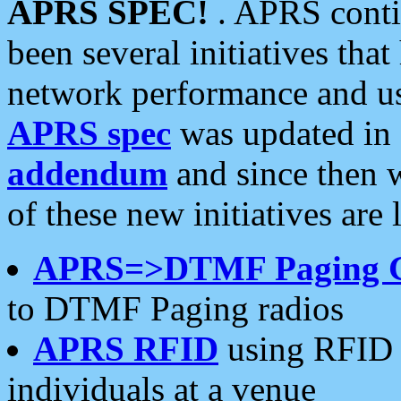
APRS SPEC!
. APRS conti
been several initiatives th
network performance and use
APRS spec
was updated in
addendum
and since then 
of these new initiatives are 
APRS=>DTMF Paging 
to DTMF Paging radios
APRS RFID
using RFID 
individuals at a venue