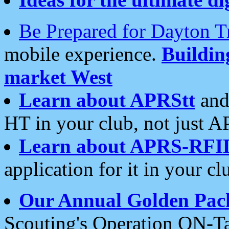
Be Prepared for Dayton T
mobile experience.
Buildi
market West
Learn about APRStt
and
HT in your club, not just 
Learn about APRS-RFI
application for it in your cl
Our Annual Golden Pac
Scouting's Operation ON-Ta