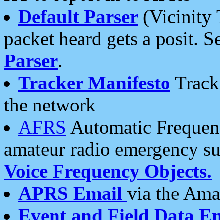
Default Parser
(Vicinity 
packet heard gets a posit. S
Parser
.
Tracker Manifesto
Tracke
the network
AFRS
Automatic Frequenc
amateur radio emergency s
Voice Frequency Objects.
APRS Email
via the Amat
Event and Field Data E