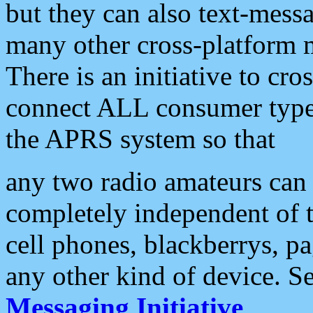
but they can also text-mess
many other cross-platform 
There is an initiative to cro
connect ALL consumer type 
the APRS system so that
any two radio amateurs can 
completely independent of t
cell phones, blackberrys, p
any other kind of device. S
Messaging Initiative