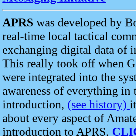
APRS
was developed by B
real-time local tactical co
exchanging digital data of 
This really took off when
were integrated into the syst
awareness of everything in t
introduction,
(see history)
i
about every aspect of Amate
introduction to APRS,
CLI