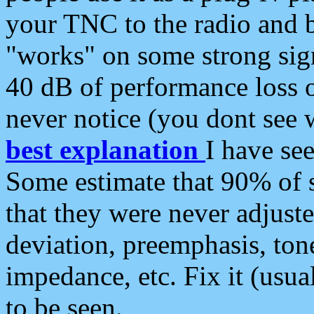
your TNC to the radio and b
"works" on some strong sign
40 dB of performance loss 
never notice (you dont see w
best explanation
I have s
Some estimate that 90% of s
that they were never adjuste
deviation, preemphasis, ton
impedance, etc. Fix it (usual
to be seen.