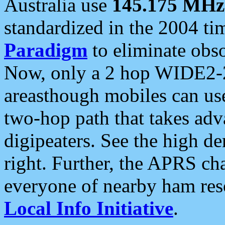
Australia use
145.175 MHz
standardized in the 2004 t
Paradigm
to eliminate obso
Now, only a 2 hop WIDE2-2
areasthough mobiles can u
two-hop path that takes ad
digipeaters. See the high de
right. Further, the APRS cha
everyone of nearby ham reso
Local Info Initiative
.