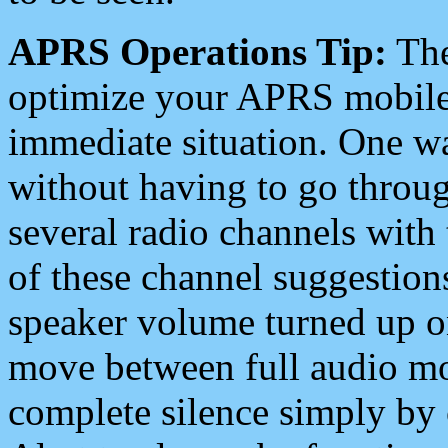
APRS Operations Tip:
The
optimize your APRS mobile
immediate situation. One wa
without having to go throu
several radio channels with 
of these channel suggestions
speaker volume turned up 
move between full audio mo
complete silence simply by 