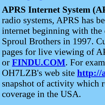
APRS Internet System (A
radio systems, APRS has bee
internet beginning with the
Sproul Brothers in 1997. C
pages for live viewing of A
or
FINDU.COM
. For exam
OH7LZB's web site
http://
snapshot of activity which
coverage in the USA.