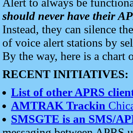
Alert to always be functiona
should never have their 
Instead, they can silence the
of voice alert stations by 
By the way, here is a char
RECENT INITIATIVES:
List of other APRS client
AMTRAK Trackin
Chica
SMSGTE is an SMS/AP
messaging between APRS us