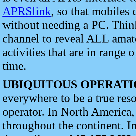
APRSlink
, so that mobiles
without needing a PC. Thin
channel to reveal ALL amate
activities that are in range o
time.
UBIQUITOUS OPERATI
everywhere to be a true res
operator. In North America
throughout the continent. I