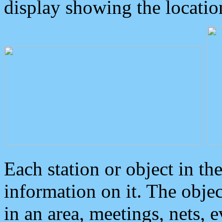
display showing the locatio
Each station or object in th
information on it. The obje
in an area, meetings, nets, 