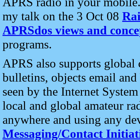
APRS radio in your mobile
my talk on the 3 Oct 08
Rai
APRSdos views and conce
programs.
APRS also supports global c
bulletins, objects email and
seen by the Internet Syste
local and global amateur ra
anywhere and using any dev
Messaging/Contact Initiat