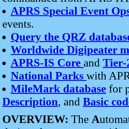
APRS Special Event Op
events.
Query the QRZ databas
Worldwide Digipeater 
APRS-IS Core
and
Tier-
National Parks
with APR
MileMark database
for 
Description
, and
Basic cod
OVERVIEW:
The
A
utoma