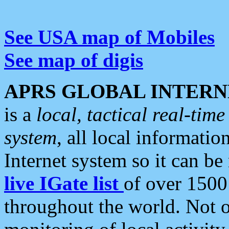
See USA map of Mobiles
See map of digis
APRS GLOBAL INTERN
is a
local, tactical real-ti
system
, all local informatio
Internet system so it can b
live IGate list
of over 1500
throughout the world. Not o