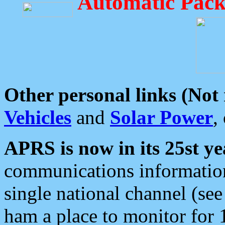
Automatic Pack
Other personal links (Not
Vehicles
and
Solar Power
,
APRS is now in its 25st ye
communications information
single national channel (see
ham a place to monitor for 1