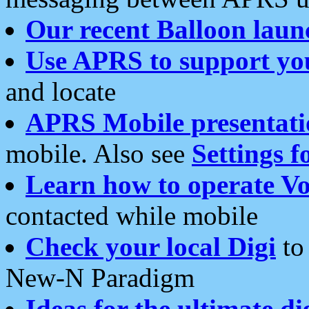
Our recent Balloon laun
Use APRS to support yo
and locate
APRS Mobile presentati
mobile. Also see
Settings f
Learn how to operate Vo
contacted while mobile
Check your local Digi
to 
New-N Paradigm
Ideas for the ultimate di