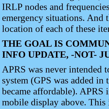
IRLP nodes and frequencies, 
emergency situations. And 
location of each of these it
THE GOAL IS COMMUN
INFO UPDATE, -NOT- 
APRS was never intended to 
system (GPS was added in 
became affordable). APRS 
mobile display above. Thi