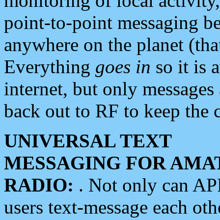
monitoring of local activity
point-to-point messaging 
anywhere on the planet (tha
Everything
goes in
so it is 
internet, but only messages 
back out to RF to keep the c
UNIVERSAL TEXT
MESSAGING FOR AMA
RADIO:
. Not only can A
users text-message each othe