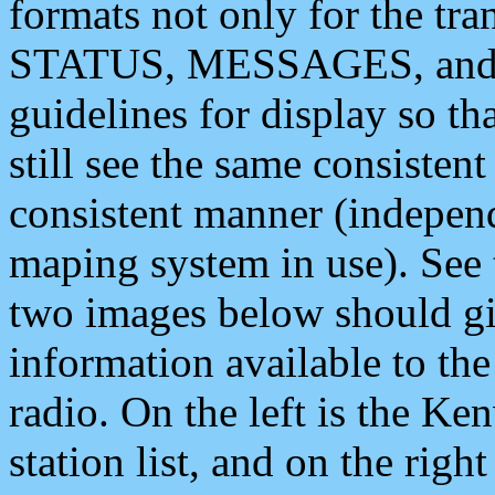
formats not only for the t
STATUS, MESSAGES, and QU
guidelines for display so tha
still see the same consisten
consistent manner (independ
maping system in use). See 
two images below should giv
information available to th
radio. On the left is the 
station list, and on the rig