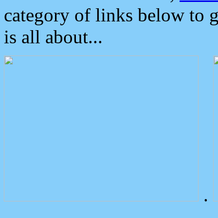
category of links below to 
is all about...
.