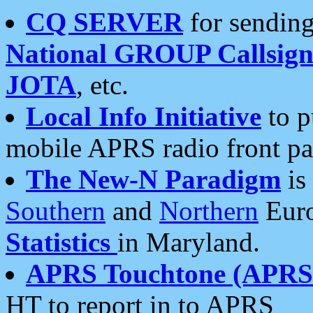
CQ SERVER
for sending
National GROUP Callsign
JOTA
, etc.
Local Info Initiative
to p
mobile APRS radio front pa
The New-N Paradigm
is
Southern
and
Northern
Euro
Statistics
in Maryland.
APRS Touchtone (APRSt
HT to report in to APRS