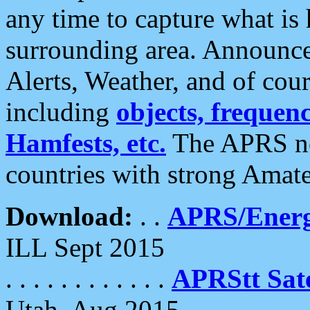
any time to capture what is
surrounding area. Announce
Alerts, Weather, and of cours
including
objects, frequenci
Hamfests, etc.
The APRS ne
countries with strong Amat
Download:
. .
APRS/Energ
ILL Sept 2015
. . . . . . . . . . . .
APRStt Sate
Utah, Aug 2015