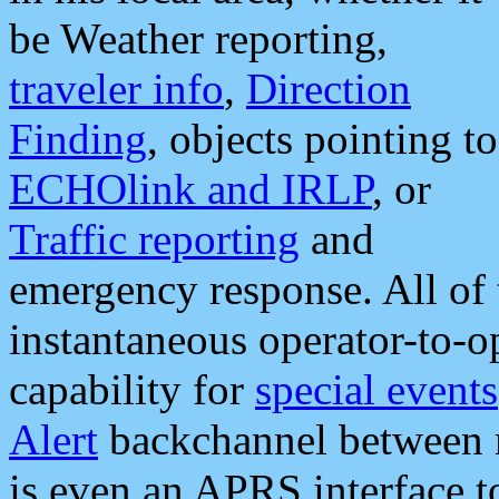
be Weather reporting,
traveler info
,
Direction
Finding
, objects pointing to
ECHOlink and IRLP
, or
Traffic reporting
and
emergency response. All of 
instantaneous operator-to-
capability for
special events
Alert
backchannel between m
is even an APRS interface 