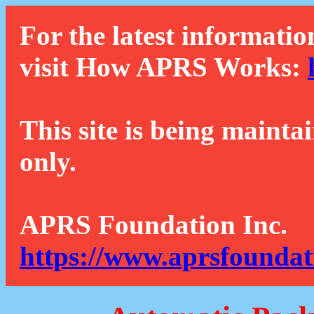
For the latest informatio
visit How APRS Works:
This site is being mainta
only.
APRS Foundation Inc.
https://www.aprsfoundat