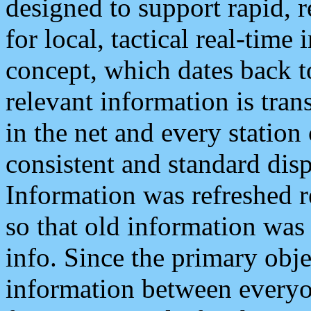
designed to support rapid, 
for local, tactical real-time
concept, which dates back to
relevant information is tra
in the net and every station
consistent and standard displ
Information was refreshed r
so that old information was
info. Since the primary obje
information between everyo