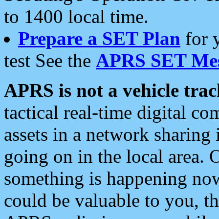
to 1400 local time.
Prepare a SET Plan
for 
test See the
APRS SET Mes
APRS is not a vehicle trac
tactical real-time digital 
assets in a network sharing
going on in the local area. 
something is happening now,
could be valuable to you, t