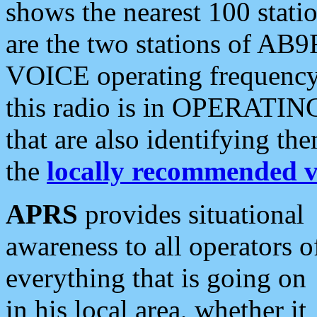
shows the nearest 100 statio
are the two stations of AB9
VOICE operating frequency i
this radio is in OPERATING 
that are also identifying t
the
locally recommended v
APRS
provides situational
awareness to all operators o
everything that is going on
in his local area, whether it