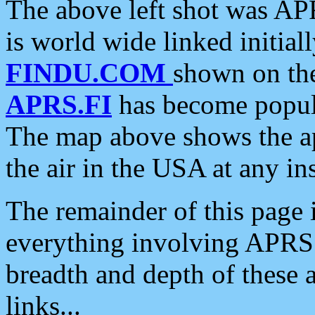
The above left shot was APR
is world wide linked initia
FINDU.COM
shown on the
APRS.FI
has become popula
The map above shows the a
the air in the USA at any ins
The remainder of this page is
everything involving APRS i
breadth and depth of these a
links...