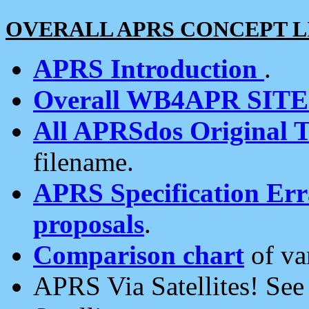
OVERALL APRS CONCEPT L
APRS Introduction
.
Overall WB4APR SIT
All APRSdos Original T
filename.
APRS Specification Erra
proposals
.
Comparison chart
of va
APRS Via Satellites! Se