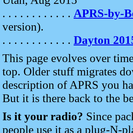
. . . . . . . . . . . .
APRS-by-
version).
. . . . . . . . . . . .
Dayton 201
This page evolves over time.
top. Older stuff migrates d
description of APRS you hav
But it is there back to the 
Is it your radio?
Since pac
people use it as a plug-N-p