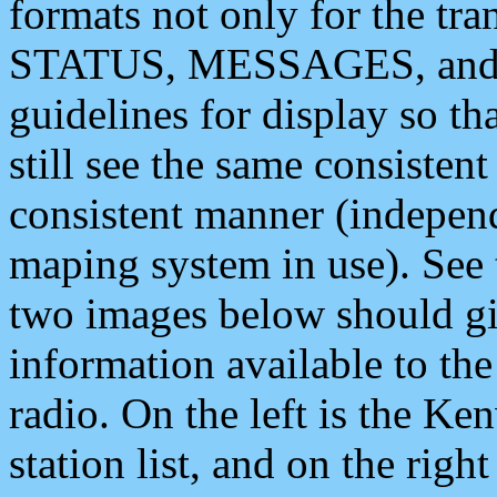
formats not only for the t
STATUS, MESSAGES, and QU
guidelines for display so tha
still see the same consisten
consistent manner (independ
maping system in use). See 
two images below should giv
information available to th
radio. On the left is the 
station list, and on the rig