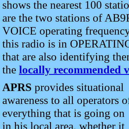
shows the nearest 100 statio
are the two stations of AB9
VOICE operating frequency i
this radio is in OPERATING 
that are also identifying t
the
locally recommended v
APRS
provides situational
awareness to all operators o
everything that is going on
in his local area, whether it