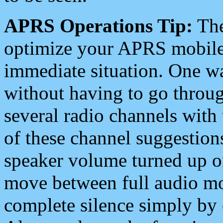
APRS Operations Tip:
The
optimize your APRS mobile
immediate situation. One wa
without having to go throu
several radio channels with 
of these channel suggestions
speaker volume turned up 
move between full audio mo
complete silence simply by 