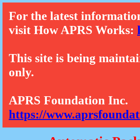
For the latest informatio
visit How APRS Works:
This site is being mainta
only.
APRS Foundation Inc.
https://www.aprsfoundat