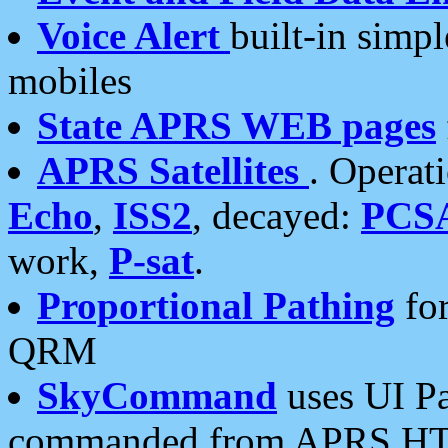
Voice Alert
built-in simp
mobiles
State APRS WEB pages
APRS Satellites
. Operat
Echo
,
ISS2
, decayed:
PCS
work,
P-sat
.
Proportional Pathing
for
QRM
SkyCommand
uses UI Pa
commanded from APRS HT's