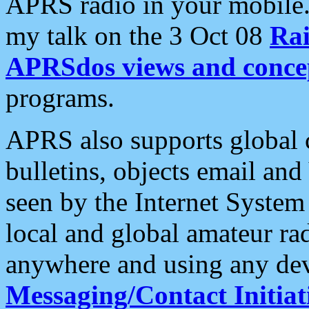
APRS radio in your mobile
my talk on the 3 Oct 08
Rai
APRSdos views and conce
programs.
APRS also supports global c
bulletins, objects email and
seen by the Internet Syste
local and global amateur ra
anywhere and using any dev
Messaging/Contact Initiat