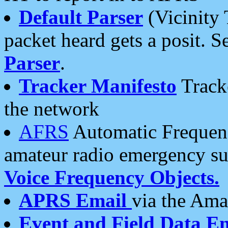
Default Parser
(Vicinity 
packet heard gets a posit. S
Parser
.
Tracker Manifesto
Tracke
the network
AFRS
Automatic Frequenc
amateur radio emergency s
Voice Frequency Objects.
APRS Email
via the Amat
Event and Field Data E