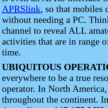
APRSlink
, so that mobiles
without needing a PC. Thin
channel to reveal ALL amate
activities that are in range o
time.
UBIQUITOUS OPERATI
everywhere to be a true res
operator. In North America
throughout the continent. I