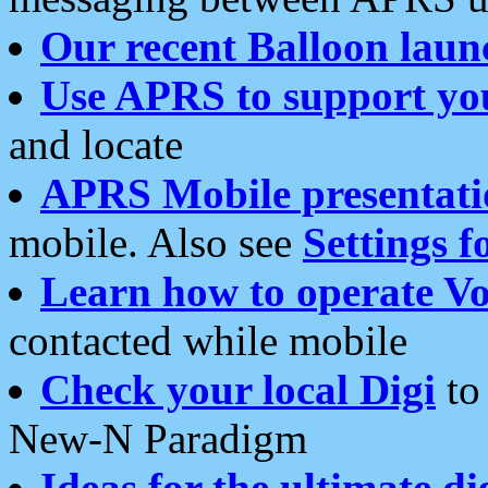
Our recent Balloon laun
Use APRS to support yo
and locate
APRS Mobile presentati
mobile. Also see
Settings f
Learn how to operate Vo
contacted while mobile
Check your local Digi
to 
New-N Paradigm
Ideas for the ultimate di