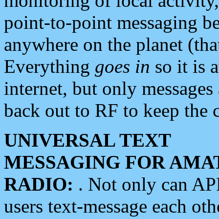
monitoring of local activity
point-to-point messaging 
anywhere on the planet (tha
Everything
goes in
so it is 
internet, but only messages 
back out to RF to keep the c
UNIVERSAL TEXT
MESSAGING FOR AMA
RADIO:
. Not only can A
users text-message each othe