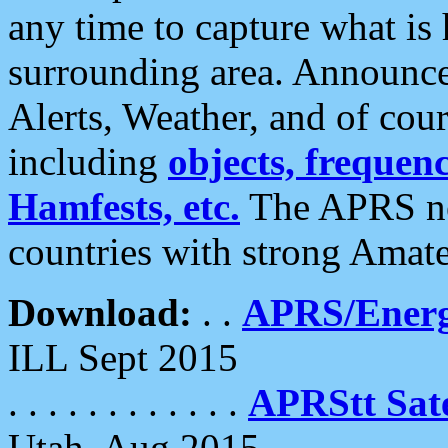
any time to capture what is
surrounding area. Announce
Alerts, Weather, and of cours
including
objects, frequenci
Hamfests, etc.
The APRS ne
countries with strong Amat
Download:
. .
APRS/Energ
ILL Sept 2015
. . . . . . . . . . . .
APRStt Sate
Utah, Aug 2015