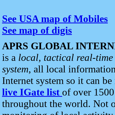
See USA map of Mobiles
See map of digis
APRS GLOBAL INTERN
is a
local, tactical real-ti
system
, all local informatio
Internet system so it can b
live IGate list
of over 1500
throughout the world. Not o