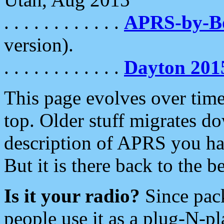
. . . . . . . . . . . .
APRS-by-
version).
. . . . . . . . . . . .
Dayton 201
This page evolves over time.
top. Older stuff migrates d
description of APRS you hav
But it is there back to the 
Is it your radio?
Since pac
people use it as a plug-N-p