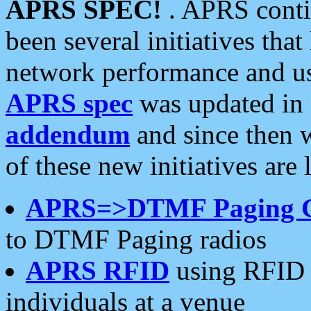
APRS SPEC!
. APRS conti
been several initiatives th
network performance and use
APRS spec
was updated in
addendum
and since then 
of these new initiatives are 
APRS=>DTMF Paging 
to DTMF Paging radios
APRS RFID
using RFID 
individuals at a venue