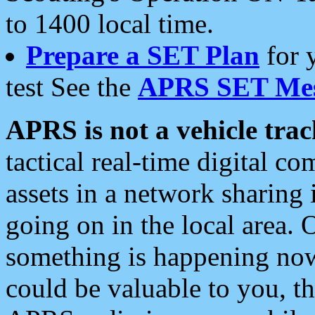
to 1400 local time.
Prepare a SET Plan
for 
test See the
APRS SET Mes
APRS is not a vehicle trac
tactical real-time digital 
assets in a network sharing
going on in the local area. 
something is happening now,
could be valuable to you, t