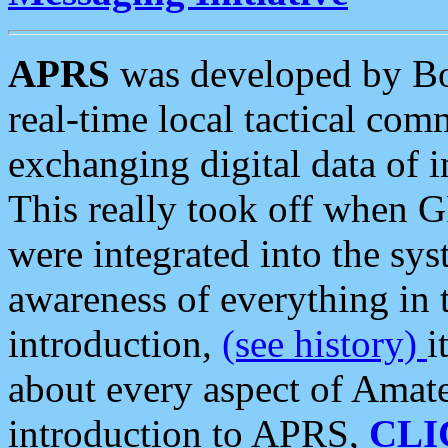
APRS
was developed by B
real-time local tactical co
exchanging digital data of 
This really took off when
were integrated into the syst
awareness of everything in t
introduction,
(see history)
i
about every aspect of Amate
introduction to APRS,
CLI