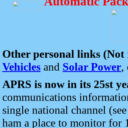
Automatic Pack
Other personal links (Not
Vehicles
and
Solar Power
,
APRS is now in its 25st ye
communications information
single national channel (see
ham a place to monitor for 1