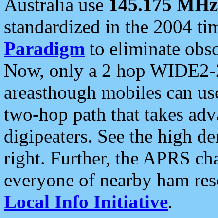
Australia use
145.175 MHz
standardized in the 2004 t
Paradigm
to eliminate obso
Now, only a 2 hop WIDE2-2
areasthough mobiles can u
two-hop path that takes ad
digipeaters. See the high de
right. Further, the APRS cha
everyone of nearby ham reso
Local Info Initiative
.