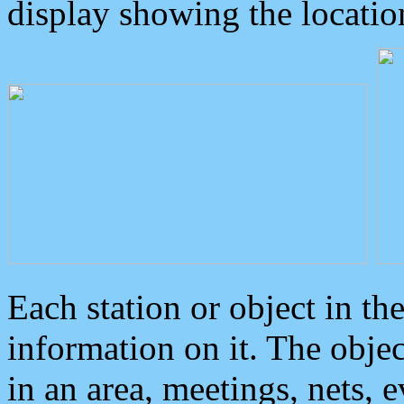
display showing the locatio
Each station or object in th
information on it. The obje
in an area, meetings, nets, 