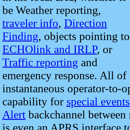
be Weather reporting,
traveler info
,
Direction
Finding
, objects pointing to
ECHOlink and IRLP
, or
Traffic reporting
and
emergency response. All of 
instantaneous operator-to-
capability for
special events
Alert
backchannel between m
is even an APRS interface 