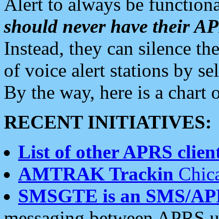
Alert to always be functiona
should never have their 
Instead, they can silence the
of voice alert stations by 
By the way, here is a char
RECENT INITIATIVES:
List of other APRS client
AMTRAK Trackin
Chica
SMSGTE is an SMS/AP
messaging between APRS us