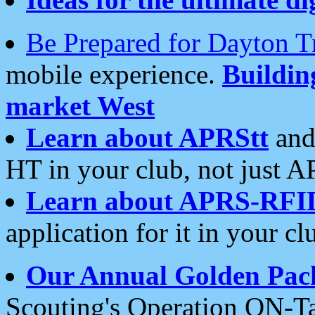
Be Prepared for Dayton T
mobile experience.
Buildi
market West
Learn about APRStt
and
HT in your club, not just 
Learn about APRS-RFI
application for it in your cl
Our Annual Golden Pac
Scouting's Operation ON-Ta