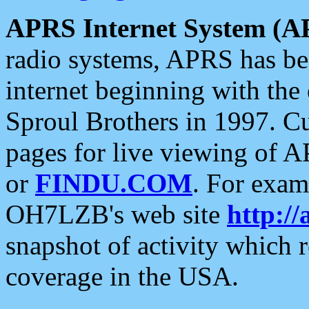
APRS Internet System (A
radio systems, APRS has bee
internet beginning with the
Sproul Brothers in 1997. C
pages for live viewing of A
or
FINDU.COM
. For exam
OH7LZB's web site
http://
snapshot of activity which
coverage in the USA.