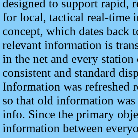
designed to support rapid, 
for local, tactical real-time
concept, which dates back to
relevant information is tra
in the net and every station
consistent and standard displ
Information was refreshed r
so that old information was
info. Since the primary obje
information between everyo