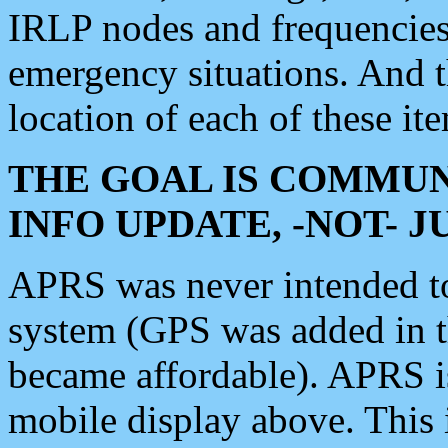
IRLP nodes and frequencies, 
emergency situations. And 
location of each of these it
THE GOAL IS COMMUN
INFO UPDATE, -NOT- 
APRS was never intended to 
system (GPS was added in 
became affordable). APRS 
mobile display above. Thi