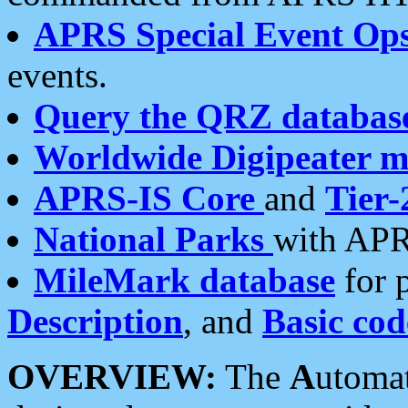
APRS Special Event Op
events.
Query the QRZ databas
Worldwide Digipeater 
APRS-IS Core
and
Tier-
National Parks
with APR
MileMark database
for 
Description
, and
Basic cod
OVERVIEW:
The
A
utoma