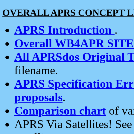
OVERALL APRS CONCEPT L
APRS Introduction
.
Overall WB4APR SIT
All APRSdos Original T
filename.
APRS Specification Erra
proposals
.
Comparison chart
of va
APRS Via Satellites! Se