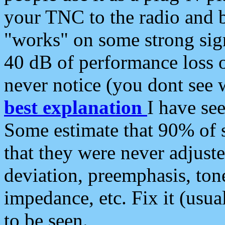
your TNC to the radio and b
"works" on some strong sign
40 dB of performance loss 
never notice (you dont see w
best explanation
I have s
Some estimate that 90% of s
that they were never adjuste
deviation, preemphasis, ton
impedance, etc. Fix it (usual
to be seen.