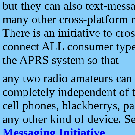
but they can also text-mess
many other cross-platform 
There is an initiative to cro
connect ALL consumer type 
the APRS system so that
any two radio amateurs can 
completely independent of t
cell phones, blackberrys, p
any other kind of device. S
Messaging Initiative