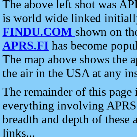
The above left shot was APR
is world wide linked initia
FINDU.COM
shown on the
APRS.FI
has become popula
The map above shows the a
the air in the USA at any ins
The remainder of this page is
everything involving APRS i
breadth and depth of these a
links...