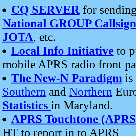
CQ SERVER
for sending
National GROUP Callsign
JOTA
, etc.
Local Info Initiative
to p
mobile APRS radio front pa
The New-N Paradigm
is
Southern
and
Northern
Euro
Statistics
in Maryland.
APRS Touchtone (APRSt
HT to report in to APRS