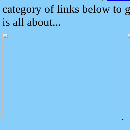
category of links below to 
is all about...
.