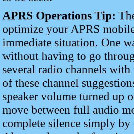
APRS Operations Tip:
The
optimize your APRS mobile
immediate situation. One wa
without having to go throu
several radio channels with 
of these channel suggestions
speaker volume turned up 
move between full audio mo
complete silence simply by 