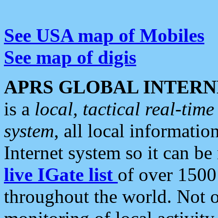
See USA map of Mobiles
See map of digis
APRS GLOBAL INTERN
is a
local, tactical real-ti
system
, all local informatio
Internet system so it can b
live IGate list
of over 1500
throughout the world. Not o