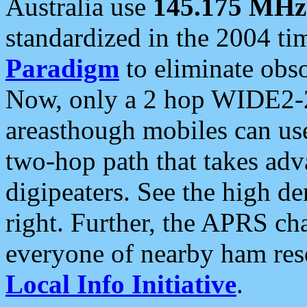
Australia use
145.175 MHz
standardized in the 2004 t
Paradigm
to eliminate obso
Now, only a 2 hop WIDE2-2
areasthough mobiles can u
two-hop path that takes ad
digipeaters. See the high de
right. Further, the APRS cha
everyone of nearby ham reso
Local Info Initiative
.