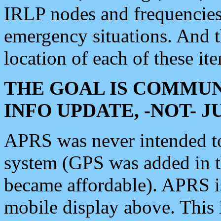
IRLP nodes and frequencies, 
emergency situations. And 
location of each of these it
THE GOAL IS COMMUN
INFO UPDATE, -NOT- 
APRS was never intended to 
system (GPS was added in 
became affordable). APRS 
mobile display above. Thi