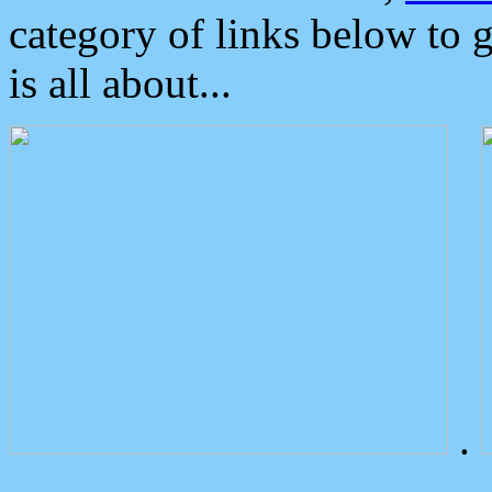
category of links below to 
is all about...
.