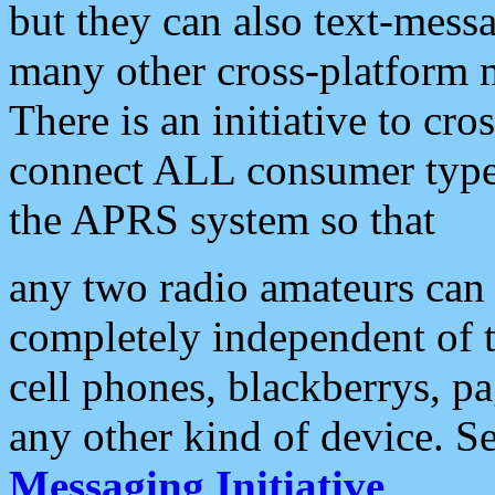
but they can also text-mess
many other cross-platform 
There is an initiative to cro
connect ALL consumer type 
the APRS system so that
any two radio amateurs can 
completely independent of t
cell phones, blackberrys, p
any other kind of device. S
Messaging Initiative