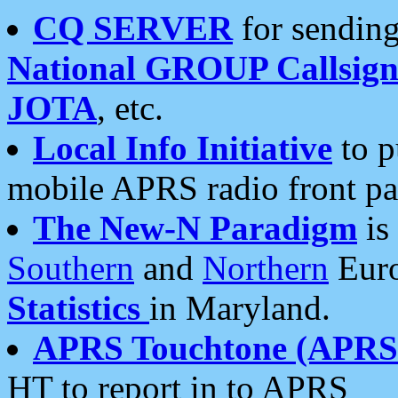
CQ SERVER
for sending
National GROUP Callsign
JOTA
, etc.
Local Info Initiative
to p
mobile APRS radio front pa
The New-N Paradigm
is
Southern
and
Northern
Euro
Statistics
in Maryland.
APRS Touchtone (APRSt
HT to report in to APRS