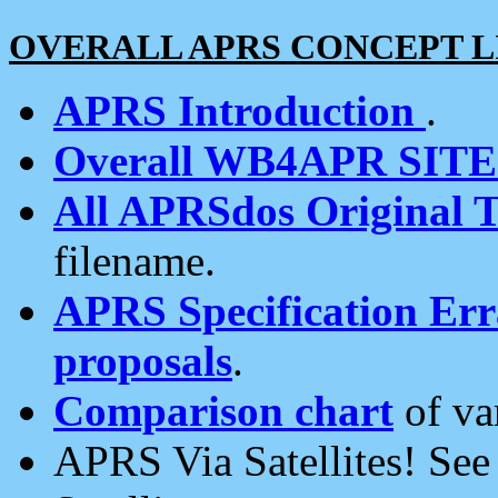
OVERALL APRS CONCEPT L
APRS Introduction
.
Overall WB4APR SIT
All APRSdos Original T
filename.
APRS Specification Erra
proposals
.
Comparison chart
of va
APRS Via Satellites! Se