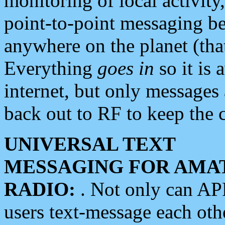
monitoring of local activity
point-to-point messaging 
anywhere on the planet (tha
Everything
goes in
so it is 
internet, but only messages 
back out to RF to keep the c
UNIVERSAL TEXT
MESSAGING FOR AMA
RADIO:
. Not only can A
users text-message each othe