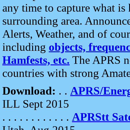
any time to capture what is
surrounding area. Announce
Alerts, Weather, and of cours
including
objects, frequenci
Hamfests, etc.
The APRS ne
countries with strong Amat
Download:
. .
APRS/Energ
ILL Sept 2015
. . . . . . . . . . . .
APRStt Sate
Utah, Aug 2015