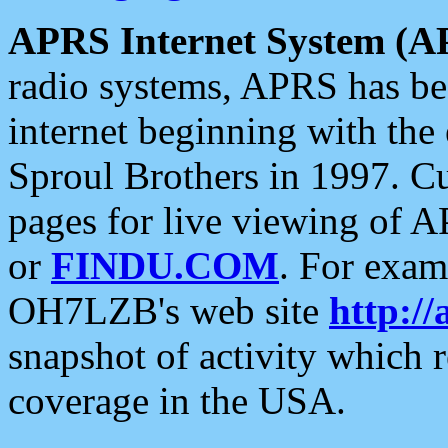
APRS Internet System (A
radio systems, APRS has bee
internet beginning with the
Sproul Brothers in 1997. C
pages for live viewing of A
or
FINDU.COM
. For exam
OH7LZB's web site
http://
snapshot of activity which
coverage in the USA.