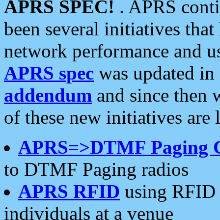
APRS SPEC!
. APRS conti
been several initiatives th
network performance and use
APRS spec
was updated in
addendum
and since then 
of these new initiatives are 
APRS=>DTMF Paging 
to DTMF Paging radios
APRS RFID
using RFID 
individuals at a venue