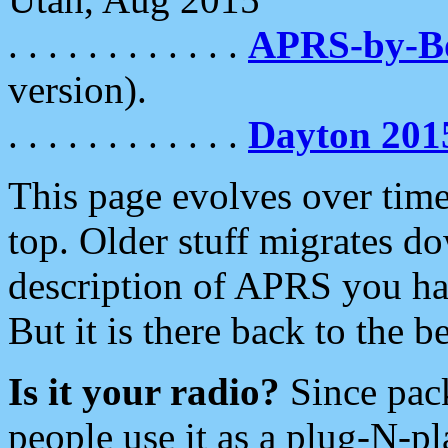
. . . . . . . . . . . .
APRS-by-
version).
. . . . . . . . . . . .
Dayton 201
This page evolves over time.
top. Older stuff migrates d
description of APRS you hav
But it is there back to the 
Is it your radio?
Since pac
people use it as a plug-N-p