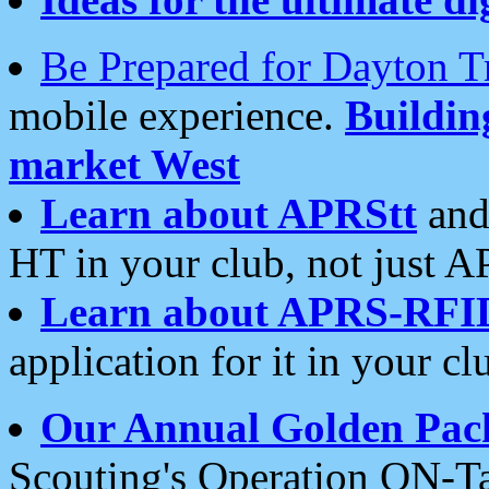
Be Prepared for Dayton T
mobile experience.
Buildi
market West
Learn about APRStt
and
HT in your club, not just 
Learn about APRS-RFI
application for it in your cl
Our Annual Golden Pac
Scouting's Operation ON-Ta