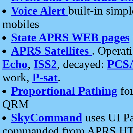
Voice Alert
built-in simp
mobiles
State APRS WEB pages
APRS Satellites
. Operat
Echo
,
ISS2
, decayed:
PCS
work,
P-sat
.
Proportional Pathing
for
QRM
SkyCommand
uses UI Pa
commanded from APRS HT's