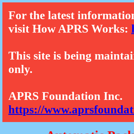
For the latest informatio
visit How APRS Works:
This site is being mainta
only.
APRS Foundation Inc.
https://www.aprsfoundat