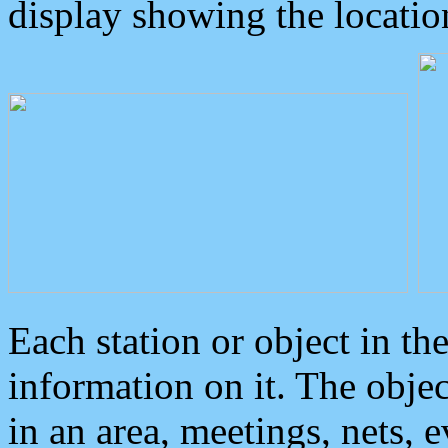
display showing the locatio
Each station or object in th
information on it. The obje
in an area, meetings, nets, 