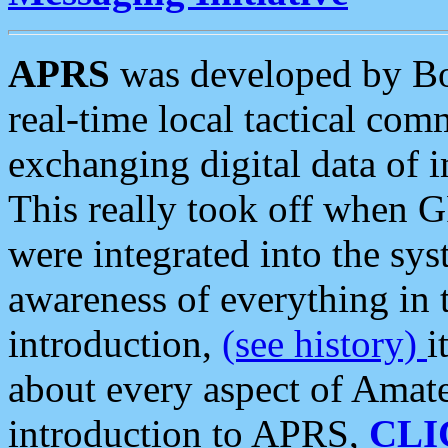
APRS
was developed by B
real-time local tactical co
exchanging digital data of 
This really took off when
were integrated into the syst
awareness of everything in t
introduction,
(see history)
i
about every aspect of Amate
introduction to APRS,
CLI