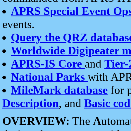
APRS Special Event Op
events.
Query the QRZ databas
Worldwide Digipeater 
APRS-IS Core
and
Tier-
National Parks
with APR
MileMark database
for 
Description
, and
Basic cod
OVERVIEW:
The
A
utoma