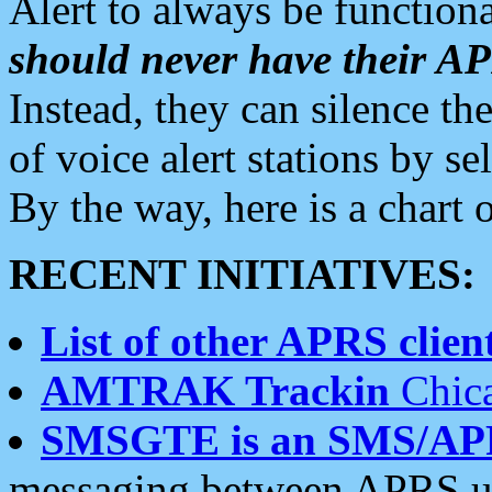
Alert to always be functiona
should never have their 
Instead, they can silence the
of voice alert stations by 
By the way, here is a char
RECENT INITIATIVES:
List of other APRS client
AMTRAK Trackin
Chica
SMSGTE is an SMS/AP
messaging between APRS us