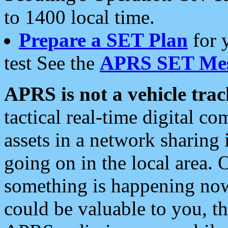
to 1400 local time.
Prepare a SET Plan
for 
test See the
APRS SET Mes
APRS is not a vehicle trac
tactical real-time digital 
assets in a network sharing
going on in the local area. 
something is happening now,
could be valuable to you, t