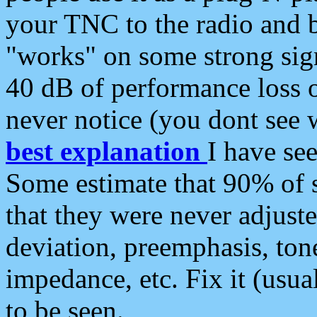
your TNC to the radio and b
"works" on some strong sign
40 dB of performance loss 
never notice (you dont see w
best explanation
I have s
Some estimate that 90% of s
that they were never adjuste
deviation, preemphasis, ton
impedance, etc. Fix it (usual
to be seen.