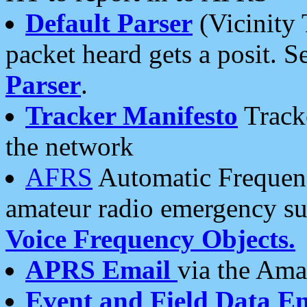
Default Parser
(Vicinity 
packet heard gets a posit. S
Parser
.
Tracker Manifesto
Tracke
the network
AFRS
Automatic Frequenc
amateur radio emergency s
Voice Frequency Objects.
APRS Email
via the Amat
Event and Field Data E