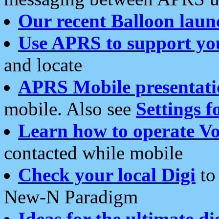
Our recent Balloon laun
Use APRS to support yo
and locate
APRS Mobile presentati
mobile. Also see
Settings f
Learn how to operate Vo
contacted while mobile
Check your local Digi
to 
New-N Paradigm
Ideas for the ultimate di