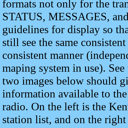
formats not only for the t
STATUS, MESSAGES, and QU
guidelines for display so tha
still see the same consisten
consistent manner (independ
maping system in use). See 
two images below should giv
information available to th
radio. On the left is the 
station list, and on the rig