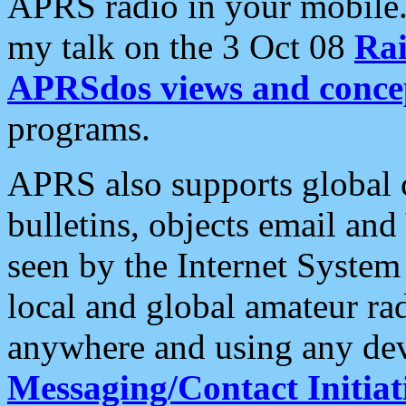
APRS radio in your mobile
my talk on the 3 Oct 08
Rai
APRSdos views and conce
programs.
APRS also supports global c
bulletins, objects email and
seen by the Internet Syste
local and global amateur ra
anywhere and using any dev
Messaging/Contact Initiat