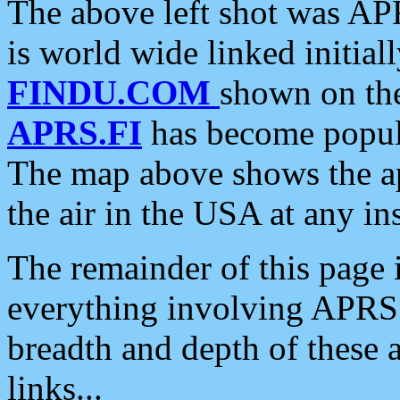
The above left shot was APR
is world wide linked initia
FINDU.COM
shown on the
APRS.FI
has become popula
The map above shows the a
the air in the USA at any ins
The remainder of this page is
everything involving APRS i
breadth and depth of these a
links...