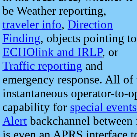
be Weather reporting,
traveler info
,
Direction
Finding
, objects pointing to
ECHOlink and IRLP
, or
Traffic reporting
and
emergency response. All of 
instantaneous operator-to-
capability for
special events
Alert
backchannel between m
is even an APRS interface 