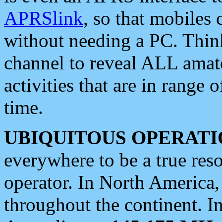
APRSlink
, so that mobiles
without needing a PC. Thin
channel to reveal ALL amate
activities that are in range o
time.
UBIQUITOUS OPERATI
everywhere to be a true res
operator. In North America
throughout the continent. I