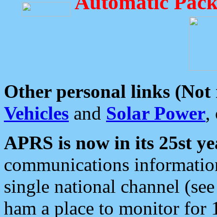
Automatic Pack
Other personal links (Not
Vehicles
and
Solar Power
,
APRS is now in its 25st ye
communications information
single national channel (see
ham a place to monitor for 1