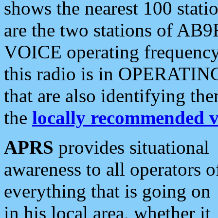
shows the nearest 100 statio
are the two stations of AB9
VOICE operating frequency i
this radio is in OPERATING 
that are also identifying t
the
locally recommended v
APRS
provides situational
awareness to all operators o
everything that is going on
in his local area, whether it