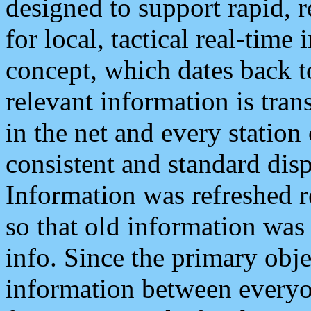
designed to support rapid, 
for local, tactical real-time
concept, which dates back to
relevant information is tra
in the net and every station
consistent and standard displ
Information was refreshed r
so that old information was
info. Since the primary obje
information between everyo