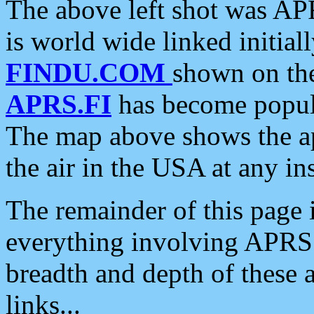
The above left shot was APR
is world wide linked initia
FINDU.COM
shown on the
APRS.FI
has become popula
The map above shows the a
the air in the USA at any ins
The remainder of this page is
everything involving APRS i
breadth and depth of these a
links...