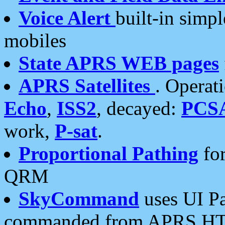
Voice Alert
built-in simp
mobiles
State APRS WEB pages
APRS Satellites
. Operat
Echo
,
ISS2
, decayed:
PCS
work,
P-sat
.
Proportional Pathing
for
QRM
SkyCommand
uses UI Pa
commanded from APRS HT's