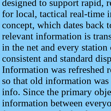
designed to support rapid, 
for local, tactical real-time
concept, which dates back to
relevant information is tra
in the net and every station
consistent and standard displ
Information was refreshed r
so that old information was
info. Since the primary obje
information between everyo