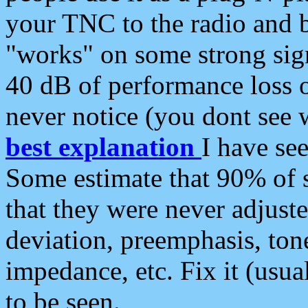
your TNC to the radio and b
"works" on some strong sign
40 dB of performance loss 
never notice (you dont see w
best explanation
I have s
Some estimate that 90% of s
that they were never adjuste
deviation, preemphasis, ton
impedance, etc. Fix it (usual
to be seen.