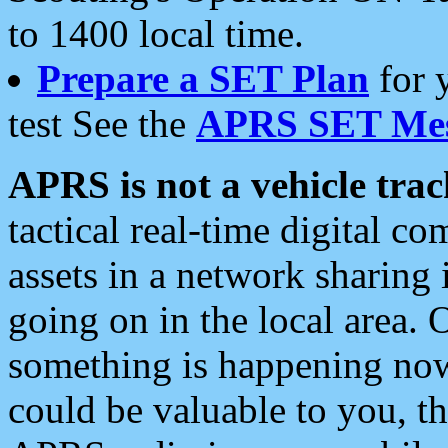
to 1400 local time.
Prepare a SET Plan
for 
test See the
APRS SET Mes
APRS is not a vehicle trac
tactical real-time digital 
assets in a network sharing
going on in the local area. 
something is happening now,
could be valuable to you, t