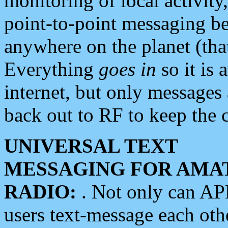
monitoring of local activity
point-to-point messaging 
anywhere on the planet (tha
Everything
goes in
so it is 
internet, but only messages 
back out to RF to keep the c
UNIVERSAL TEXT
MESSAGING FOR AMA
RADIO:
. Not only can A
users text-message each othe