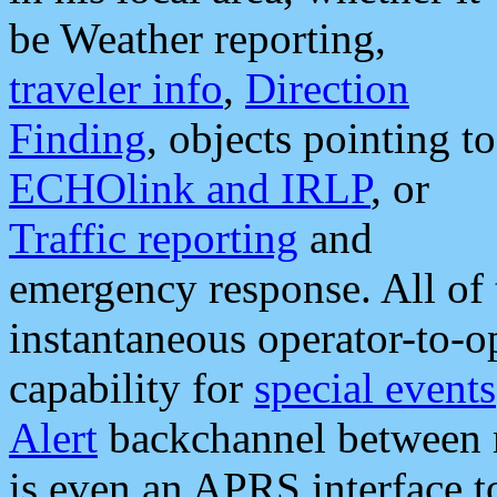
be Weather reporting,
traveler info
,
Direction
Finding
, objects pointing to
ECHOlink and IRLP
, or
Traffic reporting
and
emergency response. All of 
instantaneous operator-to-
capability for
special events
Alert
backchannel between m
is even an APRS interface 