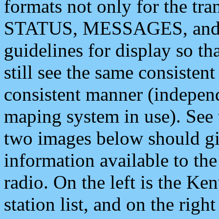
formats not only for the t
STATUS, MESSAGES, and QU
guidelines for display so tha
still see the same consisten
consistent manner (independ
maping system in use). See 
two images below should giv
information available to th
radio. On the left is the 
station list, and on the rig