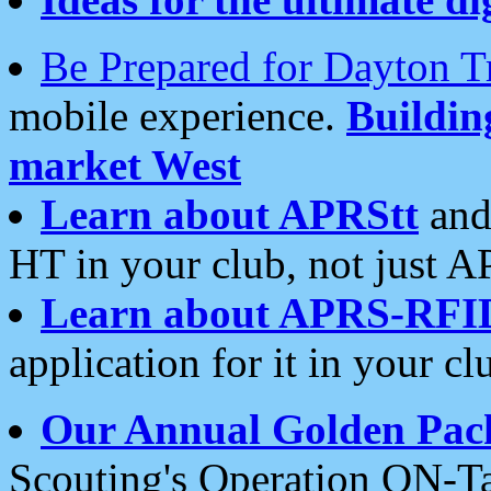
Be Prepared for Dayton T
mobile experience.
Buildi
market West
Learn about APRStt
and
HT in your club, not just 
Learn about APRS-RFI
application for it in your cl
Our Annual Golden Pac
Scouting's Operation ON-Ta