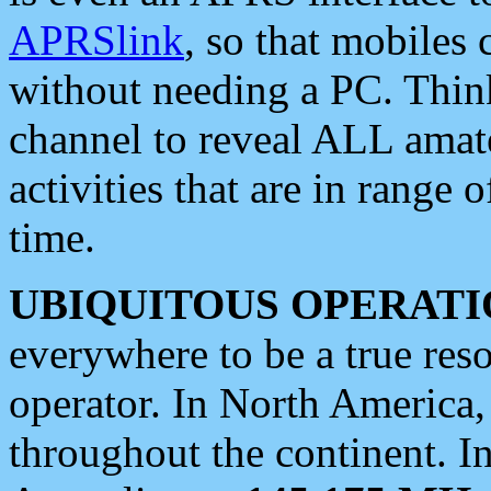
APRSlink
, so that mobiles
without needing a PC. Thin
channel to reveal ALL amate
activities that are in range o
time.
UBIQUITOUS OPERATI
everywhere to be a true res
operator. In North America
throughout the continent. I