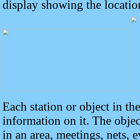
display showing the locatio
Each station or object in th
information on it. The obje
in an area, meetings, nets, 