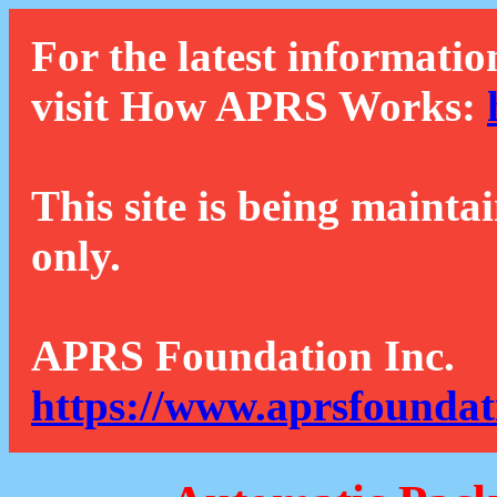
For the latest informatio
visit How APRS Works:
This site is being mainta
only.
APRS Foundation Inc.
https://www.aprsfoundat