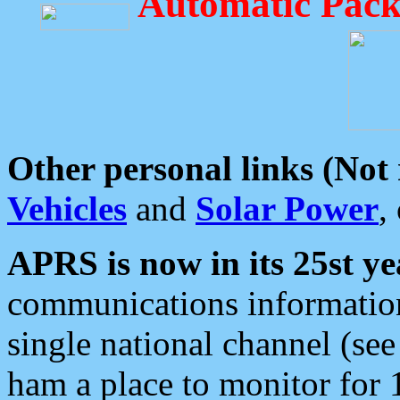
Automatic Pack
Other personal links (Not
Vehicles
and
Solar Power
,
APRS is now in its 25st ye
communications information
single national channel (see
ham a place to monitor for 1