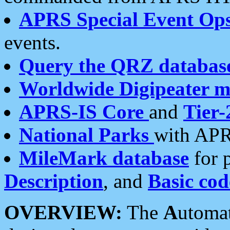
APRS Special Event Op
events.
Query the QRZ databas
Worldwide Digipeater 
APRS-IS Core
and
Tier-
National Parks
with APR
MileMark database
for 
Description
, and
Basic cod
OVERVIEW:
The
A
utoma