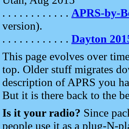
. . . . . . . . . . . .
APRS-by-
version).
. . . . . . . . . . . .
Dayton 201
This page evolves over time.
top. Older stuff migrates d
description of APRS you hav
But it is there back to the 
Is it your radio?
Since pac
people use it as a plug-N-p