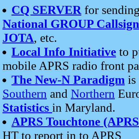
CQ SERVER
for sending
National GROUP Callsign
JOTA
, etc.
Local Info Initiative
to p
mobile APRS radio front pa
The New-N Paradigm
is
Southern
and
Northern
Euro
Statistics
in Maryland.
APRS Touchtone (APRSt
HT to report in to APRS