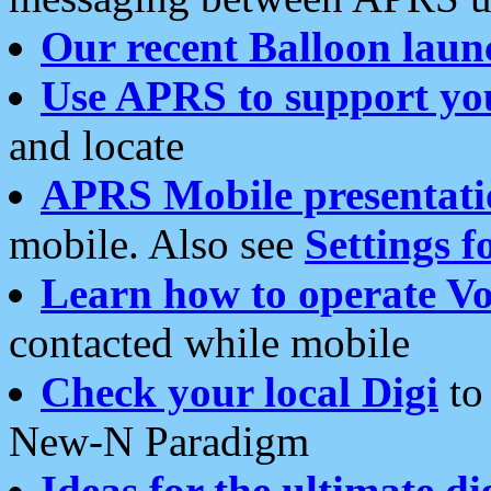
Our recent Balloon laun
Use APRS to support yo
and locate
APRS Mobile presentati
mobile. Also see
Settings f
Learn how to operate Vo
contacted while mobile
Check your local Digi
to 
New-N Paradigm
Ideas for the ultimate di