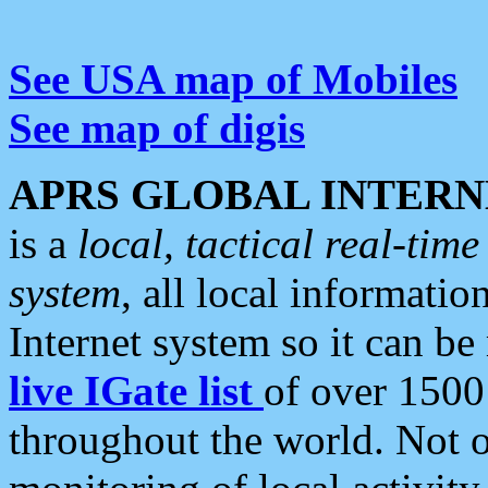
See USA map of Mobiles
See map of digis
APRS GLOBAL INTERN
is a
local, tactical real-ti
system
, all local informatio
Internet system so it can b
live IGate list
of over 1500
throughout the world. Not o