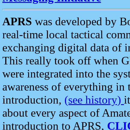
APRS
was developed by B
real-time local tactical co
exchanging digital data of 
This really took off when
were integrated into the syst
awareness of everything in t
introduction,
(see history)
i
about every aspect of Amate
introduction to APRS,
CLI