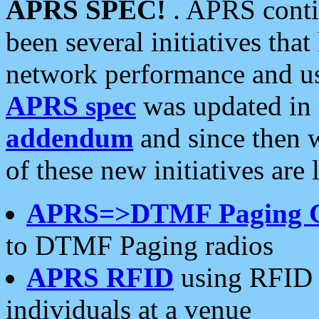
APRS SPEC!
. APRS conti
been several initiatives th
network performance and use
APRS spec
was updated in
addendum
and since then 
of these new initiatives are 
APRS=>DTMF Paging 
to DTMF Paging radios
APRS RFID
using RFID 
individuals at a venue