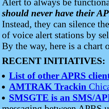
Alert to always be functiona
should never have their 
Instead, they can silence the
of voice alert stations by 
By the way, here is a char
RECENT INITIATIVES:
List of other APRS client
AMTRAK Trackin
Chica
SMSGTE is an SMS/AP
messaging between APRS us