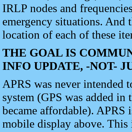
IRLP nodes and frequencies, 
emergency situations. And 
location of each of these it
THE GOAL IS COMMUN
INFO UPDATE, -NOT- 
APRS was never intended to 
system (GPS was added in 
became affordable). APRS 
mobile display above. Thi