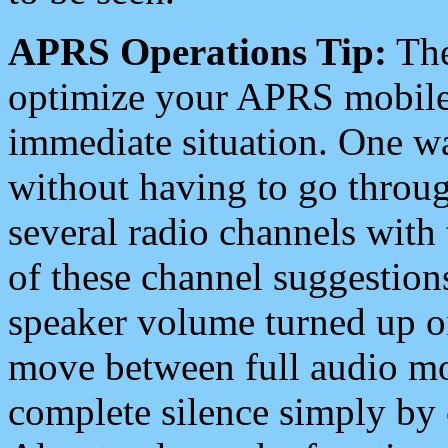
APRS Operations Tip:
The
optimize your APRS mobile
immediate situation. One wa
without having to go throu
several radio channels with 
of these channel suggestions
speaker volume turned up 
move between full audio mo
complete silence simply by 