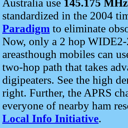
Australia use
145.175 MHz
standardized in the 2004 t
Paradigm
to eliminate obso
Now, only a 2 hop WIDE2-2
areasthough mobiles can u
two-hop path that takes ad
digipeaters. See the high de
right. Further, the APRS cha
everyone of nearby ham reso
Local Info Initiative
.