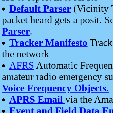
Default Parser
(Vicinity 
packet heard gets a posit. S
Parser
.
Tracker Manifesto
Tracke
the network
AFRS
Automatic Frequenc
amateur radio emergency s
Voice Frequency Objects.
APRS Email
via the Amat
Event and Field Data E