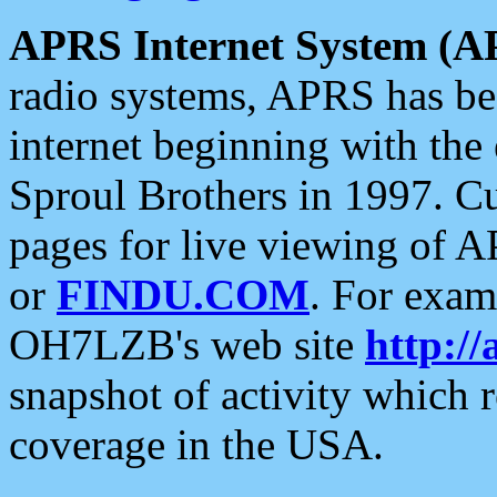
APRS Internet System (A
radio systems, APRS has bee
internet beginning with the
Sproul Brothers in 1997. C
pages for live viewing of A
or
FINDU.COM
. For exam
OH7LZB's web site
http://
snapshot of activity which
coverage in the USA.