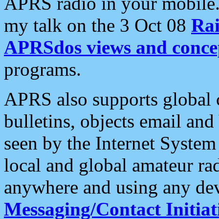
APRS radio in your mobile
my talk on the 3 Oct 08
Rai
APRSdos views and conce
programs.
APRS also supports global c
bulletins, objects email and
seen by the Internet Syste
local and global amateur ra
anywhere and using any dev
Messaging/Contact Initiat