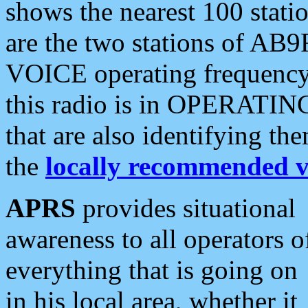
shows the nearest 100 statio
are the two stations of AB9
VOICE operating frequency i
this radio is in OPERATING 
that are also identifying t
the
locally recommended v
APRS
provides situational
awareness to all operators o
everything that is going on
in his local area, whether it