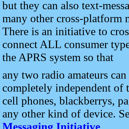
but they can also text-mess
many other cross-platform 
There is an initiative to cro
connect ALL consumer type 
the APRS system so that
any two radio amateurs can 
completely independent of t
cell phones, blackberrys, p
any other kind of device. S
Messaging Initiative