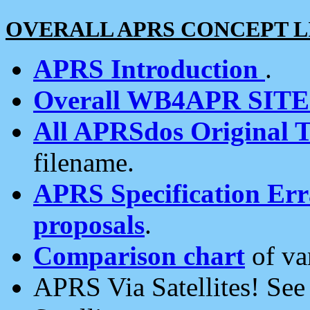
OVERALL APRS CONCEPT L
APRS Introduction
.
Overall WB4APR SIT
All APRSdos Original T
filename.
APRS Specification Erra
proposals
.
Comparison chart
of va
APRS Via Satellites! Se