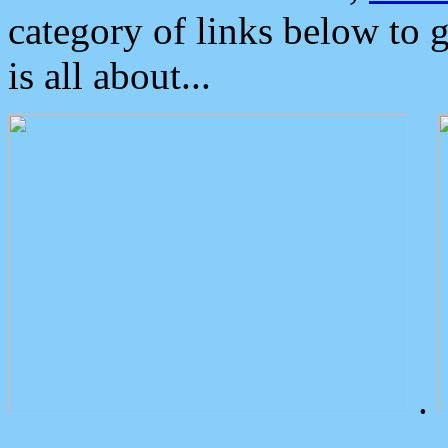
category of links below to 
is all about...
.