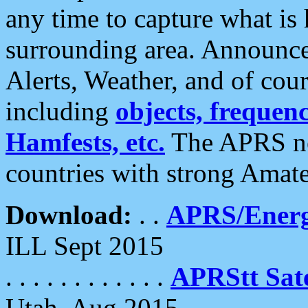
any time to capture what is
surrounding area. Announce
Alerts, Weather, and of cours
including
objects, frequenci
Hamfests, etc.
The APRS ne
countries with strong Amat
Download:
. .
APRS/Energ
ILL Sept 2015
. . . . . . . . . . . .
APRStt Sate
Utah, Aug 2015