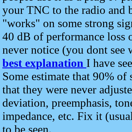
your TNC to the radio and b
"works" on some strong sign
40 dB of performance loss 
never notice (you dont see w
best explanation
I have s
Some estimate that 90% of s
that they were never adjuste
deviation, preemphasis, ton
impedance, etc. Fix it (usual
to be seen.