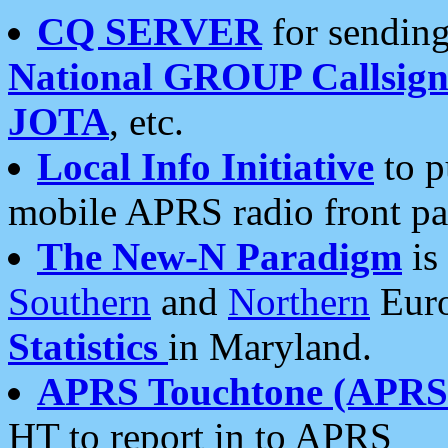
CQ SERVER
for sending
National GROUP Callsign
JOTA
, etc.
Local Info Initiative
to p
mobile APRS radio front pa
The New-N Paradigm
is
Southern
and
Northern
Euro
Statistics
in Maryland.
APRS Touchtone (APRSt
HT to report in to APRS