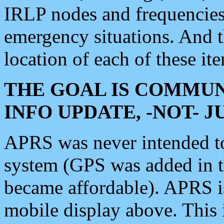
IRLP nodes and frequencies, 
emergency situations. And 
location of each of these it
THE GOAL IS COMMUN
INFO UPDATE, -NOT- 
APRS was never intended to 
system (GPS was added in 
became affordable). APRS 
mobile display above. Thi