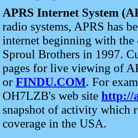
APRS Internet System (A
radio systems, APRS has bee
internet beginning with the
Sproul Brothers in 1997. C
pages for live viewing of A
or
FINDU.COM
. For exam
OH7LZB's web site
http://
snapshot of activity which
coverage in the USA.