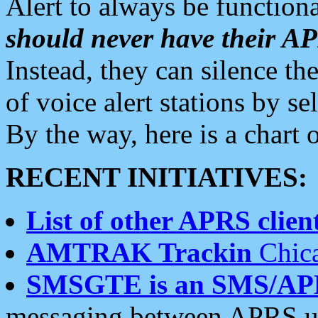
Alert to always be functiona
should never have their 
Instead, they can silence the
of voice alert stations by 
By the way, here is a char
RECENT INITIATIVES:
List of other APRS client
AMTRAK Trackin
Chica
SMSGTE is an SMS/AP
messaging between APRS us