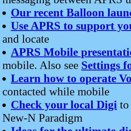
Our recent Balloon laun
Use APRS to support yo
and locate
APRS Mobile presentati
mobile. Also see
Settings f
Learn how to operate Vo
contacted while mobile
Check your local Digi
to 
New-N Paradigm
Ideas for the ultimate di