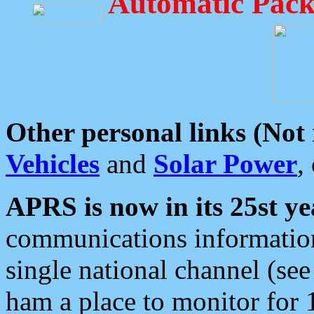
Automatic Pack
Other personal links (Not
Vehicles
and
Solar Power
,
APRS is now in its 25st ye
communications information
single national channel (see
ham a place to monitor for 1