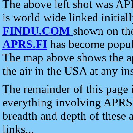
The above left shot was APR
is world wide linked initia
FINDU.COM
shown on the
APRS.FI
has become popula
The map above shows the a
the air in the USA at any ins
The remainder of this page is
everything involving APRS i
breadth and depth of these a
links...