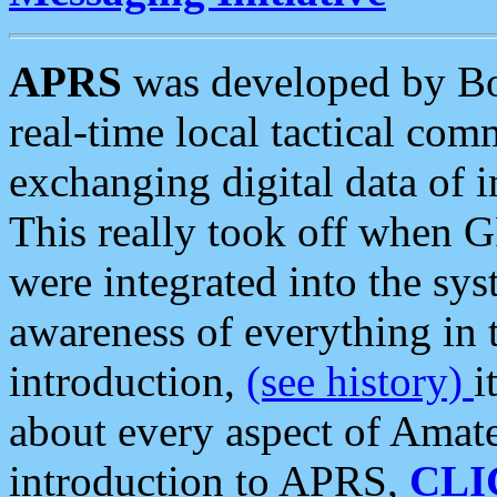
APRS
was developed by B
real-time local tactical co
exchanging digital data of 
This really took off when
were integrated into the syst
awareness of everything in t
introduction,
(see history)
i
about every aspect of Amate
introduction to APRS,
CLI