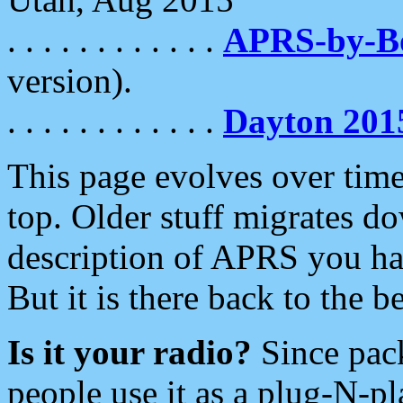
. . . . . . . . . . . .
APRS-by-
version).
. . . . . . . . . . . .
Dayton 201
This page evolves over time.
top. Older stuff migrates d
description of APRS you hav
But it is there back to the 
Is it your radio?
Since pac
people use it as a plug-N-p