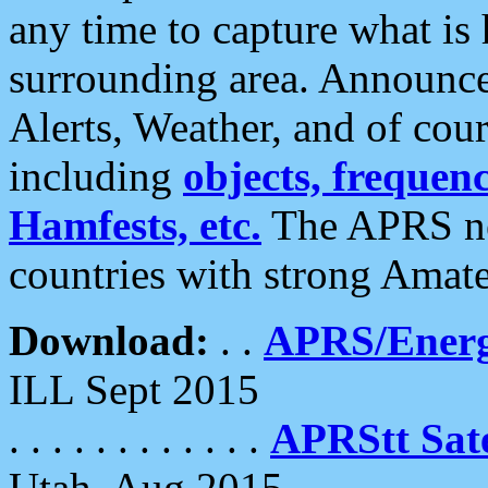
any time to capture what is
surrounding area. Announce
Alerts, Weather, and of cours
including
objects, frequenci
Hamfests, etc.
The APRS ne
countries with strong Amat
Download:
. .
APRS/Energ
ILL Sept 2015
. . . . . . . . . . . .
APRStt Sate
Utah, Aug 2015