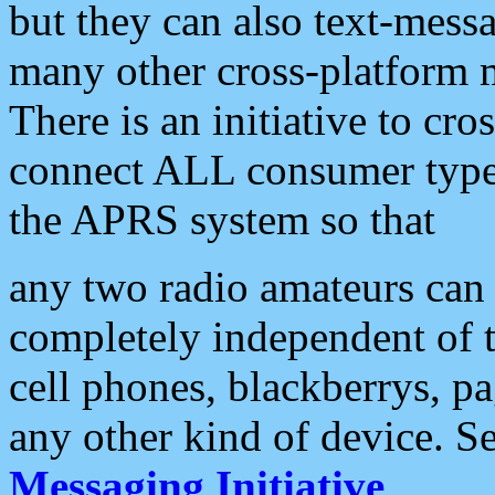
but they can also text-mess
many other cross-platform 
There is an initiative to cro
connect ALL consumer type 
the APRS system so that
any two radio amateurs can 
completely independent of t
cell phones, blackberrys, p
any other kind of device. S
Messaging Initiative