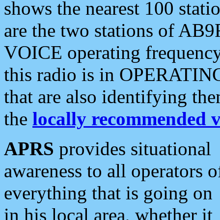
shows the nearest 100 statio
are the two stations of AB9
VOICE operating frequency i
this radio is in OPERATING 
that are also identifying t
the
locally recommended v
APRS
provides situational
awareness to all operators o
everything that is going on
in his local area, whether it