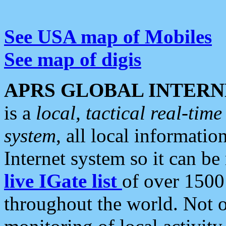
See USA map of Mobiles
See map of digis
APRS GLOBAL INTERN
is a
local, tactical real-ti
system
, all local informatio
Internet system so it can b
live IGate list
of over 1500
throughout the world. Not o