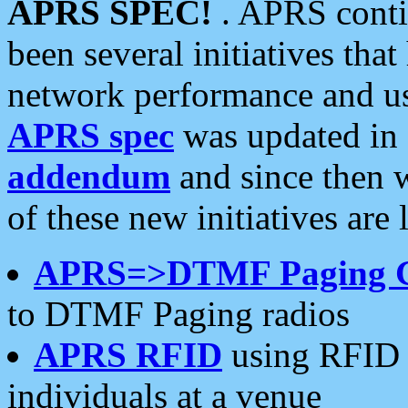
APRS SPEC!
. APRS conti
been several initiatives th
network performance and use
APRS spec
was updated in
addendum
and since then 
of these new initiatives are 
APRS=>DTMF Paging 
to DTMF Paging radios
APRS RFID
using RFID 
individuals at a venue