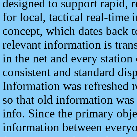
designed to support rapid, 
for local, tactical real-time
concept, which dates back to
relevant information is tra
in the net and every station
consistent and standard displ
Information was refreshed r
so that old information was
info. Since the primary obje
information between everyo