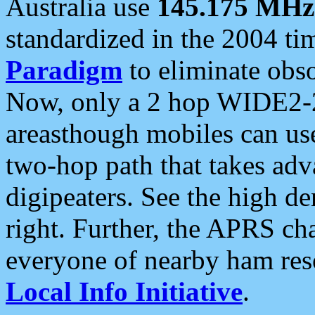
Australia use
145.175 MHz
standardized in the 2004 t
Paradigm
to eliminate obso
Now, only a 2 hop WIDE2-2
areasthough mobiles can u
two-hop path that takes ad
digipeaters. See the high de
right. Further, the APRS cha
everyone of nearby ham reso
Local Info Initiative
.