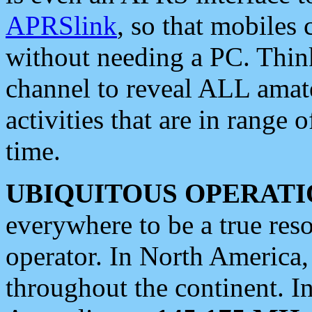
APRSlink
, so that mobiles
without needing a PC. Thin
channel to reveal ALL amate
activities that are in range o
time.
UBIQUITOUS OPERATI
everywhere to be a true res
operator. In North America
throughout the continent. I