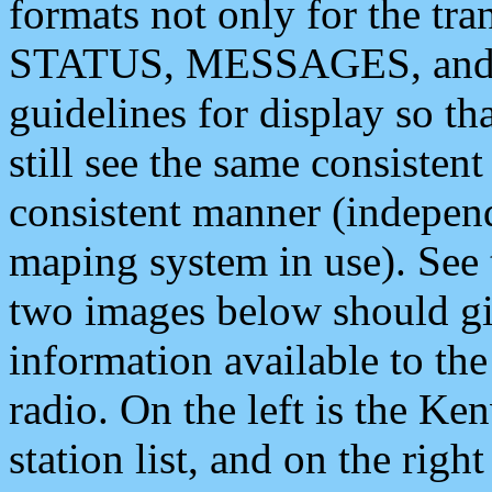
formats not only for the t
STATUS, MESSAGES, and QU
guidelines for display so tha
still see the same consisten
consistent manner (independ
maping system in use). See 
two images below should giv
information available to th
radio. On the left is the 
station list, and on the rig