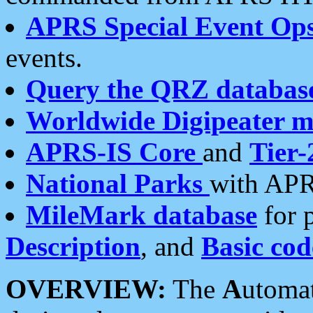
APRS Special Event Op
events.
Query the QRZ databas
Worldwide Digipeater 
APRS-IS Core
and
Tier-
National Parks
with APR
MileMark database
for 
Description
, and
Basic cod
OVERVIEW:
The
A
utoma