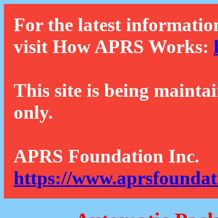
For the latest informatio
visit How APRS Works:
This site is being mainta
only.
APRS Foundation Inc.
https://www.aprsfoundat