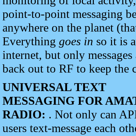
monitoring of local activity
point-to-point messaging 
anywhere on the planet (tha
Everything
goes in
so it is 
internet, but only messages 
back out to RF to keep the c
UNIVERSAL TEXT
MESSAGING FOR AMA
RADIO:
. Not only can A
users text-message each othe