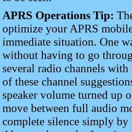
APRS Operations Tip:
The
optimize your APRS mobile
immediate situation. One wa
without having to go throu
several radio channels with 
of these channel suggestions
speaker volume turned up 
move between full audio mo
complete silence simply by 