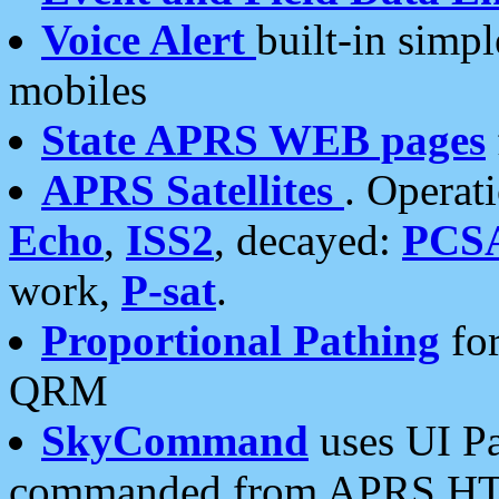
Voice Alert
built-in simp
mobiles
State APRS WEB pages
APRS Satellites
. Operat
Echo
,
ISS2
, decayed:
PCS
work,
P-sat
.
Proportional Pathing
for
QRM
SkyCommand
uses UI Pa
commanded from APRS HT's