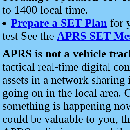
to 1400 local time.
Prepare a SET Plan
for 
test See the
APRS SET Mes
APRS is not a vehicle trac
tactical real-time digital 
assets in a network sharing
going on in the local area. 
something is happening now,
could be valuable to you, t