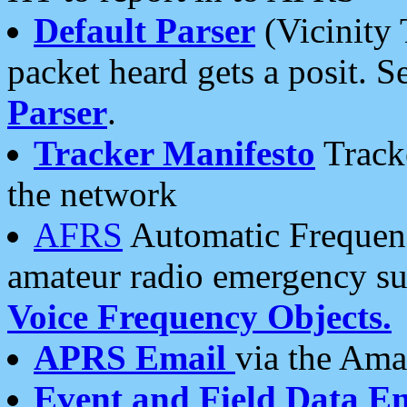
Default Parser
(Vicinity 
packet heard gets a posit. S
Parser
.
Tracker Manifesto
Tracke
the network
AFRS
Automatic Frequenc
amateur radio emergency s
Voice Frequency Objects.
APRS Email
via the Amat
Event and Field Data E