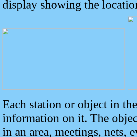
display showing the locatio
Each station or object in th
information on it. The obje
in an area, meetings, nets, 