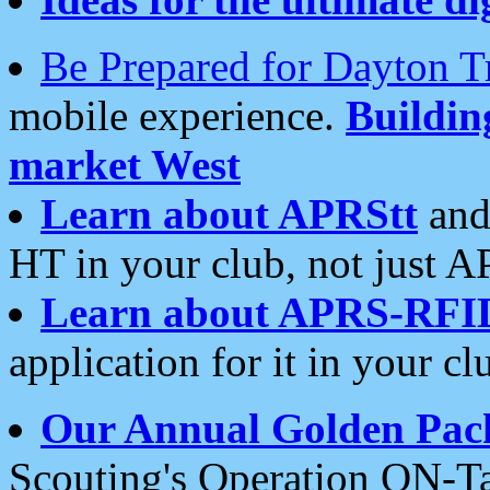
Be Prepared for Dayton T
mobile experience.
Buildi
market West
Learn about APRStt
and
HT in your club, not just 
Learn about APRS-RFI
application for it in your cl
Our Annual Golden Pac
Scouting's Operation ON-Ta