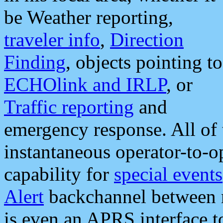
be Weather reporting,
traveler info
,
Direction
Finding
, objects pointing to
ECHOlink and IRLP
, or
Traffic reporting
and
emergency response. All of 
instantaneous operator-to-
capability for
special events
Alert
backchannel between m
is even an APRS interface 