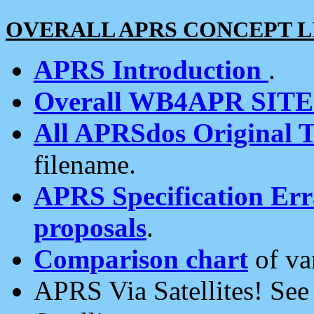
OVERALL APRS CONCEPT L
APRS Introduction
.
Overall WB4APR SIT
All APRSdos Original T
filename.
APRS Specification Erra
proposals
.
Comparison chart
of va
APRS Via Satellites! Se