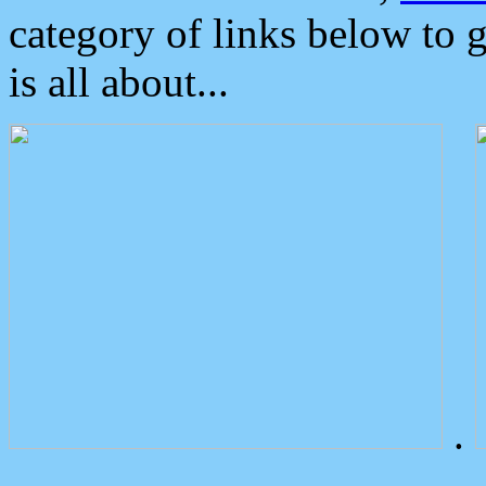
category of links below to 
is all about...
.