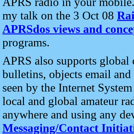
APRS radio in your mobile
my talk on the 3 Oct 08
Rai
APRSdos views and conce
programs.
APRS also supports global c
bulletins, objects email and
seen by the Internet Syste
local and global amateur ra
anywhere and using any dev
Messaging/Contact Initiat