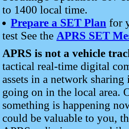
to 1400 local time.
Prepare a SET Plan
for 
test See the
APRS SET Mes
APRS is not a vehicle trac
tactical real-time digital 
assets in a network sharing
going on in the local area. 
something is happening now,
could be valuable to you, t