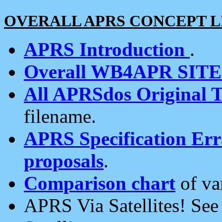
OVERALL APRS CONCEPT L
APRS Introduction
.
Overall WB4APR SIT
All APRSdos Original T
filename.
APRS Specification Erra
proposals
.
Comparison chart
of va
APRS Via Satellites! Se