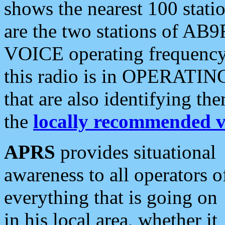
shows the nearest 100 statio
are the two stations of AB9
VOICE operating frequency i
this radio is in OPERATING 
that are also identifying t
the
locally recommended v
APRS
provides situational
awareness to all operators o
everything that is going on
in his local area, whether it