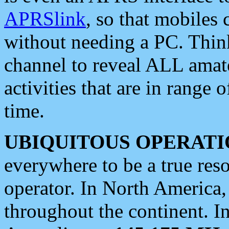
APRSlink
, so that mobiles
without needing a PC. Thin
channel to reveal ALL amate
activities that are in range o
time.
UBIQUITOUS OPERATI
everywhere to be a true res
operator. In North America
throughout the continent. I