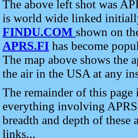
The above left shot was APR
is world wide linked initia
FINDU.COM
shown on the
APRS.FI
has become popula
The map above shows the a
the air in the USA at any ins
The remainder of this page is
everything involving APRS i
breadth and depth of these a
links...