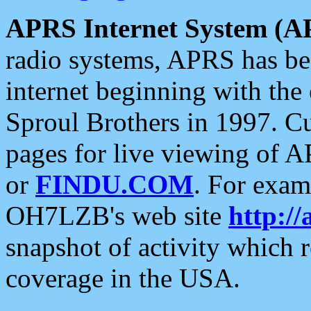
APRS Internet System (A
radio systems, APRS has bee
internet beginning with the
Sproul Brothers in 1997. C
pages for live viewing of A
or
FINDU.COM
. For exam
OH7LZB's web site
http://
snapshot of activity which
coverage in the USA.