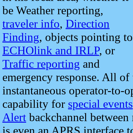
be Weather reporting,
traveler info
,
Direction
Finding
, objects pointing to
ECHOlink and IRLP
, or
Traffic reporting
and
emergency response. All of 
instantaneous operator-to-
capability for
special events
Alert
backchannel between m
is even an APRS interface 