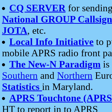
CQ SERVER
for sending
National GROUP Callsign
JOTA
, etc.
Local Info Initiative
to p
mobile APRS radio front pa
The New-N Paradigm
is
Southern
and
Northern
Euro
Statistics
in Maryland.
APRS Touchtone (APRSt
HT to report in to APRS