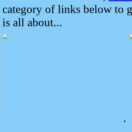
category of links below to 
is all about...
.