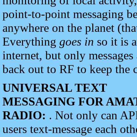
monitoring of local activity
point-to-point messaging 
anywhere on the planet (tha
Everything
goes in
so it is 
internet, but only messages 
back out to RF to keep the c
UNIVERSAL TEXT
MESSAGING FOR AMA
RADIO:
. Not only can A
users text-message each othe