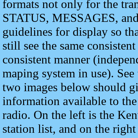
formats not only for the t
STATUS, MESSAGES, and QU
guidelines for display so tha
still see the same consisten
consistent manner (independ
maping system in use). See 
two images below should giv
information available to th
radio. On the left is the 
station list, and on the rig