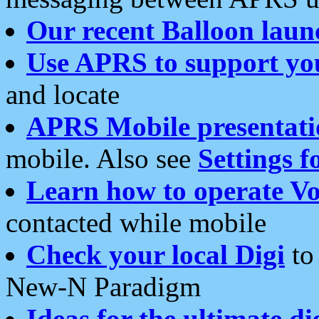
Our recent Balloon laun
Use APRS to support yo
and locate
APRS Mobile presentati
mobile. Also see
Settings f
Learn how to operate Vo
contacted while mobile
Check your local Digi
to 
New-N Paradigm
Ideas for the ultimate di