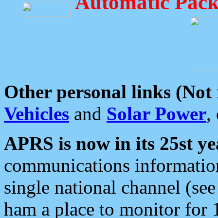
Automatic Pack
Other personal links (Not
Vehicles
and
Solar Power
,
APRS is now in its 25st ye
communications information
single national channel (see
ham a place to monitor for 1