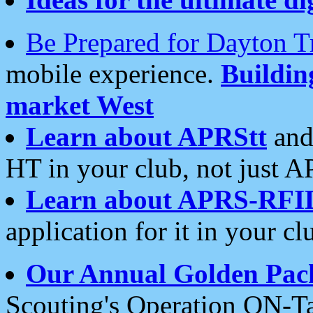
Be Prepared for Dayton T
mobile experience.
Buildi
market West
Learn about APRStt
and
HT in your club, not just 
Learn about APRS-RFI
application for it in your cl
Our Annual Golden Pac
Scouting's Operation ON-Ta