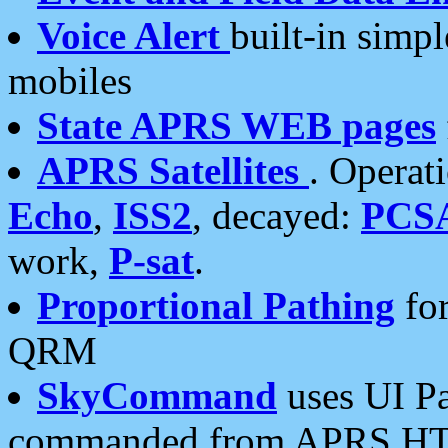
Voice Alert
built-in simp
mobiles
State APRS WEB pages
APRS Satellites
. Operat
Echo
,
ISS2
, decayed:
PCS
work,
P-sat
.
Proportional Pathing
for
QRM
SkyCommand
uses UI Pa
commanded from APRS HT's