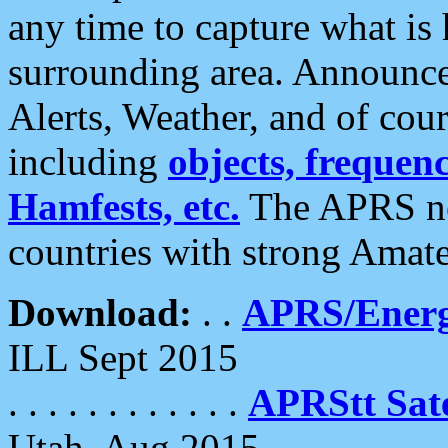
any time to capture what is
surrounding area. Announce
Alerts, Weather, and of cours
including
objects, frequenci
Hamfests, etc.
The APRS ne
countries with strong Amat
Download:
. .
APRS/Energ
ILL Sept 2015
. . . . . . . . . . . .
APRStt Sate
Utah, Aug 2015