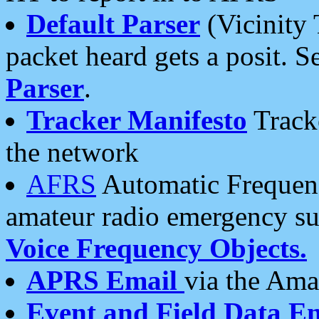
Default Parser
(Vicinity 
packet heard gets a posit. S
Parser
.
Tracker Manifesto
Tracke
the network
AFRS
Automatic Frequenc
amateur radio emergency s
Voice Frequency Objects.
APRS Email
via the Amat
Event and Field Data E