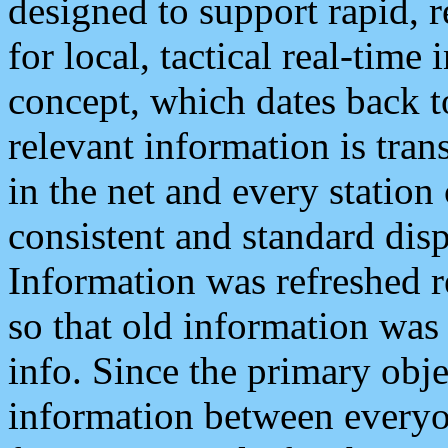
designed to support rapid, 
for local, tactical real-time
concept, which dates back to
relevant information is tra
in the net and every station
consistent and standard displ
Information was refreshed r
so that old information was
info. Since the primary obje
information between everyo