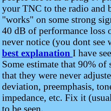
your TNC to the radio and b
"works" on some strong sign
40 dB of performance loss 
never notice (you dont see w
best explanation
I have s
Some estimate that 90% of s
that they were never adjuste
deviation, preemphasis, ton
impedance, etc. Fix it (usual
to be seen.