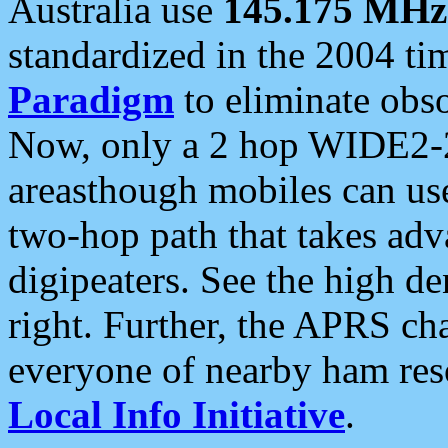
Australia use
145.175 MHz
standardized in the 2004 t
Paradigm
to eliminate obso
Now, only a 2 hop WIDE2-2
areasthough mobiles can u
two-hop path that takes ad
digipeaters. See the high de
right. Further, the APRS cha
everyone of nearby ham reso
Local Info Initiative
.