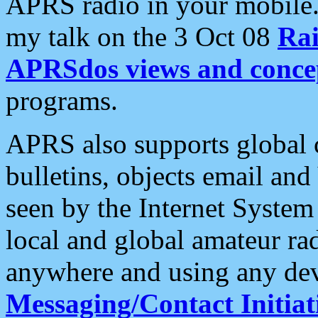
APRS radio in your mobile
my talk on the 3 Oct 08
Rai
APRSdos views and conce
programs.
APRS also supports global c
bulletins, objects email and
seen by the Internet Syste
local and global amateur ra
anywhere and using any dev
Messaging/Contact Initiat