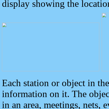
display showing the locatio
Each station or object in th
information on it. The obje
in an area, meetings, nets, 