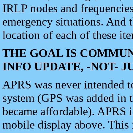
IRLP nodes and frequencies, 
emergency situations. And 
location of each of these it
THE GOAL IS COMMUN
INFO UPDATE, -NOT- 
APRS was never intended to 
system (GPS was added in 
became affordable). APRS 
mobile display above. Thi