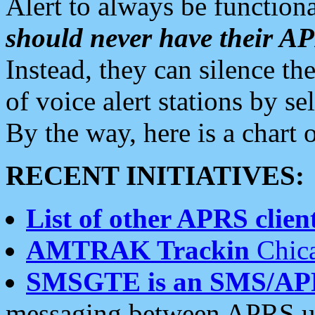
Alert to always be functiona
should never have their 
Instead, they can silence the
of voice alert stations by 
By the way, here is a char
RECENT INITIATIVES:
List of other APRS client
AMTRAK Trackin
Chica
SMSGTE is an SMS/AP
messaging between APRS us