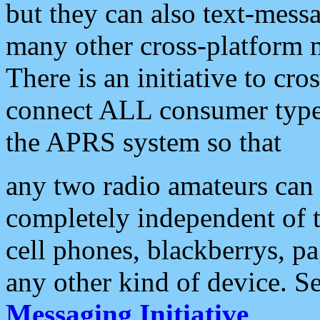
but they can also text-mess
many other cross-platform 
There is an initiative to cro
connect ALL consumer type 
the APRS system so that
any two radio amateurs can 
completely independent of t
cell phones, blackberrys, p
any other kind of device. S
Messaging Initiative