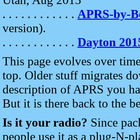
. . . . . . . . . . . .
APRS-by-
version).
. . . . . . . . . . . .
Dayton 201
This page evolves over time.
top. Older stuff migrates d
description of APRS you hav
But it is there back to the 
Is it your radio?
Since pac
people use it as a plug-N-p