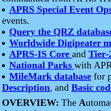
APRS Special Event Op
events.
Query the QRZ databas
Worldwide Digipeater 
APRS-IS Core
and
Tier-
National Parks
with APR
MileMark database
for 
Description
, and
Basic cod
OVERVIEW:
The
A
utoma