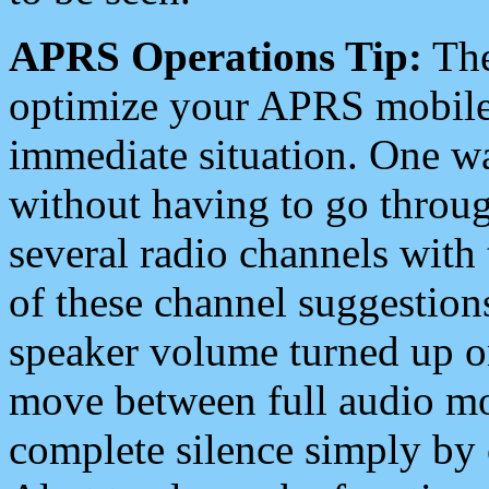
APRS Operations Tip:
The
optimize your APRS mobile
immediate situation. One wa
without having to go throu
several radio channels with 
of these channel suggestions
speaker volume turned up 
move between full audio mo
complete silence simply by 