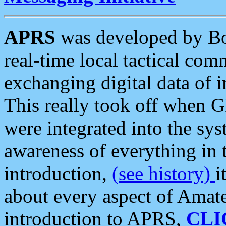
APRS
was developed by B
real-time local tactical co
exchanging digital data of 
This really took off when
were integrated into the syst
awareness of everything in t
introduction,
(see history)
i
about every aspect of Amate
introduction to APRS,
CLI