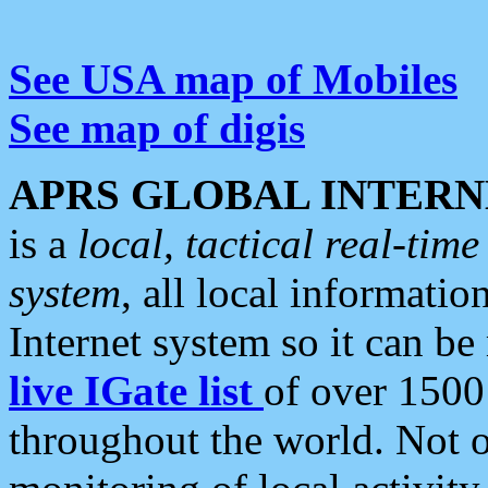
See USA map of Mobiles
See map of digis
APRS GLOBAL INTERN
is a
local, tactical real-ti
system
, all local informatio
Internet system so it can b
live IGate list
of over 1500
throughout the world. Not o