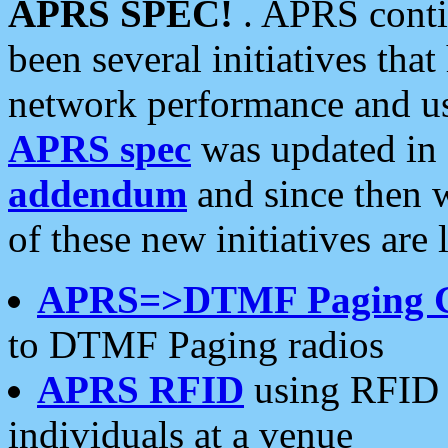
APRS SPEC!
. APRS conti
been several initiatives th
network performance and use
APRS spec
was updated in
addendum
and since then 
of these new initiatives are 
APRS=>DTMF Paging 
to DTMF Paging radios
APRS RFID
using RFID 
individuals at a venue