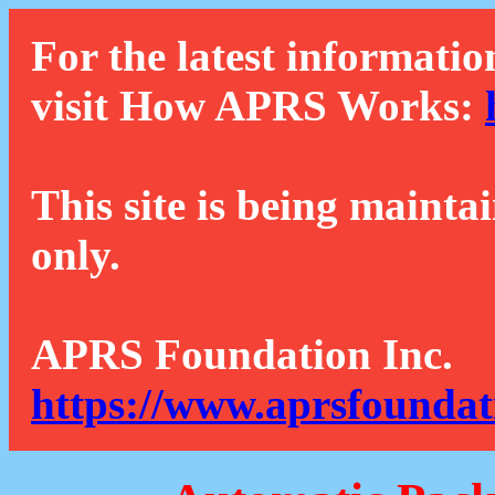
For the latest informatio
visit How APRS Works:
This site is being mainta
only.
APRS Foundation Inc.
https://www.aprsfoundat