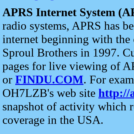
APRS Internet System (A
radio systems, APRS has bee
internet beginning with the
Sproul Brothers in 1997. C
pages for live viewing of A
or
FINDU.COM
. For exam
OH7LZB's web site
http://
snapshot of activity which
coverage in the USA.