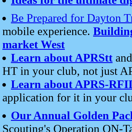
Be Prepared for Dayton T
mobile experience.
Buildi
market West
Learn about APRStt
and
HT in your club, not just 
Learn about APRS-RFI
application for it in your cl
Our Annual Golden Pac
Scouting's Operation ON-Ta