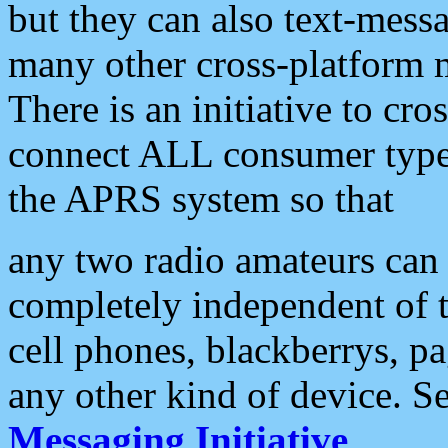
but they can also text-mess
many other cross-platform 
There is an initiative to cro
connect ALL consumer type 
the APRS system so that
any two radio amateurs can 
completely independent of t
cell phones, blackberrys, p
any other kind of device. S
Messaging Initiative