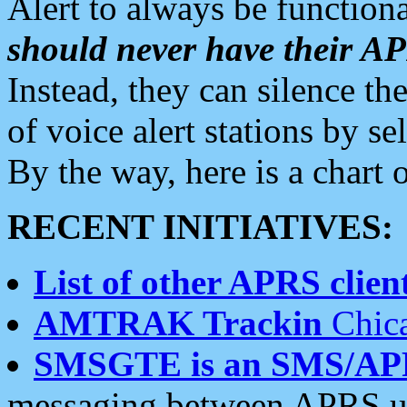
Alert to always be functiona
should never have their 
Instead, they can silence the
of voice alert stations by 
By the way, here is a char
RECENT INITIATIVES:
List of other APRS client
AMTRAK Trackin
Chica
SMSGTE is an SMS/AP
messaging between APRS us