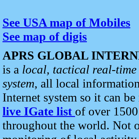
See USA map of Mobiles
See map of digis
APRS GLOBAL INTERN
is a
local, tactical real-ti
system
, all local informatio
Internet system so it can b
live IGate list
of over 1500
throughout the world. Not o