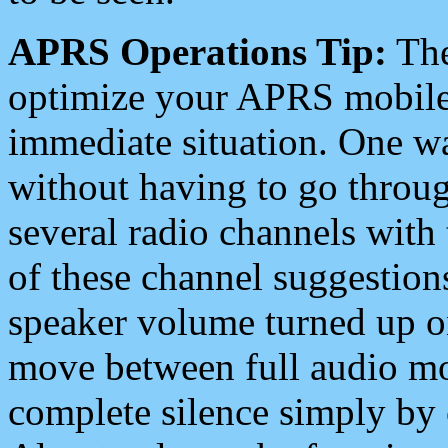
APRS Operations Tip:
The
optimize your APRS mobile
immediate situation. One wa
without having to go throu
several radio channels with 
of these channel suggestions
speaker volume turned up 
move between full audio mo
complete silence simply by 