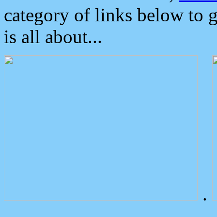
category of links below to 
is all about...
.