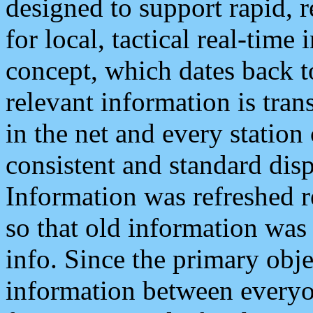
designed to support rapid, 
for local, tactical real-time
concept, which dates back to
relevant information is tra
in the net and every station
consistent and standard displ
Information was refreshed r
so that old information was
info. Since the primary obje
information between everyo