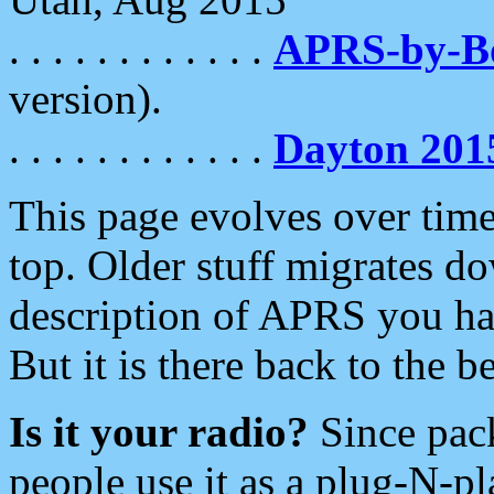
. . . . . . . . . . . .
APRS-by-
version).
. . . . . . . . . . . .
Dayton 201
This page evolves over time.
top. Older stuff migrates d
description of APRS you hav
But it is there back to the 
Is it your radio?
Since pac
people use it as a plug-N-p