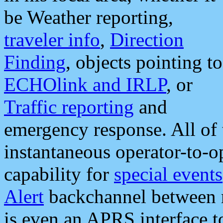
be Weather reporting,
traveler info
,
Direction
Finding
, objects pointing to
ECHOlink and IRLP
, or
Traffic reporting
and
emergency response. All of 
instantaneous operator-to-
capability for
special events
Alert
backchannel between m
is even an APRS interface 