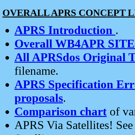
OVERALL APRS CONCEPT L
APRS Introduction
.
Overall WB4APR SIT
All APRSdos Original T
filename.
APRS Specification Erra
proposals
.
Comparison chart
of va
APRS Via Satellites! Se