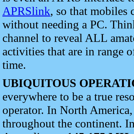
APRSlink
, so that mobiles
without needing a PC. Thin
channel to reveal ALL amate
activities that are in range o
time.
UBIQUITOUS OPERATI
everywhere to be a true res
operator. In North America
throughout the continent. I