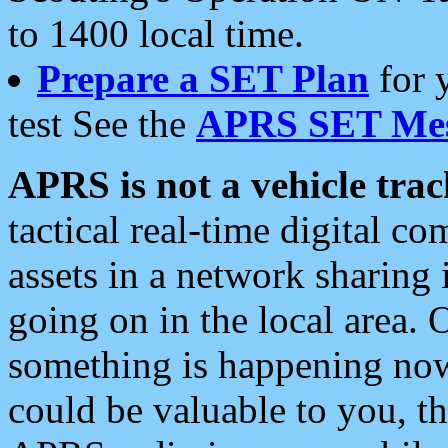
to 1400 local time.
Prepare a SET Plan
for 
test See the
APRS SET Mes
APRS is not a vehicle trac
tactical real-time digital 
assets in a network sharing
going on in the local area. 
something is happening now,
could be valuable to you, t