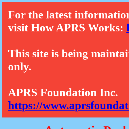
For the latest informatio
visit How APRS Works:
This site is being mainta
only.
APRS Foundation Inc.
https://www.aprsfoundat