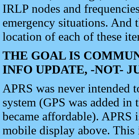
IRLP nodes and frequencies, 
emergency situations. And 
location of each of these it
THE GOAL IS COMMUN
INFO UPDATE, -NOT- 
APRS was never intended to 
system (GPS was added in 
became affordable). APRS 
mobile display above. Thi