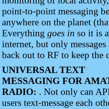
monitoring of local activity
point-to-point messaging 
anywhere on the planet (tha
Everything
goes in
so it is 
internet, but only messages 
back out to RF to keep the c
UNIVERSAL TEXT
MESSAGING FOR AMA
RADIO:
. Not only can A
users text-message each othe