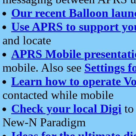
Our recent Balloon laun
Use APRS to support yo
and locate
APRS Mobile presentati
mobile. Also see
Settings f
Learn how to operate Vo
contacted while mobile
Check your local Digi
to 
New-N Paradigm
Ideas for the ultimate di