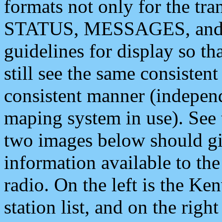
formats not only for the t
STATUS, MESSAGES, and QU
guidelines for display so tha
still see the same consisten
consistent manner (independ
maping system in use). See 
two images below should giv
information available to th
radio. On the left is the 
station list, and on the rig