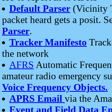
Default Parser
(Vicinity 
packet heard gets a posit. S
Parser
.
Tracker Manifesto
Tracke
the network
AFRS
Automatic Frequenc
amateur radio emergency s
Voice Frequency Objects.
APRS Email
via the Amat
Event and Field Data E