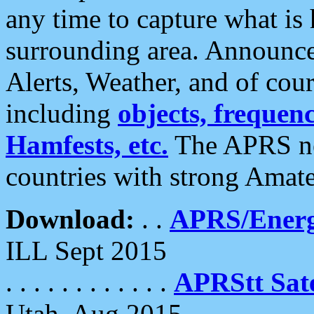
any time to capture what is
surrounding area. Announce
Alerts, Weather, and of cours
including
objects, frequenci
Hamfests, etc.
The APRS ne
countries with strong Amat
Download:
. .
APRS/Energ
ILL Sept 2015
. . . . . . . . . . . .
APRStt Sate
Utah, Aug 2015