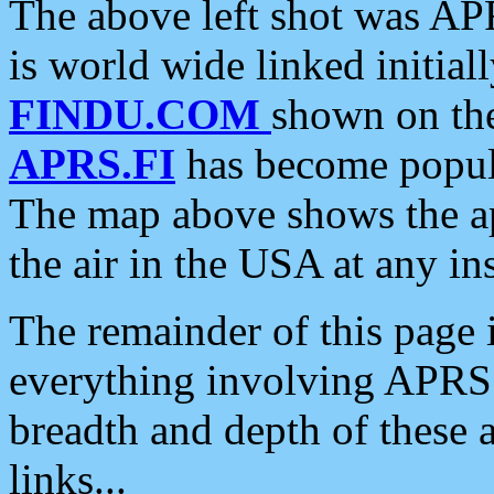
The above left shot was APR
is world wide linked initia
FINDU.COM
shown on the
APRS.FI
has become popula
The map above shows the a
the air in the USA at any ins
The remainder of this page is
everything involving APRS i
breadth and depth of these a
links...