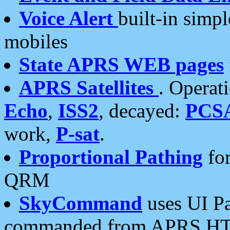
Voice Alert
built-in simp
mobiles
State APRS WEB pages
APRS Satellites
. Operat
Echo
,
ISS2
, decayed:
PCS
work,
P-sat
.
Proportional Pathing
for
QRM
SkyCommand
uses UI Pa
commanded from APRS HT's