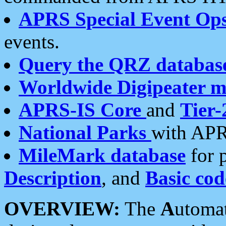
APRS Special Event Op
events.
Query the QRZ databas
Worldwide Digipeater 
APRS-IS Core
and
Tier-
National Parks
with APR
MileMark database
for 
Description
, and
Basic cod
OVERVIEW:
The
A
utoma