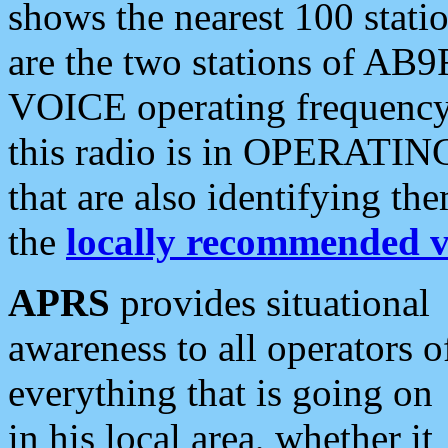
shows the nearest 100 statio
are the two stations of AB9
VOICE operating frequency i
this radio is in OPERATING 
that are also identifying t
the
locally recommended v
APRS
provides situational
awareness to all operators o
everything that is going on
in his local area, whether it