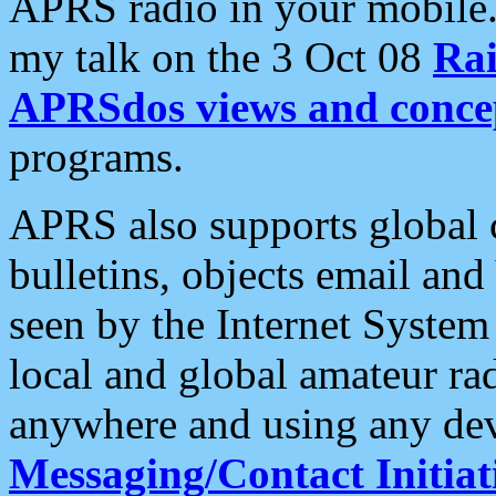
APRS radio in your mobile
my talk on the 3 Oct 08
Rai
APRSdos views and conce
programs.
APRS also supports global c
bulletins, objects email and
seen by the Internet Syste
local and global amateur ra
anywhere and using any dev
Messaging/Contact Initiat