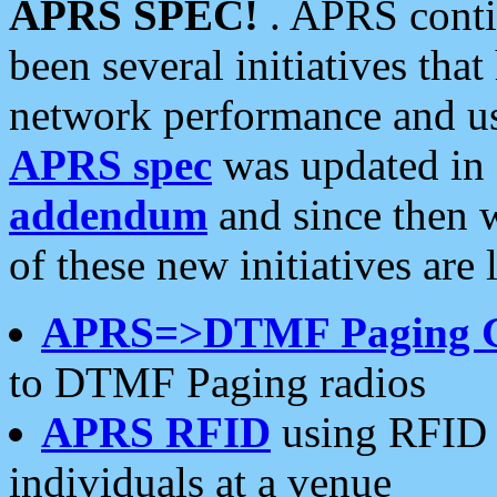
APRS SPEC!
. APRS conti
been several initiatives th
network performance and use
APRS spec
was updated in
addendum
and since then 
of these new initiatives are 
APRS=>DTMF Paging 
to DTMF Paging radios
APRS RFID
using RFID 
individuals at a venue