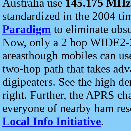
Australia use
145.175 MHz
standardized in the 2004 t
Paradigm
to eliminate obso
Now, only a 2 hop WIDE2-2
areasthough mobiles can u
two-hop path that takes ad
digipeaters. See the high de
right. Further, the APRS cha
everyone of nearby ham reso
Local Info Initiative
.