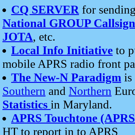
CQ SERVER
for sending
National GROUP Callsign
JOTA
, etc.
Local Info Initiative
to p
mobile APRS radio front pa
The New-N Paradigm
is
Southern
and
Northern
Euro
Statistics
in Maryland.
APRS Touchtone (APRSt
HT to report in to APRS