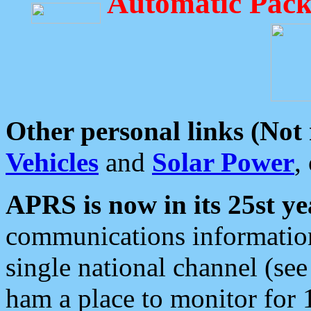
Automatic Pack
Other personal links (Not
Vehicles
and
Solar Power
,
APRS is now in its 25st ye
communications information
single national channel (see
ham a place to monitor for 1