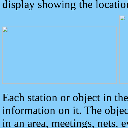
display showing the locatio
Each station or object in th
information on it. The obje
in an area, meetings, nets, 