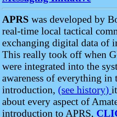
APRS
was developed by B
real-time local tactical co
exchanging digital data of 
This really took off when
were integrated into the syst
awareness of everything in t
introduction,
(see history)
i
about every aspect of Amate
introduction to APRS,
CLI