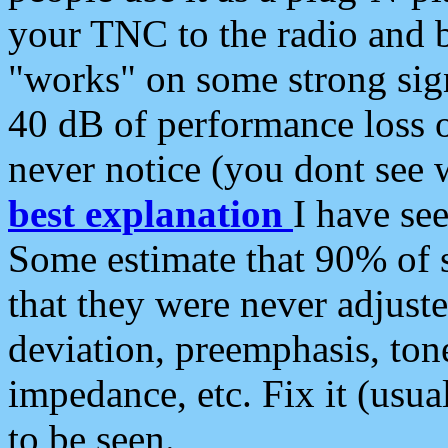
your TNC to the radio and b
"works" on some strong sign
40 dB of performance loss 
never notice (you dont see w
best explanation
I have s
Some estimate that 90% of s
that they were never adjuste
deviation, preemphasis, ton
impedance, etc. Fix it (usual
to be seen.