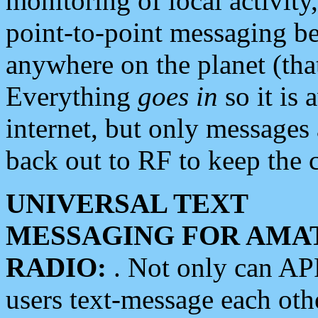
monitoring of local activity
point-to-point messaging 
anywhere on the planet (tha
Everything
goes in
so it is 
internet, but only messages 
back out to RF to keep the c
UNIVERSAL TEXT
MESSAGING FOR AMA
RADIO:
. Not only can A
users text-message each othe