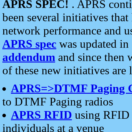
APRS SPEC!
. APRS conti
been several initiatives th
network performance and use
APRS spec
was updated in
addendum
and since then 
of these new initiatives are 
APRS=>DTMF Paging 
to DTMF Paging radios
APRS RFID
using RFID 
individuals at a venue