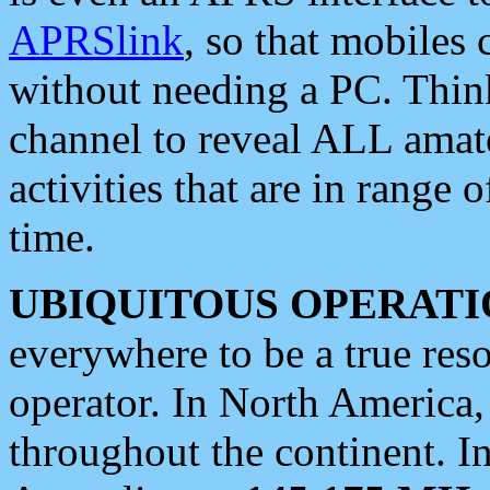
APRSlink
, so that mobiles
without needing a PC. Thin
channel to reveal ALL amate
activities that are in range o
time.
UBIQUITOUS OPERATI
everywhere to be a true res
operator. In North America
throughout the continent. I