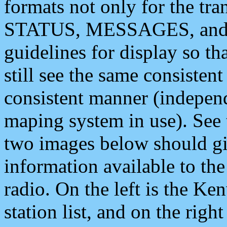
formats not only for the t
STATUS, MESSAGES, and QU
guidelines for display so tha
still see the same consisten
consistent manner (independ
maping system in use). See 
two images below should giv
information available to th
radio. On the left is the 
station list, and on the rig