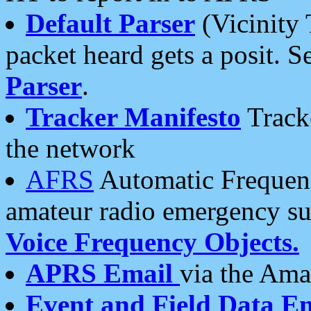
Default Parser
(Vicinity 
packet heard gets a posit. S
Parser
.
Tracker Manifesto
Tracke
the network
AFRS
Automatic Frequenc
amateur radio emergency s
Voice Frequency Objects.
APRS Email
via the Amat
Event and Field Data E