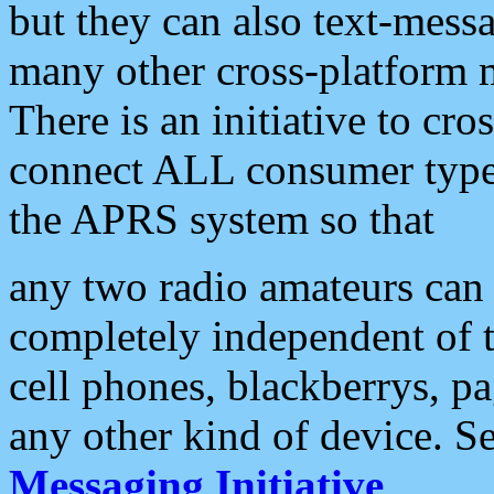
but they can also text-mess
many other cross-platform 
There is an initiative to cro
connect ALL consumer type 
the APRS system so that
any two radio amateurs can 
completely independent of t
cell phones, blackberrys, p
any other kind of device. S
Messaging Initiative