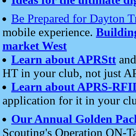
Be Prepared for Dayton T
mobile experience.
Buildi
market West
Learn about APRStt
and
HT in your club, not just 
Learn about APRS-RFI
application for it in your cl
Our Annual Golden Pac
Scouting's Operation ON-Ta