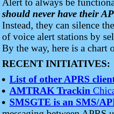
Alert to always be functiona
should never have their 
Instead, they can silence the
of voice alert stations by 
By the way, here is a char
RECENT INITIATIVES:
List of other APRS client
AMTRAK Trackin
Chica
SMSGTE is an SMS/AP
messaging between APRS us