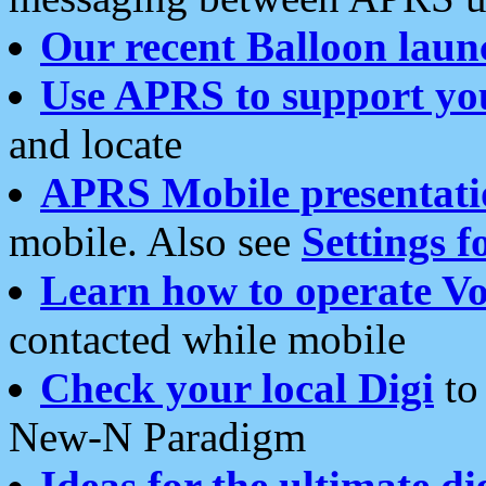
Our recent Balloon laun
Use APRS to support yo
and locate
APRS Mobile presentati
mobile. Also see
Settings f
Learn how to operate Vo
contacted while mobile
Check your local Digi
to 
New-N Paradigm
Ideas for the ultimate di