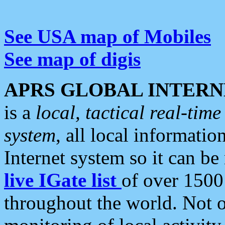
See USA map of Mobiles
See map of digis
APRS GLOBAL INTERN
is a
local, tactical real-ti
system
, all local informatio
Internet system so it can b
live IGate list
of over 1500
throughout the world. Not o