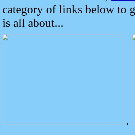
category of links below to 
is all about...
.