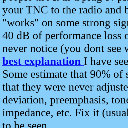
your TNC to the radio and b
"works" on some strong sign
40 dB of performance loss 
never notice (you dont see w
best explanation
I have s
Some estimate that 90% of s
that they were never adjuste
deviation, preemphasis, ton
impedance, etc. Fix it (usual
to be seen.