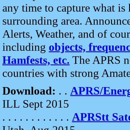
any time to capture what is
surrounding area. Announce
Alerts, Weather, and of cours
including
objects, frequenci
Hamfests, etc.
The APRS ne
countries with strong Amat
Download:
. .
APRS/Energ
ILL Sept 2015
. . . . . . . . . . . .
APRStt Sate
Utah, Aug 2015