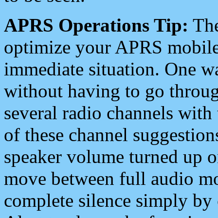
APRS Operations Tip:
The
optimize your APRS mobile
immediate situation. One wa
without having to go throu
several radio channels with 
of these channel suggestions
speaker volume turned up 
move between full audio mo
complete silence simply by 