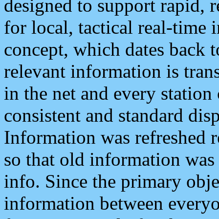
designed to support rapid, 
for local, tactical real-time
concept, which dates back to
relevant information is tra
in the net and every station
consistent and standard displ
Information was refreshed r
so that old information was
info. Since the primary obje
information between everyo