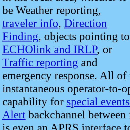
be Weather reporting,
traveler info
,
Direction
Finding
, objects pointing to
ECHOlink and IRLP
, or
Traffic reporting
and
emergency response. All of 
instantaneous operator-to-
capability for
special events
Alert
backchannel between m
is even an APRS interface 