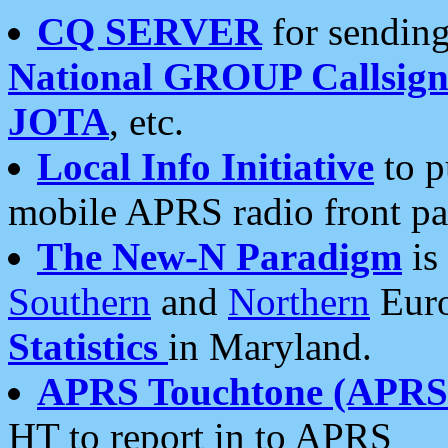
CQ SERVER
for sending
National GROUP Callsign
JOTA
, etc.
Local Info Initiative
to p
mobile APRS radio front pa
The New-N Paradigm
is
Southern
and
Northern
Euro
Statistics
in Maryland.
APRS Touchtone (APRSt
HT to report in to APRS