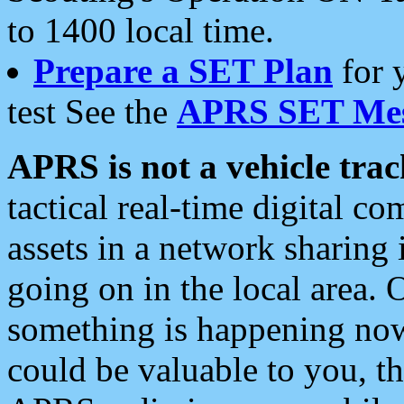
to 1400 local time.
Prepare a SET Plan
for 
test See the
APRS SET Mes
APRS is not a vehicle trac
tactical real-time digital 
assets in a network sharing
going on in the local area. 
something is happening now,
could be valuable to you, t