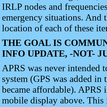
IRLP nodes and frequencies, 
emergency situations. And 
location of each of these it
THE GOAL IS COMMUN
INFO UPDATE, -NOT- 
APRS was never intended to 
system (GPS was added in 
became affordable). APRS 
mobile display above. Thi