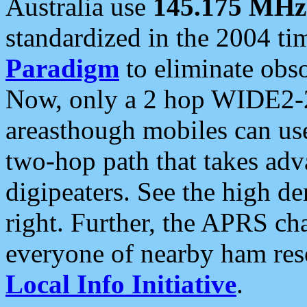
Australia use
145.175 MHz
standardized in the 2004 t
Paradigm
to eliminate obso
Now, only a 2 hop WIDE2-2
areasthough mobiles can u
two-hop path that takes ad
digipeaters. See the high de
right. Further, the APRS cha
everyone of nearby ham reso
Local Info Initiative
.