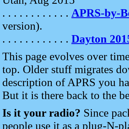
. . . . . . . . . . . .
APRS-by-
version).
. . . . . . . . . . . .
Dayton 201
This page evolves over time.
top. Older stuff migrates d
description of APRS you hav
But it is there back to the 
Is it your radio?
Since pac
people use it as a plug-N-p