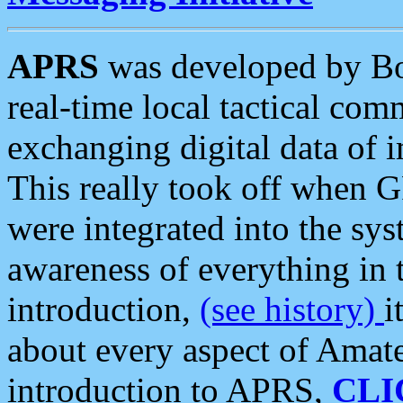
APRS
was developed by B
real-time local tactical co
exchanging digital data of 
This really took off when
were integrated into the syst
awareness of everything in t
introduction,
(see history)
i
about every aspect of Amate
introduction to APRS,
CLI