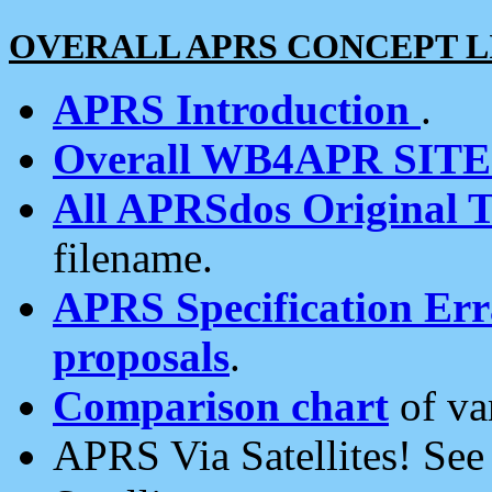
OVERALL APRS CONCEPT L
APRS Introduction
.
Overall WB4APR SIT
All APRSdos Original T
filename.
APRS Specification Erra
proposals
.
Comparison chart
of va
APRS Via Satellites! Se