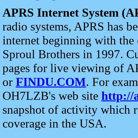
APRS Internet System (A
radio systems, APRS has bee
internet beginning with the
Sproul Brothers in 1997. C
pages for live viewing of A
or
FINDU.COM
. For exam
OH7LZB's web site
http://
snapshot of activity which
coverage in the USA.