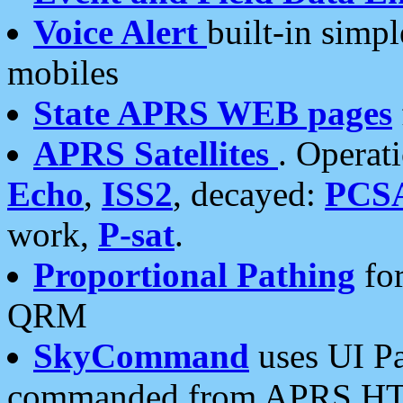
Voice Alert
built-in simp
mobiles
State APRS WEB pages
APRS Satellites
. Operat
Echo
,
ISS2
, decayed:
PCS
work,
P-sat
.
Proportional Pathing
for
QRM
SkyCommand
uses UI Pa
commanded from APRS HT's