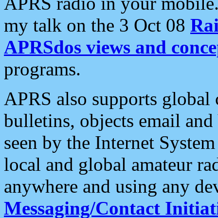
APRS radio in your mobile
my talk on the 3 Oct 08
Rai
APRSdos views and conce
programs.
APRS also supports global c
bulletins, objects email and
seen by the Internet Syste
local and global amateur ra
anywhere and using any dev
Messaging/Contact Initiat