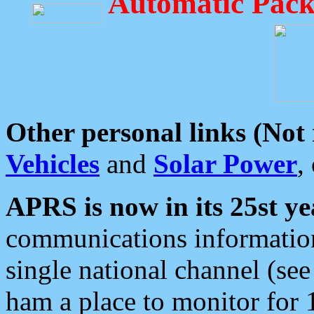
Automatic Pack
Other personal links (Not
Vehicles
and
Solar Power
,
APRS is now in its 25st ye
communications information
single national channel (see
ham a place to monitor for 1