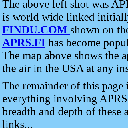
The above left shot was APR
is world wide linked initia
FINDU.COM
shown on the
APRS.FI
has become popula
The map above shows the a
the air in the USA at any ins
The remainder of this page is
everything involving APRS i
breadth and depth of these a
links...