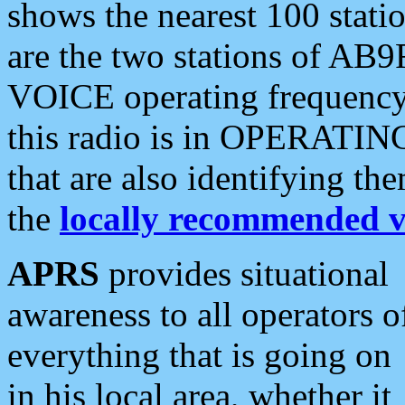
shows the nearest 100 statio
are the two stations of AB9
VOICE operating frequency i
this radio is in OPERATING 
that are also identifying t
the
locally recommended v
APRS
provides situational
awareness to all operators o
everything that is going on
in his local area, whether it