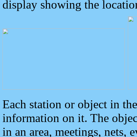
display showing the locatio
Each station or object in th
information on it. The obje
in an area, meetings, nets, 