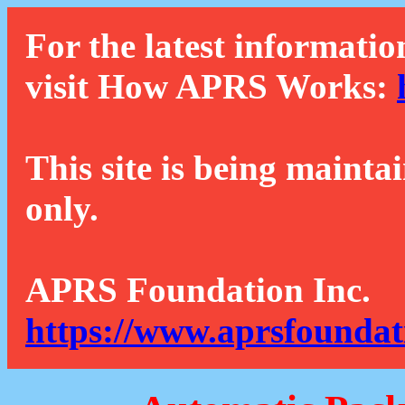
For the latest informatio
visit How APRS Works:
This site is being mainta
only.
APRS Foundation Inc.
https://www.aprsfoundat