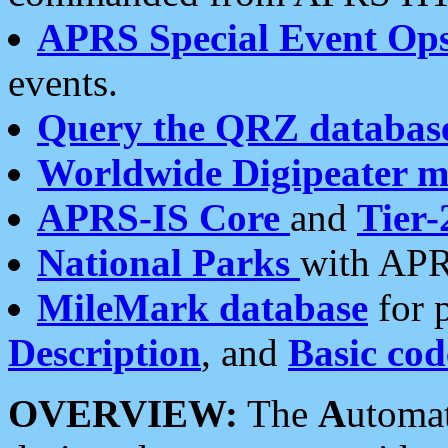
APRS Special Event Op
events.
Query the QRZ databas
Worldwide Digipeater 
APRS-IS Core
and
Tier-
National Parks
with APR
MileMark database
for 
Description
, and
Basic cod
OVERVIEW:
The
A
utoma