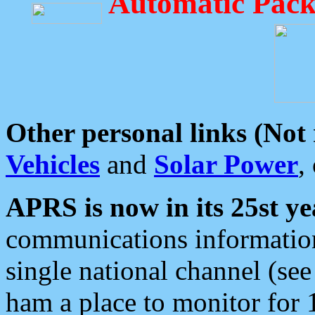
Automatic Pack
Other personal links (Not
Vehicles
and
Solar Power
,
APRS is now in its 25st ye
communications information
single national channel (see
ham a place to monitor for 1