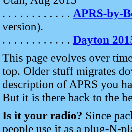
. . . . . . . . . . . .
APRS-by-
version).
. . . . . . . . . . . .
Dayton 201
This page evolves over time.
top. Older stuff migrates d
description of APRS you hav
But it is there back to the 
Is it your radio?
Since pac
people use it as a plug-N-p