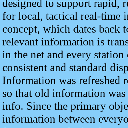
designed to support rapid, 
for local, tactical real-time
concept, which dates back to
relevant information is tra
in the net and every station
consistent and standard displ
Information was refreshed r
so that old information was
info. Since the primary obje
information between everyo