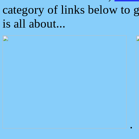
category of links below to 
is all about...
.