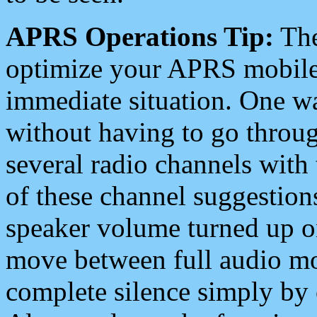
APRS Operations Tip:
The
optimize your APRS mobile
immediate situation. One wa
without having to go throu
several radio channels with 
of these channel suggestions
speaker volume turned up 
move between full audio mo
complete silence simply by 