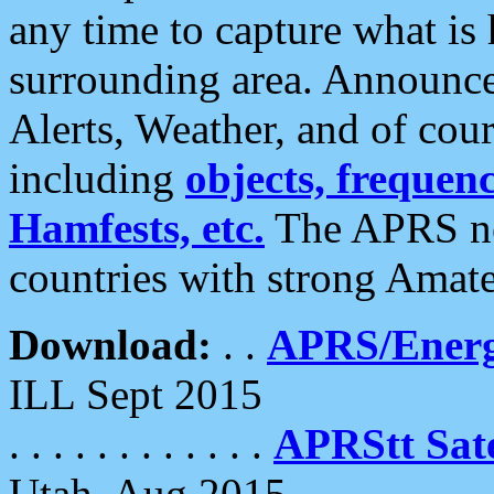
any time to capture what is
surrounding area. Announce
Alerts, Weather, and of cours
including
objects, frequenci
Hamfests, etc.
The APRS ne
countries with strong Amat
Download:
. .
APRS/Energ
ILL Sept 2015
. . . . . . . . . . . .
APRStt Sate
Utah, Aug 2015