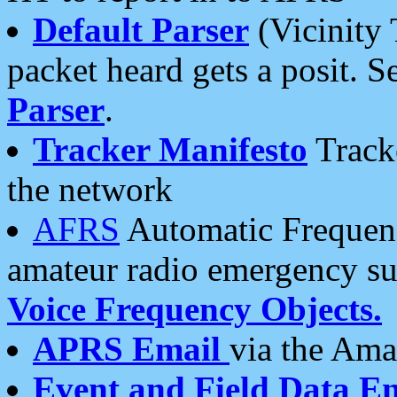
Default Parser
(Vicinity 
packet heard gets a posit. S
Parser
.
Tracker Manifesto
Tracke
the network
AFRS
Automatic Frequenc
amateur radio emergency s
Voice Frequency Objects.
APRS Email
via the Amat
Event and Field Data E