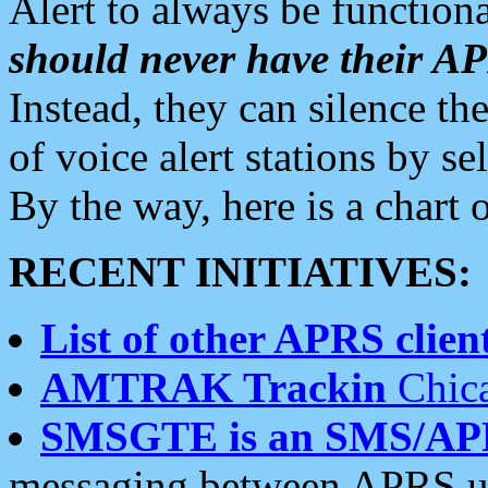
Alert to always be functiona
should never have their 
Instead, they can silence the
of voice alert stations by 
By the way, here is a char
RECENT INITIATIVES:
List of other APRS client
AMTRAK Trackin
Chica
SMSGTE is an SMS/AP
messaging between APRS us