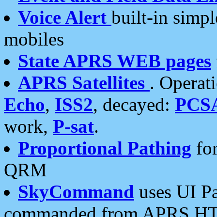
Voice Alert
built-in simp
mobiles
State APRS WEB pages
APRS Satellites
. Operat
Echo
,
ISS2
, decayed:
PCS
work,
P-sat
.
Proportional Pathing
for
QRM
SkyCommand
uses UI Pa
commanded from APRS HT's