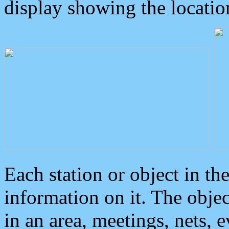
display showing the locatio
Each station or object in th
information on it. The obje
in an area, meetings, nets, 