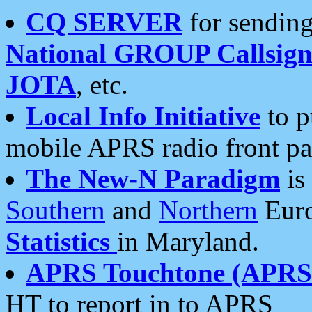
CQ SERVER
for sending
National GROUP Callsign
JOTA
, etc.
Local Info Initiative
to p
mobile APRS radio front pa
The New-N Paradigm
is
Southern
and
Northern
Euro
Statistics
in Maryland.
APRS Touchtone (APRSt
HT to report in to APRS