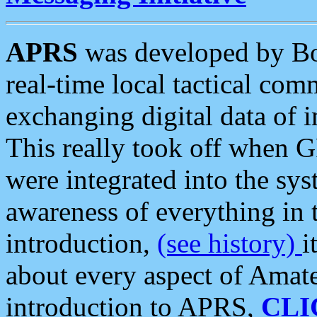
APRS
was developed by B
real-time local tactical co
exchanging digital data of 
This really took off when
were integrated into the syst
awareness of everything in t
introduction,
(see history)
i
about every aspect of Amate
introduction to APRS,
CLI