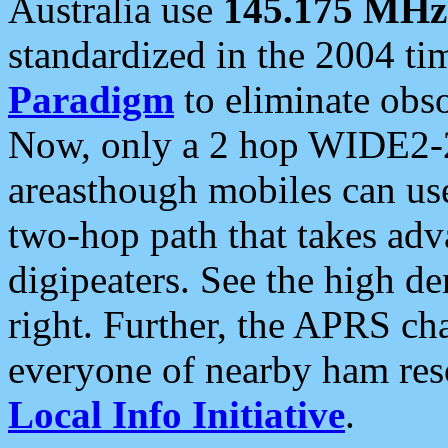
Australia use
145.175 MHz
standardized in the 2004 t
Paradigm
to eliminate obso
Now, only a 2 hop WIDE2-2
areasthough mobiles can u
two-hop path that takes ad
digipeaters. See the high de
right. Further, the APRS cha
everyone of nearby ham reso
Local Info Initiative
.