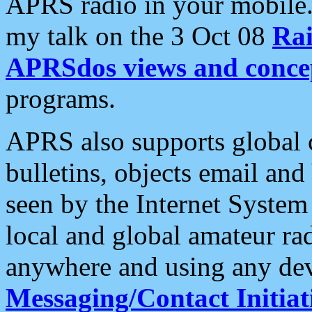
APRS radio in your mobile
my talk on the 3 Oct 08
Rai
APRSdos views and conce
programs.
APRS also supports global c
bulletins, objects email and
seen by the Internet Syste
local and global amateur ra
anywhere and using any dev
Messaging/Contact Initiat