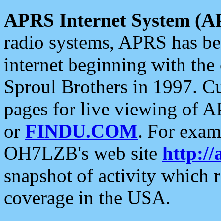
APRS Internet System (A
radio systems, APRS has bee
internet beginning with the
Sproul Brothers in 1997. C
pages for live viewing of A
or
FINDU.COM
. For exam
OH7LZB's web site
http://
snapshot of activity which
coverage in the USA.