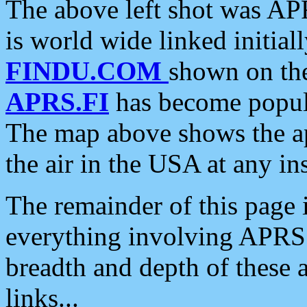
The above left shot was APR
is world wide linked initia
FINDU.COM
shown on the
APRS.FI
has become popula
The map above shows the a
the air in the USA at any ins
The remainder of this page is
everything involving APRS i
breadth and depth of these a
links...