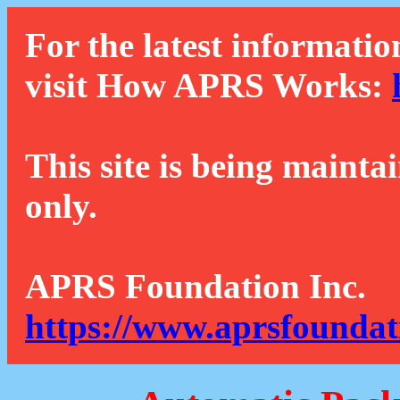
For the latest informatio
visit How APRS Works:
This site is being mainta
only.
APRS Foundation Inc.
https://www.aprsfoundat