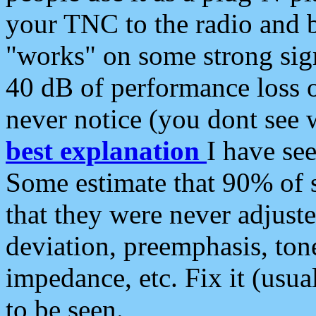
your TNC to the radio and b
"works" on some strong sign
40 dB of performance loss 
never notice (you dont see w
best explanation
I have s
Some estimate that 90% of s
that they were never adjuste
deviation, preemphasis, ton
impedance, etc. Fix it (usual
to be seen.