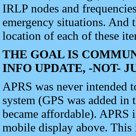
IRLP nodes and frequencies, 
emergency situations. And 
location of each of these it
THE GOAL IS COMMUN
INFO UPDATE, -NOT- 
APRS was never intended to 
system (GPS was added in 
became affordable). APRS 
mobile display above. Thi