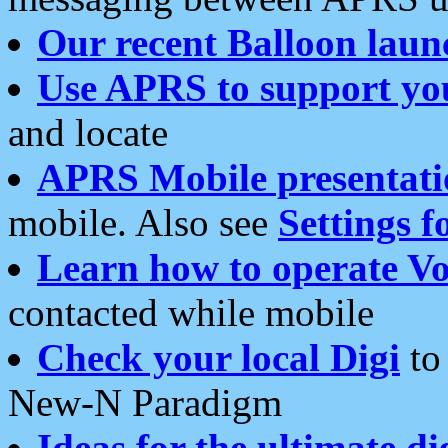
Our recent Balloon laun
Use APRS to support yo
and locate
APRS Mobile presentati
mobile. Also see
Settings f
Learn how to operate Vo
contacted while mobile
Check your local Digi
to 
New-N Paradigm
Ideas for the ultimate di