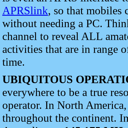
APRSlink
, so that mobiles
without needing a PC. Thin
channel to reveal ALL amate
activities that are in range o
time.
UBIQUITOUS OPERATI
everywhere to be a true res
operator. In North America
throughout the continent. I