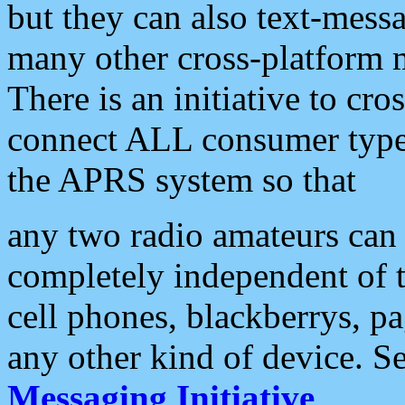
but they can also text-mess
many other cross-platform 
There is an initiative to cro
connect ALL consumer type 
the APRS system so that
any two radio amateurs can 
completely independent of t
cell phones, blackberrys, p
any other kind of device. S
Messaging Initiative