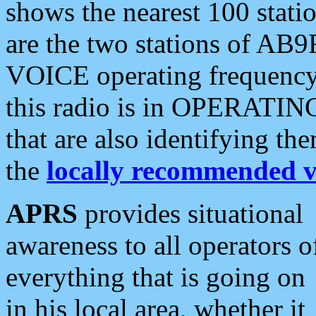
shows the nearest 100 statio
are the two stations of AB9
VOICE operating frequency i
this radio is in OPERATING 
that are also identifying t
the
locally recommended v
APRS
provides situational
awareness to all operators o
everything that is going on
in his local area, whether it