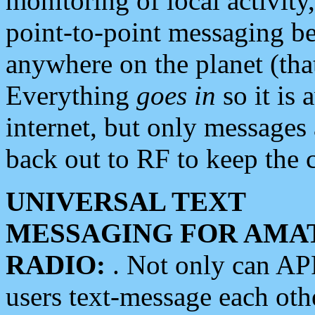
monitoring of local activity
point-to-point messaging 
anywhere on the planet (tha
Everything
goes in
so it is 
internet, but only messages 
back out to RF to keep the c
UNIVERSAL TEXT
MESSAGING FOR AMA
RADIO:
. Not only can A
users text-message each othe