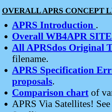
OVERALL APRS CONCEPT L
APRS Introduction
.
Overall WB4APR SIT
All APRSdos Original T
filename.
APRS Specification Erra
proposals
.
Comparison chart
of va
APRS Via Satellites! Se