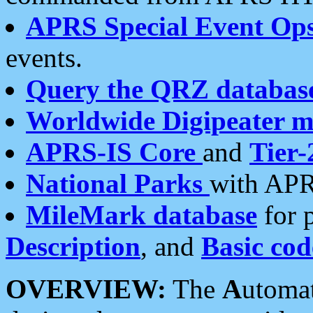
APRS Special Event Op
events.
Query the QRZ databas
Worldwide Digipeater 
APRS-IS Core
and
Tier-
National Parks
with APR
MileMark database
for 
Description
, and
Basic cod
OVERVIEW:
The
A
utoma