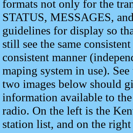
formats not only for the t
STATUS, MESSAGES, and QU
guidelines for display so tha
still see the same consisten
consistent manner (independ
maping system in use). See 
two images below should giv
information available to th
radio. On the left is the 
station list, and on the rig