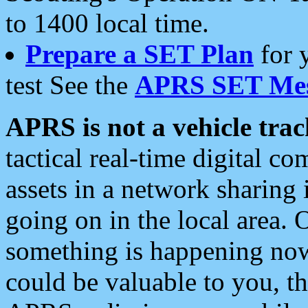
to 1400 local time.
Prepare a SET Plan
for 
test See the
APRS SET Mes
APRS is not a vehicle trac
tactical real-time digital 
assets in a network sharing
going on in the local area. 
something is happening now,
could be valuable to you, t