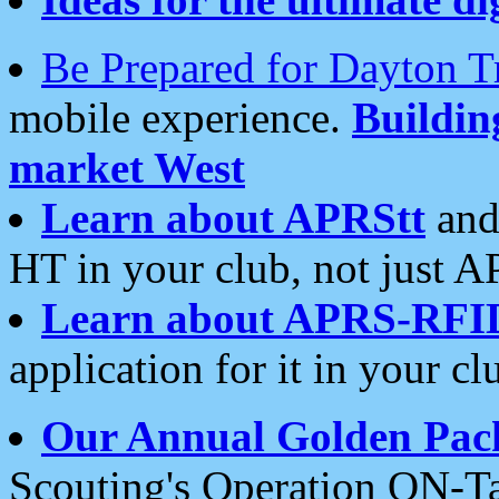
Be Prepared for Dayton T
mobile experience.
Buildi
market West
Learn about APRStt
and
HT in your club, not just 
Learn about APRS-RFI
application for it in your cl
Our Annual Golden Pac
Scouting's Operation ON-Ta