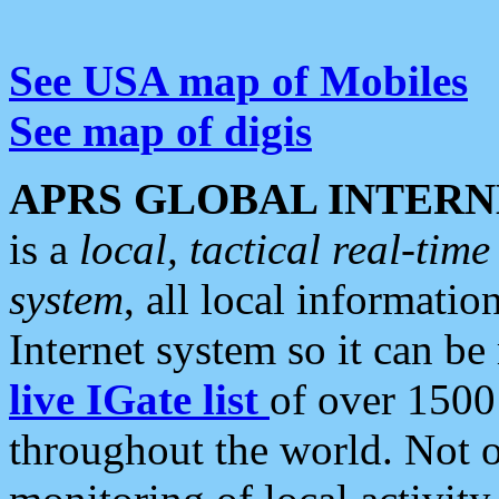
See USA map of Mobiles
See map of digis
APRS GLOBAL INTERN
is a
local, tactical real-ti
system
, all local informatio
Internet system so it can b
live IGate list
of over 1500
throughout the world. Not o