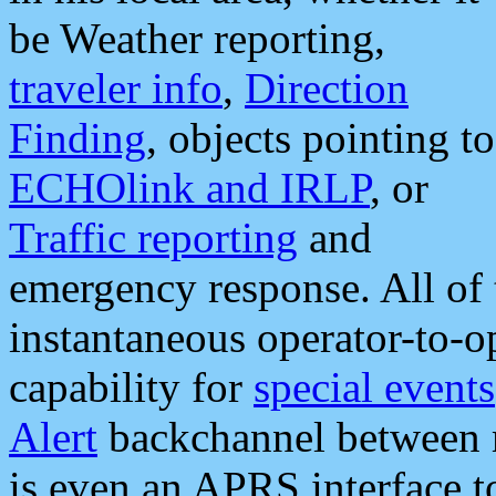
be Weather reporting,
traveler info
,
Direction
Finding
, objects pointing to
ECHOlink and IRLP
, or
Traffic reporting
and
emergency response. All of 
instantaneous operator-to-
capability for
special events
Alert
backchannel between m
is even an APRS interface 