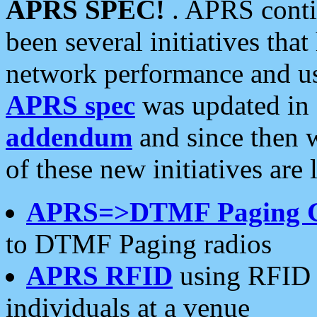
APRS SPEC!
. APRS conti
been several initiatives th
network performance and use
APRS spec
was updated in
addendum
and since then 
of these new initiatives are 
APRS=>DTMF Paging 
to DTMF Paging radios
APRS RFID
using RFID 
individuals at a venue