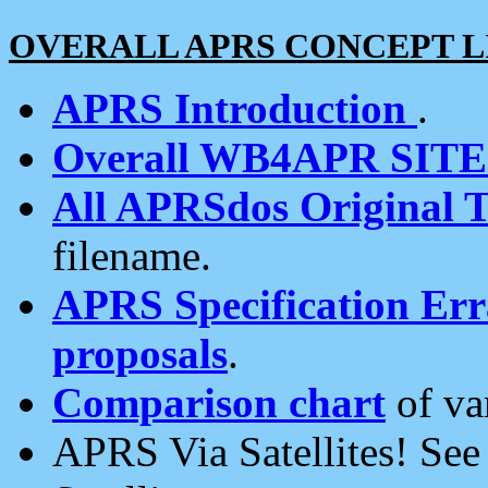
OVERALL APRS CONCEPT L
APRS Introduction
.
Overall WB4APR SIT
All APRSdos Original T
filename.
APRS Specification Erra
proposals
.
Comparison chart
of va
APRS Via Satellites! Se