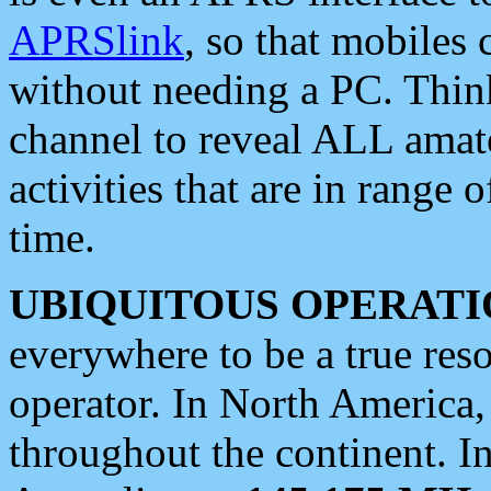
APRSlink
, so that mobiles
without needing a PC. Thin
channel to reveal ALL amate
activities that are in range o
time.
UBIQUITOUS OPERATI
everywhere to be a true res
operator. In North America
throughout the continent. I