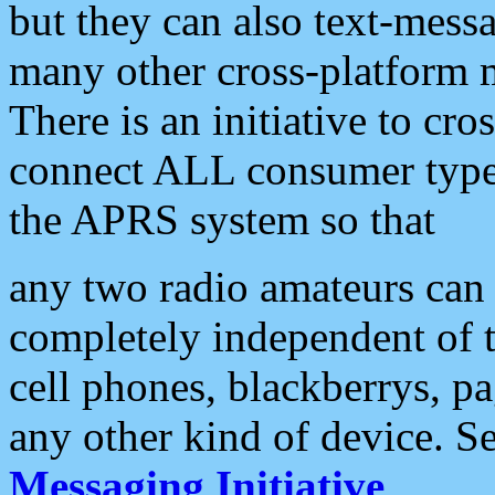
but they can also text-mess
many other cross-platform 
There is an initiative to cro
connect ALL consumer type 
the APRS system so that
any two radio amateurs can 
completely independent of t
cell phones, blackberrys, p
any other kind of device. S
Messaging Initiative