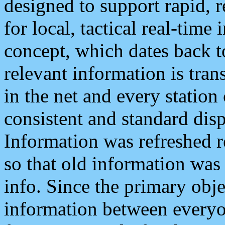
designed to support rapid, 
for local, tactical real-time
concept, which dates back to
relevant information is tra
in the net and every station
consistent and standard displ
Information was refreshed r
so that old information was
info. Since the primary obje
information between everyo