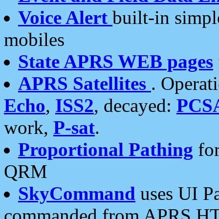
Voice Alert
built-in simp
mobiles
State APRS WEB pages
APRS Satellites
. Operat
Echo
,
ISS2
, decayed:
PCS
work,
P-sat
.
Proportional Pathing
for
QRM
SkyCommand
uses UI Pa
commanded from APRS HT's