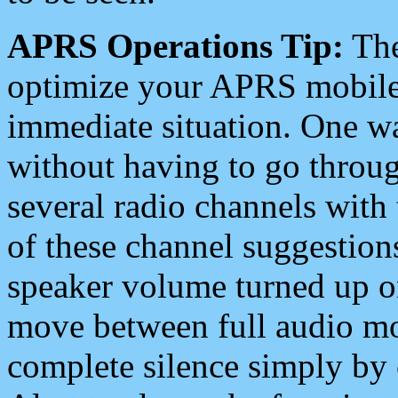
APRS Operations Tip:
The
optimize your APRS mobile
immediate situation. One wa
without having to go throu
several radio channels with 
of these channel suggestions
speaker volume turned up 
move between full audio mo
complete silence simply by 