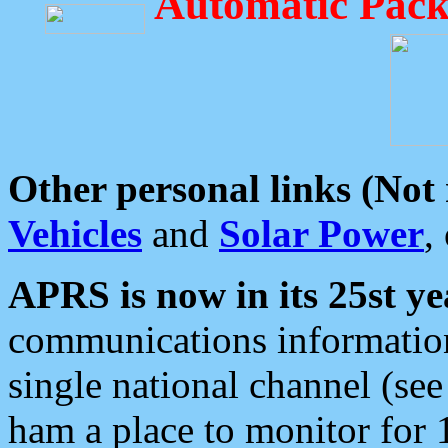
Automatic Pack
Other personal links (Not
Vehicles
and
Solar Power
,
APRS is now in its 25st ye
communications information
single national channel (see
ham a place to monitor for 1