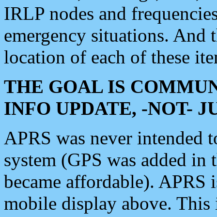
IRLP nodes and frequencies, 
emergency situations. And 
location of each of these it
THE GOAL IS COMMUN
INFO UPDATE, -NOT- 
APRS was never intended to 
system (GPS was added in 
became affordable). APRS 
mobile display above. Thi