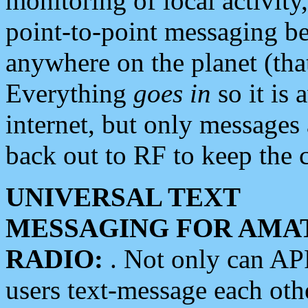
monitoring of local activity
point-to-point messaging 
anywhere on the planet (tha
Everything
goes in
so it is 
internet, but only messages 
back out to RF to keep the c
UNIVERSAL TEXT
MESSAGING FOR AMA
RADIO:
. Not only can A
users text-message each othe