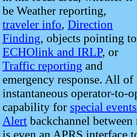
be Weather reporting,
traveler info
,
Direction
Finding
, objects pointing to
ECHOlink and IRLP
, or
Traffic reporting
and
emergency response. All of 
instantaneous operator-to-
capability for
special events
Alert
backchannel between m
is even an APRS interface 