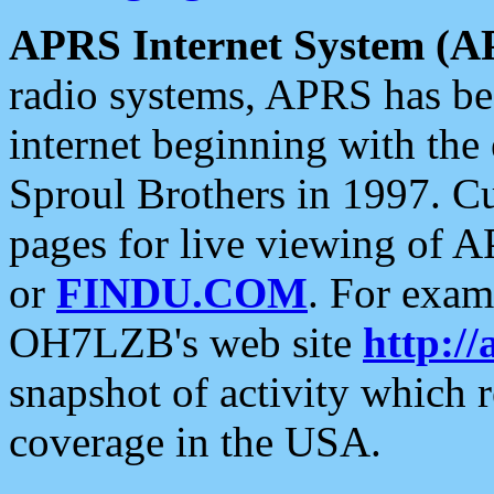
APRS Internet System (A
radio systems, APRS has bee
internet beginning with the
Sproul Brothers in 1997. C
pages for live viewing of A
or
FINDU.COM
. For exam
OH7LZB's web site
http://
snapshot of activity which
coverage in the USA.