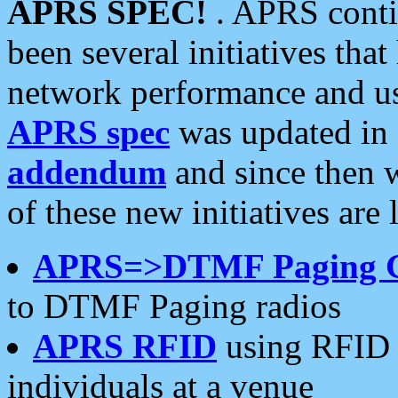
APRS SPEC!
. APRS conti
been several initiatives th
network performance and use
APRS spec
was updated in
addendum
and since then 
of these new initiatives are 
APRS=>DTMF Paging 
to DTMF Paging radios
APRS RFID
using RFID 
individuals at a venue