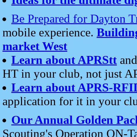
Be Prepared for Dayton T
mobile experience.
Buildi
market West
Learn about APRStt
and
HT in your club, not just 
Learn about APRS-RFI
application for it in your cl
Our Annual Golden Pac
Scouting's Operation ON-Ta