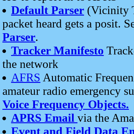
Default Parser
(Vicinity 
packet heard gets a posit. S
Parser
.
Tracker Manifesto
Tracke
the network
AFRS
Automatic Frequenc
amateur radio emergency s
Voice Frequency Objects.
APRS Email
via the Amat
Event and Field Data E