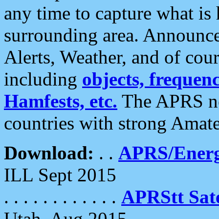
any time to capture what is
surrounding area. Announce
Alerts, Weather, and of cours
including
objects, frequenci
Hamfests, etc.
The APRS ne
countries with strong Amat
Download:
. .
APRS/Energ
ILL Sept 2015
. . . . . . . . . . . .
APRStt Sate
Utah, Aug 2015