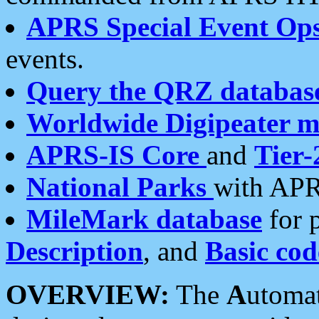
APRS Special Event Op
events.
Query the QRZ databas
Worldwide Digipeater 
APRS-IS Core
and
Tier-
National Parks
with APR
MileMark database
for 
Description
, and
Basic cod
OVERVIEW:
The
A
utoma