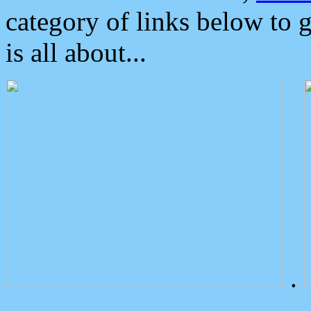
category of links below to 
is all about...
.