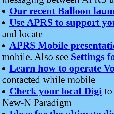
Our recent Balloon laun
Use APRS to support yo
and locate
APRS Mobile presentati
mobile. Also see
Settings f
Learn how to operate Vo
contacted while mobile
Check your local Digi
to 
New-N Paradigm
Ideas for the ultimate di