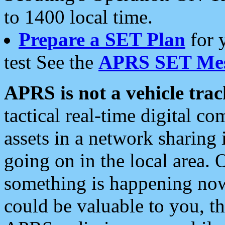
to 1400 local time.
Prepare a SET Plan
for 
test See the
APRS SET Mes
APRS is not a vehicle trac
tactical real-time digital 
assets in a network sharing
going on in the local area. 
something is happening now,
could be valuable to you, t