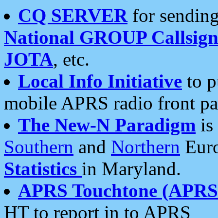
CQ SERVER
for sending
National GROUP Callsign
JOTA
, etc.
Local Info Initiative
to p
mobile APRS radio front pa
The New-N Paradigm
is
Southern
and
Northern
Euro
Statistics
in Maryland.
APRS Touchtone (APRSt
HT to report in to APRS