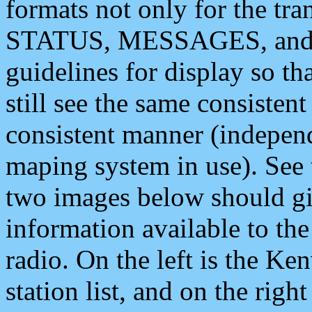
formats not only for the t
STATUS, MESSAGES, and QU
guidelines for display so tha
still see the same consisten
consistent manner (independ
maping system in use). See 
two images below should giv
information available to th
radio. On the left is the 
station list, and on the rig