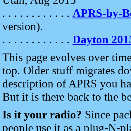
. . . . . . . . . . . .
APRS-by-
version).
. . . . . . . . . . . .
Dayton 201
This page evolves over time.
top. Older stuff migrates d
description of APRS you hav
But it is there back to the 
Is it your radio?
Since pac
people use it as a plug-N-p