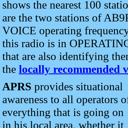
shows the nearest 100 statio
are the two stations of AB9
VOICE operating frequency i
this radio is in OPERATING 
that are also identifying t
the
locally recommended v
APRS
provides situational
awareness to all operators o
everything that is going on
in his local area, whether it