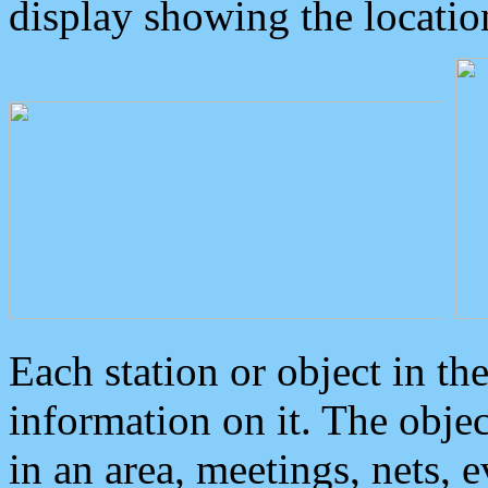
display showing the locatio
Each station or object in th
information on it. The obje
in an area, meetings, nets, 