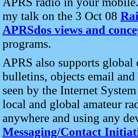
APRS radio in your mobile
my talk on the 3 Oct 08
Rai
APRSdos views and conce
programs.
APRS also supports global c
bulletins, objects email and
seen by the Internet Syste
local and global amateur ra
anywhere and using any dev
Messaging/Contact Initiat