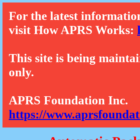
For the latest informatio
visit How APRS Works:
This site is being mainta
only.
APRS Foundation Inc.
https://www.aprsfoundat