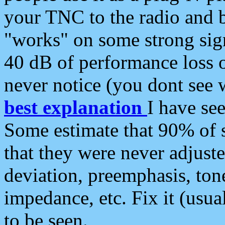
your TNC to the radio and b
"works" on some strong sign
40 dB of performance loss 
never notice (you dont see w
best explanation
I have s
Some estimate that 90% of s
that they were never adjuste
deviation, preemphasis, ton
impedance, etc. Fix it (usual
to be seen.