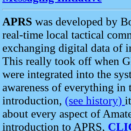
APRS
was developed by B
real-time local tactical co
exchanging digital data of 
This really took off when
were integrated into the syst
awareness of everything in t
introduction,
(see history)
i
about every aspect of Amate
introduction to APRS,
CLI