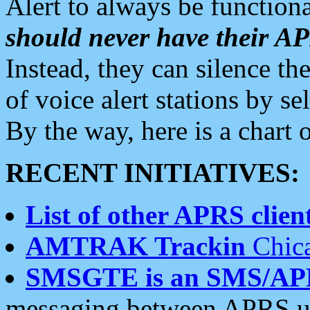
Alert to always be functiona
should never have their 
Instead, they can silence the
of voice alert stations by 
By the way, here is a char
RECENT INITIATIVES:
List of other APRS client
AMTRAK Trackin
Chica
SMSGTE is an SMS/AP
messaging between APRS us