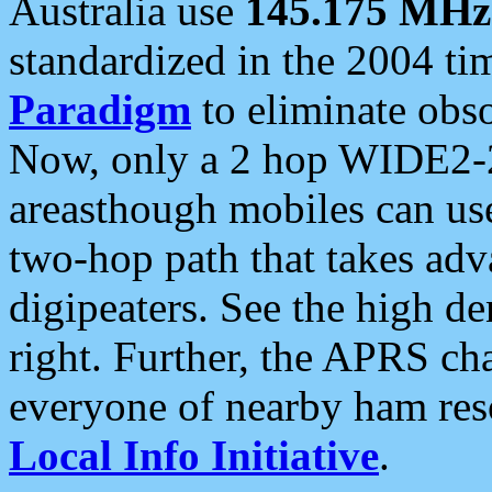
Australia use
145.175 MHz
standardized in the 2004 t
Paradigm
to eliminate obso
Now, only a 2 hop WIDE2-2
areasthough mobiles can u
two-hop path that takes ad
digipeaters. See the high de
right. Further, the APRS cha
everyone of nearby ham reso
Local Info Initiative
.