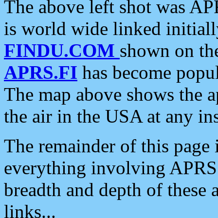
The above left shot was APR
is world wide linked initia
FINDU.COM
shown on the
APRS.FI
has become popula
The map above shows the a
the air in the USA at any ins
The remainder of this page is
everything involving APRS i
breadth and depth of these a
links...