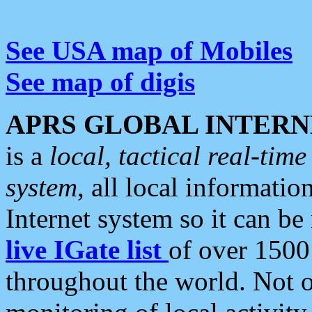
See USA map of Mobiles
See map of digis
APRS GLOBAL INTERN
is a
local, tactical real-ti
system
, all local informatio
Internet system so it can b
live IGate list
of over 1500
throughout the world. Not o