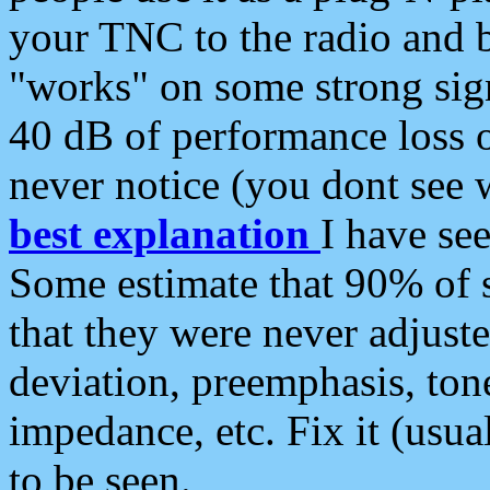
your TNC to the radio and b
"works" on some strong sign
40 dB of performance loss 
never notice (you dont see w
best explanation
I have s
Some estimate that 90% of s
that they were never adjuste
deviation, preemphasis, ton
impedance, etc. Fix it (usual
to be seen.