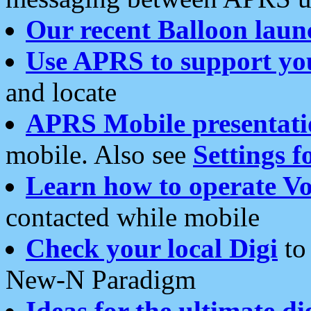
Our recent Balloon laun
Use APRS to support yo
and locate
APRS Mobile presentati
mobile. Also see
Settings f
Learn how to operate Vo
contacted while mobile
Check your local Digi
to 
New-N Paradigm
Ideas for the ultimate di