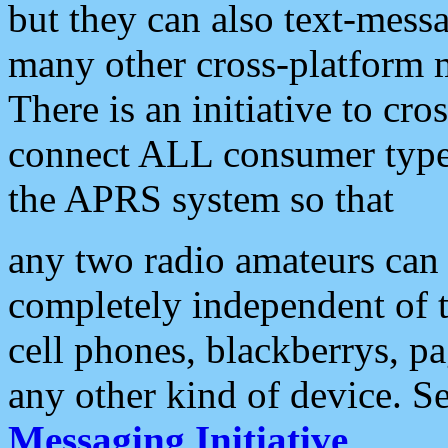
but they can also text-mess
many other cross-platform 
There is an initiative to cro
connect ALL consumer type 
the APRS system so that
any two radio amateurs can 
completely independent of t
cell phones, blackberrys, p
any other kind of device. S
Messaging Initiative