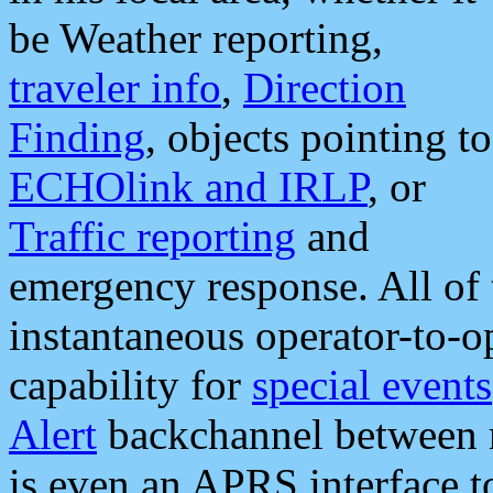
be Weather reporting,
traveler info
,
Direction
Finding
, objects pointing to
ECHOlink and IRLP
, or
Traffic reporting
and
emergency response. All of 
instantaneous operator-to-
capability for
special events
Alert
backchannel between m
is even an APRS interface 