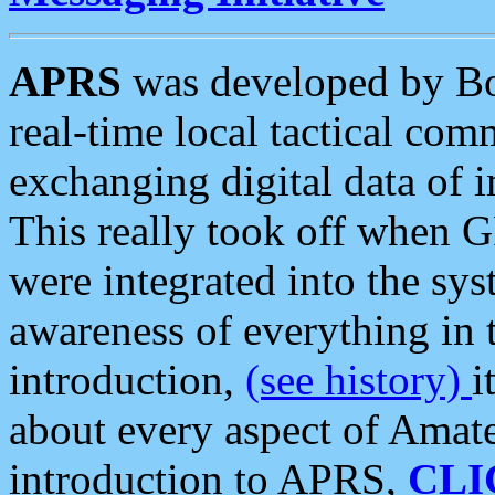
APRS
was developed by B
real-time local tactical co
exchanging digital data of 
This really took off when
were integrated into the syst
awareness of everything in t
introduction,
(see history)
i
about every aspect of Amate
introduction to APRS,
CLI