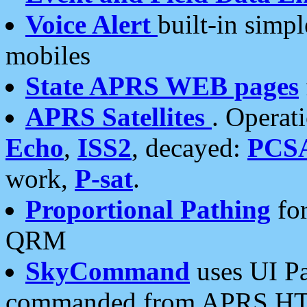
Voice Alert
built-in simp
mobiles
State APRS WEB pages
APRS Satellites
. Operat
Echo
,
ISS2
, decayed:
PCS
work,
P-sat
.
Proportional Pathing
for
QRM
SkyCommand
uses UI Pa
commanded from APRS HT's