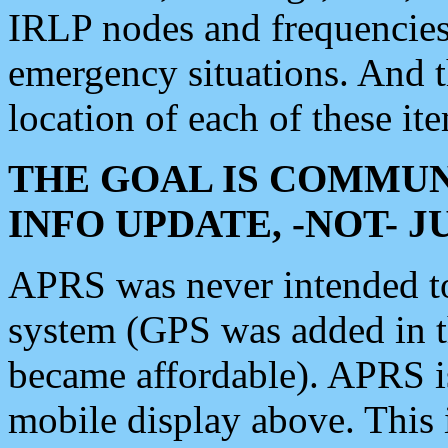
IRLP nodes and frequencies, 
emergency situations. And 
location of each of these it
THE GOAL IS COMMUN
INFO UPDATE, -NOT- 
APRS was never intended to 
system (GPS was added in 
became affordable). APRS 
mobile display above. Thi