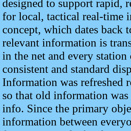
designed to support rapid, 
for local, tactical real-time
concept, which dates back to
relevant information is tra
in the net and every station
consistent and standard displ
Information was refreshed r
so that old information was
info. Since the primary obje
information between everyo