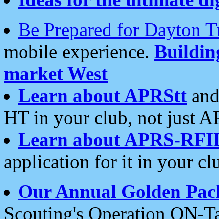
Be Prepared for Dayton T
mobile experience.
Buildi
market West
Learn about APRStt
and
HT in your club, not just 
Learn about APRS-RFI
application for it in your cl
Our Annual Golden Pac
Scouting's Operation ON-Ta