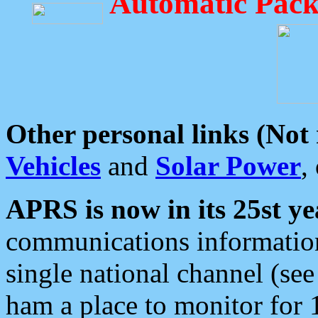
Automatic Pack
Other personal links (Not
Vehicles
and
Solar Power
,
APRS is now in its 25st ye
communications information
single national channel (see
ham a place to monitor for 1