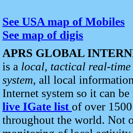
See USA map of Mobiles
See map of digis
APRS GLOBAL INTERN
is a
local, tactical real-ti
system
, all local informatio
Internet system so it can b
live IGate list
of over 1500
throughout the world. Not o