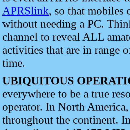
APRSlink
, so that mobiles
without needing a PC. Thin
channel to reveal ALL amate
activities that are in range o
time.
UBIQUITOUS OPERATI
everywhere to be a true res
operator. In North America
throughout the continent. I