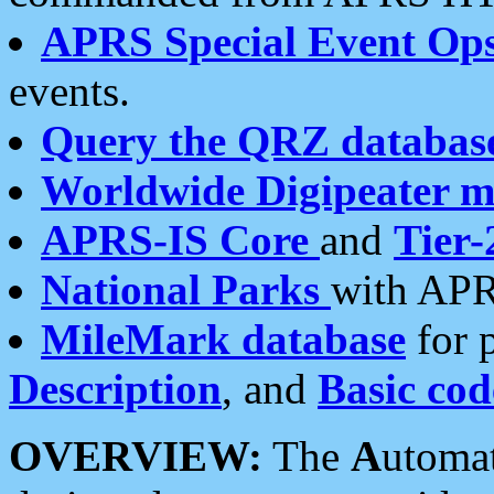
APRS Special Event Op
events.
Query the QRZ databas
Worldwide Digipeater 
APRS-IS Core
and
Tier-
National Parks
with APR
MileMark database
for 
Description
, and
Basic cod
OVERVIEW:
The
A
utoma