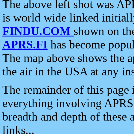
The above left shot was APR
is world wide linked initia
FINDU.COM
shown on the
APRS.FI
has become popula
The map above shows the a
the air in the USA at any ins
The remainder of this page is
everything involving APRS i
breadth and depth of these a
links...