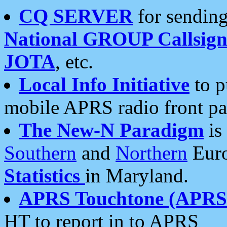
CQ SERVER
for sending
National GROUP Callsign
JOTA
, etc.
Local Info Initiative
to p
mobile APRS radio front pa
The New-N Paradigm
is
Southern
and
Northern
Euro
Statistics
in Maryland.
APRS Touchtone (APRSt
HT to report in to APRS