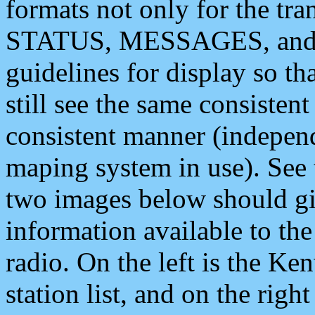
formats not only for the t
STATUS, MESSAGES, and QU
guidelines for display so tha
still see the same consisten
consistent manner (independ
maping system in use). See 
two images below should giv
information available to th
radio. On the left is the 
station list, and on the rig