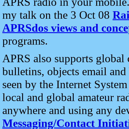
APRS radio in your mobile
my talk on the 3 Oct 08
Rai
APRSdos views and conce
programs.
APRS also supports global c
bulletins, objects email and
seen by the Internet Syste
local and global amateur ra
anywhere and using any dev
Messaging/Contact Initiat