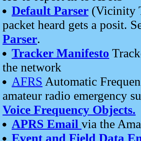
Default Parser
(Vicinity 
packet heard gets a posit. S
Parser
.
Tracker Manifesto
Tracke
the network
AFRS
Automatic Frequenc
amateur radio emergency s
Voice Frequency Objects.
APRS Email
via the Amat
Event and Field Data E