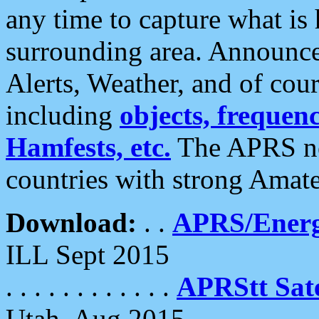
any time to capture what is
surrounding area. Announce
Alerts, Weather, and of cours
including
objects, frequenci
Hamfests, etc.
The APRS ne
countries with strong Amat
Download:
. .
APRS/Energ
ILL Sept 2015
. . . . . . . . . . . .
APRStt Sate
Utah, Aug 2015