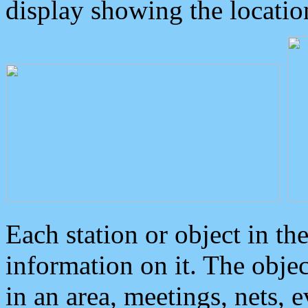
display showing the locatio
Each station or object in th
information on it. The obje
in an area, meetings, nets, 