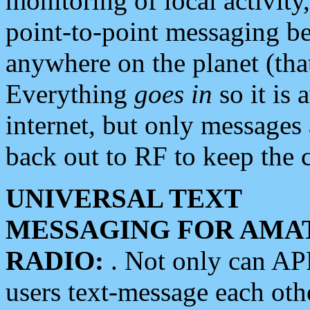
monitoring of local activity
point-to-point messaging 
anywhere on the planet (tha
Everything
goes in
so it is 
internet, but only messages 
back out to RF to keep the c
UNIVERSAL TEXT
MESSAGING FOR AMA
RADIO:
. Not only can A
users text-message each othe