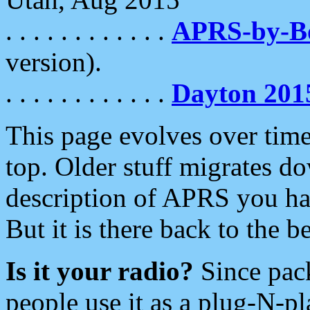
. . . . . . . . . . . .
APRS-by-
version).
. . . . . . . . . . . .
Dayton 201
This page evolves over time.
top. Older stuff migrates d
description of APRS you hav
But it is there back to the 
Is it your radio?
Since pac
people use it as a plug-N-p