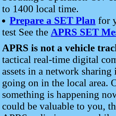
to 1400 local time.
Prepare a SET Plan
for 
test See the
APRS SET Mes
APRS is not a vehicle trac
tactical real-time digital 
assets in a network sharing
going on in the local area. 
something is happening now,
could be valuable to you, t