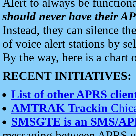
Alert to always be functiona
should never have their 
Instead, they can silence the
of voice alert stations by 
By the way, here is a char
RECENT INITIATIVES:
List of other APRS client
AMTRAK Trackin
Chica
SMSGTE is an SMS/AP
messaging between APRS us