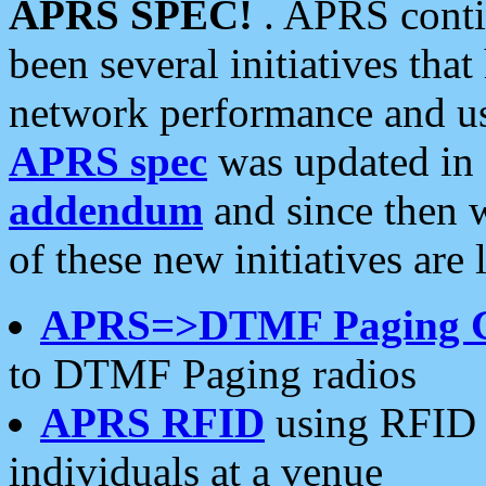
APRS SPEC!
. APRS conti
been several initiatives th
network performance and use
APRS spec
was updated in
addendum
and since then 
of these new initiatives are 
APRS=>DTMF Paging 
to DTMF Paging radios
APRS RFID
using RFID 
individuals at a venue