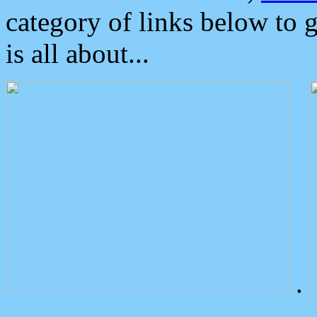
category of links below to 
is all about...
.