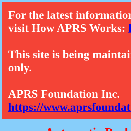
For the latest informatio
visit How APRS Works:
This site is being mainta
only.
APRS Foundation Inc.
https://www.aprsfoundat