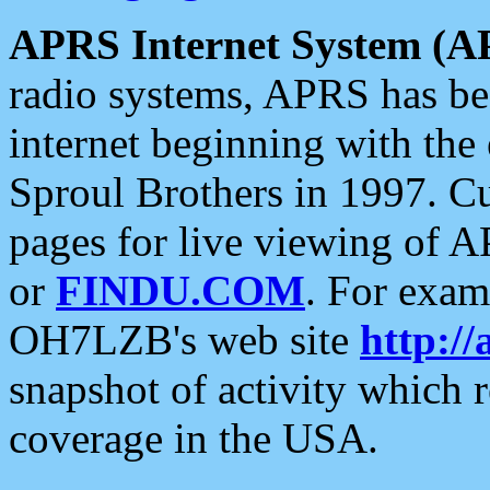
APRS Internet System (A
radio systems, APRS has bee
internet beginning with the
Sproul Brothers in 1997. C
pages for live viewing of A
or
FINDU.COM
. For exam
OH7LZB's web site
http://
snapshot of activity which
coverage in the USA.