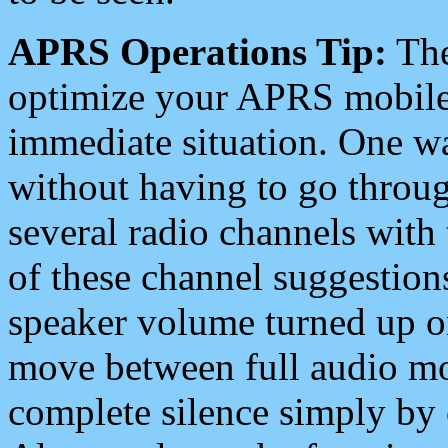
APRS Operations Tip:
The
optimize your APRS mobile
immediate situation. One wa
without having to go throu
several radio channels with 
of these channel suggestions
speaker volume turned up 
move between full audio mo
complete silence simply by 