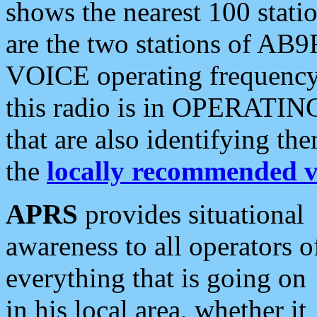
shows the nearest 100 statio
are the two stations of AB9
VOICE operating frequency i
this radio is in OPERATING 
that are also identifying t
the
locally recommended v
APRS
provides situational
awareness to all operators o
everything that is going on
in his local area, whether it