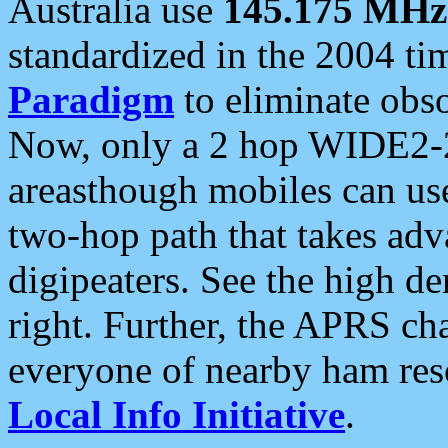
Australia use
145.175 MHz
standardized in the 2004 t
Paradigm
to eliminate obso
Now, only a 2 hop WIDE2-2
areasthough mobiles can u
two-hop path that takes ad
digipeaters. See the high de
right. Further, the APRS cha
everyone of nearby ham reso
Local Info Initiative
.