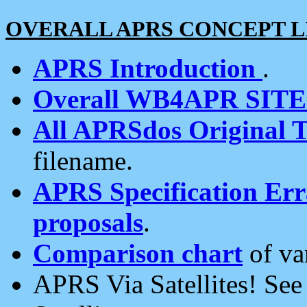
OVERALL APRS CONCEPT L
APRS Introduction
.
Overall WB4APR SIT
All APRSdos Original T
filename.
APRS Specification Erra
proposals
.
Comparison chart
of va
APRS Via Satellites! Se