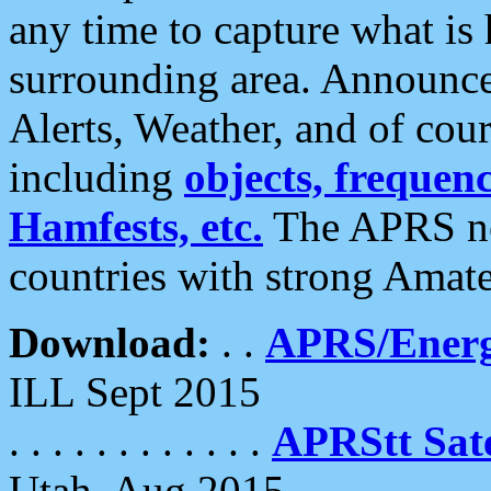
any time to capture what is
surrounding area. Announce
Alerts, Weather, and of cours
including
objects, frequenci
Hamfests, etc.
The APRS ne
countries with strong Amat
Download:
. .
APRS/Energ
ILL Sept 2015
. . . . . . . . . . . .
APRStt Sate
Utah, Aug 2015