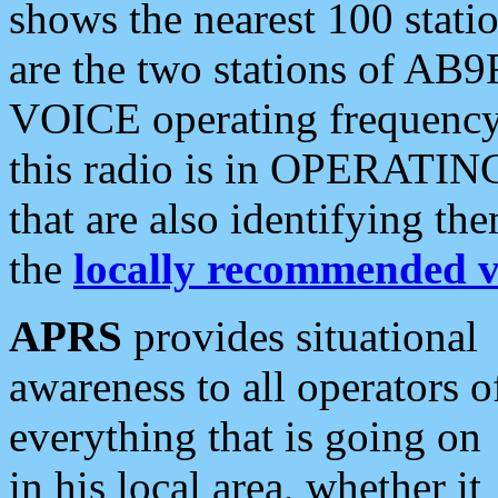
shows the nearest 100 statio
are the two stations of AB9
VOICE operating frequency i
this radio is in OPERATING 
that are also identifying t
the
locally recommended v
APRS
provides situational
awareness to all operators o
everything that is going on
in his local area, whether it