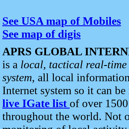
See USA map of Mobiles
See map of digis
APRS GLOBAL INTERN
is a
local, tactical real-ti
system
, all local informatio
Internet system so it can b
live IGate list
of over 1500
throughout the world. Not o