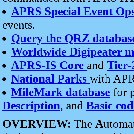
APRS Special Event Op
events.
Query the QRZ databas
Worldwide Digipeater 
APRS-IS Core
and
Tier-
National Parks
with APR
MileMark database
for 
Description
, and
Basic cod
OVERVIEW:
The
A
utoma