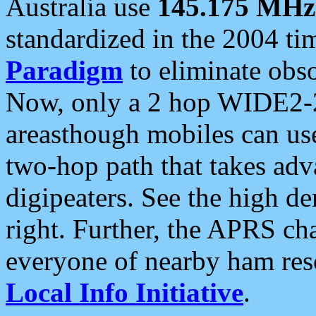
Australia use
145.175 MHz
standardized in the 2004 t
Paradigm
to eliminate obso
Now, only a 2 hop WIDE2-2
areasthough mobiles can u
two-hop path that takes ad
digipeaters. See the high de
right. Further, the APRS cha
everyone of nearby ham reso
Local Info Initiative
.