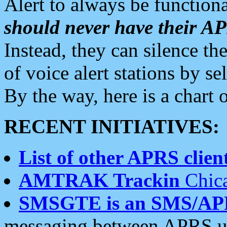
Alert to always be functiona
should never have their 
Instead, they can silence the
of voice alert stations by 
By the way, here is a char
RECENT INITIATIVES:
List of other APRS client
AMTRAK Trackin
Chica
SMSGTE is an SMS/AP
messaging between APRS us