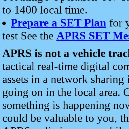
to 1400 local time.
Prepare a SET Plan
for 
test See the
APRS SET Mes
APRS is not a vehicle trac
tactical real-time digital 
assets in a network sharing
going on in the local area. 
something is happening now,
could be valuable to you, t