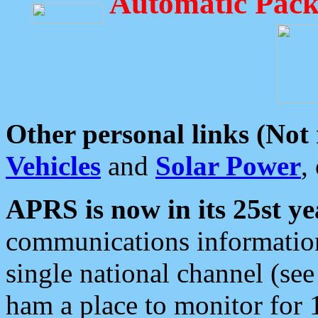
Automatic Pack
Other personal links (Not
Vehicles
and
Solar Power
,
APRS is now in its 25st ye
communications information
single national channel (see
ham a place to monitor for 1