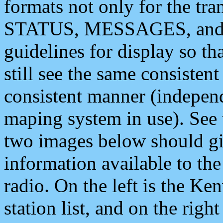
formats not only for the t
STATUS, MESSAGES, and QU
guidelines for display so tha
still see the same consisten
consistent manner (independ
maping system in use). See 
two images below should giv
information available to th
radio. On the left is the 
station list, and on the rig