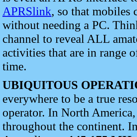
APRSlink
, so that mobiles
without needing a PC. Thin
channel to reveal ALL amate
activities that are in range o
time.
UBIQUITOUS OPERATI
everywhere to be a true res
operator. In North America
throughout the continent. I