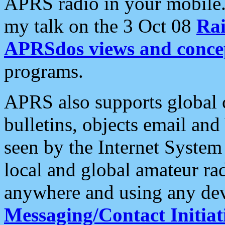
APRS radio in your mobile
my talk on the 3 Oct 08
Rai
APRSdos views and conce
programs.
APRS also supports global c
bulletins, objects email and
seen by the Internet Syste
local and global amateur ra
anywhere and using any dev
Messaging/Contact Initiat