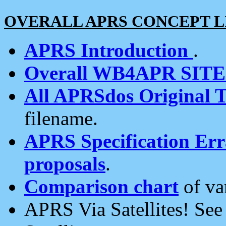
OVERALL APRS CONCEPT L
APRS Introduction
.
Overall WB4APR SIT
All APRSdos Original T
filename.
APRS Specification Erra
proposals
.
Comparison chart
of va
APRS Via Satellites! Se