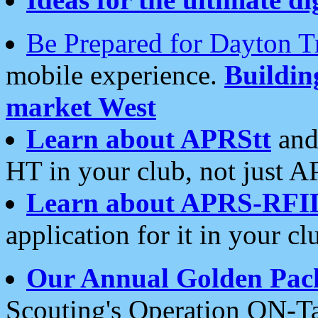
Be Prepared for Dayton T
mobile experience.
Buildi
market West
Learn about APRStt
and
HT in your club, not just 
Learn about APRS-RFI
application for it in your cl
Our Annual Golden Pac
Scouting's Operation ON-Ta