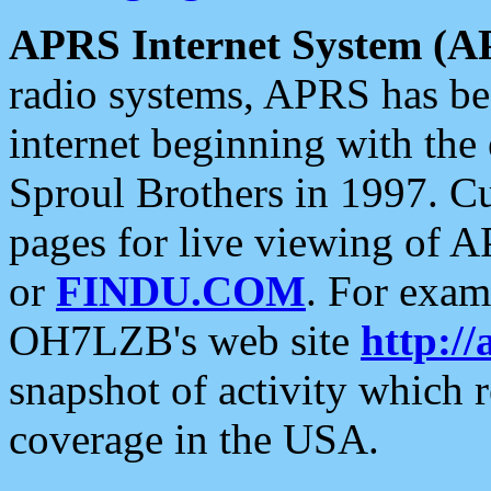
APRS Internet System (A
radio systems, APRS has bee
internet beginning with the
Sproul Brothers in 1997. C
pages for live viewing of A
or
FINDU.COM
. For exam
OH7LZB's web site
http://
snapshot of activity which
coverage in the USA.