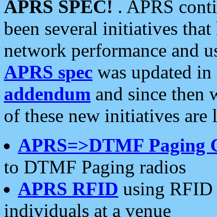
APRS SPEC!
. APRS conti
been several initiatives th
network performance and use
APRS spec
was updated in
addendum
and since then 
of these new initiatives are 
APRS=>DTMF Paging 
to DTMF Paging radios
APRS RFID
using RFID 
individuals at a venue