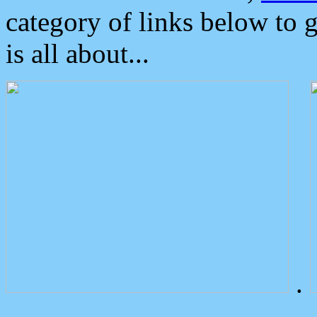
category of links below to 
is all about...
.