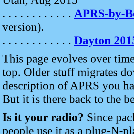
. . . . . . . . . . . .
APRS-by-
version).
. . . . . . . . . . . .
Dayton 201
This page evolves over time.
top. Older stuff migrates d
description of APRS you hav
But it is there back to the 
Is it your radio?
Since pac
people use it as a plug-N-p