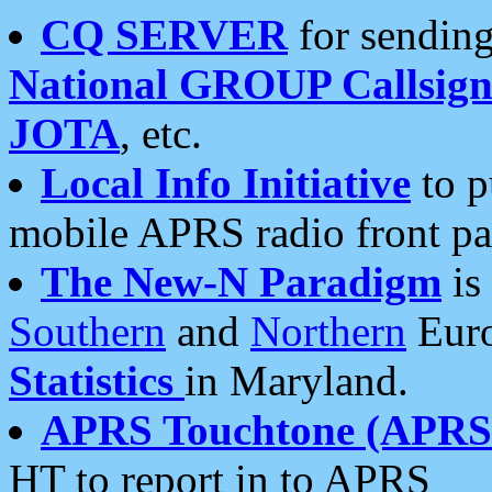
CQ SERVER
for sending
National GROUP Callsign
JOTA
, etc.
Local Info Initiative
to p
mobile APRS radio front pa
The New-N Paradigm
is
Southern
and
Northern
Euro
Statistics
in Maryland.
APRS Touchtone (APRSt
HT to report in to APRS