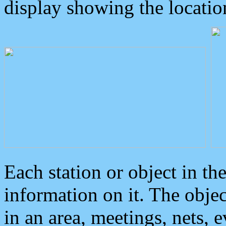
display showing the locatio
Each station or object in th
information on it. The obje
in an area, meetings, nets, 