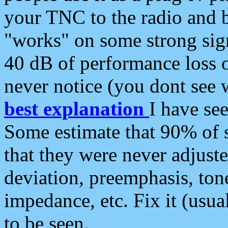
your TNC to the radio and b
"works" on some strong sign
40 dB of performance loss 
never notice (you dont see w
best explanation
I have s
Some estimate that 90% of s
that they were never adjuste
deviation, preemphasis, ton
impedance, etc. Fix it (usual
to be seen.