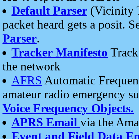
Default Parser
(Vicinity 
packet heard gets a posit. S
Parser
.
Tracker Manifesto
Tracke
the network
AFRS
Automatic Frequenc
amateur radio emergency s
Voice Frequency Objects.
APRS Email
via the Amat
Event and Field Data E