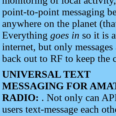
monitoring of local activity
point-to-point messaging 
anywhere on the planet (tha
Everything
goes in
so it is 
internet, but only messages 
back out to RF to keep the c
UNIVERSAL TEXT
MESSAGING FOR AMA
RADIO:
. Not only can A
users text-message each othe