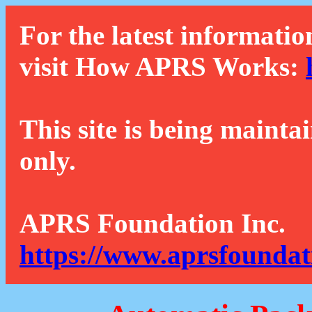
For the latest informatio
visit How APRS Works:
This site is being mainta
only.
APRS Foundation Inc.
https://www.aprsfoundat