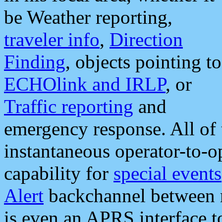
be Weather reporting,
traveler info
,
Direction
Finding
, objects pointing to
ECHOlink and IRLP
, or
Traffic reporting
and
emergency response. All of 
instantaneous operator-to-
capability for
special events
Alert
backchannel between m
is even an APRS interface 