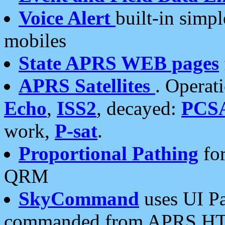
Voice Alert
built-in simp
mobiles
State APRS WEB pages
APRS Satellites
. Operat
Echo
,
ISS2
, decayed:
PCS
work,
P-sat
.
Proportional Pathing
for
QRM
SkyCommand
uses UI Pa
commanded from APRS HT's