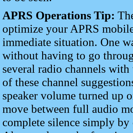
APRS Operations Tip:
The
optimize your APRS mobile
immediate situation. One wa
without having to go throu
several radio channels with 
of these channel suggestions
speaker volume turned up 
move between full audio mo
complete silence simply by 