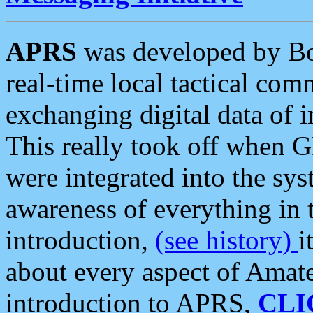
APRS
was developed by B
real-time local tactical co
exchanging digital data of 
This really took off when
were integrated into the syst
awareness of everything in t
introduction,
(see history)
i
about every aspect of Amate
introduction to APRS,
CLI