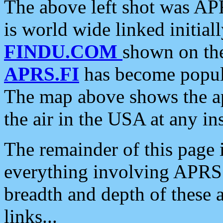
The above left shot was APR
is world wide linked initia
FINDU.COM
shown on the
APRS.FI
has become popula
The map above shows the a
the air in the USA at any ins
The remainder of this page is
everything involving APRS i
breadth and depth of these a
links...