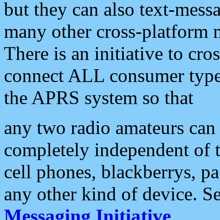
but they can also text-mess
many other cross-platform 
There is an initiative to cro
connect ALL consumer type 
the APRS system so that
any two radio amateurs can 
completely independent of t
cell phones, blackberrys, p
any other kind of device. S
Messaging Initiative