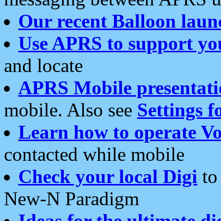
Our recent Balloon laun
Use APRS to support yo
and locate
APRS Mobile presentati
mobile. Also see
Settings f
Learn how to operate Vo
contacted while mobile
Check your local Digi
to 
New-N Paradigm
Ideas for the ultimate di