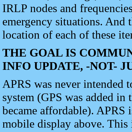
IRLP nodes and frequencies, 
emergency situations. And 
location of each of these it
THE GOAL IS COMMUN
INFO UPDATE, -NOT- 
APRS was never intended to 
system (GPS was added in 
became affordable). APRS 
mobile display above. Thi