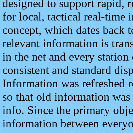
designed to support rapid, 
for local, tactical real-time
concept, which dates back to
relevant information is tra
in the net and every station
consistent and standard displ
Information was refreshed r
so that old information was
info. Since the primary obje
information between everyo