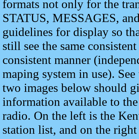
formats not only for the t
STATUS, MESSAGES, and QU
guidelines for display so tha
still see the same consisten
consistent manner (independ
maping system in use). See 
two images below should giv
information available to th
radio. On the left is the 
station list, and on the rig