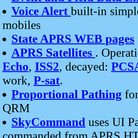
Voice Alert
built-in simp
mobiles
State APRS WEB pages
APRS Satellites
. Operat
Echo
,
ISS2
, decayed:
PCS
work,
P-sat
.
Proportional Pathing
for
QRM
SkyCommand
uses UI Pa
commanded from APRS HT's