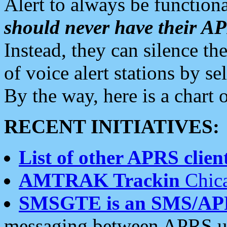
Alert to always be functiona
should never have their 
Instead, they can silence the
of voice alert stations by 
By the way, here is a char
RECENT INITIATIVES:
List of other APRS client
AMTRAK Trackin
Chica
SMSGTE is an SMS/AP
messaging between APRS us