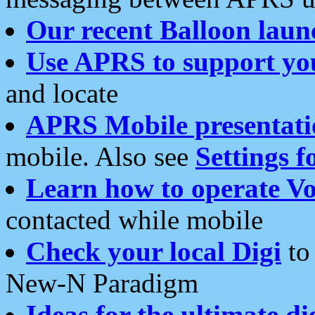
Our recent Balloon laun
Use APRS to support yo
and locate
APRS Mobile presentati
mobile. Also see
Settings f
Learn how to operate Vo
contacted while mobile
Check your local Digi
to 
New-N Paradigm
Ideas for the ultimate di