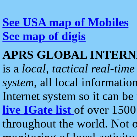
See USA map of Mobiles
See map of digis
APRS GLOBAL INTERN
is a
local, tactical real-ti
system
, all local informatio
Internet system so it can b
live IGate list
of over 1500
throughout the world. Not o