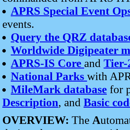
APRS Special Event Op
events.
Query the QRZ databas
Worldwide Digipeater 
APRS-IS Core
and
Tier-
National Parks
with APR
MileMark database
for 
Description
, and
Basic cod
OVERVIEW:
The
A
utoma