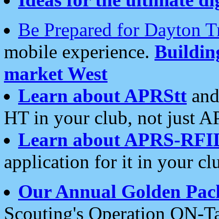
Be Prepared for Dayton T
mobile experience.
Buildi
market West
Learn about APRStt
and
HT in your club, not just 
Learn about APRS-RFI
application for it in your cl
Our Annual Golden Pac
Scouting's Operation ON-Ta