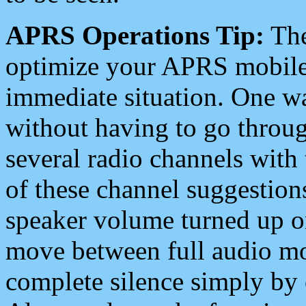
APRS Operations Tip:
The
optimize your APRS mobile
immediate situation. One wa
without having to go throu
several radio channels with 
of these channel suggestions
speaker volume turned up 
move between full audio mo
complete silence simply by 