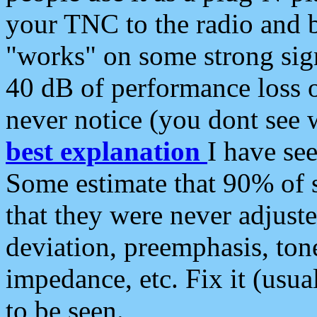
your TNC to the radio and b
"works" on some strong sign
40 dB of performance loss 
never notice (you dont see w
best explanation
I have s
Some estimate that 90% of s
that they were never adjuste
deviation, preemphasis, ton
impedance, etc. Fix it (usual
to be seen.