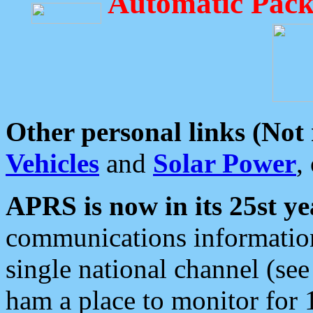
Automatic Pack
Other personal links (Not
Vehicles
and
Solar Power
,
APRS is now in its 25st ye
communications information
single national channel (see
ham a place to monitor for 1