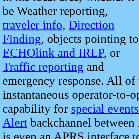
be Weather reporting,
traveler info
,
Direction
Finding
, objects pointing to
ECHOlink and IRLP
, or
Traffic reporting
and
emergency response. All of 
instantaneous operator-to-
capability for
special events
Alert
backchannel between m
is even an APRS interface 