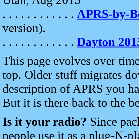
. . . . . . . . . . . .
APRS-by-
version).
. . . . . . . . . . . .
Dayton 201
This page evolves over time.
top. Older stuff migrates d
description of APRS you hav
But it is there back to the 
Is it your radio?
Since pac
people use it as a plug-N-p