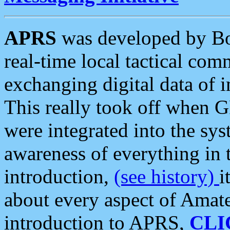
APRS
was developed by B
real-time local tactical co
exchanging digital data of 
This really took off when
were integrated into the syst
awareness of everything in t
introduction,
(see history)
i
about every aspect of Amate
introduction to APRS,
CLI