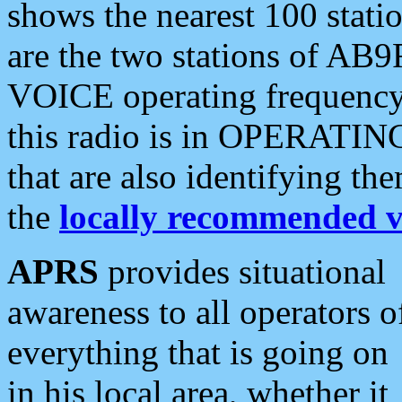
shows the nearest 100 statio
are the two stations of AB9
VOICE operating frequency i
this radio is in OPERATING 
that are also identifying t
the
locally recommended v
APRS
provides situational
awareness to all operators o
everything that is going on
in his local area, whether it