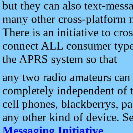
but they can also text-mess
many other cross-platform 
There is an initiative to cro
connect ALL consumer type 
the APRS system so that
any two radio amateurs can 
completely independent of t
cell phones, blackberrys, p
any other kind of device. S
Messaging Initiative