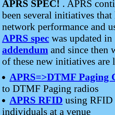
APRS SPEC!
. APRS conti
been several initiatives th
network performance and use
APRS spec
was updated in
addendum
and since then 
of these new initiatives are 
APRS=>DTMF Paging 
to DTMF Paging radios
APRS RFID
using RFID 
individuals at a venue