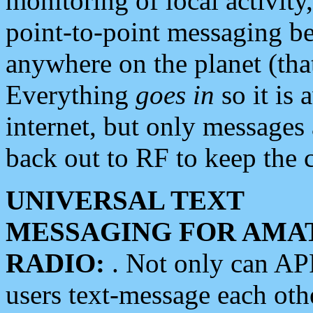
monitoring of local activity
point-to-point messaging 
anywhere on the planet (tha
Everything
goes in
so it is 
internet, but only messages 
back out to RF to keep the c
UNIVERSAL TEXT
MESSAGING FOR AMA
RADIO:
. Not only can A
users text-message each othe