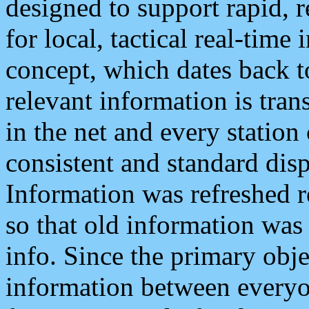
designed to support rapid, 
for local, tactical real-time
concept, which dates back to
relevant information is tra
in the net and every station
consistent and standard displ
Information was refreshed r
so that old information was
info. Since the primary obje
information between everyo