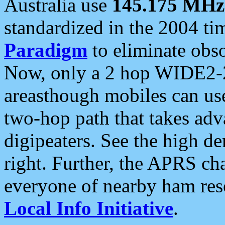
Australia use
145.175 MHz
standardized in the 2004 t
Paradigm
to eliminate obso
Now, only a 2 hop WIDE2-2
areasthough mobiles can u
two-hop path that takes ad
digipeaters. See the high de
right. Further, the APRS cha
everyone of nearby ham reso
Local Info Initiative
.