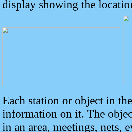
display showing the locatio
Each station or object in th
information on it. The obje
in an area, meetings, nets, 