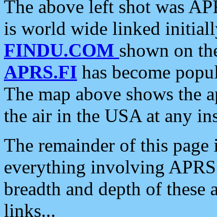
The above left shot was APR
is world wide linked initia
FINDU.COM
shown on the
APRS.FI
has become popula
The map above shows the a
the air in the USA at any ins
The remainder of this page is
everything involving APRS i
breadth and depth of these a
links...