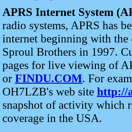
APRS Internet System (A
radio systems, APRS has bee
internet beginning with the
Sproul Brothers in 1997. C
pages for live viewing of A
or
FINDU.COM
. For exam
OH7LZB's web site
http://
snapshot of activity which
coverage in the USA.