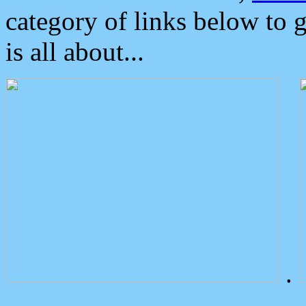
category of links below to 
is all about...
.