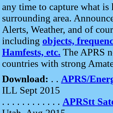
any time to capture what is
surrounding area. Announce
Alerts, Weather, and of cours
including
objects, frequenci
Hamfests, etc.
The APRS ne
countries with strong Amat
Download:
. .
APRS/Energ
ILL Sept 2015
. . . . . . . . . . . .
APRStt Sate
Utah, Aug 2015