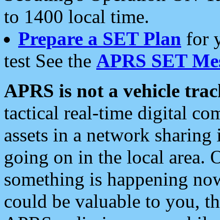
to 1400 local time.
Prepare a SET Plan
for 
test See the
APRS SET Mes
APRS is not a vehicle trac
tactical real-time digital 
assets in a network sharing
going on in the local area. 
something is happening now,
could be valuable to you, t