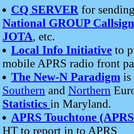
CQ SERVER
for sending
National GROUP Callsign
JOTA
, etc.
Local Info Initiative
to p
mobile APRS radio front pa
The New-N Paradigm
is
Southern
and
Northern
Euro
Statistics
in Maryland.
APRS Touchtone (APRSt
HT to report in to APRS