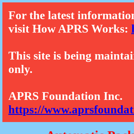
For the latest informatio
visit How APRS Works:
This site is being mainta
only.
APRS Foundation Inc.
https://www.aprsfoundat