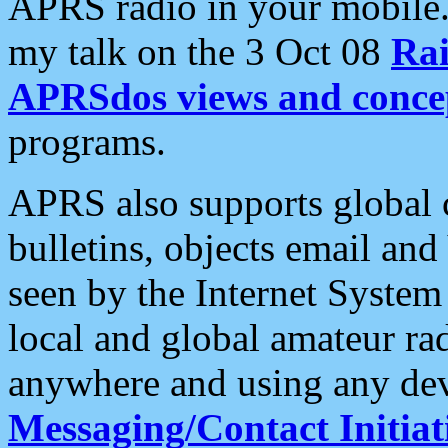
APRS radio in your mobile
my talk on the 3 Oct 08
Rai
APRSdos views and conce
programs.
APRS also supports global c
bulletins, objects email and
seen by the Internet Syste
local and global amateur ra
anywhere and using any dev
Messaging/Contact Initiat