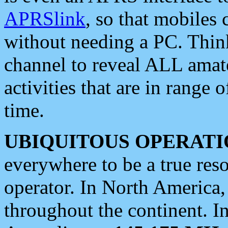
APRSlink
, so that mobiles
without needing a PC. Thin
channel to reveal ALL amate
activities that are in range o
time.
UBIQUITOUS OPERATI
everywhere to be a true res
operator. In North America
throughout the continent. I