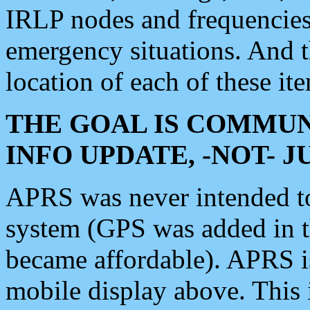
IRLP nodes and frequencies, 
emergency situations. And 
location of each of these it
THE GOAL IS COMMUN
INFO UPDATE, -NOT- 
APRS was never intended to 
system (GPS was added in 
became affordable). APRS 
mobile display above. Thi