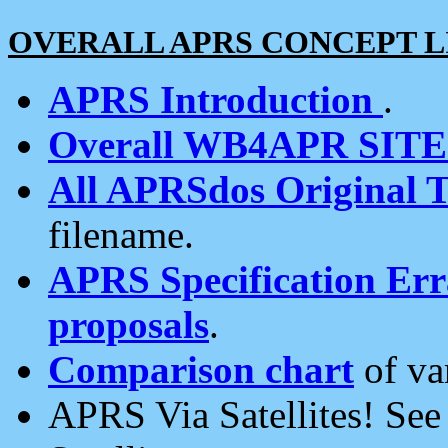
OVERALL APRS CONCEPT L
APRS Introduction
.
Overall WB4APR SIT
All APRSdos Original T
filename.
APRS Specification Erra
proposals
.
Comparison chart
of va
APRS Via Satellites! Se