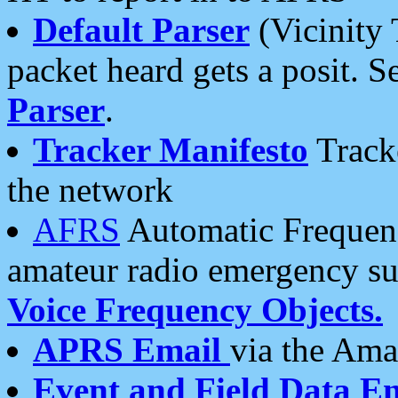
Default Parser
(Vicinity 
packet heard gets a posit. S
Parser
.
Tracker Manifesto
Tracke
the network
AFRS
Automatic Frequenc
amateur radio emergency s
Voice Frequency Objects.
APRS Email
via the Amat
Event and Field Data E