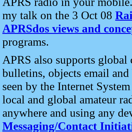
APRS radio in your mobile
my talk on the 3 Oct 08
Rai
APRSdos views and conce
programs.
APRS also supports global c
bulletins, objects email and
seen by the Internet Syste
local and global amateur ra
anywhere and using any dev
Messaging/Contact Initiat