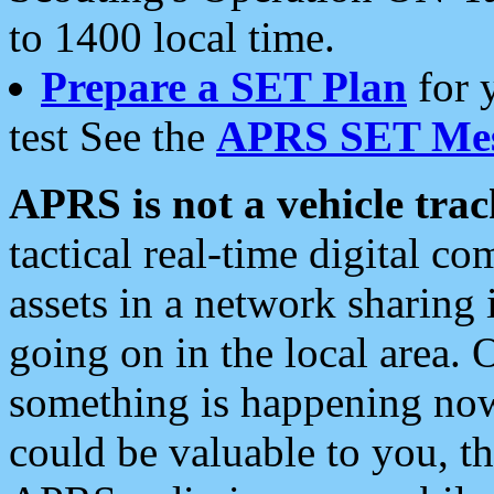
to 1400 local time.
Prepare a SET Plan
for 
test See the
APRS SET Mes
APRS is not a vehicle trac
tactical real-time digital 
assets in a network sharing
going on in the local area. 
something is happening now,
could be valuable to you, t