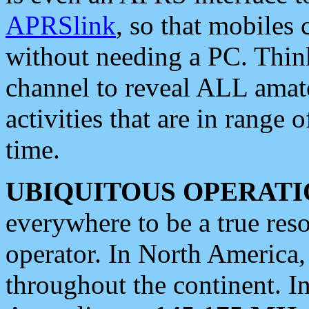
APRSlink
, so that mobiles
without needing a PC. Thin
channel to reveal ALL amate
activities that are in range o
time.
UBIQUITOUS OPERATI
everywhere to be a true res
operator. In North America
throughout the continent. I