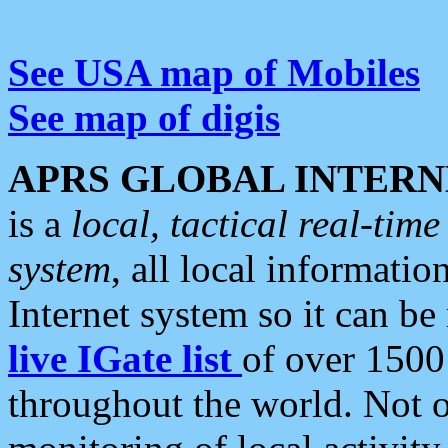
See USA map of Mobiles
See map of digis
APRS GLOBAL INTERN
is a
local, tactical real-ti
system
, all local informatio
Internet system so it can b
live IGate list
of over 1500
throughout the world. Not o