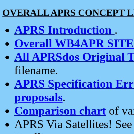
OVERALL APRS CONCEPT L
APRS Introduction
.
Overall WB4APR SIT
All APRSdos Original T
filename.
APRS Specification Erra
proposals
.
Comparison chart
of va
APRS Via Satellites! Se