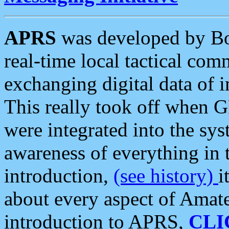
APRS
was developed by B
real-time local tactical co
exchanging digital data of 
This really took off when
were integrated into the syst
awareness of everything in t
introduction,
(see history)
i
about every aspect of Amate
introduction to APRS,
CLI