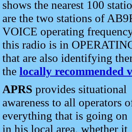
shows the nearest 100 statio
are the two stations of AB9
VOICE operating frequency i
this radio is in OPERATING 
that are also identifying t
the
locally recommended v
APRS
provides situational
awareness to all operators o
everything that is going on
in his local area, whether it