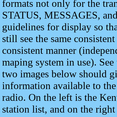
formats not only for the t
STATUS, MESSAGES, and QU
guidelines for display so tha
still see the same consisten
consistent manner (independ
maping system in use). See 
two images below should giv
information available to th
radio. On the left is the 
station list, and on the rig