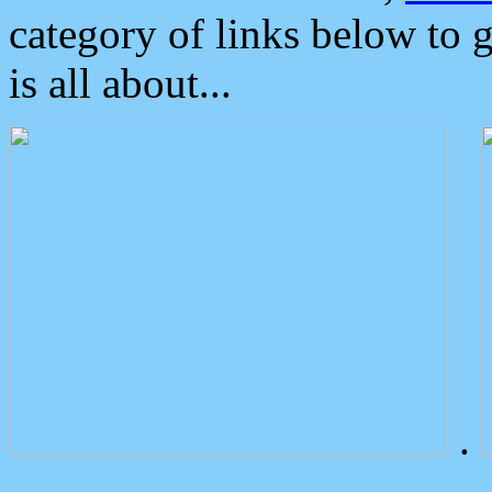
category of links below to 
is all about...
.