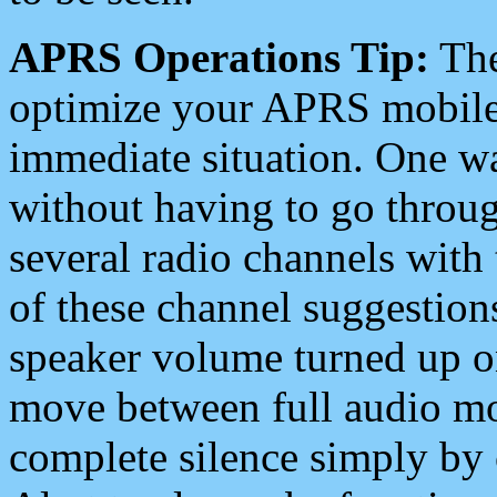
APRS Operations Tip:
The
optimize your APRS mobile
immediate situation. One wa
without having to go throu
several radio channels with 
of these channel suggestions
speaker volume turned up 
move between full audio mo
complete silence simply by 