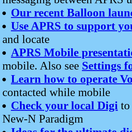
Our recent Balloon laun
Use APRS to support yo
and locate
APRS Mobile presentati
mobile. Also see
Settings f
Learn how to operate Vo
contacted while mobile
Check your local Digi
to 
New-N Paradigm
Ideas for the ultimate di