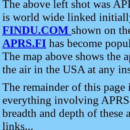
The above left shot was APR
is world wide linked initia
FINDU.COM
shown on the
APRS.FI
has become popula
The map above shows the a
the air in the USA at any ins
The remainder of this page is
everything involving APRS i
breadth and depth of these a
links...