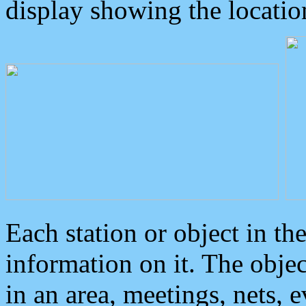
display showing the locatio
Each station or object in th
information on it. The obje
in an area, meetings, nets, 