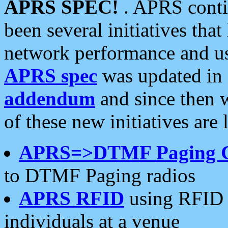
APRS SPEC!
. APRS conti
been several initiatives th
network performance and use
APRS spec
was updated in
addendum
and since then 
of these new initiatives are 
APRS=>DTMF Paging 
to DTMF Paging radios
APRS RFID
using RFID 
individuals at a venue