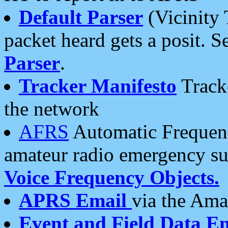
Default Parser
(Vicinity 
packet heard gets a posit. S
Parser
.
Tracker Manifesto
Tracke
the network
AFRS
Automatic Frequenc
amateur radio emergency s
Voice Frequency Objects.
APRS Email
via the Amat
Event and Field Data E