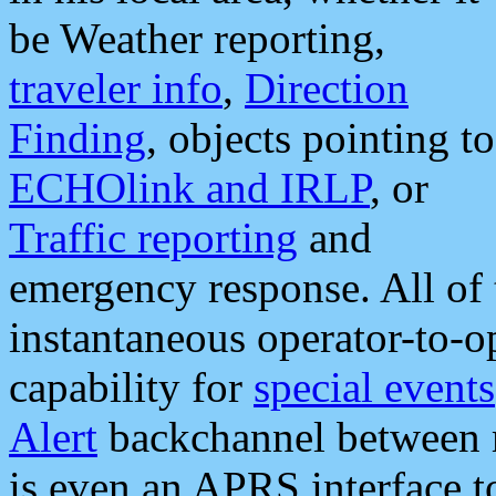
be Weather reporting,
traveler info
,
Direction
Finding
, objects pointing to
ECHOlink and IRLP
, or
Traffic reporting
and
emergency response. All of 
instantaneous operator-to-
capability for
special events
Alert
backchannel between m
is even an APRS interface 