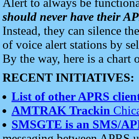
Alert to always be functiona
should never have their 
Instead, they can silence the
of voice alert stations by 
By the way, here is a char
RECENT INITIATIVES:
List of other APRS client
AMTRAK Trackin
Chica
SMSGTE is an SMS/AP
messaging between APRS us