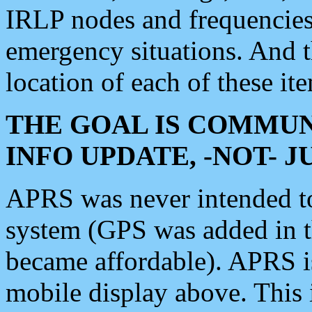
IRLP nodes and frequencies, 
emergency situations. And 
location of each of these it
THE GOAL IS COMMUN
INFO UPDATE, -NOT- 
APRS was never intended to 
system (GPS was added in 
became affordable). APRS 
mobile display above. Thi