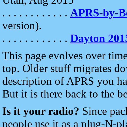
. . . . . . . . . . . .
APRS-by-
version).
. . . . . . . . . . . .
Dayton 201
This page evolves over time.
top. Older stuff migrates d
description of APRS you hav
But it is there back to the 
Is it your radio?
Since pac
people use it as a plug-N-p