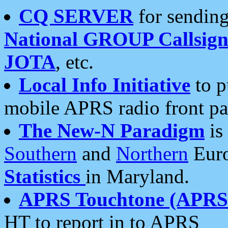
CQ SERVER
for sending
National GROUP Callsign
JOTA
, etc.
Local Info Initiative
to p
mobile APRS radio front pa
The New-N Paradigm
is
Southern
and
Northern
Euro
Statistics
in Maryland.
APRS Touchtone (APRSt
HT to report in to APRS