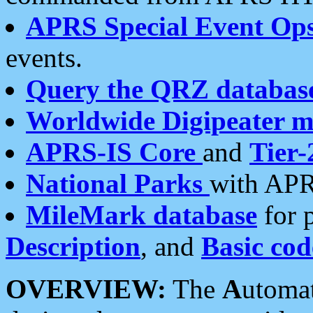
APRS Special Event Op
events.
Query the QRZ databas
Worldwide Digipeater 
APRS-IS Core
and
Tier-
National Parks
with APR
MileMark database
for 
Description
, and
Basic cod
OVERVIEW:
The
A
utoma