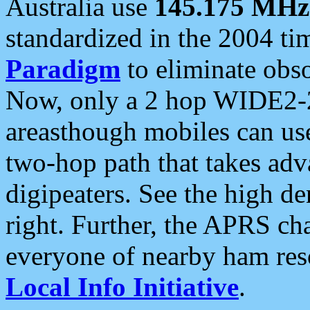
Australia use
145.175 MHz
standardized in the 2004 t
Paradigm
to eliminate obso
Now, only a 2 hop WIDE2-2
areasthough mobiles can u
two-hop path that takes ad
digipeaters. See the high de
right. Further, the APRS cha
everyone of nearby ham reso
Local Info Initiative
.