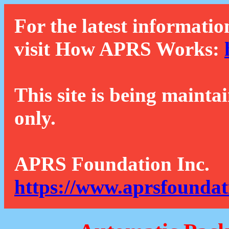
For the latest informatio
visit How APRS Works:
This site is being mainta
only.
APRS Foundation Inc.
https://www.aprsfoundat