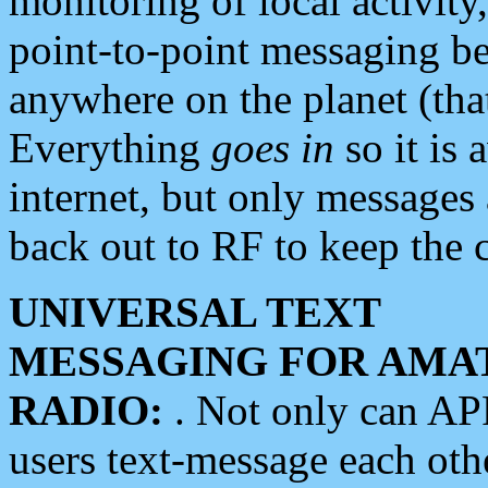
monitoring of local activity
point-to-point messaging 
anywhere on the planet (tha
Everything
goes in
so it is 
internet, but only messages 
back out to RF to keep the c
UNIVERSAL TEXT
MESSAGING FOR AMA
RADIO:
. Not only can A
users text-message each othe