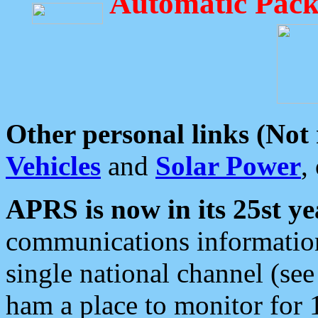
Automatic Pack
Other personal links (Not
Vehicles
and
Solar Power
,
APRS is now in its 25st ye
communications information
single national channel (see
ham a place to monitor for 1