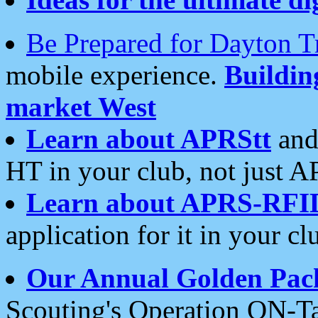
Be Prepared for Dayton T
mobile experience.
Buildi
market West
Learn about APRStt
and
HT in your club, not just 
Learn about APRS-RFI
application for it in your cl
Our Annual Golden Pac
Scouting's Operation ON-Ta