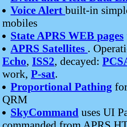
Voice Alert
built-in simp
mobiles
State APRS WEB pages
APRS Satellites
. Operat
Echo
,
ISS2
, decayed:
PCS
work,
P-sat
.
Proportional Pathing
for
QRM
SkyCommand
uses UI Pa
commanded from APRS HT's