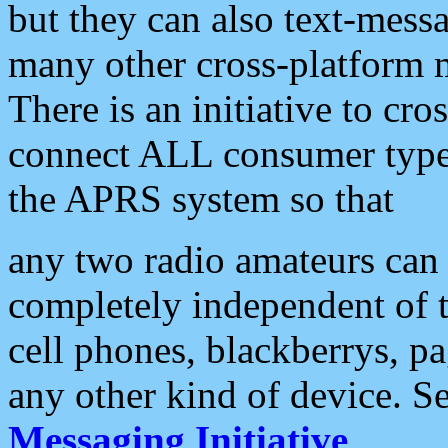
but they can also text-mess
many other cross-platform 
There is an initiative to cro
connect ALL consumer type 
the APRS system so that
any two radio amateurs can 
completely independent of t
cell phones, blackberrys, p
any other kind of device. S
Messaging Initiative