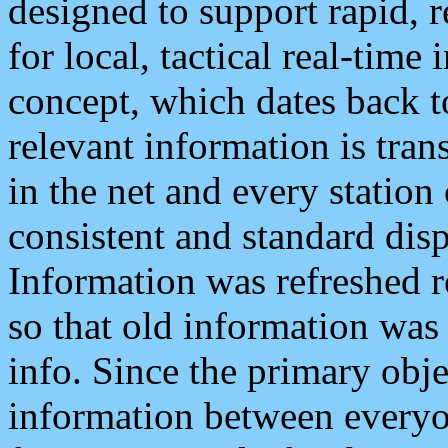
designed to support rapid, 
for local, tactical real-time
concept, which dates back to
relevant information is tra
in the net and every station
consistent and standard displ
Information was refreshed r
so that old information was
info. Since the primary obje
information between everyo