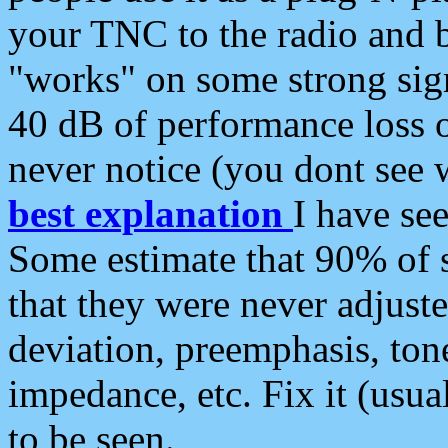
your TNC to the radio and b
"works" on some strong sign
40 dB of performance loss 
never notice (you dont see w
best explanation
I have s
Some estimate that 90% of s
that they were never adjuste
deviation, preemphasis, ton
impedance, etc. Fix it (usual
to be seen.