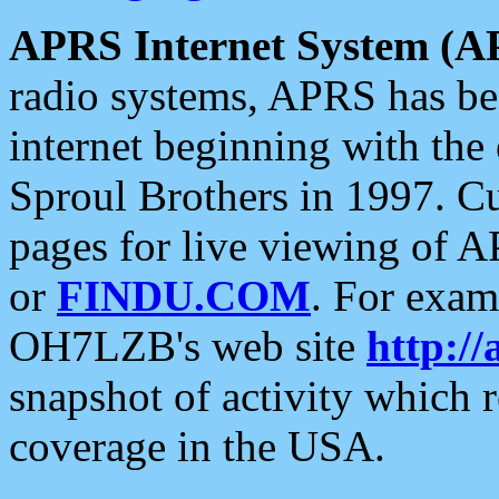
APRS Internet System (A
radio systems, APRS has bee
internet beginning with the
Sproul Brothers in 1997. C
pages for live viewing of A
or
FINDU.COM
. For exam
OH7LZB's web site
http://
snapshot of activity which
coverage in the USA.