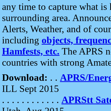
any time to capture what is
surrounding area. Announce
Alerts, Weather, and of cours
including
objects, frequenci
Hamfests, etc.
The APRS ne
countries with strong Amat
Download:
. .
APRS/Energ
ILL Sept 2015
. . . . . . . . . . . .
APRStt Sate
Utah, Aug 2015