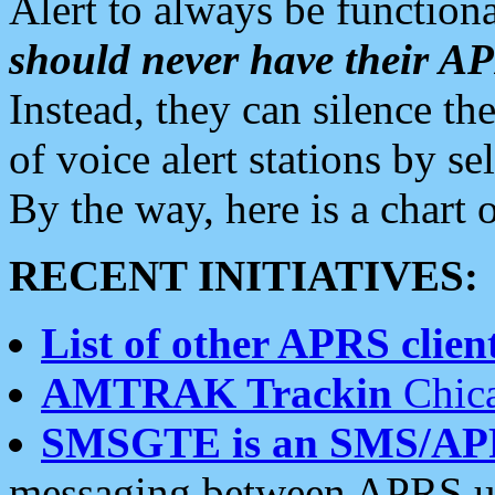
Alert to always be functiona
should never have their 
Instead, they can silence the
of voice alert stations by 
By the way, here is a char
RECENT INITIATIVES:
List of other APRS client
AMTRAK Trackin
Chica
SMSGTE is an SMS/AP
messaging between APRS us