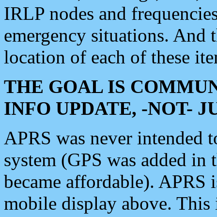
IRLP nodes and frequencies, 
emergency situations. And 
location of each of these it
THE GOAL IS COMMUN
INFO UPDATE, -NOT- 
APRS was never intended to 
system (GPS was added in 
became affordable). APRS 
mobile display above. Thi