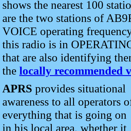
shows the nearest 100 statio
are the two stations of AB9
VOICE operating frequency i
this radio is in OPERATING 
that are also identifying t
the
locally recommended v
APRS
provides situational
awareness to all operators o
everything that is going on
in his local area, whether it