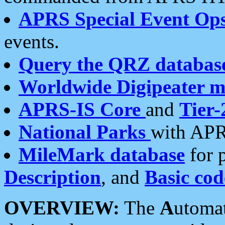
APRS Special Event Op
events.
Query the QRZ databas
Worldwide Digipeater 
APRS-IS Core
and
Tier-
National Parks
with APR
MileMark database
for 
Description
, and
Basic cod
OVERVIEW:
The
A
utoma