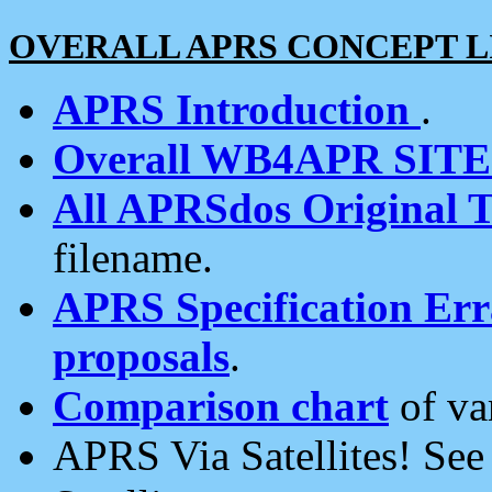
OVERALL APRS CONCEPT L
APRS Introduction
.
Overall WB4APR SIT
All APRSdos Original T
filename.
APRS Specification Erra
proposals
.
Comparison chart
of va
APRS Via Satellites! Se