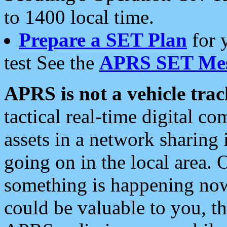
to 1400 local time.
Prepare a SET Plan
for 
test See the
APRS SET Mes
APRS is not a vehicle trac
tactical real-time digital 
assets in a network sharing
going on in the local area. 
something is happening now,
could be valuable to you, t