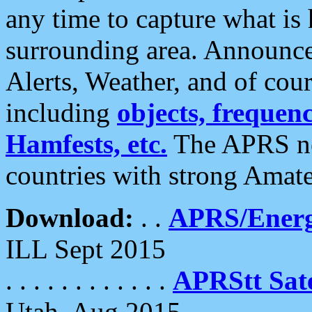
any time to capture what is
surrounding area. Announce
Alerts, Weather, and of cours
including
objects, frequenci
Hamfests, etc.
The APRS ne
countries with strong Amat
Download:
. .
APRS/Energ
ILL Sept 2015
. . . . . . . . . . . .
APRStt Sate
Utah, Aug 2015