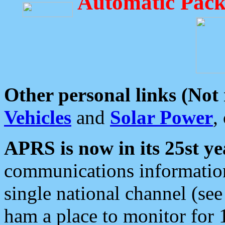
Automatic Pack
Other personal links (Not
Vehicles
and
Solar Power
,
APRS is now in its 25st ye
communications information
single national channel (see
ham a place to monitor for 1