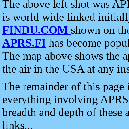
The above left shot was APR
is world wide linked initia
FINDU.COM
shown on the
APRS.FI
has become popula
The map above shows the a
the air in the USA at any ins
The remainder of this page is
everything involving APRS i
breadth and depth of these a
links...