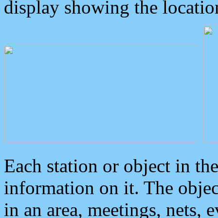
display showing the locatio
Each station or object in th
information on it. The obje
in an area, meetings, nets, 