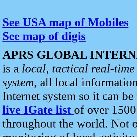
See USA map of Mobiles
See map of digis
APRS GLOBAL INTERN
is a
local, tactical real-ti
system
, all local informatio
Internet system so it can b
live IGate list
of over 1500
throughout the world. Not o