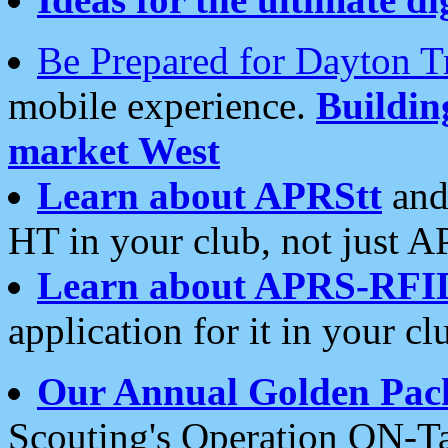
Be Prepared for Dayton T
mobile experience.
Buildi
market West
Learn about APRStt
and
HT in your club, not just 
Learn about APRS-RFI
application for it in your cl
Our Annual Golden Pac
Scouting's Operation ON-Ta