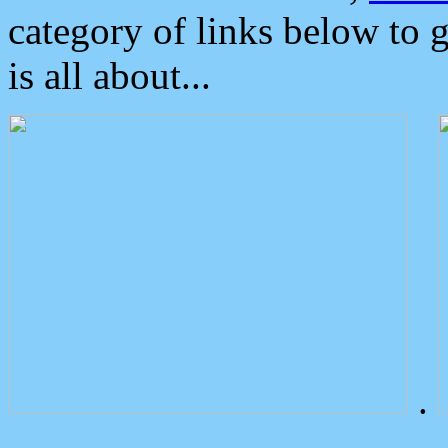
category of links below to 
is all about...
.