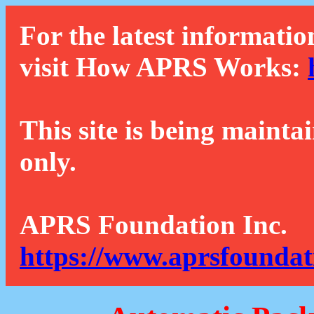
For the latest informatio
visit How APRS Works:
This site is being mainta
only.
APRS Foundation Inc.
https://www.aprsfoundat