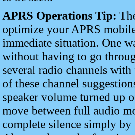
APRS Operations Tip:
The
optimize your APRS mobile
immediate situation. One wa
without having to go throu
several radio channels with 
of these channel suggestions
speaker volume turned up 
move between full audio mo
complete silence simply by 