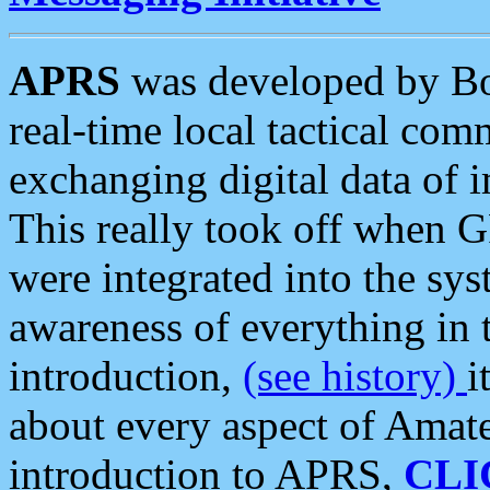
APRS
was developed by B
real-time local tactical co
exchanging digital data of 
This really took off when
were integrated into the syst
awareness of everything in t
introduction,
(see history)
i
about every aspect of Amate
introduction to APRS,
CLI