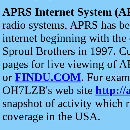
APRS Internet System (A
radio systems, APRS has bee
internet beginning with the
Sproul Brothers in 1997. C
pages for live viewing of A
or
FINDU.COM
. For exam
OH7LZB's web site
http://
snapshot of activity which
coverage in the USA.