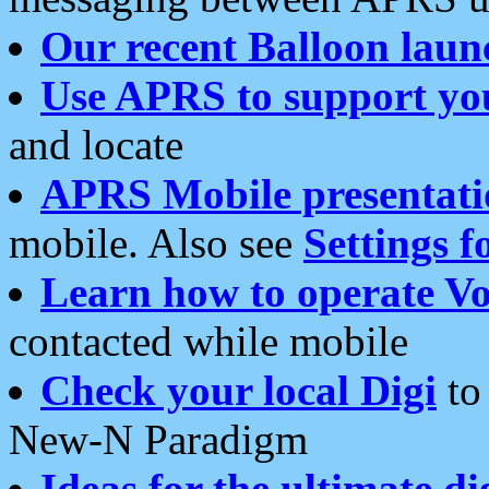
Our recent Balloon laun
Use APRS to support yo
and locate
APRS Mobile presentati
mobile. Also see
Settings f
Learn how to operate Vo
contacted while mobile
Check your local Digi
to 
New-N Paradigm
Ideas for the ultimate di