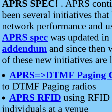
APRS SPEC!
. APRS conti
been several initiatives th
network performance and use
APRS spec
was updated in
addendum
and since then 
of these new initiatives are 
APRS=>DTMF Paging 
to DTMF Paging radios
APRS RFID
using RFID 
individuals at a venue