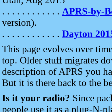
. . . . . . . . . . . .
APRS-by-
version).
. . . . . . . . . . . .
Dayton 201
This page evolves over time.
top. Older stuff migrates d
description of APRS you hav
But it is there back to the 
Is it your radio?
Since pac
people use it as a plug-N-p