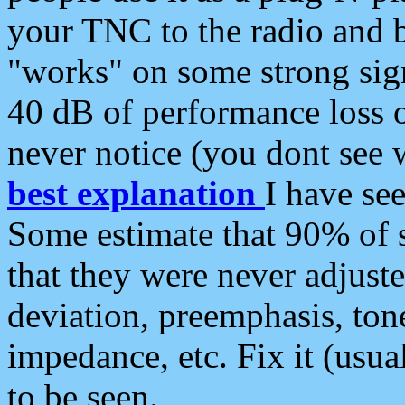
your TNC to the radio and b
"works" on some strong sign
40 dB of performance loss 
never notice (you dont see w
best explanation
I have s
Some estimate that 90% of s
that they were never adjuste
deviation, preemphasis, ton
impedance, etc. Fix it (usual
to be seen.