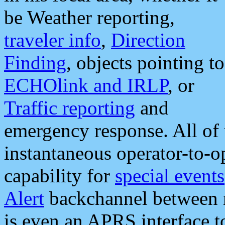
be Weather reporting,
traveler info
,
Direction
Finding
, objects pointing to
ECHOlink and IRLP
, or
Traffic reporting
and
emergency response. All of 
instantaneous operator-to-
capability for
special events
Alert
backchannel between m
is even an APRS interface 