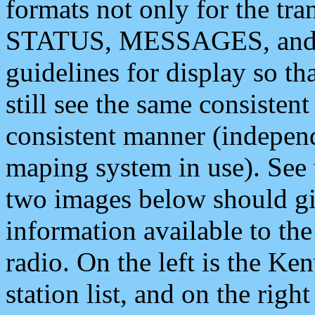
formats not only for the t
STATUS, MESSAGES, and QU
guidelines for display so tha
still see the same consisten
consistent manner (independ
maping system in use). See 
two images below should giv
information available to th
radio. On the left is the 
station list, and on the rig