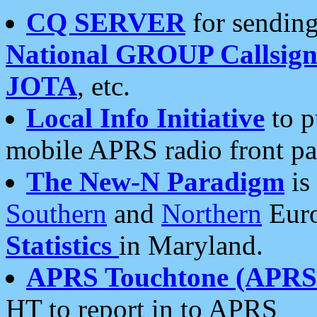
CQ SERVER
for sending
National GROUP Callsign
JOTA
, etc.
Local Info Initiative
to p
mobile APRS radio front pa
The New-N Paradigm
is
Southern
and
Northern
Euro
Statistics
in Maryland.
APRS Touchtone (APRSt
HT to report in to APRS