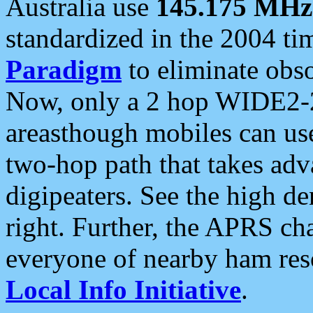
Australia use
145.175 MHz
standardized in the 2004 t
Paradigm
to eliminate obso
Now, only a 2 hop WIDE2-2
areasthough mobiles can u
two-hop path that takes ad
digipeaters. See the high de
right. Further, the APRS cha
everyone of nearby ham reso
Local Info Initiative
.