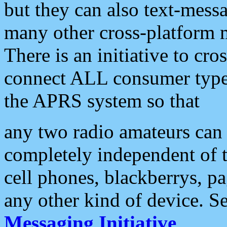
but they can also text-mess
many other cross-platform 
There is an initiative to cro
connect ALL consumer type 
the APRS system so that
any two radio amateurs can 
completely independent of t
cell phones, blackberrys, p
any other kind of device. S
Messaging Initiative