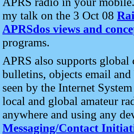
APRS radio in your mobile
my talk on the 3 Oct 08
Rai
APRSdos views and conce
programs.
APRS also supports global c
bulletins, objects email and
seen by the Internet Syste
local and global amateur ra
anywhere and using any dev
Messaging/Contact Initiat