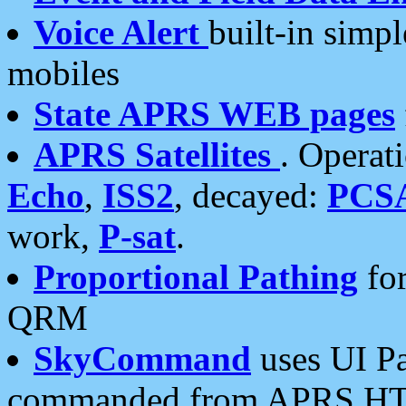
Voice Alert
built-in simp
mobiles
State APRS WEB pages
APRS Satellites
. Operat
Echo
,
ISS2
, decayed:
PCS
work,
P-sat
.
Proportional Pathing
for
QRM
SkyCommand
uses UI Pa
commanded from APRS HT's