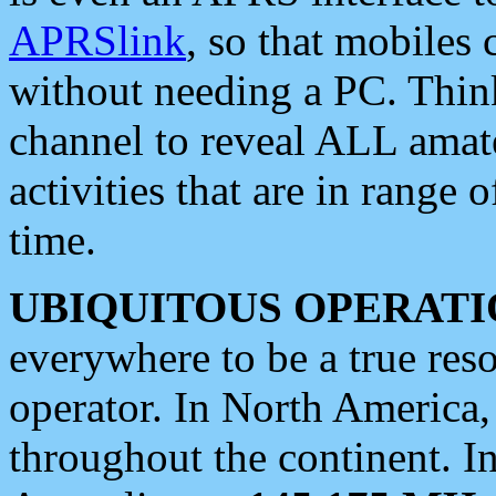
APRSlink
, so that mobiles
without needing a PC. Thin
channel to reveal ALL amate
activities that are in range o
time.
UBIQUITOUS OPERATI
everywhere to be a true res
operator. In North America
throughout the continent. I