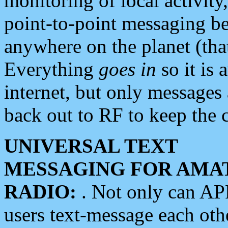
monitoring of local activity
point-to-point messaging 
anywhere on the planet (tha
Everything
goes in
so it is 
internet, but only messages 
back out to RF to keep the c
UNIVERSAL TEXT
MESSAGING FOR AMA
RADIO:
. Not only can A
users text-message each othe