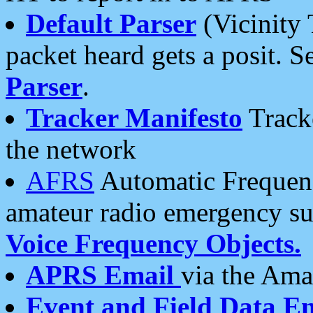
Default Parser
(Vicinity 
packet heard gets a posit. S
Parser
.
Tracker Manifesto
Tracke
the network
AFRS
Automatic Frequenc
amateur radio emergency s
Voice Frequency Objects.
APRS Email
via the Amat
Event and Field Data E