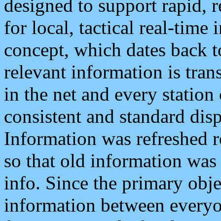
designed to support rapid, 
for local, tactical real-time
concept, which dates back to
relevant information is tra
in the net and every station
consistent and standard displ
Information was refreshed r
so that old information was
info. Since the primary obje
information between everyo