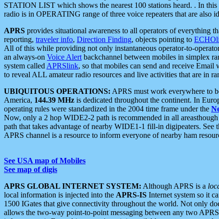
STATION LIST which shows the nearest 100 stations heard. . In this ca
radio is in OPERATING range of three voice repeaters that are also i
APRS
provides situational awareness to all operators of everything th
reporting,
traveler info
,
Direction Finding
, objects pointing to
ECHOli
All of this while providing not only instantaneous operator-to-operat
an always-on
Voice Alert
backchannel between mobiles in simplex ra
system called
APRSlink
, so that mobiles can send and receive Email
to reveal ALL amateur radio resources and live activities that are in ran
UBIQUITOUS OPERATIONS:
APRS must work everywhere to be a
America,
144.39 MHz
is dedicated throughout the continent. In Euro
operating rules were standardized in the 2004 time frame under the
N
Now, only a 2 hop WIDE2-2 path is recommended in all areasthoug
path that takes advantage of nearby WIDE1-1 fill-in digipeaters. See th
APRS channel is a resource to inform everyone of nearby ham resourc
See USA map of Mobiles
See map of digis
APRS GLOBAL INTERNET SYSTEM:
Although APRS is a
loc
local information is injected into the
APRS-IS
Internet system so it 
1500 IGates that give connectivity throughout the world. Not only does 
allows the two-way point-to-point messaging between any two APRS 