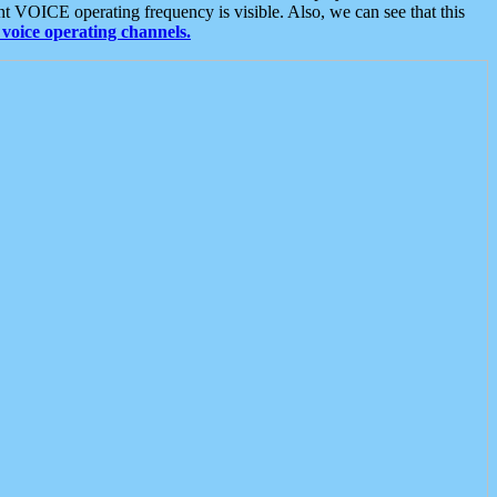
t VOICE operating frequency is visible. Also, we can see that this
voice operating channels.