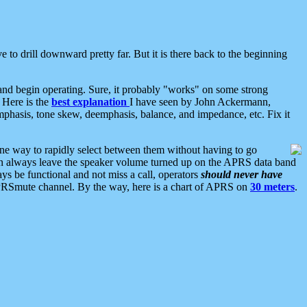
 to drill downward pretty far. But it is there back to the beginning
nd begin operating. Sure, it probably "works" on some strong
 Here is the
best explanation
I have seen by John Ackermann,
mphasis, tone skew, deemphasis, balance, and impedance, etc. Fix it
ne way to rapidly select between them without having to go
 can always leave the speaker volume turned up on the APRS data band
ys be functional and not miss a call, operators
should never have
he APRSmute channel. By the way, here is a chart of APRS on
30 meters
.