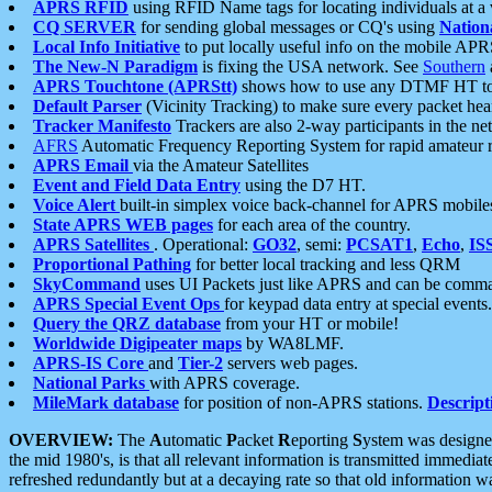
APRS RFID
using RFID Name tags for locating individuals at a
CQ SERVER
for sending global messages or CQ's using
Nation
Local Info Initiative
to put locally useful info on the mobile APR
The New-N Paradigm
is fixing the USA network. See
Southern
APRS Touchtone (APRStt)
shows how to use any DTMF HT to 
Default Parser
(Vicinity Tracking) to make sure every packet heard
Tracker Manifesto
Trackers are also 2-way participants in the n
AFRS
Automatic Frequency Reporting System for rapid amateur 
APRS Email
via the Amateur Satellites
Event and Field Data Entry
using the D7 HT.
Voice Alert
built-in simplex voice back-channel for APRS mobile
State APRS WEB pages
for each area of the country.
APRS Satellites
. Operational:
GO32
, semi:
PCSAT1
,
Echo
,
IS
Proportional Pathing
for better local tracking and less QRM
SkyCommand
uses UI Packets just like APRS and can be com
APRS Special Event Ops
for keypad data entry at special events.
Query the QRZ database
from your HT or mobile!
Worldwide Digipeater maps
by WA8LMF.
APRS-IS Core
and
Tier-2
servers web pages.
National Parks
with APRS coverage.
MileMark database
for position of non-APRS stations.
Descript
OVERVIEW:
The
A
utomatic
P
acket
R
eporting
S
ystem was designed 
the mid 1980's, is that all relevant information is transmitted immediat
refreshed redundantly but at a decaying rate so that old information 