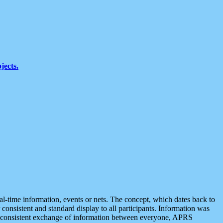
jects.
eal-time information, events or nets. The concept, which dates back to
r consistent and standard display to all participants. Information was
 is consistent exchange of information between everyone, APRS