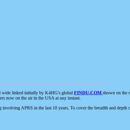
d wide linked initially by K4HG's global
FINDU.COM
shown on the r
s now on the air in the USA at any instant.
ing involving APRS in the last 10 years. To cover the breadth and depth of