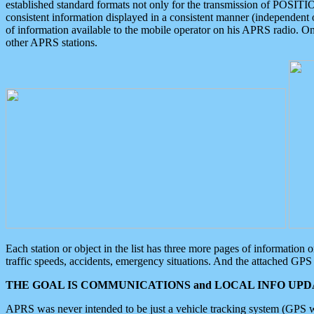
established standard formats not only for the transmission of POSITI
consistent information displayed in a consistent manner (independent o
of information available to the mobile operator on his APRS radio. On
other APRS stations.
Each station or object in the list has three more pages of information
traffic speeds, accidents, emergency situations. And the attached GPS 
THE GOAL IS COMMUNICATIONS and LOCAL INFO UPDA
APRS was never intended to be just a vehicle tracking system (GPS