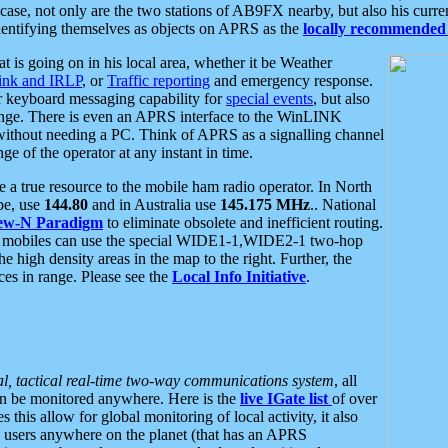
se, not only are the two stations of AB9FX nearby, but also his curren
dentifying themselves as objects on APRS as the
locally recommended 
at is going on in his local area, whether it be Weather
nk and IRLP
, or
Traffic reporting
and emergency response.
or keyboard messaging capability for
special events
, but also
nge. There is even an APRS interface to the WinLINK
 without needing a PC. Think of APRS as a signalling channel
ge of the operator at any instant in time.
 true resource to the mobile ham radio operator. In North
pe, use
144.80
and in Australia use
145.175 MHz
.. National
ew-N Paradigm
to eliminate obsolete and inefficient routing.
h mobiles can use the special WIDE1-1,WIDE2-1 two-hop
e high density areas in the map to the right. Further, the
es in range. Please see the
Local Info Initiative
.
al, tactical real-time two-way communications system
, all
can be monitored anywhere. Here is the
live IGate list
of over
this allow for global monitoring of local activity, it also
users anywhere on the planet (that has an APRS