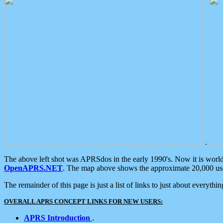
.
The above left shot was APRSdos in the early 1990's. Now it is worl
OpenAPRS.NET
. The map above shows the approximate 20,000 user
The remainder of this page is just a list of links to just about everyth
OVERALL APRS CONCEPT LINKS FOR NEW USERS:
APRS Introduction
.