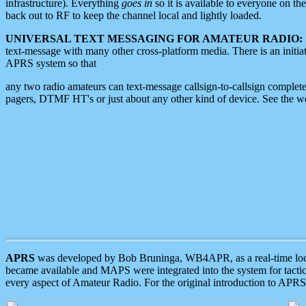
infrastructure). Everything
goes in
so it is available to everyone on th
back out to RF to keep the channel local and lightly loaded.
UNIVERSAL TEXT MESSAGING FOR AMATEUR RADIO:
text-message with many other cross-platform media. There is an initi
APRS system so that
any two radio amateurs can text-message callsign-to-callsign complete
pagers, DTMF HT's or just about any other kind of device. See the 
APRS
was developed by Bob Bruninga, WB4APR, as a real-time local 
became available and MAPS were integrated into the system for tactical
every aspect of Amateur Radio. For the original introduction to APR