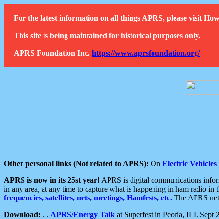
For the latest information on all things APRS, please visit 
This site is being maintained for historical purposes only.
APRS Foundation Inc.
https://www.aprsfoundation.org/
Other personal links (Not related to APRS):
On
Electric Vehicles
APRS is now in its 25st year!
APRS is digital communications informa
in any area, at any time to capture what is happening in ham radio in 
frequencies, satellites, nets, meetings, Hamfests, etc.
The APRS netwo
Download:
. .
APRS/Energy Talk
at Superfest in Peoria, ILL Sept 