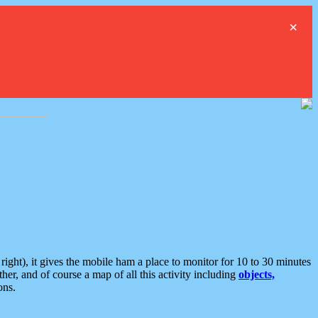
×
ght), it gives the mobile ham a place to monitor for 10 to 30 minutes
er, and of course a map of all this activity including
objects,
ons.