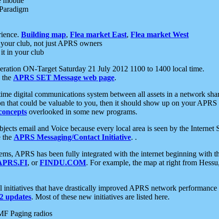
e mobile
 Paradigm
rience.
Building map
,
Flea market East
,
Flea market West
your club, not just APRS owners
it in your club
ration ON-Target Saturday 21 July 2012 1100 to 1400 local time.
e the
APRS SET Message web page
.
l-time digital communications system between all assets in a network sh
ion that could be valuable to you, then it should show up on your APRS
concepts
overlooked in some new programs.
 objects email and Voice because every local area is seen by the Inter
e the
APRS Messaging/Contact Initiative
. .
ms, APRS has been fully integrated with the internet beginning with th
APRS.FI
, or
FINDU.COM
. For example, the map at right from Hes
initiatives that have drastically improved APRS network performance a
 updates
. Most of these new initiatives are listed here.
MF Paging radios