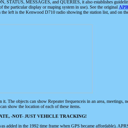
ON, STATUS, MESSAGES, and QUERIES, it also establishes guidelines for
f the particular display or maping system in use). See the original
APR
 the left is the Kenwood D710 radio showing the station list, and on th
 on it. The objects can show Repeater frequenceis in an area, meetings, 
can show the location of each of these items.
TE, -NOT- JUST VEHICLE TRACKING!
 was added in the 1992 time frame when GPS became affordable). APRS