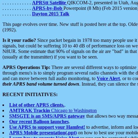
. . . . . . . . . . . .
APRStt Satellite
QIKCOM-2, presented in Utah, Au
. . . . . . . . . . . .
APRS-by-Bob
Powerpoint (8 Mb) (Feb 2015 version
. . . . . . . . . . . .
Dayton 2015 Talk
This page evolves over time. New stuff is posted here at the top. Olde
(1992).
Is it your radio?
Since packet begain in 1978 too many people use it
signals, but could be suffering 10 to 40 dB of performance loss on we
N8UR. Some estimate that 90% of signals on the air are "bad" in that 
(usually at the transmitter) if you want to be seen.
APRS Operations Tip:
There are several different ways to optimiz
through menu's is to simply program several radio channels with the d
and can move between full audio monitoring, to
Voice Alert
, or to c
their APRS band volume turned down
. Instead, they can silence th
RECENT INITIATIVES:
List of other APRS clients.
.
AMTRAK Trackin
Chicago to Washington
SMSGTE is an SMS/APRS gateway
that allows two way messa
Our recent Balloon launches
.
Use APRS to support your Hamfest!
to advertise, inform and lo
APRS Mobile presentation(.ppt)
on how to best use your mobil