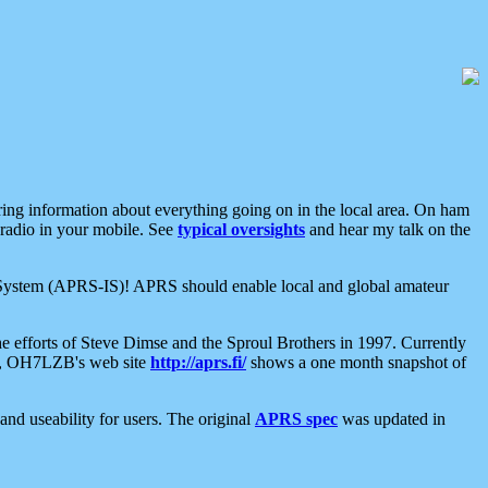
aring information about everything going on in the local area. On ham
 radio in your mobile. See
typical oversights
and hear my talk on the
net System (APRS-IS)! APRS should enable local and global amateur
e efforts of Steve Dimse and the Sproul Brothers in 1997. Currently
su, OH7LZB's web site
http://aprs.fi/
shows a one month snapshot of
nd useability for users. The original
APRS spec
was updated in