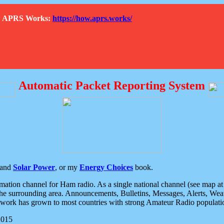
How APRS Works:
https://how.aprs.works/
Automatic Packet Reporting System
and
Solar Power
, or my
Energy Choices
book.
tion channel for Ham radio. As a single national channel (see map at ri
the surrounding area. Announcements, Bulletins, Messages, Alerts, Weath
rk has grown to most countries with strong Amateur Radio populati
2015