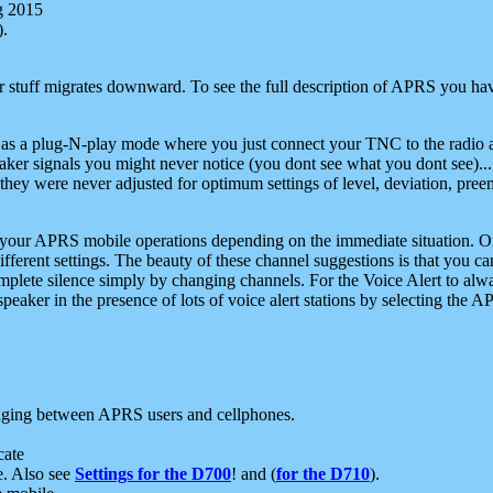
g 2015
).
r stuff migrates downward. To see the full description of APRS you have
 as a plug-N-play mode where you just connect your TNC to the radio a
aker signals you might never notice (you dont see what you dont see)...
they were never adjusted for optimum settings of level, deviation, pree
e your APRS mobile operations depending on the immediate situation. O
ifferent settings. The beauty of these channel suggestions is that you
omplete silence simply by changing channels. For the Voice Alert to alwa
e speaker in the presence of lots of voice alert stations by selecting t
ging between APRS users and cellphones.
cate
e. Also see
Settings for the D700
! and (
for the D710
).