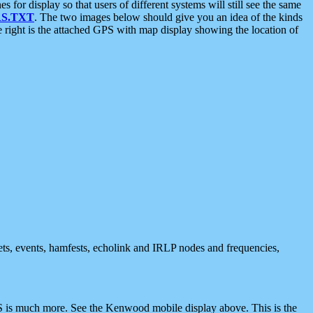
 display so that users of different systems will still see the same
S.TXT
. The two images below should give you an idea of the kinds
e right is the attached GPS with map display showing the location of
nets, events, hamfests, echolink and IRLP nodes and frequencies,
 is much more. See the Kenwood mobile display above. This is the