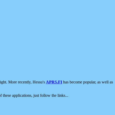
ight. More recently, Hessu's
APRS.FI
has become popular, as well as
 these applications, just follow the links...