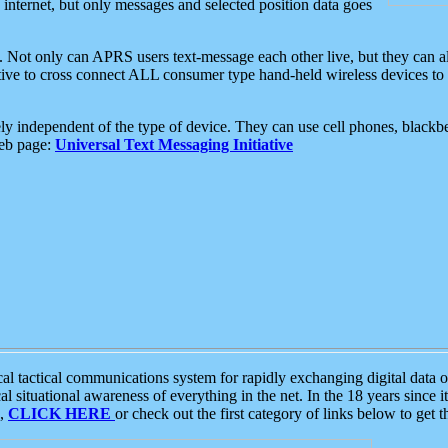
e internet, but only messages and selected position data goes
. Not only can APRS users text-message each other live, but they can a
ative to cross connect ALL consumer type hand-held wireless devices to 
ly independent of the type of device. They can use cell phones, blackbe
web page:
Universal Text Messaging Initiative
tactical communications system for rapidly exchanging digital data of
 situational awareness of everything in the net. In the 18 years since i
S,
CLICK HERE
or check out the first category of links below to get 