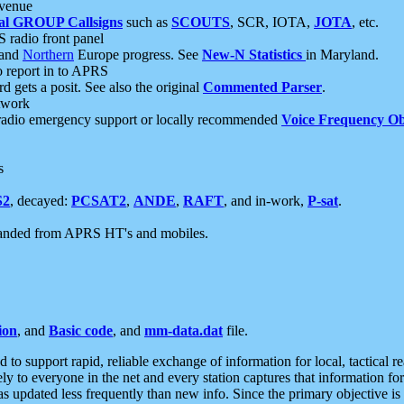
 venue
al GROUP Callsigns
such as
SCOUTS
, SCR, IOTA,
JOTA
, etc.
S radio front panel
and
Northern
Europe progress. See
New-N Statistics
in Maryland.
report in to APRS
 gets a posit. See also the original
Commented Parser
.
etwork
radio emergency support or locally recommended
Voice Frequency Ob
s
S2
, decayed:
PCSAT2
,
ANDE
,
RAFT
, and in-work,
P-sat
.
manded from APRS HT's and mobiles.
ion
, and
Basic code
, and
mm-data.dat
file.
to support rapid, reliable exchange of information for local, tactical r
ely to everyone in the net and every station captures that information fo
was updated less frequently than new info. Since the primary objective