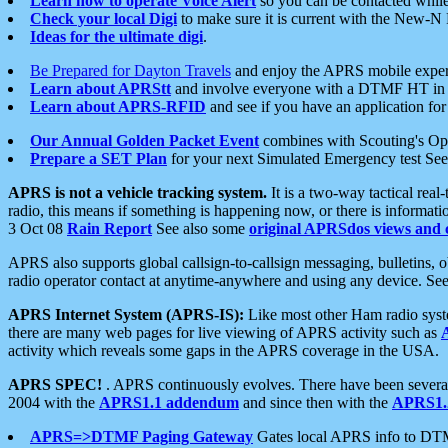
Learn how to operate Voice Alert
so you can be contacted whil
Check your local Digi
to make sure it is current with the New-N
Ideas for the ultimate digi
.
Be Prepared for Dayton Travels
and enjoy the APRS mobile expe
Learn about APRStt
and involve everyone with a DTMF HT in 
Learn about APRS-RFID
and see if you have an application for 
Our Annual Golden Packet Event
combines with Scouting's Ope
Prepare a SET Plan
for your next Simulated Emergency test Se
APRS is not a vehicle tracking system.
It is a two-way tactical rea
radio, this means if something is happening now, or there is informat
3 Oct 08
Rain Report
See also some
original APRSdos views and 
APRS also supports global callsign-to-callsign messaging, bulletins,
radio operator contact at anytime-anywhere and using any device. Se
APRS Internet System (APRS-IS):
Like most other Ham radio syste
there are many web pages for live viewing of APRS activity such as
activity which reveals some gaps in the APRS coverage in the USA.
APRS SPEC!
. APRS continuously evolves. There have been several 
2004 with the
APRS1.1 addendum
and since then with the
APRS1.2
APRS=>DTMF Paging Gateway
Gates local APRS info to DT