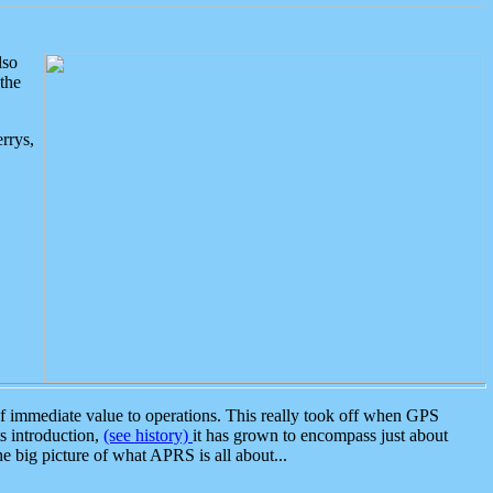
lso
the
rrys,
 immediate value to operations. This really took off when GPS
ts introduction,
(see history)
it has grown to encompass just about
the big picture of what APRS is all about...