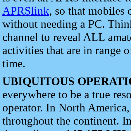
APRSlink
, so that mobiles
without needing a PC. Thin
channel to reveal ALL amate
activities that are in range o
time.
UBIQUITOUS OPERATI
everywhere to be a true res
operator. In North America
throughout the continent. I