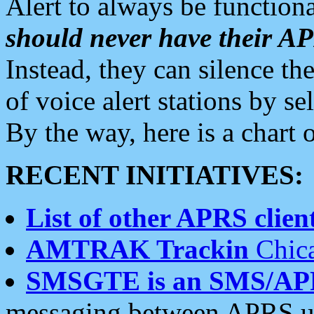
Alert to always be functiona
should never have their 
Instead, they can silence the
of voice alert stations by 
By the way, here is a char
RECENT INITIATIVES:
List of other APRS client
AMTRAK Trackin
Chica
SMSGTE is an SMS/AP
messaging between APRS us