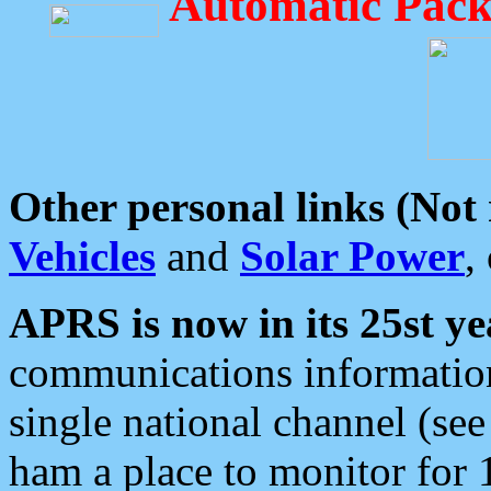
Automatic Pack
Other personal links (Not
Vehicles
and
Solar Power
,
APRS is now in its 25st ye
communications information
single national channel (see
ham a place to monitor for 1