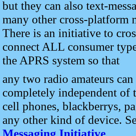
but they can also text-mess
many other cross-platform 
There is an initiative to cro
connect ALL consumer type 
the APRS system so that
any two radio amateurs can 
completely independent of t
cell phones, blackberrys, p
any other kind of device. S
Messaging Initiative