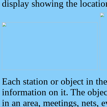
display showing the locatio
Each station or object in th
information on it. The obje
in an area, meetings, nets, 