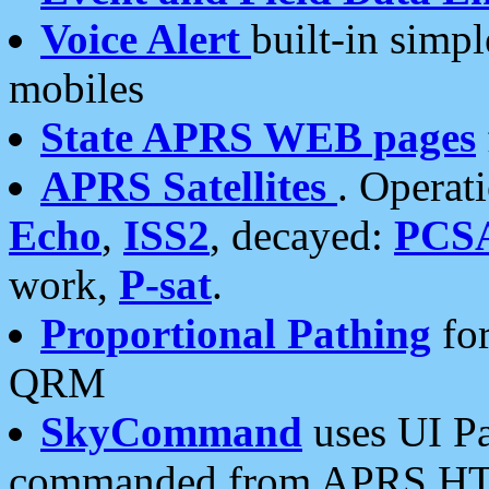
Voice Alert
built-in simp
mobiles
State APRS WEB pages
APRS Satellites
. Operat
Echo
,
ISS2
, decayed:
PCS
work,
P-sat
.
Proportional Pathing
for
QRM
SkyCommand
uses UI Pa
commanded from APRS HT's