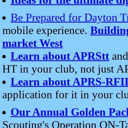
Be Prepared for Dayton T
mobile experience.
Buildi
market West
Learn about APRStt
and
HT in your club, not just 
Learn about APRS-RFI
application for it in your cl
Our Annual Golden Pac
Scouting's Operation ON-Ta