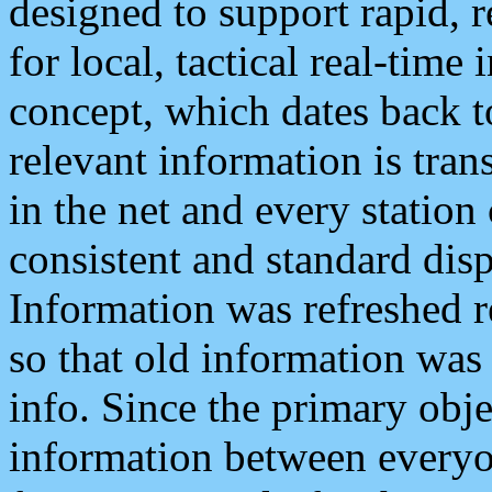
designed to support rapid, 
for local, tactical real-time
concept, which dates back to
relevant information is tra
in the net and every station
consistent and standard displ
Information was refreshed r
so that old information was
info. Since the primary obje
information between everyo