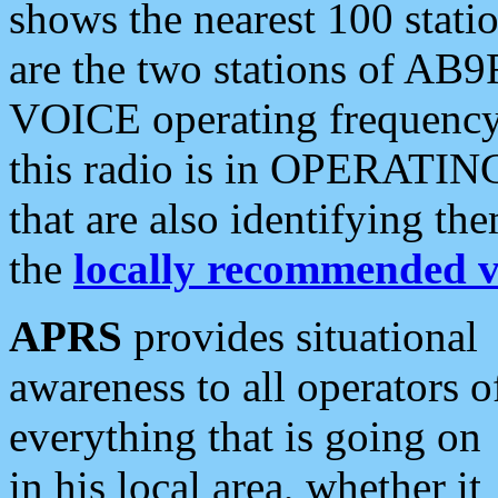
shows the nearest 100 statio
are the two stations of AB9
VOICE operating frequency i
this radio is in OPERATING 
that are also identifying t
the
locally recommended v
APRS
provides situational
awareness to all operators o
everything that is going on
in his local area, whether it