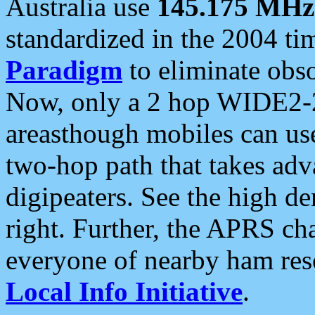
Australia use
145.175 MHz
standardized in the 2004 t
Paradigm
to eliminate obso
Now, only a 2 hop WIDE2-2
areasthough mobiles can u
two-hop path that takes ad
digipeaters. See the high de
right. Further, the APRS cha
everyone of nearby ham reso
Local Info Initiative
.