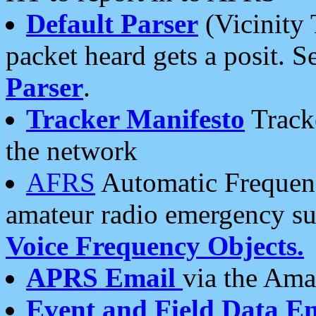
Default Parser
(Vicinity 
packet heard gets a posit. S
Parser
.
Tracker Manifesto
Tracke
the network
AFRS
Automatic Frequenc
amateur radio emergency s
Voice Frequency Objects.
APRS Email
via the Amat
Event and Field Data E