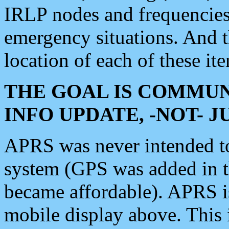
IRLP nodes and frequencies, 
emergency situations. And 
location of each of these it
THE GOAL IS COMMUN
INFO UPDATE, -NOT- 
APRS was never intended to 
system (GPS was added in 
became affordable). APRS 
mobile display above. Thi