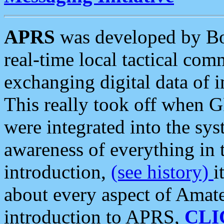
APRS
was developed by B
real-time local tactical co
exchanging digital data of 
This really took off when
were integrated into the syst
awareness of everything in t
introduction,
(see history)
i
about every aspect of Amate
introduction to APRS,
CLI