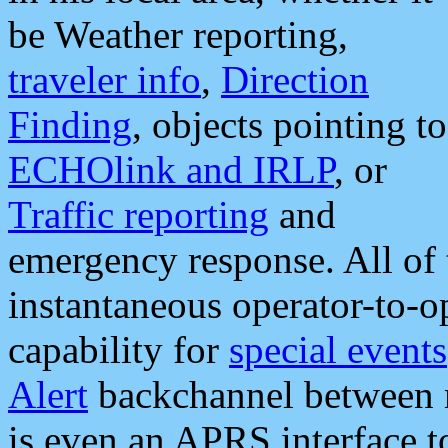
be Weather reporting,
traveler info
,
Direction
Finding
, objects pointing to
ECHOlink and IRLP
, or
Traffic reporting
and
emergency response. All of 
instantaneous operator-to-
capability for
special events
Alert
backchannel between m
is even an APRS interface 