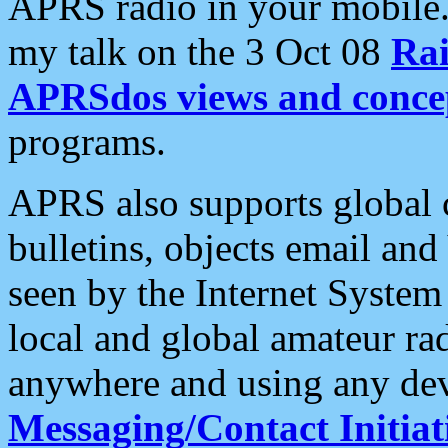
APRS radio in your mobile
my talk on the 3 Oct 08
Rai
APRSdos views and conce
programs.
APRS also supports global c
bulletins, objects email and
seen by the Internet Syste
local and global amateur ra
anywhere and using any dev
Messaging/Contact Initiat