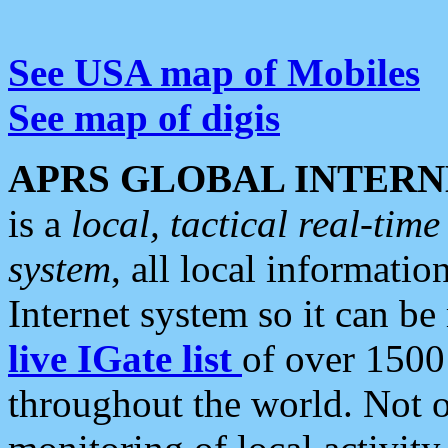
See USA map of Mobiles
See map of digis
APRS GLOBAL INTERN
is a
local, tactical real-ti
system
, all local informatio
Internet system so it can b
live IGate list
of over 1500
throughout the world. Not o