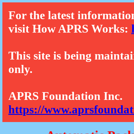
For the latest informatio
visit How APRS Works:
This site is being mainta
only.
APRS Foundation Inc.
https://www.aprsfoundat