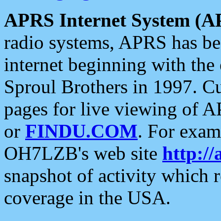
APRS Internet System (A
radio systems, APRS has bee
internet beginning with the
Sproul Brothers in 1997. C
pages for live viewing of A
or
FINDU.COM
. For exam
OH7LZB's web site
http://
snapshot of activity which
coverage in the USA.