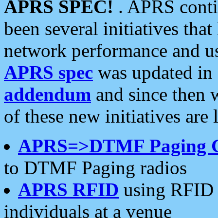
APRS SPEC!
. APRS conti
been several initiatives th
network performance and use
APRS spec
was updated in
addendum
and since then 
of these new initiatives are 
APRS=>DTMF Paging 
to DTMF Paging radios
APRS RFID
using RFID 
individuals at a venue