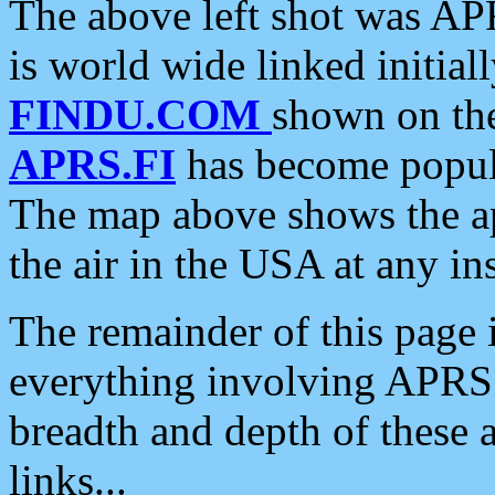
The above left shot was APR
is world wide linked initia
FINDU.COM
shown on the
APRS.FI
has become popula
The map above shows the a
the air in the USA at any ins
The remainder of this page is
everything involving APRS i
breadth and depth of these a
links...