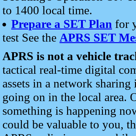
to 1400 local time.
Prepare a SET Plan
for 
test See the
APRS SET Mes
APRS is not a vehicle trac
tactical real-time digital 
assets in a network sharing
going on in the local area. 
something is happening now,
could be valuable to you, t