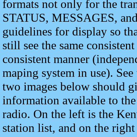
formats not only for the t
STATUS, MESSAGES, and QU
guidelines for display so tha
still see the same consisten
consistent manner (independ
maping system in use). See 
two images below should giv
information available to th
radio. On the left is the 
station list, and on the rig