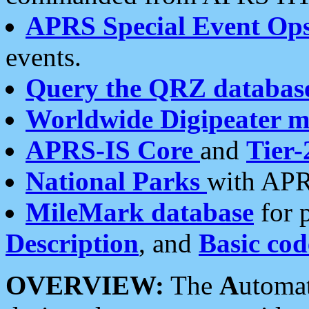
APRS Special Event Op
events.
Query the QRZ databas
Worldwide Digipeater 
APRS-IS Core
and
Tier-
National Parks
with APR
MileMark database
for 
Description
, and
Basic cod
OVERVIEW:
The
A
utoma