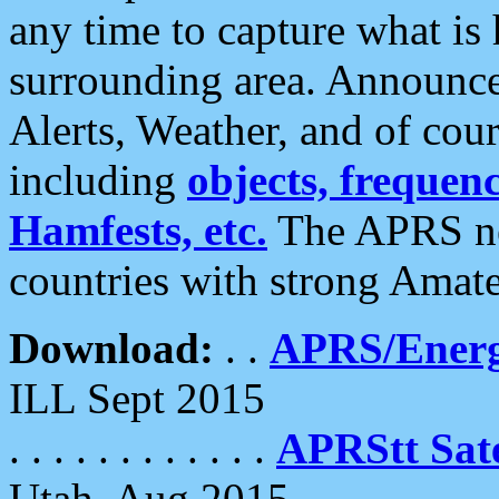
any time to capture what is
surrounding area. Announce
Alerts, Weather, and of cours
including
objects, frequenci
Hamfests, etc.
The APRS ne
countries with strong Amat
Download:
. .
APRS/Energ
ILL Sept 2015
. . . . . . . . . . . .
APRStt Sate
Utah, Aug 2015