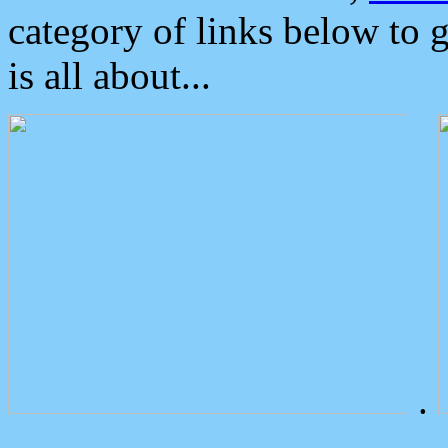
category of links below to 
is all about...
.