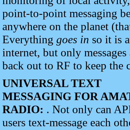
monitoring of local activity
point-to-point messaging 
anywhere on the planet (tha
Everything
goes in
so it is 
internet, but only messages 
back out to RF to keep the c
UNIVERSAL TEXT
MESSAGING FOR AMA
RADIO:
. Not only can A
users text-message each othe