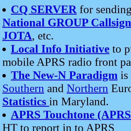
CQ SERVER
for sending
National GROUP Callsign
JOTA
, etc.
Local Info Initiative
to p
mobile APRS radio front pa
The New-N Paradigm
is
Southern
and
Northern
Euro
Statistics
in Maryland.
APRS Touchtone (APRSt
HT to report in to APRS