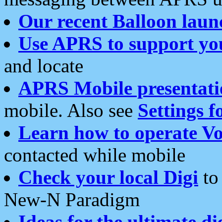
Our recent Balloon laun
Use APRS to support yo
and locate
APRS Mobile presentati
mobile. Also see
Settings f
Learn how to operate Vo
contacted while mobile
Check your local Digi
to 
New-N Paradigm
Ideas for the ultimate di