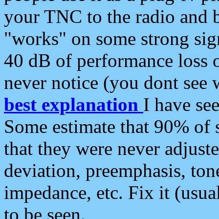
your TNC to the radio and b
"works" on some strong sign
40 dB of performance loss 
never notice (you dont see w
best explanation
I have s
Some estimate that 90% of s
that they were never adjuste
deviation, preemphasis, ton
impedance, etc. Fix it (usual
to be seen.