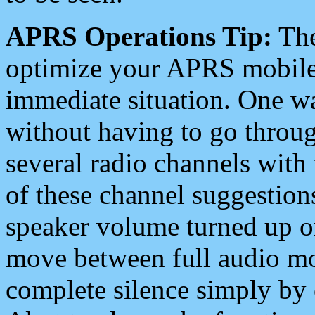
APRS Operations Tip:
The
optimize your APRS mobile
immediate situation. One wa
without having to go throu
several radio channels with 
of these channel suggestions
speaker volume turned up 
move between full audio mo
complete silence simply by 