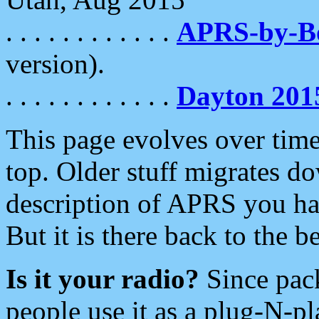
. . . . . . . . . . . .
APRS-by-
version).
. . . . . . . . . . . .
Dayton 201
This page evolves over time.
top. Older stuff migrates d
description of APRS you hav
But it is there back to the 
Is it your radio?
Since pac
people use it as a plug-N-p