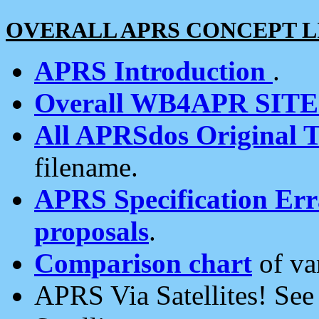
OVERALL APRS CONCEPT L
APRS Introduction
.
Overall WB4APR SIT
All APRSdos Original T
filename.
APRS Specification Erra
proposals
.
Comparison chart
of va
APRS Via Satellites! Se