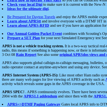
Learn how to operate Voice Alert
so you can be contacted whil
Check your local Digi
to make sure it is current with the New-N
Ideas for the ultimate digi
.
Be Prepared for Dayton Travels
and enjoy the APRS mobile expe
Learn about APRStt
and involve everyone with a DTMF HT in 
Learn about APRS-RFID
and see if you have an application for 
Our Annual Golden Packet Event
combines with Scouting's Ope
Prepare a SET Plan
for your next Simulated Emergency test Se
APRS is not a vehicle tracking system.
It is a two-way tactical rea
radio, this means if something is happening now, or there is informat
3 Oct 08
Rain Report
See also some
original APRSdos views and 
APRS also supports global callsign-to-callsign messaging, bulletins,
radio operator contact at anytime-anywhere and using any device. Se
APRS Internet System (APRS-IS):
Like most other Ham radio syste
there are many web pages for live viewing of APRS activity such as
activity which reveals some gaps in the APRS coverage in the USA.
APRS SPEC!
. APRS continuously evolves. There have been several 
2004 with the
APRS1.1 addendum
and since then with the
APRS1.2
APRS=>DTMF Paging Gateway
Gates local APRS info to DT