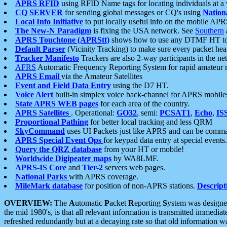
APRS RFID
using RFID Name tags for locating individuals at a
CQ SERVER
for sending global messages or CQ's using
Nation
Local Info Initiative
to put locally useful info on the mobile APR
The New-N Paradigm
is fixing the USA network. See
Southern
APRS Touchtone (APRStt)
shows how to use any DTMF HT to 
Default Parser
(Vicinity Tracking) to make sure every packet heard
Tracker Manifesto
Trackers are also 2-way participants in the n
AFRS
Automatic Frequency Reporting System for rapid amateur 
APRS Email
via the Amateur Satellites
Event and Field Data Entry
using the D7 HT.
Voice Alert
built-in simplex voice back-channel for APRS mobile
State APRS WEB pages
for each area of the country.
APRS Satellites
. Operational:
GO32
, semi:
PCSAT1
,
Echo
,
IS
Proportional Pathing
for better local tracking and less QRM
SkyCommand
uses UI Packets just like APRS and can be com
APRS Special Event Ops
for keypad data entry at special events.
Query the QRZ database
from your HT or mobile!
Worldwide Digipeater maps
by WA8LMF.
APRS-IS Core
and
Tier-2
servers web pages.
National Parks
with APRS coverage.
MileMark database
for position of non-APRS stations.
Descript
OVERVIEW:
The
A
utomatic
P
acket
R
eporting
S
ystem was designed 
the mid 1980's, is that all relevant information is transmitted immediat
refreshed redundantly but at a decaying rate so that old information 