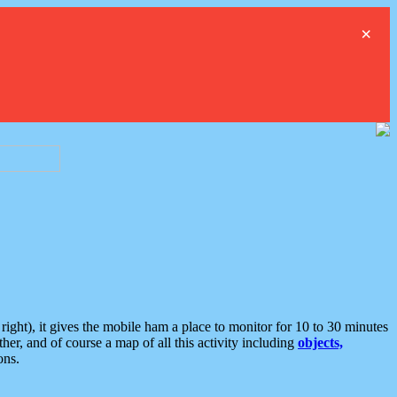
×
ght), it gives the mobile ham a place to monitor for 10 to 30 minutes
er, and of course a map of all this activity including
objects,
ons.