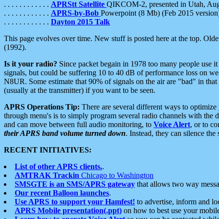
. . . . . . . . . . . .
APRStt Satellite
QIKCOM-2, presented in Utah, Au
. . . . . . . . . . . .
APRS-by-Bob
Powerpoint (8 Mb) (Feb 2015 version
. . . . . . . . . . . .
Dayton 2015 Talk
This page evolves over time. New stuff is posted here at the top. Olde
(1992).
Is it your radio?
Since packet begain in 1978 too many people use it
signals, but could be suffering 10 to 40 dB of performance loss on we
N8UR. Some estimate that 90% of signals on the air are "bad" in that 
(usually at the transmitter) if you want to be seen.
APRS Operations Tip:
There are several different ways to optimiz
through menu's is to simply program several radio channels with the d
and can move between full audio monitoring, to
Voice Alert
, or to c
their APRS band volume turned down
. Instead, they can silence th
RECENT INITIATIVES:
List of other APRS clients.
.
AMTRAK Trackin
Chicago to Washington
SMSGTE is an SMS/APRS gateway
that allows two way messa
Our recent Balloon launches
.
Use APRS to support your Hamfest!
to advertise, inform and lo
APRS Mobile presentation(.ppt)
on how to best use your mobil