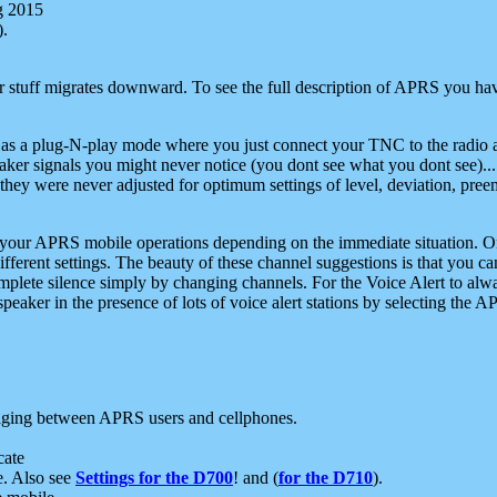
g 2015
).
r stuff migrates downward. To see the full description of APRS you have
 as a plug-N-play mode where you just connect your TNC to the radio a
aker signals you might never notice (you dont see what you dont see)...
they were never adjusted for optimum settings of level, deviation, pree
e your APRS mobile operations depending on the immediate situation. O
ifferent settings. The beauty of these channel suggestions is that you
omplete silence simply by changing channels. For the Voice Alert to alwa
e speaker in the presence of lots of voice alert stations by selecting t
ging between APRS users and cellphones.
cate
e. Also see
Settings for the D700
! and (
for the D710
).