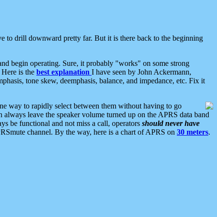
 to drill downward pretty far. But it is there back to the beginning
nd begin operating. Sure, it probably "works" on some strong
 Here is the
best explanation
I have seen by John Ackermann,
mphasis, tone skew, deemphasis, balance, and impedance, etc. Fix it
ne way to rapidly select between them without having to go
 can always leave the speaker volume turned up on the APRS data band
ys be functional and not miss a call, operators
should never have
he APRSmute channel. By the way, here is a chart of APRS on
30 meters
.