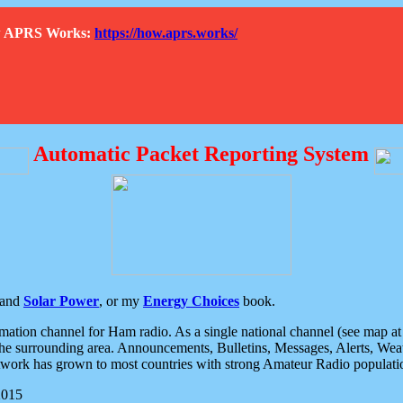
How APRS Works:
https://how.aprs.works/
Automatic Packet Reporting System
and
Solar Power
, or my
Energy Choices
book.
tion channel for Ham radio. As a single national channel (see map at ri
the surrounding area. Announcements, Bulletins, Messages, Alerts, Weath
rk has grown to most countries with strong Amateur Radio populati
2015