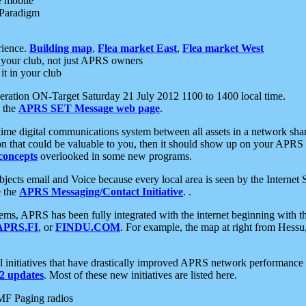
e mobile
 Paradigm
rience.
Building map
,
Flea market East
,
Flea market West
your club, not just APRS owners
it in your club
ration ON-Target Saturday 21 July 2012 1100 to 1400 local time.
e the
APRS SET Message web page
.
l-time digital communications system between all assets in a network sh
ion that could be valuable to you, then it should show up on your APRS
concepts
overlooked in some new programs.
 objects email and Voice because every local area is seen by the Inter
e the
APRS Messaging/Contact Initiative
. .
ms, APRS has been fully integrated with the internet beginning with th
APRS.FI
, or
FINDU.COM
. For example, the map at right from Hes
initiatives that have drastically improved APRS network performance a
 updates
. Most of these new initiatives are listed here.
MF Paging radios