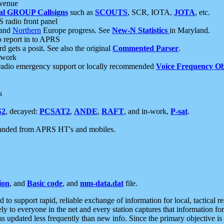
 venue
al GROUP Callsigns
such as
SCOUTS
, SCR, IOTA,
JOTA
, etc.
S radio front panel
and
Northern
Europe progress. See
New-N Statistics
in Maryland.
report in to APRS
 gets a posit. See also the original
Commented Parser
.
etwork
radio emergency support or locally recommended
Voice Frequency Ob
s
S2
, decayed:
PCSAT2
,
ANDE
,
RAFT
, and in-work,
P-sat
.
manded from APRS HT's and mobiles.
ion
, and
Basic code
, and
mm-data.dat
file.
to support rapid, reliable exchange of information for local, tactical r
ely to everyone in the net and every station captures that information fo
was updated less frequently than new info. Since the primary objective