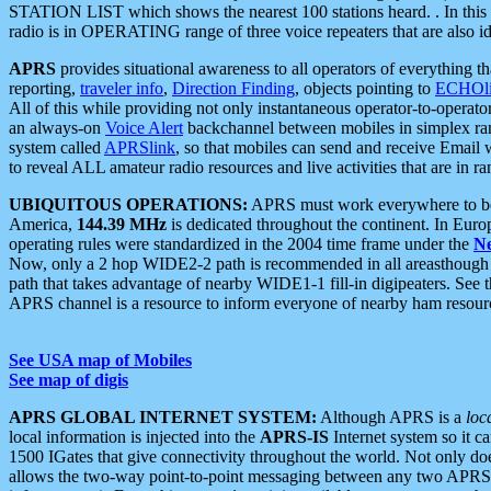
STATION LIST which shows the nearest 100 stations heard. . In this ca
radio is in OPERATING range of three voice repeaters that are also i
APRS
provides situational awareness to all operators of everything th
reporting,
traveler info
,
Direction Finding
, objects pointing to
ECHOli
All of this while providing not only instantaneous operator-to-operat
an always-on
Voice Alert
backchannel between mobiles in simplex ra
system called
APRSlink
, so that mobiles can send and receive Email
to reveal ALL amateur radio resources and live activities that are in ran
UBIQUITOUS OPERATIONS:
APRS must work everywhere to be a
America,
144.39 MHz
is dedicated throughout the continent. In Euro
operating rules were standardized in the 2004 time frame under the
N
Now, only a 2 hop WIDE2-2 path is recommended in all areasthoug
path that takes advantage of nearby WIDE1-1 fill-in digipeaters. See th
APRS channel is a resource to inform everyone of nearby ham resourc
See USA map of Mobiles
See map of digis
APRS GLOBAL INTERNET SYSTEM:
Although APRS is a
loc
local information is injected into the
APRS-IS
Internet system so it 
1500 IGates that give connectivity throughout the world. Not only does 
allows the two-way point-to-point messaging between any two APRS 