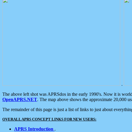
.
The above left shot was APRSdos in the early 1990's. Now it is worl
OpenAPRS.NET
. The map above shows the approximate 20,000 user
The remainder of this page is just a list of links to just about everyth
OVERALL APRS CONCEPT LINKS FOR NEW USERS:
APRS Introduction
.