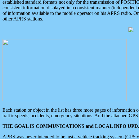
established standard formats not only for the transmission of POSITI
consistent information displayed in a consistent manner (independent o
of information available to the mobile operator on his APRS radio. On
other APRS stations.
Each station or object in the list has three more pages of information
traffic speeds, accidents, emergency situations. And the attached GPS 
THE GOAL IS COMMUNICATIONS and LOCAL INFO UPDA
APRS was never intended to be just a vehicle tracking system (GPS