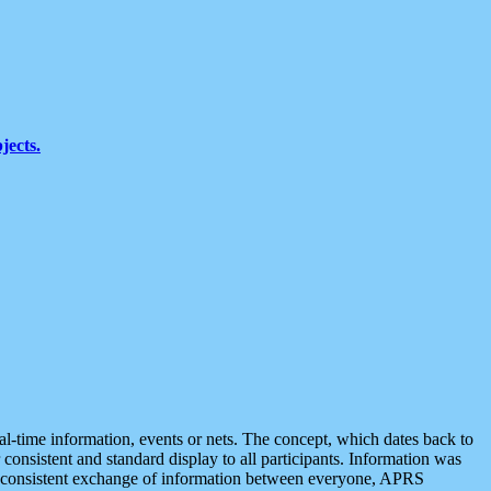
jects.
eal-time information, events or nets. The concept, which dates back to
r consistent and standard display to all participants. Information was
 is consistent exchange of information between everyone, APRS