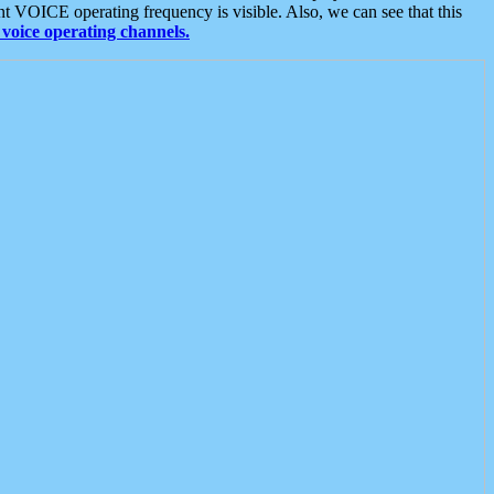
t VOICE operating frequency is visible. Also, we can see that this
voice operating channels.