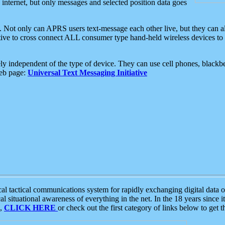
e internet, but only messages and selected position data goes
. Not only can APRS users text-message each other live, but they can a
ative to cross connect ALL consumer type hand-held wireless devices to 
ly independent of the type of device. They can use cell phones, blackbe
web page:
Universal Text Messaging Initiative
tactical communications system for rapidly exchanging digital data of
 situational awareness of everything in the net. In the 18 years since i
S,
CLICK HERE
or check out the first category of links below to get 