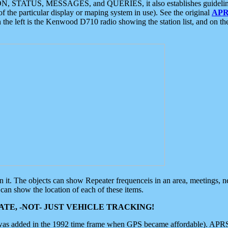
ON, STATUS, MESSAGES, and QUERIES, it also establishes guidelines for
f the particular display or maping system in use). See the original
APR
 the left is the Kenwood D710 radio showing the station list, and on th
 on it. The objects can show Repeater frequenceis in an area, meetings, 
can show the location of each of these items.
TE, -NOT- JUST VEHICLE TRACKING!
 was added in the 1992 time frame when GPS became affordable). APRS