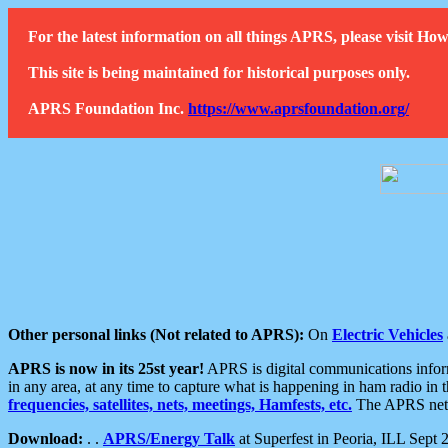
For the latest information on all things APRS, please visit 
This site is being maintained for historical purposes only.
APRS Foundation Inc.
https://www.aprsfoundation.org/
Other personal links (Not related to APRS):
On
Electric Vehicles
APRS is now in its 25st year!
APRS is digital communications informa
in any area, at any time to capture what is happening in ham radio in 
frequencies, satellites, nets, meetings, Hamfests, etc.
The APRS netwo
Download:
. .
APRS/Energy Talk
at Superfest in Peoria, ILL Sept 