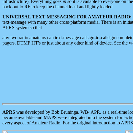
infrastructure). Everything
goes in
so it is available to everyone on th
back out to RF to keep the channel local and lightly loaded.
UNIVERSAL TEXT MESSAGING FOR AMATEUR RADIO:
text-message with many other cross-platform media. There is an initi
APRS system so that
any two radio amateurs can text-message callsign-to-callsign complete
pagers, DTMF HT's or just about any other kind of device. See the 
APRS
was developed by Bob Bruninga, WB4APR, as a real-time local 
became available and MAPS were integrated into the system for tactical
every aspect of Amateur Radio. For the original introduction to APR