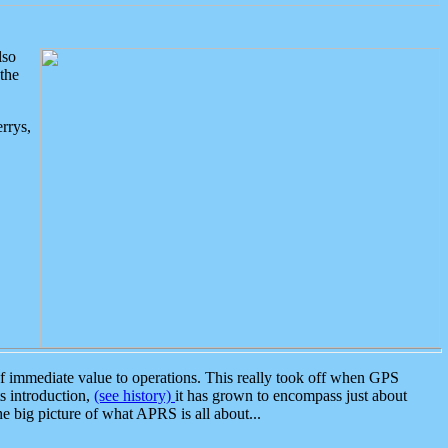
lso
the
rrys,
 immediate value to operations. This really took off when GPS
ts introduction,
(see history)
it has grown to encompass just about
the big picture of what APRS is all about...