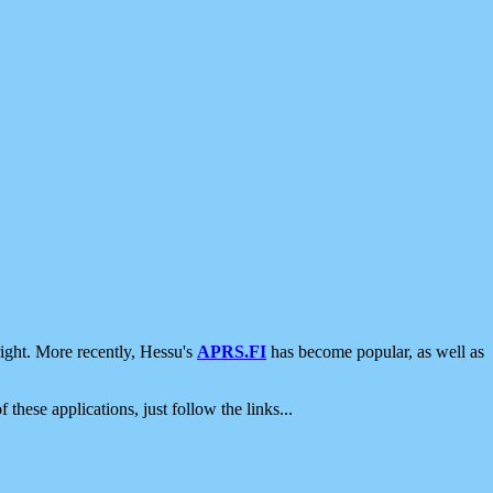
ight. More recently, Hessu's
APRS.FI
has become popular, as well as
 these applications, just follow the links...