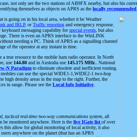
se, not only are the two stations of AB9FX nearby, but also his curren
dentifying themselves as objects on APRS as the
locally recommended 
at is going on in his local area, whether it be Weather
nk and IRLP
, or
Traffic reporting
and emergency response.
or keyboard messaging capability for
special events
, but also
nge. There is even an APRS interface to the WinLINK
 without needing a PC. Think of APRS as a signalling channel
ge of the operator at any instant in time.
 true resource to the mobile ham radio operator. In North
pe, use
144.80
and in Australia use
145.175 MHz
.. National
ew-N Paradigm
to eliminate obsolete and inefficient routing.
h mobiles can use the special WIDE1-1,WIDE2-1 two-hop
e high density areas in the map to the right. Further, the
es in range. Please see the
Local Info Initiative
.
al, tactical real-time two-way communications system
, all
can be monitored anywhere. Here is the
live IGate list
of over
this allow for global monitoring of local activity, it also
users anywhere on the planet (that has an APRS