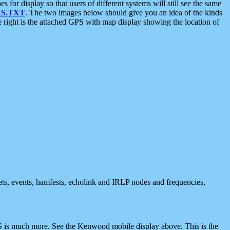
 display so that users of different systems will still see the same
S.TXT
. The two images below should give you an idea of the kinds
e right is the attached GPS with map display showing the location of
nets, events, hamfests, echolink and IRLP nodes and frequencies,
 is much more. See the Kenwood mobile display above. This is the