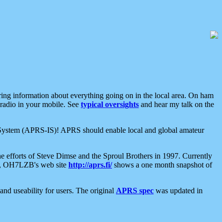
aring information about everything going on in the local area. On ham
 radio in your mobile. See
typical oversights
and hear my talk on the
net System (APRS-IS)! APRS should enable local and global amateur
e efforts of Steve Dimse and the Sproul Brothers in 1997. Currently
su, OH7LZB's web site
http://aprs.fi/
shows a one month snapshot of
nd useability for users. The original
APRS spec
was updated in