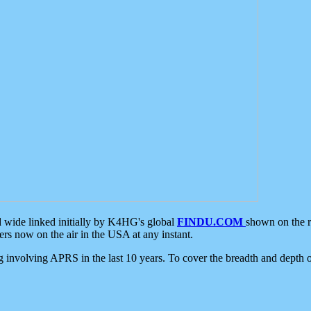
d wide linked initially by K4HG's global
FINDU.COM
shown on the r
s now on the air in the USA at any instant.
ing involving APRS in the last 10 years. To cover the breadth and depth of