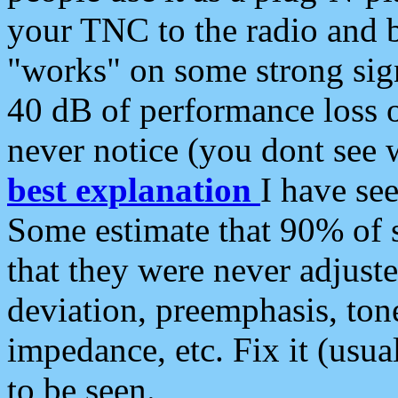
your TNC to the radio and b
"works" on some strong sign
40 dB of performance loss 
never notice (you dont see w
best explanation
I have s
Some estimate that 90% of s
that they were never adjuste
deviation, preemphasis, ton
impedance, etc. Fix it (usual
to be seen.