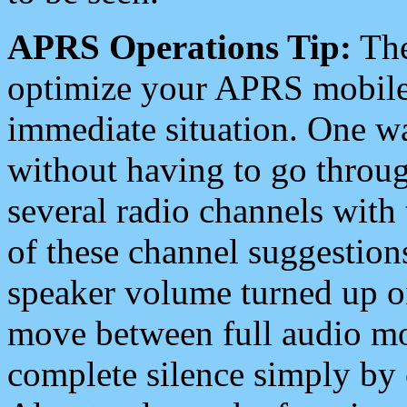
APRS Operations Tip:
The
optimize your APRS mobile
immediate situation. One wa
without having to go throu
several radio channels with 
of these channel suggestions
speaker volume turned up 
move between full audio mo
complete silence simply by 