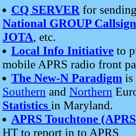
CQ SERVER
for sending
National GROUP Callsign
JOTA
, etc.
Local Info Initiative
to p
mobile APRS radio front pa
The New-N Paradigm
is
Southern
and
Northern
Euro
Statistics
in Maryland.
APRS Touchtone (APRSt
HT to report in to APRS