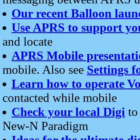
Our recent Balloon laun
Use APRS to support yo
and locate
APRS Mobile presentati
mobile. Also see
Settings f
Learn how to operate Vo
contacted while mobile
Check your local Digi
to 
New-N Paradigm
Ideas for the ultimate di