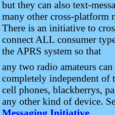
but they can also text-mess
many other cross-platform 
There is an initiative to cro
connect ALL consumer type 
the APRS system so that
any two radio amateurs can 
completely independent of t
cell phones, blackberrys, p
any other kind of device. S
Messaging Initiative