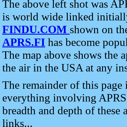
The above left shot was APR
is world wide linked initia
FINDU.COM
shown on the
APRS.FI
has become popula
The map above shows the a
the air in the USA at any ins
The remainder of this page is
everything involving APRS i
breadth and depth of these a
links...