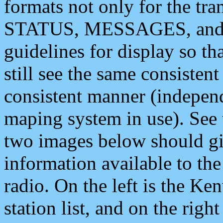
formats not only for the t
STATUS, MESSAGES, and QU
guidelines for display so tha
still see the same consisten
consistent manner (independ
maping system in use). See 
two images below should giv
information available to th
radio. On the left is the 
station list, and on the rig