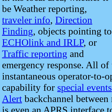
be Weather reporting,
traveler info
,
Direction
Finding
, objects pointing to
ECHOlink and IRLP
, or
Traffic reporting
and
emergency response. All of 
instantaneous operator-to-
capability for
special events
Alert
backchannel between m
is even an APRS interface 