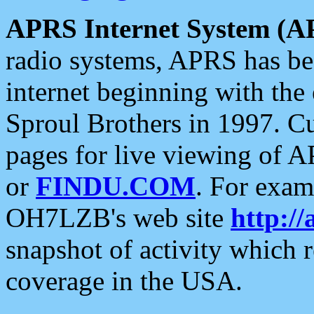
APRS Internet System (A
radio systems, APRS has bee
internet beginning with the
Sproul Brothers in 1997. C
pages for live viewing of A
or
FINDU.COM
. For exam
OH7LZB's web site
http://
snapshot of activity which
coverage in the USA.