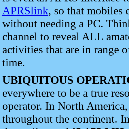
APRSlink
, so that mobiles
without needing a PC. Thin
channel to reveal ALL amate
activities that are in range o
time.
UBIQUITOUS OPERATI
everywhere to be a true res
operator. In North America
throughout the continent. I