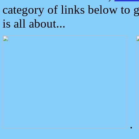
category of links below to 
is all about...
.