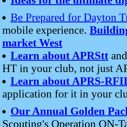
Be Prepared for Dayton T
mobile experience.
Buildi
market West
Learn about APRStt
and
HT in your club, not just 
Learn about APRS-RFI
application for it in your cl
Our Annual Golden Pac
Scouting's Operation ON-Ta