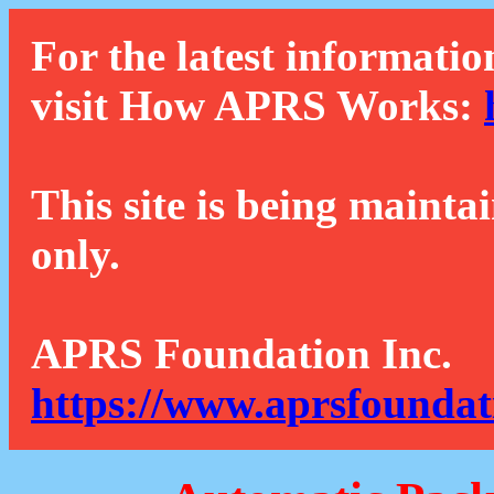
For the latest informatio
visit How APRS Works:
This site is being mainta
only.
APRS Foundation Inc.
https://www.aprsfoundat