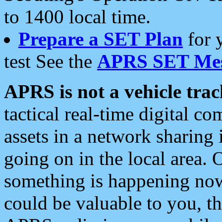
to 1400 local time.
Prepare a SET Plan
for 
test See the
APRS SET Mes
APRS is not a vehicle trac
tactical real-time digital 
assets in a network sharing
going on in the local area. 
something is happening now,
could be valuable to you, t