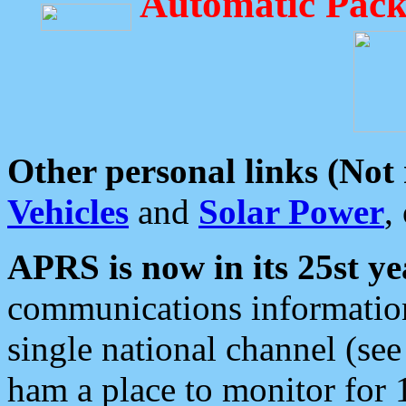
Automatic Pack
Other personal links (Not
Vehicles
and
Solar Power
,
APRS is now in its 25st ye
communications information
single national channel (see
ham a place to monitor for 1