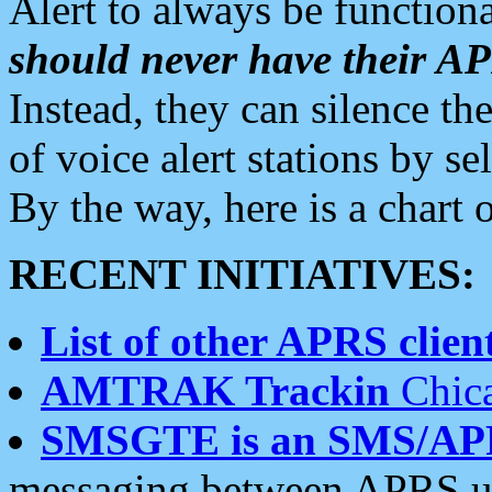
Alert to always be functiona
should never have their 
Instead, they can silence the
of voice alert stations by 
By the way, here is a char
RECENT INITIATIVES:
List of other APRS client
AMTRAK Trackin
Chica
SMSGTE is an SMS/AP
messaging between APRS us