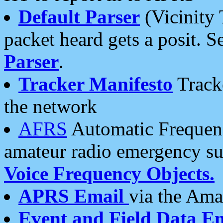
Default Parser
(Vicinity 
packet heard gets a posit. S
Parser
.
Tracker Manifesto
Tracke
the network
AFRS
Automatic Frequenc
amateur radio emergency s
Voice Frequency Objects.
APRS Email
via the Amat
Event and Field Data E