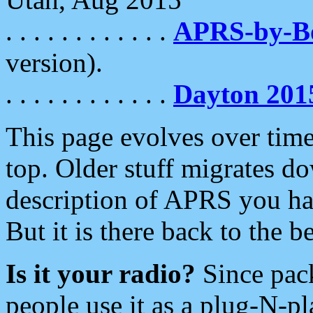
. . . . . . . . . . . .
APRS-by-
version).
. . . . . . . . . . . .
Dayton 201
This page evolves over time.
top. Older stuff migrates d
description of APRS you hav
But it is there back to the 
Is it your radio?
Since pac
people use it as a plug-N-p