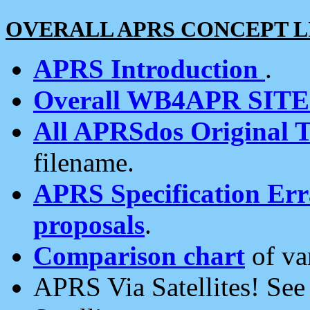
OVERALL APRS CONCEPT L
APRS Introduction
.
Overall WB4APR SIT
All APRSdos Original T
filename.
APRS Specification Erra
proposals
.
Comparison chart
of va
APRS Via Satellites! Se