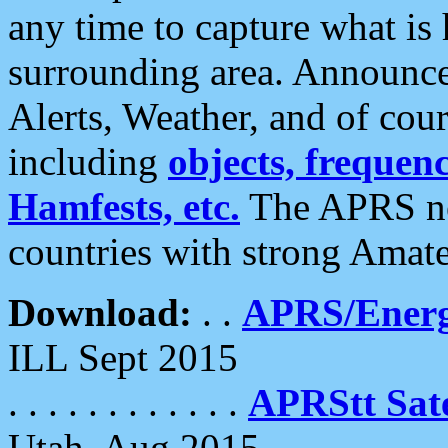
any time to capture what is
surrounding area. Announce
Alerts, Weather, and of cours
including
objects, frequenci
Hamfests, etc.
The APRS ne
countries with strong Amat
Download:
. .
APRS/Energ
ILL Sept 2015
. . . . . . . . . . . .
APRStt Sate
Utah, Aug 2015