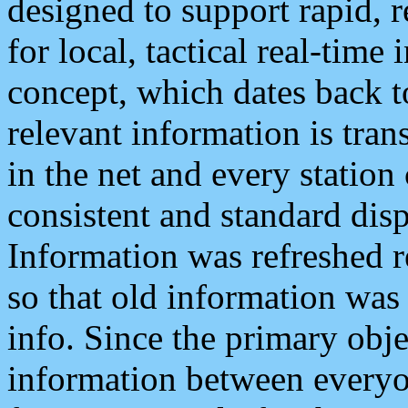
designed to support rapid, 
for local, tactical real-time
concept, which dates back to
relevant information is tra
in the net and every station
consistent and standard displ
Information was refreshed r
so that old information was
info. Since the primary obje
information between everyo