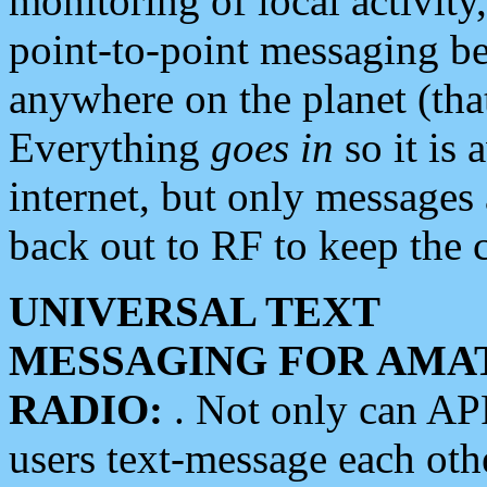
monitoring of local activity
point-to-point messaging 
anywhere on the planet (tha
Everything
goes in
so it is 
internet, but only messages 
back out to RF to keep the c
UNIVERSAL TEXT
MESSAGING FOR AMA
RADIO:
. Not only can A
users text-message each othe