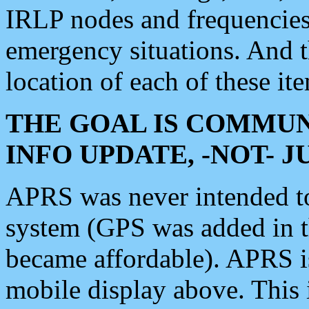
IRLP nodes and frequencies, 
emergency situations. And 
location of each of these it
THE GOAL IS COMMUN
INFO UPDATE, -NOT- 
APRS was never intended to 
system (GPS was added in 
became affordable). APRS 
mobile display above. Thi