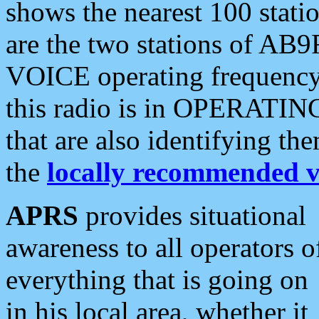
shows the nearest 100 statio
are the two stations of AB9
VOICE operating frequency i
this radio is in OPERATING 
that are also identifying t
the
locally recommended v
APRS
provides situational
awareness to all operators o
everything that is going on
in his local area, whether it