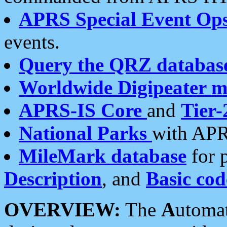
APRS Special Event Op
events.
Query the QRZ databas
Worldwide Digipeater 
APRS-IS Core
and
Tier-
National Parks
with APR
MileMark database
for 
Description
, and
Basic cod
OVERVIEW:
The
A
utoma