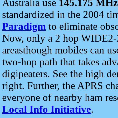
Australia use
145.175 MHz
standardized in the 2004 t
Paradigm
to eliminate obso
Now, only a 2 hop WIDE2-2
areasthough mobiles can u
two-hop path that takes ad
digipeaters. See the high de
right. Further, the APRS cha
everyone of nearby ham reso
Local Info Initiative
.