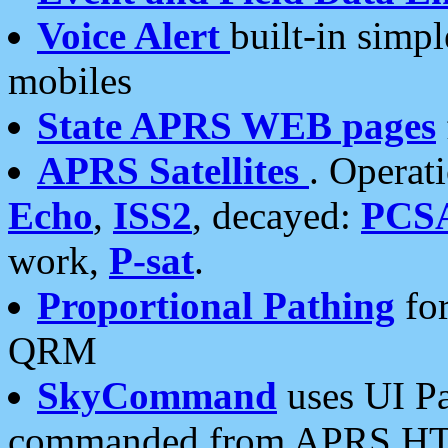
Voice Alert
built-in simp
mobiles
State APRS WEB pages
APRS Satellites
. Operat
Echo
,
ISS2
, decayed:
PCS
work,
P-sat
.
Proportional Pathing
for
QRM
SkyCommand
uses UI Pa
commanded from APRS HT's