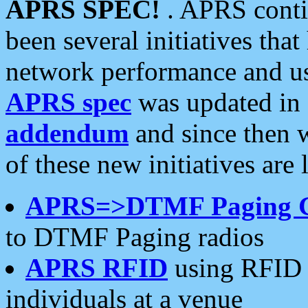
APRS SPEC!
. APRS conti
been several initiatives th
network performance and use
APRS spec
was updated in
addendum
and since then 
of these new initiatives are 
APRS=>DTMF Paging 
to DTMF Paging radios
APRS RFID
using RFID 
individuals at a venue