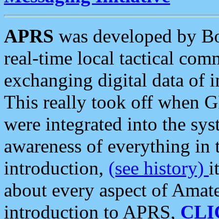
APRS
was developed by B
real-time local tactical co
exchanging digital data of 
This really took off when
were integrated into the syst
awareness of everything in t
introduction,
(see history)
i
about every aspect of Amate
introduction to APRS,
CLI