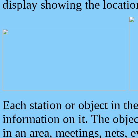
display showing the locatio
Each station or object in th
information on it. The obje
in an area, meetings, nets, 