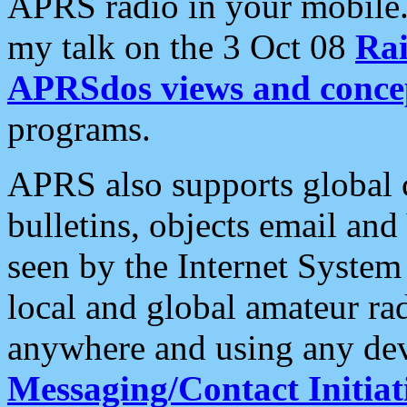
APRS radio in your mobile
my talk on the 3 Oct 08
Rai
APRSdos views and conce
programs.
APRS also supports global c
bulletins, objects email and
seen by the Internet Syste
local and global amateur ra
anywhere and using any dev
Messaging/Contact Initiat