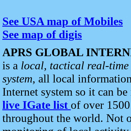
See USA map of Mobiles
See map of digis
APRS GLOBAL INTERN
is a
local, tactical real-ti
system
, all local informatio
Internet system so it can b
live IGate list
of over 1500
throughout the world. Not o