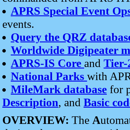
APRS Special Event Op
events.
Query the QRZ databas
Worldwide Digipeater 
APRS-IS Core
and
Tier-
National Parks
with APR
MileMark database
for 
Description
, and
Basic cod
OVERVIEW:
The
A
utoma