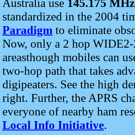
Australia use
145.175 MHz
standardized in the 2004 t
Paradigm
to eliminate obso
Now, only a 2 hop WIDE2-2
areasthough mobiles can u
two-hop path that takes ad
digipeaters. See the high de
right. Further, the APRS cha
everyone of nearby ham reso
Local Info Initiative
.