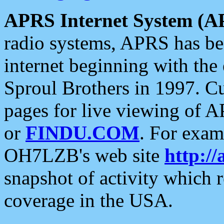
APRS Internet System (A
radio systems, APRS has bee
internet beginning with the
Sproul Brothers in 1997. C
pages for live viewing of A
or
FINDU.COM
. For exam
OH7LZB's web site
http://
snapshot of activity which
coverage in the USA.