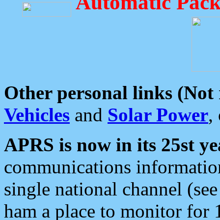
Automatic Pack
Other personal links (Not
Vehicles
and
Solar Power
,
APRS is now in its 25st ye
communications information
single national channel (see
ham a place to monitor for 1