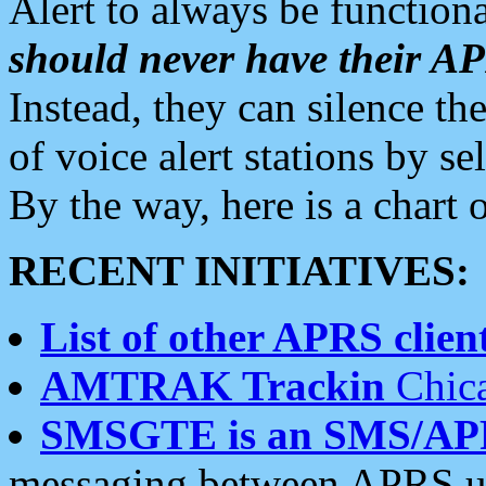
Alert to always be functiona
should never have their 
Instead, they can silence the
of voice alert stations by 
By the way, here is a char
RECENT INITIATIVES:
List of other APRS client
AMTRAK Trackin
Chica
SMSGTE is an SMS/AP
messaging between APRS us