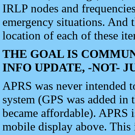
IRLP nodes and frequencies, 
emergency situations. And 
location of each of these it
THE GOAL IS COMMUN
INFO UPDATE, -NOT- 
APRS was never intended to 
system (GPS was added in 
became affordable). APRS 
mobile display above. Thi