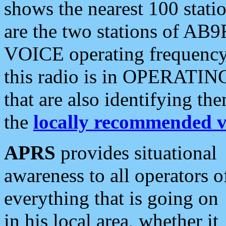
shows the nearest 100 statio
are the two stations of AB9
VOICE operating frequency i
this radio is in OPERATING 
that are also identifying t
the
locally recommended v
APRS
provides situational
awareness to all operators o
everything that is going on
in his local area, whether it