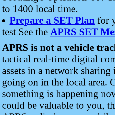
to 1400 local time.
Prepare a SET Plan
for 
test See the
APRS SET Mes
APRS is not a vehicle trac
tactical real-time digital 
assets in a network sharing
going on in the local area. 
something is happening now,
could be valuable to you, t