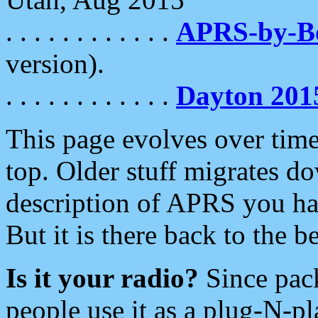
. . . . . . . . . . . .
APRS-by-
version).
. . . . . . . . . . . .
Dayton 201
This page evolves over time.
top. Older stuff migrates d
description of APRS you hav
But it is there back to the 
Is it your radio?
Since pac
people use it as a plug-N-p