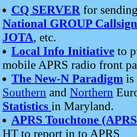
CQ SERVER
for sending
National GROUP Callsign
JOTA
, etc.
Local Info Initiative
to p
mobile APRS radio front pa
The New-N Paradigm
is
Southern
and
Northern
Euro
Statistics
in Maryland.
APRS Touchtone (APRSt
HT to report in to APRS