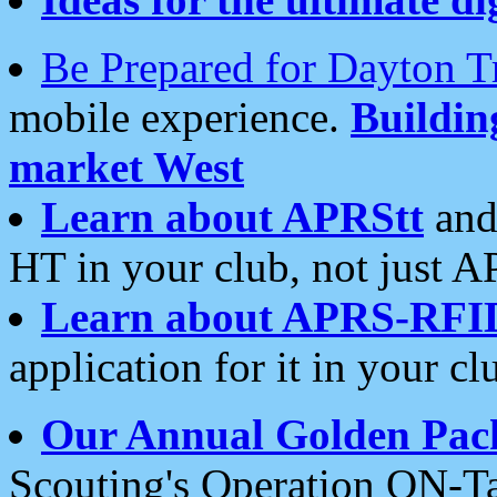
Be Prepared for Dayton T
mobile experience.
Buildi
market West
Learn about APRStt
and
HT in your club, not just 
Learn about APRS-RFI
application for it in your cl
Our Annual Golden Pac
Scouting's Operation ON-Ta