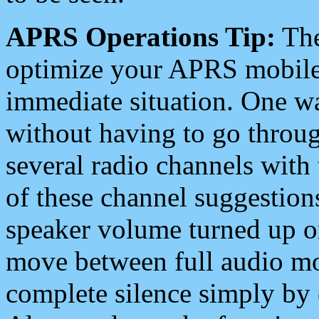
APRS Operations Tip:
The
optimize your APRS mobile
immediate situation. One wa
without having to go throu
several radio channels with 
of these channel suggestions
speaker volume turned up 
move between full audio mo
complete silence simply by 