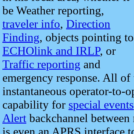
be Weather reporting,
traveler info
,
Direction
Finding
, objects pointing to
ECHOlink and IRLP
, or
Traffic reporting
and
emergency response. All of 
instantaneous operator-to-
capability for
special events
Alert
backchannel between m
is even an APRS interface 