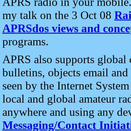
APRS radio in your mobile
my talk on the 3 Oct 08
Rai
APRSdos views and conce
programs.
APRS also supports global c
bulletins, objects email and
seen by the Internet Syste
local and global amateur ra
anywhere and using any dev
Messaging/Contact Initiat