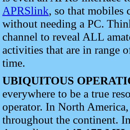
APRSlink
, so that mobiles
without needing a PC. Thin
channel to reveal ALL amate
activities that are in range o
time.
UBIQUITOUS OPERATI
everywhere to be a true res
operator. In North America
throughout the continent. I