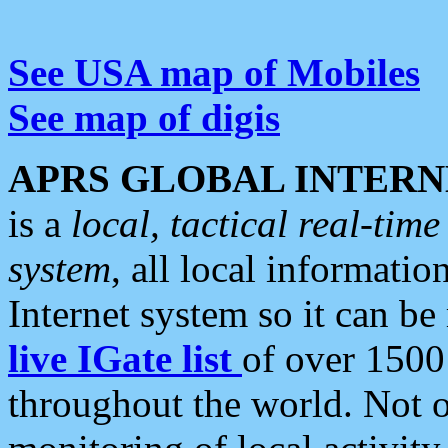
See USA map of Mobiles
See map of digis
APRS GLOBAL INTERN
is a
local, tactical real-ti
system
, all local informatio
Internet system so it can b
live IGate list
of over 1500
throughout the world. Not o