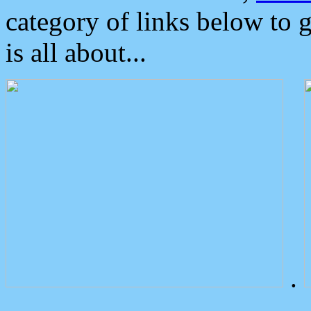
category of links below to 
is all about...
.