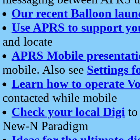
Our recent Balloon laun
Use APRS to support yo
and locate
APRS Mobile presentati
mobile. Also see
Settings f
Learn how to operate Vo
contacted while mobile
Check your local Digi
to 
New-N Paradigm
Ideas for the ultimate di