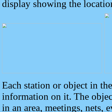
display showing the locatio
Each station or object in th
information on it. The obje
in an area, meetings, nets, 