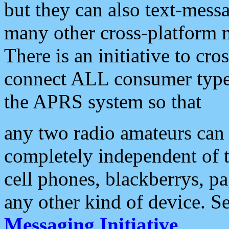
but they can also text-mess
many other cross-platform 
There is an initiative to cro
connect ALL consumer type 
the APRS system so that
any two radio amateurs can 
completely independent of t
cell phones, blackberrys, p
any other kind of device. S
Messaging Initiative