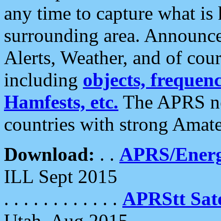
any time to capture what is
surrounding area. Announce
Alerts, Weather, and of cours
including
objects, frequenci
Hamfests, etc.
The APRS ne
countries with strong Amat
Download:
. .
APRS/Energ
ILL Sept 2015
. . . . . . . . . . . .
APRStt Sate
Utah, Aug 2015