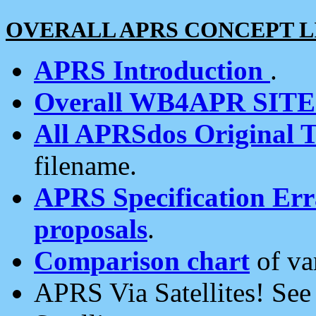
OVERALL APRS CONCEPT L
APRS Introduction
.
Overall WB4APR SIT
All APRSdos Original T
filename.
APRS Specification Erra
proposals
.
Comparison chart
of va
APRS Via Satellites! Se