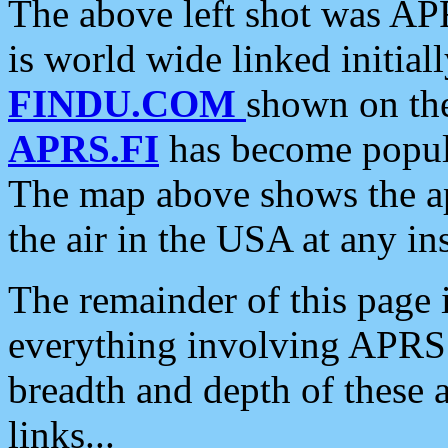
The above left shot was APR
is world wide linked initia
FINDU.COM
shown on the
APRS.FI
has become popula
The map above shows the a
the air in the USA at any ins
The remainder of this page is
everything involving APRS i
breadth and depth of these a
links...