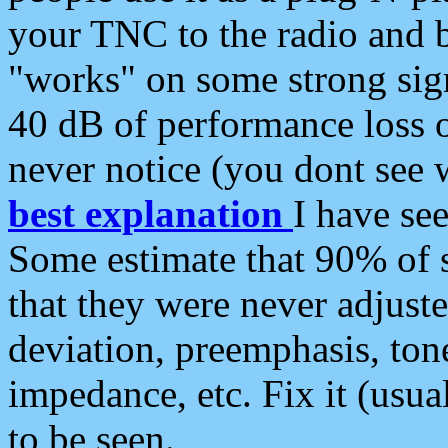
your TNC to the radio and b
"works" on some strong sign
40 dB of performance loss 
never notice (you dont see w
best explanation
I have s
Some estimate that 90% of s
that they were never adjuste
deviation, preemphasis, ton
impedance, etc. Fix it (usual
to be seen.