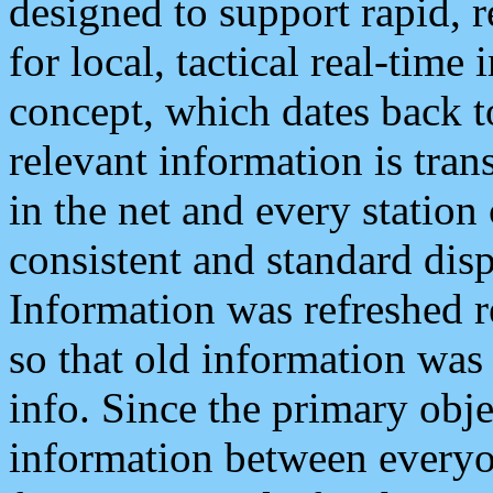
designed to support rapid, 
for local, tactical real-time
concept, which dates back to
relevant information is tra
in the net and every station
consistent and standard displ
Information was refreshed r
so that old information was
info. Since the primary obje
information between everyo