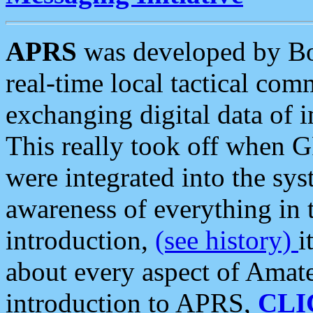
APRS
was developed by B
real-time local tactical co
exchanging digital data of 
This really took off when
were integrated into the syst
awareness of everything in t
introduction,
(see history)
i
about every aspect of Amate
introduction to APRS,
CLI