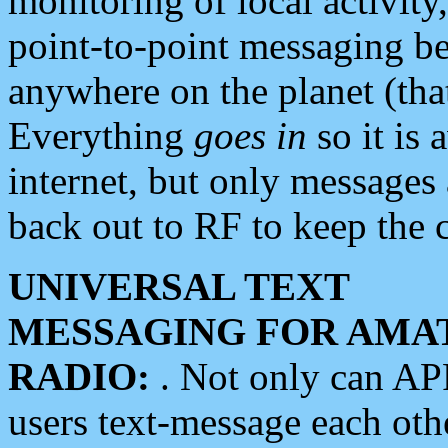
monitoring of local activity
point-to-point messaging 
anywhere on the planet (tha
Everything
goes in
so it is 
internet, but only messages 
back out to RF to keep the c
UNIVERSAL TEXT
MESSAGING FOR AMA
RADIO:
. Not only can A
users text-message each othe