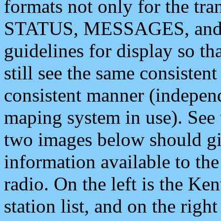
formats not only for the t
STATUS, MESSAGES, and QU
guidelines for display so tha
still see the same consisten
consistent manner (independ
maping system in use). See 
two images below should giv
information available to th
radio. On the left is the 
station list, and on the rig