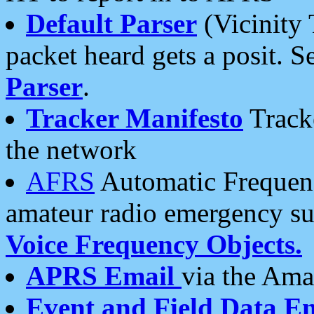
Default Parser
(Vicinity 
packet heard gets a posit. S
Parser
.
Tracker Manifesto
Tracke
the network
AFRS
Automatic Frequenc
amateur radio emergency s
Voice Frequency Objects.
APRS Email
via the Amat
Event and Field Data E