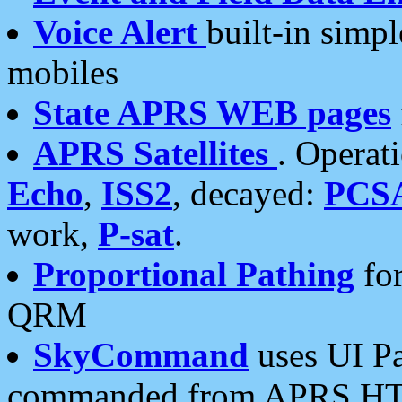
Voice Alert
built-in simp
mobiles
State APRS WEB pages
APRS Satellites
. Operat
Echo
,
ISS2
, decayed:
PCS
work,
P-sat
.
Proportional Pathing
for
QRM
SkyCommand
uses UI Pa
commanded from APRS HT's