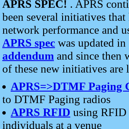
APRS SPEC!
. APRS conti
been several initiatives th
network performance and use
APRS spec
was updated in
addendum
and since then 
of these new initiatives are 
APRS=>DTMF Paging 
to DTMF Paging radios
APRS RFID
using RFID 
individuals at a venue