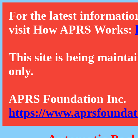
For the latest informatio
visit How APRS Works:
This site is being mainta
only.
APRS Foundation Inc.
https://www.aprsfoundat