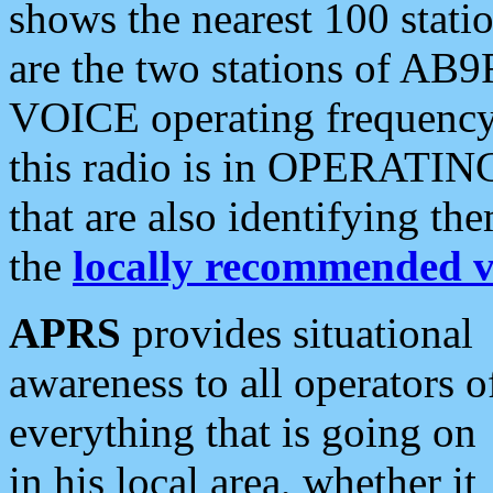
shows the nearest 100 statio
are the two stations of AB9
VOICE operating frequency i
this radio is in OPERATING 
that are also identifying t
the
locally recommended v
APRS
provides situational
awareness to all operators o
everything that is going on
in his local area, whether it