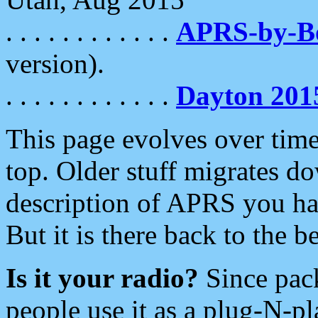
. . . . . . . . . . . .
APRS-by-
version).
. . . . . . . . . . . .
Dayton 201
This page evolves over time.
top. Older stuff migrates d
description of APRS you hav
But it is there back to the 
Is it your radio?
Since pac
people use it as a plug-N-p