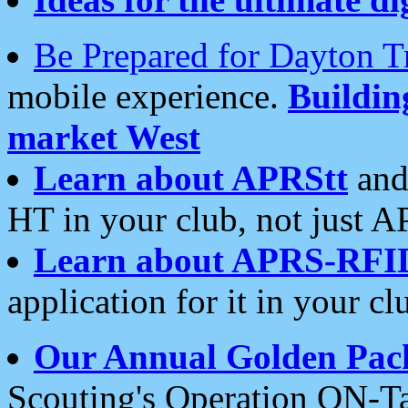
Be Prepared for Dayton T
mobile experience.
Buildi
market West
Learn about APRStt
and
HT in your club, not just 
Learn about APRS-RFI
application for it in your cl
Our Annual Golden Pac
Scouting's Operation ON-Ta