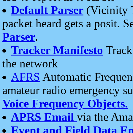
Default Parser
(Vicinity 
packet heard gets a posit. S
Parser
.
Tracker Manifesto
Tracke
the network
AFRS
Automatic Frequenc
amateur radio emergency s
Voice Frequency Objects.
APRS Email
via the Amat
Event and Field Data E