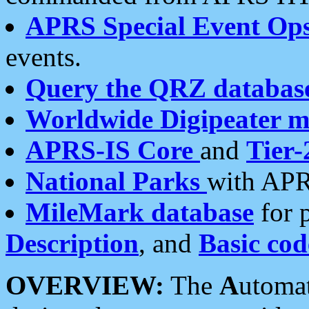
APRS Special Event Op
events.
Query the QRZ databas
Worldwide Digipeater 
APRS-IS Core
and
Tier-
National Parks
with APR
MileMark database
for 
Description
, and
Basic cod
OVERVIEW:
The
A
utoma