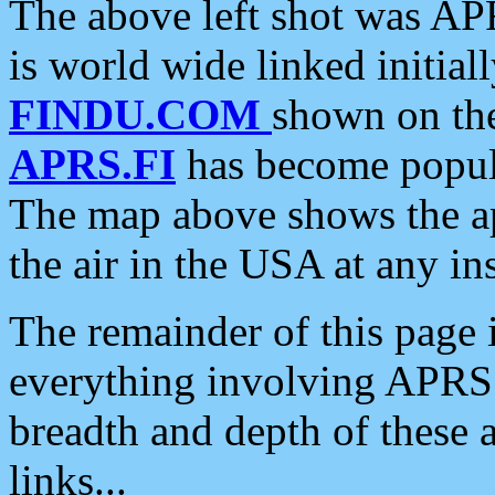
The above left shot was APR
is world wide linked initia
FINDU.COM
shown on the
APRS.FI
has become popula
The map above shows the a
the air in the USA at any ins
The remainder of this page is
everything involving APRS i
breadth and depth of these a
links...