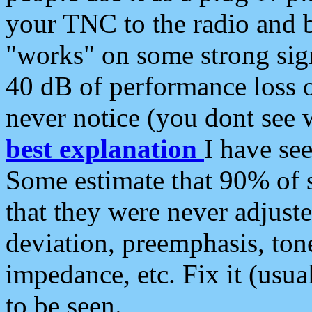
your TNC to the radio and b
"works" on some strong sign
40 dB of performance loss 
never notice (you dont see w
best explanation
I have s
Some estimate that 90% of s
that they were never adjuste
deviation, preemphasis, ton
impedance, etc. Fix it (usual
to be seen.