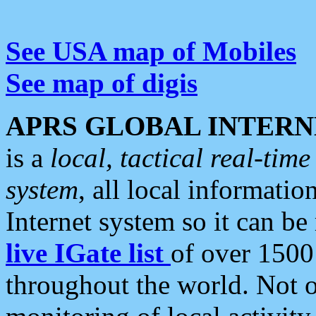
See USA map of Mobiles
See map of digis
APRS GLOBAL INTERN
is a
local, tactical real-ti
system
, all local informatio
Internet system so it can b
live IGate list
of over 1500
throughout the world. Not o