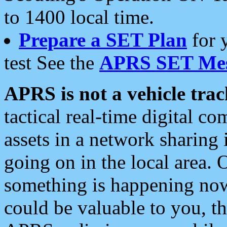
to 1400 local time.
Prepare a SET Plan
for 
test See the
APRS SET Mes
APRS is not a vehicle trac
tactical real-time digital 
assets in a network sharing
going on in the local area. 
something is happening now,
could be valuable to you, t