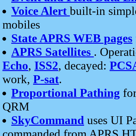
Voice Alert
built-in simp
mobiles
State APRS WEB pages
APRS Satellites
. Operat
Echo
,
ISS2
, decayed:
PCS
work,
P-sat
.
Proportional Pathing
for
QRM
SkyCommand
uses UI Pa
commanded from APRS HT's