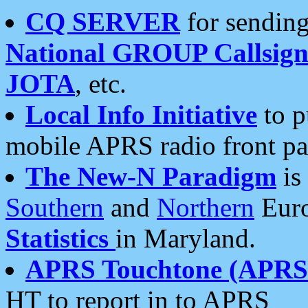
CQ SERVER
for sending
National GROUP Callsign
JOTA
, etc.
Local Info Initiative
to p
mobile APRS radio front pa
The New-N Paradigm
is
Southern
and
Northern
Euro
Statistics
in Maryland.
APRS Touchtone (APRSt
HT to report in to APRS