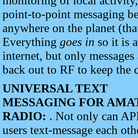
monitoring of local activity
point-to-point messaging 
anywhere on the planet (tha
Everything
goes in
so it is 
internet, but only messages 
back out to RF to keep the c
UNIVERSAL TEXT
MESSAGING FOR AMA
RADIO:
. Not only can A
users text-message each othe