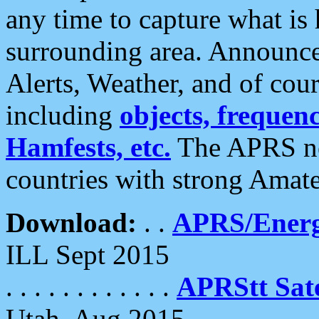
any time to capture what is
surrounding area. Announce
Alerts, Weather, and of cours
including
objects, frequenci
Hamfests, etc.
The APRS ne
countries with strong Amat
Download:
. .
APRS/Energ
ILL Sept 2015
. . . . . . . . . . . .
APRStt Sate
Utah, Aug 2015