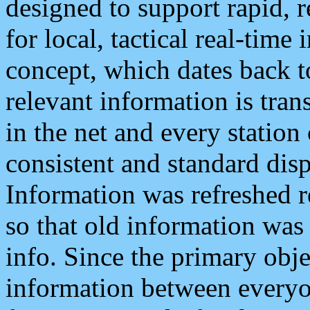
designed to support rapid, 
for local, tactical real-time
concept, which dates back to
relevant information is tra
in the net and every station
consistent and standard displ
Information was refreshed r
so that old information was
info. Since the primary obje
information between everyo