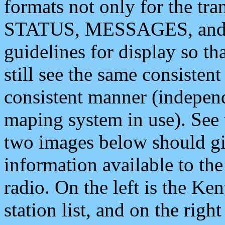
formats not only for the t
STATUS, MESSAGES, and QU
guidelines for display so tha
still see the same consisten
consistent manner (independ
maping system in use). See 
two images below should giv
information available to th
radio. On the left is the 
station list, and on the rig