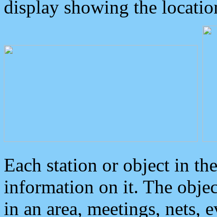
display showing the locatio
Each station or object in th
information on it. The obje
in an area, meetings, nets, 