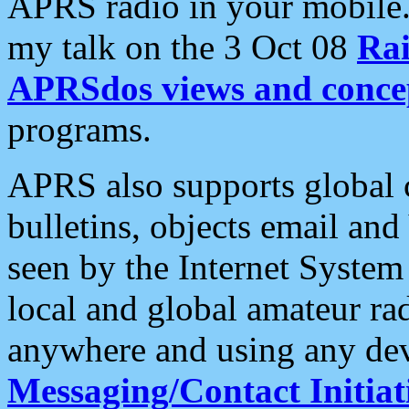
APRS radio in your mobile
my talk on the 3 Oct 08
Rai
APRSdos views and conce
programs.
APRS also supports global c
bulletins, objects email and
seen by the Internet Syste
local and global amateur ra
anywhere and using any dev
Messaging/Contact Initiat