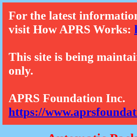
For the latest informatio
visit How APRS Works:
This site is being mainta
only.
APRS Foundation Inc.
https://www.aprsfoundat