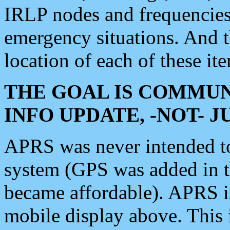
IRLP nodes and frequencies, 
emergency situations. And 
location of each of these it
THE GOAL IS COMMUN
INFO UPDATE, -NOT- 
APRS was never intended to 
system (GPS was added in 
became affordable). APRS 
mobile display above. Thi