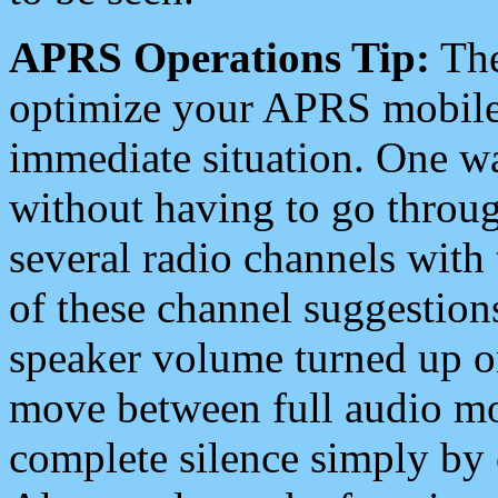
APRS Operations Tip:
The
optimize your APRS mobile
immediate situation. One wa
without having to go throu
several radio channels with 
of these channel suggestions
speaker volume turned up 
move between full audio mo
complete silence simply by 