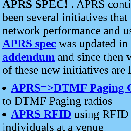
APRS SPEC!
. APRS conti
been several initiatives th
network performance and use
APRS spec
was updated in
addendum
and since then 
of these new initiatives are 
APRS=>DTMF Paging 
to DTMF Paging radios
APRS RFID
using RFID 
individuals at a venue