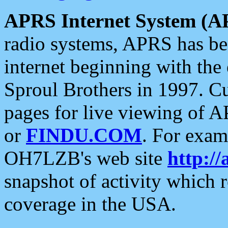
APRS Internet System (A
radio systems, APRS has bee
internet beginning with the
Sproul Brothers in 1997. C
pages for live viewing of A
or
FINDU.COM
. For exam
OH7LZB's web site
http://
snapshot of activity which
coverage in the USA.