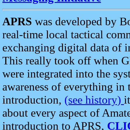
APRS
was developed by B
real-time local tactical co
exchanging digital data of 
This really took off when
were integrated into the syst
awareness of everything in t
introduction,
(see history)
i
about every aspect of Amate
introduction to APRS,
CLI