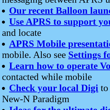
Our recent Balloon laun
Use APRS to support yo
and locate
APRS Mobile presentati
mobile. Also see
Settings f
Learn how to operate Vo
contacted while mobile
Check your local Digi
to 
New-N Paradigm
Ideas for the ultimate di