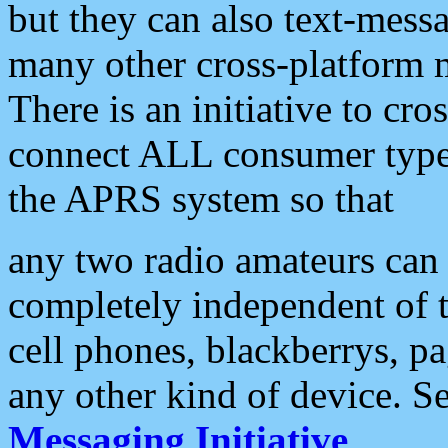
but they can also text-mess
many other cross-platform 
There is an initiative to cro
connect ALL consumer type 
the APRS system so that
any two radio amateurs can 
completely independent of t
cell phones, blackberrys, p
any other kind of device. S
Messaging Initiative