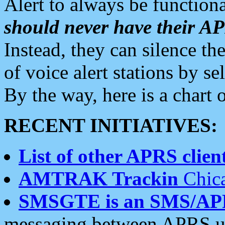
Alert to always be functiona
should never have their 
Instead, they can silence the
of voice alert stations by 
By the way, here is a char
RECENT INITIATIVES:
List of other APRS client
AMTRAK Trackin
Chica
SMSGTE is an SMS/AP
messaging between APRS us