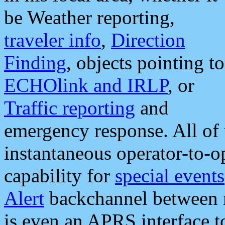
be Weather reporting,
traveler info
,
Direction
Finding
, objects pointing to
ECHOlink and IRLP
, or
Traffic reporting
and
emergency response. All of 
instantaneous operator-to-
capability for
special events
Alert
backchannel between m
is even an APRS interface 