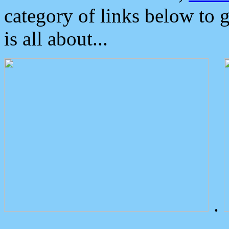
category of links below to 
is all about...
.