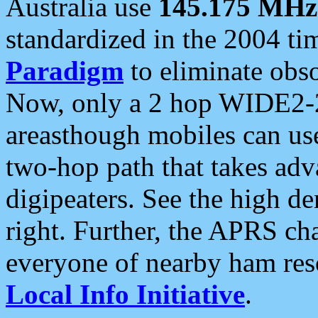
Australia use
145.175 MHz
standardized in the 2004 t
Paradigm
to eliminate obso
Now, only a 2 hop WIDE2-2
areasthough mobiles can u
two-hop path that takes ad
digipeaters. See the high de
right. Further, the APRS cha
everyone of nearby ham reso
Local Info Initiative
.