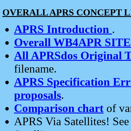
OVERALL APRS CONCEPT L
APRS Introduction
.
Overall WB4APR SIT
All APRSdos Original T
filename.
APRS Specification Erra
proposals
.
Comparison chart
of va
APRS Via Satellites! Se