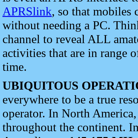
APRSlink
, so that mobiles
without needing a PC. Thin
channel to reveal ALL amate
activities that are in range o
time.
UBIQUITOUS OPERATI
everywhere to be a true res
operator. In North America
throughout the continent. I