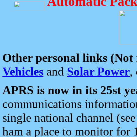
Automatic Pack
Other personal links (Not
Vehicles
and
Solar Power
,
APRS is now in its 25st ye
communications information
single national channel (see
ham a place to monitor for 1