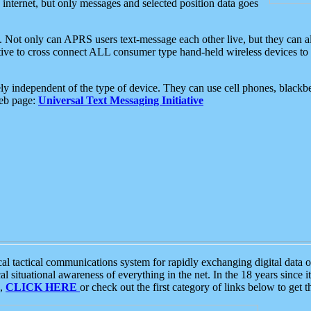
e internet, but only messages and selected position data goes
. Not only can APRS users text-message each other live, but they can a
ative to cross connect ALL consumer type hand-held wireless devices to 
ly independent of the type of device. They can use cell phones, blackbe
web page:
Universal Text Messaging Initiative
tactical communications system for rapidly exchanging digital data of
 situational awareness of everything in the net. In the 18 years since i
S,
CLICK HERE
or check out the first category of links below to get 