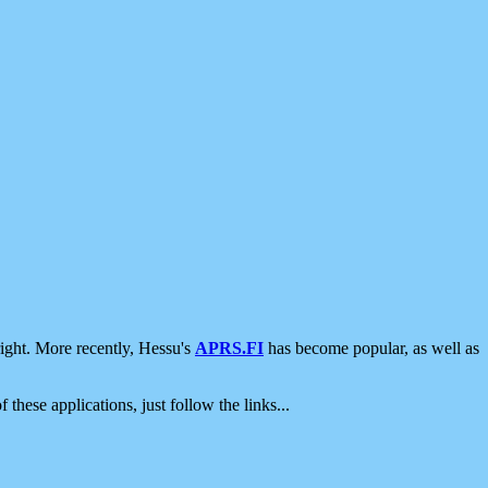
ight. More recently, Hessu's
APRS.FI
has become popular, as well as
 these applications, just follow the links...