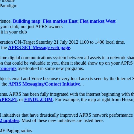
e mobile
 Paradigm
rience.
Building map
,
Flea market East
,
Flea market West
your club, not just APRS owners
it in your club
ration ON-Target Saturday 21 July 2012 1100 to 1400 local time.
e the
APRS SET Message web page
.
l-time digital communications system between all assets in a network sh
ion that could be valuable to you, then it should show up on your APRS
concepts
overlooked in some new programs.
 objects email and Voice because every local area is seen by the Inter
e the
APRS Messaging/Contact Initiative
. .
ms, APRS has been fully integrated with the internet beginning with th
APRS.FI
, or
FINDU.COM
. For example, the map at right from Hes
initiatives that have drastically improved APRS network performance a
 updates
. Most of these new initiatives are listed here.
MF Paging radios