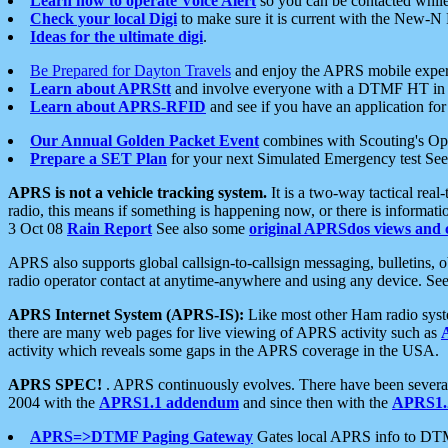
Learn how to operate Voice Alert
so you can be contacted whil
Check your local Digi
to make sure it is current with the New-N
Ideas for the ultimate digi
.
Be Prepared for Dayton Travels
and enjoy the APRS mobile expe
Learn about APRStt
and involve everyone with a DTMF HT in 
Learn about APRS-RFID
and see if you have an application for 
Our Annual Golden Packet Event
combines with Scouting's Ope
Prepare a SET Plan
for your next Simulated Emergency test Se
APRS is not a vehicle tracking system.
It is a two-way tactical rea
radio, this means if something is happening now, or there is informat
3 Oct 08
Rain Report
See also some
original APRSdos views and 
APRS also supports global callsign-to-callsign messaging, bulletins,
radio operator contact at anytime-anywhere and using any device. Se
APRS Internet System (APRS-IS):
Like most other Ham radio syste
there are many web pages for live viewing of APRS activity such as
activity which reveals some gaps in the APRS coverage in the USA.
APRS SPEC!
. APRS continuously evolves. There have been several 
2004 with the
APRS1.1 addendum
and since then with the
APRS1.2
APRS=>DTMF Paging Gateway
Gates local APRS info to DT