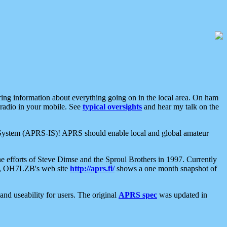
aring information about everything going on in the local area. On ham
 radio in your mobile. See
typical oversights
and hear my talk on the
net System (APRS-IS)! APRS should enable local and global amateur
e efforts of Steve Dimse and the Sproul Brothers in 1997. Currently
su, OH7LZB's web site
http://aprs.fi/
shows a one month snapshot of
nd useability for users. The original
APRS spec
was updated in