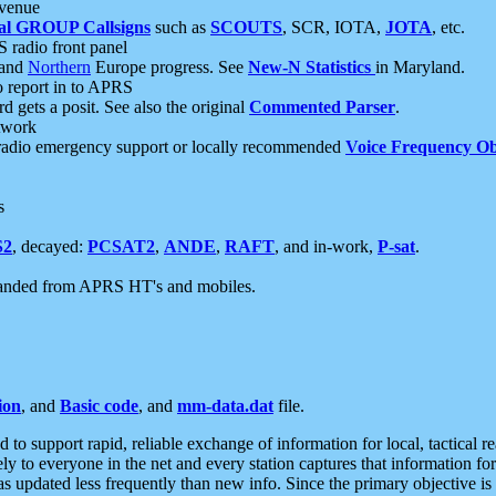
 venue
al GROUP Callsigns
such as
SCOUTS
, SCR, IOTA,
JOTA
, etc.
S radio front panel
and
Northern
Europe progress. See
New-N Statistics
in Maryland.
report in to APRS
 gets a posit. See also the original
Commented Parser
.
etwork
radio emergency support or locally recommended
Voice Frequency Ob
s
S2
, decayed:
PCSAT2
,
ANDE
,
RAFT
, and in-work,
P-sat
.
manded from APRS HT's and mobiles.
ion
, and
Basic code
, and
mm-data.dat
file.
to support rapid, reliable exchange of information for local, tactical r
ely to everyone in the net and every station captures that information fo
was updated less frequently than new info. Since the primary objective