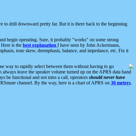
 to drill downward pretty far. But it is there back to the beginning
nd begin operating. Sure, it probably "works" on some strong
 Here is the
best explanation
I have seen by John Ackermann,
mphasis, tone skew, deemphasis, balance, and impedance, etc. Fix it
ne way to rapidly select between them without having to go
 can always leave the speaker volume turned up on the APRS data band
ys be functional and not miss a call, operators
should never have
he APRSmute channel. By the way, here is a chart of APRS on
30 meters
.