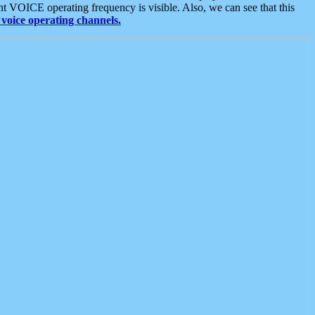
t VOICE operating frequency is visible. Also, we can see that this
voice operating channels.