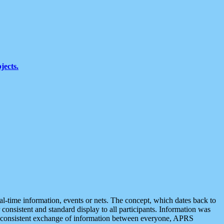
jects.
eal-time information, events or nets. The concept, which dates back to
r consistent and standard display to all participants. Information was
 is consistent exchange of information between everyone, APRS