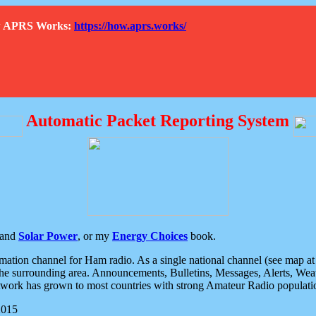
How APRS Works:
https://how.aprs.works/
Automatic Packet Reporting System
and
Solar Power
, or my
Energy Choices
book.
tion channel for Ham radio. As a single national channel (see map at ri
the surrounding area. Announcements, Bulletins, Messages, Alerts, Weath
rk has grown to most countries with strong Amateur Radio populati
2015