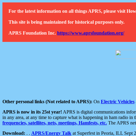
For the latest information on all things APRS, please visit 
This site is being maintained for historical purposes only.
APRS Foundation Inc.
https://www.aprsfoundation.org/
Other personal links (Not related to APRS):
On
Electric Vehicles
APRS is now in its 25st year!
APRS is digital communications informa
in any area, at any time to capture what is happening in ham radio in 
frequencies, satellites, nets, meetings, Hamfests, etc.
The APRS netwo
Download:
. .
APRS/Energy Talk
at Superfest in Peoria, ILL Sept 