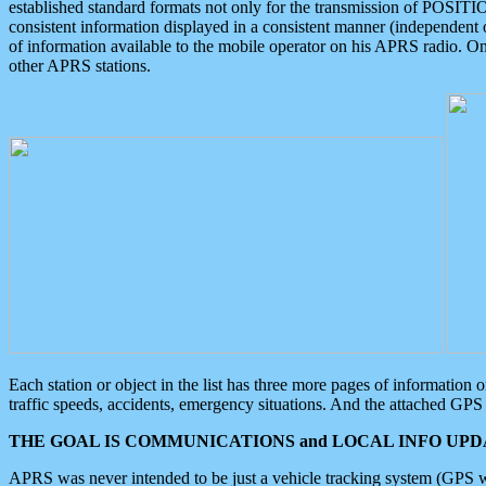
established standard formats not only for the transmission of POSITI
consistent information displayed in a consistent manner (independent o
of information available to the mobile operator on his APRS radio. On
other APRS stations.
Each station or object in the list has three more pages of information
traffic speeds, accidents, emergency situations. And the attached GPS 
THE GOAL IS COMMUNICATIONS and LOCAL INFO UPDA
APRS was never intended to be just a vehicle tracking system (GPS