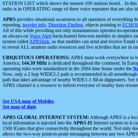
STATION LIST which shows the nearest 100 stations heard. . In this ca
radio is in OPERATING range of three voice repeaters that are also i
APRS
provides situational awareness to all operators of everything th
reporting,
traveler info
,
Direction Finding
, objects pointing to
ECHOli
All of this while providing not only instantaneous operator-to-operat
an always-on
Voice Alert
backchannel between mobiles in simplex ra
system called
APRSlink
, so that mobiles can send and receive Email
to reveal ALL amateur radio resources and live activities that are in ran
UBIQUITOUS OPERATIONS:
APRS must work everywhere to be a
America,
144.39 MHz
is dedicated throughout the continent. In Euro
operating rules were standardized in the 2004 time frame under the
N
Now, only a 2 hop WIDE2-2 path is recommended in all areasthoug
path that takes advantage of nearby WIDE1-1 fill-in digipeaters. See th
APRS channel is a resource to inform everyone of nearby ham resourc
See USA map of Mobiles
See map of digis
APRS GLOBAL INTERNET SYSTEM:
Although APRS is a
loc
local information is injected into the
APRS-IS
Internet system so it 
1500 IGates that give connectivity throughout the world. Not only does 
allows the two-way point-to-point messaging between any two APRS 