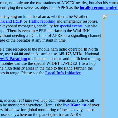
se, not only are the two stations of AB9FX nearby, but also his curren
dentifying themselves as objects on APRS as the
locally recommended 
at is going on in his local area, whether it be Weather
nk and IRLP
, or
Traffic reporting
and emergency response.
or keyboard messaging capability for
special events
, but also
nge. There is even an APRS interface to the WinLINK
 without needing a PC. Think of APRS as a signalling channel
ge of the operator at any instant in time.
 true resource to the mobile ham radio operator. In North
pe, use
144.80
and in Australia use
145.175 MHz
.. National
ew-N Paradigm
to eliminate obsolete and inefficient routing.
h mobiles can use the special WIDE1-1,WIDE2-1 two-hop
e high density areas in the map to the right. Further, the
es in range. Please see the
Local Info Initiative
.
al, tactical real-time two-way communications system
, all
can be monitored anywhere. Here is the
live IGate list
of over
this allow for global monitoring of local activity, it also
users anywhere on the planet (that has an APRS