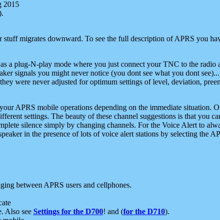
g 2015
).
r stuff migrates downward. To see the full description of APRS you have
 as a plug-N-play mode where you just connect your TNC to the radio a
aker signals you might never notice (you dont see what you dont see)...
they were never adjusted for optimum settings of level, deviation, pree
e your APRS mobile operations depending on the immediate situation. O
ifferent settings. The beauty of these channel suggestions is that you
omplete silence simply by changing channels. For the Voice Alert to alwa
e speaker in the presence of lots of voice alert stations by selecting t
ging between APRS users and cellphones.
cate
e. Also see
Settings for the D700
! and (
for the D710
).