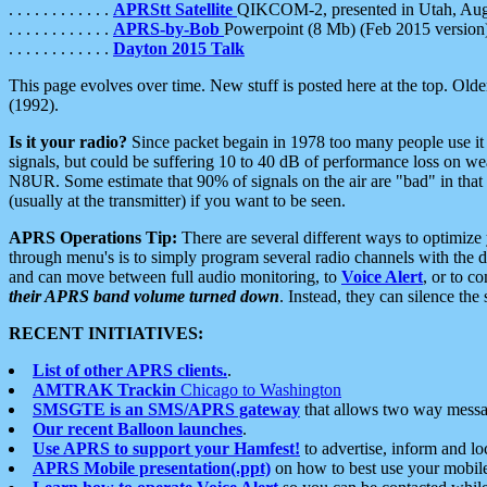
. . . . . . . . . . . .
APRStt Satellite
QIKCOM-2, presented in Utah, Au
. . . . . . . . . . . .
APRS-by-Bob
Powerpoint (8 Mb) (Feb 2015 version
. . . . . . . . . . . .
Dayton 2015 Talk
This page evolves over time. New stuff is posted here at the top. Olde
(1992).
Is it your radio?
Since packet begain in 1978 too many people use it
signals, but could be suffering 10 to 40 dB of performance loss on we
N8UR. Some estimate that 90% of signals on the air are "bad" in that 
(usually at the transmitter) if you want to be seen.
APRS Operations Tip:
There are several different ways to optimiz
through menu's is to simply program several radio channels with the d
and can move between full audio monitoring, to
Voice Alert
, or to c
their APRS band volume turned down
. Instead, they can silence th
RECENT INITIATIVES:
List of other APRS clients.
.
AMTRAK Trackin
Chicago to Washington
SMSGTE is an SMS/APRS gateway
that allows two way messa
Our recent Balloon launches
.
Use APRS to support your Hamfest!
to advertise, inform and lo
APRS Mobile presentation(.ppt)
on how to best use your mobil