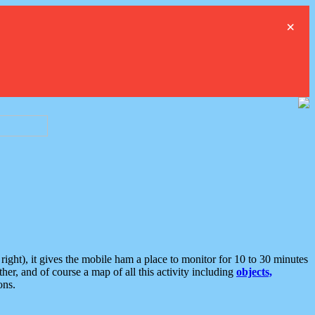
×
ght), it gives the mobile ham a place to monitor for 10 to 30 minutes
er, and of course a map of all this activity including
objects,
ons.