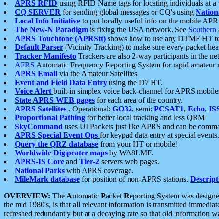
APRS RFID
using RFID Name tags for locating individuals at a
CQ SERVER
for sending global messages or CQ's using
Nation
Local Info Initiative
to put locally useful info on the mobile APR
The New-N Paradigm
is fixing the USA network. See
Southern
APRS Touchtone (APRStt)
shows how to use any DTMF HT to 
Default Parser
(Vicinity Tracking) to make sure every packet heard
Tracker Manifesto
Trackers are also 2-way participants in the n
AFRS
Automatic Frequency Reporting System for rapid amateur 
APRS Email
via the Amateur Satellites
Event and Field Data Entry
using the D7 HT.
Voice Alert
built-in simplex voice back-channel for APRS mobile
State APRS WEB pages
for each area of the country.
APRS Satellites
. Operational:
GO32
, semi:
PCSAT1
,
Echo
,
IS
Proportional Pathing
for better local tracking and less QRM
SkyCommand
uses UI Packets just like APRS and can be com
APRS Special Event Ops
for keypad data entry at special events.
Query the QRZ database
from your HT or mobile!
Worldwide Digipeater maps
by WA8LMF.
APRS-IS Core
and
Tier-2
servers web pages.
National Parks
with APRS coverage.
MileMark database
for position of non-APRS stations.
Descript
OVERVIEW:
The
A
utomatic
P
acket
R
eporting
S
ystem was designed 
the mid 1980's, is that all relevant information is transmitted immediat
refreshed redundantly but at a decaying rate so that old information 