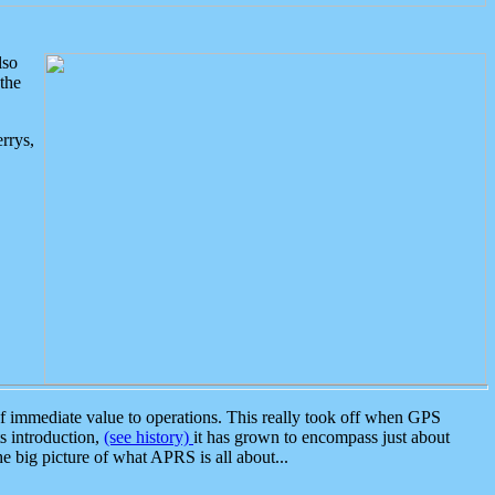
lso
the
rrys,
 immediate value to operations. This really took off when GPS
ts introduction,
(see history)
it has grown to encompass just about
the big picture of what APRS is all about...