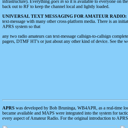
infrastructure). Everything
goes in
so it is available to everyone on th
back out to RF to keep the channel local and lightly loaded.
UNIVERSAL TEXT MESSAGING FOR AMATEUR RADIO:
text-message with many other cross-platform media. There is an initi
APRS system so that
any two radio amateurs can text-message callsign-to-callsign complete
pagers, DTMF HT's or just about any other kind of device. See the 
APRS
was developed by Bob Bruninga, WB4APR, as a real-time local 
became available and MAPS were integrated into the system for tactical
every aspect of Amateur Radio. For the original introduction to APR