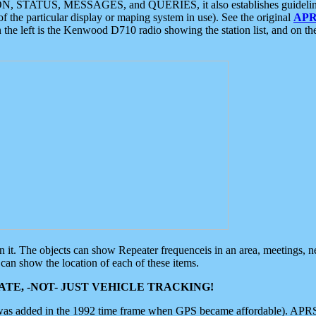
ON, STATUS, MESSAGES, and QUERIES, it also establishes guidelines for
f the particular display or maping system in use). See the original
APR
 the left is the Kenwood D710 radio showing the station list, and on th
 on it. The objects can show Repeater frequenceis in an area, meetings, 
can show the location of each of these items.
TE, -NOT- JUST VEHICLE TRACKING!
 was added in the 1992 time frame when GPS became affordable). APRS