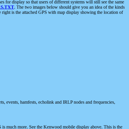
 display so that users of different systems will still see the same
S.TXT
. The two images below should give you an idea of the kinds
e right is the attached GPS with map display showing the location of
nets, events, hamfests, echolink and IRLP nodes and frequencies,
 is much more. See the Kenwood mobile display above. This is the