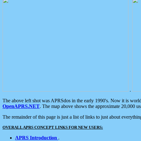
.
The above left shot was APRSdos in the early 1990's. Now it is worl
OpenAPRS.NET
. The map above shows the approximate 20,000 user
The remainder of this page is just a list of links to just about everyth
OVERALL APRS CONCEPT LINKS FOR NEW USERS:
APRS Introduction
.