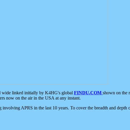
d wide linked initially by K4HG's global
FINDU.COM
shown on the r
s now on the air in the USA at any instant.
ing involving APRS in the last 10 years. To cover the breadth and depth of