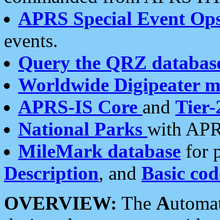
APRS Special Event Op
events.
Query the QRZ databas
Worldwide Digipeater 
APRS-IS Core
and
Tier-
National Parks
with APR
MileMark database
for 
Description
, and
Basic cod
OVERVIEW:
The
A
utoma