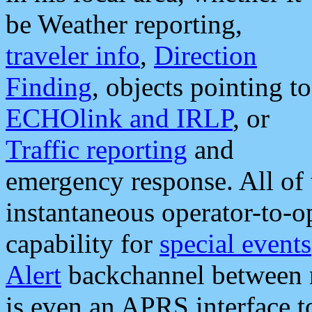
be Weather reporting,
traveler info
,
Direction
Finding
, objects pointing to
ECHOlink and IRLP
, or
Traffic reporting
and
emergency response. All of 
instantaneous operator-to-
capability for
special events
Alert
backchannel between m
is even an APRS interface 