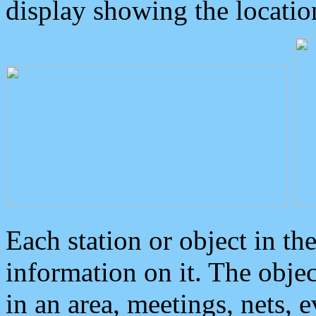
display showing the locatio
Each station or object in th
information on it. The obje
in an area, meetings, nets, 