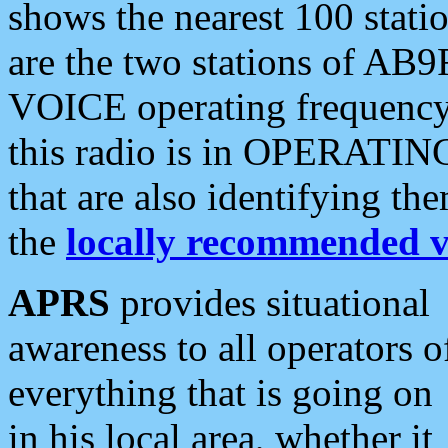
shows the nearest 100 statio
are the two stations of AB9
VOICE operating frequency i
this radio is in OPERATING 
that are also identifying t
the
locally recommended v
APRS
provides situational
awareness to all operators o
everything that is going on
in his local area, whether it