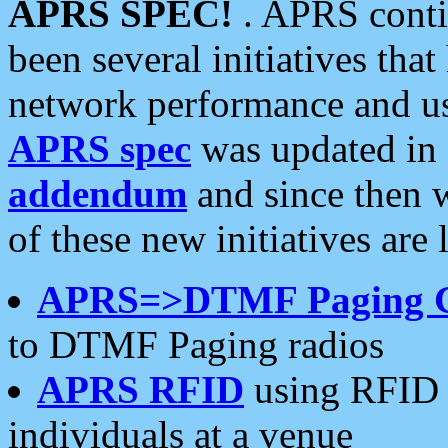
APRS SPEC!
. APRS conti
been several initiatives th
network performance and use
APRS spec
was updated in
addendum
and since then 
of these new initiatives are 
APRS=>DTMF Paging 
to DTMF Paging radios
APRS RFID
using RFID 
individuals at a venue