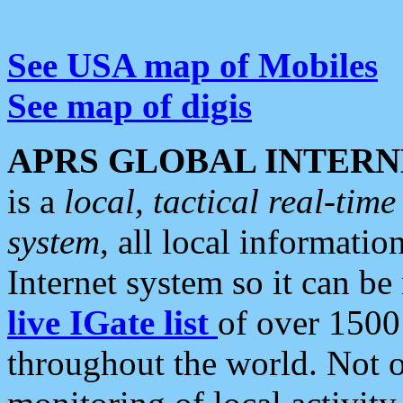
See USA map of Mobiles
See map of digis
APRS GLOBAL INTERN
is a
local, tactical real-ti
system
, all local informatio
Internet system so it can b
live IGate list
of over 1500
throughout the world. Not o