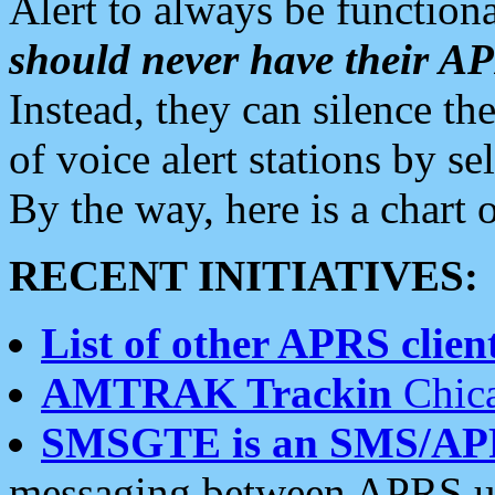
Alert to always be functiona
should never have their 
Instead, they can silence the
of voice alert stations by 
By the way, here is a char
RECENT INITIATIVES:
List of other APRS client
AMTRAK Trackin
Chica
SMSGTE is an SMS/AP
messaging between APRS us