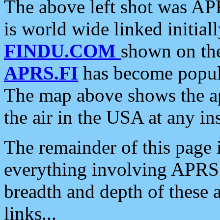
The above left shot was APR
is world wide linked initia
FINDU.COM
shown on the
APRS.FI
has become popula
The map above shows the a
the air in the USA at any ins
The remainder of this page is
everything involving APRS i
breadth and depth of these a
links...