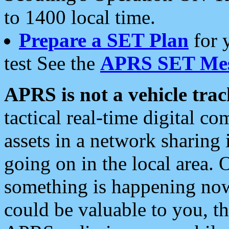
to 1400 local time.
Prepare a SET Plan
for 
test See the
APRS SET Mes
APRS is not a vehicle trac
tactical real-time digital 
assets in a network sharing
going on in the local area. 
something is happening now,
could be valuable to you, t