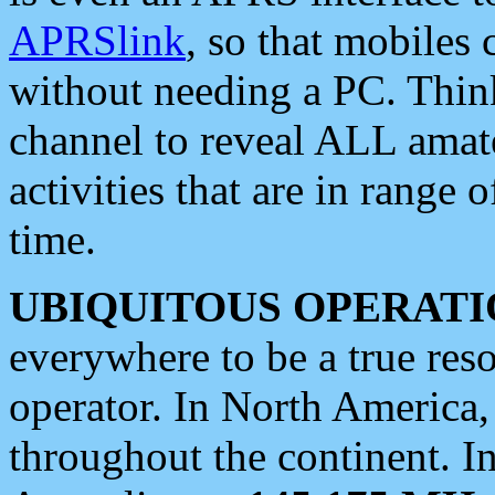
APRSlink
, so that mobiles
without needing a PC. Thin
channel to reveal ALL amate
activities that are in range o
time.
UBIQUITOUS OPERATI
everywhere to be a true res
operator. In North America
throughout the continent. I