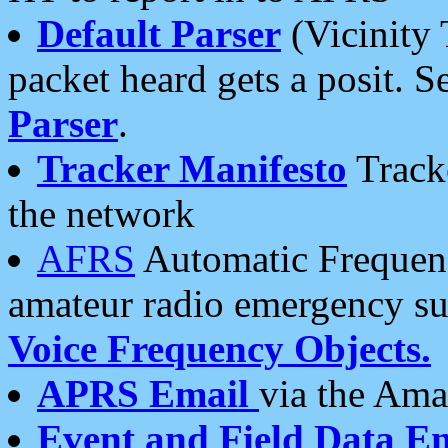
Default Parser
(Vicinity 
packet heard gets a posit. S
Parser
.
Tracker Manifesto
Tracke
the network
AFRS
Automatic Frequenc
amateur radio emergency s
Voice Frequency Objects.
APRS Email
via the Amat
Event and Field Data E