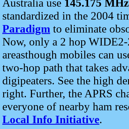
Australia use
145.175 MHz
standardized in the 2004 t
Paradigm
to eliminate obso
Now, only a 2 hop WIDE2-2
areasthough mobiles can u
two-hop path that takes ad
digipeaters. See the high de
right. Further, the APRS cha
everyone of nearby ham reso
Local Info Initiative
.