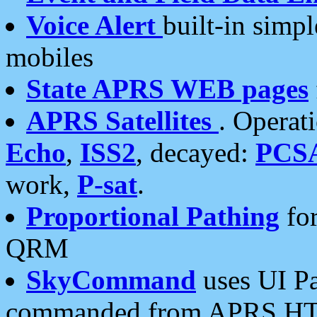
Voice Alert
built-in simp
mobiles
State APRS WEB pages
APRS Satellites
. Operat
Echo
,
ISS2
, decayed:
PCS
work,
P-sat
.
Proportional Pathing
for
QRM
SkyCommand
uses UI Pa
commanded from APRS HT's