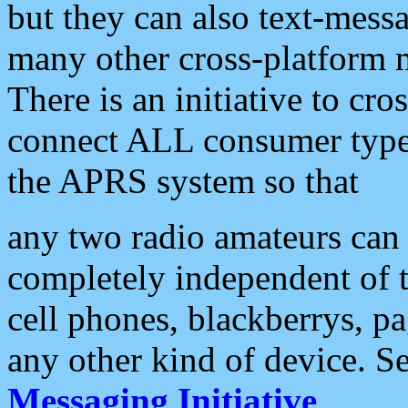
but they can also text-mess
many other cross-platform 
There is an initiative to cro
connect ALL consumer type 
the APRS system so that
any two radio amateurs can 
completely independent of t
cell phones, blackberrys, p
any other kind of device. S
Messaging Initiative