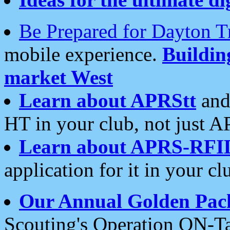
Be Prepared for Dayton T
mobile experience.
Buildi
market West
Learn about APRStt
and
HT in your club, not just 
Learn about APRS-RFI
application for it in your cl
Our Annual Golden Pac
Scouting's Operation ON-Ta