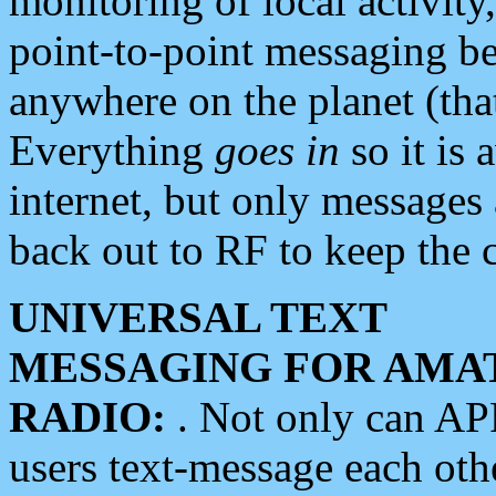
monitoring of local activity
point-to-point messaging 
anywhere on the planet (tha
Everything
goes in
so it is 
internet, but only messages 
back out to RF to keep the c
UNIVERSAL TEXT
MESSAGING FOR AMA
RADIO:
. Not only can A
users text-message each othe