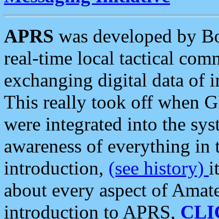
APRS
was developed by B
real-time local tactical co
exchanging digital data of 
This really took off when
were integrated into the syst
awareness of everything in t
introduction,
(see history)
i
about every aspect of Amate
introduction to APRS,
CLI