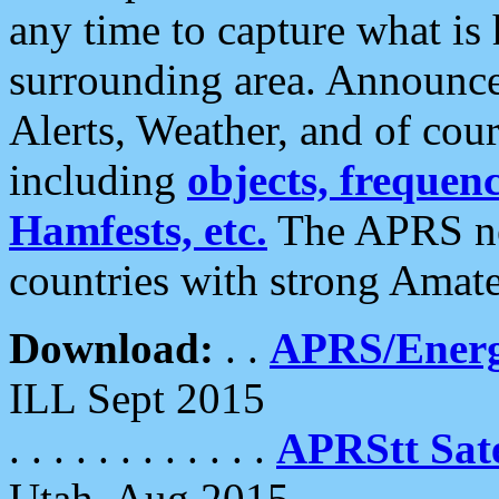
any time to capture what is
surrounding area. Announce
Alerts, Weather, and of cours
including
objects, frequenci
Hamfests, etc.
The APRS ne
countries with strong Amat
Download:
. .
APRS/Energ
ILL Sept 2015
. . . . . . . . . . . .
APRStt Sate
Utah, Aug 2015