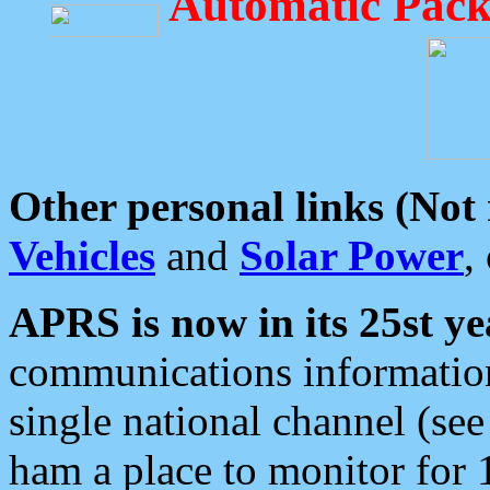
Automatic Pack
Other personal links (Not
Vehicles
and
Solar Power
,
APRS is now in its 25st ye
communications information
single national channel (see
ham a place to monitor for 1