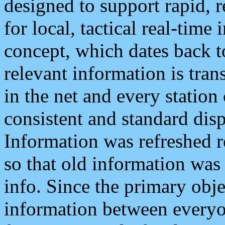
designed to support rapid, 
for local, tactical real-time
concept, which dates back to
relevant information is tra
in the net and every station
consistent and standard displ
Information was refreshed r
so that old information was
info. Since the primary obje
information between everyo