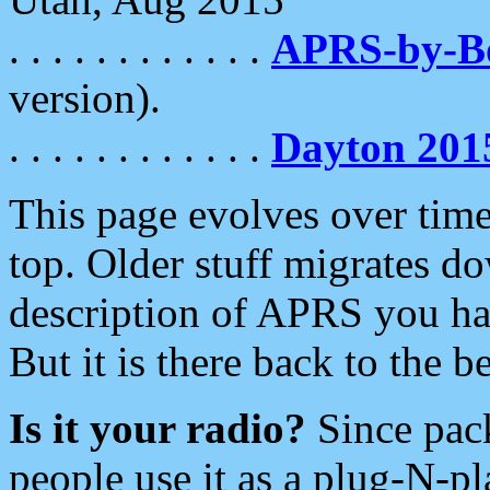
. . . . . . . . . . . .
APRS-by-
version).
. . . . . . . . . . . .
Dayton 201
This page evolves over time.
top. Older stuff migrates d
description of APRS you hav
But it is there back to the 
Is it your radio?
Since pac
people use it as a plug-N-p