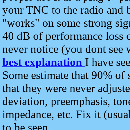
your TNC to the radio and b
"works" on some strong sign
40 dB of performance loss 
never notice (you dont see w
best explanation
I have s
Some estimate that 90% of s
that they were never adjuste
deviation, preemphasis, ton
impedance, etc. Fix it (usual
to be seen.