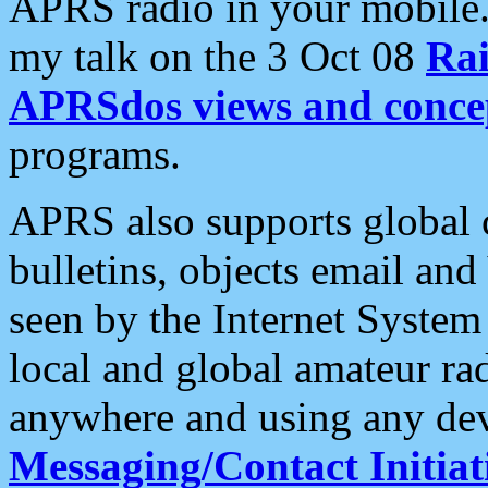
APRS radio in your mobile
my talk on the 3 Oct 08
Rai
APRSdos views and conce
programs.
APRS also supports global c
bulletins, objects email and
seen by the Internet Syste
local and global amateur ra
anywhere and using any dev
Messaging/Contact Initiat