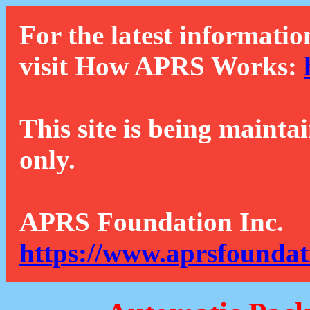
For the latest informatio
visit How APRS Works:
This site is being mainta
only.
APRS Foundation Inc.
https://www.aprsfoundat