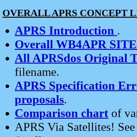
OVERALL APRS CONCEPT L
APRS Introduction
.
Overall WB4APR SIT
All APRSdos Original T
filename.
APRS Specification Erra
proposals
.
Comparison chart
of va
APRS Via Satellites! Se