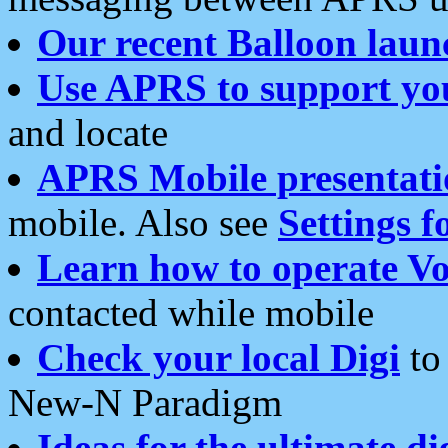
Our recent Balloon laun
Use APRS to support yo
and locate
APRS Mobile presentati
mobile. Also see
Settings f
Learn how to operate Vo
contacted while mobile
Check your local Digi
to 
New-N Paradigm
Ideas for the ultimate di