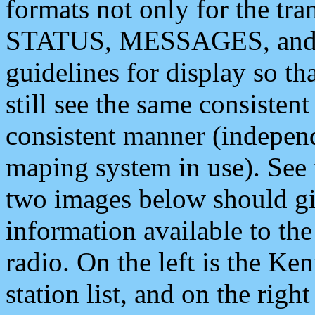
formats not only for the t
STATUS, MESSAGES, and QU
guidelines for display so tha
still see the same consisten
consistent manner (independ
maping system in use). See 
two images below should giv
information available to th
radio. On the left is the 
station list, and on the rig