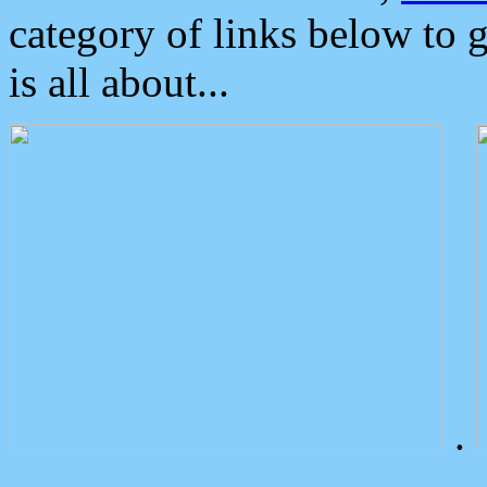
category of links below to 
is all about...
.