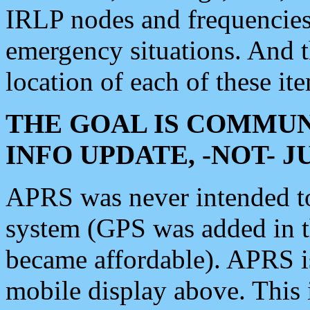
IRLP nodes and frequencies, 
emergency situations. And 
location of each of these it
THE GOAL IS COMMUN
INFO UPDATE, -NOT- 
APRS was never intended to 
system (GPS was added in 
became affordable). APRS 
mobile display above. Thi