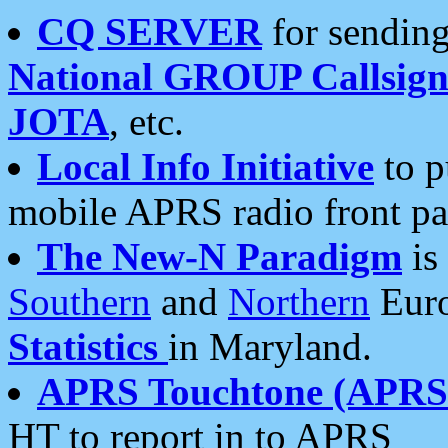
CQ SERVER
for sending
National GROUP Callsign
JOTA
, etc.
Local Info Initiative
to p
mobile APRS radio front pa
The New-N Paradigm
is
Southern
and
Northern
Euro
Statistics
in Maryland.
APRS Touchtone (APRSt
HT to report in to APRS