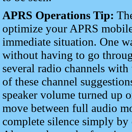
APRS Operations Tip:
The
optimize your APRS mobile
immediate situation. One wa
without having to go throu
several radio channels with 
of these channel suggestions
speaker volume turned up 
move between full audio mo
complete silence simply by 