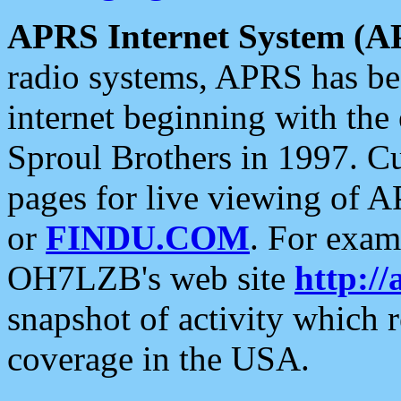
APRS Internet System (A
radio systems, APRS has bee
internet beginning with the
Sproul Brothers in 1997. C
pages for live viewing of A
or
FINDU.COM
. For exam
OH7LZB's web site
http://
snapshot of activity which
coverage in the USA.