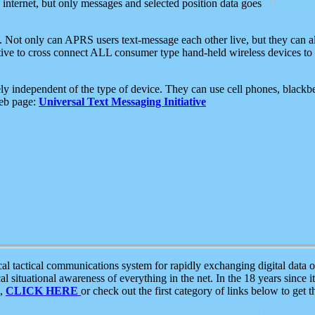
e internet, but only messages and selected position data goes
. Not only can APRS users text-message each other live, but they can a
ative to cross connect ALL consumer type hand-held wireless devices to 
ly independent of the type of device. They can use cell phones, blackbe
web page:
Universal Text Messaging Initiative
tactical communications system for rapidly exchanging digital data of
 situational awareness of everything in the net. In the 18 years since i
S,
CLICK HERE
or check out the first category of links below to get 