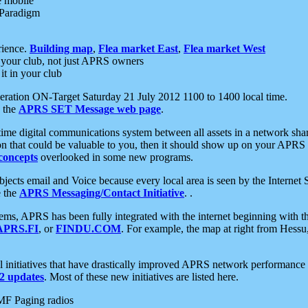
e mobile
 Paradigm
rience.
Building map
,
Flea market East
,
Flea market West
your club, not just APRS owners
it in your club
ration ON-Target Saturday 21 July 2012 1100 to 1400 local time.
e the
APRS SET Message web page
.
l-time digital communications system between all assets in a network sh
ion that could be valuable to you, then it should show up on your APRS
concepts
overlooked in some new programs.
 objects email and Voice because every local area is seen by the Inter
e the
APRS Messaging/Contact Initiative
. .
ms, APRS has been fully integrated with the internet beginning with th
APRS.FI
, or
FINDU.COM
. For example, the map at right from Hes
initiatives that have drastically improved APRS network performance a
 updates
. Most of these new initiatives are listed here.
MF Paging radios