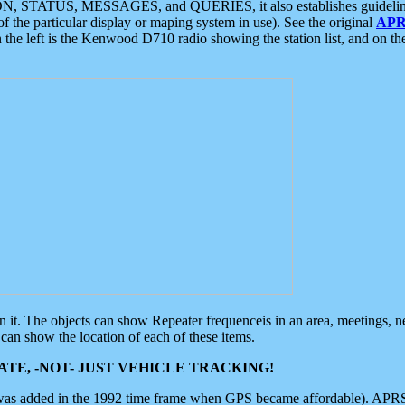
ON, STATUS, MESSAGES, and QUERIES, it also establishes guidelines for
f the particular display or maping system in use). See the original
APR
 the left is the Kenwood D710 radio showing the station list, and on th
 on it. The objects can show Repeater frequenceis in an area, meetings, 
can show the location of each of these items.
TE, -NOT- JUST VEHICLE TRACKING!
 was added in the 1992 time frame when GPS became affordable). APRS