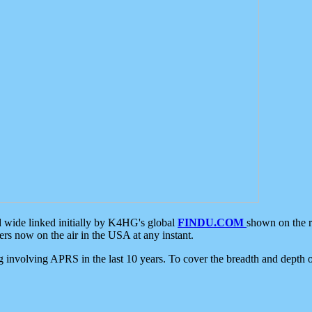
d wide linked initially by K4HG's global
FINDU.COM
shown on the r
s now on the air in the USA at any instant.
ing involving APRS in the last 10 years. To cover the breadth and depth of