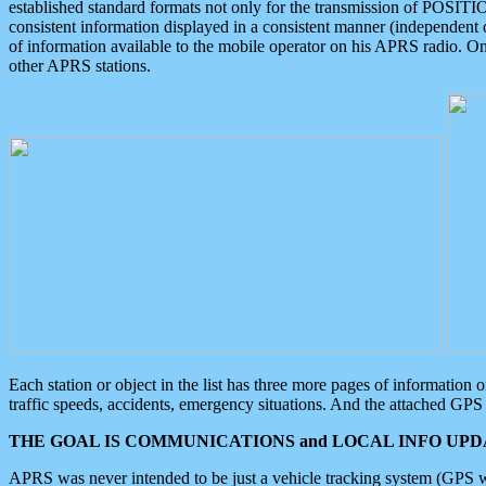
established standard formats not only for the transmission of POSITI
consistent information displayed in a consistent manner (independent o
of information available to the mobile operator on his APRS radio. On
other APRS stations.
Each station or object in the list has three more pages of information
traffic speeds, accidents, emergency situations. And the attached GPS 
THE GOAL IS COMMUNICATIONS and LOCAL INFO UPDA
APRS was never intended to be just a vehicle tracking system (GPS