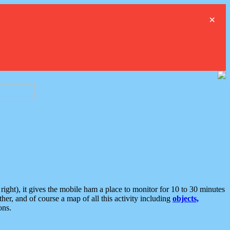
×
ght), it gives the mobile ham a place to monitor for 10 to 30 minutes
er, and of course a map of all this activity including
objects,
ons.