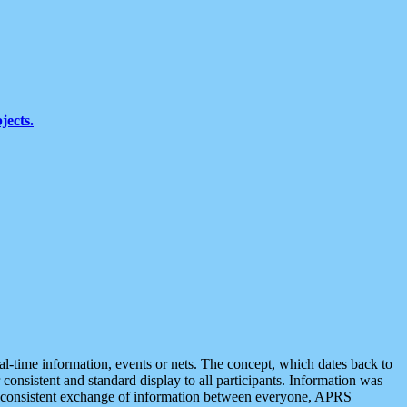
jects.
eal-time information, events or nets. The concept, which dates back to
r consistent and standard display to all participants. Information was
 is consistent exchange of information between everyone, APRS