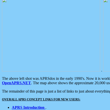
.
The above left shot was APRSdos in the early 1990's. Now it is worl
OpenAPRS.NET
. The map above shows the approximate 20,000 user
The remainder of this page is just a list of links to just about everyth
OVERALL APRS CONCEPT LINKS FOR NEW USERS:
APRS Introduction
.