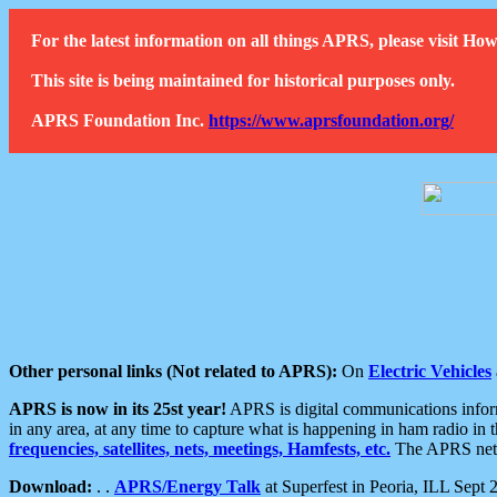
For the latest information on all things APRS, please visit 
This site is being maintained for historical purposes only.
APRS Foundation Inc.
https://www.aprsfoundation.org/
Other personal links (Not related to APRS):
On
Electric Vehicles
APRS is now in its 25st year!
APRS is digital communications informa
in any area, at any time to capture what is happening in ham radio in 
frequencies, satellites, nets, meetings, Hamfests, etc.
The APRS netwo
Download:
. .
APRS/Energy Talk
at Superfest in Peoria, ILL Sept 