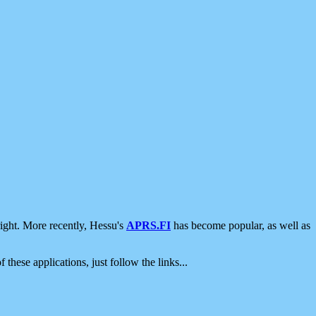
ight. More recently, Hessu's
APRS.FI
has become popular, as well as
 these applications, just follow the links...