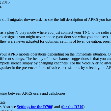
g 2015
).
r stuff migrates downward. To see the full description of APRS you have
 as a plug-N-play mode where you just connect your TNC to the radio a
aker signals you might never notice (you dont see what you dont see)...
they were never adjusted for optimum settings of level, deviation, pree
e your APRS mobile operations depending on the immediate situation. O
ifferent settings. The beauty of these channel suggestions is that you
omplete silence simply by changing channels. For the Voice Alert to alwa
e speaker in the presence of lots of voice alert stations by selecting t
ging between APRS users and cellphones.
cate
e. Also see
Settings for the D700
! and (
for the D710
).