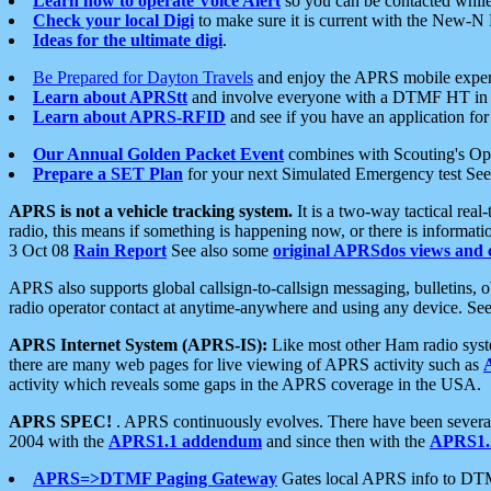
Learn how to operate Voice Alert
so you can be contacted whil
Check your local Digi
to make sure it is current with the New-N
Ideas for the ultimate digi
.
Be Prepared for Dayton Travels
and enjoy the APRS mobile expe
Learn about APRStt
and involve everyone with a DTMF HT in 
Learn about APRS-RFID
and see if you have an application for 
Our Annual Golden Packet Event
combines with Scouting's Ope
Prepare a SET Plan
for your next Simulated Emergency test Se
APRS is not a vehicle tracking system.
It is a two-way tactical rea
radio, this means if something is happening now, or there is informat
3 Oct 08
Rain Report
See also some
original APRSdos views and 
APRS also supports global callsign-to-callsign messaging, bulletins,
radio operator contact at anytime-anywhere and using any device. Se
APRS Internet System (APRS-IS):
Like most other Ham radio syste
there are many web pages for live viewing of APRS activity such as
activity which reveals some gaps in the APRS coverage in the USA.
APRS SPEC!
. APRS continuously evolves. There have been several 
2004 with the
APRS1.1 addendum
and since then with the
APRS1.2
APRS=>DTMF Paging Gateway
Gates local APRS info to DT