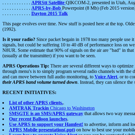
. . . . . . . . . . . .
APRStt Satellite
QIKCOM-2, presented in Utah, Au
. . . . . . . . . . . .
APRS-by-Bob
Powerpoint (8 Mb) (Feb 2015 version
. . . . . . . . . . . .
Dayton 2015 Talk
This page evolves over time. New stuff is posted here at the top. Olde
(1992).
Is it your radio?
Since packet begain in 1978 too many people use it
signals, but could be suffering 10 to 40 dB of performance loss on we
N8UR. Some estimate that 90% of signals on the air are "bad" in that 
(usually at the transmitter) if you want to be seen.
APRS Operations Tip:
There are several different ways to optimiz
through menu's is to simply program several radio channels with the d
and can move between full audio monitoring, to
Voice Alert
, or to c
their APRS band volume turned down
. Instead, they can silence th
RECENT INITIATIVES:
List of other APRS clients.
.
AMTRAK Trackin
Chicago to Washington
SMSGTE is an SMS/APRS gateway
that allows two way messa
Our recent Balloon launches
.
Use APRS to support your Hamfest!
to advertise, inform and lo
APRS Mobile presentation(.ppt)
on how to best use your mobil