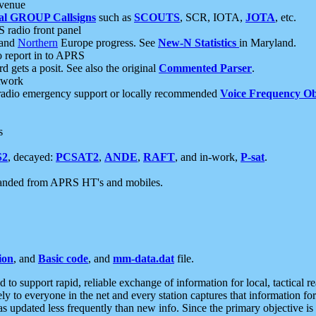
 venue
al GROUP Callsigns
such as
SCOUTS
, SCR, IOTA,
JOTA
, etc.
S radio front panel
and
Northern
Europe progress. See
New-N Statistics
in Maryland.
report in to APRS
 gets a posit. See also the original
Commented Parser
.
etwork
radio emergency support or locally recommended
Voice Frequency Ob
s
S2
, decayed:
PCSAT2
,
ANDE
,
RAFT
, and in-work,
P-sat
.
manded from APRS HT's and mobiles.
ion
, and
Basic code
, and
mm-data.dat
file.
to support rapid, reliable exchange of information for local, tactical r
ely to everyone in the net and every station captures that information fo
was updated less frequently than new info. Since the primary objective