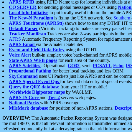
APRS RFID
using RFID Name tags for locating individuals at a
CQ SERVER
for sending global messages or CQ's using
Nation
Local Info Initiative
to put locally useful info on the mobile APR
The New-N Paradigm
is fixing the USA network. See
Southern
APRS Touchtone (APRStt)
shows how to use any DTMF HT to 
Default Parser
(Vicinity Tracking) to make sure every packet heard
Tracker Manifesto
Trackers are also 2-way participants in the n
AFRS
Automatic Frequency Reporting System for rapid amateur 
APRS Email
via the Amateur Satellites
Event and Field Data Entry
using the D7 HT.
Voice Alert
built-in simplex voice back-channel for APRS mobile
State APRS WEB pages
for each area of the country.
APRS Satellites
. Operational:
GO32
, semi:
PCSAT1
,
Echo
,
IS
Proportional Pathing
for better local tracking and less QRM
SkyCommand
uses UI Packets just like APRS and can be com
APRS Special Event Ops
for keypad data entry at special events.
Query the QRZ database
from your HT or mobile!
Worldwide Digipeater maps
by WA8LMF.
APRS-IS Core
and
Tier-2
servers web pages.
National Parks
with APRS coverage.
MileMark database
for position of non-APRS stations.
Descript
OVERVIEW:
The
A
utomatic
P
acket
R
eporting
S
ystem was designed 
the mid 1980's, is that all relevant information is transmitted immediat
refreshed redundantly but at a decaying rate so that old information 