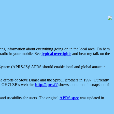
aring information about everything going on in the local area. On ham
 radio in your mobile. See
typical oversights
and hear my talk on the
net System (APRS-IS)! APRS should enable local and global amateur
e efforts of Steve Dimse and the Sproul Brothers in 1997. Currently
su, OH7LZB's web site
http://aprs.fi/
shows a one month snapshot of
nd useability for users. The original
APRS spec
was updated in