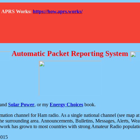
How APRS Works:
https://how.aprs.works/
Automatic Packet Reporting System
and
Solar Power
, or my
Energy Choices
book.
tion channel for Ham radio. As a single national channel (see map at ri
the surrounding area. Announcements, Bulletins, Messages, Alerts, Weath
rk has grown to most countries with strong Amateur Radio populati
2015