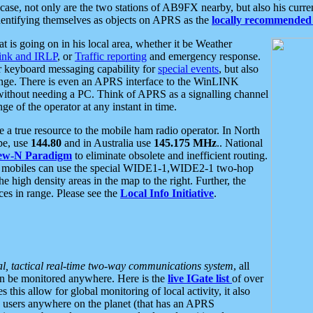
se, not only are the two stations of AB9FX nearby, but also his curren
dentifying themselves as objects on APRS as the
locally recommended 
at is going on in his local area, whether it be Weather
nk and IRLP
, or
Traffic reporting
and emergency response.
or keyboard messaging capability for
special events
, but also
nge. There is even an APRS interface to the WinLINK
 without needing a PC. Think of APRS as a signalling channel
ge of the operator at any instant in time.
 true resource to the mobile ham radio operator. In North
pe, use
144.80
and in Australia use
145.175 MHz
.. National
ew-N Paradigm
to eliminate obsolete and inefficient routing.
h mobiles can use the special WIDE1-1,WIDE2-1 two-hop
e high density areas in the map to the right. Further, the
es in range. Please see the
Local Info Initiative
.
al, tactical real-time two-way communications system
, all
can be monitored anywhere. Here is the
live IGate list
of over
this allow for global monitoring of local activity, it also
users anywhere on the planet (that has an APRS