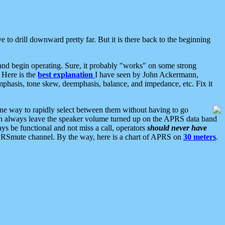
 to drill downward pretty far. But it is there back to the beginning
nd begin operating. Sure, it probably "works" on some strong
 Here is the
best explanation
I have seen by John Ackermann,
mphasis, tone skew, deemphasis, balance, and impedance, etc. Fix it
ne way to rapidly select between them without having to go
 can always leave the speaker volume turned up on the APRS data band
ys be functional and not miss a call, operators
should never have
he APRSmute channel. By the way, here is a chart of APRS on
30 meters
.