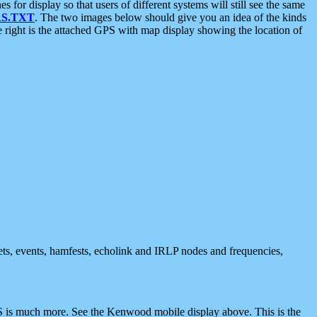
 display so that users of different systems will still see the same
S.TXT
. The two images below should give you an idea of the kinds
e right is the attached GPS with map display showing the location of
nets, events, hamfests, echolink and IRLP nodes and frequencies,
 is much more. See the Kenwood mobile display above. This is the