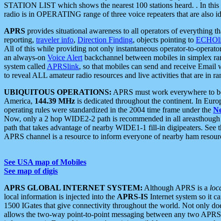
STATION LIST which shows the nearest 100 stations heard. . In this ca
radio is in OPERATING range of three voice repeaters that are also i
APRS
provides situational awareness to all operators of everything th
reporting,
traveler info
,
Direction Finding
, objects pointing to
ECHOli
All of this while providing not only instantaneous operator-to-operat
an always-on
Voice Alert
backchannel between mobiles in simplex ra
system called
APRSlink
, so that mobiles can send and receive Email
to reveal ALL amateur radio resources and live activities that are in ran
UBIQUITOUS OPERATIONS:
APRS must work everywhere to be a
America,
144.39 MHz
is dedicated throughout the continent. In Euro
operating rules were standardized in the 2004 time frame under the
N
Now, only a 2 hop WIDE2-2 path is recommended in all areasthoug
path that takes advantage of nearby WIDE1-1 fill-in digipeaters. See th
APRS channel is a resource to inform everyone of nearby ham resourc
See USA map of Mobiles
See map of digis
APRS GLOBAL INTERNET SYSTEM:
Although APRS is a
loc
local information is injected into the
APRS-IS
Internet system so it 
1500 IGates that give connectivity throughout the world. Not only does 
allows the two-way point-to-point messaging between any two APRS 