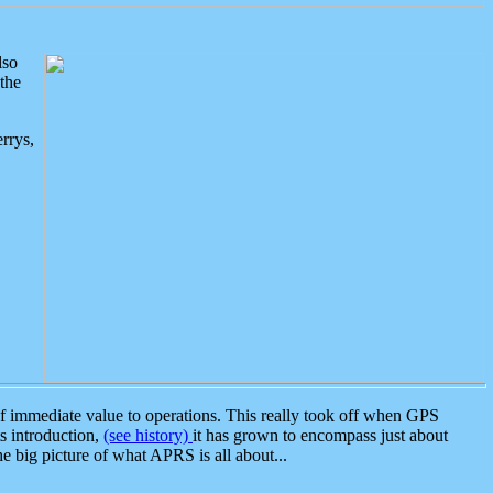
lso
the
rrys,
 immediate value to operations. This really took off when GPS
ts introduction,
(see history)
it has grown to encompass just about
the big picture of what APRS is all about...