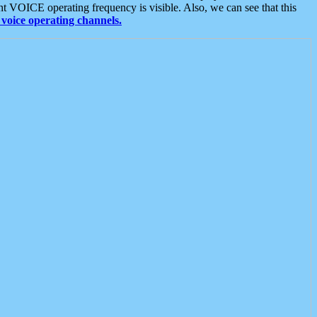
t VOICE operating frequency is visible. Also, we can see that this
voice operating channels.