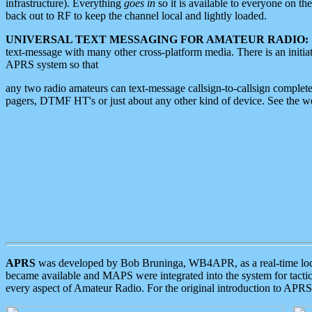
infrastructure). Everything
goes in
so it is available to everyone on th
back out to RF to keep the channel local and lightly loaded.
UNIVERSAL TEXT MESSAGING FOR AMATEUR RADIO:
text-message with many other cross-platform media. There is an initi
APRS system so that
any two radio amateurs can text-message callsign-to-callsign complete
pagers, DTMF HT's or just about any other kind of device. See the 
APRS
was developed by Bob Bruninga, WB4APR, as a real-time local 
became available and MAPS were integrated into the system for tactical
every aspect of Amateur Radio. For the original introduction to APR