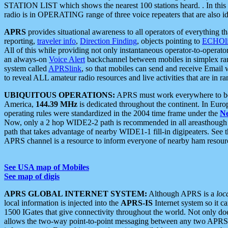
STATION LIST which shows the nearest 100 stations heard. . In this ca
radio is in OPERATING range of three voice repeaters that are also i
APRS
provides situational awareness to all operators of everything th
reporting,
traveler info
,
Direction Finding
, objects pointing to
ECHOli
All of this while providing not only instantaneous operator-to-operat
an always-on
Voice Alert
backchannel between mobiles in simplex ra
system called
APRSlink
, so that mobiles can send and receive Email
to reveal ALL amateur radio resources and live activities that are in ran
UBIQUITOUS OPERATIONS:
APRS must work everywhere to be a
America,
144.39 MHz
is dedicated throughout the continent. In Euro
operating rules were standardized in the 2004 time frame under the
N
Now, only a 2 hop WIDE2-2 path is recommended in all areasthoug
path that takes advantage of nearby WIDE1-1 fill-in digipeaters. See th
APRS channel is a resource to inform everyone of nearby ham resourc
See USA map of Mobiles
See map of digis
APRS GLOBAL INTERNET SYSTEM:
Although APRS is a
loc
local information is injected into the
APRS-IS
Internet system so it 
1500 IGates that give connectivity throughout the world. Not only does 
allows the two-way point-to-point messaging between any two APRS 