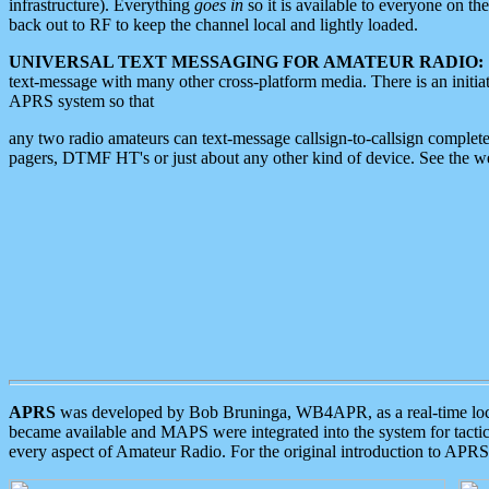
infrastructure). Everything
goes in
so it is available to everyone on th
back out to RF to keep the channel local and lightly loaded.
UNIVERSAL TEXT MESSAGING FOR AMATEUR RADIO:
text-message with many other cross-platform media. There is an initi
APRS system so that
any two radio amateurs can text-message callsign-to-callsign complete
pagers, DTMF HT's or just about any other kind of device. See the 
APRS
was developed by Bob Bruninga, WB4APR, as a real-time local 
became available and MAPS were integrated into the system for tactical
every aspect of Amateur Radio. For the original introduction to APR