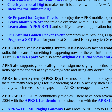
Learn how to operate Voice Alert
so you can be contacted whil
Check your local Digi
to make sure it is current with the New-N
Ideas for the ultimate digi
.
Be Prepared for Dayton Travels
and enjoy the APRS mobile expe
Learn about APRStt
and involve everyone with a DTMF HT in 
Learn about APRS-RFID
and see if you have an application for 
Our Annual Golden Packet Event
combines with Scouting's Ope
Prepare a SET Plan
for your next Simulated Emergency test Se
APRS is not a vehicle tracking system.
It is a two-way tactical rea
radio, this means if something is happening now, or there is informat
3 Oct 08
Rain Report
See also some
original APRSdos views and 
APRS also supports global callsign-to-callsign messaging, bulletins,
radio operator contact at anytime-anywhere and using any device. Se
APRS Internet System (APRS-IS):
Like most other Ham radio syste
there are many web pages for live viewing of APRS activity such as
activity which reveals some gaps in the APRS coverage in the USA.
APRS SPEC!
. APRS continuously evolves. There have been several 
2004 with the
APRS1.1 addendum
and since then with the
APRS1.2
APRS=>DTMF Paging Gateway
Gates local APRS info to DT