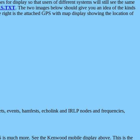
 display so that users of different systems will still see the same
S.TXT
. The two images below should give you an idea of the kinds
e right is the attached GPS with map display showing the location of
nets, events, hamfests, echolink and IRLP nodes and frequencies,
 is much more. See the Kenwood mobile display above. This is the