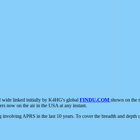
d wide linked initially by K4HG's global
FINDU.COM
shown on the r
s now on the air in the USA at any instant.
ing involving APRS in the last 10 years. To cover the breadth and depth of