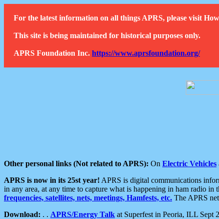
For the latest information on all things APRS, please visit 
This site is being maintained for historical purposes only.
APRS Foundation Inc.
https://www.aprsfoundation.org/
Other personal links (Not related to APRS):
On
Electric Vehicles
APRS is now in its 25st year!
APRS is digital communications informa
in any area, at any time to capture what is happening in ham radio in 
frequencies, satellites, nets, meetings, Hamfests, etc.
The APRS netwo
Download:
. .
APRS/Energy Talk
at Superfest in Peoria, ILL Sept 