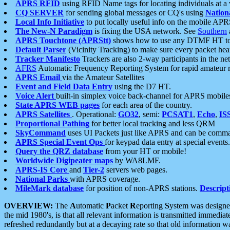
APRS RFID
using RFID Name tags for locating individuals at a
CQ SERVER
for sending global messages or CQ's using
Nation
Local Info Initiative
to put locally useful info on the mobile APR
The New-N Paradigm
is fixing the USA network. See
Southern
APRS Touchtone (APRStt)
shows how to use any DTMF HT to 
Default Parser
(Vicinity Tracking) to make sure every packet heard
Tracker Manifesto
Trackers are also 2-way participants in the n
AFRS
Automatic Frequency Reporting System for rapid amateur 
APRS Email
via the Amateur Satellites
Event and Field Data Entry
using the D7 HT.
Voice Alert
built-in simplex voice back-channel for APRS mobile
State APRS WEB pages
for each area of the country.
APRS Satellites
. Operational:
GO32
, semi:
PCSAT1
,
Echo
,
IS
Proportional Pathing
for better local tracking and less QRM
SkyCommand
uses UI Packets just like APRS and can be com
APRS Special Event Ops
for keypad data entry at special events.
Query the QRZ database
from your HT or mobile!
Worldwide Digipeater maps
by WA8LMF.
APRS-IS Core
and
Tier-2
servers web pages.
National Parks
with APRS coverage.
MileMark database
for position of non-APRS stations.
Descript
OVERVIEW:
The
A
utomatic
P
acket
R
eporting
S
ystem was designed 
the mid 1980's, is that all relevant information is transmitted immediat
refreshed redundantly but at a decaying rate so that old information 