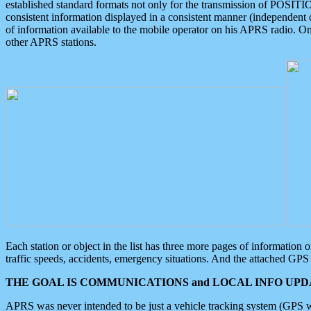
established standard formats not only for the transmission of POSITI
consistent information displayed in a consistent manner (independent o
of information available to the mobile operator on his APRS radio. On
other APRS stations.
Each station or object in the list has three more pages of information
traffic speeds, accidents, emergency situations. And the attached GPS 
THE GOAL IS COMMUNICATIONS and LOCAL INFO UPDA
APRS was never intended to be just a vehicle tracking system (GPS