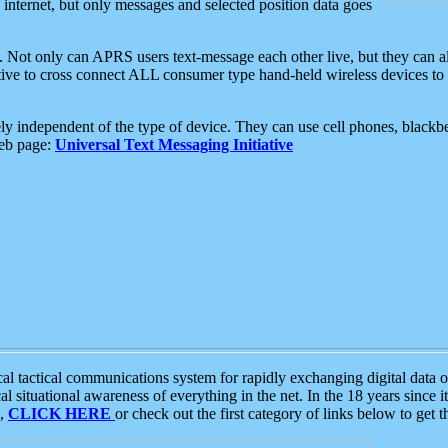
e internet, but only messages and selected position data goes
. Not only can APRS users text-message each other live, but they can a
ative to cross connect ALL consumer type hand-held wireless devices to 
ly independent of the type of device. They can use cell phones, blackbe
web page:
Universal Text Messaging Initiative
tactical communications system for rapidly exchanging digital data of
 situational awareness of everything in the net. In the 18 years since i
S,
CLICK HERE
or check out the first category of links below to get 