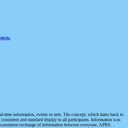
jects.
eal-time information, events or nets. The concept, which dates back to
r consistent and standard display to all participants. Information was
 is consistent exchange of information between everyone, APRS