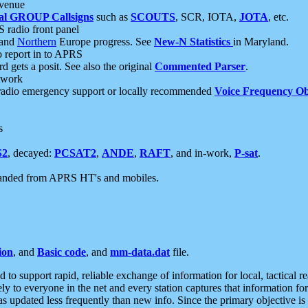
 venue
al GROUP Callsigns
such as
SCOUTS
, SCR, IOTA,
JOTA
, etc.
S radio front panel
and
Northern
Europe progress. See
New-N Statistics
in Maryland.
report in to APRS
 gets a posit. See also the original
Commented Parser
.
etwork
radio emergency support or locally recommended
Voice Frequency Ob
s
S2
, decayed:
PCSAT2
,
ANDE
,
RAFT
, and in-work,
P-sat
.
manded from APRS HT's and mobiles.
ion
, and
Basic code
, and
mm-data.dat
file.
to support rapid, reliable exchange of information for local, tactical r
ely to everyone in the net and every station captures that information fo
was updated less frequently than new info. Since the primary objective