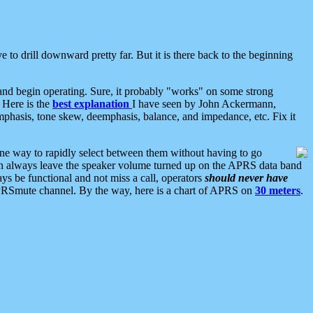
 to drill downward pretty far. But it is there back to the beginning
nd begin operating. Sure, it probably "works" on some strong
 Here is the
best explanation
I have seen by John Ackermann,
mphasis, tone skew, deemphasis, balance, and impedance, etc. Fix it
ne way to rapidly select between them without having to go
 can always leave the speaker volume turned up on the APRS data band
ys be functional and not miss a call, operators
should never have
he APRSmute channel. By the way, here is a chart of APRS on
30 meters
.