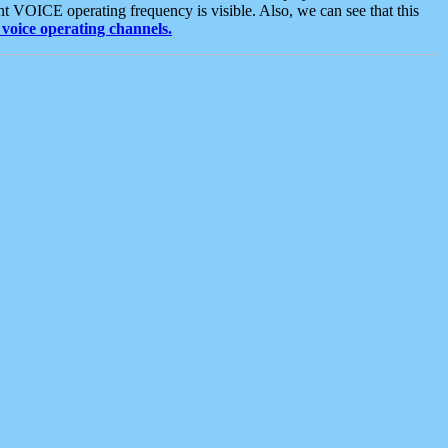
t VOICE operating frequency is visible. Also, we can see that this
voice operating channels.