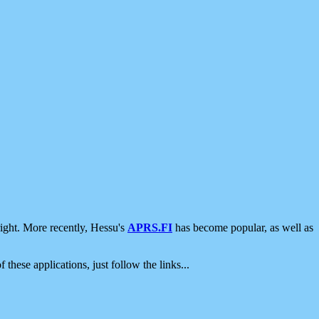
ight. More recently, Hessu's
APRS.FI
has become popular, as well as
 these applications, just follow the links...