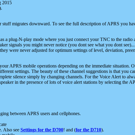
g 2015
).
r stuff migrates downward. To see the full description of APRS you have
 as a plug-N-play mode where you just connect your TNC to the radio a
aker signals you might never notice (you dont see what you dont see)...
they were never adjusted for optimum settings of level, deviation, pree
e your APRS mobile operations depending on the immediate situation. O
ifferent settings. The beauty of these channel suggestions is that you
omplete silence simply by changing channels. For the Voice Alert to alwa
e speaker in the presence of lots of voice alert stations by selecting t
ging between APRS users and cellphones.
cate
e. Also see
Settings for the D700
! and (
for the D710
).