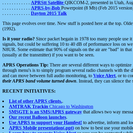
. . . . . . . . . . . .
APRStt Satellite
QIKCOM-2, presented in Utah, Au
. . . . . . . . . . . .
APRS-by-Bob
Powerpoint (8 Mb) (Feb 2015 version
. . . . . . . . . . . .
Dayton 2015 Talk
This page evolves over time. New stuff is posted here at the top. Olde
(1992).
Is it your radio?
Since packet begain in 1978 too many people use it
signals, but could be suffering 10 to 40 dB of performance loss on we
N8UR. Some estimate that 90% of signals on the air are "bad" in that 
(usually at the transmitter) if you want to be seen.
APRS Operations Tip:
There are several different ways to optimiz
through menu's is to simply program several radio channels with the d
and can move between full audio monitoring, to
Voice Alert
, or to c
their APRS band volume turned down
. Instead, they can silence th
RECENT INITIATIVES:
List of other APRS clients.
.
AMTRAK Trackin
Chicago to Washington
SMSGTE is an SMS/APRS gateway
that allows two way messa
Our recent Balloon launches
.
Use APRS to support your Hamfest!
to advertise, inform and lo
APRS Mobile presentation(.ppt)
on how to best use your mobil