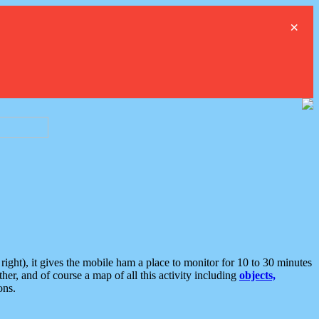
×
ght), it gives the mobile ham a place to monitor for 10 to 30 minutes
er, and of course a map of all this activity including
objects,
ons.