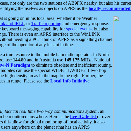
se, not only are the two stations of AB9FX nearby, but also his curren
dentifying themselves as objects on APRS as the
locally recommended 
at is going on in his local area, whether it be Weather
nk and IRLP
, or
Traffic reporting
and emergency response.
or keyboard messaging capability for
special events
, but also
nge. There is even an APRS interface to the WinLINK
 without needing a PC. Think of APRS as a signalling channel
ge of the operator at any instant in time.
 true resource to the mobile ham radio operator. In North
pe, use
144.80
and in Australia use
145.175 MHz
.. National
ew-N Paradigm
to eliminate obsolete and inefficient routing.
h mobiles can use the special WIDE1-1,WIDE2-1 two-hop
e high density areas in the map to the right. Further, the
es in range. Please see the
Local Info Initiative
.
al, tactical real-time two-way communications system
, all
can be monitored anywhere. Here is the
live IGate list
of over
this allow for global monitoring of local activity, it also
users anywhere on the planet (that has an APRS