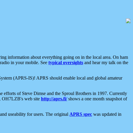
aring information about everything going on in the local area. On ham
 radio in your mobile. See
typical oversights
and hear my talk on the
net System (APRS-IS)! APRS should enable local and global amateur
e efforts of Steve Dimse and the Sproul Brothers in 1997. Currently
su, OH7LZB's web site
http://aprs.fi/
shows a one month snapshot of
nd useability for users. The original
APRS spec
was updated in