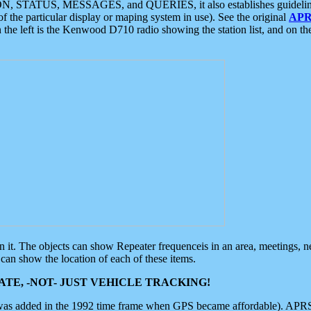
ON, STATUS, MESSAGES, and QUERIES, it also establishes guidelines for
f the particular display or maping system in use). See the original
APR
 the left is the Kenwood D710 radio showing the station list, and on th
 on it. The objects can show Repeater frequenceis in an area, meetings, 
can show the location of each of these items.
TE, -NOT- JUST VEHICLE TRACKING!
 was added in the 1992 time frame when GPS became affordable). APRS