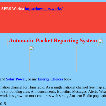
How APRS Works:
https://how.aprs.works/
Automatic Packet Reporting System
and
Solar Power
, or my
Energy Choices
book.
tion channel for Ham radio. As a single national channel (see map at ri
the surrounding area. Announcements, Bulletins, Messages, Alerts, Weath
rk has grown to most countries with strong Amateur Radio populati
2015