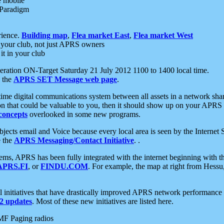
e mobile
 Paradigm
rience.
Building map
,
Flea market East
,
Flea market West
your club, not just APRS owners
it in your club
ration ON-Target Saturday 21 July 2012 1100 to 1400 local time.
e the
APRS SET Message web page
.
l-time digital communications system between all assets in a network sh
ion that could be valuable to you, then it should show up on your APRS
concepts
overlooked in some new programs.
 objects email and Voice because every local area is seen by the Inter
e the
APRS Messaging/Contact Initiative
. .
ms, APRS has been fully integrated with the internet beginning with th
APRS.FI
, or
FINDU.COM
. For example, the map at right from Hes
initiatives that have drastically improved APRS network performance a
 updates
. Most of these new initiatives are listed here.
MF Paging radios