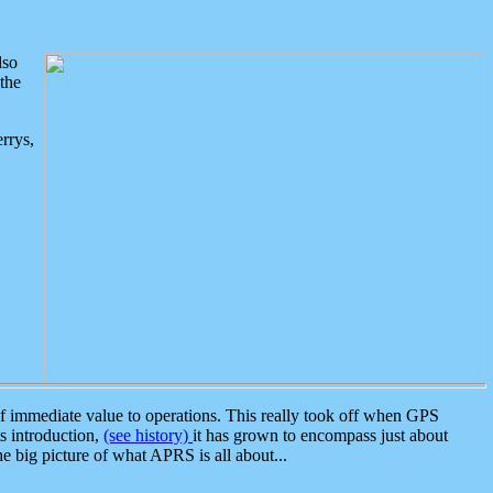
lso
the
rrys,
 immediate value to operations. This really took off when GPS
ts introduction,
(see history)
it has grown to encompass just about
the big picture of what APRS is all about...