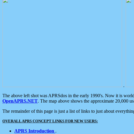
.
The above left shot was APRSdos in the early 1990's. Now it is worl
OpenAPRS.NET
. The map above shows the approximate 20,000 user
The remainder of this page is just a list of links to just about everyth
OVERALL APRS CONCEPT LINKS FOR NEW USERS:
APRS Introduction
.