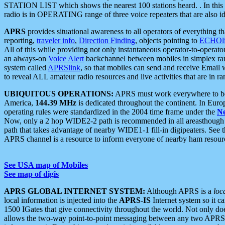
STATION LIST which shows the nearest 100 stations heard. . In this ca
radio is in OPERATING range of three voice repeaters that are also i
APRS
provides situational awareness to all operators of everything th
reporting,
traveler info
,
Direction Finding
, objects pointing to
ECHOli
All of this while providing not only instantaneous operator-to-operat
an always-on
Voice Alert
backchannel between mobiles in simplex ra
system called
APRSlink
, so that mobiles can send and receive Email
to reveal ALL amateur radio resources and live activities that are in ran
UBIQUITOUS OPERATIONS:
APRS must work everywhere to be a
America,
144.39 MHz
is dedicated throughout the continent. In Euro
operating rules were standardized in the 2004 time frame under the
N
Now, only a 2 hop WIDE2-2 path is recommended in all areasthoug
path that takes advantage of nearby WIDE1-1 fill-in digipeaters. See th
APRS channel is a resource to inform everyone of nearby ham resourc
See USA map of Mobiles
See map of digis
APRS GLOBAL INTERNET SYSTEM:
Although APRS is a
loc
local information is injected into the
APRS-IS
Internet system so it 
1500 IGates that give connectivity throughout the world. Not only does 
allows the two-way point-to-point messaging between any two APRS 