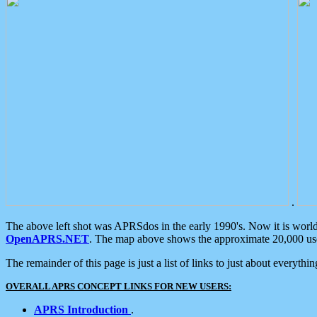
.
The above left shot was APRSdos in the early 1990's. Now it is worl
OpenAPRS.NET
. The map above shows the approximate 20,000 user
The remainder of this page is just a list of links to just about everyth
OVERALL APRS CONCEPT LINKS FOR NEW USERS:
APRS Introduction
.