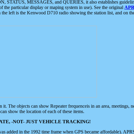
ON, STATUS, MESSAGES, and QUERIES, it also establishes guidelines for
f the particular display or maping system in use). See the original
APR
 the left is the Kenwood D710 radio showing the station list, and on th
 on it. The objects can show Repeater frequenceis in an area, meetings, 
can show the location of each of these items.
TE, -NOT- JUST VEHICLE TRACKING!
 was added in the 1992 time frame when GPS became affordable). APRS