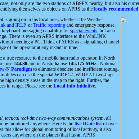
se, not only are the two stations of AB9FX nearby, but also his curren
dentifying themselves as objects on APRS as the
locally recommended 
at is going on in his local area, whether it be Weather
nk and IRLP
, or
Traffic reporting
and emergency response.
or keyboard messaging capability for
special events
, but also
nge. There is even an APRS interface to the WinLINK
 without needing a PC. Think of APRS as a signalling channel
ge of the operator at any instant in time.
 true resource to the mobile ham radio operator. In North
pe, use
144.80
and in Australia use
145.175 MHz
.. National
ew-N Paradigm
to eliminate obsolete and inefficient routing.
h mobiles can use the special WIDE1-1,WIDE2-1 two-hop
e high density areas in the map to the right. Further, the
es in range. Please see the
Local Info Initiative
.
al, tactical real-time two-way communications system
, all
can be monitored anywhere. Here is the
live IGate list
of over
this allow for global monitoring of local activity, it also
users anywhere on the planet (that has an APRS