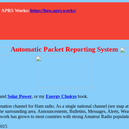
How APRS Works:
https://how.aprs.works/
Automatic Packet Reporting System
and
Solar Power
, or my
Energy Choices
book.
tion channel for Ham radio. As a single national channel (see map at ri
the surrounding area. Announcements, Bulletins, Messages, Alerts, Weath
rk has grown to most countries with strong Amateur Radio populati
2015