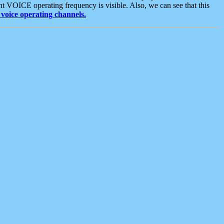
t VOICE operating frequency is visible. Also, we can see that this
voice operating channels.