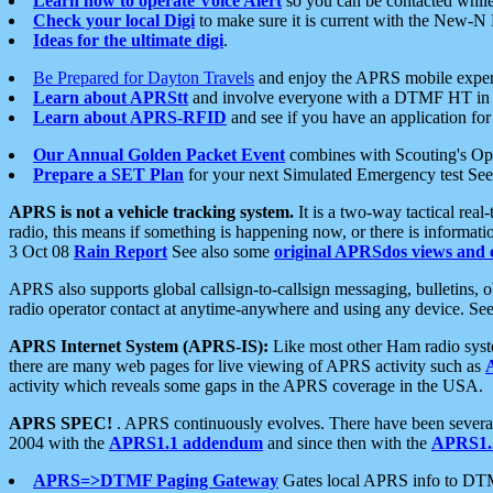
Learn how to operate Voice Alert
so you can be contacted whil
Check your local Digi
to make sure it is current with the New-N
Ideas for the ultimate digi
.
Be Prepared for Dayton Travels
and enjoy the APRS mobile expe
Learn about APRStt
and involve everyone with a DTMF HT in 
Learn about APRS-RFID
and see if you have an application for 
Our Annual Golden Packet Event
combines with Scouting's Ope
Prepare a SET Plan
for your next Simulated Emergency test Se
APRS is not a vehicle tracking system.
It is a two-way tactical rea
radio, this means if something is happening now, or there is informat
3 Oct 08
Rain Report
See also some
original APRSdos views and 
APRS also supports global callsign-to-callsign messaging, bulletins,
radio operator contact at anytime-anywhere and using any device. Se
APRS Internet System (APRS-IS):
Like most other Ham radio syste
there are many web pages for live viewing of APRS activity such as
activity which reveals some gaps in the APRS coverage in the USA.
APRS SPEC!
. APRS continuously evolves. There have been several 
2004 with the
APRS1.1 addendum
and since then with the
APRS1.2
APRS=>DTMF Paging Gateway
Gates local APRS info to DT