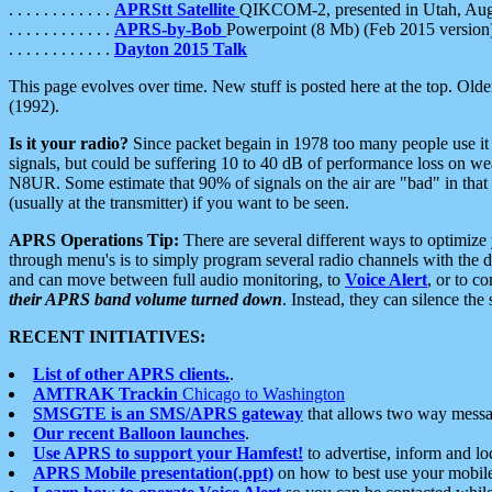
. . . . . . . . . . . .
APRStt Satellite
QIKCOM-2, presented in Utah, Au
. . . . . . . . . . . .
APRS-by-Bob
Powerpoint (8 Mb) (Feb 2015 version
. . . . . . . . . . . .
Dayton 2015 Talk
This page evolves over time. New stuff is posted here at the top. Olde
(1992).
Is it your radio?
Since packet begain in 1978 too many people use it
signals, but could be suffering 10 to 40 dB of performance loss on we
N8UR. Some estimate that 90% of signals on the air are "bad" in that 
(usually at the transmitter) if you want to be seen.
APRS Operations Tip:
There are several different ways to optimiz
through menu's is to simply program several radio channels with the d
and can move between full audio monitoring, to
Voice Alert
, or to c
their APRS band volume turned down
. Instead, they can silence th
RECENT INITIATIVES:
List of other APRS clients.
.
AMTRAK Trackin
Chicago to Washington
SMSGTE is an SMS/APRS gateway
that allows two way messa
Our recent Balloon launches
.
Use APRS to support your Hamfest!
to advertise, inform and lo
APRS Mobile presentation(.ppt)
on how to best use your mobil