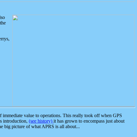
lso
the
rrys,
 immediate value to operations. This really took off when GPS
ts introduction,
(see history)
it has grown to encompass just about
the big picture of what APRS is all about...