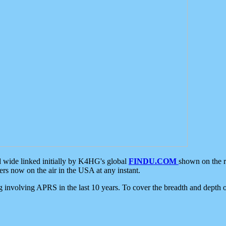
d wide linked initially by K4HG's global
FINDU.COM
shown on the r
s now on the air in the USA at any instant.
ing involving APRS in the last 10 years. To cover the breadth and depth of