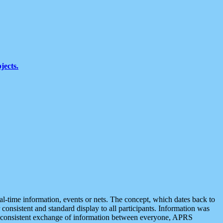
jects.
eal-time information, events or nets. The concept, which dates back to
r consistent and standard display to all participants. Information was
 is consistent exchange of information between everyone, APRS