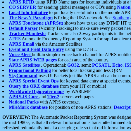
APRS RFID
using RFID Name tags for locating individuals at a
CQ SERVER
for sending global messages or CQ's using
Nation
Local Info Initiative
to put locally useful info on the mobile APR
The New-N Paradigm
is fixing the USA network. See
Southern
APRS Touchtone (APRStt)
shows how to use any DTMF HT to 
Default Parser
(Vicinity Tracking) to make sure every packet heard
Tracker Manifesto
Trackers are also 2-way participants in the n
AFRS
Automatic Frequency Reporting System for rapid amateur 
APRS Email
via the Amateur Satellites
Event and Field Data Entry
using the D7 HT.
Voice Alert
built-in simplex voice back-channel for APRS mobile
State APRS WEB pages
for each area of the country.
APRS Satellites
. Operational:
GO32
, semi:
PCSAT1
,
Echo
,
IS
Proportional Pathing
for better local tracking and less QRM
SkyCommand
uses UI Packets just like APRS and can be com
APRS Special Event Ops
for keypad data entry at special events.
Query the QRZ database
from your HT or mobile!
Worldwide Digipeater maps
by WA8LMF.
APRS-IS Core
and
Tier-2
servers web pages.
National Parks
with APRS coverage.
MileMark database
for position of non-APRS stations.
Descript
OVERVIEW:
The
A
utomatic
P
acket
R
eporting
S
ystem was designed 
the mid 1980's, is that all relevant information is transmitted immediat
refreshed redundantly but at a decaying rate so that old information 