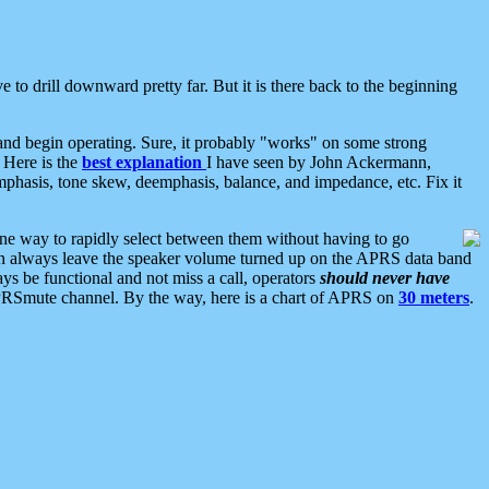
 to drill downward pretty far. But it is there back to the beginning
nd begin operating. Sure, it probably "works" on some strong
 Here is the
best explanation
I have seen by John Ackermann,
mphasis, tone skew, deemphasis, balance, and impedance, etc. Fix it
ne way to rapidly select between them without having to go
 can always leave the speaker volume turned up on the APRS data band
ys be functional and not miss a call, operators
should never have
he APRSmute channel. By the way, here is a chart of APRS on
30 meters
.