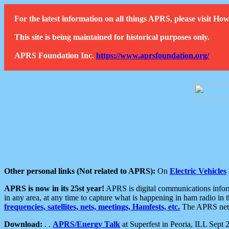
For the latest information on all things APRS, please visit 
This site is being maintained for historical purposes only.
APRS Foundation Inc.
https://www.aprsfoundation.org/
Other personal links (Not related to APRS):
On
Electric Vehicles
APRS is now in its 25st year!
APRS is digital communications informa
in any area, at any time to capture what is happening in ham radio in 
frequencies, satellites, nets, meetings, Hamfests, etc.
The APRS netwo
Download:
. .
APRS/Energy Talk
at Superfest in Peoria, ILL Sept 