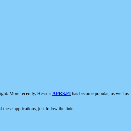
ight. More recently, Hessu's
APRS.FI
has become popular, as well as
 these applications, just follow the links...