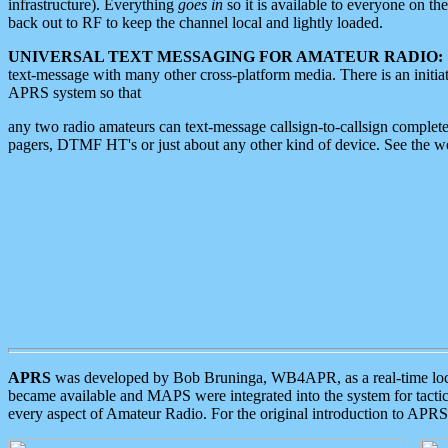
infrastructure). Everything
goes in
so it is available to everyone on th
back out to RF to keep the channel local and lightly loaded.
UNIVERSAL TEXT MESSAGING FOR AMATEUR RADIO:
text-message with many other cross-platform media. There is an initi
APRS system so that
any two radio amateurs can text-message callsign-to-callsign complete
pagers, DTMF HT's or just about any other kind of device. See the 
APRS
was developed by Bob Bruninga, WB4APR, as a real-time local 
became available and MAPS were integrated into the system for tactical
every aspect of Amateur Radio. For the original introduction to APR