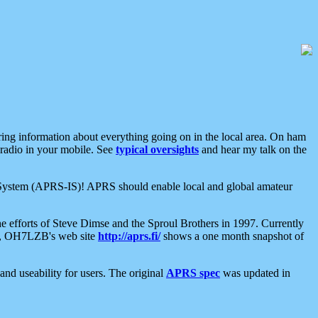
aring information about everything going on in the local area. On ham
 radio in your mobile. See
typical oversights
and hear my talk on the
net System (APRS-IS)! APRS should enable local and global amateur
e efforts of Steve Dimse and the Sproul Brothers in 1997. Currently
su, OH7LZB's web site
http://aprs.fi/
shows a one month snapshot of
nd useability for users. The original
APRS spec
was updated in