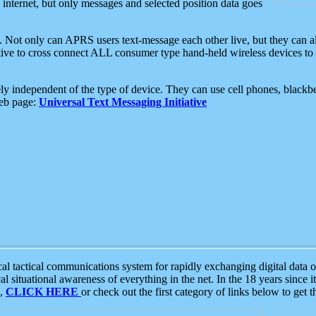
e internet, but only messages and selected position data goes
. Not only can APRS users text-message each other live, but they can a
ative to cross connect ALL consumer type hand-held wireless devices to 
ly independent of the type of device. They can use cell phones, blackbe
web page:
Universal Text Messaging Initiative
tactical communications system for rapidly exchanging digital data of
 situational awareness of everything in the net. In the 18 years since i
S,
CLICK HERE
or check out the first category of links below to get 