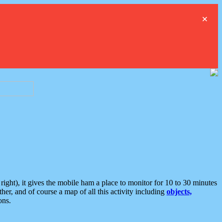
×
ght), it gives the mobile ham a place to monitor for 10 to 30 minutes
er, and of course a map of all this activity including
objects,
ons.