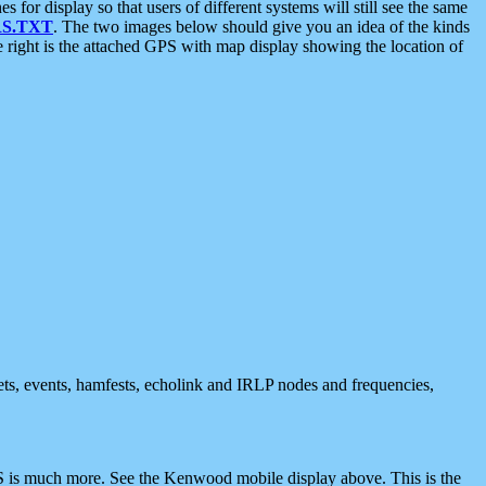
 display so that users of different systems will still see the same
S.TXT
. The two images below should give you an idea of the kinds
e right is the attached GPS with map display showing the location of
nets, events, hamfests, echolink and IRLP nodes and frequencies,
 is much more. See the Kenwood mobile display above. This is the