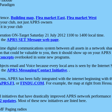
e mobile
 Paradigm
rience.
Building map
,
Flea market East
,
Flea market West
your club, not just APRS owners
it in your club
ration ON-Target Saturday 21 July 2012 1100 to 1400 local time.
e the
APRS SET Message web page
.
l-time digital communications system between all assets in a network sh
ion that could be valuable to you, then it should show up on your APRS
concepts
overlooked in some new programs.
 objects email and Voice because every local area is seen by the Inter
e the
APRS Messaging/Contact Initiative
. .
ms, APRS has been fully integrated with the internet beginning with th
APRS.FI
, or
FINDU.COM
. For example, the map at right from Hes
initiatives that have drastically improved APRS network performance a
 updates
. Most of these new initiatives are listed here.
MF Paging radios