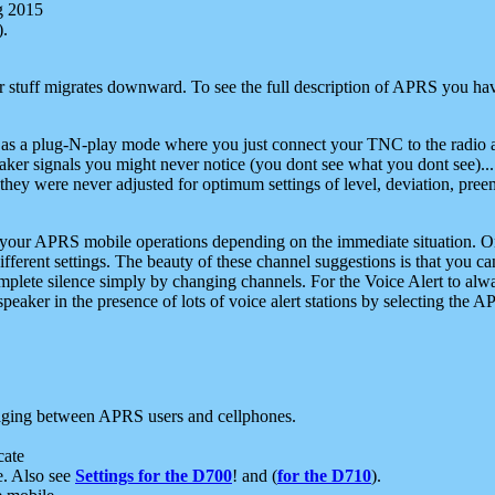
g 2015
).
r stuff migrates downward. To see the full description of APRS you have
 as a plug-N-play mode where you just connect your TNC to the radio a
aker signals you might never notice (you dont see what you dont see)...
they were never adjusted for optimum settings of level, deviation, pree
e your APRS mobile operations depending on the immediate situation. O
ifferent settings. The beauty of these channel suggestions is that you
omplete silence simply by changing channels. For the Voice Alert to alwa
e speaker in the presence of lots of voice alert stations by selecting t
ging between APRS users and cellphones.
cate
e. Also see
Settings for the D700
! and (
for the D710
).