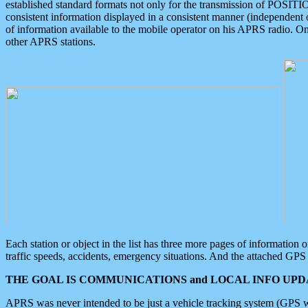
established standard formats not only for the transmission of POSITI
consistent information displayed in a consistent manner (independent o
of information available to the mobile operator on his APRS radio. On
other APRS stations.
Each station or object in the list has three more pages of information
traffic speeds, accidents, emergency situations. And the attached GPS 
THE GOAL IS COMMUNICATIONS and LOCAL INFO UPDA
APRS was never intended to be just a vehicle tracking system (GPS