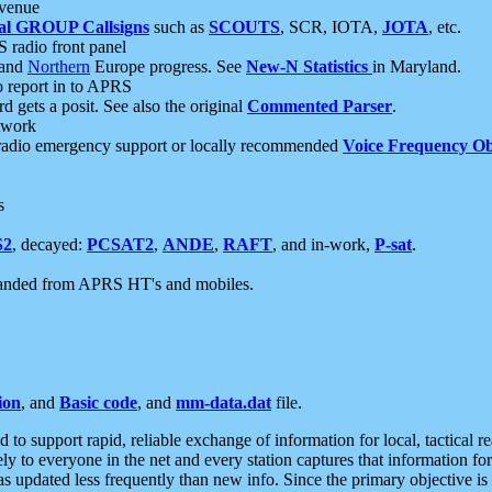
 venue
al GROUP Callsigns
such as
SCOUTS
, SCR, IOTA,
JOTA
, etc.
S radio front panel
and
Northern
Europe progress. See
New-N Statistics
in Maryland.
report in to APRS
 gets a posit. See also the original
Commented Parser
.
etwork
radio emergency support or locally recommended
Voice Frequency Ob
s
S2
, decayed:
PCSAT2
,
ANDE
,
RAFT
, and in-work,
P-sat
.
manded from APRS HT's and mobiles.
ion
, and
Basic code
, and
mm-data.dat
file.
to support rapid, reliable exchange of information for local, tactical r
ely to everyone in the net and every station captures that information fo
was updated less frequently than new info. Since the primary objective