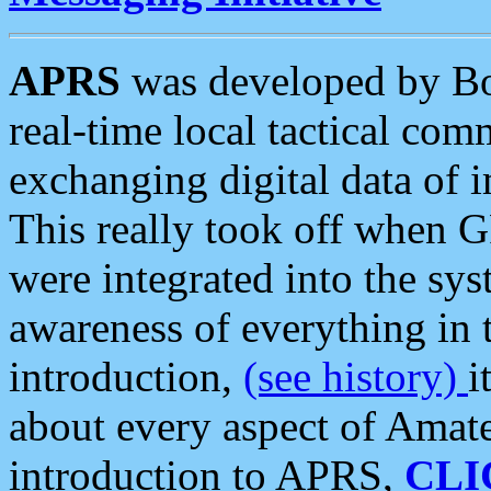
APRS
was developed by B
real-time local tactical co
exchanging digital data of 
This really took off when
were integrated into the syst
awareness of everything in t
introduction,
(see history)
i
about every aspect of Amate
introduction to APRS,
CLI