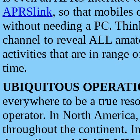
APRSlink
, so that mobiles
without needing a PC. Thin
channel to reveal ALL amate
activities that are in range o
time.
UBIQUITOUS OPERATI
everywhere to be a true res
operator. In North America
throughout the continent. I