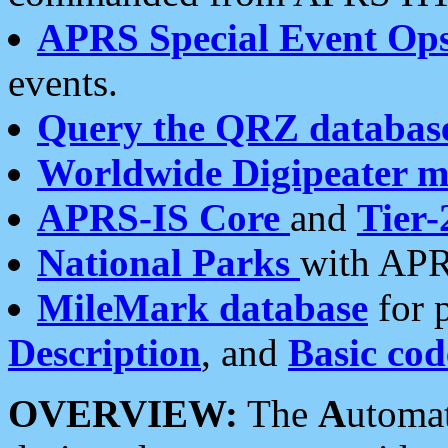
APRS Special Event Op
events.
Query the QRZ databas
Worldwide Digipeater 
APRS-IS Core
and
Tier-
National Parks
with APR
MileMark database
for 
Description
, and
Basic cod
OVERVIEW:
The
A
utoma