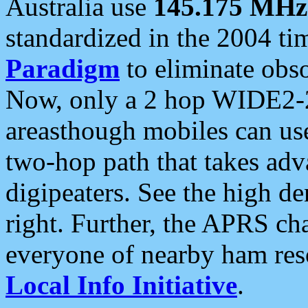
Australia use
145.175 MHz
standardized in the 2004 t
Paradigm
to eliminate obso
Now, only a 2 hop WIDE2-2
areasthough mobiles can u
two-hop path that takes ad
digipeaters. See the high de
right. Further, the APRS cha
everyone of nearby ham reso
Local Info Initiative
.