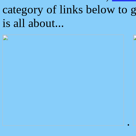
category of links below to 
is all about...
.