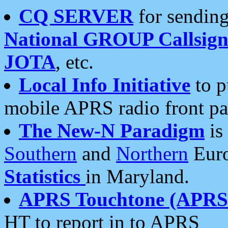
CQ SERVER
for sending
National GROUP Callsign
JOTA
, etc.
Local Info Initiative
to p
mobile APRS radio front pa
The New-N Paradigm
is
Southern
and
Northern
Euro
Statistics
in Maryland.
APRS Touchtone (APRSt
HT to report in to APRS