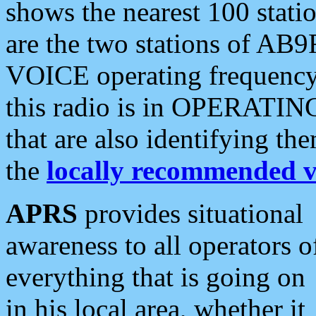
shows the nearest 100 statio
are the two stations of AB9
VOICE operating frequency i
this radio is in OPERATING 
that are also identifying t
the
locally recommended v
APRS
provides situational
awareness to all operators o
everything that is going on
in his local area, whether it