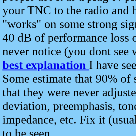
your TNC to the radio and b
"works" on some strong sign
40 dB of performance loss 
never notice (you dont see w
best explanation
I have s
Some estimate that 90% of s
that they were never adjuste
deviation, preemphasis, ton
impedance, etc. Fix it (usual
to be seen.