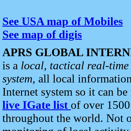
See USA map of Mobiles
See map of digis
APRS GLOBAL INTERN
is a
local, tactical real-ti
system
, all local informatio
Internet system so it can b
live IGate list
of over 1500
throughout the world. Not o