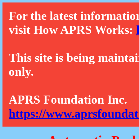
For the latest informatio
visit How APRS Works:
This site is being mainta
only.
APRS Foundation Inc.
https://www.aprsfoundat