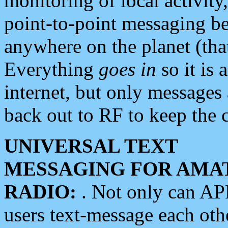
monitoring of local activity
point-to-point messaging 
anywhere on the planet (tha
Everything
goes in
so it is 
internet, but only messages 
back out to RF to keep the c
UNIVERSAL TEXT
MESSAGING FOR AMA
RADIO:
. Not only can A
users text-message each othe