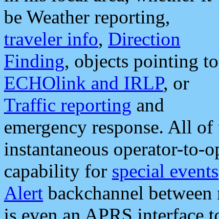
be Weather reporting,
traveler info
,
Direction
Finding
, objects pointing to
ECHOlink and IRLP
, or
Traffic reporting
and
emergency response. All of 
instantaneous operator-to-
capability for
special events
Alert
backchannel between m
is even an APRS interface 