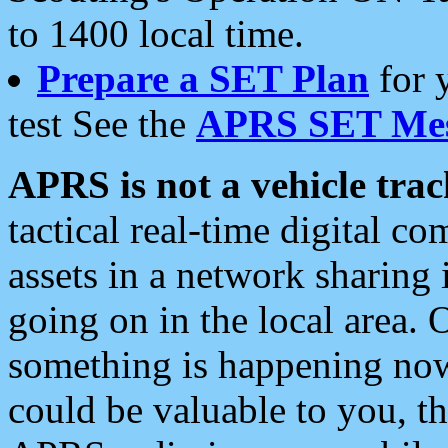
to 1400 local time.
Prepare a SET Plan
for 
test See the
APRS SET Mes
APRS is not a vehicle trac
tactical real-time digital 
assets in a network sharing
going on in the local area. 
something is happening now,
could be valuable to you, t