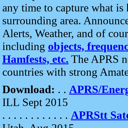
any time to capture what is
surrounding area. Announce
Alerts, Weather, and of cours
including
objects, frequenci
Hamfests, etc.
The APRS ne
countries with strong Amat
Download:
. .
APRS/Energ
ILL Sept 2015
. . . . . . . . . . . .
APRStt Sate
Utah, Aug 2015