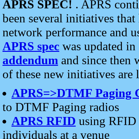
APRS SPEC!
. APRS conti
been several initiatives th
network performance and use
APRS spec
was updated in
addendum
and since then 
of these new initiatives are 
APRS=>DTMF Paging 
to DTMF Paging radios
APRS RFID
using RFID 
individuals at a venue