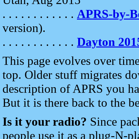
. . . . . . . . . . . .
APRS-by-
version).
. . . . . . . . . . . .
Dayton 201
This page evolves over time.
top. Older stuff migrates d
description of APRS you hav
But it is there back to the 
Is it your radio?
Since pac
people use it as a plug-N-p