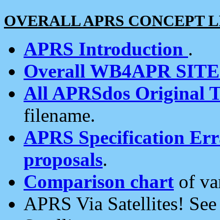
OVERALL APRS CONCEPT L
APRS Introduction
.
Overall WB4APR SIT
All APRSdos Original T
filename.
APRS Specification Erra
proposals
.
Comparison chart
of va
APRS Via Satellites! Se