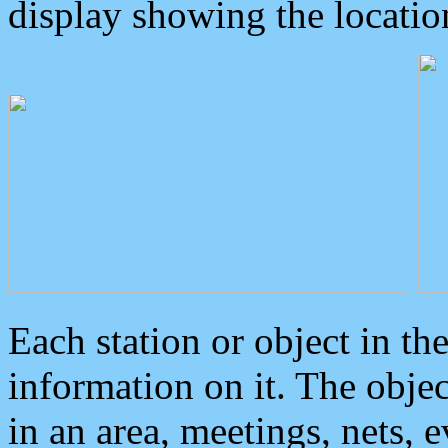
display showing the locatio
Each station or object in th
information on it. The obje
in an area, meetings, nets, 