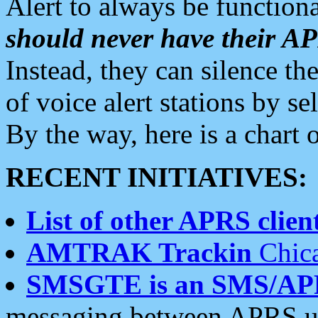
Alert to always be functiona
should never have their 
Instead, they can silence the
of voice alert stations by 
By the way, here is a char
RECENT INITIATIVES:
List of other APRS client
AMTRAK Trackin
Chica
SMSGTE is an SMS/AP
messaging between APRS us