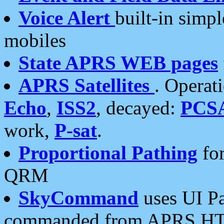
Voice Alert
built-in simp
mobiles
State APRS WEB pages
APRS Satellites
. Operat
Echo
,
ISS2
, decayed:
PCS
work,
P-sat
.
Proportional Pathing
for
QRM
SkyCommand
uses UI Pa
commanded from APRS HT's