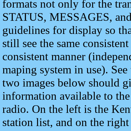
formats not only for the t
STATUS, MESSAGES, and QU
guidelines for display so tha
still see the same consisten
consistent manner (independ
maping system in use). See 
two images below should giv
information available to th
radio. On the left is the 
station list, and on the rig