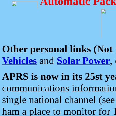
Automatic Pack
Other personal links (Not
Vehicles
and
Solar Power
,
APRS is now in its 25st ye
communications information
single national channel (see
ham a place to monitor for 1