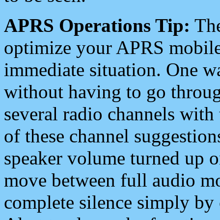
APRS Operations Tip:
The
optimize your APRS mobile
immediate situation. One wa
without having to go throu
several radio channels with 
of these channel suggestions
speaker volume turned up 
move between full audio mo
complete silence simply by 