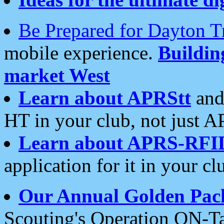
Be Prepared for Dayton T
mobile experience.
Buildi
market West
Learn about APRStt
and
HT in your club, not just 
Learn about APRS-RFI
application for it in your cl
Our Annual Golden Pac
Scouting's Operation ON-Ta