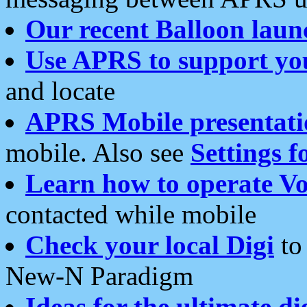
Our recent Balloon laun
Use APRS to support yo
and locate
APRS Mobile presentati
mobile. Also see
Settings f
Learn how to operate Vo
contacted while mobile
Check your local Digi
to 
New-N Paradigm
Ideas for the ultimate di