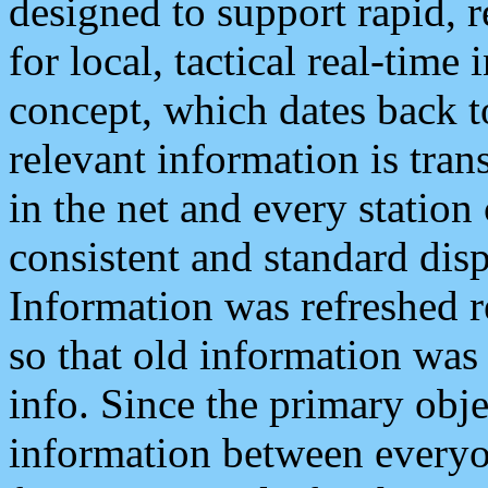
designed to support rapid, 
for local, tactical real-time
concept, which dates back to
relevant information is tra
in the net and every station
consistent and standard displ
Information was refreshed r
so that old information was
info. Since the primary obje
information between everyo