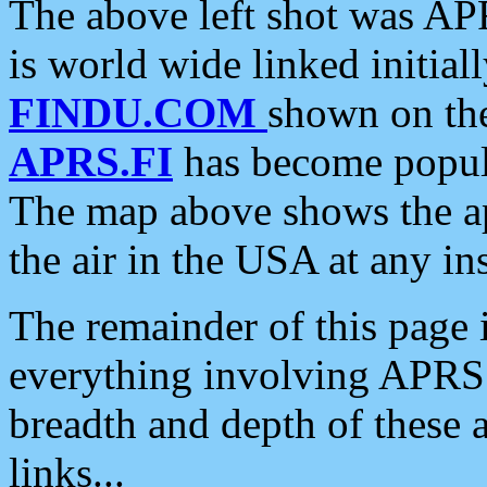
The above left shot was APR
is world wide linked initia
FINDU.COM
shown on the
APRS.FI
has become popula
The map above shows the a
the air in the USA at any ins
The remainder of this page is
everything involving APRS i
breadth and depth of these a
links...