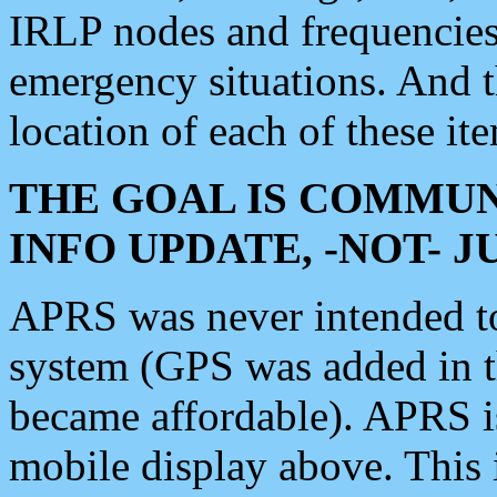
IRLP nodes and frequencies, 
emergency situations. And 
location of each of these it
THE GOAL IS COMMUN
INFO UPDATE, -NOT- 
APRS was never intended to 
system (GPS was added in 
became affordable). APRS 
mobile display above. Thi