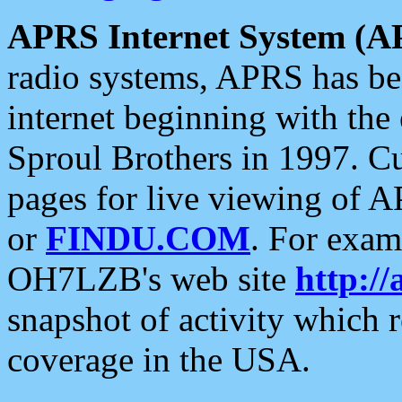
APRS Internet System (A
radio systems, APRS has bee
internet beginning with the
Sproul Brothers in 1997. C
pages for live viewing of A
or
FINDU.COM
. For exam
OH7LZB's web site
http://
snapshot of activity which
coverage in the USA.