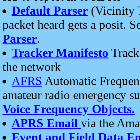
Default Parser
(Vicinity 
packet heard gets a posit. S
Parser
.
Tracker Manifesto
Tracke
the network
AFRS
Automatic Frequenc
amateur radio emergency s
Voice Frequency Objects.
APRS Email
via the Amat
Event and Field Data E