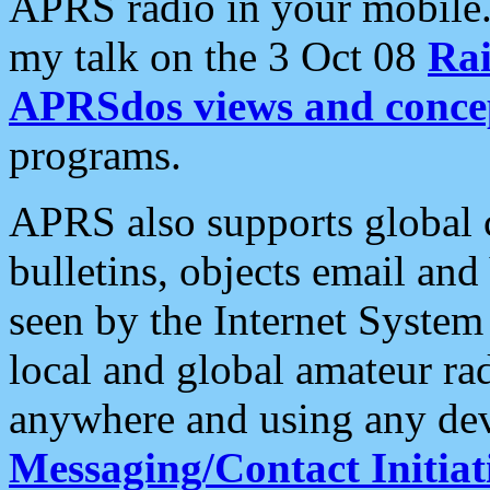
APRS radio in your mobile
my talk on the 3 Oct 08
Rai
APRSdos views and conce
programs.
APRS also supports global c
bulletins, objects email and
seen by the Internet Syste
local and global amateur ra
anywhere and using any dev
Messaging/Contact Initiat