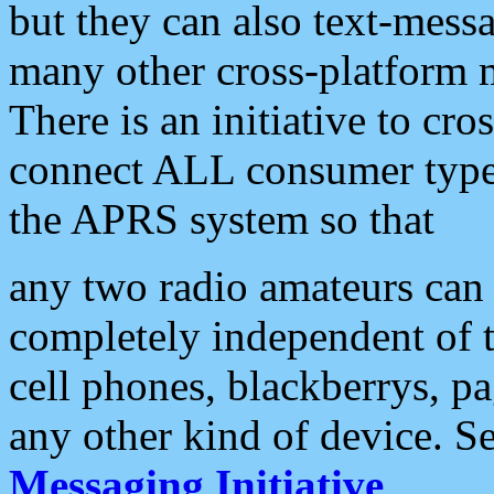
but they can also text-mess
many other cross-platform 
There is an initiative to cro
connect ALL consumer type 
the APRS system so that
any two radio amateurs can 
completely independent of t
cell phones, blackberrys, p
any other kind of device. S
Messaging Initiative