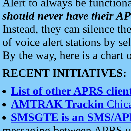
Alert to always be functiona
should never have their 
Instead, they can silence the
of voice alert stations by 
By the way, here is a char
RECENT INITIATIVES:
List of other APRS client
AMTRAK Trackin
Chica
SMSGTE is an SMS/AP
messaging between APRS us