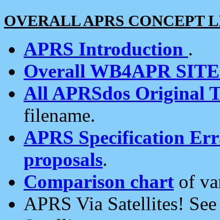
OVERALL APRS CONCEPT L
APRS Introduction
.
Overall WB4APR SIT
All APRSdos Original T
filename.
APRS Specification Erra
proposals
.
Comparison chart
of va
APRS Via Satellites! Se