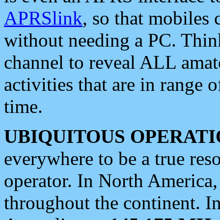
APRSlink
, so that mobiles
without needing a PC. Thin
channel to reveal ALL amate
activities that are in range o
time.
UBIQUITOUS OPERATI
everywhere to be a true res
operator. In North America
throughout the continent. I