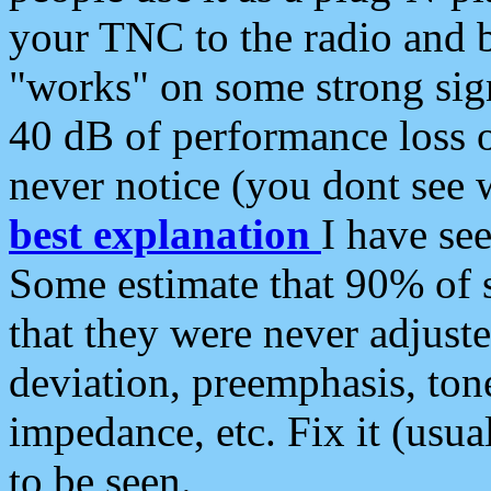
your TNC to the radio and b
"works" on some strong sign
40 dB of performance loss 
never notice (you dont see w
best explanation
I have s
Some estimate that 90% of s
that they were never adjuste
deviation, preemphasis, ton
impedance, etc. Fix it (usual
to be seen.