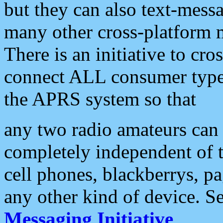
but they can also text-mess
many other cross-platform 
There is an initiative to cro
connect ALL consumer type 
the APRS system so that
any two radio amateurs can 
completely independent of t
cell phones, blackberrys, p
any other kind of device. S
Messaging Initiative