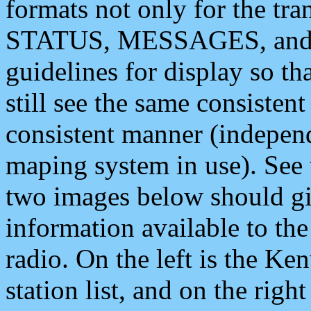
formats not only for the t
STATUS, MESSAGES, and QU
guidelines for display so tha
still see the same consisten
consistent manner (independ
maping system in use). See 
two images below should giv
information available to th
radio. On the left is the 
station list, and on the rig