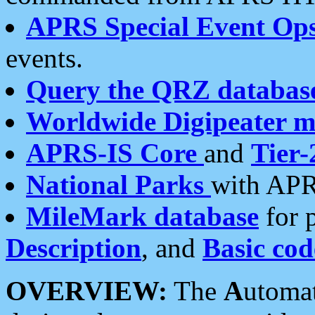
APRS Special Event Op
events.
Query the QRZ databas
Worldwide Digipeater 
APRS-IS Core
and
Tier-
National Parks
with APR
MileMark database
for 
Description
, and
Basic cod
OVERVIEW:
The
A
utoma