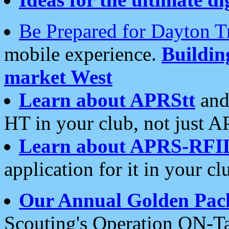
Be Prepared for Dayton T
mobile experience.
Buildi
market West
Learn about APRStt
and
HT in your club, not just 
Learn about APRS-RFI
application for it in your cl
Our Annual Golden Pac
Scouting's Operation ON-Ta