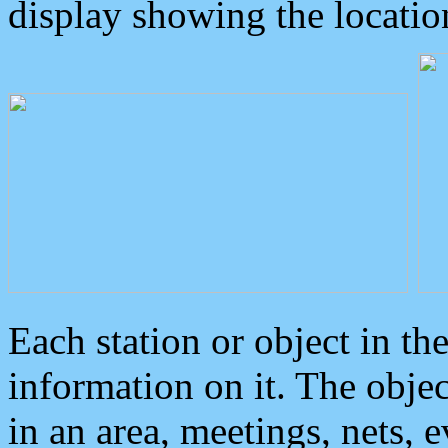
display showing the locatio
Each station or object in th
information on it. The obje
in an area, meetings, nets, 