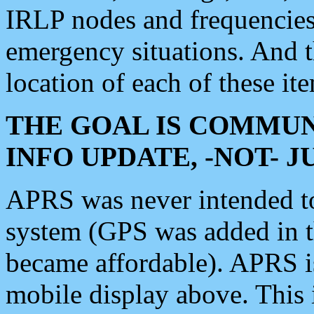
IRLP nodes and frequencies, 
emergency situations. And 
location of each of these it
THE GOAL IS COMMUN
INFO UPDATE, -NOT- 
APRS was never intended to 
system (GPS was added in 
became affordable). APRS 
mobile display above. Thi