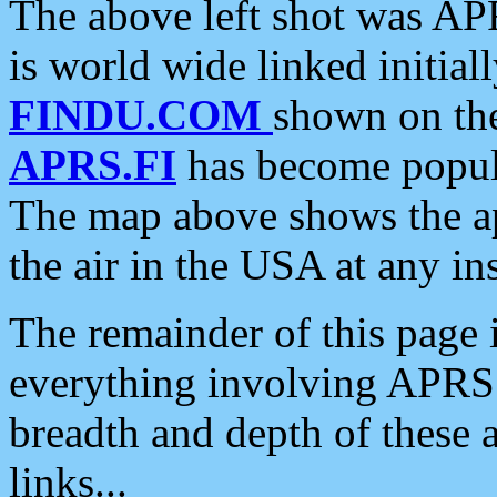
The above left shot was APR
is world wide linked initia
FINDU.COM
shown on the
APRS.FI
has become popula
The map above shows the a
the air in the USA at any ins
The remainder of this page is
everything involving APRS i
breadth and depth of these a
links...