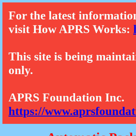
For the latest informatio
visit How APRS Works:
This site is being mainta
only.
APRS Foundation Inc.
https://www.aprsfoundat