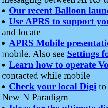
Our recent Balloon laun
Use APRS to support yo
and locate
APRS Mobile presentati
mobile. Also see
Settings f
Learn how to operate Vo
contacted while mobile
Check your local Digi
to 
New-N Paradigm
Ideas for the ultimate di