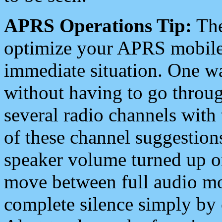
APRS Operations Tip:
The
optimize your APRS mobile
immediate situation. One wa
without having to go throu
several radio channels with 
of these channel suggestions
speaker volume turned up 
move between full audio mo
complete silence simply by 