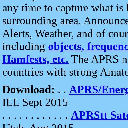
any time to capture what is
surrounding area. Announce
Alerts, Weather, and of cours
including
objects, frequenci
Hamfests, etc.
The APRS ne
countries with strong Amat
Download:
. .
APRS/Energ
ILL Sept 2015
. . . . . . . . . . . .
APRStt Sate
Utah, Aug 2015