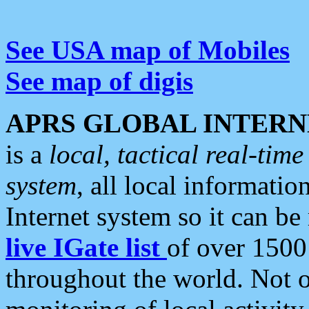
See USA map of Mobiles
See map of digis
APRS GLOBAL INTERN
is a
local, tactical real-ti
system
, all local informatio
Internet system so it can b
live IGate list
of over 1500
throughout the world. Not o