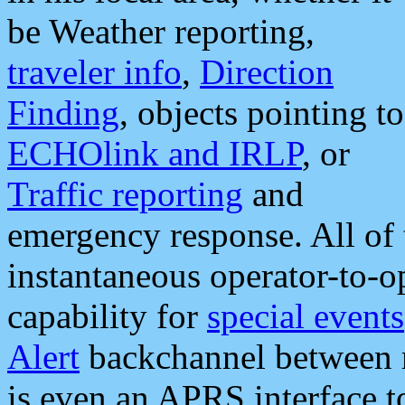
be Weather reporting,
traveler info
,
Direction
Finding
, objects pointing to
ECHOlink and IRLP
, or
Traffic reporting
and
emergency response. All of 
instantaneous operator-to-
capability for
special events
Alert
backchannel between m
is even an APRS interface 