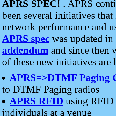
APRS SPEC!
. APRS conti
been several initiatives th
network performance and use
APRS spec
was updated in
addendum
and since then 
of these new initiatives are 
APRS=>DTMF Paging 
to DTMF Paging radios
APRS RFID
using RFID 
individuals at a venue