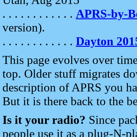
. . . . . . . . . . . .
APRS-by-
version).
. . . . . . . . . . . .
Dayton 201
This page evolves over time.
top. Older stuff migrates d
description of APRS you hav
But it is there back to the 
Is it your radio?
Since pac
people use it as a plug-N-p