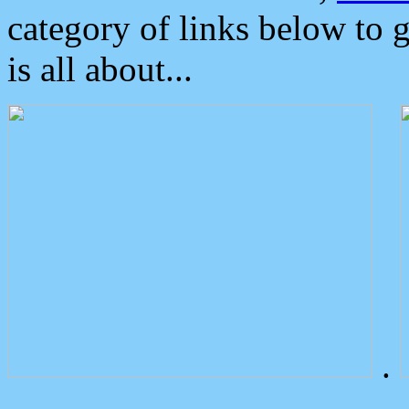
category of links below to 
is all about...
.