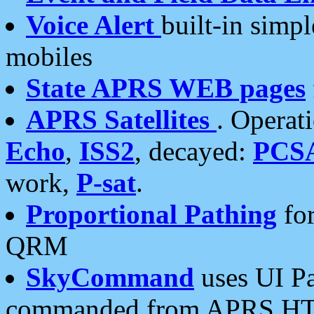
Voice Alert
built-in simp
mobiles
State APRS WEB pages
APRS Satellites
. Operat
Echo
,
ISS2
, decayed:
PCS
work,
P-sat
.
Proportional Pathing
for
QRM
SkyCommand
uses UI Pa
commanded from APRS HT's