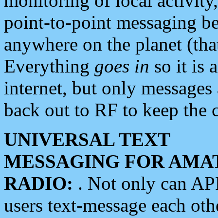
monitoring of local activity
point-to-point messaging 
anywhere on the planet (tha
Everything
goes in
so it is 
internet, but only messages 
back out to RF to keep the c
UNIVERSAL TEXT
MESSAGING FOR AMA
RADIO:
. Not only can A
users text-message each othe