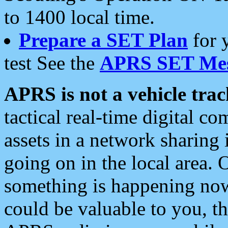
to 1400 local time.
Prepare a SET Plan
for 
test See the
APRS SET Mes
APRS is not a vehicle trac
tactical real-time digital 
assets in a network sharing
going on in the local area. 
something is happening now,
could be valuable to you, t