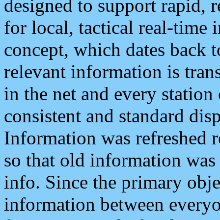
designed to support rapid, 
for local, tactical real-time
concept, which dates back to
relevant information is tra
in the net and every station
consistent and standard displ
Information was refreshed r
so that old information was
info. Since the primary obje
information between everyo