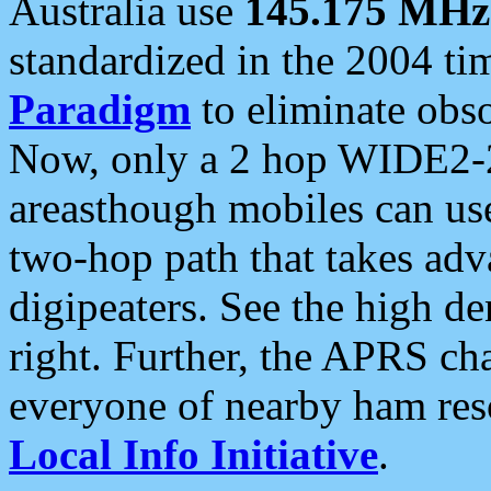
Australia use
145.175 MHz
standardized in the 2004 t
Paradigm
to eliminate obso
Now, only a 2 hop WIDE2-2
areasthough mobiles can u
two-hop path that takes ad
digipeaters. See the high de
right. Further, the APRS cha
everyone of nearby ham reso
Local Info Initiative
.