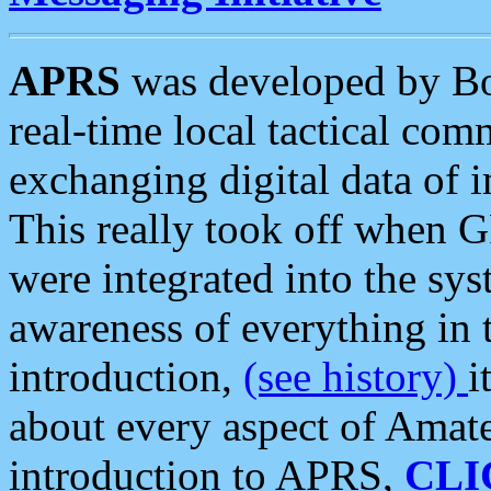
APRS
was developed by B
real-time local tactical co
exchanging digital data of 
This really took off when
were integrated into the syst
awareness of everything in t
introduction,
(see history)
i
about every aspect of Amate
introduction to APRS,
CLI