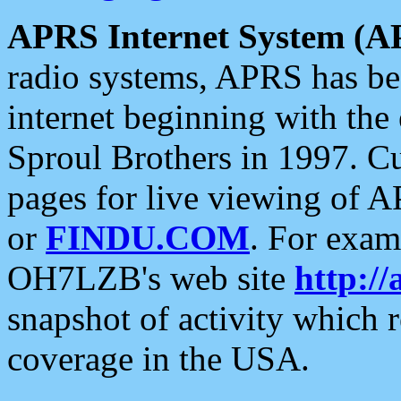
APRS Internet System (A
radio systems, APRS has bee
internet beginning with the
Sproul Brothers in 1997. C
pages for live viewing of A
or
FINDU.COM
. For exam
OH7LZB's web site
http://
snapshot of activity which
coverage in the USA.