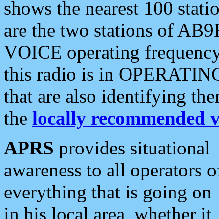
shows the nearest 100 statio
are the two stations of AB9
VOICE operating frequency i
this radio is in OPERATING 
that are also identifying t
the
locally recommended v
APRS
provides situational
awareness to all operators o
everything that is going on
in his local area, whether it