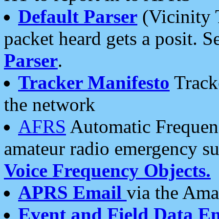
Default Parser
(Vicinity 
packet heard gets a posit. S
Parser
.
Tracker Manifesto
Tracke
the network
AFRS
Automatic Frequenc
amateur radio emergency s
Voice Frequency Objects.
APRS Email
via the Amat
Event and Field Data E