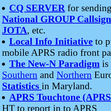
CQ SERVER
for sending
National GROUP Callsign
JOTA
, etc.
Local Info Initiative
to p
mobile APRS radio front pa
The New-N Paradigm
is
Southern
and
Northern
Euro
Statistics
in Maryland.
APRS Touchtone (APRSt
HT to report in to APRS