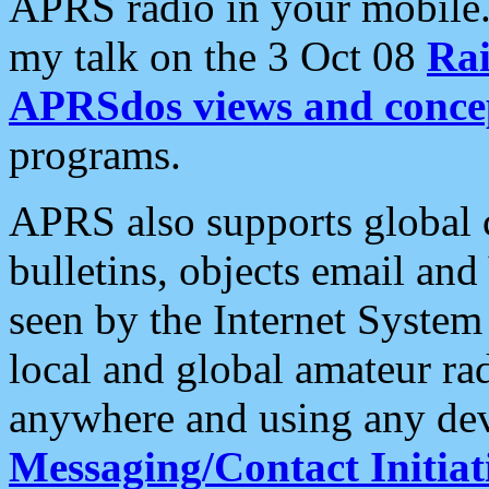
APRS radio in your mobile
my talk on the 3 Oct 08
Rai
APRSdos views and conce
programs.
APRS also supports global c
bulletins, objects email and
seen by the Internet Syste
local and global amateur ra
anywhere and using any dev
Messaging/Contact Initiat