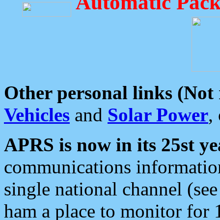
Automatic Pack
Other personal links (Not
Vehicles
and
Solar Power
,
APRS is now in its 25st ye
communications information
single national channel (see
ham a place to monitor for 1