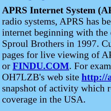
APRS Internet System (A
radio systems, APRS has bee
internet beginning with the
Sproul Brothers in 1997. C
pages for live viewing of A
or
FINDU.COM
. For exam
OH7LZB's web site
http://
snapshot of activity which
coverage in the USA.