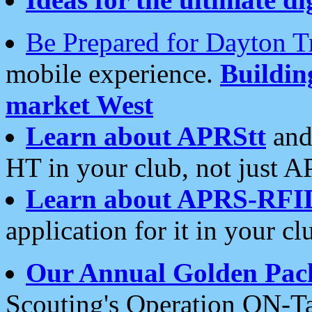
Be Prepared for Dayton T
mobile experience.
Buildi
market West
Learn about APRStt
and
HT in your club, not just 
Learn about APRS-RFI
application for it in your cl
Our Annual Golden Pac
Scouting's Operation ON-Ta