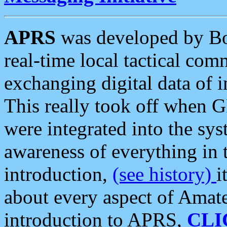
APRS
was developed by B
real-time local tactical co
exchanging digital data of 
This really took off when
were integrated into the syst
awareness of everything in t
introduction,
(see history)
i
about every aspect of Amate
introduction to APRS,
CLI