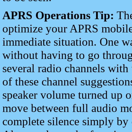
APRS Operations Tip:
The
optimize your APRS mobile
immediate situation. One wa
without having to go throu
several radio channels with 
of these channel suggestions
speaker volume turned up 
move between full audio mo
complete silence simply by 