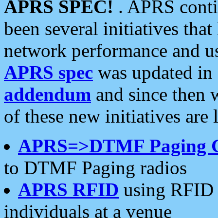
APRS SPEC!
. APRS conti
been several initiatives th
network performance and use
APRS spec
was updated in
addendum
and since then 
of these new initiatives are 
APRS=>DTMF Paging 
to DTMF Paging radios
APRS RFID
using RFID 
individuals at a venue