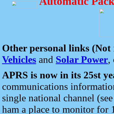
Automatic Pack
Other personal links (Not
Vehicles
and
Solar Power
,
APRS is now in its 25st ye
communications information
single national channel (see
ham a place to monitor for 1