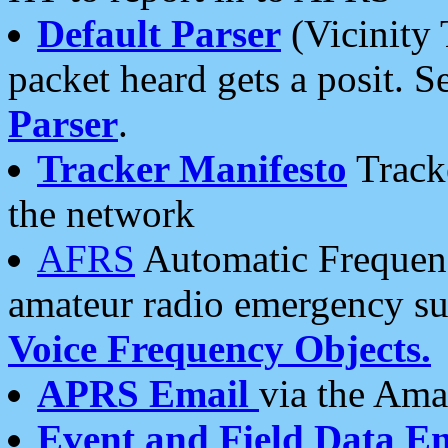
Default Parser
(Vicinity 
packet heard gets a posit. S
Parser
.
Tracker Manifesto
Tracke
the network
AFRS
Automatic Frequenc
amateur radio emergency s
Voice Frequency Objects.
APRS Email
via the Amat
Event and Field Data E