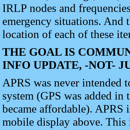
IRLP nodes and frequencies, 
emergency situations. And 
location of each of these it
THE GOAL IS COMMUN
INFO UPDATE, -NOT- 
APRS was never intended to 
system (GPS was added in 
became affordable). APRS 
mobile display above. Thi