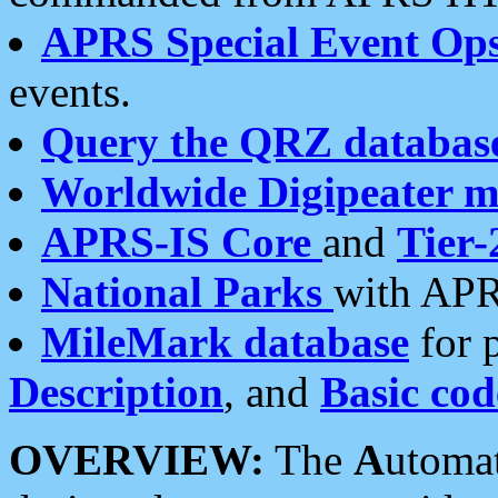
APRS Special Event Op
events.
Query the QRZ databas
Worldwide Digipeater 
APRS-IS Core
and
Tier-
National Parks
with APR
MileMark database
for 
Description
, and
Basic cod
OVERVIEW:
The
A
utoma