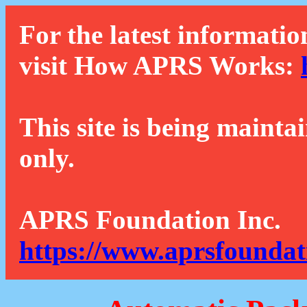
For the latest informatio
visit How APRS Works:
This site is being mainta
only.
APRS Foundation Inc.
https://www.aprsfoundat