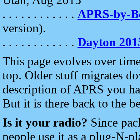
. . . . . . . . . . . .
APRS-by-
version).
. . . . . . . . . . . .
Dayton 201
This page evolves over time.
top. Older stuff migrates d
description of APRS you hav
But it is there back to the 
Is it your radio?
Since pac
people use it as a plug-N-p