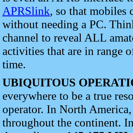
APRSlink
, so that mobiles
without needing a PC. Thin
channel to reveal ALL amate
activities that are in range o
time.
UBIQUITOUS OPERATI
everywhere to be a true res
operator. In North America
throughout the continent. I