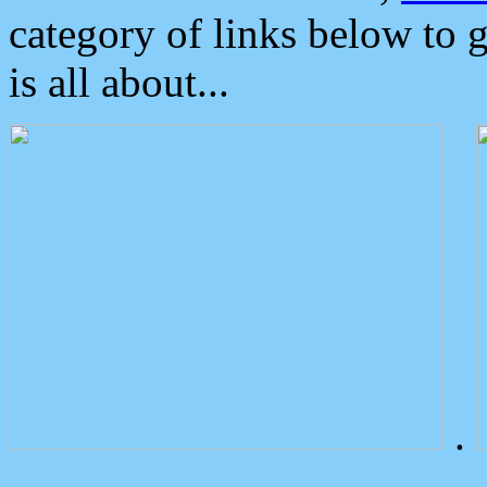
category of links below to 
is all about...
.