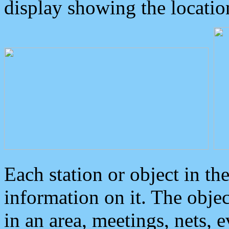
display showing the locatio
Each station or object in th
information on it. The obje
in an area, meetings, nets, 