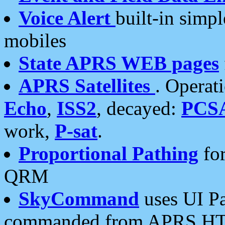
Voice Alert
built-in simp
mobiles
State APRS WEB pages
APRS Satellites
. Operat
Echo
,
ISS2
, decayed:
PCS
work,
P-sat
.
Proportional Pathing
for
QRM
SkyCommand
uses UI Pa
commanded from APRS HT's