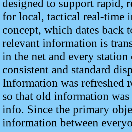
designed to support rapid, 
for local, tactical real-time
concept, which dates back to
relevant information is tra
in the net and every station
consistent and standard displ
Information was refreshed r
so that old information was
info. Since the primary obje
information between everyo