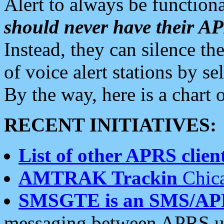
Alert to always be functiona
should never have their 
Instead, they can silence the
of voice alert stations by 
By the way, here is a char
RECENT INITIATIVES:
List of other APRS client
AMTRAK Trackin
Chica
SMSGTE is an SMS/AP
messaging between APRS us