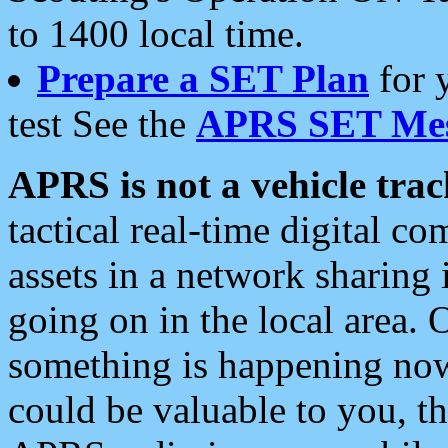
to 1400 local time.
Prepare a SET Plan
for 
test See the
APRS SET Mes
APRS is not a vehicle trac
tactical real-time digital 
assets in a network sharing
going on in the local area. 
something is happening now,
could be valuable to you, t