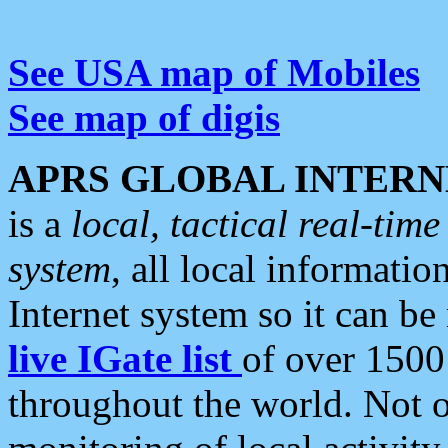
See USA map of Mobiles
See map of digis
APRS GLOBAL INTERN
is a
local, tactical real-ti
system
, all local informatio
Internet system so it can b
live IGate list
of over 1500
throughout the world. Not o