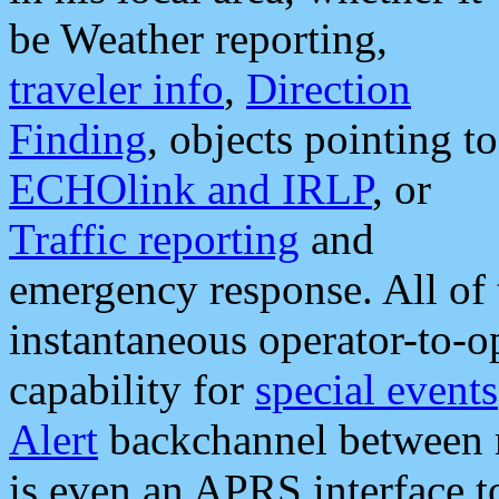
be Weather reporting,
traveler info
,
Direction
Finding
, objects pointing to
ECHOlink and IRLP
, or
Traffic reporting
and
emergency response. All of 
instantaneous operator-to-
capability for
special events
Alert
backchannel between m
is even an APRS interface 