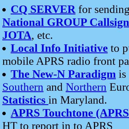
CQ SERVER
for sending
National GROUP Callsign
JOTA
, etc.
Local Info Initiative
to p
mobile APRS radio front pa
The New-N Paradigm
is
Southern
and
Northern
Euro
Statistics
in Maryland.
APRS Touchtone (APRSt
HT to report in to APRS