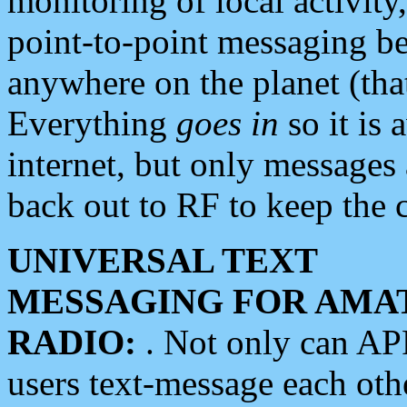
monitoring of local activity
point-to-point messaging 
anywhere on the planet (tha
Everything
goes in
so it is 
internet, but only messages 
back out to RF to keep the c
UNIVERSAL TEXT
MESSAGING FOR AMA
RADIO:
. Not only can A
users text-message each othe