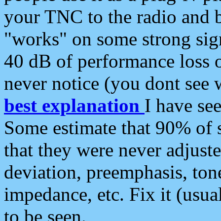
your TNC to the radio and b
"works" on some strong sign
40 dB of performance loss 
never notice (you dont see w
best explanation
I have s
Some estimate that 90% of s
that they were never adjuste
deviation, preemphasis, ton
impedance, etc. Fix it (usual
to be seen.