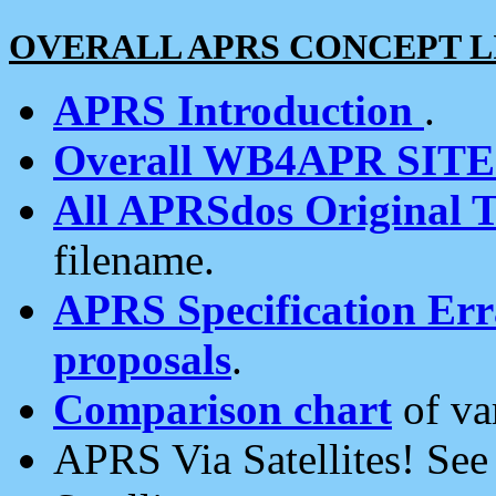
OVERALL APRS CONCEPT L
APRS Introduction
.
Overall WB4APR SIT
All APRSdos Original T
filename.
APRS Specification Erra
proposals
.
Comparison chart
of va
APRS Via Satellites! Se