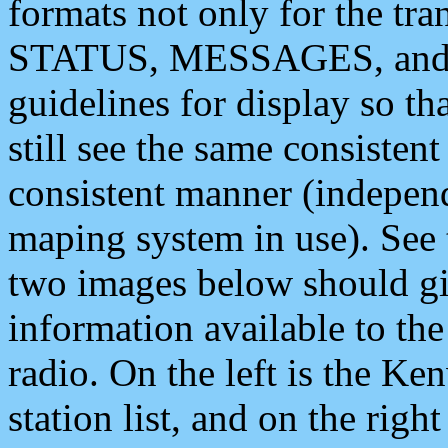
formats not only for the t
STATUS, MESSAGES, and QU
guidelines for display so tha
still see the same consisten
consistent manner (independ
maping system in use). See 
two images below should giv
information available to th
radio. On the left is the 
station list, and on the rig