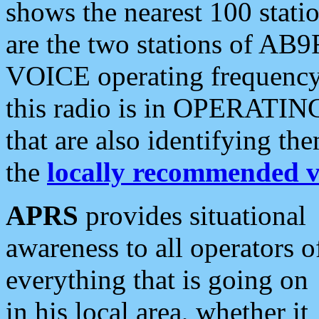
shows the nearest 100 statio
are the two stations of AB9
VOICE operating frequency i
this radio is in OPERATING 
that are also identifying t
the
locally recommended v
APRS
provides situational
awareness to all operators o
everything that is going on
in his local area, whether it