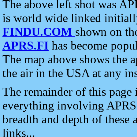
The above left shot was APR
is world wide linked initia
FINDU.COM
shown on the
APRS.FI
has become popula
The map above shows the a
the air in the USA at any ins
The remainder of this page is
everything involving APRS i
breadth and depth of these a
links...