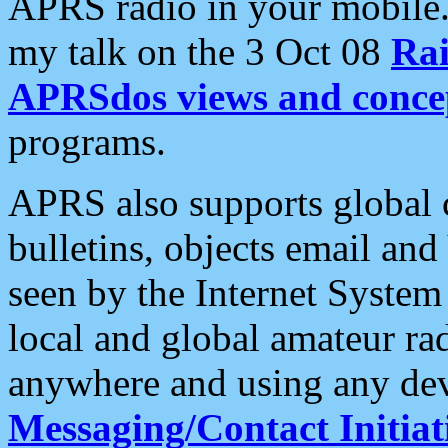
APRS radio in your mobile
my talk on the 3 Oct 08
Rai
APRSdos views and conce
programs.
APRS also supports global c
bulletins, objects email and
seen by the Internet Syste
local and global amateur ra
anywhere and using any dev
Messaging/Contact Initiat