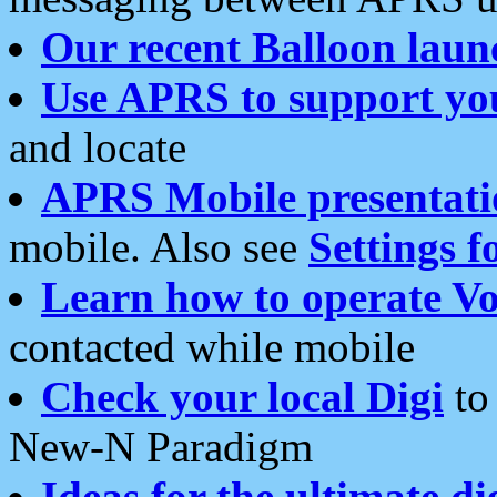
Our recent Balloon laun
Use APRS to support yo
and locate
APRS Mobile presentati
mobile. Also see
Settings f
Learn how to operate Vo
contacted while mobile
Check your local Digi
to 
New-N Paradigm
Ideas for the ultimate di