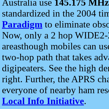
Australia use
145.175 MHz
standardized in the 2004 t
Paradigm
to eliminate obso
Now, only a 2 hop WIDE2-2
areasthough mobiles can u
two-hop path that takes ad
digipeaters. See the high de
right. Further, the APRS cha
everyone of nearby ham reso
Local Info Initiative
.