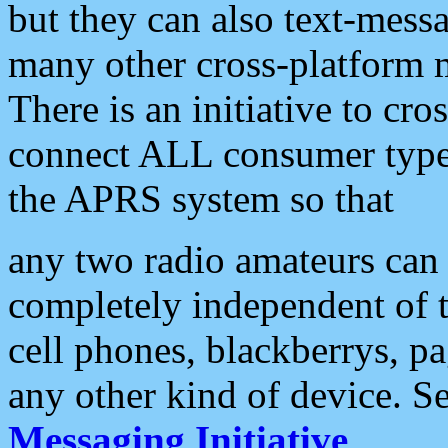
but they can also text-mess
many other cross-platform 
There is an initiative to cro
connect ALL consumer type 
the APRS system so that
any two radio amateurs can 
completely independent of t
cell phones, blackberrys, p
any other kind of device. S
Messaging Initiative