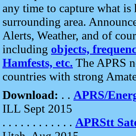
any time to capture what is
surrounding area. Announce
Alerts, Weather, and of cours
including
objects, frequenci
Hamfests, etc.
The APRS ne
countries with strong Amat
Download:
. .
APRS/Energ
ILL Sept 2015
. . . . . . . . . . . .
APRStt Sate
Utah, Aug 2015