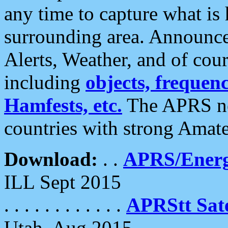
any time to capture what is
surrounding area. Announce
Alerts, Weather, and of cours
including
objects, frequenci
Hamfests, etc.
The APRS ne
countries with strong Amat
Download:
. .
APRS/Energ
ILL Sept 2015
. . . . . . . . . . . .
APRStt Sate
Utah, Aug 2015