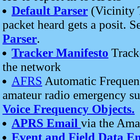
Default Parser
(Vicinity 
packet heard gets a posit. S
Parser
.
Tracker Manifesto
Tracke
the network
AFRS
Automatic Frequenc
amateur radio emergency s
Voice Frequency Objects.
APRS Email
via the Amat
Event and Field Data E