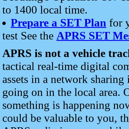
to 1400 local time.
Prepare a SET Plan
for 
test See the
APRS SET Mes
APRS is not a vehicle trac
tactical real-time digital 
assets in a network sharing
going on in the local area. 
something is happening now,
could be valuable to you, t