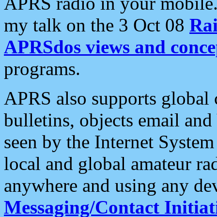
APRS radio in your mobile
my talk on the 3 Oct 08
Rai
APRSdos views and conce
programs.
APRS also supports global c
bulletins, objects email and
seen by the Internet Syste
local and global amateur ra
anywhere and using any dev
Messaging/Contact Initiat