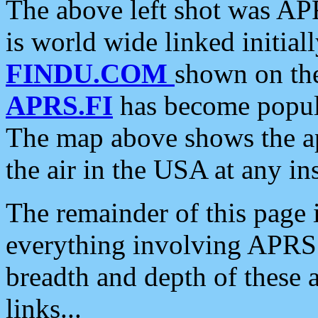
The above left shot was APR
is world wide linked initia
FINDU.COM
shown on the
APRS.FI
has become popula
The map above shows the a
the air in the USA at any ins
The remainder of this page is
everything involving APRS i
breadth and depth of these a
links...