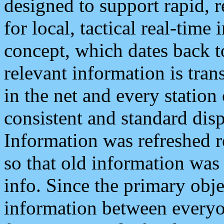
designed to support rapid, 
for local, tactical real-time
concept, which dates back to
relevant information is tra
in the net and every station
consistent and standard displ
Information was refreshed r
so that old information was
info. Since the primary obje
information between everyo