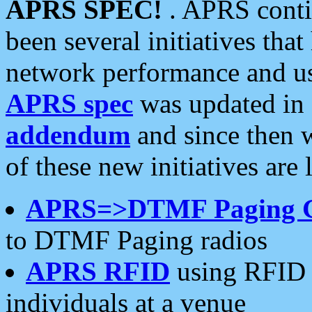
APRS SPEC!
. APRS conti
been several initiatives th
network performance and use
APRS spec
was updated in
addendum
and since then 
of these new initiatives are 
APRS=>DTMF Paging 
to DTMF Paging radios
APRS RFID
using RFID 
individuals at a venue