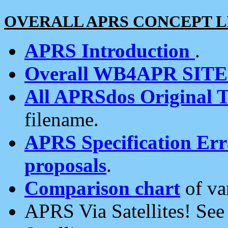
OVERALL APRS CONCEPT L
APRS Introduction
.
Overall WB4APR SIT
All APRSdos Original T
filename.
APRS Specification Erra
proposals
.
Comparison chart
of va
APRS Via Satellites! Se