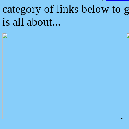
category of links below to 
is all about...
.