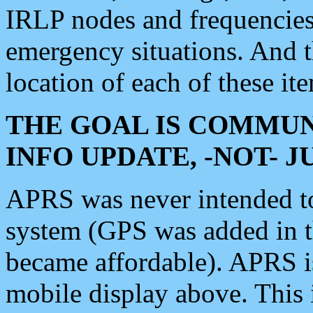
IRLP nodes and frequencies, 
emergency situations. And 
location of each of these it
THE GOAL IS COMMUN
INFO UPDATE, -NOT- 
APRS was never intended to 
system (GPS was added in 
became affordable). APRS 
mobile display above. Thi