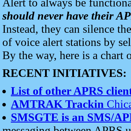
Alert to always be functiona
should never have their 
Instead, they can silence the
of voice alert stations by 
By the way, here is a char
RECENT INITIATIVES:
List of other APRS client
AMTRAK Trackin
Chica
SMSGTE is an SMS/AP
messaging between APRS us