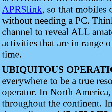
APRSlink
, so that mobiles
without needing a PC. Thin
channel to reveal ALL amate
activities that are in range o
time.
UBIQUITOUS OPERATI
everywhere to be a true res
operator. In North America
throughout the continent. I