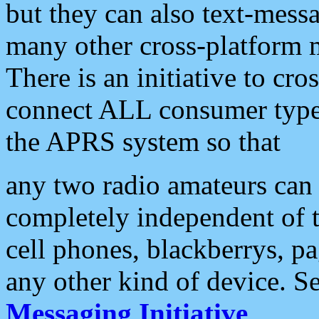
but they can also text-mess
many other cross-platform 
There is an initiative to cro
connect ALL consumer type 
the APRS system so that
any two radio amateurs can 
completely independent of t
cell phones, blackberrys, p
any other kind of device. S
Messaging Initiative