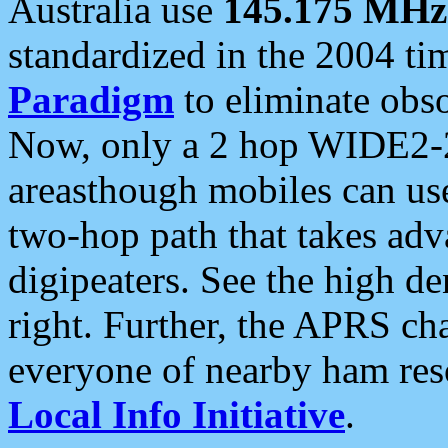
Australia use
145.175 MHz
standardized in the 2004 t
Paradigm
to eliminate obso
Now, only a 2 hop WIDE2-2
areasthough mobiles can u
two-hop path that takes ad
digipeaters. See the high de
right. Further, the APRS cha
everyone of nearby ham reso
Local Info Initiative
.