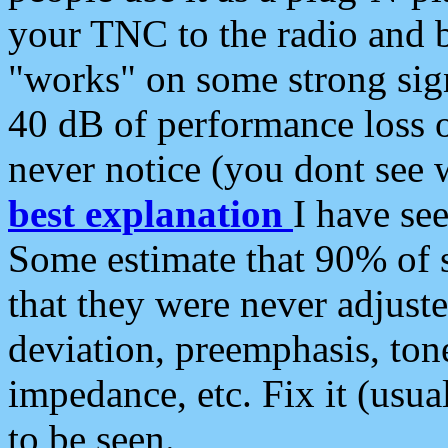
your TNC to the radio and b
"works" on some strong sign
40 dB of performance loss 
never notice (you dont see w
best explanation
I have s
Some estimate that 90% of s
that they were never adjuste
deviation, preemphasis, ton
impedance, etc. Fix it (usual
to be seen.