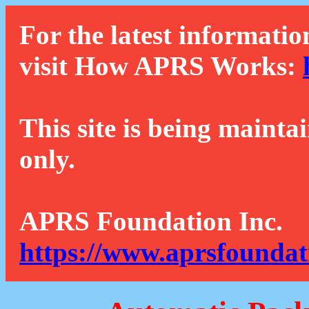
For the latest informatio
visit How APRS Works:
This site is being mainta
only.
APRS Foundation Inc.
https://www.aprsfoundat