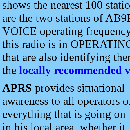
shows the nearest 100 statio
are the two stations of AB9
VOICE operating frequency i
this radio is in OPERATING 
that are also identifying t
the
locally recommended v
APRS
provides situational
awareness to all operators o
everything that is going on
in his local area, whether it