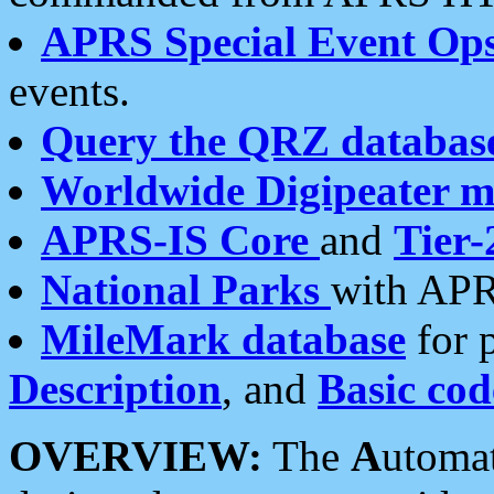
APRS Special Event Op
events.
Query the QRZ databas
Worldwide Digipeater 
APRS-IS Core
and
Tier-
National Parks
with APR
MileMark database
for 
Description
, and
Basic cod
OVERVIEW:
The
A
utoma