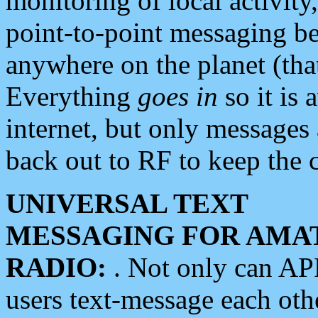
monitoring of local activity
point-to-point messaging 
anywhere on the planet (tha
Everything
goes in
so it is 
internet, but only messages 
back out to RF to keep the c
UNIVERSAL TEXT
MESSAGING FOR AMA
RADIO:
. Not only can A
users text-message each othe