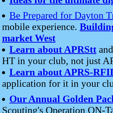
Be Prepared for Dayton T
mobile experience.
Buildi
market West
Learn about APRStt
and
HT in your club, not just 
Learn about APRS-RFI
application for it in your cl
Our Annual Golden Pac
Scouting's Operation ON-Ta