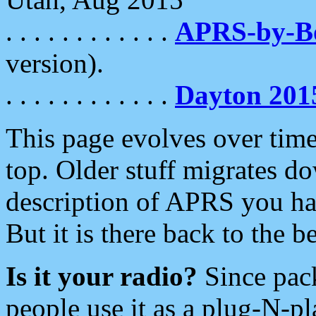
. . . . . . . . . . . .
APRS-by-
version).
. . . . . . . . . . . .
Dayton 201
This page evolves over time.
top. Older stuff migrates d
description of APRS you hav
But it is there back to the 
Is it your radio?
Since pac
people use it as a plug-N-p