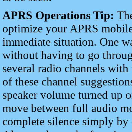
APRS Operations Tip:
The
optimize your APRS mobile
immediate situation. One wa
without having to go throu
several radio channels with 
of these channel suggestions
speaker volume turned up 
move between full audio mo
complete silence simply by 