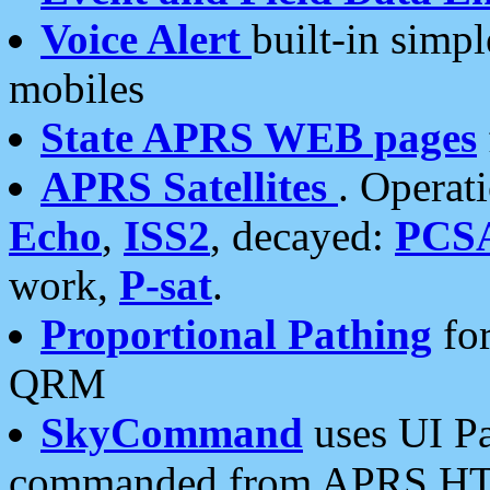
Voice Alert
built-in simp
mobiles
State APRS WEB pages
APRS Satellites
. Operat
Echo
,
ISS2
, decayed:
PCS
work,
P-sat
.
Proportional Pathing
for
QRM
SkyCommand
uses UI Pa
commanded from APRS HT's