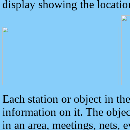
display showing the locatio
Each station or object in th
information on it. The obje
in an area, meetings, nets, 