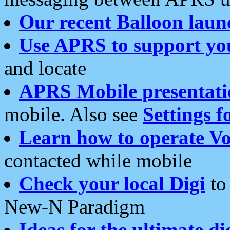
Our recent Balloon laun
Use APRS to support yo
and locate
APRS Mobile presentati
mobile. Also see
Settings f
Learn how to operate Vo
contacted while mobile
Check your local Digi
to 
New-N Paradigm
Ideas for the ultimate di