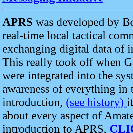
APRS
was developed by B
real-time local tactical co
exchanging digital data of 
This really took off when
were integrated into the syst
awareness of everything in t
introduction,
(see history)
i
about every aspect of Amate
introduction to APRS,
CLI