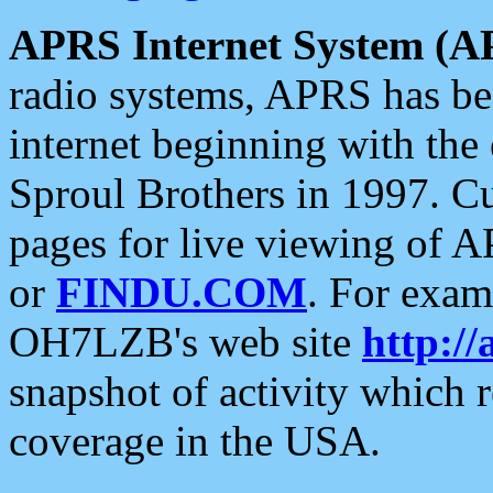
APRS Internet System (A
radio systems, APRS has bee
internet beginning with the
Sproul Brothers in 1997. C
pages for live viewing of A
or
FINDU.COM
. For exam
OH7LZB's web site
http://
snapshot of activity which
coverage in the USA.