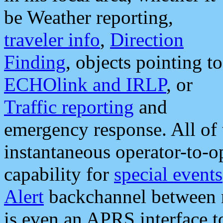
be Weather reporting,
traveler info
,
Direction
Finding
, objects pointing to
ECHOlink and IRLP
, or
Traffic reporting
and
emergency response. All of 
instantaneous operator-to-
capability for
special events
Alert
backchannel between m
is even an APRS interface 