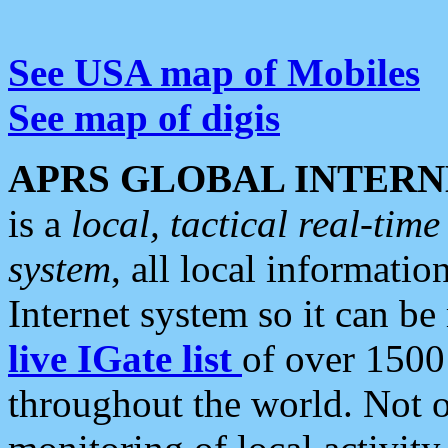
See USA map of Mobiles
See map of digis
APRS GLOBAL INTERN
is a
local, tactical real-ti
system
, all local informatio
Internet system so it can b
live IGate list
of over 1500
throughout the world. Not o