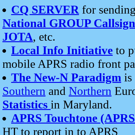
CQ SERVER
for sending
National GROUP Callsign
JOTA
, etc.
Local Info Initiative
to p
mobile APRS radio front pa
The New-N Paradigm
is
Southern
and
Northern
Euro
Statistics
in Maryland.
APRS Touchtone (APRSt
HT to report in to APRS