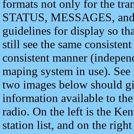
formats not only for the t
STATUS, MESSAGES, and QU
guidelines for display so tha
still see the same consisten
consistent manner (independ
maping system in use). See 
two images below should giv
information available to th
radio. On the left is the 
station list, and on the rig