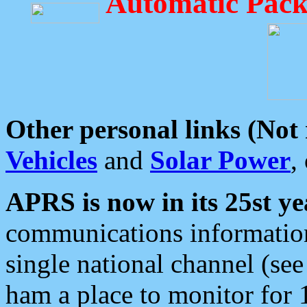
Automatic Pack
Other personal links (Not
Vehicles
and
Solar Power
,
APRS is now in its 25st ye
communications information
single national channel (see
ham a place to monitor for 1