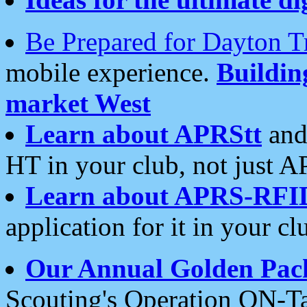
Be Prepared for Dayton T
mobile experience.
Buildi
market West
Learn about APRStt
and
HT in your club, not just 
Learn about APRS-RFI
application for it in your cl
Our Annual Golden Pac
Scouting's Operation ON-Ta