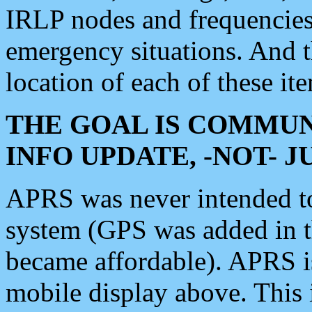
IRLP nodes and frequencies, 
emergency situations. And 
location of each of these it
THE GOAL IS COMMUN
INFO UPDATE, -NOT- 
APRS was never intended to 
system (GPS was added in 
became affordable). APRS 
mobile display above. Thi