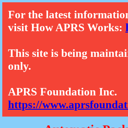
For the latest informatio
visit How APRS Works:
This site is being mainta
only.
APRS Foundation Inc.
https://www.aprsfoundat