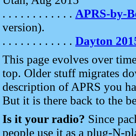
. . . . . . . . . . . .
APRS-by-
version).
. . . . . . . . . . . .
Dayton 201
This page evolves over time.
top. Older stuff migrates d
description of APRS you hav
But it is there back to the 
Is it your radio?
Since pac
people use it as a plug-N-p