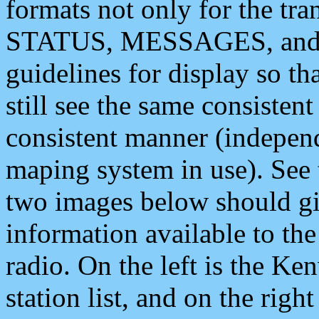
formats not only for the t
STATUS, MESSAGES, and QU
guidelines for display so tha
still see the same consisten
consistent manner (independ
maping system in use). See 
two images below should giv
information available to th
radio. On the left is the 
station list, and on the rig