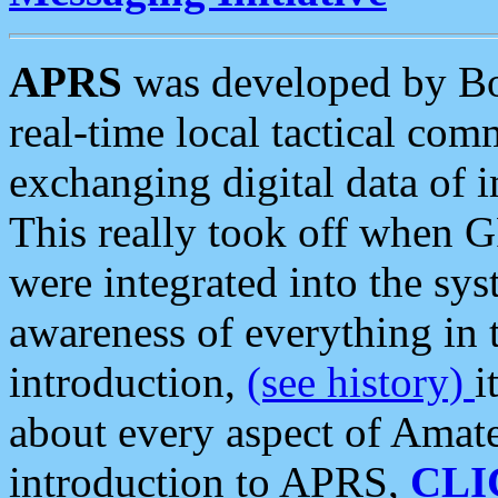
APRS
was developed by B
real-time local tactical co
exchanging digital data of 
This really took off when
were integrated into the syst
awareness of everything in t
introduction,
(see history)
i
about every aspect of Amate
introduction to APRS,
CLI