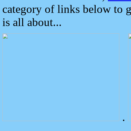
category of links below to 
is all about...
.