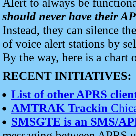
Alert to always be functiona
should never have their 
Instead, they can silence the
of voice alert stations by 
By the way, here is a char
RECENT INITIATIVES:
List of other APRS client
AMTRAK Trackin
Chica
SMSGTE is an SMS/AP
messaging between APRS us