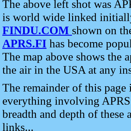
The above left shot was APR
is world wide linked initia
FINDU.COM
shown on the
APRS.FI
has become popula
The map above shows the a
the air in the USA at any ins
The remainder of this page is
everything involving APRS i
breadth and depth of these a
links...