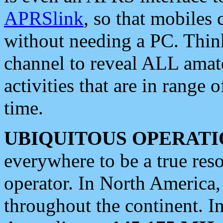
APRSlink
, so that mobiles
without needing a PC. Thin
channel to reveal ALL amate
activities that are in range o
time.
UBIQUITOUS OPERATI
everywhere to be a true res
operator. In North America
throughout the continent. I