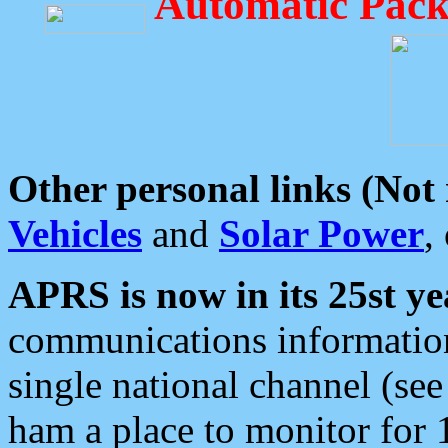
Automatic Pack
Other personal links (Not
Vehicles
and
Solar Power
,
APRS is now in its 25st ye
communications information
single national channel (see
ham a place to monitor for 1