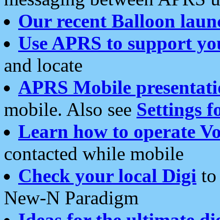
Our recent Balloon laun
Use APRS to support yo
and locate
APRS Mobile presentati
mobile. Also see
Settings f
Learn how to operate Vo
contacted while mobile
Check your local Digi
to 
New-N Paradigm
Ideas for the ultimate di