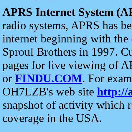
APRS Internet System (A
radio systems, APRS has bee
internet beginning with the
Sproul Brothers in 1997. C
pages for live viewing of A
or
FINDU.COM
. For exam
OH7LZB's web site
http://
snapshot of activity which
coverage in the USA.