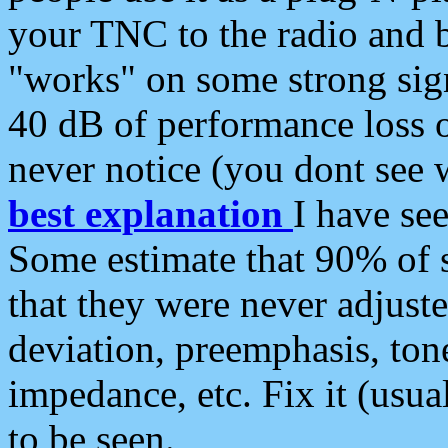
your TNC to the radio and b
"works" on some strong sign
40 dB of performance loss 
never notice (you dont see w
best explanation
I have s
Some estimate that 90% of s
that they were never adjuste
deviation, preemphasis, ton
impedance, etc. Fix it (usual
to be seen.