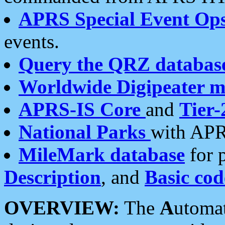
APRS Special Event Op
events.
Query the QRZ databas
Worldwide Digipeater 
APRS-IS Core
and
Tier-
National Parks
with APR
MileMark database
for 
Description
, and
Basic cod
OVERVIEW:
The
A
utoma