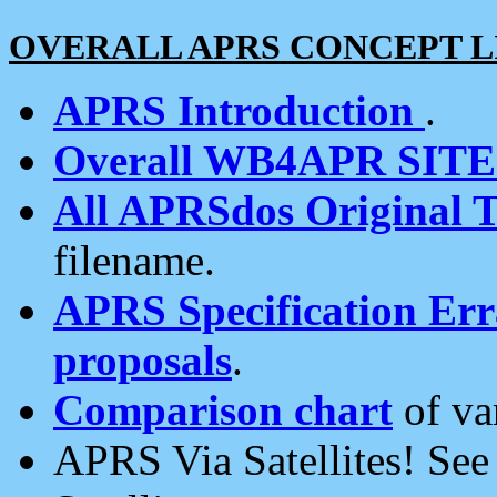
OVERALL APRS CONCEPT L
APRS Introduction
.
Overall WB4APR SIT
All APRSdos Original T
filename.
APRS Specification Erra
proposals
.
Comparison chart
of va
APRS Via Satellites! Se