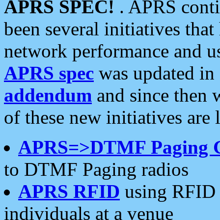
APRS SPEC!
. APRS conti
been several initiatives th
network performance and use
APRS spec
was updated in
addendum
and since then 
of these new initiatives are 
APRS=>DTMF Paging 
to DTMF Paging radios
APRS RFID
using RFID 
individuals at a venue