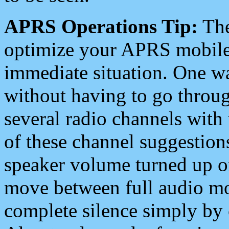
APRS Operations Tip:
The
optimize your APRS mobile
immediate situation. One wa
without having to go throu
several radio channels with 
of these channel suggestions
speaker volume turned up 
move between full audio mo
complete silence simply by 