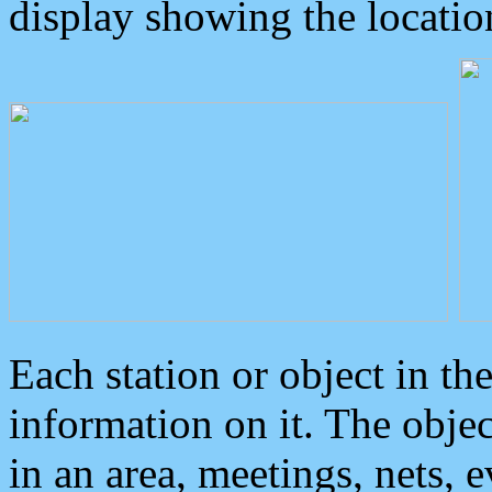
display showing the locatio
Each station or object in th
information on it. The obje
in an area, meetings, nets, 