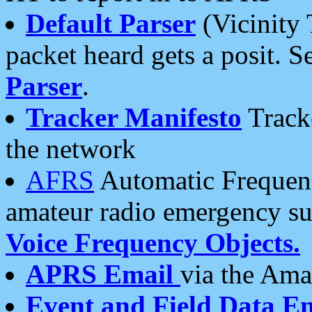
Default Parser
(Vicinity 
packet heard gets a posit. S
Parser
.
Tracker Manifesto
Tracke
the network
AFRS
Automatic Frequenc
amateur radio emergency s
Voice Frequency Objects.
APRS Email
via the Amat
Event and Field Data E