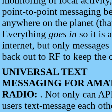
monitoring of local activity
point-to-point messaging 
anywhere on the planet (tha
Everything
goes in
so it is 
internet, but only messages 
back out to RF to keep the c
UNIVERSAL TEXT
MESSAGING FOR AMA
RADIO:
. Not only can A
users text-message each othe