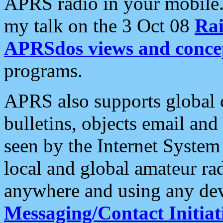
APRS radio in your mobile
my talk on the 3 Oct 08
Rai
APRSdos views and conce
programs.
APRS also supports global c
bulletins, objects email and
seen by the Internet Syste
local and global amateur ra
anywhere and using any dev
Messaging/Contact Initiat