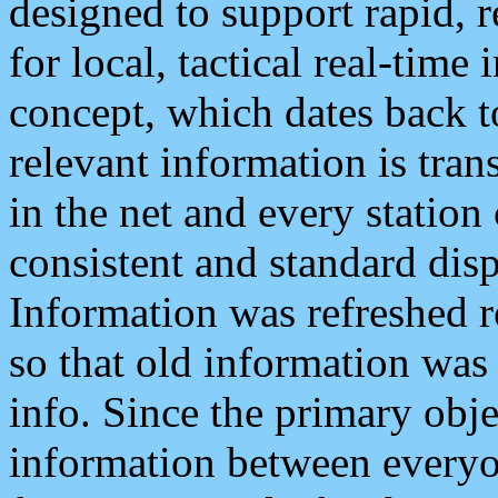
designed to support rapid, 
for local, tactical real-time
concept, which dates back to
relevant information is tra
in the net and every station
consistent and standard displ
Information was refreshed r
so that old information was
info. Since the primary obje
information between everyo