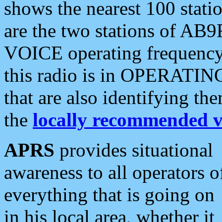
shows the nearest 100 statio
are the two stations of AB9
VOICE operating frequency i
this radio is in OPERATING 
that are also identifying t
the
locally recommended v
APRS
provides situational
awareness to all operators o
everything that is going on
in his local area, whether it