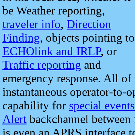
be Weather reporting,
traveler info
,
Direction
Finding
, objects pointing to
ECHOlink and IRLP
, or
Traffic reporting
and
emergency response. All of 
instantaneous operator-to-
capability for
special events
Alert
backchannel between m
is even an APRS interface 