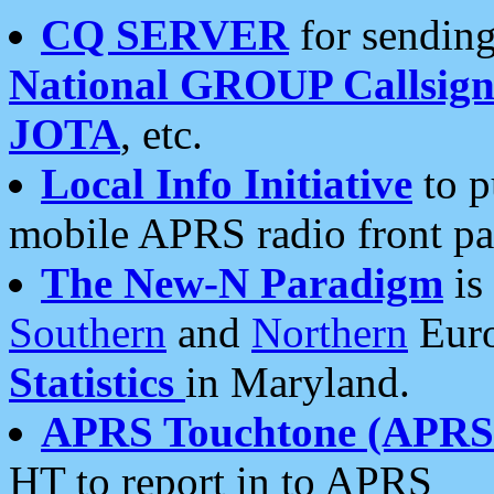
CQ SERVER
for sending
National GROUP Callsign
JOTA
, etc.
Local Info Initiative
to p
mobile APRS radio front pa
The New-N Paradigm
is
Southern
and
Northern
Euro
Statistics
in Maryland.
APRS Touchtone (APRSt
HT to report in to APRS