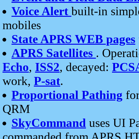
Voice Alert
built-in simp
mobiles
State APRS WEB pages
APRS Satellites
. Operat
Echo
,
ISS2
, decayed:
PCS
work,
P-sat
.
Proportional Pathing
for
QRM
SkyCommand
uses UI Pa
commanded from APRS HT's