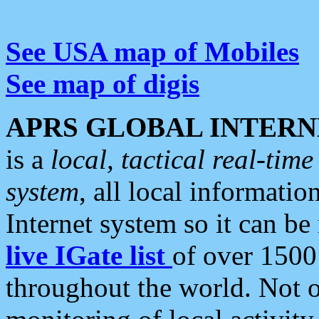
See USA map of Mobiles
See map of digis
APRS GLOBAL INTERN
is a
local, tactical real-ti
system
, all local informatio
Internet system so it can b
live IGate list
of over 1500
throughout the world. Not o