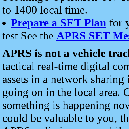
to 1400 local time.
Prepare a SET Plan
for 
test See the
APRS SET Mes
APRS is not a vehicle trac
tactical real-time digital 
assets in a network sharing
going on in the local area. 
something is happening now,
could be valuable to you, t