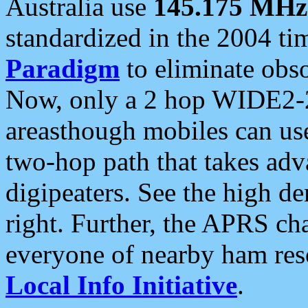
Australia use
145.175 MHz
standardized in the 2004 t
Paradigm
to eliminate obso
Now, only a 2 hop WIDE2-2
areasthough mobiles can u
two-hop path that takes ad
digipeaters. See the high de
right. Further, the APRS cha
everyone of nearby ham reso
Local Info Initiative
.