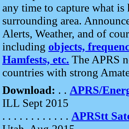
any time to capture what is
surrounding area. Announce
Alerts, Weather, and of cours
including
objects, frequenci
Hamfests, etc.
The APRS ne
countries with strong Amat
Download:
. .
APRS/Energ
ILL Sept 2015
. . . . . . . . . . . .
APRStt Sate
Utah, Aug 2015