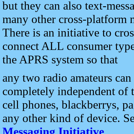
but they can also text-mess
many other cross-platform 
There is an initiative to cro
connect ALL consumer type 
the APRS system so that
any two radio amateurs can 
completely independent of t
cell phones, blackberrys, p
any other kind of device. S
Messaging Initiative