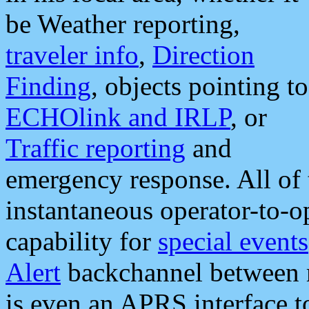
be Weather reporting,
traveler info
,
Direction
Finding
, objects pointing to
ECHOlink and IRLP
, or
Traffic reporting
and
emergency response. All of 
instantaneous operator-to-
capability for
special events
Alert
backchannel between m
is even an APRS interface 