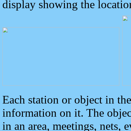
display showing the locatio
Each station or object in th
information on it. The obje
in an area, meetings, nets, 