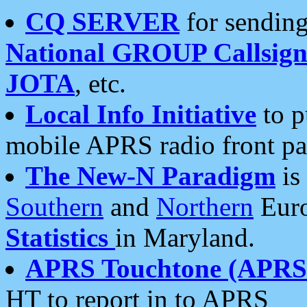
CQ SERVER
for sending
National GROUP Callsign
JOTA
, etc.
Local Info Initiative
to p
mobile APRS radio front pa
The New-N Paradigm
is
Southern
and
Northern
Euro
Statistics
in Maryland.
APRS Touchtone (APRSt
HT to report in to APRS