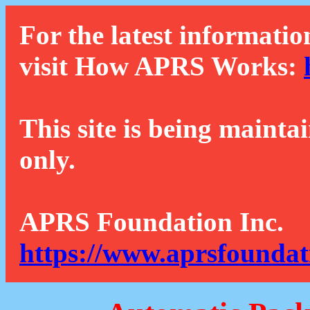
For the latest informatio
visit How APRS Works:
This site is being mainta
only.
APRS Foundation Inc.
https://www.aprsfoundat