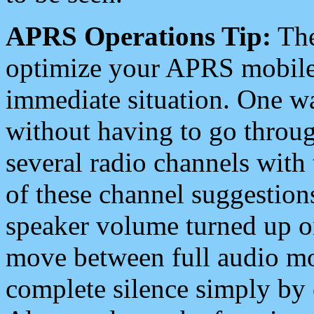
APRS Operations Tip:
The
optimize your APRS mobile
immediate situation. One wa
without having to go throu
several radio channels with 
of these channel suggestions
speaker volume turned up 
move between full audio mo
complete silence simply by 