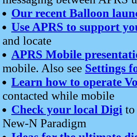
Our recent Balloon laun
Use APRS to support yo
and locate
APRS Mobile presentati
mobile. Also see
Settings f
Learn how to operate Vo
contacted while mobile
Check your local Digi
to 
New-N Paradigm
Ideas for the ultimate di