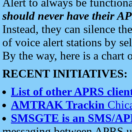
Alert to always be functiona
should never have their 
Instead, they can silence the
of voice alert stations by 
By the way, here is a char
RECENT INITIATIVES:
List of other APRS client
AMTRAK Trackin
Chica
SMSGTE is an SMS/AP
messaging between APRS us