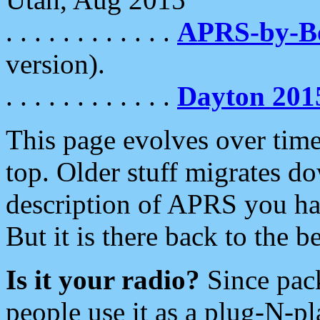
. . . . . . . . . . . .
APRS-by-
version).
. . . . . . . . . . . .
Dayton 201
This page evolves over time.
top. Older stuff migrates d
description of APRS you hav
But it is there back to the 
Is it your radio?
Since pac
people use it as a plug-N-p