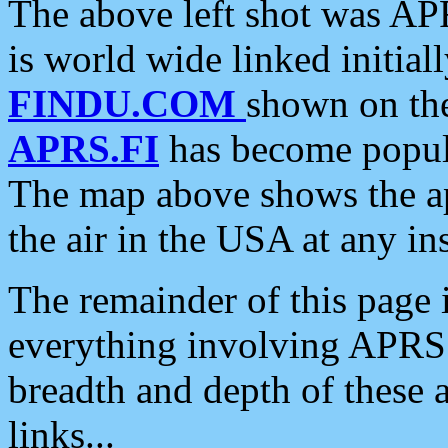
The above left shot was APR
is world wide linked initia
FINDU.COM
shown on the
APRS.FI
has become popula
The map above shows the a
the air in the USA at any ins
The remainder of this page is
everything involving APRS i
breadth and depth of these a
links...