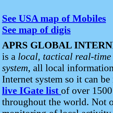
See USA map of Mobiles
See map of digis
APRS GLOBAL INTERN
is a
local, tactical real-ti
system
, all local informatio
Internet system so it can b
live IGate list
of over 1500
throughout the world. Not o