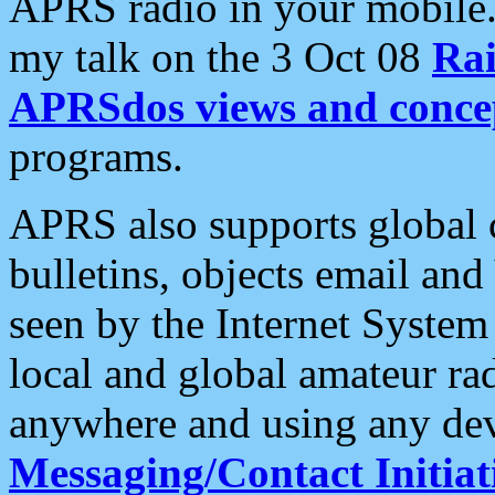
APRS radio in your mobile
my talk on the 3 Oct 08
Rai
APRSdos views and conce
programs.
APRS also supports global c
bulletins, objects email and
seen by the Internet Syste
local and global amateur ra
anywhere and using any dev
Messaging/Contact Initiat