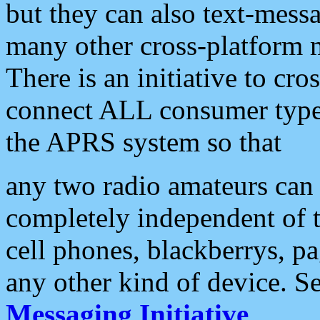
but they can also text-mess
many other cross-platform 
There is an initiative to cro
connect ALL consumer type 
the APRS system so that
any two radio amateurs can 
completely independent of t
cell phones, blackberrys, p
any other kind of device. S
Messaging Initiative