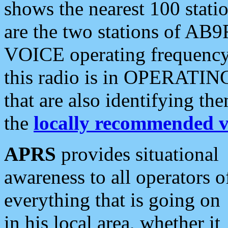
shows the nearest 100 statio
are the two stations of AB9
VOICE operating frequency i
this radio is in OPERATING 
that are also identifying t
the
locally recommended v
APRS
provides situational
awareness to all operators o
everything that is going on
in his local area, whether it