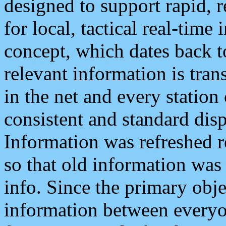
designed to support rapid, 
for local, tactical real-time
concept, which dates back to
relevant information is tra
in the net and every station
consistent and standard displ
Information was refreshed r
so that old information was
info. Since the primary obje
information between everyo