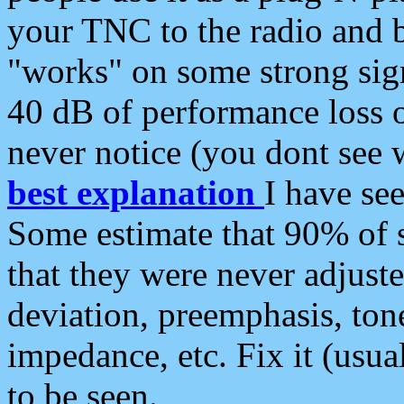
your TNC to the radio and b
"works" on some strong sign
40 dB of performance loss 
never notice (you dont see w
best explanation
I have s
Some estimate that 90% of s
that they were never adjuste
deviation, preemphasis, ton
impedance, etc. Fix it (usual
to be seen.