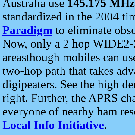
Australia use
145.175 MHz
standardized in the 2004 t
Paradigm
to eliminate obso
Now, only a 2 hop WIDE2-2
areasthough mobiles can u
two-hop path that takes ad
digipeaters. See the high de
right. Further, the APRS cha
everyone of nearby ham reso
Local Info Initiative
.