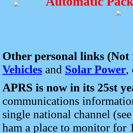
Automatic Pack
Other personal links (Not
Vehicles
and
Solar Power
,
APRS is now in its 25st ye
communications information
single national channel (see
ham a place to monitor for 1