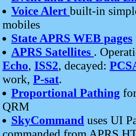
Voice Alert
built-in simp
mobiles
State APRS WEB pages
APRS Satellites
. Operat
Echo
,
ISS2
, decayed:
PCS
work,
P-sat
.
Proportional Pathing
for
QRM
SkyCommand
uses UI Pa
commanded from APRS HT's