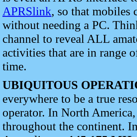
APRSlink
, so that mobiles
without needing a PC. Thin
channel to reveal ALL amate
activities that are in range o
time.
UBIQUITOUS OPERATI
everywhere to be a true res
operator. In North America
throughout the continent. I