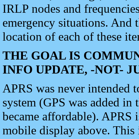
IRLP nodes and frequencies, 
emergency situations. And 
location of each of these it
THE GOAL IS COMMUN
INFO UPDATE, -NOT- 
APRS was never intended to 
system (GPS was added in 
became affordable). APRS 
mobile display above. Thi