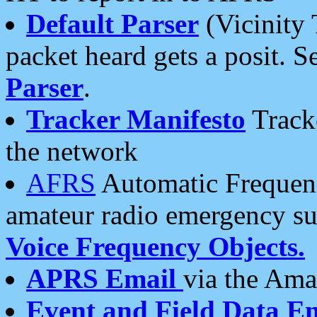
Default Parser
(Vicinity 
packet heard gets a posit. S
Parser
.
Tracker Manifesto
Tracke
the network
AFRS
Automatic Frequenc
amateur radio emergency s
Voice Frequency Objects.
APRS Email
via the Amat
Event and Field Data E