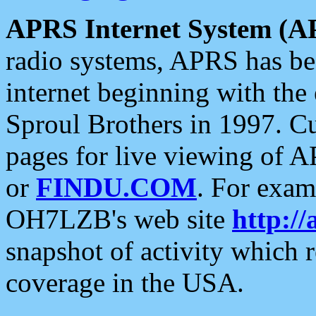
APRS Internet System (A
radio systems, APRS has bee
internet beginning with the
Sproul Brothers in 1997. C
pages for live viewing of A
or
FINDU.COM
. For exam
OH7LZB's web site
http://
snapshot of activity which
coverage in the USA.