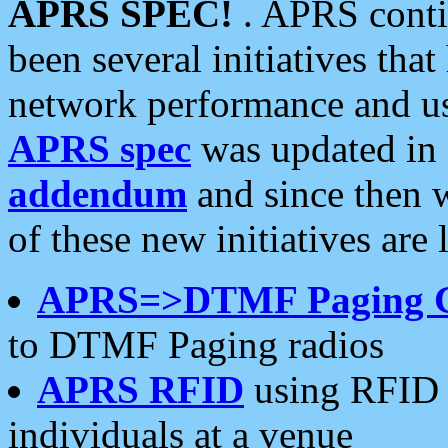
APRS SPEC!
. APRS conti
been several initiatives th
network performance and use
APRS spec
was updated in
addendum
and since then 
of these new initiatives are 
APRS=>DTMF Paging 
to DTMF Paging radios
APRS RFID
using RFID 
individuals at a venue