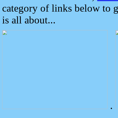
category of links below to 
is all about...
.