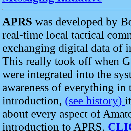
APRS
was developed by B
real-time local tactical co
exchanging digital data of 
This really took off when
were integrated into the syst
awareness of everything in t
introduction,
(see history)
i
about every aspect of Amate
introduction to APRS,
CLI