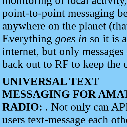
monitoring of local activity
point-to-point messaging 
anywhere on the planet (tha
Everything
goes in
so it is 
internet, but only messages 
back out to RF to keep the c
UNIVERSAL TEXT
MESSAGING FOR AMA
RADIO:
. Not only can A
users text-message each othe