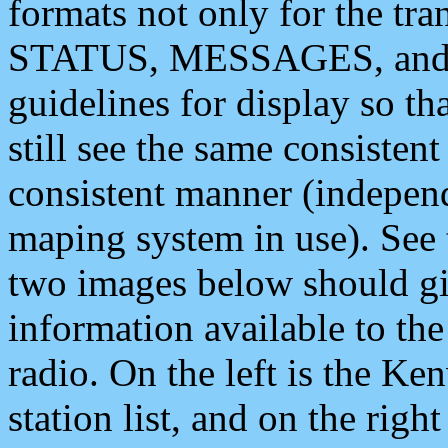
formats not only for the t
STATUS, MESSAGES, and QU
guidelines for display so tha
still see the same consisten
consistent manner (independ
maping system in use). See 
two images below should giv
information available to th
radio. On the left is the 
station list, and on the rig