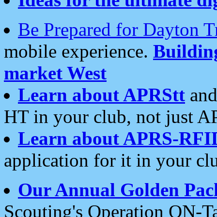
Be Prepared for Dayton T
mobile experience.
Buildi
market West
Learn about APRStt
and
HT in your club, not just 
Learn about APRS-RFI
application for it in your cl
Our Annual Golden Pac
Scouting's Operation ON-Ta