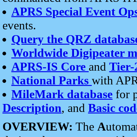
APRS Special Event Op
events.
Query the QRZ databas
Worldwide Digipeater 
APRS-IS Core
and
Tier-
National Parks
with APR
MileMark database
for 
Description
, and
Basic cod
OVERVIEW:
The
A
utoma