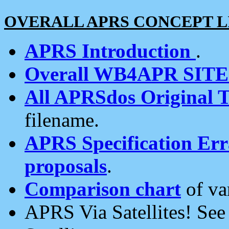
OVERALL APRS CONCEPT L
APRS Introduction
.
Overall WB4APR SIT
All APRSdos Original T
filename.
APRS Specification Erra
proposals
.
Comparison chart
of va
APRS Via Satellites! Se