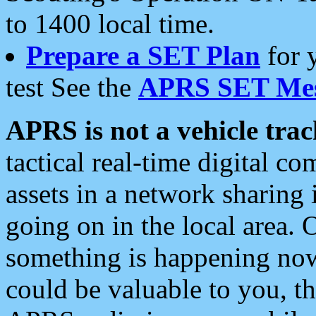
to 1400 local time.
Prepare a SET Plan
for 
test See the
APRS SET Mes
APRS is not a vehicle trac
tactical real-time digital 
assets in a network sharing
going on in the local area. 
something is happening now,
could be valuable to you, t