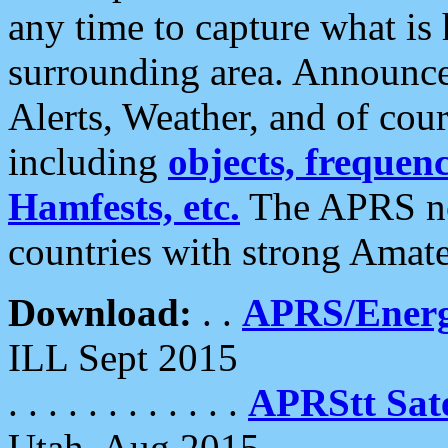
any time to capture what is
surrounding area. Announce
Alerts, Weather, and of cours
including
objects, frequenci
Hamfests, etc.
The APRS ne
countries with strong Amat
Download:
. .
APRS/Energ
ILL Sept 2015
. . . . . . . . . . . .
APRStt Sate
Utah, Aug 2015