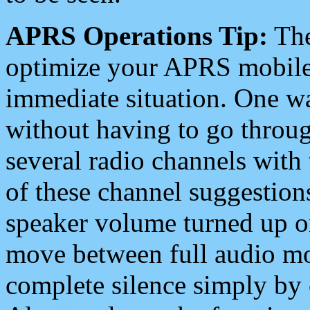
APRS Operations Tip:
The
optimize your APRS mobile
immediate situation. One wa
without having to go throu
several radio channels with 
of these channel suggestions
speaker volume turned up 
move between full audio mo
complete silence simply by 