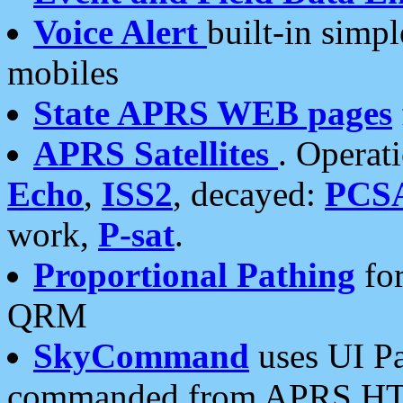
Voice Alert
built-in simp
mobiles
State APRS WEB pages
APRS Satellites
. Operat
Echo
,
ISS2
, decayed:
PCS
work,
P-sat
.
Proportional Pathing
for
QRM
SkyCommand
uses UI Pa
commanded from APRS HT's