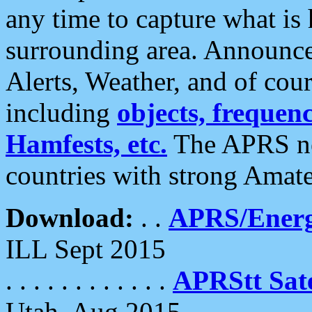
any time to capture what is
surrounding area. Announce
Alerts, Weather, and of cours
including
objects, frequenci
Hamfests, etc.
The APRS ne
countries with strong Amat
Download:
. .
APRS/Energ
ILL Sept 2015
. . . . . . . . . . . .
APRStt Sate
Utah, Aug 2015