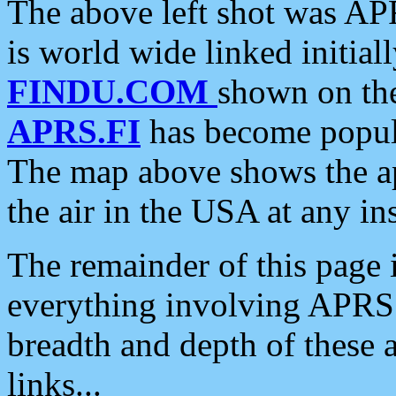
The above left shot was APR
is world wide linked initia
FINDU.COM
shown on the
APRS.FI
has become popula
The map above shows the a
the air in the USA at any ins
The remainder of this page is
everything involving APRS i
breadth and depth of these a
links...