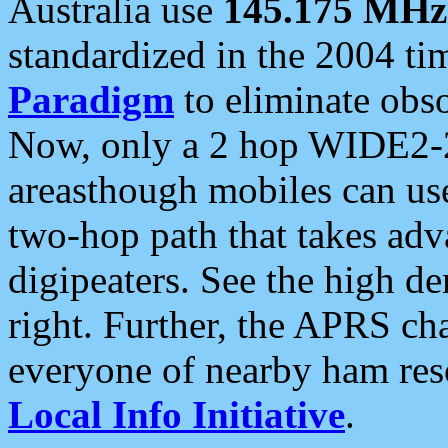
Australia use
145.175 MHz
standardized in the 2004 t
Paradigm
to eliminate obso
Now, only a 2 hop WIDE2-2
areasthough mobiles can u
two-hop path that takes ad
digipeaters. See the high de
right. Further, the APRS cha
everyone of nearby ham reso
Local Info Initiative
.