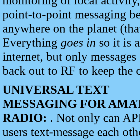
monitoring of local activity
point-to-point messaging 
anywhere on the planet (tha
Everything
goes in
so it is 
internet, but only messages 
back out to RF to keep the c
UNIVERSAL TEXT
MESSAGING FOR AMA
RADIO:
. Not only can A
users text-message each othe