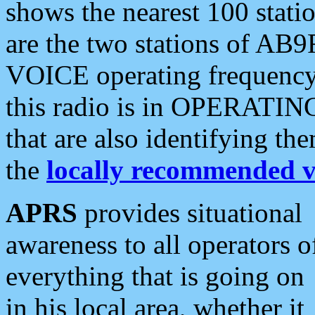
shows the nearest 100 statio
are the two stations of AB9
VOICE operating frequency i
this radio is in OPERATING 
that are also identifying t
the
locally recommended v
APRS
provides situational
awareness to all operators o
everything that is going on
in his local area, whether it