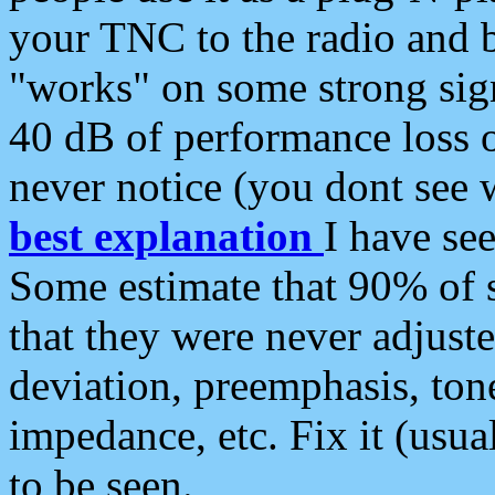
your TNC to the radio and b
"works" on some strong sign
40 dB of performance loss 
never notice (you dont see w
best explanation
I have s
Some estimate that 90% of s
that they were never adjuste
deviation, preemphasis, ton
impedance, etc. Fix it (usual
to be seen.