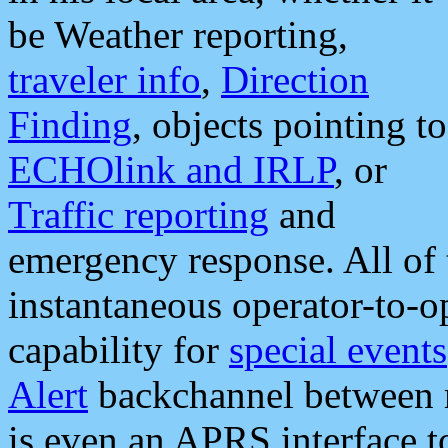
be Weather reporting,
traveler info
,
Direction
Finding
, objects pointing to
ECHOlink and IRLP
, or
Traffic reporting
and
emergency response. All of 
instantaneous operator-to-
capability for
special events
Alert
backchannel between m
is even an APRS interface 