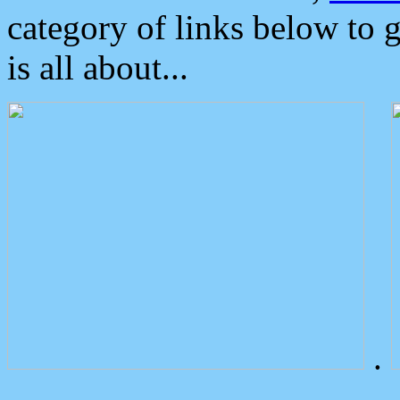
category of links below to 
is all about...
.