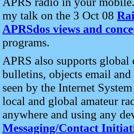
APRS radio in your mobile
my talk on the 3 Oct 08
Rai
APRSdos views and conce
programs.
APRS also supports global c
bulletins, objects email and
seen by the Internet Syste
local and global amateur ra
anywhere and using any dev
Messaging/Contact Initiat