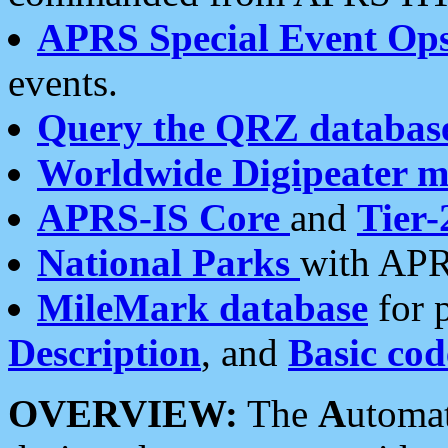
APRS Special Event Op
events.
Query the QRZ databas
Worldwide Digipeater 
APRS-IS Core
and
Tier-
National Parks
with APR
MileMark database
for 
Description
, and
Basic cod
OVERVIEW:
The
A
utoma