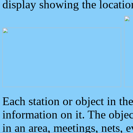
display showing the locatio
Each station or object in th
information on it. The obje
in an area, meetings, nets, 