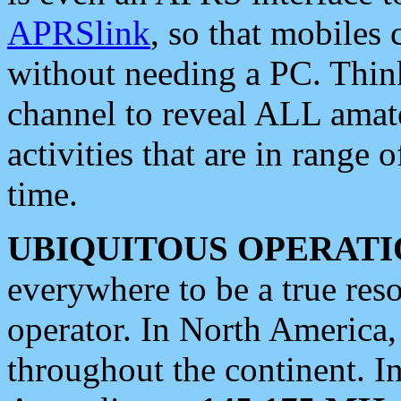
APRSlink
, so that mobiles
without needing a PC. Thin
channel to reveal ALL amate
activities that are in range o
time.
UBIQUITOUS OPERATI
everywhere to be a true res
operator. In North America
throughout the continent. I