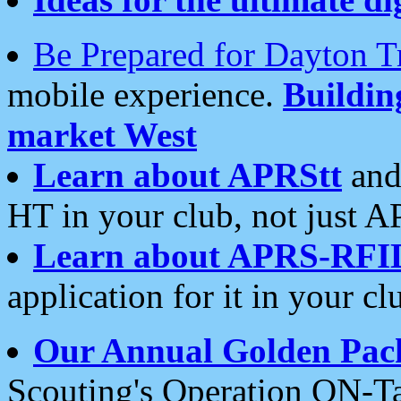
Be Prepared for Dayton T
mobile experience.
Buildi
market West
Learn about APRStt
and
HT in your club, not just 
Learn about APRS-RFI
application for it in your cl
Our Annual Golden Pac
Scouting's Operation ON-Ta