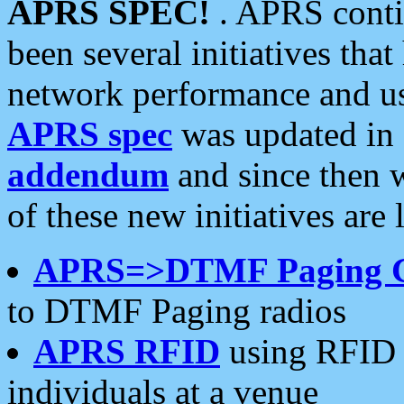
APRS SPEC!
. APRS conti
been several initiatives th
network performance and use
APRS spec
was updated in
addendum
and since then 
of these new initiatives are 
APRS=>DTMF Paging 
to DTMF Paging radios
APRS RFID
using RFID 
individuals at a venue