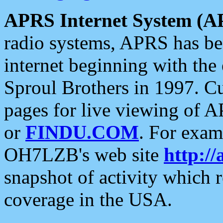
APRS Internet System (A
radio systems, APRS has bee
internet beginning with the
Sproul Brothers in 1997. C
pages for live viewing of A
or
FINDU.COM
. For exam
OH7LZB's web site
http://
snapshot of activity which
coverage in the USA.