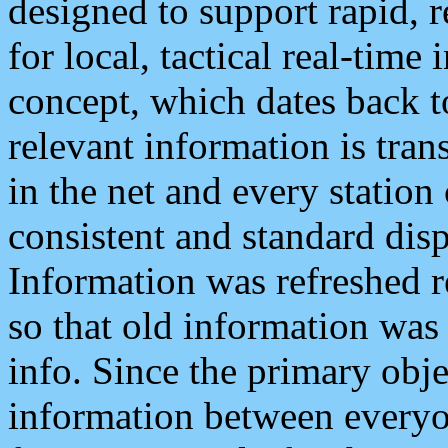
designed to support rapid, 
for local, tactical real-time
concept, which dates back to
relevant information is tra
in the net and every station
consistent and standard displ
Information was refreshed r
so that old information was
info. Since the primary obje
information between everyo