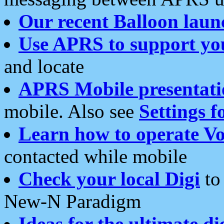
Our recent Balloon laun
Use APRS to support yo
and locate
APRS Mobile presentati
mobile. Also see
Settings f
Learn how to operate Vo
contacted while mobile
Check your local Digi
to 
New-N Paradigm
Ideas for the ultimate di