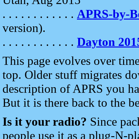
. . . . . . . . . . . .
APRS-by-
version).
. . . . . . . . . . . .
Dayton 201
This page evolves over time.
top. Older stuff migrates d
description of APRS you hav
But it is there back to the 
Is it your radio?
Since pac
people use it as a plug-N-p