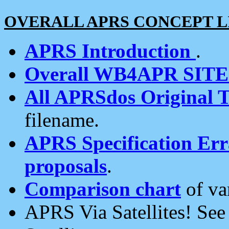
OVERALL APRS CONCEPT L
APRS Introduction
.
Overall WB4APR SIT
All APRSdos Original T
filename.
APRS Specification Erra
proposals
.
Comparison chart
of va
APRS Via Satellites! Se