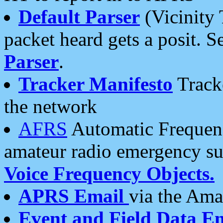
Default Parser
(Vicinity 
packet heard gets a posit. S
Parser
.
Tracker Manifesto
Tracke
the network
AFRS
Automatic Frequenc
amateur radio emergency s
Voice Frequency Objects.
APRS Email
via the Amat
Event and Field Data E