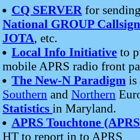
CQ SERVER
for sending
National GROUP Callsign
JOTA
, etc.
Local Info Initiative
to p
mobile APRS radio front pa
The New-N Paradigm
is
Southern
and
Northern
Euro
Statistics
in Maryland.
APRS Touchtone (APRSt
HT to report in to APRS