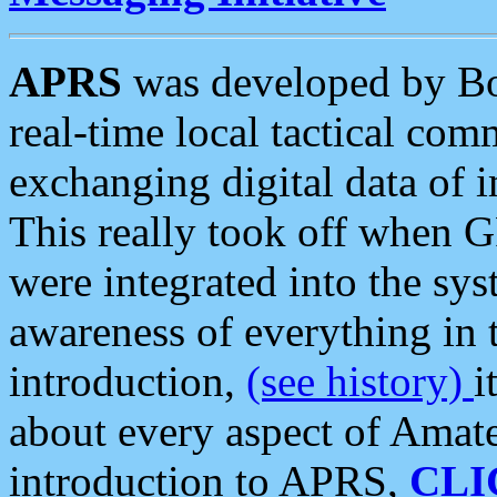
APRS
was developed by B
real-time local tactical co
exchanging digital data of 
This really took off when
were integrated into the syst
awareness of everything in t
introduction,
(see history)
i
about every aspect of Amate
introduction to APRS,
CLI