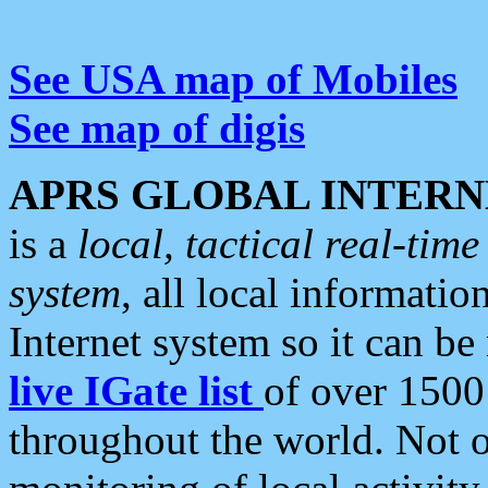
See USA map of Mobiles
See map of digis
APRS GLOBAL INTERN
is a
local, tactical real-ti
system
, all local informatio
Internet system so it can b
live IGate list
of over 1500
throughout the world. Not o