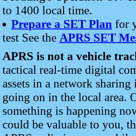
to 1400 local time.
Prepare a SET Plan
for 
test See the
APRS SET Mes
APRS is not a vehicle trac
tactical real-time digital 
assets in a network sharing
going on in the local area. 
something is happening now,
could be valuable to you, t