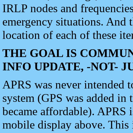
IRLP nodes and frequencies, 
emergency situations. And 
location of each of these it
THE GOAL IS COMMUN
INFO UPDATE, -NOT- 
APRS was never intended to 
system (GPS was added in 
became affordable). APRS 
mobile display above. Thi