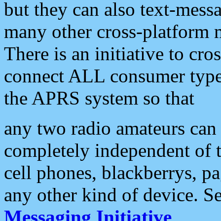
but they can also text-mess
many other cross-platform 
There is an initiative to cro
connect ALL consumer type 
the APRS system so that
any two radio amateurs can 
completely independent of t
cell phones, blackberrys, p
any other kind of device. S
Messaging Initiative