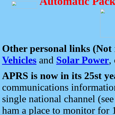
Automatic Pack
Other personal links (Not
Vehicles
and
Solar Power
,
APRS is now in its 25st ye
communications information
single national channel (see
ham a place to monitor for 1