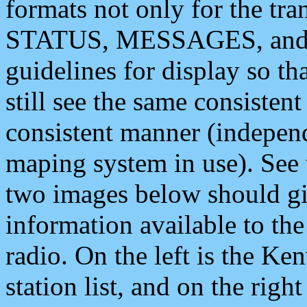
formats not only for the t
STATUS, MESSAGES, and QU
guidelines for display so tha
still see the same consisten
consistent manner (independ
maping system in use). See 
two images below should giv
information available to th
radio. On the left is the 
station list, and on the rig