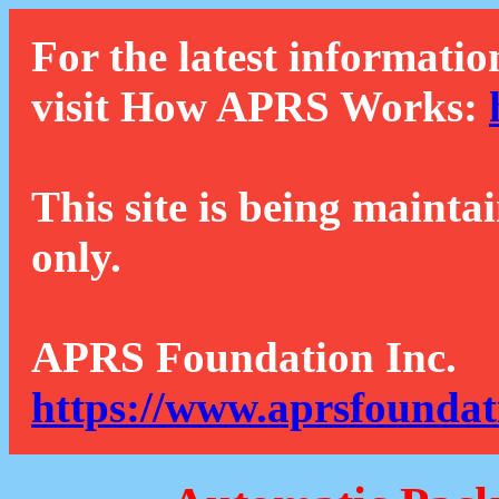
For the latest informatio
visit How APRS Works:
This site is being mainta
only.
APRS Foundation Inc.
https://www.aprsfoundat