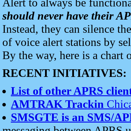
Alert to always be functiona
should never have their 
Instead, they can silence the
of voice alert stations by 
By the way, here is a char
RECENT INITIATIVES:
List of other APRS client
AMTRAK Trackin
Chica
SMSGTE is an SMS/AP
messaging between APRS us