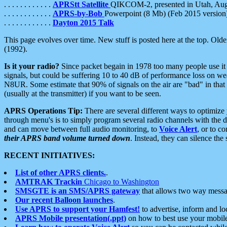
. . . . . . . . . . . .
APRStt Satellite
QIKCOM-2, presented in Utah, Au
. . . . . . . . . . . .
APRS-by-Bob
Powerpoint (8 Mb) (Feb 2015 version
. . . . . . . . . . . .
Dayton 2015 Talk
This page evolves over time. New stuff is posted here at the top. Olde
(1992).
Is it your radio?
Since packet begain in 1978 too many people use it
signals, but could be suffering 10 to 40 dB of performance loss on we
N8UR. Some estimate that 90% of signals on the air are "bad" in that 
(usually at the transmitter) if you want to be seen.
APRS Operations Tip:
There are several different ways to optimiz
through menu's is to simply program several radio channels with the d
and can move between full audio monitoring, to
Voice Alert
, or to c
their APRS band volume turned down
. Instead, they can silence th
RECENT INITIATIVES:
List of other APRS clients.
.
AMTRAK Trackin
Chicago to Washington
SMSGTE is an SMS/APRS gateway
that allows two way messa
Our recent Balloon launches
.
Use APRS to support your Hamfest!
to advertise, inform and lo
APRS Mobile presentation(.ppt)
on how to best use your mobil