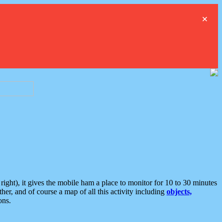
×
ght), it gives the mobile ham a place to monitor for 10 to 30 minutes
er, and of course a map of all this activity including
objects,
ons.