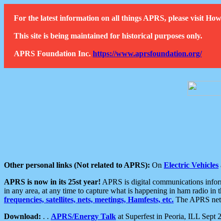
For the latest information on all things APRS, please visit 
This site is being maintained for historical purposes only.
APRS Foundation Inc.
https://www.aprsfoundation.org/
Other personal links (Not related to APRS):
On
Electric Vehicles
APRS is now in its 25st year!
APRS is digital communications informa
in any area, at any time to capture what is happening in ham radio in 
frequencies, satellites, nets, meetings, Hamfests, etc.
The APRS netwo
Download:
. .
APRS/Energy Talk
at Superfest in Peoria, ILL Sept 