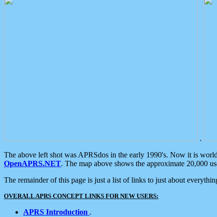
.
The above left shot was APRSdos in the early 1990's. Now it is worl
OpenAPRS.NET
. The map above shows the approximate 20,000 user
The remainder of this page is just a list of links to just about everyth
OVERALL APRS CONCEPT LINKS FOR NEW USERS:
APRS Introduction
.