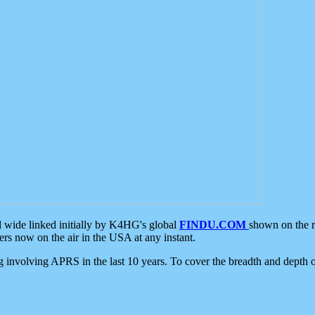
d wide linked initially by K4HG's global
FINDU.COM
shown on the r
s now on the air in the USA at any instant.
ing involving APRS in the last 10 years. To cover the breadth and depth of