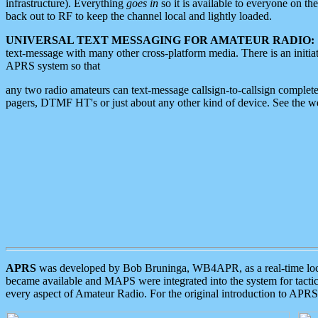
infrastructure). Everything
goes in
so it is available to everyone on th
back out to RF to keep the channel local and lightly loaded.
UNIVERSAL TEXT MESSAGING FOR AMATEUR RADIO:
text-message with many other cross-platform media. There is an initi
APRS system so that
any two radio amateurs can text-message callsign-to-callsign complete
pagers, DTMF HT's or just about any other kind of device. See the 
APRS
was developed by Bob Bruninga, WB4APR, as a real-time local 
became available and MAPS were integrated into the system for tactical
every aspect of Amateur Radio. For the original introduction to APR