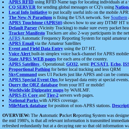
APRS RFID
using RFID Name tags for locating individuals at a
CQ SERVER
for sending global messages or CQ's using
Nation
Local Info Initiative
to put locally useful info on the mobile APR
The New-N Paradigm
is fixing the USA network. See
Southern
APRS Touchtone (APRStt)
shows how to use any DTMF HT to 
Default Parser
(Vicinity Tracking) to make sure every packet heard
Tracker Manifesto
Trackers are also 2-way participants in the n
AFRS
Automatic Frequency Reporting System for rapid amateur 
APRS Email
via the Amateur Satellites
Event and Field Data Entry
using the D7 HT.
Voice Alert
built-in simplex voice back-channel for APRS mobile
State APRS WEB pages
for each area of the country.
APRS Satellites
. Operational:
GO32
, semi:
PCSAT1
,
Echo
,
IS
Proportional Pathing
for better local tracking and less QRM
SkyCommand
uses UI Packets just like APRS and can be com
APRS Special Event Ops
for keypad data entry at special events.
Query the QRZ database
from your HT or mobile!
Worldwide Digipeater maps
by WA8LMF.
APRS-IS Core
and
Tier-2
servers web pages.
National Parks
with APRS coverage.
MileMark database
for position of non-APRS stations.
Descript
OVERVIEW:
The
A
utomatic
P
acket
R
eporting
S
ystem was designed 
the mid 1980's, is that all relevant information is transmitted immediat
refreshed redundantly but at a decaying rate so that old information 