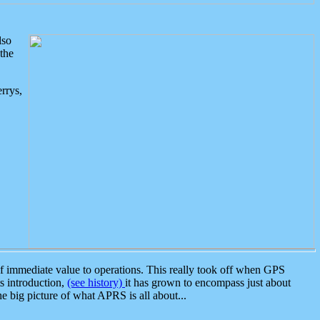
lso
the
rrys,
 immediate value to operations. This really took off when GPS
ts introduction,
(see history)
it has grown to encompass just about
the big picture of what APRS is all about...