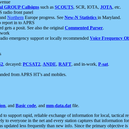
 venue
al GROUP Callsigns
such as
SCOUTS
, SCR, IOTA,
JOTA
, etc.
S radio front panel
and
Northern
Europe progress. See
New-N Statistics
in Maryland.
report in to APRS
 gets a posit. See also the original
Commented Parser
.
etwork
radio emergency support or locally recommended
Voice Frequency Ob
s
S2
, decayed:
PCSAT2
,
ANDE
,
RAFT
, and in-work,
P-sat
.
manded from APRS HT's and mobiles.
ion
, and
Basic code
, and
mm-data.dat
file.
to support rapid, reliable exchange of information for local, tactical r
ely to everyone in the net and every station captures that information fo
was updated less frequently than new info. Since the primary objective