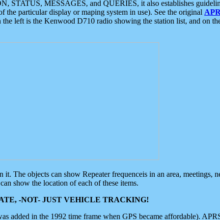
ON, STATUS, MESSAGES, and QUERIES, it also establishes guidelines for
f the particular display or maping system in use). See the original
APR
 the left is the Kenwood D710 radio showing the station list, and on th
 on it. The objects can show Repeater frequenceis in an area, meetings, 
can show the location of each of these items.
TE, -NOT- JUST VEHICLE TRACKING!
 was added in the 1992 time frame when GPS became affordable). APRS