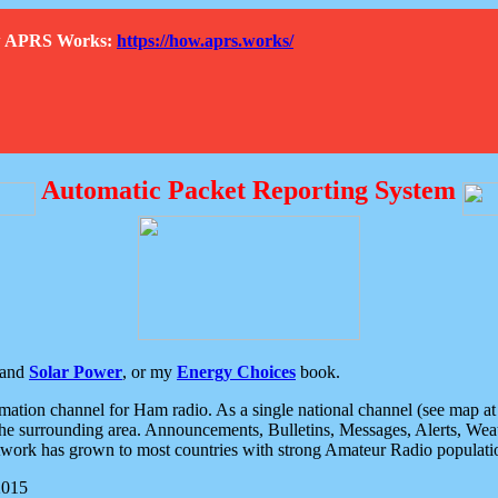
How APRS Works:
https://how.aprs.works/
Automatic Packet Reporting System
and
Solar Power
, or my
Energy Choices
book.
tion channel for Ham radio. As a single national channel (see map at ri
the surrounding area. Announcements, Bulletins, Messages, Alerts, Weath
rk has grown to most countries with strong Amateur Radio populati
2015