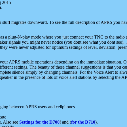
g 2015
).
r stuff migrates downward. To see the full description of APRS you have
 as a plug-N-play mode where you just connect your TNC to the radio a
aker signals you might never notice (you dont see what you dont see)...
they were never adjusted for optimum settings of level, deviation, pree
e your APRS mobile operations depending on the immediate situation. O
ifferent settings. The beauty of these channel suggestions is that you
omplete silence simply by changing channels. For the Voice Alert to alwa
e speaker in the presence of lots of voice alert stations by selecting t
ging between APRS users and cellphones.
cate
e. Also see
Settings for the D700
! and (
for the D710
).