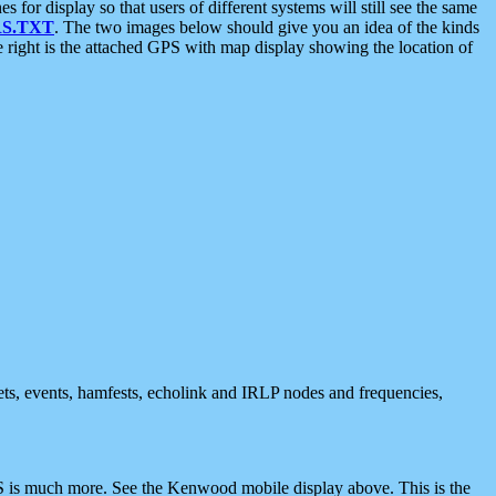
 display so that users of different systems will still see the same
S.TXT
. The two images below should give you an idea of the kinds
e right is the attached GPS with map display showing the location of
nets, events, hamfests, echolink and IRLP nodes and frequencies,
 is much more. See the Kenwood mobile display above. This is the