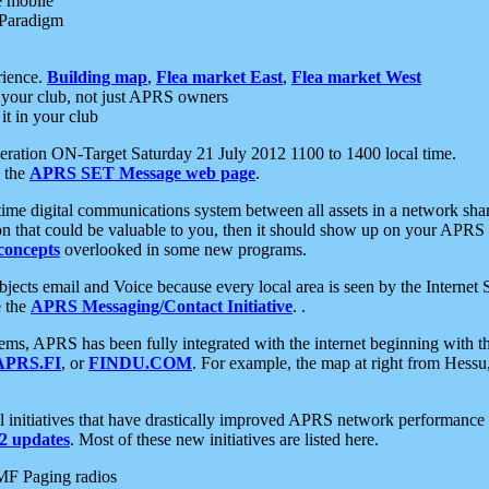
e mobile
 Paradigm
rience.
Building map
,
Flea market East
,
Flea market West
your club, not just APRS owners
it in your club
ration ON-Target Saturday 21 July 2012 1100 to 1400 local time.
e the
APRS SET Message web page
.
l-time digital communications system between all assets in a network sh
ion that could be valuable to you, then it should show up on your APRS
concepts
overlooked in some new programs.
 objects email and Voice because every local area is seen by the Inter
e the
APRS Messaging/Contact Initiative
. .
ms, APRS has been fully integrated with the internet beginning with th
APRS.FI
, or
FINDU.COM
. For example, the map at right from Hes
initiatives that have drastically improved APRS network performance a
 updates
. Most of these new initiatives are listed here.
MF Paging radios