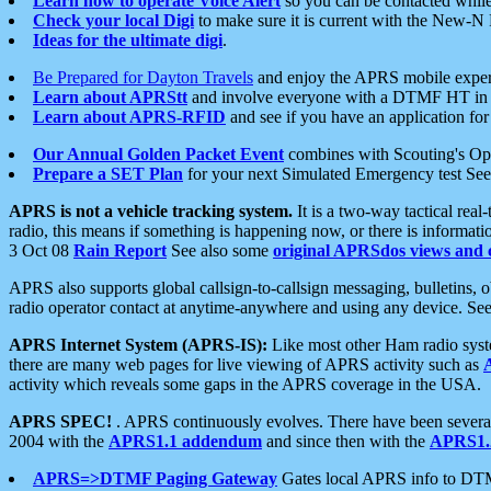
Learn how to operate Voice Alert
so you can be contacted whil
Check your local Digi
to make sure it is current with the New-N
Ideas for the ultimate digi
.
Be Prepared for Dayton Travels
and enjoy the APRS mobile expe
Learn about APRStt
and involve everyone with a DTMF HT in 
Learn about APRS-RFID
and see if you have an application for 
Our Annual Golden Packet Event
combines with Scouting's Ope
Prepare a SET Plan
for your next Simulated Emergency test Se
APRS is not a vehicle tracking system.
It is a two-way tactical rea
radio, this means if something is happening now, or there is informat
3 Oct 08
Rain Report
See also some
original APRSdos views and 
APRS also supports global callsign-to-callsign messaging, bulletins,
radio operator contact at anytime-anywhere and using any device. Se
APRS Internet System (APRS-IS):
Like most other Ham radio syste
there are many web pages for live viewing of APRS activity such as
activity which reveals some gaps in the APRS coverage in the USA.
APRS SPEC!
. APRS continuously evolves. There have been several 
2004 with the
APRS1.1 addendum
and since then with the
APRS1.2
APRS=>DTMF Paging Gateway
Gates local APRS info to DT