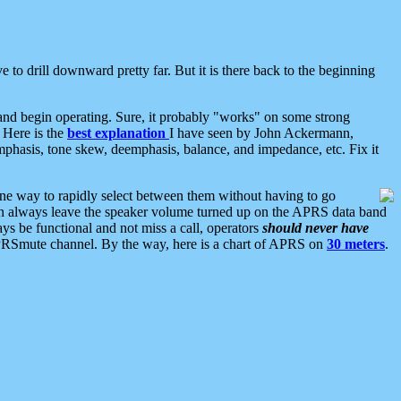
 to drill downward pretty far. But it is there back to the beginning
nd begin operating. Sure, it probably "works" on some strong
 Here is the
best explanation
I have seen by John Ackermann,
mphasis, tone skew, deemphasis, balance, and impedance, etc. Fix it
ne way to rapidly select between them without having to go
 can always leave the speaker volume turned up on the APRS data band
ys be functional and not miss a call, operators
should never have
he APRSmute channel. By the way, here is a chart of APRS on
30 meters
.