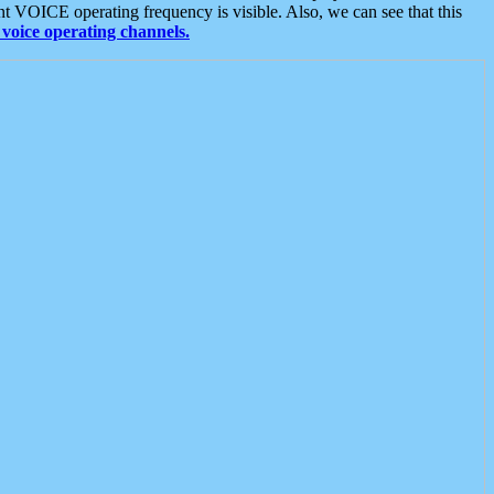
t VOICE operating frequency is visible. Also, we can see that this
voice operating channels.