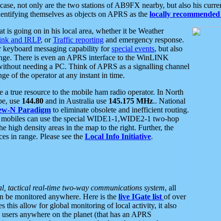
se, not only are the two stations of AB9FX nearby, but also his curren
dentifying themselves as objects on APRS as the
locally recommended 
at is going on in his local area, whether it be Weather
nk and IRLP
, or
Traffic reporting
and emergency response.
or keyboard messaging capability for
special events
, but also
nge. There is even an APRS interface to the WinLINK
 without needing a PC. Think of APRS as a signalling channel
ge of the operator at any instant in time.
 true resource to the mobile ham radio operator. In North
pe, use
144.80
and in Australia use
145.175 MHz
.. National
ew-N Paradigm
to eliminate obsolete and inefficient routing.
h mobiles can use the special WIDE1-1,WIDE2-1 two-hop
e high density areas in the map to the right. Further, the
es in range. Please see the
Local Info Initiative
.
al, tactical real-time two-way communications system
, all
can be monitored anywhere. Here is the
live IGate list
of over
this allow for global monitoring of local activity, it also
users anywhere on the planet (that has an APRS