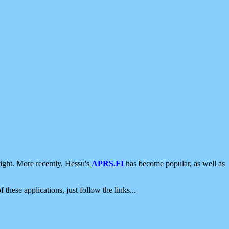
ight. More recently, Hessu's
APRS.FI
has become popular, as well as
 these applications, just follow the links...