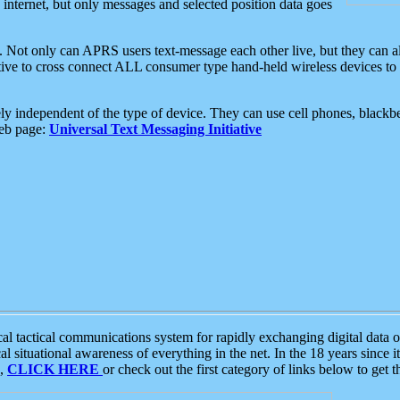
e internet, but only messages and selected position data goes
. Not only can APRS users text-message each other live, but they can a
ative to cross connect ALL consumer type hand-held wireless devices to 
ly independent of the type of device. They can use cell phones, blackbe
web page:
Universal Text Messaging Initiative
tactical communications system for rapidly exchanging digital data of
 situational awareness of everything in the net. In the 18 years since i
S,
CLICK HERE
or check out the first category of links below to get 