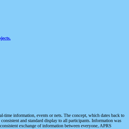
jects.
eal-time information, events or nets. The concept, which dates back to
r consistent and standard display to all participants. Information was
 is consistent exchange of information between everyone, APRS