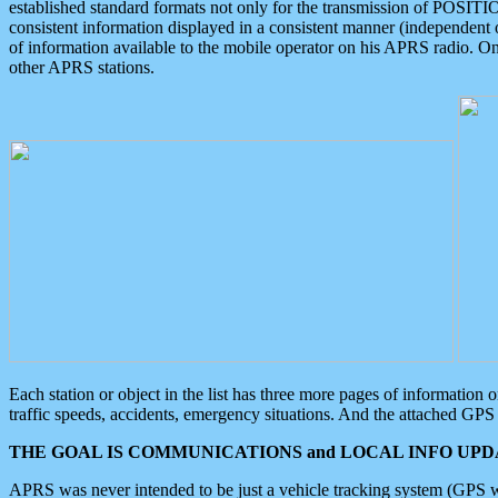
established standard formats not only for the transmission of POSITI
consistent information displayed in a consistent manner (independent o
of information available to the mobile operator on his APRS radio. On
other APRS stations.
Each station or object in the list has three more pages of information
traffic speeds, accidents, emergency situations. And the attached GPS 
THE GOAL IS COMMUNICATIONS and LOCAL INFO UPDA
APRS was never intended to be just a vehicle tracking system (GPS