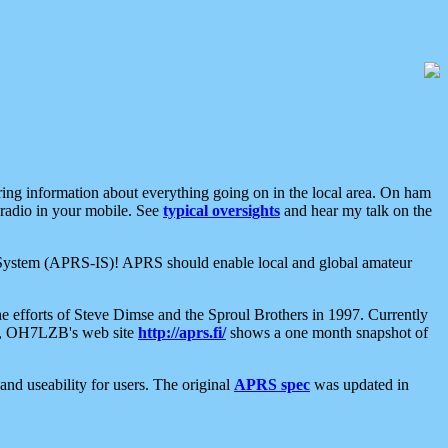
aring information about everything going on in the local area. On ham
 radio in your mobile. See
typical oversights
and hear my talk on the
net System (APRS-IS)! APRS should enable local and global amateur
e efforts of Steve Dimse and the Sproul Brothers in 1997. Currently
su, OH7LZB's web site
http://aprs.fi/
shows a one month snapshot of
nd useability for users. The original
APRS spec
was updated in