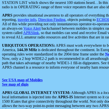
STATION LIST which shows the nearest 100 stations heard. . In this ca
radio is in OPERATING range of three voice repeaters that are also i
APRS
provides situational awareness to all operators of everything th
reporting,
traveler info
,
Direction Finding
, objects pointing to
ECHOli
All of this while providing not only instantaneous operator-to-operat
an always-on
Voice Alert
backchannel between mobiles in simplex ra
system called
APRSlink
, so that mobiles can send and receive Email
to reveal ALL amateur radio resources and live activities that are in ran
UBIQUITOUS OPERATIONS:
APRS must work everywhere to be a
America,
144.39 MHz
is dedicated throughout the continent. In Euro
operating rules were standardized in the 2004 time frame under the
N
Now, only a 2 hop WIDE2-2 path is recommended in all areasthoug
path that takes advantage of nearby WIDE1-1 fill-in digipeaters. See th
APRS channel is a resource to inform everyone of nearby ham resourc
See USA map of Mobiles
See map of digis
APRS GLOBAL INTERNET SYSTEM:
Although APRS is a
loc
local information is injected into the
APRS-IS
Internet system so it 
1500 IGates that give connectivity throughout the world. Not only does 
allows the two-way point-to-point messaging between any two APRS 