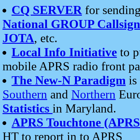
CQ SERVER
for sending
National GROUP Callsign
JOTA
, etc.
Local Info Initiative
to p
mobile APRS radio front pa
The New-N Paradigm
is
Southern
and
Northern
Euro
Statistics
in Maryland.
APRS Touchtone (APRSt
HT to report in to APRS