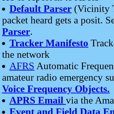
Default Parser
(Vicinity 
packet heard gets a posit. S
Parser
.
Tracker Manifesto
Tracke
the network
AFRS
Automatic Frequenc
amateur radio emergency s
Voice Frequency Objects.
APRS Email
via the Amat
Event and Field Data E