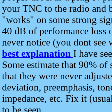
your TNC to the radio and b
"works" on some strong sign
40 dB of performance loss 
never notice (you dont see w
best explanation
I have s
Some estimate that 90% of s
that they were never adjuste
deviation, preemphasis, ton
impedance, etc. Fix it (usual
to be seen.