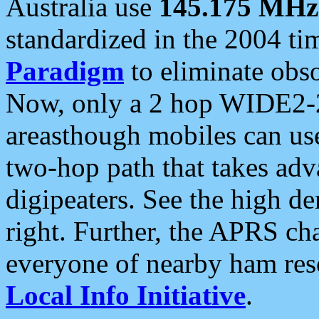
Australia use
145.175 MHz
standardized in the 2004 t
Paradigm
to eliminate obso
Now, only a 2 hop WIDE2-2
areasthough mobiles can u
two-hop path that takes ad
digipeaters. See the high de
right. Further, the APRS cha
everyone of nearby ham reso
Local Info Initiative
.