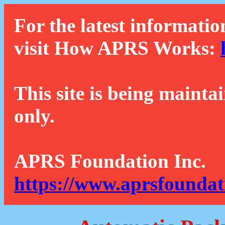
For the latest informatio
visit How APRS Works:
This site is being mainta
only.
APRS Foundation Inc.
https://www.aprsfoundat