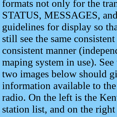
formats not only for the t
STATUS, MESSAGES, and QU
guidelines for display so tha
still see the same consisten
consistent manner (independ
maping system in use). See 
two images below should giv
information available to th
radio. On the left is the 
station list, and on the rig