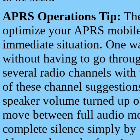
APRS Operations Tip:
The
optimize your APRS mobile
immediate situation. One wa
without having to go throu
several radio channels with 
of these channel suggestions
speaker volume turned up 
move between full audio mo
complete silence simply by 