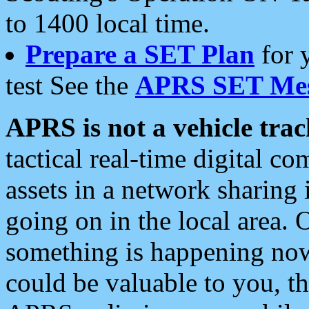
to 1400 local time.
Prepare a SET Plan
for 
test See the
APRS SET Mes
APRS is not a vehicle trac
tactical real-time digital 
assets in a network sharing
going on in the local area. 
something is happening now,
could be valuable to you, t