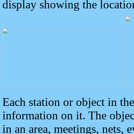
display showing the locatio
Each station or object in th
information on it. The obje
in an area, meetings, nets, 