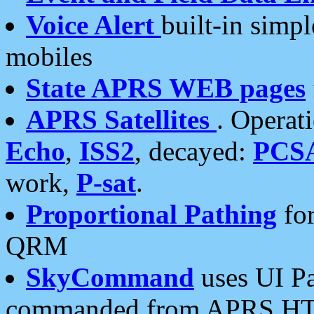
Voice Alert
built-in simp
mobiles
State APRS WEB pages
APRS Satellites
. Operat
Echo
,
ISS2
, decayed:
PCS
work,
P-sat
.
Proportional Pathing
for
QRM
SkyCommand
uses UI Pa
commanded from APRS HT's