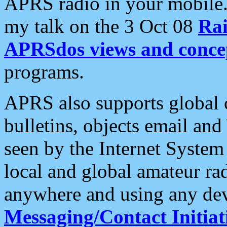
APRS radio in your mobile
my talk on the 3 Oct 08
Rai
APRSdos views and conce
programs.
APRS also supports global c
bulletins, objects email and
seen by the Internet Syste
local and global amateur ra
anywhere and using any dev
Messaging/Contact Initiat