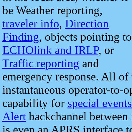
be Weather reporting,
traveler info
,
Direction
Finding
, objects pointing to
ECHOlink and IRLP
, or
Traffic reporting
and
emergency response. All of 
instantaneous operator-to-
capability for
special events
Alert
backchannel between m
is even an APRS interface 