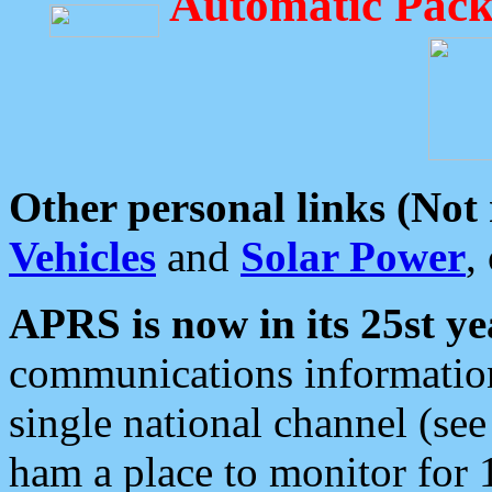
Automatic Pack
Other personal links (Not
Vehicles
and
Solar Power
,
APRS is now in its 25st ye
communications information
single national channel (see
ham a place to monitor for 1