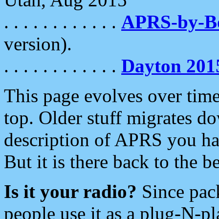
. . . . . . . . . . . .
APRS-by-
version).
. . . . . . . . . . . .
Dayton 201
This page evolves over time.
top. Older stuff migrates d
description of APRS you hav
But it is there back to the 
Is it your radio?
Since pac
people use it as a plug-N-p