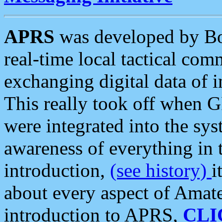
APRS
was developed by B
real-time local tactical co
exchanging digital data of 
This really took off when
were integrated into the syst
awareness of everything in t
introduction,
(see history)
i
about every aspect of Amate
introduction to APRS,
CLI