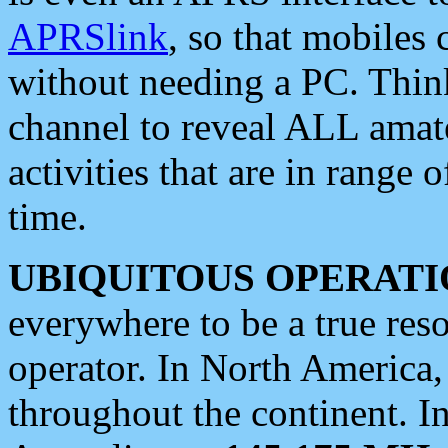
APRSlink
, so that mobiles
without needing a PC. Thin
channel to reveal ALL amate
activities that are in range o
time.
UBIQUITOUS OPERATI
everywhere to be a true res
operator. In North America
throughout the continent. I