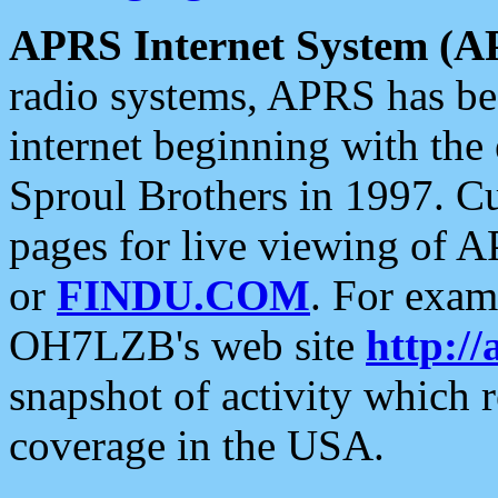
APRS Internet System (A
radio systems, APRS has bee
internet beginning with the
Sproul Brothers in 1997. C
pages for live viewing of A
or
FINDU.COM
. For exam
OH7LZB's web site
http://
snapshot of activity which
coverage in the USA.