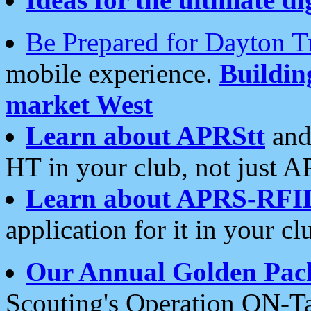
Be Prepared for Dayton T
mobile experience.
Buildi
market West
Learn about APRStt
and
HT in your club, not just 
Learn about APRS-RFI
application for it in your cl
Our Annual Golden Pac
Scouting's Operation ON-Ta