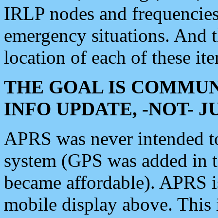
IRLP nodes and frequencies, 
emergency situations. And 
location of each of these it
THE GOAL IS COMMUN
INFO UPDATE, -NOT- 
APRS was never intended to 
system (GPS was added in 
became affordable). APRS 
mobile display above. Thi