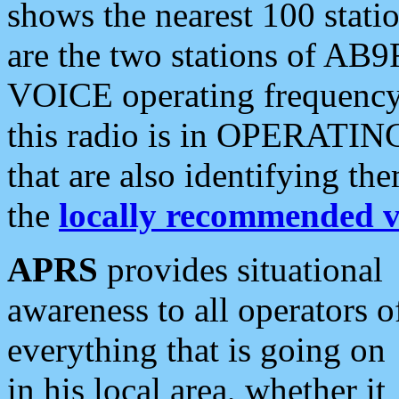
shows the nearest 100 statio
are the two stations of AB9
VOICE operating frequency i
this radio is in OPERATING 
that are also identifying t
the
locally recommended v
APRS
provides situational
awareness to all operators o
everything that is going on
in his local area, whether it