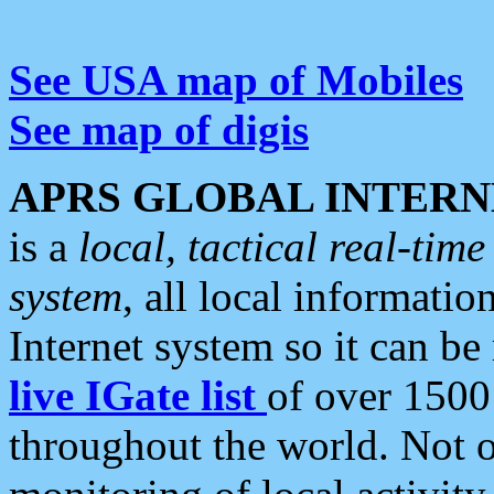
See USA map of Mobiles
See map of digis
APRS GLOBAL INTERN
is a
local, tactical real-ti
system
, all local informatio
Internet system so it can b
live IGate list
of over 1500
throughout the world. Not o