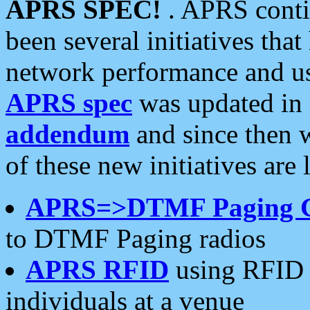
APRS SPEC!
. APRS conti
been several initiatives th
network performance and use
APRS spec
was updated in
addendum
and since then 
of these new initiatives are 
APRS=>DTMF Paging 
to DTMF Paging radios
APRS RFID
using RFID 
individuals at a venue