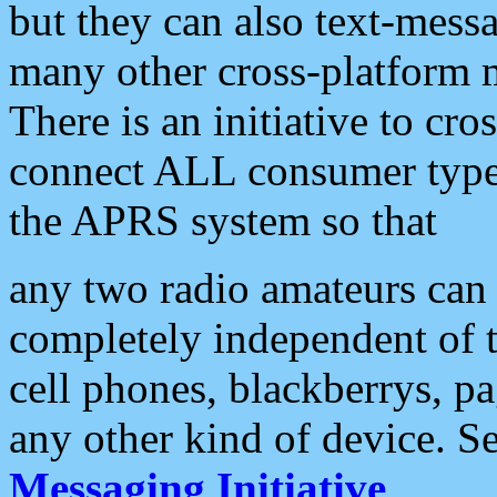
but they can also text-mess
many other cross-platform 
There is an initiative to cro
connect ALL consumer type 
the APRS system so that
any two radio amateurs can 
completely independent of t
cell phones, blackberrys, p
any other kind of device. S
Messaging Initiative