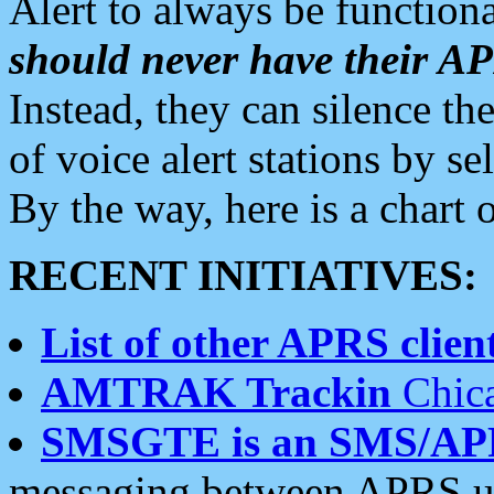
Alert to always be functiona
should never have their 
Instead, they can silence the
of voice alert stations by 
By the way, here is a char
RECENT INITIATIVES:
List of other APRS client
AMTRAK Trackin
Chica
SMSGTE is an SMS/AP
messaging between APRS us