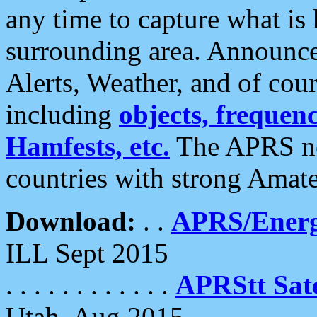
any time to capture what is
surrounding area. Announce
Alerts, Weather, and of cours
including
objects, frequenci
Hamfests, etc.
The APRS ne
countries with strong Amat
Download:
. .
APRS/Energ
ILL Sept 2015
. . . . . . . . . . . .
APRStt Sate
Utah, Aug 2015