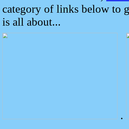
category of links below to 
is all about...
.