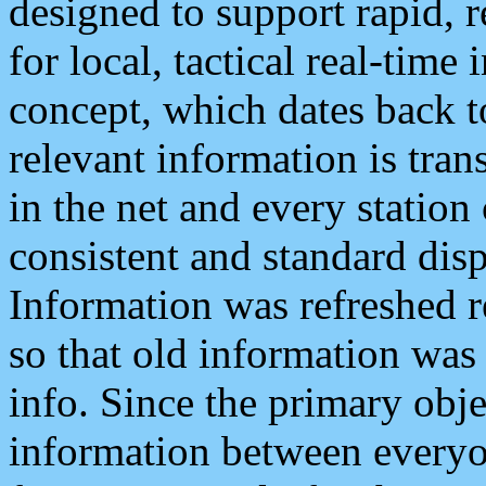
designed to support rapid, 
for local, tactical real-time
concept, which dates back to
relevant information is tra
in the net and every station
consistent and standard displ
Information was refreshed r
so that old information was
info. Since the primary obje
information between everyo