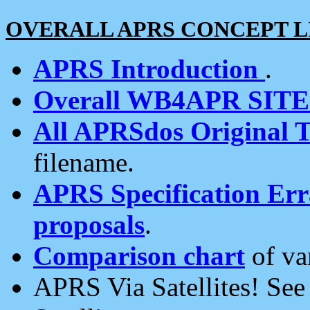
OVERALL APRS CONCEPT L
APRS Introduction
.
Overall WB4APR SIT
All APRSdos Original T
filename.
APRS Specification Erra
proposals
.
Comparison chart
of va
APRS Via Satellites! Se