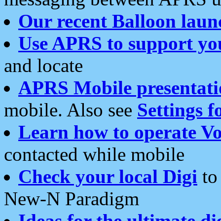
Our recent Balloon laun
Use APRS to support yo
and locate
APRS Mobile presentati
mobile. Also see
Settings f
Learn how to operate Vo
contacted while mobile
Check your local Digi
to 
New-N Paradigm
Ideas for the ultimate di