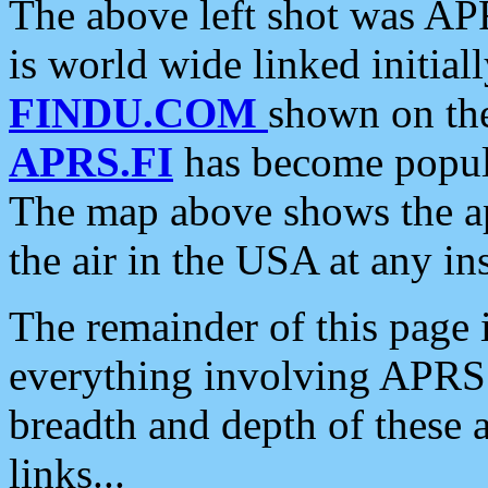
The above left shot was APR
is world wide linked initia
FINDU.COM
shown on the
APRS.FI
has become popula
The map above shows the a
the air in the USA at any ins
The remainder of this page is
everything involving APRS i
breadth and depth of these a
links...