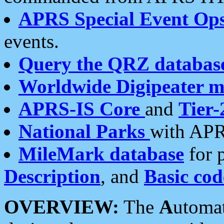
APRS Special Event Op
events.
Query the QRZ databas
Worldwide Digipeater 
APRS-IS Core
and
Tier-
National Parks
with APR
MileMark database
for 
Description
, and
Basic cod
OVERVIEW:
The
A
utoma