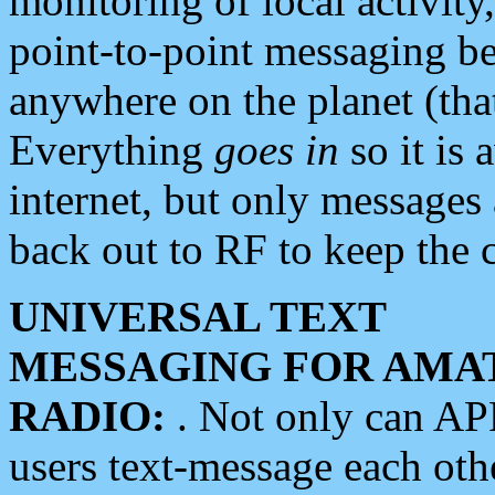
monitoring of local activity
point-to-point messaging 
anywhere on the planet (tha
Everything
goes in
so it is 
internet, but only messages 
back out to RF to keep the c
UNIVERSAL TEXT
MESSAGING FOR AMA
RADIO:
. Not only can A
users text-message each othe