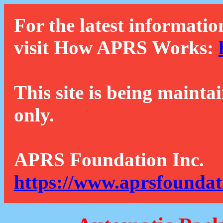
For the latest informatio
visit How APRS Works:
This site is being mainta
only.
APRS Foundation Inc.
https://www.aprsfoundat