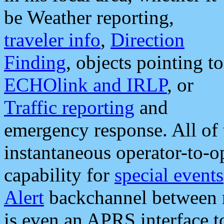
be Weather reporting,
traveler info
,
Direction
Finding
, objects pointing to
ECHOlink and IRLP
, or
Traffic reporting
and
emergency response. All of 
instantaneous operator-to-
capability for
special events
Alert
backchannel between m
is even an APRS interface 