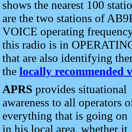
shows the nearest 100 statio
are the two stations of AB9
VOICE operating frequency i
this radio is in OPERATING 
that are also identifying t
the
locally recommended v
APRS
provides situational
awareness to all operators o
everything that is going on
in his local area, whether it