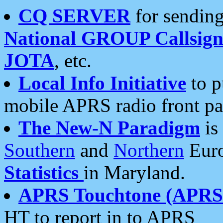
CQ SERVER
for sending
National GROUP Callsign
JOTA
, etc.
Local Info Initiative
to p
mobile APRS radio front pa
The New-N Paradigm
is
Southern
and
Northern
Euro
Statistics
in Maryland.
APRS Touchtone (APRSt
HT to report in to APRS