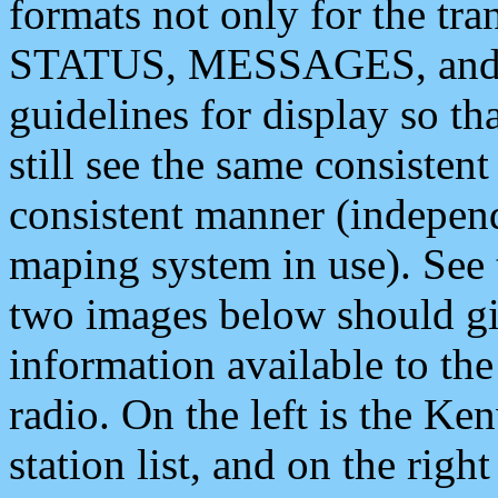
formats not only for the t
STATUS, MESSAGES, and QU
guidelines for display so tha
still see the same consisten
consistent manner (independ
maping system in use). See 
two images below should giv
information available to th
radio. On the left is the 
station list, and on the rig