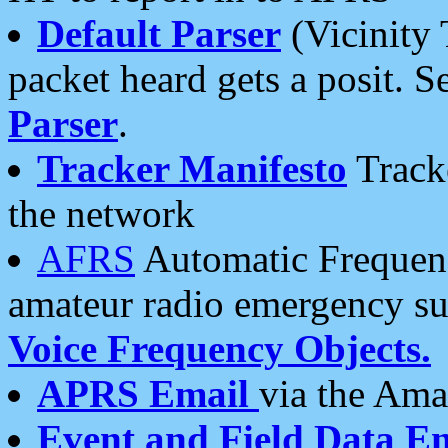
Default Parser
(Vicinity 
packet heard gets a posit. S
Parser
.
Tracker Manifesto
Tracke
the network
AFRS
Automatic Frequenc
amateur radio emergency s
Voice Frequency Objects.
APRS Email
via the Amat
Event and Field Data E