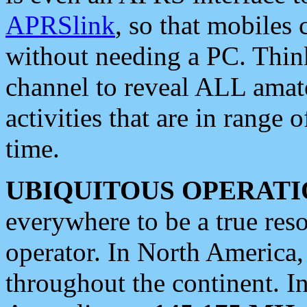
APRSlink
, so that mobiles
without needing a PC. Thin
channel to reveal ALL amate
activities that are in range o
time.
UBIQUITOUS OPERATI
everywhere to be a true res
operator. In North America
throughout the continent. I