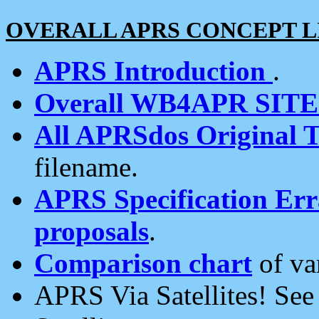
OVERALL APRS CONCEPT L
APRS Introduction
.
Overall WB4APR SIT
All APRSdos Original T
filename.
APRS Specification Erra
proposals
.
Comparison chart
of va
APRS Via Satellites! Se