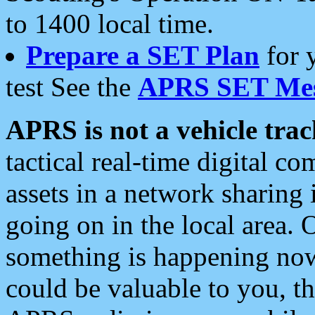
to 1400 local time.
Prepare a SET Plan
for 
test See the
APRS SET Mes
APRS is not a vehicle trac
tactical real-time digital 
assets in a network sharing
going on in the local area. 
something is happening now,
could be valuable to you, t