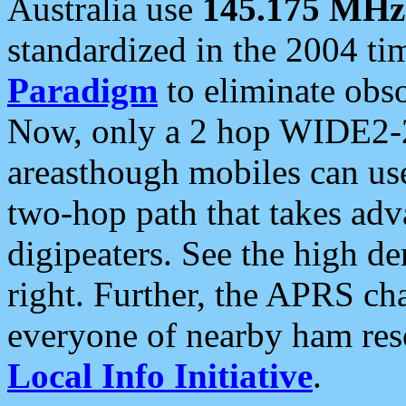
Australia use
145.175 MHz
standardized in the 2004 t
Paradigm
to eliminate obso
Now, only a 2 hop WIDE2-2
areasthough mobiles can u
two-hop path that takes ad
digipeaters. See the high de
right. Further, the APRS cha
everyone of nearby ham reso
Local Info Initiative
.