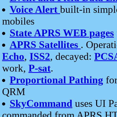
Voice Alert
built-in simp
mobiles
State APRS WEB pages
APRS Satellites
. Operat
Echo
,
ISS2
, decayed:
PCS
work,
P-sat
.
Proportional Pathing
for
QRM
SkyCommand
uses UI Pa
commanded from APRS HT's