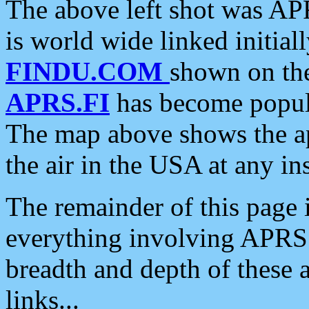
The above left shot was APR
is world wide linked initia
FINDU.COM
shown on the
APRS.FI
has become popula
The map above shows the a
the air in the USA at any ins
The remainder of this page is
everything involving APRS i
breadth and depth of these a
links...