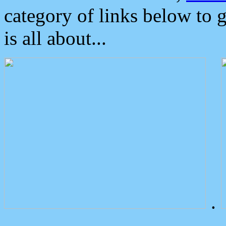
category of links below to 
is all about...
.