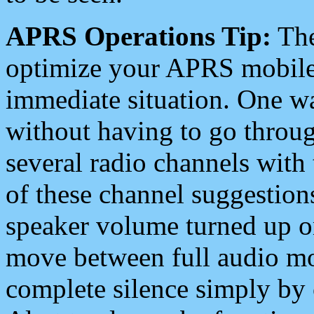
APRS Operations Tip:
The
optimize your APRS mobile
immediate situation. One wa
without having to go throu
several radio channels with 
of these channel suggestions
speaker volume turned up 
move between full audio mo
complete silence simply by 