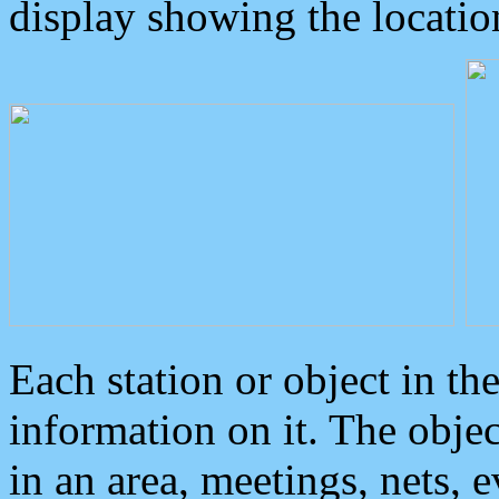
display showing the locatio
Each station or object in th
information on it. The obje
in an area, meetings, nets, 