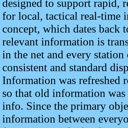
designed to support rapid, 
for local, tactical real-time
concept, which dates back to
relevant information is tra
in the net and every station
consistent and standard displ
Information was refreshed r
so that old information was
info. Since the primary obje
information between everyo