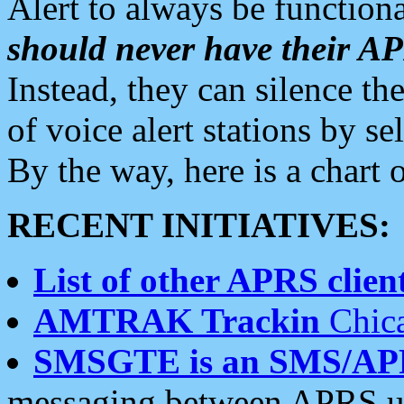
Alert to always be functiona
should never have their 
Instead, they can silence the
of voice alert stations by 
By the way, here is a char
RECENT INITIATIVES:
List of other APRS client
AMTRAK Trackin
Chica
SMSGTE is an SMS/AP
messaging between APRS us