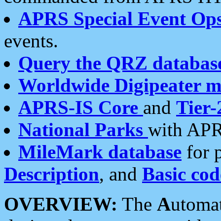
APRS Special Event Op
events.
Query the QRZ databas
Worldwide Digipeater 
APRS-IS Core
and
Tier-
National Parks
with APR
MileMark database
for 
Description
, and
Basic cod
OVERVIEW:
The
A
utoma