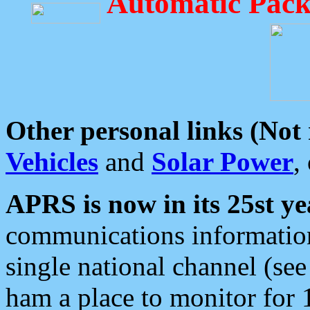
Automatic Pack
Other personal links (Not
Vehicles
and
Solar Power
,
APRS is now in its 25st ye
communications information
single national channel (see
ham a place to monitor for 1