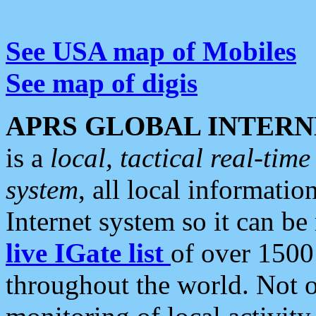
See USA map of Mobiles
See map of digis
APRS GLOBAL INTERN
is a
local, tactical real-ti
system
, all local informatio
Internet system so it can b
live IGate list
of over 1500
throughout the world. Not o