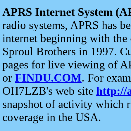
APRS Internet System (A
radio systems, APRS has bee
internet beginning with the
Sproul Brothers in 1997. C
pages for live viewing of A
or
FINDU.COM
. For exam
OH7LZB's web site
http://
snapshot of activity which
coverage in the USA.