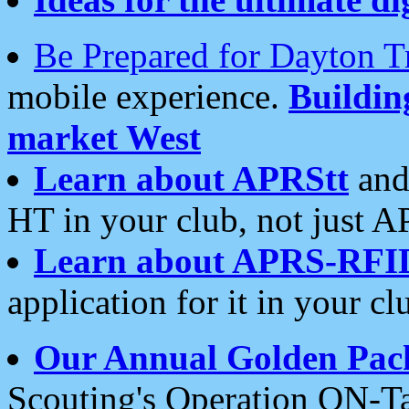
Be Prepared for Dayton T
mobile experience.
Buildi
market West
Learn about APRStt
and
HT in your club, not just 
Learn about APRS-RFI
application for it in your cl
Our Annual Golden Pac
Scouting's Operation ON-Ta