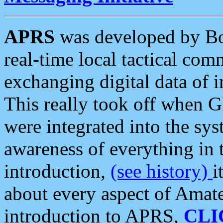
APRS
was developed by B
real-time local tactical co
exchanging digital data of 
This really took off when
were integrated into the syst
awareness of everything in t
introduction,
(see history)
i
about every aspect of Amate
introduction to APRS,
CLI