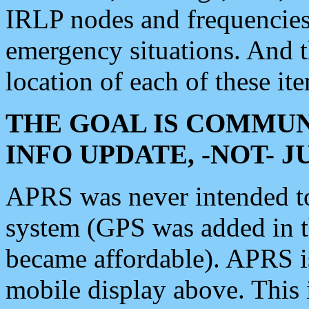
IRLP nodes and frequencies, 
emergency situations. And 
location of each of these it
THE GOAL IS COMMUN
INFO UPDATE, -NOT- 
APRS was never intended to 
system (GPS was added in 
became affordable). APRS 
mobile display above. Thi