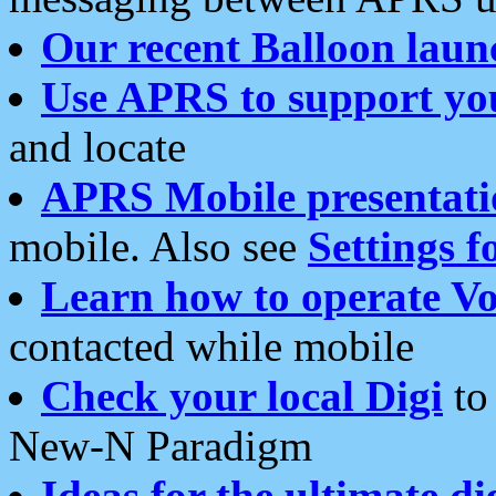
Our recent Balloon laun
Use APRS to support yo
and locate
APRS Mobile presentati
mobile. Also see
Settings f
Learn how to operate Vo
contacted while mobile
Check your local Digi
to 
New-N Paradigm
Ideas for the ultimate di