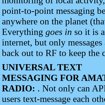
monitoring of local activity
point-to-point messaging 
anywhere on the planet (tha
Everything
goes in
so it is 
internet, but only messages 
back out to RF to keep the c
UNIVERSAL TEXT
MESSAGING FOR AMA
RADIO:
. Not only can A
users text-message each othe