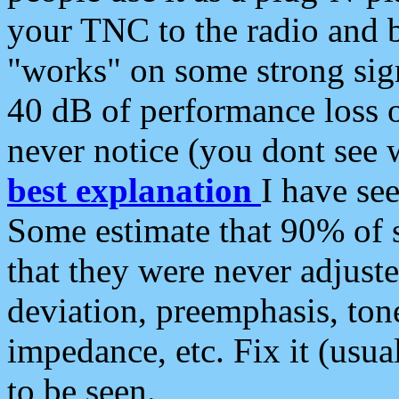
your TNC to the radio and b
"works" on some strong sign
40 dB of performance loss 
never notice (you dont see w
best explanation
I have s
Some estimate that 90% of s
that they were never adjuste
deviation, preemphasis, ton
impedance, etc. Fix it (usual
to be seen.