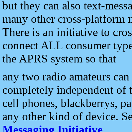
but they can also text-mess
many other cross-platform 
There is an initiative to cro
connect ALL consumer type 
the APRS system so that
any two radio amateurs can 
completely independent of t
cell phones, blackberrys, p
any other kind of device. S
Messaging Initiative