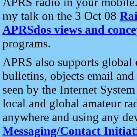
APRS radio in your mobile
my talk on the 3 Oct 08
Rai
APRSdos views and conce
programs.
APRS also supports global c
bulletins, objects email and
seen by the Internet Syste
local and global amateur ra
anywhere and using any dev
Messaging/Contact Initiat