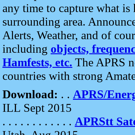
any time to capture what is
surrounding area. Announce
Alerts, Weather, and of cours
including
objects, frequenci
Hamfests, etc.
The APRS ne
countries with strong Amat
Download:
. .
APRS/Energ
ILL Sept 2015
. . . . . . . . . . . .
APRStt Sate
Utah, Aug 2015