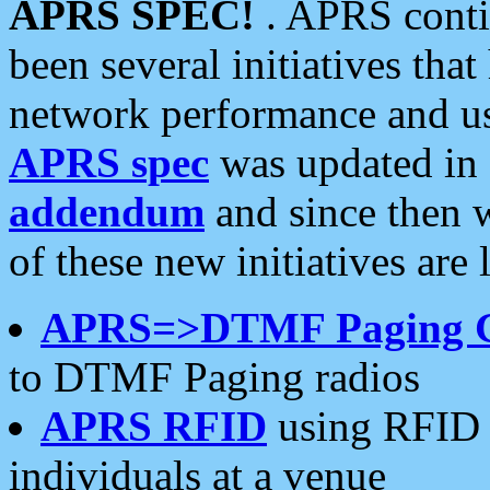
APRS SPEC!
. APRS conti
been several initiatives th
network performance and use
APRS spec
was updated in
addendum
and since then 
of these new initiatives are 
APRS=>DTMF Paging 
to DTMF Paging radios
APRS RFID
using RFID 
individuals at a venue