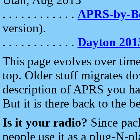
. . . . . . . . . . . .
APRS-by-
version).
. . . . . . . . . . . .
Dayton 201
This page evolves over time.
top. Older stuff migrates d
description of APRS you hav
But it is there back to the 
Is it your radio?
Since pac
people use it as a plug-N-p