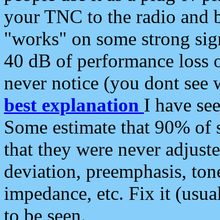
your TNC to the radio and b
"works" on some strong sign
40 dB of performance loss 
never notice (you dont see w
best explanation
I have s
Some estimate that 90% of s
that they were never adjuste
deviation, preemphasis, ton
impedance, etc. Fix it (usual
to be seen.