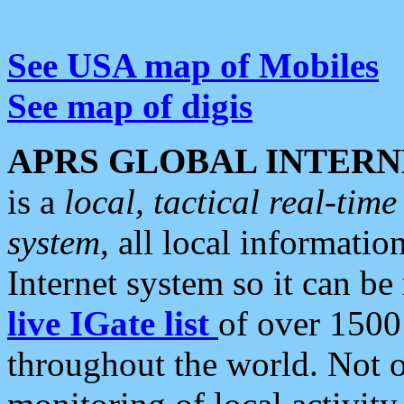
See USA map of Mobiles
See map of digis
APRS GLOBAL INTERN
is a
local, tactical real-ti
system
, all local informatio
Internet system so it can b
live IGate list
of over 1500
throughout the world. Not o