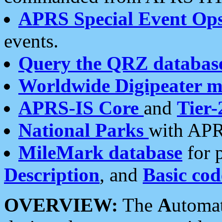
APRS Special Event Op
events.
Query the QRZ databas
Worldwide Digipeater 
APRS-IS Core
and
Tier-
National Parks
with APR
MileMark database
for 
Description
, and
Basic cod
OVERVIEW:
The
A
utoma