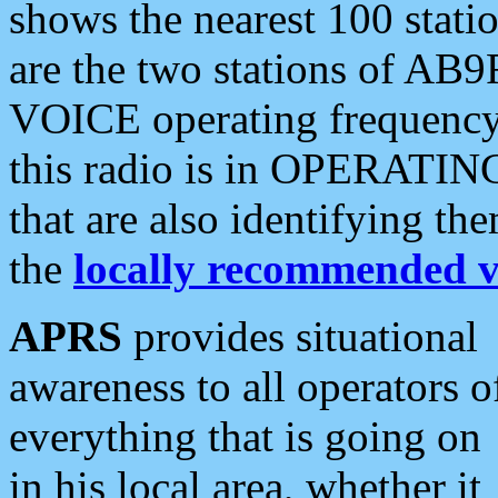
shows the nearest 100 statio
are the two stations of AB9
VOICE operating frequency i
this radio is in OPERATING 
that are also identifying t
the
locally recommended v
APRS
provides situational
awareness to all operators o
everything that is going on
in his local area, whether it