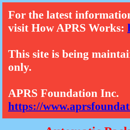
For the latest informatio
visit How APRS Works:
This site is being mainta
only.
APRS Foundation Inc.
https://www.aprsfoundat