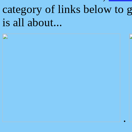
category of links below to 
is all about...
.