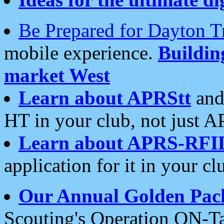
Be Prepared for Dayton T
mobile experience.
Buildi
market West
Learn about APRStt
and
HT in your club, not just 
Learn about APRS-RFI
application for it in your cl
Our Annual Golden Pac
Scouting's Operation ON-Ta