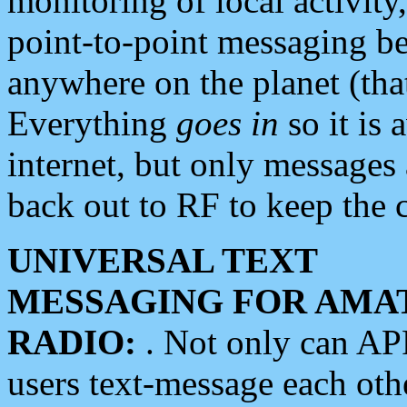
monitoring of local activity
point-to-point messaging 
anywhere on the planet (tha
Everything
goes in
so it is 
internet, but only messages 
back out to RF to keep the c
UNIVERSAL TEXT
MESSAGING FOR AMA
RADIO:
. Not only can A
users text-message each othe