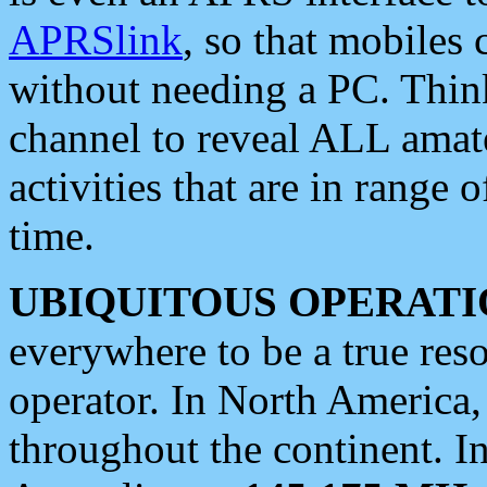
APRSlink
, so that mobiles
without needing a PC. Thin
channel to reveal ALL amate
activities that are in range o
time.
UBIQUITOUS OPERATI
everywhere to be a true res
operator. In North America
throughout the continent. I