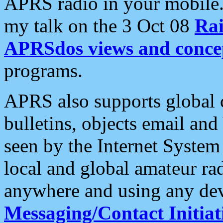
APRS radio in your mobile
my talk on the 3 Oct 08
Rai
APRSdos views and conce
programs.
APRS also supports global c
bulletins, objects email and
seen by the Internet Syste
local and global amateur ra
anywhere and using any dev
Messaging/Contact Initiat