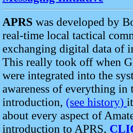
APRS
was developed by B
real-time local tactical co
exchanging digital data of 
This really took off when
were integrated into the syst
awareness of everything in t
introduction,
(see history)
i
about every aspect of Amate
introduction to APRS,
CLI