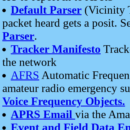
Default Parser
(Vicinity 
packet heard gets a posit. S
Parser
.
Tracker Manifesto
Tracke
the network
AFRS
Automatic Frequenc
amateur radio emergency s
Voice Frequency Objects.
APRS Email
via the Amat
Event and Field Data E