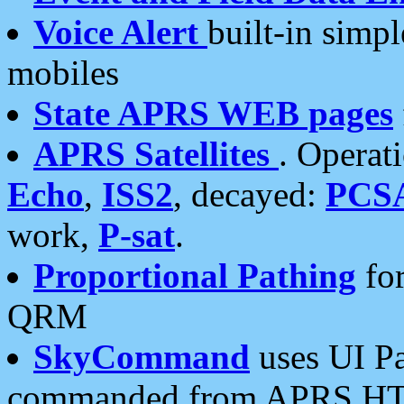
Voice Alert
built-in simp
mobiles
State APRS WEB pages
APRS Satellites
. Operat
Echo
,
ISS2
, decayed:
PCS
work,
P-sat
.
Proportional Pathing
for
QRM
SkyCommand
uses UI Pa
commanded from APRS HT's