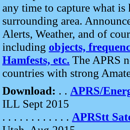
any time to capture what is
surrounding area. Announce
Alerts, Weather, and of cours
including
objects, frequenci
Hamfests, etc.
The APRS ne
countries with strong Amat
Download:
. .
APRS/Energ
ILL Sept 2015
. . . . . . . . . . . .
APRStt Sate
Utah, Aug 2015