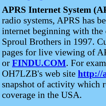
APRS Internet System (A
radio systems, APRS has bee
internet beginning with the
Sproul Brothers in 1997. C
pages for live viewing of A
or
FINDU.COM
. For exam
OH7LZB's web site
http://
snapshot of activity which
coverage in the USA.