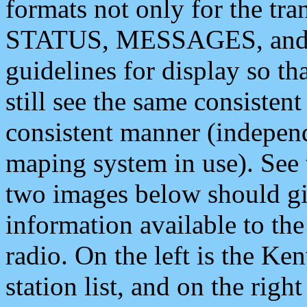
formats not only for the t
STATUS, MESSAGES, and QU
guidelines for display so tha
still see the same consisten
consistent manner (independ
maping system in use). See 
two images below should giv
information available to th
radio. On the left is the 
station list, and on the rig