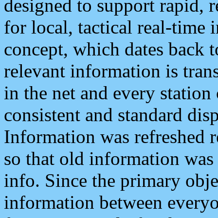
designed to support rapid, 
for local, tactical real-time
concept, which dates back to
relevant information is tra
in the net and every station
consistent and standard displ
Information was refreshed r
so that old information was
info. Since the primary obje
information between everyo