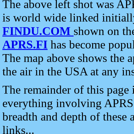
The above left shot was APR
is world wide linked initia
FINDU.COM
shown on the
APRS.FI
has become popula
The map above shows the a
the air in the USA at any ins
The remainder of this page is
everything involving APRS i
breadth and depth of these a
links...