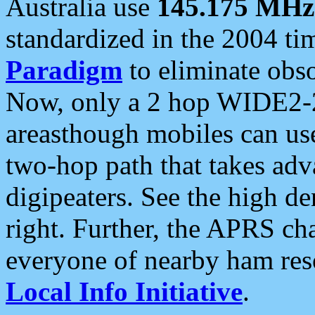
Australia use
145.175 MHz
standardized in the 2004 t
Paradigm
to eliminate obso
Now, only a 2 hop WIDE2-2
areasthough mobiles can u
two-hop path that takes ad
digipeaters. See the high de
right. Further, the APRS cha
everyone of nearby ham reso
Local Info Initiative
.