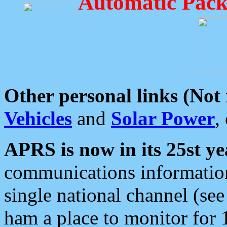
Automatic Pack
Other personal links (Not
Vehicles
and
Solar Power
,
APRS is now in its 25st ye
communications information
single national channel (see
ham a place to monitor for 1