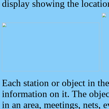
display showing the locatio
Each station or object in th
information on it. The obje
in an area, meetings, nets, 