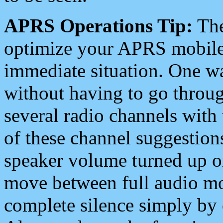
APRS Operations Tip:
The
optimize your APRS mobile
immediate situation. One wa
without having to go throu
several radio channels with 
of these channel suggestions
speaker volume turned up 
move between full audio mo
complete silence simply by 