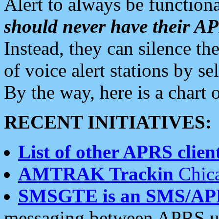
Alert to always be functiona
should never have their 
Instead, they can silence the
of voice alert stations by 
By the way, here is a char
RECENT INITIATIVES:
List of other APRS client
AMTRAK Trackin
Chica
SMSGTE is an SMS/AP
messaging between APRS us