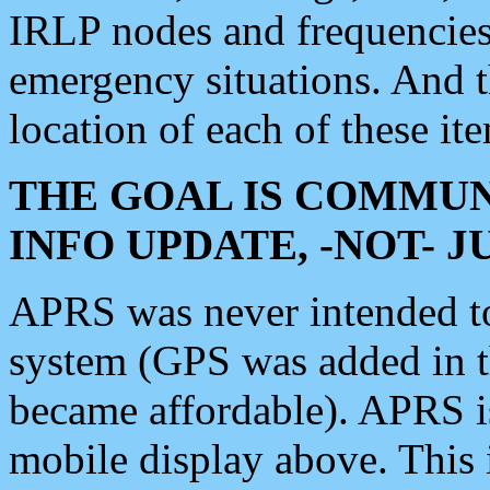
IRLP nodes and frequencies, 
emergency situations. And 
location of each of these it
THE GOAL IS COMMUN
INFO UPDATE, -NOT- 
APRS was never intended to 
system (GPS was added in 
became affordable). APRS 
mobile display above. Thi