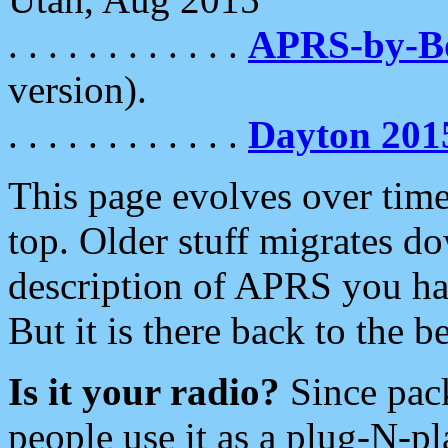
. . . . . . . . . . . .
APRS-by-
version).
. . . . . . . . . . . .
Dayton 201
This page evolves over time.
top. Older stuff migrates d
description of APRS you hav
But it is there back to the 
Is it your radio?
Since pac
people use it as a plug-N-p