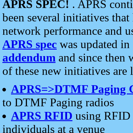
APRS SPEC!
. APRS conti
been several initiatives th
network performance and use
APRS spec
was updated in
addendum
and since then 
of these new initiatives are 
APRS=>DTMF Paging 
to DTMF Paging radios
APRS RFID
using RFID 
individuals at a venue