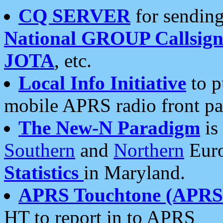
CQ SERVER
for sending
National GROUP Callsign
JOTA
, etc.
Local Info Initiative
to p
mobile APRS radio front pa
The New-N Paradigm
is
Southern
and
Northern
Euro
Statistics
in Maryland.
APRS Touchtone (APRSt
HT to report in to APRS