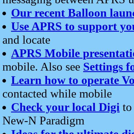
Our recent Balloon laun
Use APRS to support yo
and locate
APRS Mobile presentati
mobile. Also see
Settings f
Learn how to operate Vo
contacted while mobile
Check your local Digi
to 
New-N Paradigm
Ideas for the ultimate di