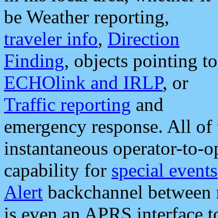
be Weather reporting,
traveler info
,
Direction
Finding
, objects pointing to
ECHOlink and IRLP
, or
Traffic reporting
and
emergency response. All of 
instantaneous operator-to-
capability for
special events
Alert
backchannel between m
is even an APRS interface 