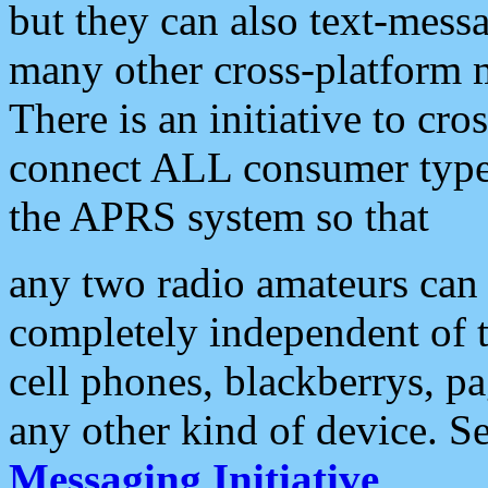
but they can also text-mess
many other cross-platform 
There is an initiative to cro
connect ALL consumer type 
the APRS system so that
any two radio amateurs can 
completely independent of t
cell phones, blackberrys, p
any other kind of device. S
Messaging Initiative