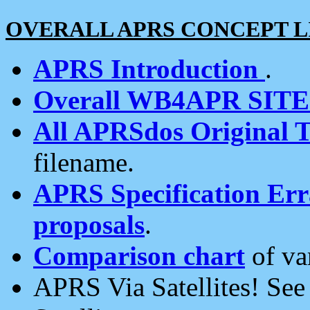
OVERALL APRS CONCEPT L
APRS Introduction
.
Overall WB4APR SIT
All APRSdos Original T
filename.
APRS Specification Erra
proposals
.
Comparison chart
of va
APRS Via Satellites! Se