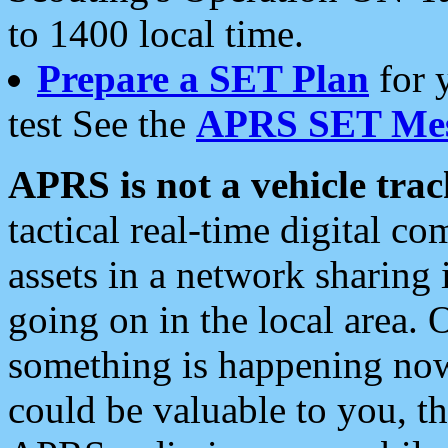
to 1400 local time.
Prepare a SET Plan
for 
test See the
APRS SET Mes
APRS is not a vehicle trac
tactical real-time digital 
assets in a network sharing
going on in the local area. 
something is happening now,
could be valuable to you, t