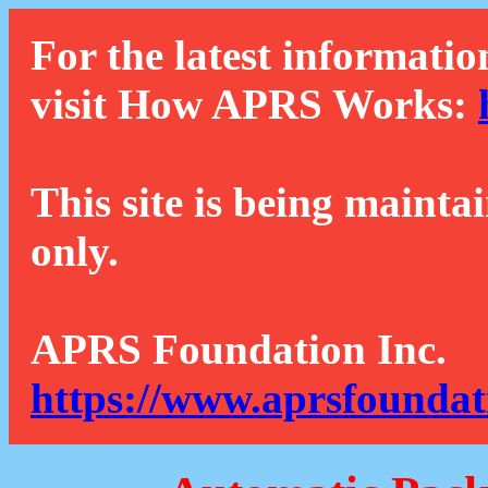
For the latest informatio
visit How APRS Works:
This site is being mainta
only.
APRS Foundation Inc.
https://www.aprsfoundat