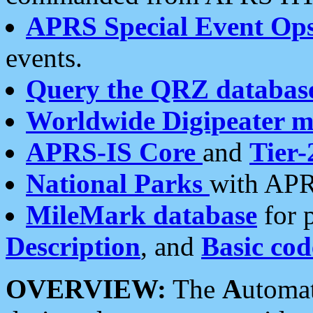
APRS Special Event Op
events.
Query the QRZ databas
Worldwide Digipeater 
APRS-IS Core
and
Tier-
National Parks
with APR
MileMark database
for 
Description
, and
Basic cod
OVERVIEW:
The
A
utoma