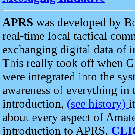
APRS
was developed by B
real-time local tactical co
exchanging digital data of 
This really took off when
were integrated into the syst
awareness of everything in t
introduction,
(see history)
i
about every aspect of Amate
introduction to APRS,
CLI