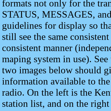
formats not only for the t
STATUS, MESSAGES, and QU
guidelines for display so tha
still see the same consisten
consistent manner (independ
maping system in use). See 
two images below should giv
information available to th
radio. On the left is the 
station list, and on the rig