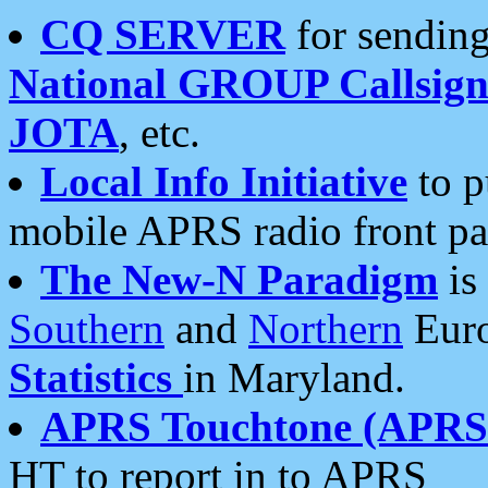
CQ SERVER
for sending
National GROUP Callsign
JOTA
, etc.
Local Info Initiative
to p
mobile APRS radio front pa
The New-N Paradigm
is
Southern
and
Northern
Euro
Statistics
in Maryland.
APRS Touchtone (APRSt
HT to report in to APRS