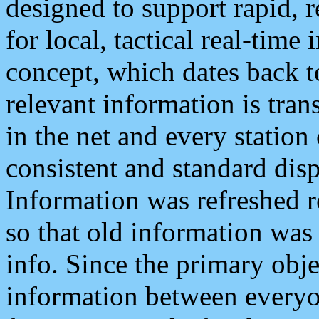
designed to support rapid, 
for local, tactical real-time
concept, which dates back to
relevant information is tra
in the net and every station
consistent and standard displ
Information was refreshed r
so that old information was
info. Since the primary obje
information between everyo