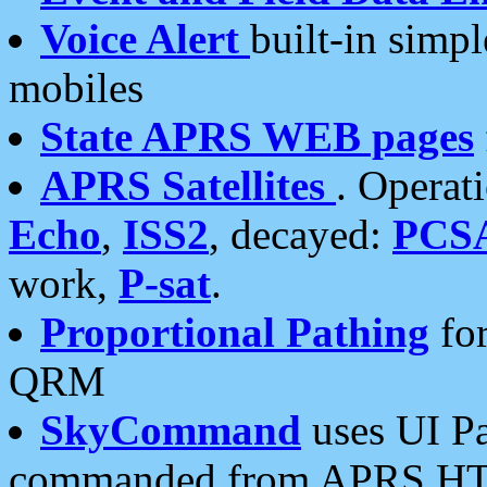
Voice Alert
built-in simp
mobiles
State APRS WEB pages
APRS Satellites
. Operat
Echo
,
ISS2
, decayed:
PCS
work,
P-sat
.
Proportional Pathing
for
QRM
SkyCommand
uses UI Pa
commanded from APRS HT's