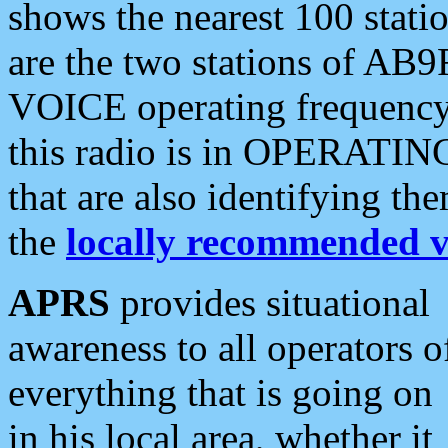
shows the nearest 100 statio
are the two stations of AB9
VOICE operating frequency i
this radio is in OPERATING 
that are also identifying t
the
locally recommended v
APRS
provides situational
awareness to all operators o
everything that is going on
in his local area, whether it