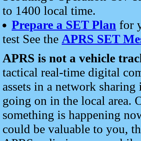
to 1400 local time.
Prepare a SET Plan
for 
test See the
APRS SET Mes
APRS is not a vehicle trac
tactical real-time digital 
assets in a network sharing
going on in the local area. 
something is happening now,
could be valuable to you, t