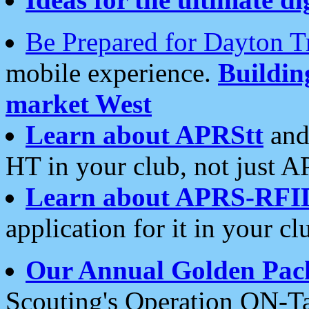
Be Prepared for Dayton T
mobile experience.
Buildi
market West
Learn about APRStt
and
HT in your club, not just 
Learn about APRS-RFI
application for it in your cl
Our Annual Golden Pac
Scouting's Operation ON-Ta