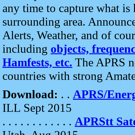
any time to capture what is
surrounding area. Announce
Alerts, Weather, and of cours
including
objects, frequenci
Hamfests, etc.
The APRS ne
countries with strong Amat
Download:
. .
APRS/Energ
ILL Sept 2015
. . . . . . . . . . . .
APRStt Sate
Utah, Aug 2015