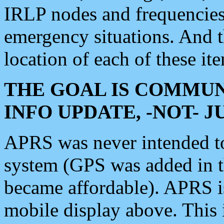
IRLP nodes and frequencies, 
emergency situations. And 
location of each of these it
THE GOAL IS COMMUN
INFO UPDATE, -NOT- 
APRS was never intended to 
system (GPS was added in 
became affordable). APRS 
mobile display above. Thi