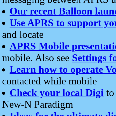
Our recent Balloon laun
Use APRS to support yo
and locate
APRS Mobile presentati
mobile. Also see
Settings f
Learn how to operate Vo
contacted while mobile
Check your local Digi
to 
New-N Paradigm
Ideas for the ultimate di