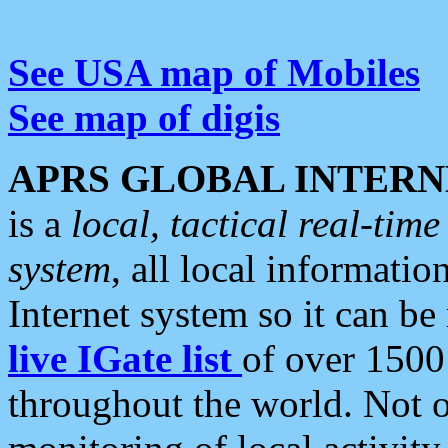
See USA map of Mobiles
See map of digis
APRS GLOBAL INTERN
is a
local, tactical real-ti
system
, all local informatio
Internet system so it can b
live IGate list
of over 1500
throughout the world. Not o