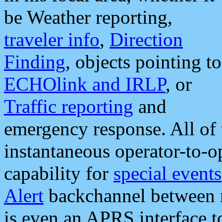
be Weather reporting,
traveler info
,
Direction
Finding
, objects pointing to
ECHOlink and IRLP
, or
Traffic reporting
and
emergency response. All of 
instantaneous operator-to-
capability for
special events
Alert
backchannel between m
is even an APRS interface 