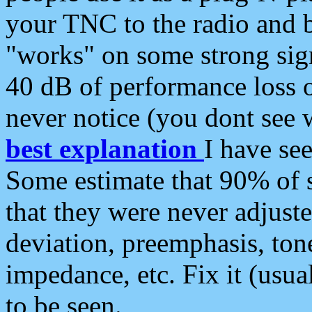
your TNC to the radio and b
"works" on some strong sign
40 dB of performance loss 
never notice (you dont see w
best explanation
I have s
Some estimate that 90% of s
that they were never adjuste
deviation, preemphasis, ton
impedance, etc. Fix it (usual
to be seen.