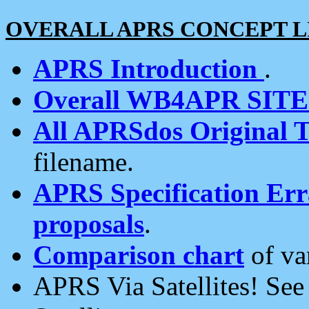
OVERALL APRS CONCEPT L
APRS Introduction
.
Overall WB4APR SIT
All APRSdos Original T
filename.
APRS Specification Erra
proposals
.
Comparison chart
of va
APRS Via Satellites! Se