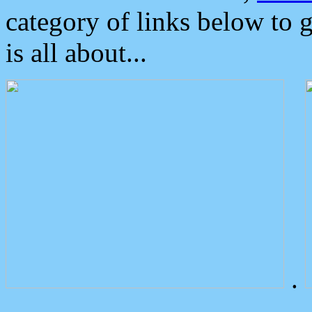
category of links below to 
is all about...
.