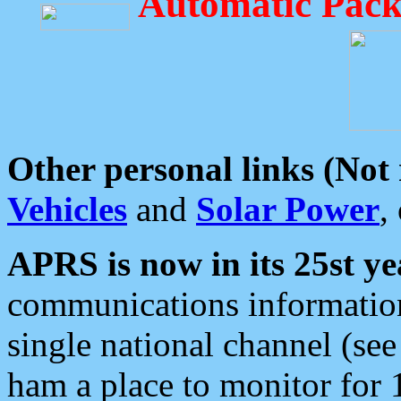
Automatic Pack
Other personal links (Not
Vehicles
and
Solar Power
,
APRS is now in its 25st ye
communications information
single national channel (see
ham a place to monitor for 1