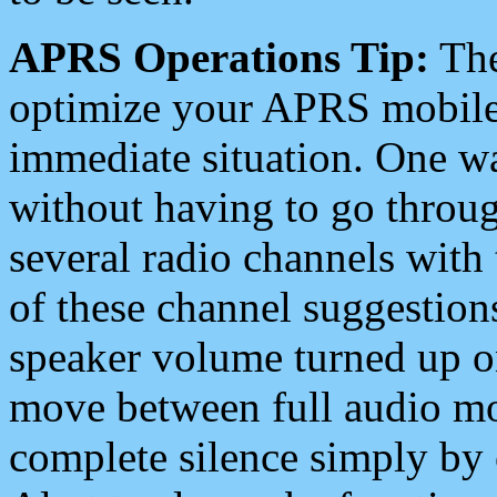
APRS Operations Tip:
The
optimize your APRS mobile
immediate situation. One wa
without having to go throu
several radio channels with 
of these channel suggestions
speaker volume turned up 
move between full audio mo
complete silence simply by 