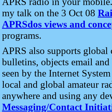
APRS radio in your mobile
my talk on the 3 Oct 08
Rai
APRSdos views and conce
programs.
APRS also supports global c
bulletins, objects email and
seen by the Internet Syste
local and global amateur ra
anywhere and using any dev
Messaging/Contact Initiat