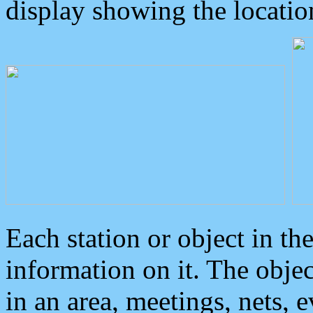
display showing the locatio
Each station or object in th
information on it. The obje
in an area, meetings, nets, 