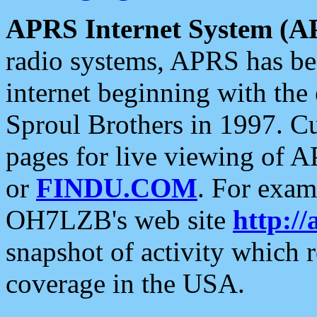
APRS Internet System (A
radio systems, APRS has bee
internet beginning with the
Sproul Brothers in 1997. C
pages for live viewing of A
or
FINDU.COM
. For exam
OH7LZB's web site
http://
snapshot of activity which
coverage in the USA.