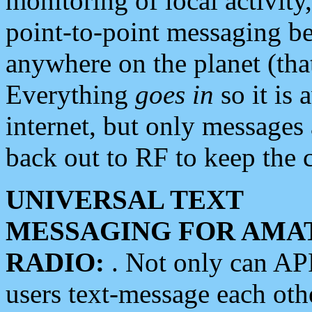
monitoring of local activity
point-to-point messaging 
anywhere on the planet (tha
Everything
goes in
so it is 
internet, but only messages 
back out to RF to keep the c
UNIVERSAL TEXT
MESSAGING FOR AMA
RADIO:
. Not only can A
users text-message each othe