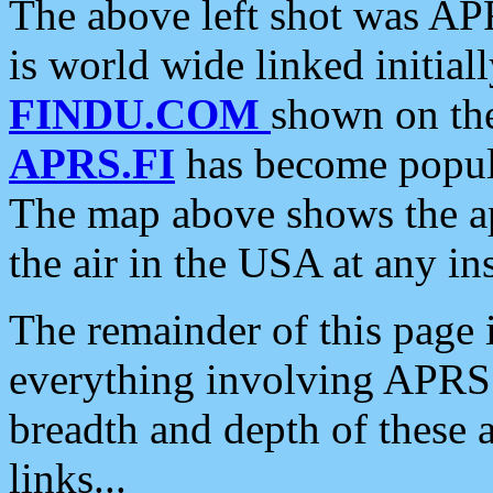
The above left shot was APR
is world wide linked initia
FINDU.COM
shown on the
APRS.FI
has become popula
The map above shows the a
the air in the USA at any ins
The remainder of this page is
everything involving APRS i
breadth and depth of these a
links...