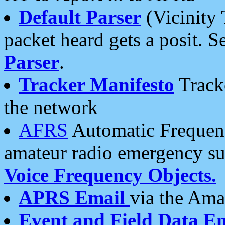
Default Parser
(Vicinity 
packet heard gets a posit. S
Parser
.
Tracker Manifesto
Tracke
the network
AFRS
Automatic Frequenc
amateur radio emergency s
Voice Frequency Objects.
APRS Email
via the Amat
Event and Field Data E