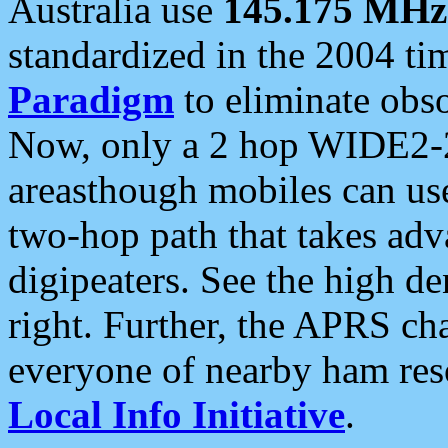
Australia use
145.175 MHz
standardized in the 2004 t
Paradigm
to eliminate obso
Now, only a 2 hop WIDE2-2
areasthough mobiles can u
two-hop path that takes ad
digipeaters. See the high de
right. Further, the APRS cha
everyone of nearby ham reso
Local Info Initiative
.