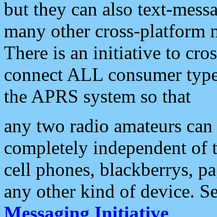
but they can also text-mess
many other cross-platform 
There is an initiative to cro
connect ALL consumer type 
the APRS system so that
any two radio amateurs can 
completely independent of t
cell phones, blackberrys, p
any other kind of device. S
Messaging Initiative