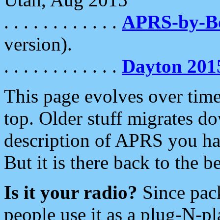
. . . . . . . . . . . .
APRS-by-
version).
. . . . . . . . . . . .
Dayton 201
This page evolves over time.
top. Older stuff migrates d
description of APRS you hav
But it is there back to the 
Is it your radio?
Since pac
people use it as a plug-N-p