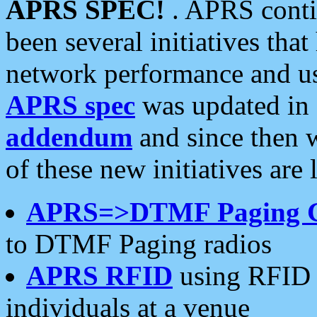
APRS SPEC!
. APRS conti
been several initiatives th
network performance and use
APRS spec
was updated in
addendum
and since then 
of these new initiatives are 
APRS=>DTMF Paging 
to DTMF Paging radios
APRS RFID
using RFID 
individuals at a venue