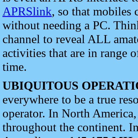
APRSlink
, so that mobiles
without needing a PC. Thin
channel to reveal ALL amate
activities that are in range o
time.
UBIQUITOUS OPERATI
everywhere to be a true res
operator. In North America
throughout the continent. I