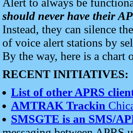
Alert to always be functiona
should never have their 
Instead, they can silence the
of voice alert stations by 
By the way, here is a char
RECENT INITIATIVES:
List of other APRS client
AMTRAK Trackin
Chica
SMSGTE is an SMS/AP
messaging between APRS us