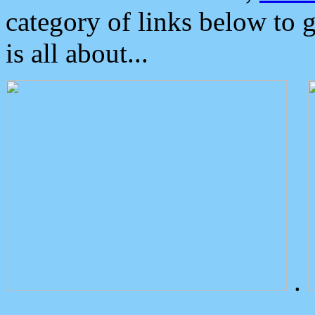
category of links below to 
is all about...
.