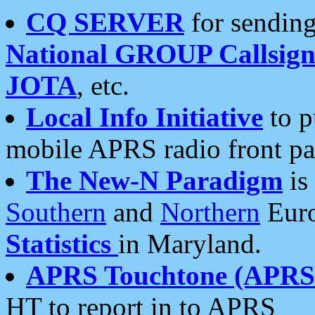
CQ SERVER
for sending
National GROUP Callsign
JOTA
, etc.
Local Info Initiative
to p
mobile APRS radio front pa
The New-N Paradigm
is
Southern
and
Northern
Euro
Statistics
in Maryland.
APRS Touchtone (APRSt
HT to report in to APRS