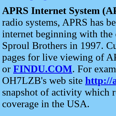
APRS Internet System (A
radio systems, APRS has bee
internet beginning with the
Sproul Brothers in 1997. C
pages for live viewing of A
or
FINDU.COM
. For exam
OH7LZB's web site
http://
snapshot of activity which
coverage in the USA.