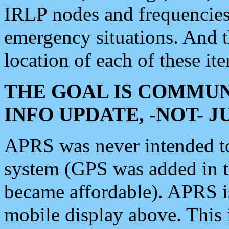
IRLP nodes and frequencies, 
emergency situations. And 
location of each of these it
THE GOAL IS COMMUN
INFO UPDATE, -NOT- 
APRS was never intended to 
system (GPS was added in 
became affordable). APRS 
mobile display above. Thi