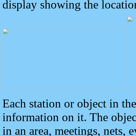
display showing the locatio
Each station or object in th
information on it. The obje
in an area, meetings, nets, 