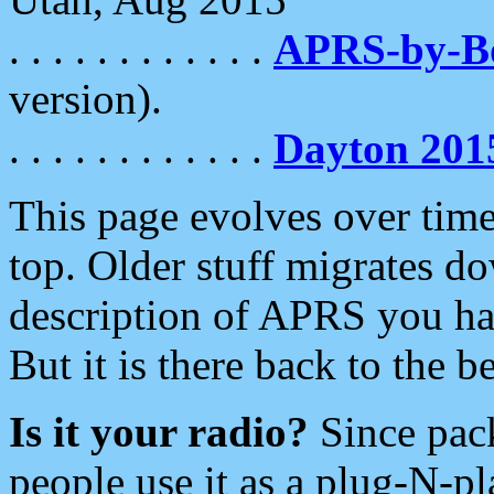
. . . . . . . . . . . .
APRS-by-
version).
. . . . . . . . . . . .
Dayton 201
This page evolves over time.
top. Older stuff migrates d
description of APRS you hav
But it is there back to the 
Is it your radio?
Since pac
people use it as a plug-N-p