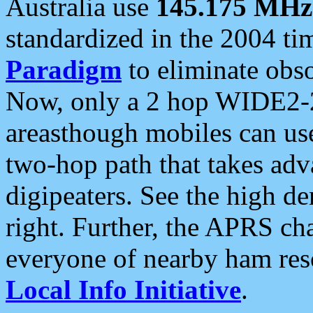
Australia use
145.175 MHz
standardized in the 2004 t
Paradigm
to eliminate obso
Now, only a 2 hop WIDE2-2
areasthough mobiles can u
two-hop path that takes ad
digipeaters. See the high de
right. Further, the APRS cha
everyone of nearby ham reso
Local Info Initiative
.