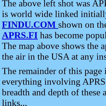
The above left shot was APR
is world wide linked initia
FINDU.COM
shown on the
APRS.FI
has become popula
The map above shows the a
the air in the USA at any ins
The remainder of this page is
everything involving APRS i
breadth and depth of these a
links...