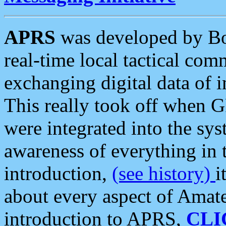
APRS
was developed by B
real-time local tactical co
exchanging digital data of 
This really took off when
were integrated into the syst
awareness of everything in t
introduction,
(see history)
i
about every aspect of Amate
introduction to APRS,
CLI