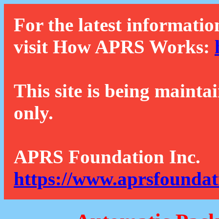
For the latest informatio
visit How APRS Works:
This site is being mainta
only.
APRS Foundation Inc.
https://www.aprsfoundat