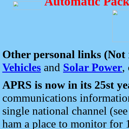
Automatic Pack
Other personal links (Not
Vehicles
and
Solar Power
,
APRS is now in its 25st ye
communications information
single national channel (see
ham a place to monitor for 1