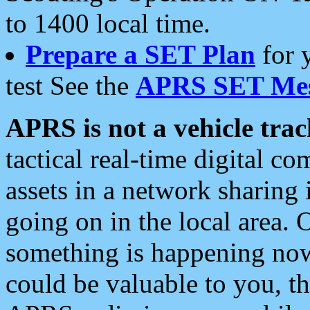
to 1400 local time.
Prepare a SET Plan
for 
test See the
APRS SET Mes
APRS is not a vehicle trac
tactical real-time digital 
assets in a network sharing
going on in the local area. 
something is happening now,
could be valuable to you, t