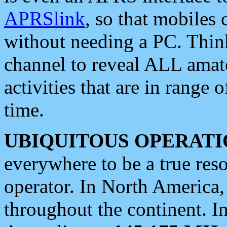
APRSlink
, so that mobiles
without needing a PC. Thin
channel to reveal ALL amate
activities that are in range o
time.
UBIQUITOUS OPERATI
everywhere to be a true res
operator. In North America
throughout the continent. I