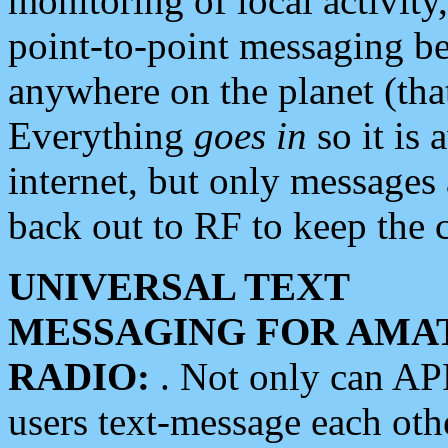
monitoring of local activity
point-to-point messaging 
anywhere on the planet (tha
Everything
goes in
so it is 
internet, but only messages 
back out to RF to keep the c
UNIVERSAL TEXT
MESSAGING FOR AMA
RADIO:
. Not only can A
users text-message each othe