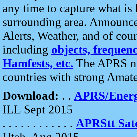
any time to capture what is
surrounding area. Announce
Alerts, Weather, and of cours
including
objects, frequenci
Hamfests, etc.
The APRS ne
countries with strong Amat
Download:
. .
APRS/Energ
ILL Sept 2015
. . . . . . . . . . . .
APRStt Sate
Utah, Aug 2015