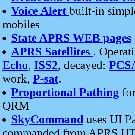
Voice Alert
built-in simp
mobiles
State APRS WEB pages
APRS Satellites
. Operat
Echo
,
ISS2
, decayed:
PCS
work,
P-sat
.
Proportional Pathing
for
QRM
SkyCommand
uses UI Pa
commanded from APRS HT's