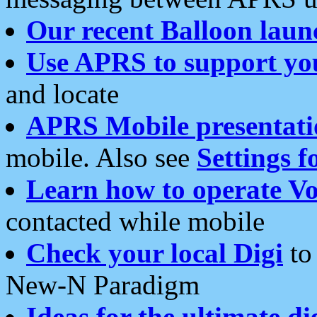
Our recent Balloon laun
Use APRS to support yo
and locate
APRS Mobile presentati
mobile. Also see
Settings f
Learn how to operate Vo
contacted while mobile
Check your local Digi
to 
New-N Paradigm
Ideas for the ultimate di