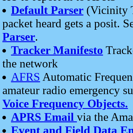
Default Parser
(Vicinity 
packet heard gets a posit. S
Parser
.
Tracker Manifesto
Tracke
the network
AFRS
Automatic Frequenc
amateur radio emergency s
Voice Frequency Objects.
APRS Email
via the Amat
Event and Field Data E