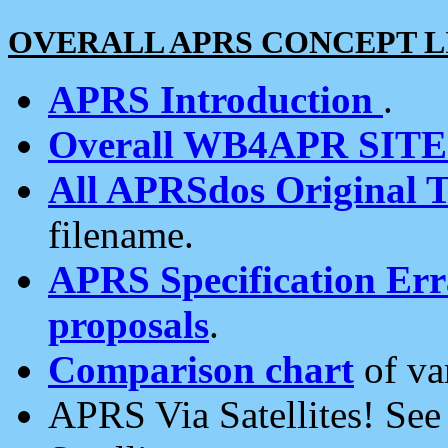
OVERALL APRS CONCEPT L
APRS Introduction
.
Overall WB4APR SIT
All APRSdos Original T
filename.
APRS Specification Erra
proposals
.
Comparison chart
of va
APRS Via Satellites! Se