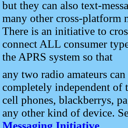
but they can also text-mess
many other cross-platform 
There is an initiative to cro
connect ALL consumer type 
the APRS system so that
any two radio amateurs can 
completely independent of t
cell phones, blackberrys, p
any other kind of device. S
Messaging Initiative