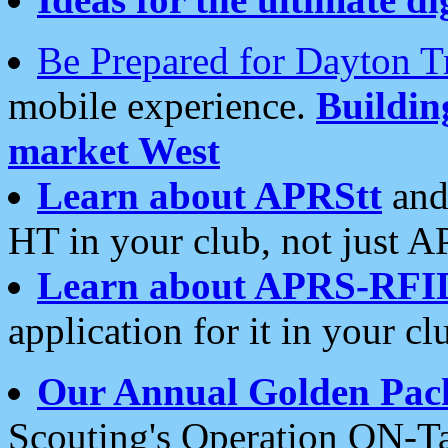
Be Prepared for Dayton T
mobile experience.
Buildi
market West
Learn about APRStt
and
HT in your club, not just 
Learn about APRS-RFI
application for it in your cl
Our Annual Golden Pac
Scouting's Operation ON-Ta