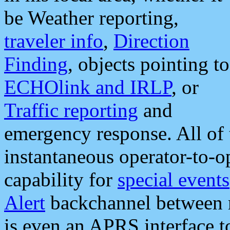
be Weather reporting,
traveler info
,
Direction
Finding
, objects pointing to
ECHOlink and IRLP
, or
Traffic reporting
and
emergency response. All of 
instantaneous operator-to-
capability for
special events
Alert
backchannel between m
is even an APRS interface 