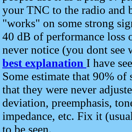
your TNC to the radio and b
"works" on some strong sign
40 dB of performance loss 
never notice (you dont see w
best explanation
I have s
Some estimate that 90% of s
that they were never adjuste
deviation, preemphasis, ton
impedance, etc. Fix it (usual
to be seen.