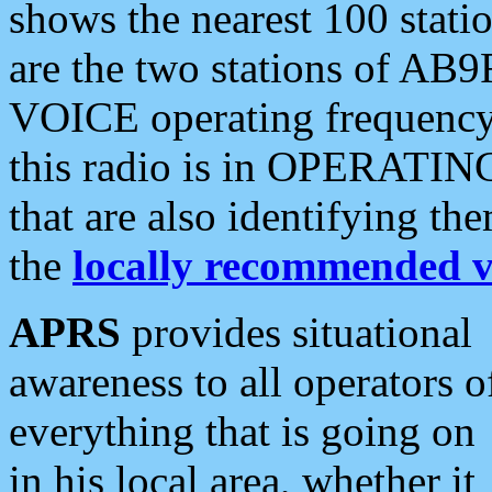
shows the nearest 100 statio
are the two stations of AB9
VOICE operating frequency i
this radio is in OPERATING 
that are also identifying t
the
locally recommended v
APRS
provides situational
awareness to all operators o
everything that is going on
in his local area, whether it