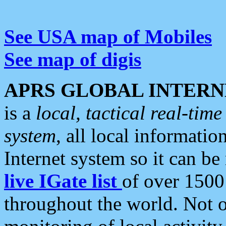
See USA map of Mobiles
See map of digis
APRS GLOBAL INTERN
is a
local, tactical real-ti
system
, all local informatio
Internet system so it can b
live IGate list
of over 1500
throughout the world. Not o