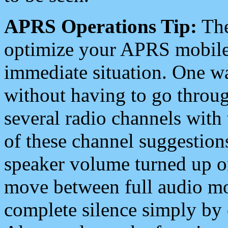
APRS Operations Tip:
The
optimize your APRS mobile
immediate situation. One wa
without having to go throu
several radio channels with 
of these channel suggestions
speaker volume turned up 
move between full audio mo
complete silence simply by 