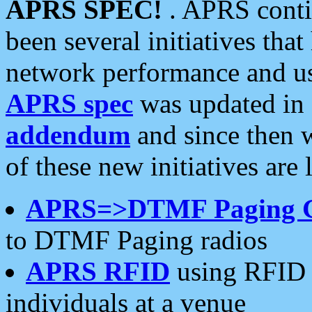
APRS SPEC!
. APRS conti
been several initiatives th
network performance and use
APRS spec
was updated in
addendum
and since then 
of these new initiatives are 
APRS=>DTMF Paging 
to DTMF Paging radios
APRS RFID
using RFID 
individuals at a venue