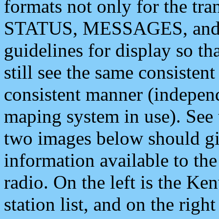
formats not only for the t
STATUS, MESSAGES, and QU
guidelines for display so tha
still see the same consisten
consistent manner (independ
maping system in use). See 
two images below should giv
information available to th
radio. On the left is the 
station list, and on the rig