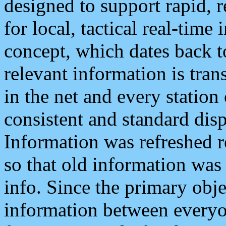
designed to support rapid, 
for local, tactical real-time
concept, which dates back to
relevant information is tra
in the net and every station
consistent and standard displ
Information was refreshed r
so that old information was
info. Since the primary obje
information between everyo