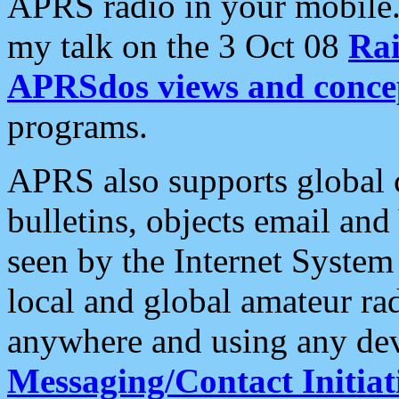
APRS radio in your mobile
my talk on the 3 Oct 08
Rai
APRSdos views and conce
programs.
APRS also supports global c
bulletins, objects email and
seen by the Internet Syste
local and global amateur ra
anywhere and using any dev
Messaging/Contact Initiat