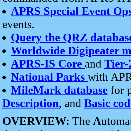
APRS Special Event Op
events.
Query the QRZ databas
Worldwide Digipeater 
APRS-IS Core
and
Tier-
National Parks
with APR
MileMark database
for 
Description
, and
Basic cod
OVERVIEW:
The
A
utoma