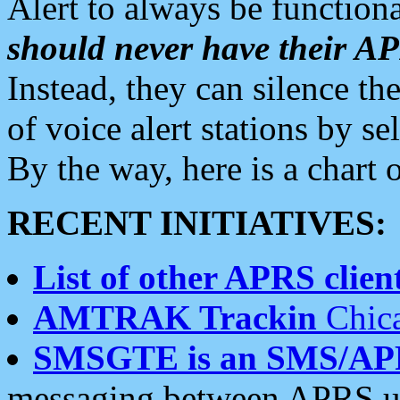
Alert to always be functiona
should never have their 
Instead, they can silence the
of voice alert stations by 
By the way, here is a char
RECENT INITIATIVES:
List of other APRS client
AMTRAK Trackin
Chica
SMSGTE is an SMS/AP
messaging between APRS us