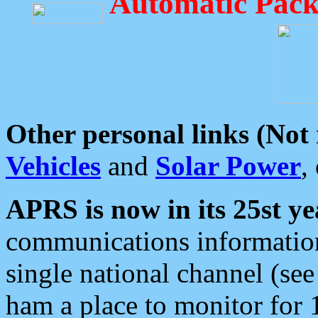
Automatic Pack
Other personal links (Not
Vehicles
and
Solar Power
,
APRS is now in its 25st ye
communications information
single national channel (see
ham a place to monitor for 1