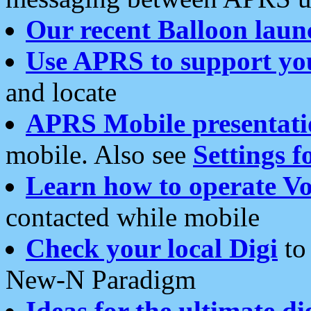
Our recent Balloon laun
Use APRS to support yo
and locate
APRS Mobile presentati
mobile. Also see
Settings f
Learn how to operate Vo
contacted while mobile
Check your local Digi
to 
New-N Paradigm
Ideas for the ultimate di