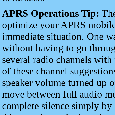
APRS Operations Tip:
The
optimize your APRS mobile
immediate situation. One wa
without having to go throu
several radio channels with 
of these channel suggestions
speaker volume turned up 
move between full audio mo
complete silence simply by 