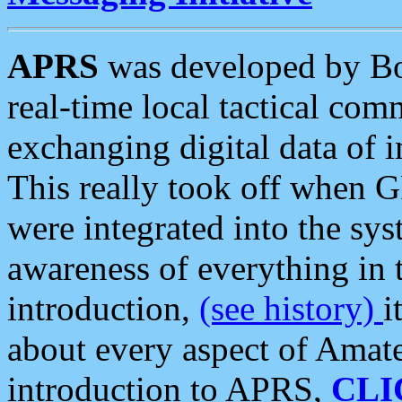
APRS
was developed by B
real-time local tactical co
exchanging digital data of 
This really took off when
were integrated into the syst
awareness of everything in t
introduction,
(see history)
i
about every aspect of Amate
introduction to APRS,
CLI