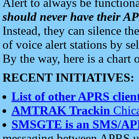
Alert to always be functiona
should never have their 
Instead, they can silence the
of voice alert stations by 
By the way, here is a char
RECENT INITIATIVES:
List of other APRS client
AMTRAK Trackin
Chica
SMSGTE is an SMS/AP
messaging between APRS us