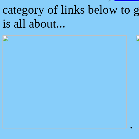
category of links below to 
is all about...
.