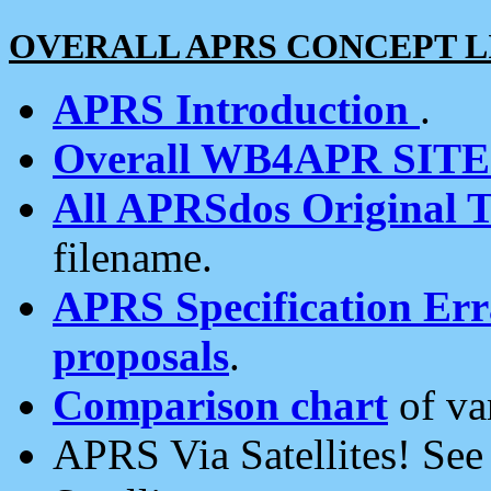
OVERALL APRS CONCEPT L
APRS Introduction
.
Overall WB4APR SIT
All APRSdos Original T
filename.
APRS Specification Erra
proposals
.
Comparison chart
of va
APRS Via Satellites! Se