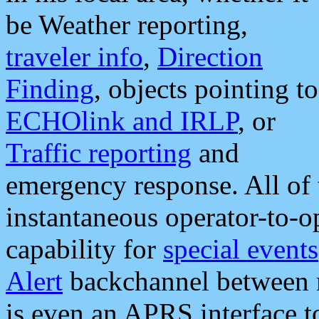
be Weather reporting,
traveler info
,
Direction
Finding
, objects pointing to
ECHOlink and IRLP
, or
Traffic reporting
and
emergency response. All of 
instantaneous operator-to-
capability for
special events
Alert
backchannel between m
is even an APRS interface 