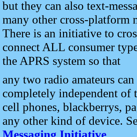
but they can also text-mess
many other cross-platform 
There is an initiative to cro
connect ALL consumer type 
the APRS system so that
any two radio amateurs can 
completely independent of t
cell phones, blackberrys, p
any other kind of device. S
Messaging Initiative