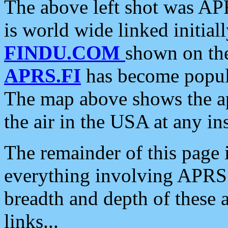
The above left shot was APR
is world wide linked initia
FINDU.COM
shown on the
APRS.FI
has become popula
The map above shows the a
the air in the USA at any ins
The remainder of this page is
everything involving APRS i
breadth and depth of these a
links...