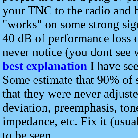
your TNC to the radio and b
"works" on some strong sign
40 dB of performance loss 
never notice (you dont see w
best explanation
I have s
Some estimate that 90% of s
that they were never adjuste
deviation, preemphasis, ton
impedance, etc. Fix it (usual
to be seen.