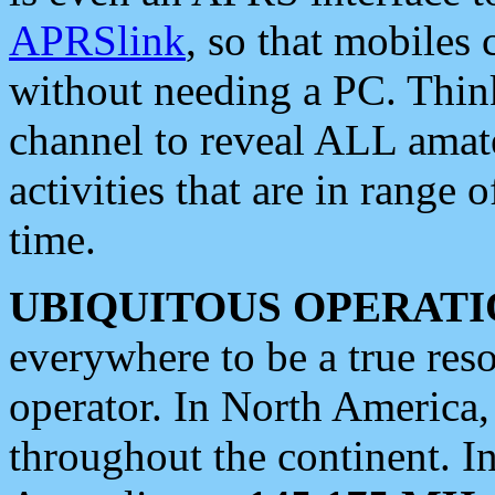
APRSlink
, so that mobiles
without needing a PC. Thin
channel to reveal ALL amate
activities that are in range o
time.
UBIQUITOUS OPERATI
everywhere to be a true res
operator. In North America
throughout the continent. I