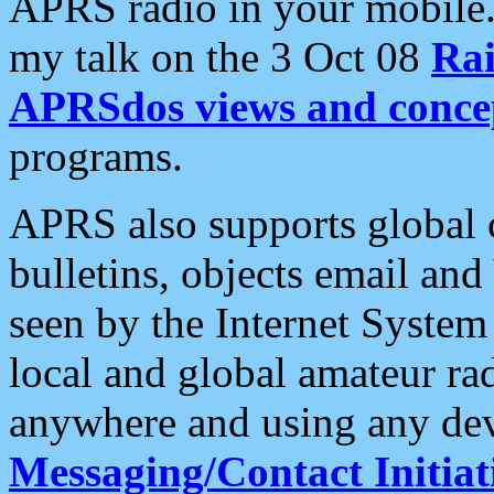
APRS radio in your mobile
my talk on the 3 Oct 08
Rai
APRSdos views and conce
programs.
APRS also supports global c
bulletins, objects email and
seen by the Internet Syste
local and global amateur ra
anywhere and using any dev
Messaging/Contact Initiat