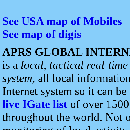
See USA map of Mobiles
See map of digis
APRS GLOBAL INTERN
is a
local, tactical real-ti
system
, all local informatio
Internet system so it can b
live IGate list
of over 1500
throughout the world. Not o