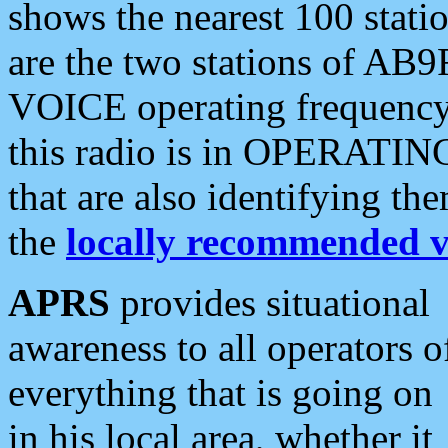
shows the nearest 100 statio
are the two stations of AB9
VOICE operating frequency i
this radio is in OPERATING 
that are also identifying t
the
locally recommended v
APRS
provides situational
awareness to all operators o
everything that is going on
in his local area, whether it