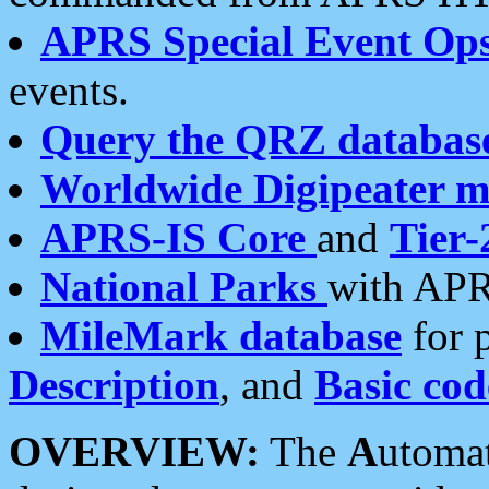
APRS Special Event Op
events.
Query the QRZ databas
Worldwide Digipeater 
APRS-IS Core
and
Tier-
National Parks
with APR
MileMark database
for 
Description
, and
Basic cod
OVERVIEW:
The
A
utoma