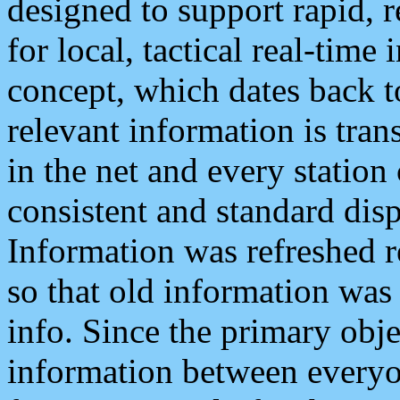
designed to support rapid, 
for local, tactical real-time
concept, which dates back to
relevant information is tra
in the net and every station
consistent and standard displ
Information was refreshed r
so that old information was
info. Since the primary obje
information between everyo