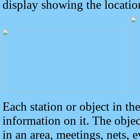
display showing the locatio
Each station or object in th
information on it. The obje
in an area, meetings, nets, 