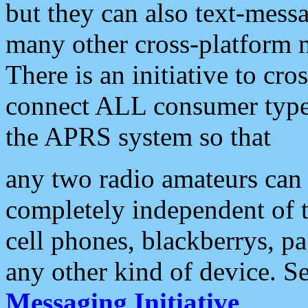
but they can also text-mess
many other cross-platform 
There is an initiative to cro
connect ALL consumer type 
the APRS system so that
any two radio amateurs can 
completely independent of t
cell phones, blackberrys, p
any other kind of device. S
Messaging Initiative