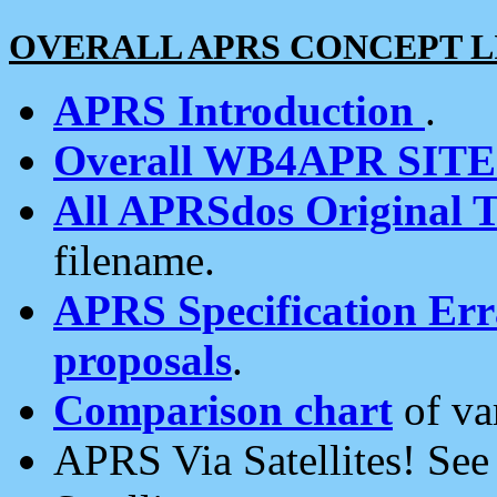
OVERALL APRS CONCEPT L
APRS Introduction
.
Overall WB4APR SIT
All APRSdos Original T
filename.
APRS Specification Erra
proposals
.
Comparison chart
of va
APRS Via Satellites! Se