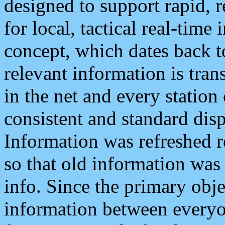
designed to support rapid, 
for local, tactical real-time
concept, which dates back to
relevant information is tra
in the net and every station
consistent and standard displ
Information was refreshed r
so that old information was
info. Since the primary obje
information between everyo