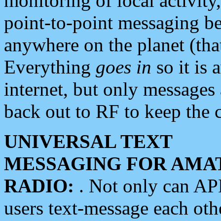
monitoring of local activity
point-to-point messaging 
anywhere on the planet (tha
Everything
goes in
so it is 
internet, but only messages 
back out to RF to keep the c
UNIVERSAL TEXT
MESSAGING FOR AMA
RADIO:
. Not only can A
users text-message each othe