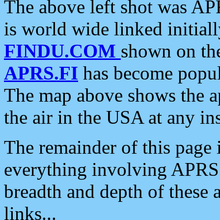
The above left shot was APR
is world wide linked initia
FINDU.COM
shown on the
APRS.FI
has become popula
The map above shows the a
the air in the USA at any ins
The remainder of this page is
everything involving APRS i
breadth and depth of these a
links...