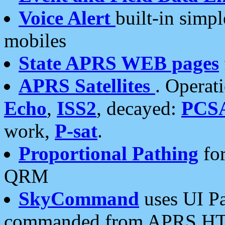
Voice Alert
built-in simp
mobiles
State APRS WEB pages
APRS Satellites
. Operat
Echo
,
ISS2
, decayed:
PCS
work,
P-sat
.
Proportional Pathing
for
QRM
SkyCommand
uses UI Pa
commanded from APRS HT's