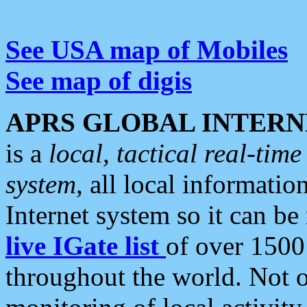
See USA map of Mobiles
See map of digis
APRS GLOBAL INTERN
is a
local, tactical real-ti
system
, all local informatio
Internet system so it can b
live IGate list
of over 1500
throughout the world. Not o