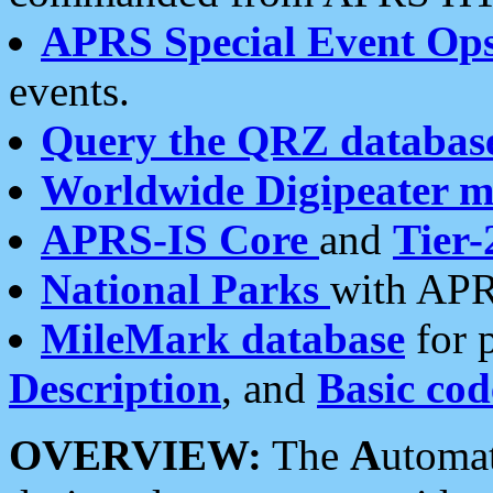
APRS Special Event Op
events.
Query the QRZ databas
Worldwide Digipeater 
APRS-IS Core
and
Tier-
National Parks
with APR
MileMark database
for 
Description
, and
Basic cod
OVERVIEW:
The
A
utoma