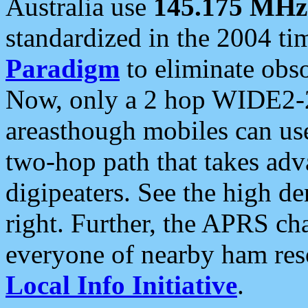
Australia use
145.175 MHz
standardized in the 2004 t
Paradigm
to eliminate obso
Now, only a 2 hop WIDE2-2
areasthough mobiles can u
two-hop path that takes ad
digipeaters. See the high de
right. Further, the APRS cha
everyone of nearby ham reso
Local Info Initiative
.