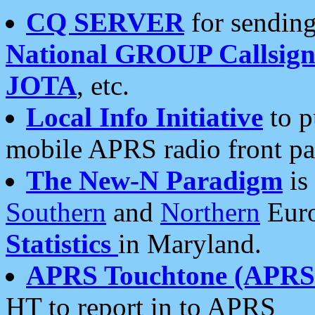
CQ SERVER
for sending
National GROUP Callsign
JOTA
, etc.
Local Info Initiative
to p
mobile APRS radio front pa
The New-N Paradigm
is
Southern
and
Northern
Euro
Statistics
in Maryland.
APRS Touchtone (APRSt
HT to report in to APRS