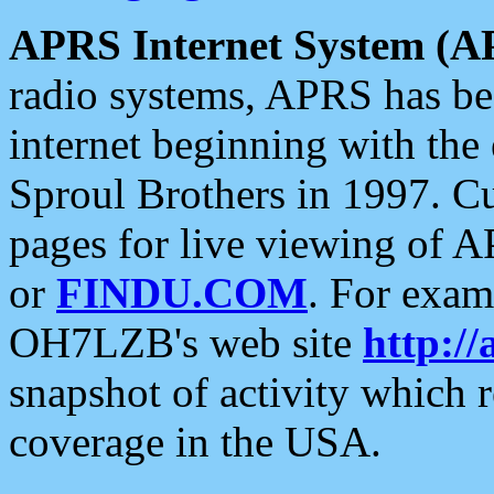
APRS Internet System (A
radio systems, APRS has bee
internet beginning with the
Sproul Brothers in 1997. C
pages for live viewing of A
or
FINDU.COM
. For exam
OH7LZB's web site
http://
snapshot of activity which
coverage in the USA.