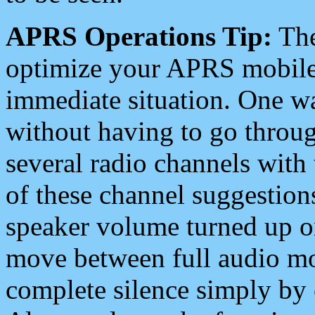
APRS Operations Tip:
The
optimize your APRS mobile
immediate situation. One wa
without having to go throu
several radio channels with 
of these channel suggestions
speaker volume turned up 
move between full audio mo
complete silence simply by 