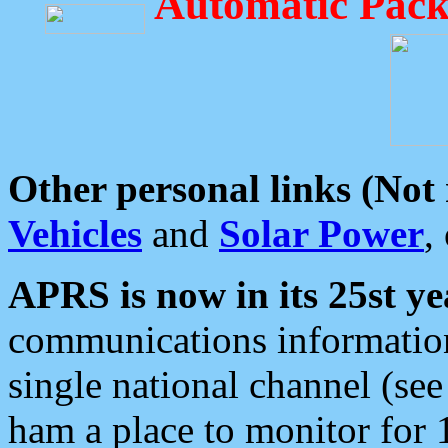
Automatic Pack
Other personal links (Not
Vehicles
and
Solar Power
,
APRS is now in its 25st ye
communications information
single national channel (see
ham a place to monitor for 1