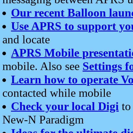
Our recent Balloon laun
Use APRS to support yo
and locate
APRS Mobile presentati
mobile. Also see
Settings f
Learn how to operate Vo
contacted while mobile
Check your local Digi
to 
New-N Paradigm
Ideas for the ultimate di