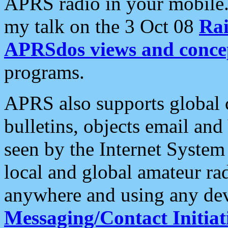
APRS radio in your mobile
my talk on the 3 Oct 08
Rai
APRSdos views and conce
programs.
APRS also supports global c
bulletins, objects email and
seen by the Internet Syste
local and global amateur ra
anywhere and using any dev
Messaging/Contact Initiat