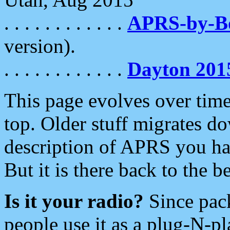
. . . . . . . . . . . .
APRS-by-
version).
. . . . . . . . . . . .
Dayton 201
This page evolves over time.
top. Older stuff migrates d
description of APRS you hav
But it is there back to the 
Is it your radio?
Since pac
people use it as a plug-N-p