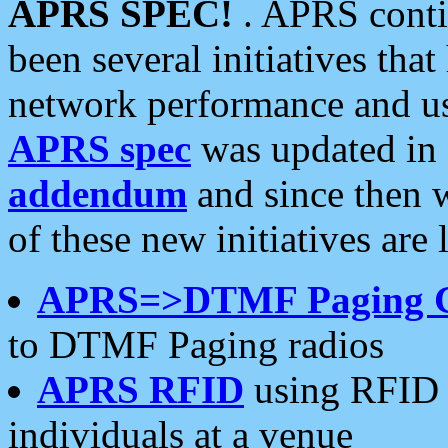
APRS SPEC!
. APRS conti
been several initiatives th
network performance and use
APRS spec
was updated in
addendum
and since then 
of these new initiatives are 
APRS=>DTMF Paging 
to DTMF Paging radios
APRS RFID
using RFID 
individuals at a venue