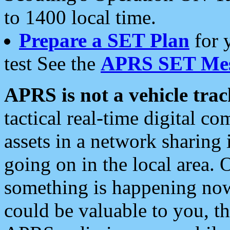
to 1400 local time.
Prepare a SET Plan
for 
test See the
APRS SET Mes
APRS is not a vehicle trac
tactical real-time digital 
assets in a network sharing
going on in the local area. 
something is happening now,
could be valuable to you, t