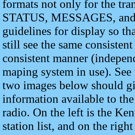
formats not only for the t
STATUS, MESSAGES, and QU
guidelines for display so tha
still see the same consisten
consistent manner (independ
maping system in use). See 
two images below should giv
information available to th
radio. On the left is the 
station list, and on the rig