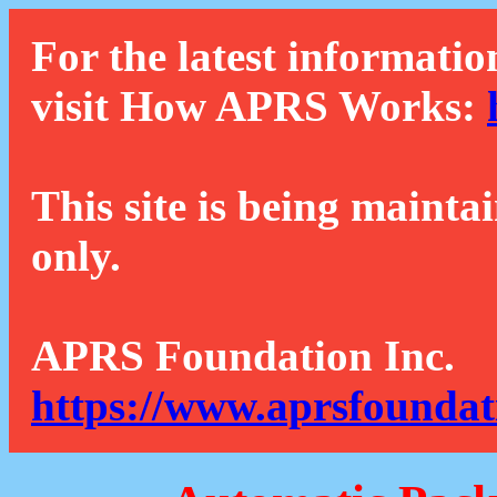
For the latest informatio
visit How APRS Works:
This site is being mainta
only.
APRS Foundation Inc.
https://www.aprsfoundat