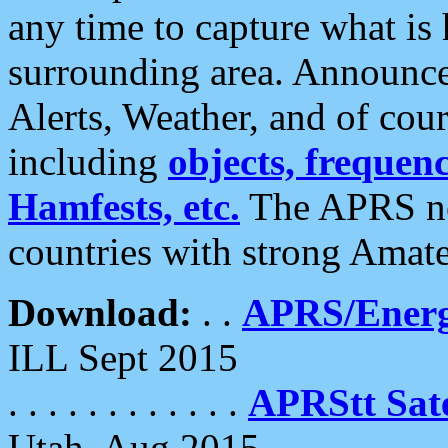
any time to capture what is
surrounding area. Announce
Alerts, Weather, and of cours
including
objects, frequenci
Hamfests, etc.
The APRS ne
countries with strong Amat
Download:
. .
APRS/Energ
ILL Sept 2015
. . . . . . . . . . . .
APRStt Sate
Utah, Aug 2015