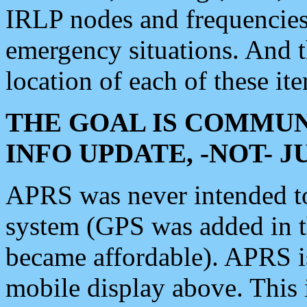
IRLP nodes and frequencies, 
emergency situations. And 
location of each of these it
THE GOAL IS COMMUN
INFO UPDATE, -NOT- 
APRS was never intended to 
system (GPS was added in 
became affordable). APRS 
mobile display above. Thi