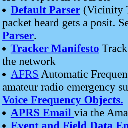
Default Parser
(Vicinity 
packet heard gets a posit. S
Parser
.
Tracker Manifesto
Tracke
the network
AFRS
Automatic Frequenc
amateur radio emergency s
Voice Frequency Objects.
APRS Email
via the Amat
Event and Field Data E