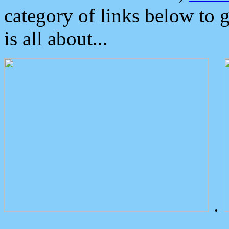
category of links below to 
is all about...
.