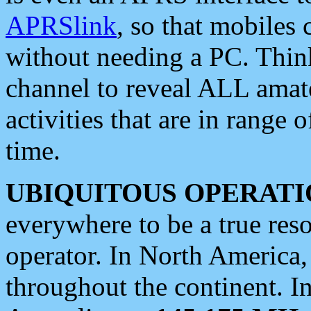
APRSlink
, so that mobiles
without needing a PC. Thin
channel to reveal ALL amate
activities that are in range o
time.
UBIQUITOUS OPERATI
everywhere to be a true res
operator. In North America
throughout the continent. I