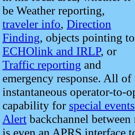
be Weather reporting,
traveler info
,
Direction
Finding
, objects pointing to
ECHOlink and IRLP
, or
Traffic reporting
and
emergency response. All of 
instantaneous operator-to-
capability for
special events
Alert
backchannel between m
is even an APRS interface 