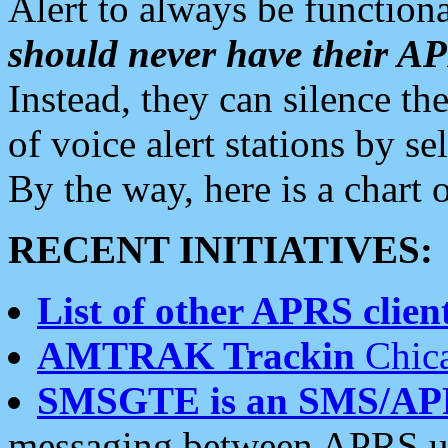
Alert to always be functiona
should never have their 
Instead, they can silence the
of voice alert stations by 
By the way, here is a char
RECENT INITIATIVES:
List of other APRS client
AMTRAK Trackin
Chica
SMSGTE is an SMS/AP
messaging between APRS us