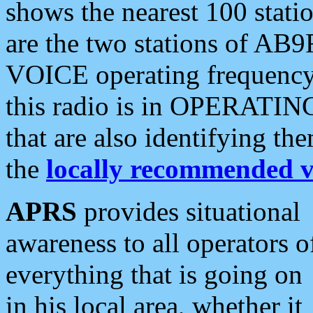
shows the nearest 100 statio
are the two stations of AB9
VOICE operating frequency i
this radio is in OPERATING 
that are also identifying t
the
locally recommended v
APRS
provides situational
awareness to all operators o
everything that is going on
in his local area, whether it