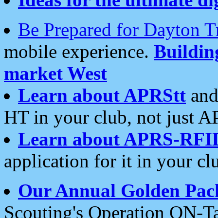
Be Prepared for Dayton T
mobile experience.
Buildi
market West
Learn about APRStt
and
HT in your club, not just 
Learn about APRS-RFI
application for it in your cl
Our Annual Golden Pac
Scouting's Operation ON-Ta