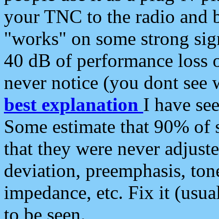
your TNC to the radio and b
"works" on some strong sign
40 dB of performance loss 
never notice (you dont see w
best explanation
I have s
Some estimate that 90% of s
that they were never adjuste
deviation, preemphasis, ton
impedance, etc. Fix it (usual
to be seen.