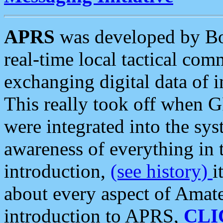
APRS
was developed by B
real-time local tactical co
exchanging digital data of 
This really took off when
were integrated into the syst
awareness of everything in t
introduction,
(see history)
i
about every aspect of Amate
introduction to APRS,
CLI