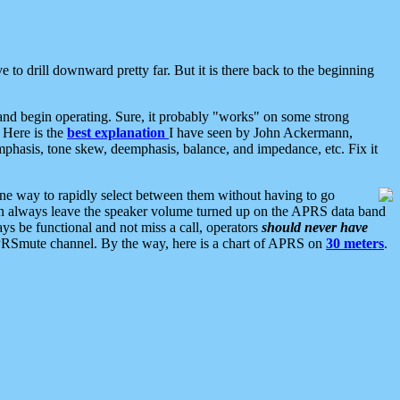
 to drill downward pretty far. But it is there back to the beginning
nd begin operating. Sure, it probably "works" on some strong
 Here is the
best explanation
I have seen by John Ackermann,
mphasis, tone skew, deemphasis, balance, and impedance, etc. Fix it
ne way to rapidly select between them without having to go
 can always leave the speaker volume turned up on the APRS data band
ys be functional and not miss a call, operators
should never have
he APRSmute channel. By the way, here is a chart of APRS on
30 meters
.