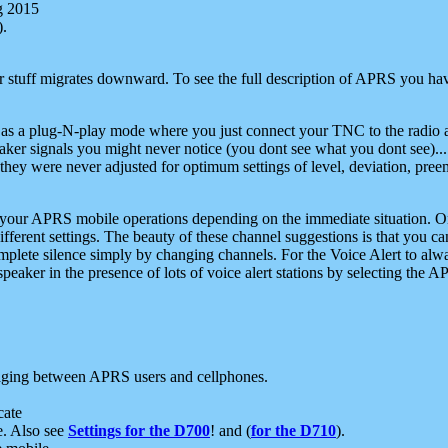
g 2015
).
r stuff migrates downward. To see the full description of APRS you have
 as a plug-N-play mode where you just connect your TNC to the radio a
aker signals you might never notice (you dont see what you dont see)...
they were never adjusted for optimum settings of level, deviation, pree
e your APRS mobile operations depending on the immediate situation. O
ifferent settings. The beauty of these channel suggestions is that you
omplete silence simply by changing channels. For the Voice Alert to alwa
e speaker in the presence of lots of voice alert stations by selecting t
ging between APRS users and cellphones.
cate
e. Also see
Settings for the D700
! and (
for the D710
).