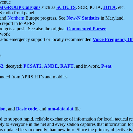
 venue
al GROUP Callsigns
such as
SCOUTS
, SCR, IOTA,
JOTA
, etc.
S radio front panel
and
Northern
Europe progress. See
New-N Statistics
in Maryland.
report in to APRS
 gets a posit. See also the original
Commented Parser
.
etwork
radio emergency support or locally recommended
Voice Frequency Ob
s
S2
, decayed:
PCSAT2
,
ANDE
,
RAFT
, and in-work,
P-sat
.
manded from APRS HT's and mobiles.
ion
, and
Basic code
, and
mm-data.dat
file.
to support rapid, reliable exchange of information for local, tactical r
ely to everyone in the net and every station captures that information fo
was updated less frequently than new info. Since the primary objective