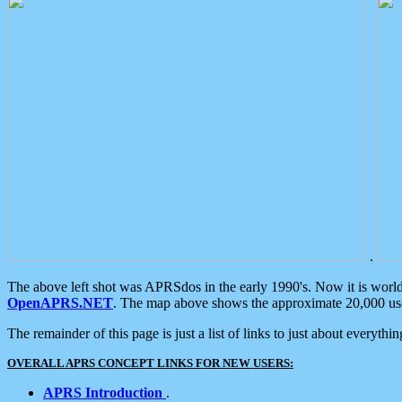
.
The above left shot was APRSdos in the early 1990's. Now it is worl
OpenAPRS.NET
. The map above shows the approximate 20,000 user
The remainder of this page is just a list of links to just about everyth
OVERALL APRS CONCEPT LINKS FOR NEW USERS:
APRS Introduction
.