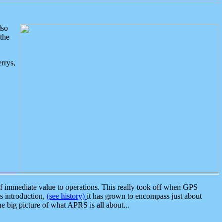
lso
the
rrys,
 immediate value to operations. This really took off when GPS
ts introduction,
(see history)
it has grown to encompass just about
the big picture of what APRS is all about...