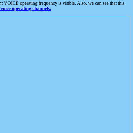
t VOICE operating frequency is visible. Also, we can see that this
voice operating channels.