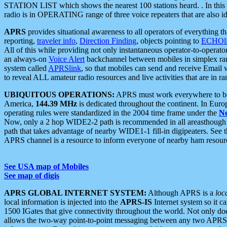
STATION LIST which shows the nearest 100 stations heard. . In this ca
radio is in OPERATING range of three voice repeaters that are also i
APRS
provides situational awareness to all operators of everything th
reporting,
traveler info
,
Direction Finding
, objects pointing to
ECHOli
All of this while providing not only instantaneous operator-to-operat
an always-on
Voice Alert
backchannel between mobiles in simplex ra
system called
APRSlink
, so that mobiles can send and receive Email
to reveal ALL amateur radio resources and live activities that are in ran
UBIQUITOUS OPERATIONS:
APRS must work everywhere to be a
America,
144.39 MHz
is dedicated throughout the continent. In Euro
operating rules were standardized in the 2004 time frame under the
N
Now, only a 2 hop WIDE2-2 path is recommended in all areasthoug
path that takes advantage of nearby WIDE1-1 fill-in digipeaters. See th
APRS channel is a resource to inform everyone of nearby ham resourc
See USA map of Mobiles
See map of digis
APRS GLOBAL INTERNET SYSTEM:
Although APRS is a
loc
local information is injected into the
APRS-IS
Internet system so it 
1500 IGates that give connectivity throughout the world. Not only does 
allows the two-way point-to-point messaging between any two APRS 