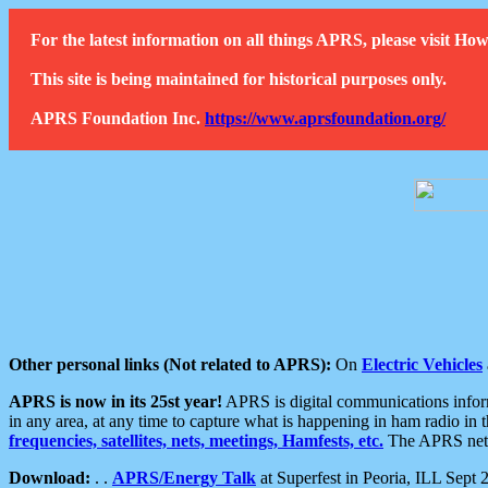
For the latest information on all things APRS, please visit 
This site is being maintained for historical purposes only.
APRS Foundation Inc.
https://www.aprsfoundation.org/
Other personal links (Not related to APRS):
On
Electric Vehicles
APRS is now in its 25st year!
APRS is digital communications informa
in any area, at any time to capture what is happening in ham radio in 
frequencies, satellites, nets, meetings, Hamfests, etc.
The APRS netwo
Download:
. .
APRS/Energy Talk
at Superfest in Peoria, ILL Sept 