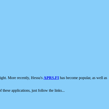
ight. More recently, Hessu's
APRS.FI
has become popular, as well as
 these applications, just follow the links...