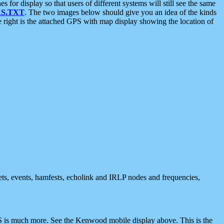
 display so that users of different systems will still see the same
S.TXT
. The two images below should give you an idea of the kinds
e right is the attached GPS with map display showing the location of
nets, events, hamfests, echolink and IRLP nodes and frequencies,
 is much more. See the Kenwood mobile display above. This is the