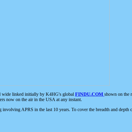
d wide linked initially by K4HG's global
FINDU.COM
shown on the r
s now on the air in the USA at any instant.
ing involving APRS in the last 10 years. To cover the breadth and depth of