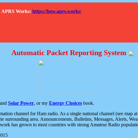
How APRS Works:
https://how.aprs.works/
Automatic Packet Reporting System
and
Solar Power
, or my
Energy Choices
book.
tion channel for Ham radio. As a single national channel (see map at ri
the surrounding area. Announcements, Bulletins, Messages, Alerts, Weath
rk has grown to most countries with strong Amateur Radio populati
2015