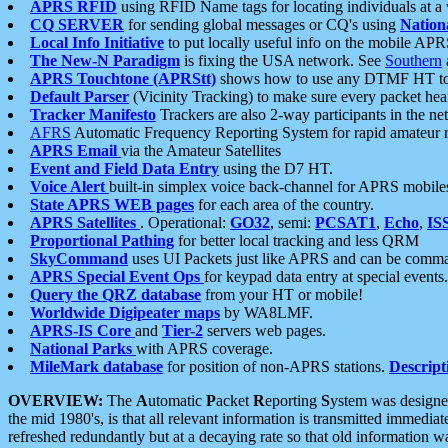
APRS RFID
using RFID Name tags for locating individuals at a
CQ SERVER
for sending global messages or CQ's using
Nation
Local Info Initiative
to put locally useful info on the mobile APR
The New-N Paradigm
is fixing the USA network. See
Southern
APRS Touchtone (APRStt)
shows how to use any DTMF HT to 
Default Parser
(Vicinity Tracking) to make sure every packet heard
Tracker Manifesto
Trackers are also 2-way participants in the n
AFRS
Automatic Frequency Reporting System for rapid amateur 
APRS Email
via the Amateur Satellites
Event and Field Data Entry
using the D7 HT.
Voice Alert
built-in simplex voice back-channel for APRS mobile
State APRS WEB pages
for each area of the country.
APRS Satellites
. Operational:
GO32
, semi:
PCSAT1
,
Echo
,
IS
Proportional Pathing
for better local tracking and less QRM
SkyCommand
uses UI Packets just like APRS and can be com
APRS Special Event Ops
for keypad data entry at special events.
Query the QRZ database
from your HT or mobile!
Worldwide Digipeater maps
by WA8LMF.
APRS-IS Core
and
Tier-2
servers web pages.
National Parks
with APRS coverage.
MileMark database
for position of non-APRS stations.
Descript
OVERVIEW:
The
A
utomatic
P
acket
R
eporting
S
ystem was designed 
the mid 1980's, is that all relevant information is transmitted immediat
refreshed redundantly but at a decaying rate so that old information 