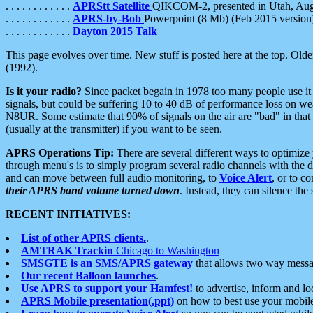
. . . . . . . . . . . .
APRStt Satellite
QIKCOM-2, presented in Utah, Au
. . . . . . . . . . . .
APRS-by-Bob
Powerpoint (8 Mb) (Feb 2015 version
. . . . . . . . . . . .
Dayton 2015 Talk
This page evolves over time. New stuff is posted here at the top. Olde
(1992).
Is it your radio?
Since packet begain in 1978 too many people use it
signals, but could be suffering 10 to 40 dB of performance loss on we
N8UR. Some estimate that 90% of signals on the air are "bad" in that 
(usually at the transmitter) if you want to be seen.
APRS Operations Tip:
There are several different ways to optimiz
through menu's is to simply program several radio channels with the d
and can move between full audio monitoring, to
Voice Alert
, or to c
their APRS band volume turned down
. Instead, they can silence th
RECENT INITIATIVES:
List of other APRS clients.
.
AMTRAK Trackin
Chicago to Washington
SMSGTE is an SMS/APRS gateway
that allows two way messa
Our recent Balloon launches
.
Use APRS to support your Hamfest!
to advertise, inform and lo
APRS Mobile presentation(.ppt)
on how to best use your mobil