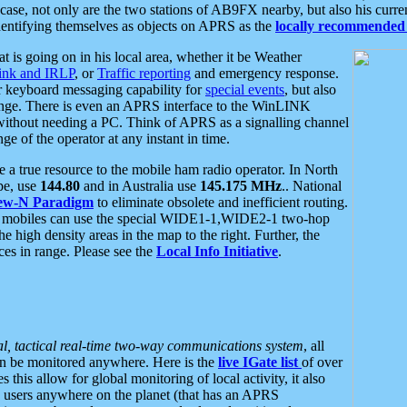
se, not only are the two stations of AB9FX nearby, but also his curren
dentifying themselves as objects on APRS as the
locally recommended 
at is going on in his local area, whether it be Weather
nk and IRLP
, or
Traffic reporting
and emergency response.
or keyboard messaging capability for
special events
, but also
nge. There is even an APRS interface to the WinLINK
 without needing a PC. Think of APRS as a signalling channel
ge of the operator at any instant in time.
 true resource to the mobile ham radio operator. In North
pe, use
144.80
and in Australia use
145.175 MHz
.. National
ew-N Paradigm
to eliminate obsolete and inefficient routing.
h mobiles can use the special WIDE1-1,WIDE2-1 two-hop
e high density areas in the map to the right. Further, the
es in range. Please see the
Local Info Initiative
.
al, tactical real-time two-way communications system
, all
can be monitored anywhere. Here is the
live IGate list
of over
this allow for global monitoring of local activity, it also
users anywhere on the planet (that has an APRS