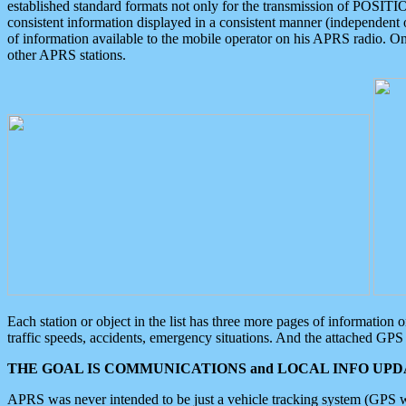
established standard formats not only for the transmission of POSITI
consistent information displayed in a consistent manner (independent o
of information available to the mobile operator on his APRS radio. On
other APRS stations.
Each station or object in the list has three more pages of information
traffic speeds, accidents, emergency situations. And the attached GPS 
THE GOAL IS COMMUNICATIONS and LOCAL INFO UPDA
APRS was never intended to be just a vehicle tracking system (GPS