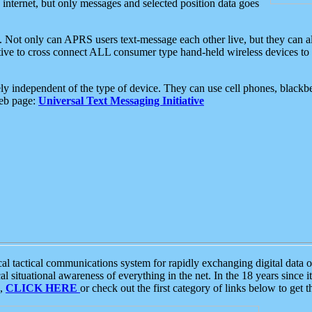
e internet, but only messages and selected position data goes
. Not only can APRS users text-message each other live, but they can a
ative to cross connect ALL consumer type hand-held wireless devices to 
ly independent of the type of device. They can use cell phones, blackbe
web page:
Universal Text Messaging Initiative
tactical communications system for rapidly exchanging digital data of
 situational awareness of everything in the net. In the 18 years since i
S,
CLICK HERE
or check out the first category of links below to get 