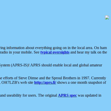
aring information about everything going on in the local area. On ham
 radio in your mobile. See
typical oversights
and hear my talk on the
net System (APRS-IS)! APRS should enable local and global amateur
e efforts of Steve Dimse and the Sproul Brothers in 1997. Currently
su, OH7LZB's web site
http://aprs.fi/
shows a one month snapshot of
nd useability for users. The original
APRS spec
was updated in