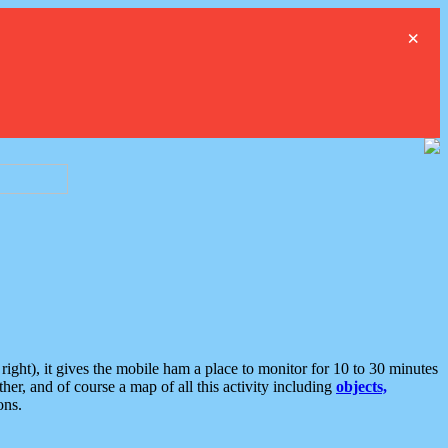
×
ght), it gives the mobile ham a place to monitor for 10 to 30 minutes
er, and of course a map of all this activity including
objects,
ons.