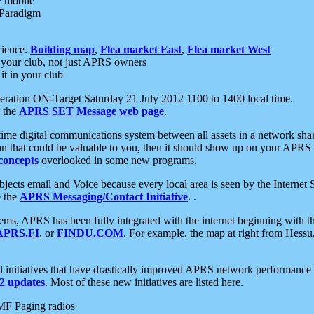
e mobile
 Paradigm
rience.
Building map
,
Flea market East
,
Flea market West
your club, not just APRS owners
it in your club
ration ON-Target Saturday 21 July 2012 1100 to 1400 local time.
e the
APRS SET Message web page
.
l-time digital communications system between all assets in a network sh
ion that could be valuable to you, then it should show up on your APRS
concepts
overlooked in some new programs.
 objects email and Voice because every local area is seen by the Inter
e the
APRS Messaging/Contact Initiative
. .
ms, APRS has been fully integrated with the internet beginning with th
APRS.FI
, or
FINDU.COM
. For example, the map at right from Hes
initiatives that have drastically improved APRS network performance a
 updates
. Most of these new initiatives are listed here.
MF Paging radios