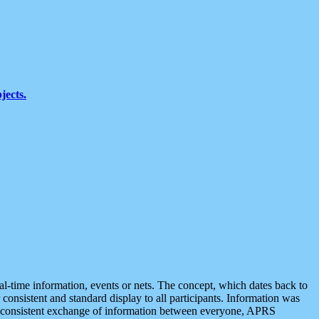
jects.
eal-time information, events or nets. The concept, which dates back to
r consistent and standard display to all participants. Information was
 is consistent exchange of information between everyone, APRS