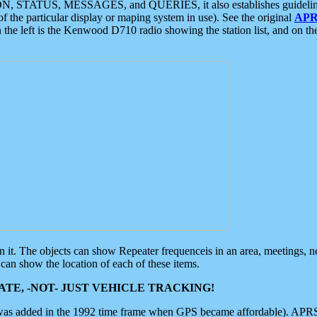
ON, STATUS, MESSAGES, and QUERIES, it also establishes guidelines for
f the particular display or maping system in use). See the original
APR
 the left is the Kenwood D710 radio showing the station list, and on th
 on it. The objects can show Repeater frequenceis in an area, meetings, 
can show the location of each of these items.
TE, -NOT- JUST VEHICLE TRACKING!
 was added in the 1992 time frame when GPS became affordable). APRS