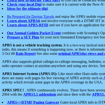
Learn how to operate Voice Alert
so you can be contacted whil
Check your local Digi
to make sure it is current with the New-N
Ideas for the ultimate digi
.
Be Prepared for Dayton Travels
and enjoy the APRS mobile expe
Learn about APRStt
and involve everyone with a DTMF HT in 
Learn about APRS-RFID
and see if you have an application for 
Our Annual Golden Packet Event
combines with Scouting's Ope
Prepare a SET Plan
for your next Simulated Emergency test Se
APRS is not a vehicle tracking system.
It is a two-way tactical rea
radio, this means if something is happening now, or there is informat
3 Oct 08
Rain Report
See also some
original APRSdos views and 
APRS also supports global callsign-to-callsign messaging, bulletins,
radio operator contact at anytime-anywhere and using any device. Se
APRS Internet System (APRS-IS):
Like most other Ham radio syste
there are many web pages for live viewing of APRS activity such as
activity which reveals some gaps in the APRS coverage in the USA.
APRS SPEC!
. APRS continuously evolves. There have been several 
2004 with the
APRS1.1 addendum
and since then with the
APRS1.2
APRS=>DTMF Paging Gateway
Gates local APRS info to DT