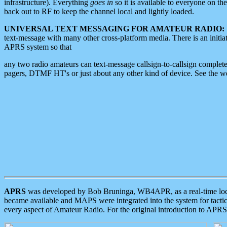
infrastructure). Everything
goes in
so it is available to everyone on th
back out to RF to keep the channel local and lightly loaded.
UNIVERSAL TEXT MESSAGING FOR AMATEUR RADIO:
text-message with many other cross-platform media. There is an initi
APRS system so that
any two radio amateurs can text-message callsign-to-callsign complete
pagers, DTMF HT's or just about any other kind of device. See the 
APRS
was developed by Bob Bruninga, WB4APR, as a real-time local 
became available and MAPS were integrated into the system for tactical
every aspect of Amateur Radio. For the original introduction to APR