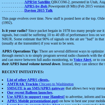
. . . . . . . . . . . .
APRStt Satellite
QIKCOM-2, presented in Utah, Au
. . . . . . . . . . . .
APRS-by-Bob
Powerpoint (8 Mb) (Feb 2015 version
. . . . . . . . . . . .
Dayton 2015 Talk
This page evolves over time. New stuff is posted here at the top. Olde
(1992).
Is it your radio?
Since packet begain in 1978 too many people use it
signals, but could be suffering 10 to 40 dB of performance loss on we
N8UR. Some estimate that 90% of signals on the air are "bad" in that 
(usually at the transmitter) if you want to be seen.
APRS Operations Tip:
There are several different ways to optimiz
through menu's is to simply program several radio channels with the d
and can move between full audio monitoring, to
Voice Alert
, or to c
their APRS band volume turned down
. Instead, they can silence th
RECENT INITIATIVES:
List of other APRS clients.
.
AMTRAK Trackin
Chicago to Washington
SMSGTE is an SMS/APRS gateway
that allows two way messa
Our recent Balloon launches
.
Use APRS to support your Hamfest!
to advertise, inform and lo
APRS Mobile presentation(.ppt)
on how to best use your mobil