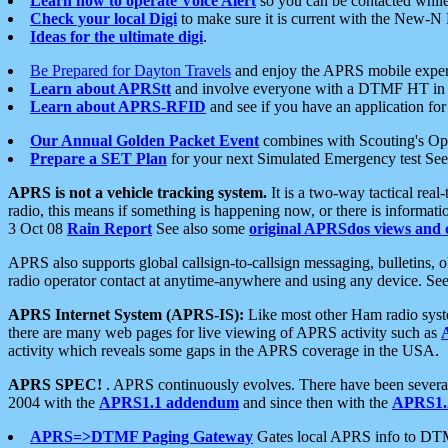
Learn how to operate Voice Alert
so you can be contacted whil
Check your local Digi
to make sure it is current with the New-N
Ideas for the ultimate digi
.
Be Prepared for Dayton Travels
and enjoy the APRS mobile expe
Learn about APRStt
and involve everyone with a DTMF HT in 
Learn about APRS-RFID
and see if you have an application for 
Our Annual Golden Packet Event
combines with Scouting's Ope
Prepare a SET Plan
for your next Simulated Emergency test Se
APRS is not a vehicle tracking system.
It is a two-way tactical rea
radio, this means if something is happening now, or there is informat
3 Oct 08
Rain Report
See also some
original APRSdos views and 
APRS also supports global callsign-to-callsign messaging, bulletins,
radio operator contact at anytime-anywhere and using any device. Se
APRS Internet System (APRS-IS):
Like most other Ham radio syste
there are many web pages for live viewing of APRS activity such as
activity which reveals some gaps in the APRS coverage in the USA.
APRS SPEC!
. APRS continuously evolves. There have been several 
2004 with the
APRS1.1 addendum
and since then with the
APRS1.2
APRS=>DTMF Paging Gateway
Gates local APRS info to DT