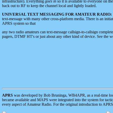
infrastructure). Everything
goes in
so it is available to everyone on th
back out to RF to keep the channel local and lightly loaded.
UNIVERSAL TEXT MESSAGING FOR AMATEUR RADIO:
text-message with many other cross-platform media. There is an initi
APRS system so that
any two radio amateurs can text-message callsign-to-callsign complete
pagers, DTMF HT's or just about any other kind of device. See the 
APRS
was developed by Bob Bruninga, WB4APR, as a real-time local 
became available and MAPS were integrated into the system for tactical
every aspect of Amateur Radio. For the original introduction to APR