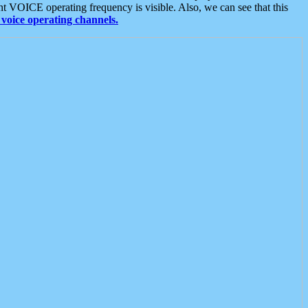
t VOICE operating frequency is visible. Also, we can see that this
voice operating channels.