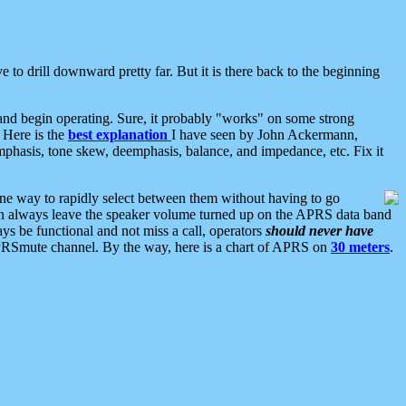
 to drill downward pretty far. But it is there back to the beginning
nd begin operating. Sure, it probably "works" on some strong
 Here is the
best explanation
I have seen by John Ackermann,
mphasis, tone skew, deemphasis, balance, and impedance, etc. Fix it
ne way to rapidly select between them without having to go
 can always leave the speaker volume turned up on the APRS data band
ys be functional and not miss a call, operators
should never have
he APRSmute channel. By the way, here is a chart of APRS on
30 meters
.