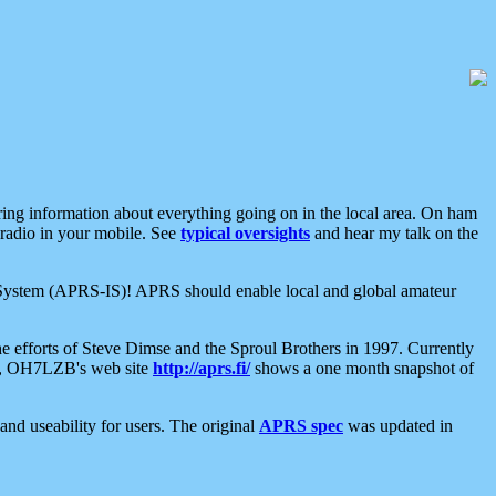
aring information about everything going on in the local area. On ham
 radio in your mobile. See
typical oversights
and hear my talk on the
net System (APRS-IS)! APRS should enable local and global amateur
e efforts of Steve Dimse and the Sproul Brothers in 1997. Currently
su, OH7LZB's web site
http://aprs.fi/
shows a one month snapshot of
nd useability for users. The original
APRS spec
was updated in