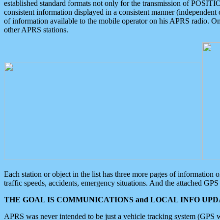
established standard formats not only for the transmission of POSITI
consistent information displayed in a consistent manner (independent o
of information available to the mobile operator on his APRS radio. On
other APRS stations.
Each station or object in the list has three more pages of information
traffic speeds, accidents, emergency situations. And the attached GPS 
THE GOAL IS COMMUNICATIONS and LOCAL INFO UPDA
APRS was never intended to be just a vehicle tracking system (GPS