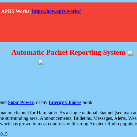
How APRS Works:
https://how.aprs.works/
Automatic Packet Reporting System
and
Solar Power
, or my
Energy Choices
book.
tion channel for Ham radio. As a single national channel (see map at ri
the surrounding area. Announcements, Bulletins, Messages, Alerts, Weath
rk has grown to most countries with strong Amateur Radio populati
2015