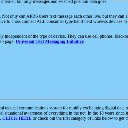
e internet, but only messages and selected position data goes
. Not only can APRS users text-message each other live, but they can a
ative to cross connect ALL consumer type hand-held wireless devices to 
ly independent of the type of device. They can use cell phones, blackbe
web page:
Universal Text Messaging Initiative
tactical communications system for rapidly exchanging digital data of
 situational awareness of everything in the net. In the 18 years since i
S,
CLICK HERE
or check out the first category of links below to get 