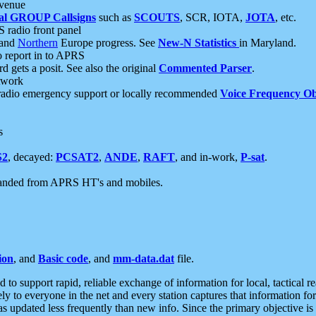
 venue
al GROUP Callsigns
such as
SCOUTS
, SCR, IOTA,
JOTA
, etc.
S radio front panel
and
Northern
Europe progress. See
New-N Statistics
in Maryland.
report in to APRS
 gets a posit. See also the original
Commented Parser
.
etwork
radio emergency support or locally recommended
Voice Frequency Ob
s
S2
, decayed:
PCSAT2
,
ANDE
,
RAFT
, and in-work,
P-sat
.
manded from APRS HT's and mobiles.
ion
, and
Basic code
, and
mm-data.dat
file.
to support rapid, reliable exchange of information for local, tactical r
ely to everyone in the net and every station captures that information fo
was updated less frequently than new info. Since the primary objective