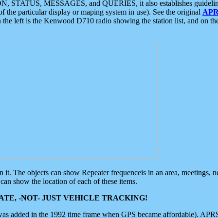
ON, STATUS, MESSAGES, and QUERIES, it also establishes guidelines for
f the particular display or maping system in use). See the original
APR
 the left is the Kenwood D710 radio showing the station list, and on th
 on it. The objects can show Repeater frequenceis in an area, meetings, 
can show the location of each of these items.
TE, -NOT- JUST VEHICLE TRACKING!
 was added in the 1992 time frame when GPS became affordable). APRS