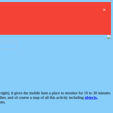
×
ght), it gives the mobile ham a place to monitor for 10 to 30 minutes
er, and of course a map of all this activity including
objects,
ons.