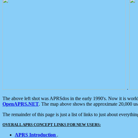
.
The above left shot was APRSdos in the early 1990's. Now it is worl
OpenAPRS.NET
. The map above shows the approximate 20,000 user
The remainder of this page is just a list of links to just about everyth
OVERALL APRS CONCEPT LINKS FOR NEW USERS:
APRS Introduction
.