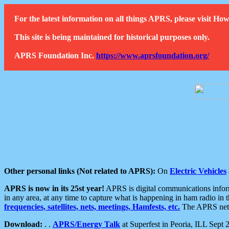
For the latest information on all things APRS, please visit 
This site is being maintained for historical purposes only.
APRS Foundation Inc.
https://www.aprsfoundation.org/
Other personal links (Not related to APRS):
On
Electric Vehicles
APRS is now in its 25st year!
APRS is digital communications informa
in any area, at any time to capture what is happening in ham radio in 
frequencies, satellites, nets, meetings, Hamfests, etc.
The APRS netwo
Download:
. .
APRS/Energy Talk
at Superfest in Peoria, ILL Sept 