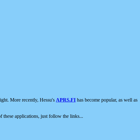
ight. More recently, Hessu's
APRS.FI
has become popular, as well as
 these applications, just follow the links...