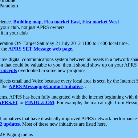
e mobile
 Paradigm
rience.
Building map
,
Flea market East
,
Flea market West
your club, not just APRS owners
it in your club
ration ON-Target Saturday 21 July 2012 1100 to 1400 local time.
e the
APRS SET Message web page
.
l-time digital communications system between all assets in a network sh
ion that could be valuable to you, then it should show up on your APRS
concepts
overlooked in some new programs.
 objects email and Voice because every local area is seen by the Inter
e the
APRS Messaging/Contact Initiative
. .
ms, APRS has been fully integrated with the internet beginning with th
APRS.FI
, or
FINDU.COM
. For example, the map at right from Hes
initiatives that have drastically improved APRS network performance a
 updates
. Most of these new initiatives are listed here.
MF Paging radios