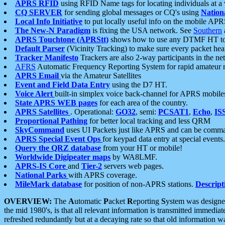
APRS RFID
using RFID Name tags for locating individuals at a
CQ SERVER
for sending global messages or CQ's using
Nation
Local Info Initiative
to put locally useful info on the mobile APR
The New-N Paradigm
is fixing the USA network. See
Southern
APRS Touchtone (APRStt)
shows how to use any DTMF HT to 
Default Parser
(Vicinity Tracking) to make sure every packet heard
Tracker Manifesto
Trackers are also 2-way participants in the n
AFRS
Automatic Frequency Reporting System for rapid amateur 
APRS Email
via the Amateur Satellites
Event and Field Data Entry
using the D7 HT.
Voice Alert
built-in simplex voice back-channel for APRS mobile
State APRS WEB pages
for each area of the country.
APRS Satellites
. Operational:
GO32
, semi:
PCSAT1
,
Echo
,
IS
Proportional Pathing
for better local tracking and less QRM
SkyCommand
uses UI Packets just like APRS and can be com
APRS Special Event Ops
for keypad data entry at special events.
Query the QRZ database
from your HT or mobile!
Worldwide Digipeater maps
by WA8LMF.
APRS-IS Core
and
Tier-2
servers web pages.
National Parks
with APRS coverage.
MileMark database
for position of non-APRS stations.
Descript
OVERVIEW:
The
A
utomatic
P
acket
R
eporting
S
ystem was designed 
the mid 1980's, is that all relevant information is transmitted immediat
refreshed redundantly but at a decaying rate so that old information 