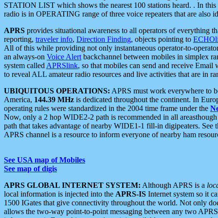
STATION LIST which shows the nearest 100 stations heard. . In this ca
radio is in OPERATING range of three voice repeaters that are also i
APRS
provides situational awareness to all operators of everything th
reporting,
traveler info
,
Direction Finding
, objects pointing to
ECHOli
All of this while providing not only instantaneous operator-to-operat
an always-on
Voice Alert
backchannel between mobiles in simplex ra
system called
APRSlink
, so that mobiles can send and receive Email
to reveal ALL amateur radio resources and live activities that are in ran
UBIQUITOUS OPERATIONS:
APRS must work everywhere to be a
America,
144.39 MHz
is dedicated throughout the continent. In Euro
operating rules were standardized in the 2004 time frame under the
N
Now, only a 2 hop WIDE2-2 path is recommended in all areasthoug
path that takes advantage of nearby WIDE1-1 fill-in digipeaters. See th
APRS channel is a resource to inform everyone of nearby ham resourc
See USA map of Mobiles
See map of digis
APRS GLOBAL INTERNET SYSTEM:
Although APRS is a
loc
local information is injected into the
APRS-IS
Internet system so it 
1500 IGates that give connectivity throughout the world. Not only does 
allows the two-way point-to-point messaging between any two APRS 