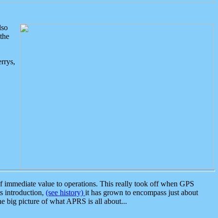
lso
the
rrys,
 immediate value to operations. This really took off when GPS
ts introduction,
(see history)
it has grown to encompass just about
the big picture of what APRS is all about...