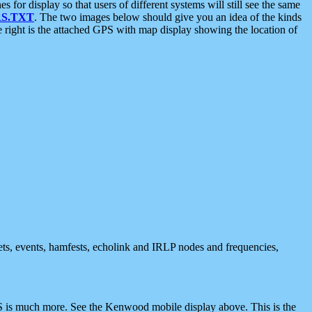
 display so that users of different systems will still see the same
S.TXT
. The two images below should give you an idea of the kinds
e right is the attached GPS with map display showing the location of
nets, events, hamfests, echolink and IRLP nodes and frequencies,
 is much more. See the Kenwood mobile display above. This is the