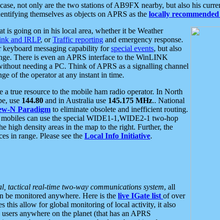
se, not only are the two stations of AB9FX nearby, but also his curren
dentifying themselves as objects on APRS as the
locally recommended 
at is going on in his local area, whether it be Weather
nk and IRLP
, or
Traffic reporting
and emergency response.
or keyboard messaging capability for
special events
, but also
nge. There is even an APRS interface to the WinLINK
 without needing a PC. Think of APRS as a signalling channel
ge of the operator at any instant in time.
 true resource to the mobile ham radio operator. In North
pe, use
144.80
and in Australia use
145.175 MHz
.. National
ew-N Paradigm
to eliminate obsolete and inefficient routing.
h mobiles can use the special WIDE1-1,WIDE2-1 two-hop
e high density areas in the map to the right. Further, the
es in range. Please see the
Local Info Initiative
.
al, tactical real-time two-way communications system
, all
can be monitored anywhere. Here is the
live IGate list
of over
this allow for global monitoring of local activity, it also
users anywhere on the planet (that has an APRS