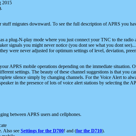
g 2015
).
r stuff migrates downward. To see the full description of APRS you have
 as a plug-N-play mode where you just connect your TNC to the radio a
aker signals you might never notice (you dont see what you dont see)...
they were never adjusted for optimum settings of level, deviation, pree
e your APRS mobile operations depending on the immediate situation. O
ifferent settings. The beauty of these channel suggestions is that you
omplete silence simply by changing channels. For the Voice Alert to alwa
e speaker in the presence of lots of voice alert stations by selecting t
ging between APRS users and cellphones.
cate
e. Also see
Settings for the D700
! and (
for the D710
).