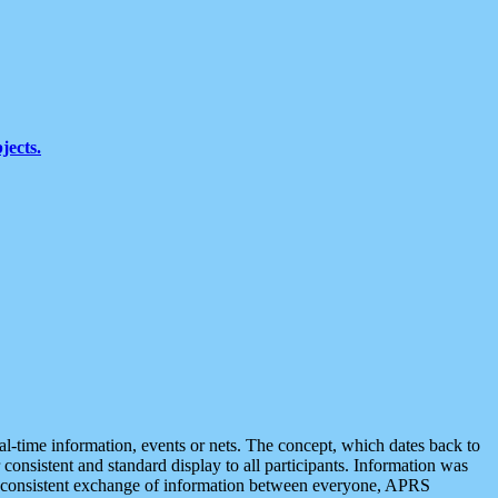
jects.
eal-time information, events or nets. The concept, which dates back to
r consistent and standard display to all participants. Information was
 is consistent exchange of information between everyone, APRS