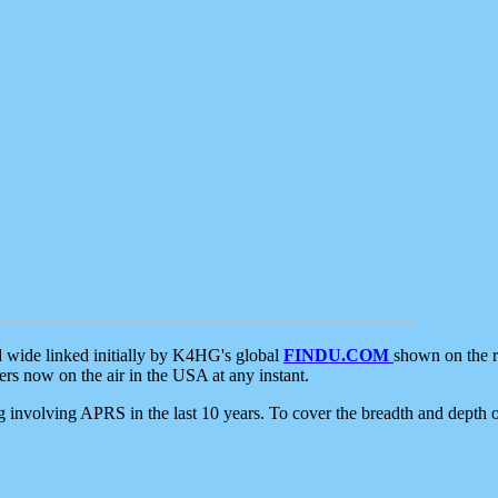
d wide linked initially by K4HG's global
FINDU.COM
shown on the r
s now on the air in the USA at any instant.
ing involving APRS in the last 10 years. To cover the breadth and depth of