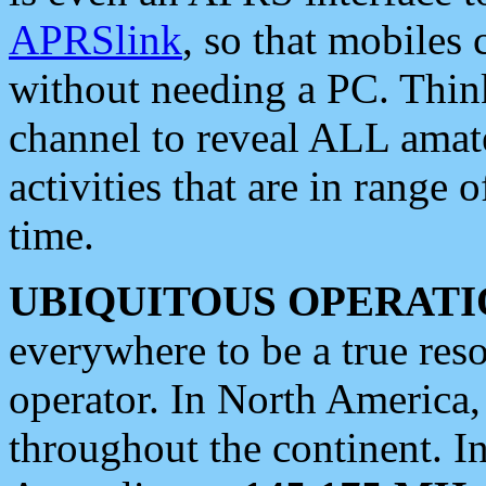
APRSlink
, so that mobiles
without needing a PC. Thin
channel to reveal ALL amate
activities that are in range o
time.
UBIQUITOUS OPERATI
everywhere to be a true res
operator. In North America
throughout the continent. I