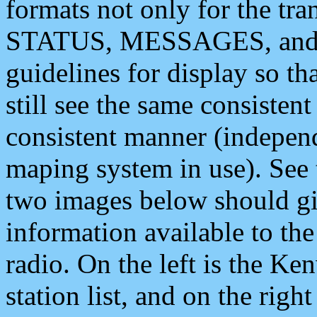
formats not only for the t
STATUS, MESSAGES, and QU
guidelines for display so tha
still see the same consisten
consistent manner (independ
maping system in use). See 
two images below should giv
information available to th
radio. On the left is the 
station list, and on the rig