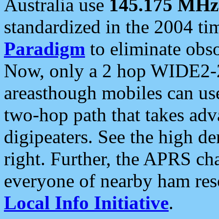
Australia use
145.175 MHz
standardized in the 2004 t
Paradigm
to eliminate obso
Now, only a 2 hop WIDE2-2
areasthough mobiles can u
two-hop path that takes ad
digipeaters. See the high de
right. Further, the APRS cha
everyone of nearby ham reso
Local Info Initiative
.