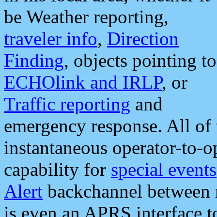
be Weather reporting,
traveler info
,
Direction
Finding
, objects pointing to
ECHOlink and IRLP
, or
Traffic reporting
and
emergency response. All of 
instantaneous operator-to-
capability for
special events
Alert
backchannel between m
is even an APRS interface 