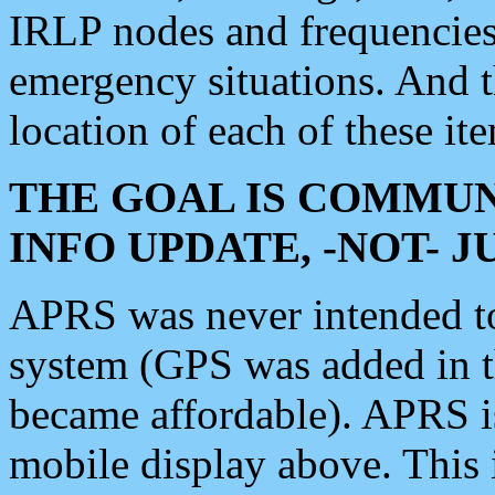
IRLP nodes and frequencies, 
emergency situations. And 
location of each of these it
THE GOAL IS COMMUN
INFO UPDATE, -NOT- 
APRS was never intended to 
system (GPS was added in 
became affordable). APRS 
mobile display above. Thi