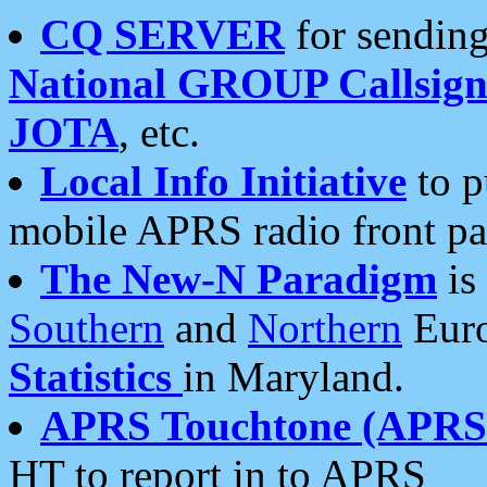
CQ SERVER
for sending
National GROUP Callsign
JOTA
, etc.
Local Info Initiative
to p
mobile APRS radio front pa
The New-N Paradigm
is
Southern
and
Northern
Euro
Statistics
in Maryland.
APRS Touchtone (APRSt
HT to report in to APRS