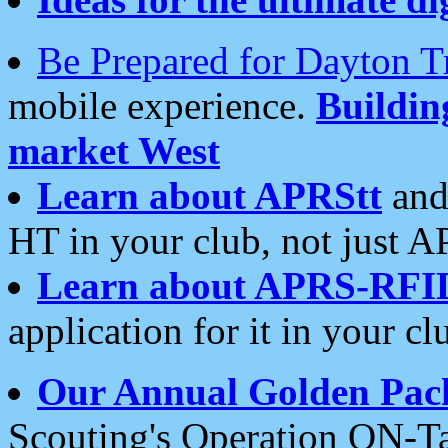
Be Prepared for Dayton T
mobile experience.
Buildi
market West
Learn about APRStt
and
HT in your club, not just 
Learn about APRS-RFI
application for it in your cl
Our Annual Golden Pac
Scouting's Operation ON-Ta