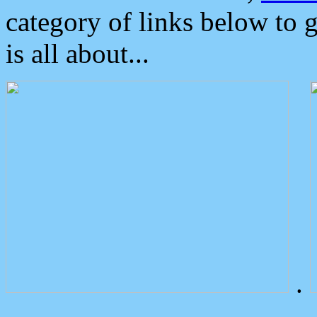
category of links below to 
is all about...
.