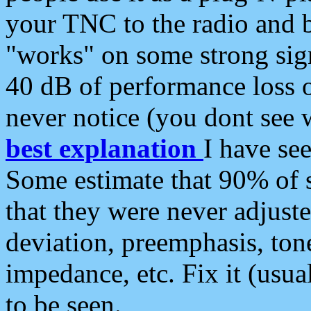
your TNC to the radio and b
"works" on some strong sign
40 dB of performance loss 
never notice (you dont see w
best explanation
I have s
Some estimate that 90% of s
that they were never adjuste
deviation, preemphasis, ton
impedance, etc. Fix it (usual
to be seen.