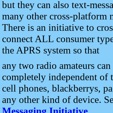
but they can also text-mess
many other cross-platform 
There is an initiative to cro
connect ALL consumer type 
the APRS system so that
any two radio amateurs can 
completely independent of t
cell phones, blackberrys, p
any other kind of device. S
Messaging Initiative