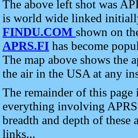
The above left shot was APR
is world wide linked initia
FINDU.COM
shown on the
APRS.FI
has become popula
The map above shows the a
the air in the USA at any ins
The remainder of this page is
everything involving APRS i
breadth and depth of these a
links...