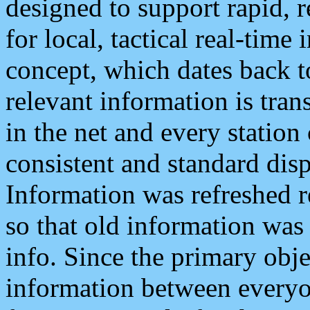
designed to support rapid, 
for local, tactical real-time
concept, which dates back to
relevant information is tra
in the net and every station
consistent and standard displ
Information was refreshed r
so that old information was
info. Since the primary obje
information between everyo