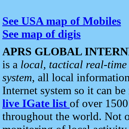
See USA map of Mobiles
See map of digis
APRS GLOBAL INTERN
is a
local, tactical real-ti
system
, all local informatio
Internet system so it can b
live IGate list
of over 1500
throughout the world. Not o