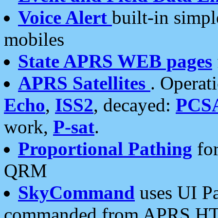
Voice Alert
built-in simp
mobiles
State APRS WEB pages
APRS Satellites
. Operat
Echo
,
ISS2
, decayed:
PCS
work,
P-sat
.
Proportional Pathing
for
QRM
SkyCommand
uses UI Pa
commanded from APRS HT's