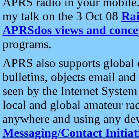
APRS radio in your mobile
my talk on the 3 Oct 08
Rai
APRSdos views and conce
programs.
APRS also supports global c
bulletins, objects email and
seen by the Internet Syste
local and global amateur ra
anywhere and using any dev
Messaging/Contact Initiat