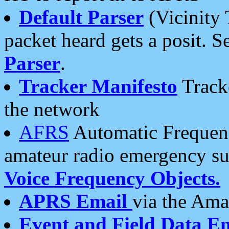
Default Parser
(Vicinity 
packet heard gets a posit. S
Parser
.
Tracker Manifesto
Tracke
the network
AFRS
Automatic Frequenc
amateur radio emergency s
Voice Frequency Objects.
APRS Email
via the Amat
Event and Field Data E