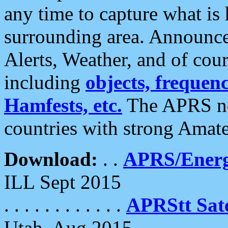
any time to capture what is
surrounding area. Announce
Alerts, Weather, and of cours
including
objects, frequenci
Hamfests, etc.
The APRS ne
countries with strong Amat
Download:
. .
APRS/Energ
ILL Sept 2015
. . . . . . . . . . . .
APRStt Sate
Utah, Aug 2015