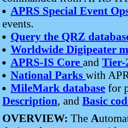
APRS Special Event Op
events.
Query the QRZ databas
Worldwide Digipeater 
APRS-IS Core
and
Tier-
National Parks
with APR
MileMark database
for 
Description
, and
Basic cod
OVERVIEW:
The
A
utoma