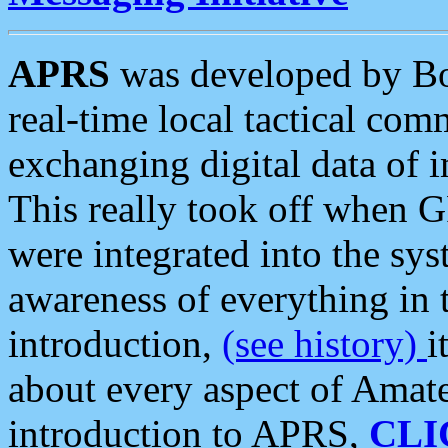
APRS
was developed by B
real-time local tactical co
exchanging digital data of 
This really took off when
were integrated into the syst
awareness of everything in t
introduction,
(see history)
i
about every aspect of Amate
introduction to APRS,
CLI