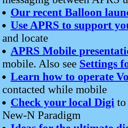
Our recent Balloon laun
Use APRS to support yo
and locate
APRS Mobile presentati
mobile. Also see
Settings f
Learn how to operate Vo
contacted while mobile
Check your local Digi
to 
New-N Paradigm
Ideas for the ultimate di