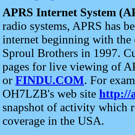
APRS Internet System (A
radio systems, APRS has bee
internet beginning with the
Sproul Brothers in 1997. C
pages for live viewing of A
or
FINDU.COM
. For exam
OH7LZB's web site
http://
snapshot of activity which
coverage in the USA.