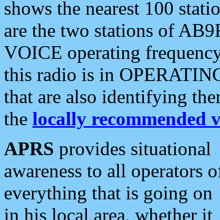
shows the nearest 100 statio
are the two stations of AB9
VOICE operating frequency i
this radio is in OPERATING 
that are also identifying t
the
locally recommended v
APRS
provides situational
awareness to all operators o
everything that is going on
in his local area, whether it