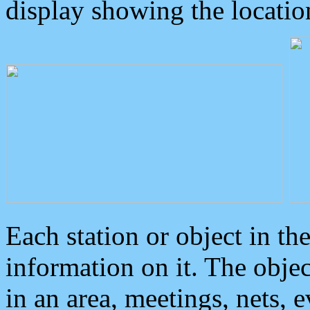
display showing the locatio
Each station or object in th
information on it. The obje
in an area, meetings, nets, 