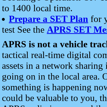
to 1400 local time.
Prepare a SET Plan
for 
test See the
APRS SET Mes
APRS is not a vehicle trac
tactical real-time digital 
assets in a network sharing
going on in the local area. 
something is happening now,
could be valuable to you, t