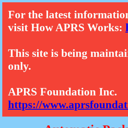
For the latest informatio
visit How APRS Works:
This site is being mainta
only.
APRS Foundation Inc.
https://www.aprsfoundat