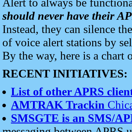
Alert to always be functiona
should never have their 
Instead, they can silence the
of voice alert stations by 
By the way, here is a char
RECENT INITIATIVES:
List of other APRS client
AMTRAK Trackin
Chica
SMSGTE is an SMS/AP
messaging between APRS us