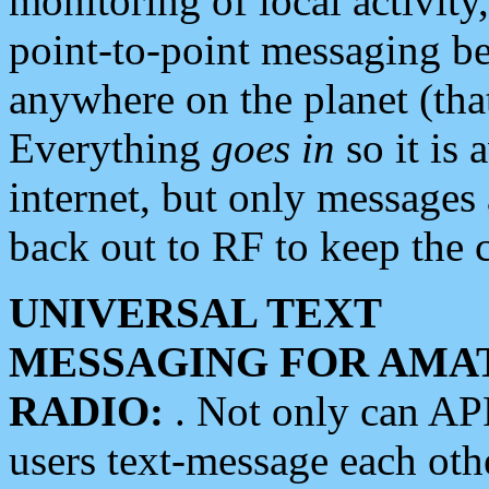
monitoring of local activity
point-to-point messaging 
anywhere on the planet (tha
Everything
goes in
so it is 
internet, but only messages 
back out to RF to keep the c
UNIVERSAL TEXT
MESSAGING FOR AMA
RADIO:
. Not only can A
users text-message each othe