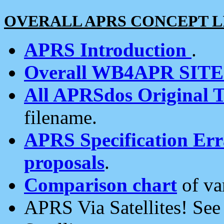
OVERALL APRS CONCEPT L
APRS Introduction
.
Overall WB4APR SIT
All APRSdos Original T
filename.
APRS Specification Erra
proposals
.
Comparison chart
of va
APRS Via Satellites! Se