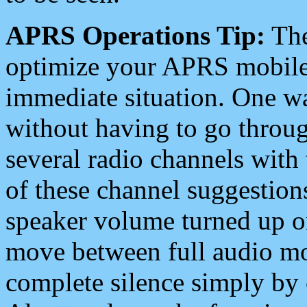
APRS Operations Tip:
The
optimize your APRS mobile
immediate situation. One wa
without having to go throu
several radio channels with 
of these channel suggestions
speaker volume turned up 
move between full audio mo
complete silence simply by 