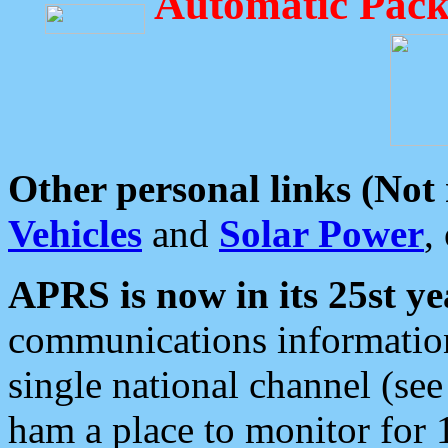
Automatic Pack
Other personal links (Not
Vehicles
and
Solar Power
,
APRS is now in its 25st ye
communications information
single national channel (see
ham a place to monitor for 1