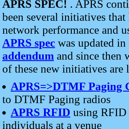
APRS SPEC!
. APRS conti
been several initiatives th
network performance and use
APRS spec
was updated in
addendum
and since then 
of these new initiatives are 
APRS=>DTMF Paging 
to DTMF Paging radios
APRS RFID
using RFID 
individuals at a venue