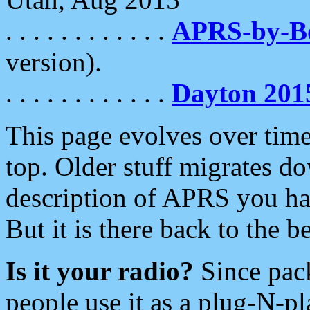
. . . . . . . . . . . .
APRS-by-
version).
. . . . . . . . . . . .
Dayton 201
This page evolves over time.
top. Older stuff migrates d
description of APRS you hav
But it is there back to the 
Is it your radio?
Since pac
people use it as a plug-N-p