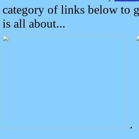
category of links below to 
is all about...
.