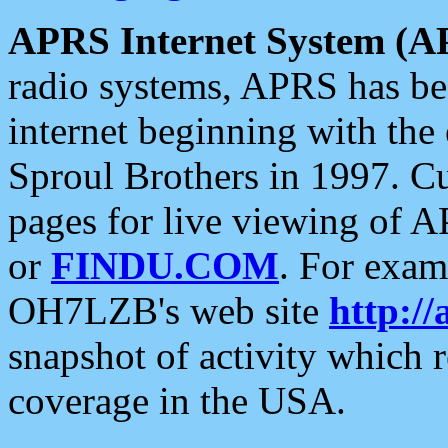
APRS Internet System (A
radio systems, APRS has bee
internet beginning with the
Sproul Brothers in 1997. C
pages for live viewing of A
or
FINDU.COM
. For exam
OH7LZB's web site
http://
snapshot of activity which
coverage in the USA.