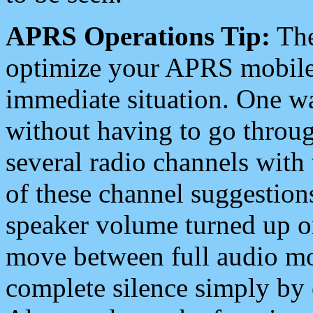
APRS Operations Tip:
The
optimize your APRS mobile
immediate situation. One wa
without having to go throu
several radio channels with 
of these channel suggestions
speaker volume turned up 
move between full audio mo
complete silence simply by 