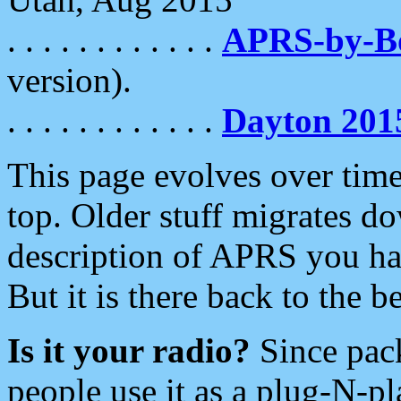
. . . . . . . . . . . .
APRS-by-
version).
. . . . . . . . . . . .
Dayton 201
This page evolves over time.
top. Older stuff migrates d
description of APRS you hav
But it is there back to the 
Is it your radio?
Since pac
people use it as a plug-N-p