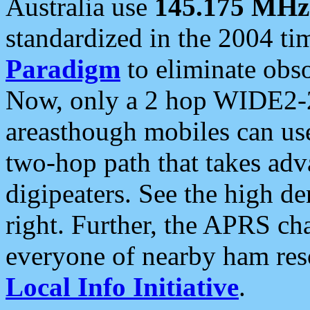
Australia use
145.175 MHz
standardized in the 2004 t
Paradigm
to eliminate obso
Now, only a 2 hop WIDE2-2
areasthough mobiles can u
two-hop path that takes ad
digipeaters. See the high de
right. Further, the APRS cha
everyone of nearby ham reso
Local Info Initiative
.