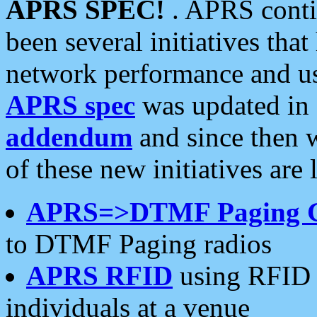
APRS SPEC!
. APRS conti
been several initiatives th
network performance and use
APRS spec
was updated in
addendum
and since then 
of these new initiatives are 
APRS=>DTMF Paging 
to DTMF Paging radios
APRS RFID
using RFID 
individuals at a venue