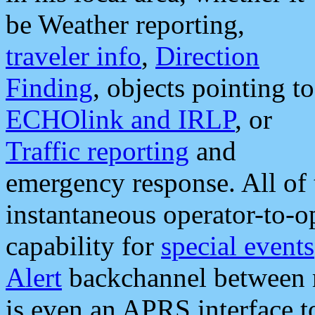
be Weather reporting,
traveler info
,
Direction
Finding
, objects pointing to
ECHOlink and IRLP
, or
Traffic reporting
and
emergency response. All of 
instantaneous operator-to-
capability for
special events
Alert
backchannel between m
is even an APRS interface 