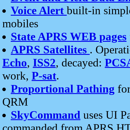
Voice Alert
built-in simp
mobiles
State APRS WEB pages
APRS Satellites
. Operat
Echo
,
ISS2
, decayed:
PCS
work,
P-sat
.
Proportional Pathing
for
QRM
SkyCommand
uses UI Pa
commanded from APRS HT's