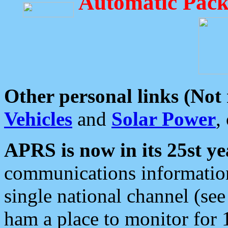
Automatic Pack
Other personal links (Not
Vehicles
and
Solar Power
,
APRS is now in its 25st ye
communications information
single national channel (see
ham a place to monitor for 1