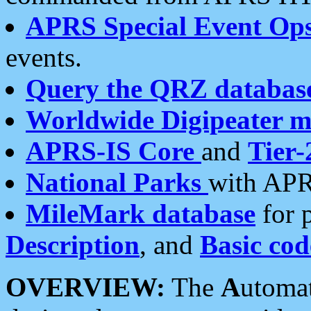
APRS Special Event Op
events.
Query the QRZ databas
Worldwide Digipeater 
APRS-IS Core
and
Tier-
National Parks
with APR
MileMark database
for 
Description
, and
Basic cod
OVERVIEW:
The
A
utoma