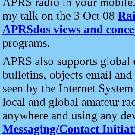
APRS radio in your mobile
my talk on the 3 Oct 08
Rai
APRSdos views and conce
programs.
APRS also supports global c
bulletins, objects email and
seen by the Internet Syste
local and global amateur ra
anywhere and using any dev
Messaging/Contact Initiat