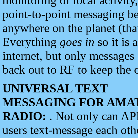
monitoring of local activity
point-to-point messaging 
anywhere on the planet (tha
Everything
goes in
so it is 
internet, but only messages 
back out to RF to keep the c
UNIVERSAL TEXT
MESSAGING FOR AMA
RADIO:
. Not only can A
users text-message each othe