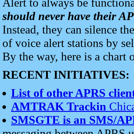
Alert to always be functiona
should never have their 
Instead, they can silence the
of voice alert stations by 
By the way, here is a char
RECENT INITIATIVES:
List of other APRS client
AMTRAK Trackin
Chica
SMSGTE is an SMS/AP
messaging between APRS us