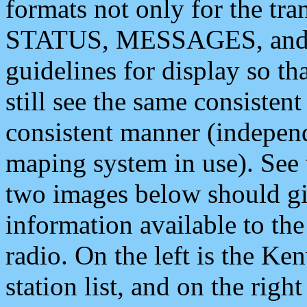
formats not only for the t
STATUS, MESSAGES, and QU
guidelines for display so tha
still see the same consisten
consistent manner (independ
maping system in use). See 
two images below should giv
information available to th
radio. On the left is the 
station list, and on the rig