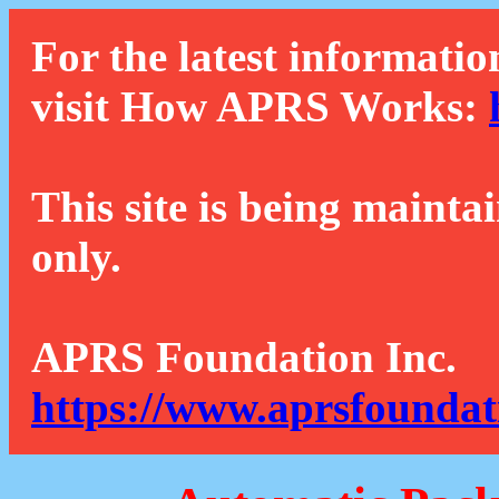
For the latest informatio
visit How APRS Works:
This site is being mainta
only.
APRS Foundation Inc.
https://www.aprsfoundat