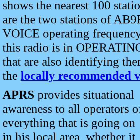
shows the nearest 100 statio
are the two stations of AB9
VOICE operating frequency i
this radio is in OPERATING 
that are also identifying t
the
locally recommended v
APRS
provides situational
awareness to all operators o
everything that is going on
in his local area, whether it