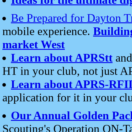
Be Prepared for Dayton T
mobile experience.
Buildi
market West
Learn about APRStt
and
HT in your club, not just 
Learn about APRS-RFI
application for it in your cl
Our Annual Golden Pac
Scouting's Operation ON-Ta