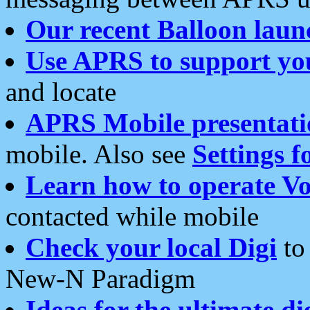
Our recent Balloon laun
Use APRS to support yo
and locate
APRS Mobile presentati
mobile. Also see
Settings f
Learn how to operate Vo
contacted while mobile
Check your local Digi
to 
New-N Paradigm
Ideas for the ultimate di