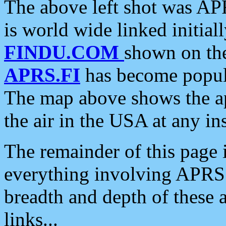
The above left shot was APR
is world wide linked initia
FINDU.COM
shown on the
APRS.FI
has become popula
The map above shows the a
the air in the USA at any ins
The remainder of this page is
everything involving APRS i
breadth and depth of these a
links...