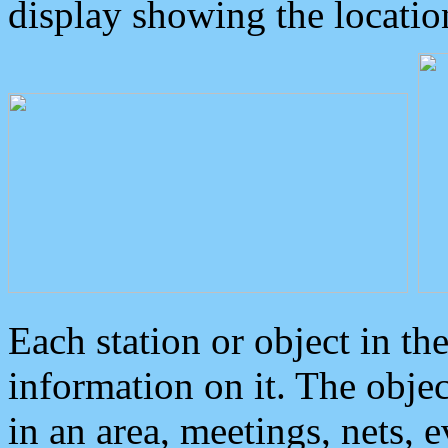
display showing the locatio
Each station or object in th
information on it. The obje
in an area, meetings, nets, 