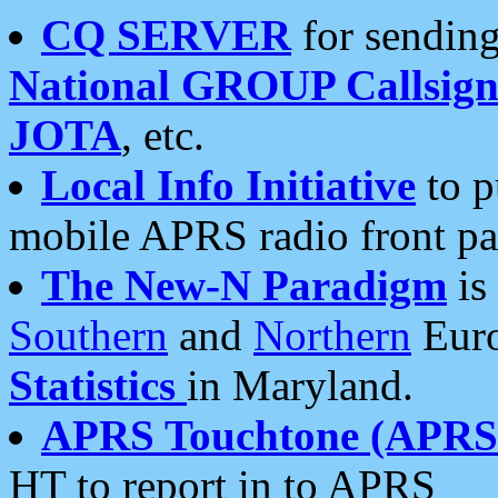
CQ SERVER
for sending
National GROUP Callsign
JOTA
, etc.
Local Info Initiative
to p
mobile APRS radio front pa
The New-N Paradigm
is
Southern
and
Northern
Euro
Statistics
in Maryland.
APRS Touchtone (APRSt
HT to report in to APRS