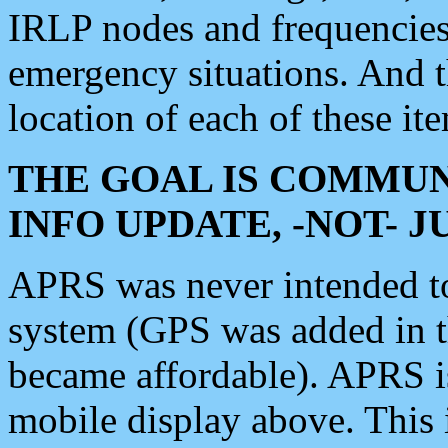
IRLP nodes and frequencies, 
emergency situations. And 
location of each of these it
THE GOAL IS COMMUN
INFO UPDATE, -NOT- 
APRS was never intended to 
system (GPS was added in 
became affordable). APRS 
mobile display above. Thi