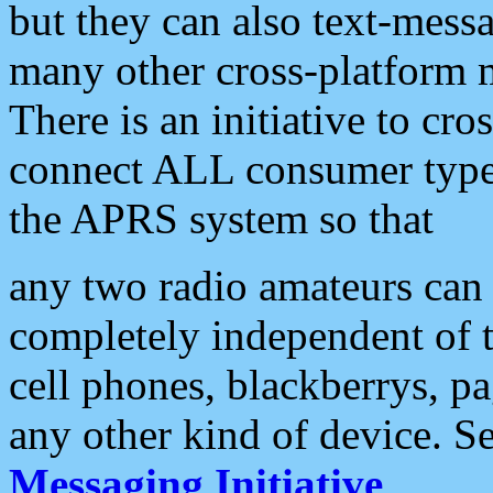
but they can also text-mess
many other cross-platform 
There is an initiative to cro
connect ALL consumer type 
the APRS system so that
any two radio amateurs can 
completely independent of t
cell phones, blackberrys, p
any other kind of device. S
Messaging Initiative