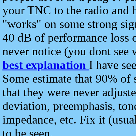
your TNC to the radio and b
"works" on some strong sign
40 dB of performance loss 
never notice (you dont see w
best explanation
I have s
Some estimate that 90% of s
that they were never adjuste
deviation, preemphasis, ton
impedance, etc. Fix it (usual
to be seen.