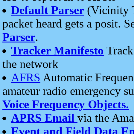
Default Parser
(Vicinity 
packet heard gets a posit. S
Parser
.
Tracker Manifesto
Tracke
the network
AFRS
Automatic Frequenc
amateur radio emergency s
Voice Frequency Objects.
APRS Email
via the Amat
Event and Field Data E