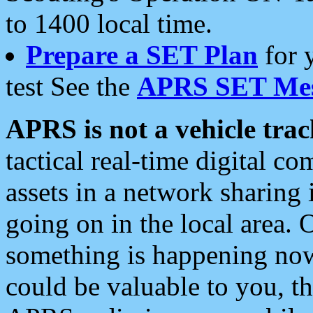
to 1400 local time.
Prepare a SET Plan
for 
test See the
APRS SET Mes
APRS is not a vehicle trac
tactical real-time digital 
assets in a network sharing
going on in the local area. 
something is happening now,
could be valuable to you, t