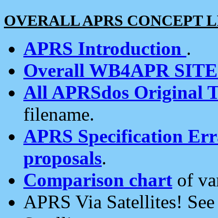
OVERALL APRS CONCEPT L
APRS Introduction
.
Overall WB4APR SIT
All APRSdos Original T
filename.
APRS Specification Erra
proposals
.
Comparison chart
of va
APRS Via Satellites! Se