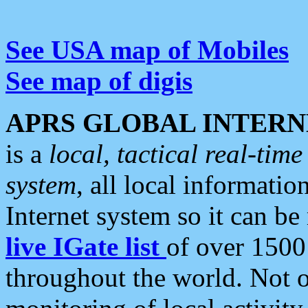
See USA map of Mobiles
See map of digis
APRS GLOBAL INTERN
is a
local, tactical real-ti
system
, all local informatio
Internet system so it can b
live IGate list
of over 1500
throughout the world. Not o