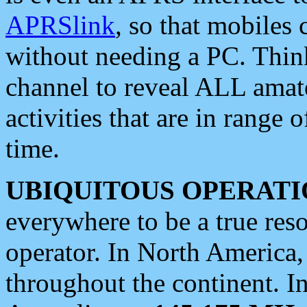
APRSlink
, so that mobiles
without needing a PC. Thin
channel to reveal ALL amate
activities that are in range o
time.
UBIQUITOUS OPERATI
everywhere to be a true res
operator. In North America
throughout the continent. I