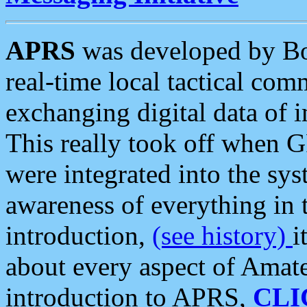
APRS
was developed by B
real-time local tactical co
exchanging digital data of 
This really took off when
were integrated into the syst
awareness of everything in t
introduction,
(see history)
i
about every aspect of Amate
introduction to APRS,
CLI