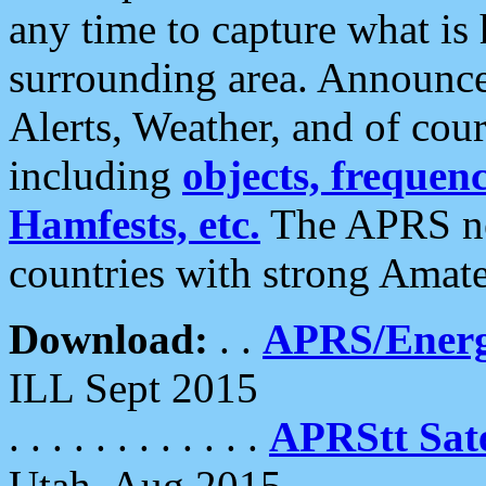
any time to capture what is
surrounding area. Announce
Alerts, Weather, and of cours
including
objects, frequenci
Hamfests, etc.
The APRS ne
countries with strong Amat
Download:
. .
APRS/Energ
ILL Sept 2015
. . . . . . . . . . . .
APRStt Sate
Utah, Aug 2015