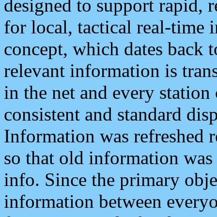
designed to support rapid, 
for local, tactical real-time
concept, which dates back to
relevant information is tra
in the net and every station
consistent and standard displ
Information was refreshed r
so that old information was
info. Since the primary obje
information between everyo