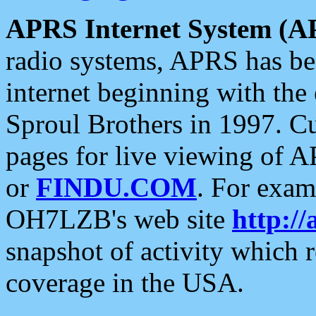
APRS Internet System (A
radio systems, APRS has bee
internet beginning with the
Sproul Brothers in 1997. C
pages for live viewing of A
or
FINDU.COM
. For exam
OH7LZB's web site
http://
snapshot of activity which
coverage in the USA.