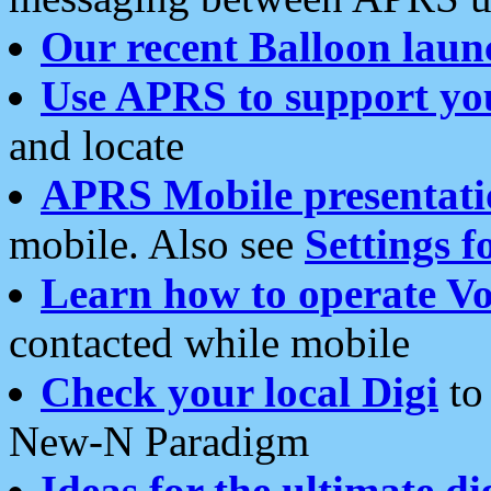
Our recent Balloon laun
Use APRS to support yo
and locate
APRS Mobile presentati
mobile. Also see
Settings f
Learn how to operate Vo
contacted while mobile
Check your local Digi
to 
New-N Paradigm
Ideas for the ultimate di