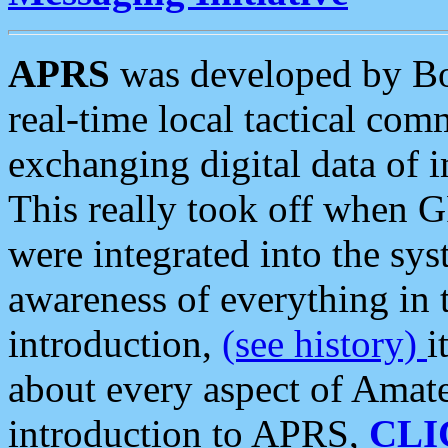
APRS
was developed by B
real-time local tactical co
exchanging digital data of 
This really took off when
were integrated into the syst
awareness of everything in t
introduction,
(see history)
i
about every aspect of Amate
introduction to APRS,
CLI