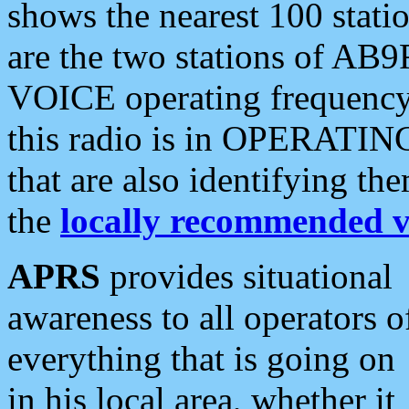
shows the nearest 100 statio
are the two stations of AB9
VOICE operating frequency i
this radio is in OPERATING 
that are also identifying t
the
locally recommended v
APRS
provides situational
awareness to all operators o
everything that is going on
in his local area, whether it