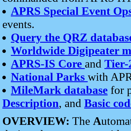
APRS Special Event Op
events.
Query the QRZ databas
Worldwide Digipeater 
APRS-IS Core
and
Tier-
National Parks
with APR
MileMark database
for 
Description
, and
Basic cod
OVERVIEW:
The
A
utoma