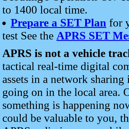
to 1400 local time.
Prepare a SET Plan
for 
test See the
APRS SET Mes
APRS is not a vehicle trac
tactical real-time digital 
assets in a network sharing
going on in the local area. 
something is happening now,
could be valuable to you, t