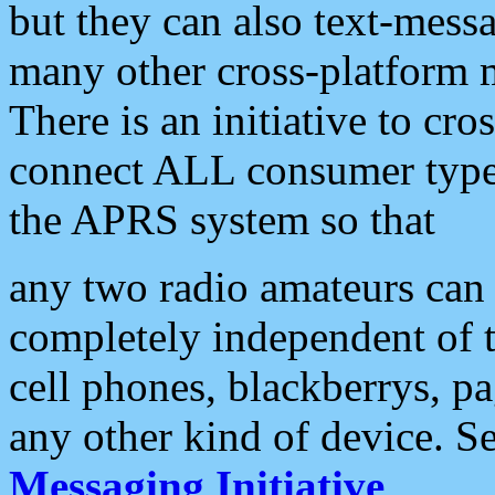
but they can also text-mess
many other cross-platform 
There is an initiative to cro
connect ALL consumer type 
the APRS system so that
any two radio amateurs can 
completely independent of t
cell phones, blackberrys, p
any other kind of device. S
Messaging Initiative