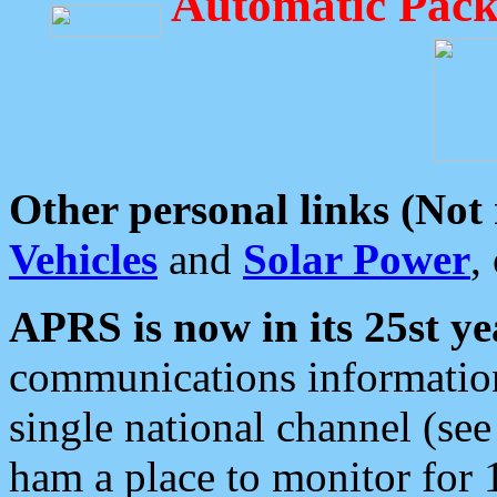
Automatic Pack
Other personal links (Not
Vehicles
and
Solar Power
,
APRS is now in its 25st ye
communications information
single national channel (see
ham a place to monitor for 1