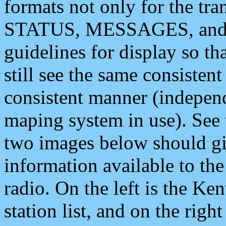
formats not only for the t
STATUS, MESSAGES, and QU
guidelines for display so tha
still see the same consisten
consistent manner (independ
maping system in use). See 
two images below should giv
information available to th
radio. On the left is the 
station list, and on the rig