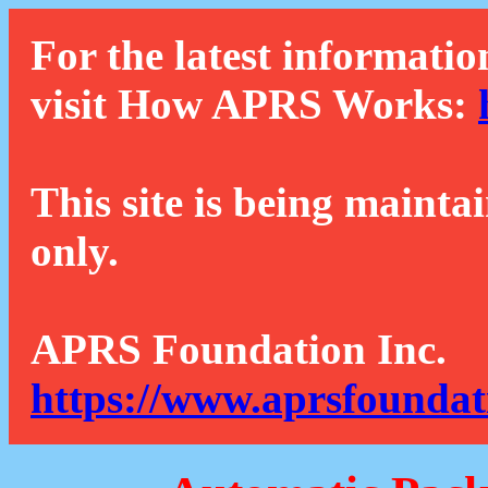
For the latest informatio
visit How APRS Works:
This site is being mainta
only.
APRS Foundation Inc.
https://www.aprsfoundat