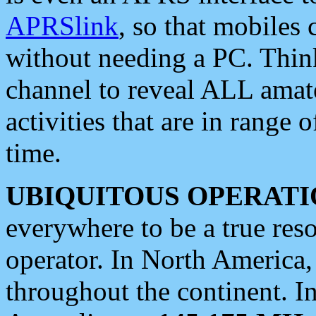
APRSlink
, so that mobiles
without needing a PC. Thin
channel to reveal ALL amate
activities that are in range o
time.
UBIQUITOUS OPERATI
everywhere to be a true res
operator. In North America
throughout the continent. I