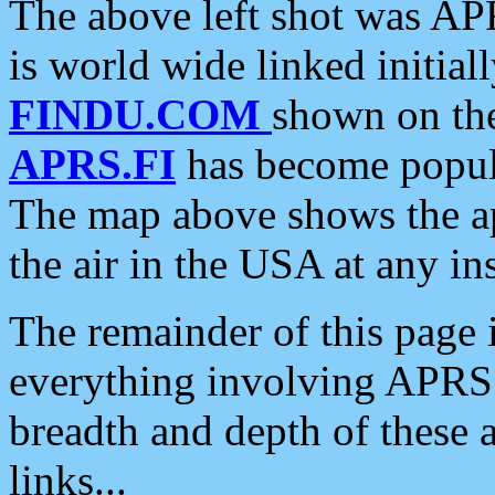
The above left shot was APR
is world wide linked initia
FINDU.COM
shown on the
APRS.FI
has become popula
The map above shows the a
the air in the USA at any ins
The remainder of this page is
everything involving APRS i
breadth and depth of these a
links...