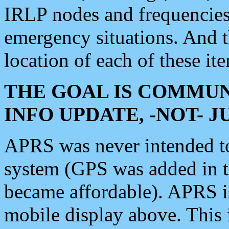
IRLP nodes and frequencies, 
emergency situations. And 
location of each of these it
THE GOAL IS COMMUN
INFO UPDATE, -NOT- 
APRS was never intended to 
system (GPS was added in 
became affordable). APRS 
mobile display above. Thi