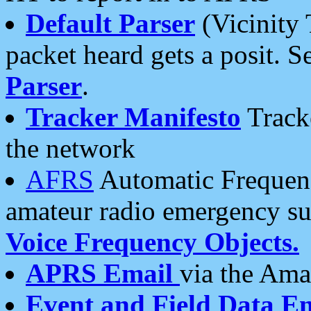
Default Parser
(Vicinity 
packet heard gets a posit. S
Parser
.
Tracker Manifesto
Tracke
the network
AFRS
Automatic Frequenc
amateur radio emergency s
Voice Frequency Objects.
APRS Email
via the Amat
Event and Field Data E