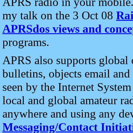
APRS radio in your mobile
my talk on the 3 Oct 08
Rai
APRSdos views and conce
programs.
APRS also supports global c
bulletins, objects email and
seen by the Internet Syste
local and global amateur ra
anywhere and using any dev
Messaging/Contact Initiat