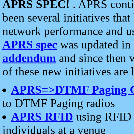
APRS SPEC!
. APRS conti
been several initiatives th
network performance and use
APRS spec
was updated in
addendum
and since then 
of these new initiatives are 
APRS=>DTMF Paging 
to DTMF Paging radios
APRS RFID
using RFID 
individuals at a venue