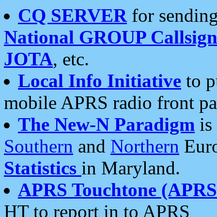
CQ SERVER
for sending
National GROUP Callsign
JOTA
, etc.
Local Info Initiative
to p
mobile APRS radio front pa
The New-N Paradigm
is
Southern
and
Northern
Euro
Statistics
in Maryland.
APRS Touchtone (APRSt
HT to report in to APRS