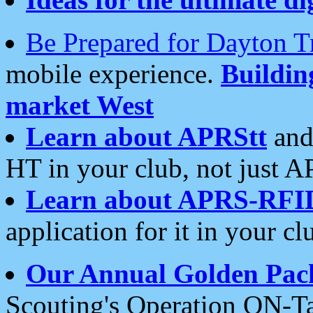
Be Prepared for Dayton T
mobile experience.
Buildi
market West
Learn about APRStt
and
HT in your club, not just 
Learn about APRS-RFI
application for it in your cl
Our Annual Golden Pac
Scouting's Operation ON-Ta