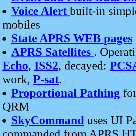
Voice Alert
built-in simp
mobiles
State APRS WEB pages
APRS Satellites
. Operat
Echo
,
ISS2
, decayed:
PCS
work,
P-sat
.
Proportional Pathing
for
QRM
SkyCommand
uses UI Pa
commanded from APRS HT's