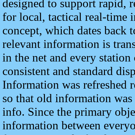
designed to support rapid, 
for local, tactical real-time
concept, which dates back to
relevant information is tra
in the net and every station
consistent and standard displ
Information was refreshed r
so that old information was
info. Since the primary obje
information between everyo