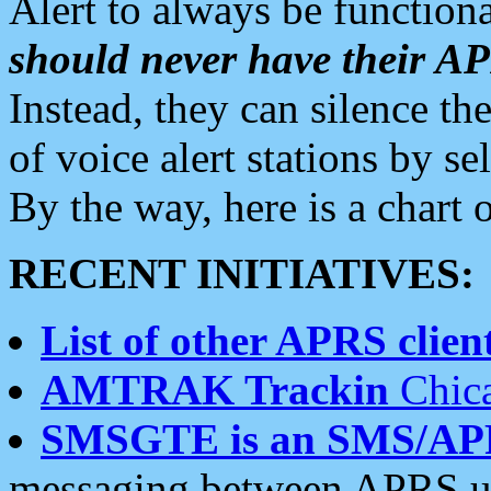
Alert to always be functiona
should never have their 
Instead, they can silence the
of voice alert stations by 
By the way, here is a char
RECENT INITIATIVES:
List of other APRS client
AMTRAK Trackin
Chica
SMSGTE is an SMS/AP
messaging between APRS us