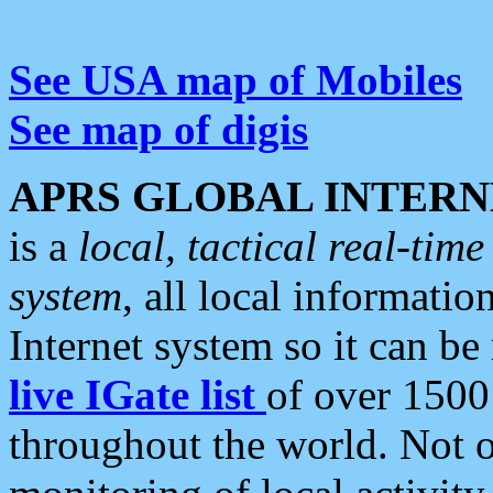
See USA map of Mobiles
See map of digis
APRS GLOBAL INTERN
is a
local, tactical real-ti
system
, all local informatio
Internet system so it can b
live IGate list
of over 1500
throughout the world. Not o