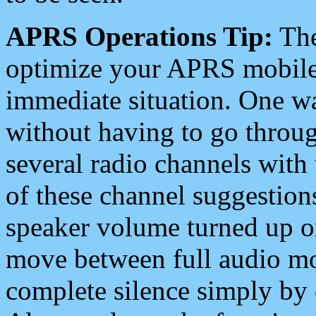
APRS Operations Tip:
The
optimize your APRS mobile
immediate situation. One wa
without having to go throu
several radio channels with 
of these channel suggestions
speaker volume turned up 
move between full audio mo
complete silence simply by 