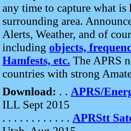
any time to capture what is
surrounding area. Announce
Alerts, Weather, and of cours
including
objects, frequenci
Hamfests, etc.
The APRS ne
countries with strong Amat
Download:
. .
APRS/Energ
ILL Sept 2015
. . . . . . . . . . . .
APRStt Sate
Utah, Aug 2015