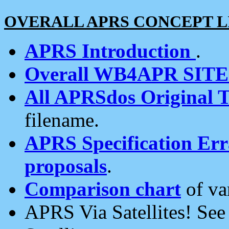
OVERALL APRS CONCEPT L
APRS Introduction
.
Overall WB4APR SIT
All APRSdos Original T
filename.
APRS Specification Erra
proposals
.
Comparison chart
of va
APRS Via Satellites! Se