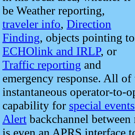
be Weather reporting,
traveler info
,
Direction
Finding
, objects pointing to
ECHOlink and IRLP
, or
Traffic reporting
and
emergency response. All of 
instantaneous operator-to-
capability for
special events
Alert
backchannel between m
is even an APRS interface 