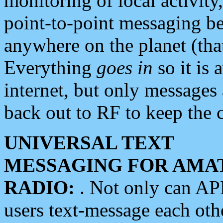
monitoring of local activity
point-to-point messaging 
anywhere on the planet (tha
Everything
goes in
so it is 
internet, but only messages 
back out to RF to keep the c
UNIVERSAL TEXT
MESSAGING FOR AMA
RADIO:
. Not only can A
users text-message each othe