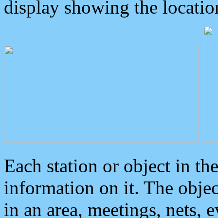
display showing the locatio
Each station or object in th
information on it. The obje
in an area, meetings, nets, 