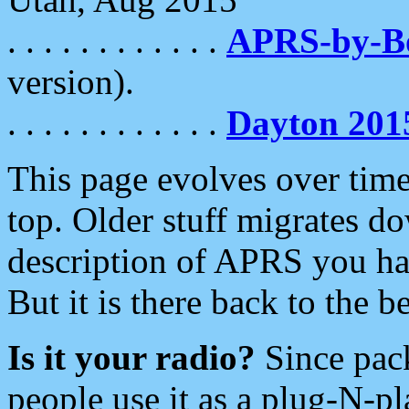
. . . . . . . . . . . .
APRS-by-
version).
. . . . . . . . . . . .
Dayton 201
This page evolves over time.
top. Older stuff migrates d
description of APRS you hav
But it is there back to the 
Is it your radio?
Since pac
people use it as a plug-N-p