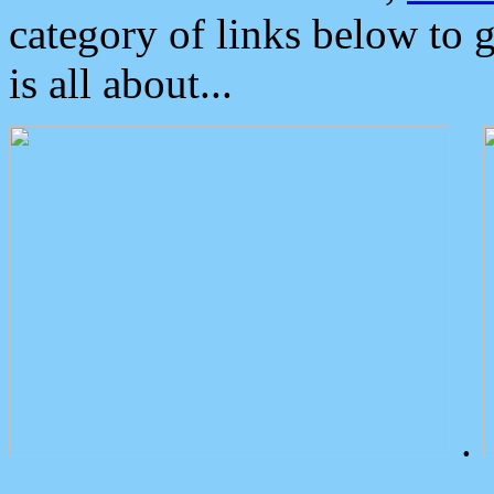
category of links below to 
is all about...
.