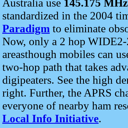
Australia use
145.175 MHz
standardized in the 2004 t
Paradigm
to eliminate obso
Now, only a 2 hop WIDE2-2
areasthough mobiles can u
two-hop path that takes ad
digipeaters. See the high de
right. Further, the APRS cha
everyone of nearby ham reso
Local Info Initiative
.