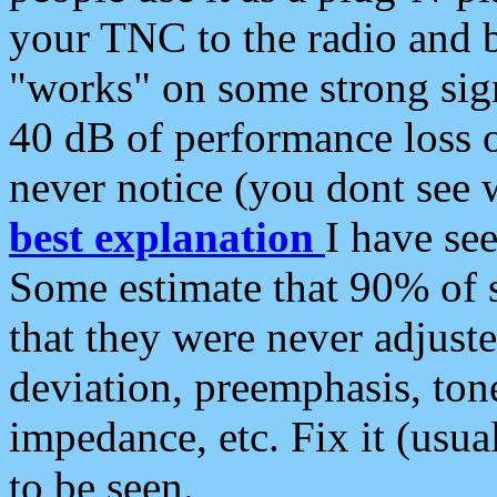
your TNC to the radio and b
"works" on some strong sign
40 dB of performance loss 
never notice (you dont see w
best explanation
I have s
Some estimate that 90% of s
that they were never adjuste
deviation, preemphasis, ton
impedance, etc. Fix it (usual
to be seen.