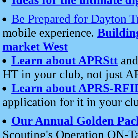
Be Prepared for Dayton T
mobile experience.
Buildi
market West
Learn about APRStt
and
HT in your club, not just 
Learn about APRS-RFI
application for it in your cl
Our Annual Golden Pac
Scouting's Operation ON-Ta