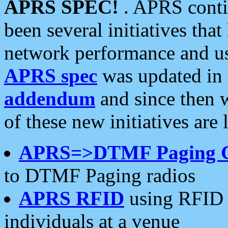
APRS SPEC!
. APRS conti
been several initiatives th
network performance and use
APRS spec
was updated in
addendum
and since then 
of these new initiatives are 
APRS=>DTMF Paging 
to DTMF Paging radios
APRS RFID
using RFID 
individuals at a venue