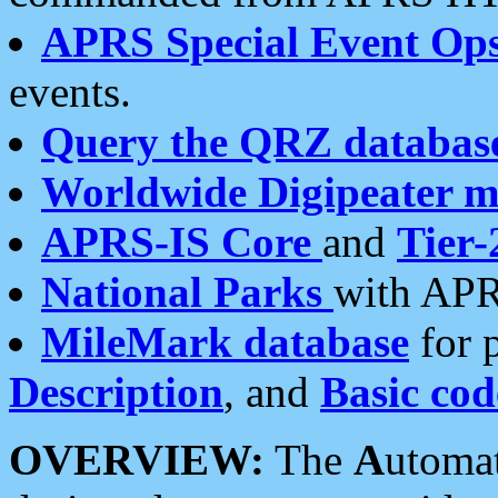
APRS Special Event Op
events.
Query the QRZ databas
Worldwide Digipeater 
APRS-IS Core
and
Tier-
National Parks
with APR
MileMark database
for 
Description
, and
Basic cod
OVERVIEW:
The
A
utoma