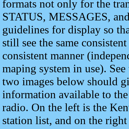
formats not only for the t
STATUS, MESSAGES, and QU
guidelines for display so tha
still see the same consisten
consistent manner (independ
maping system in use). See 
two images below should giv
information available to th
radio. On the left is the 
station list, and on the rig