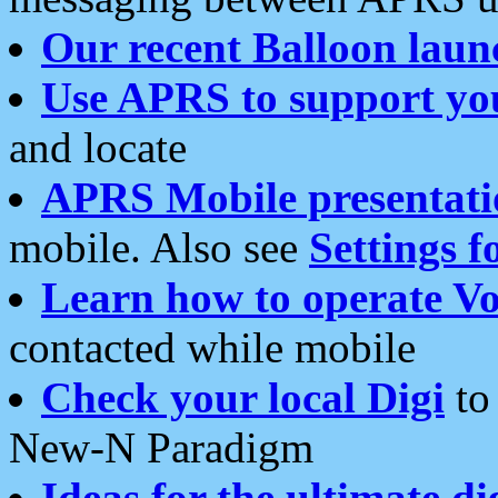
Our recent Balloon laun
Use APRS to support yo
and locate
APRS Mobile presentati
mobile. Also see
Settings f
Learn how to operate Vo
contacted while mobile
Check your local Digi
to 
New-N Paradigm
Ideas for the ultimate di