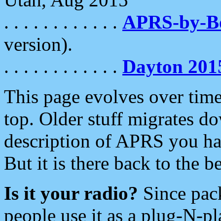
. . . . . . . . . . . .
APRS-by-
version).
. . . . . . . . . . . .
Dayton 201
This page evolves over time.
top. Older stuff migrates d
description of APRS you hav
But it is there back to the 
Is it your radio?
Since pac
people use it as a plug-N-p