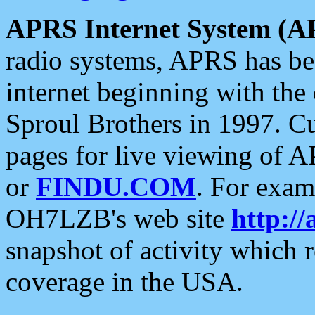
APRS Internet System (A
radio systems, APRS has bee
internet beginning with the
Sproul Brothers in 1997. C
pages for live viewing of A
or
FINDU.COM
. For exam
OH7LZB's web site
http://
snapshot of activity which
coverage in the USA.