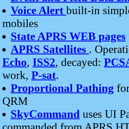
Voice Alert
built-in simp
mobiles
State APRS WEB pages
APRS Satellites
. Operat
Echo
,
ISS2
, decayed:
PCS
work,
P-sat
.
Proportional Pathing
for
QRM
SkyCommand
uses UI Pa
commanded from APRS HT's