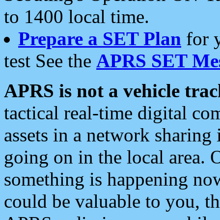
to 1400 local time.
Prepare a SET Plan
for 
test See the
APRS SET Mes
APRS is not a vehicle trac
tactical real-time digital 
assets in a network sharing
going on in the local area. 
something is happening now,
could be valuable to you, t