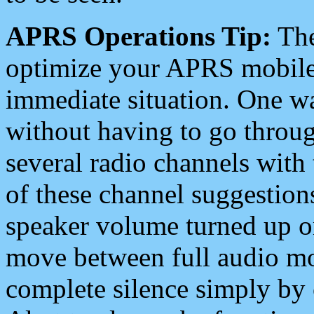
APRS Operations Tip:
The
optimize your APRS mobile
immediate situation. One wa
without having to go throu
several radio channels with 
of these channel suggestions
speaker volume turned up 
move between full audio mo
complete silence simply by 