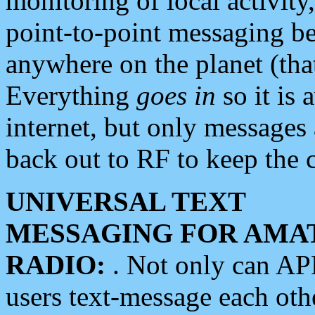
monitoring of local activity
point-to-point messaging 
anywhere on the planet (tha
Everything
goes in
so it is 
internet, but only messages 
back out to RF to keep the c
UNIVERSAL TEXT
MESSAGING FOR AMA
RADIO:
. Not only can A
users text-message each othe