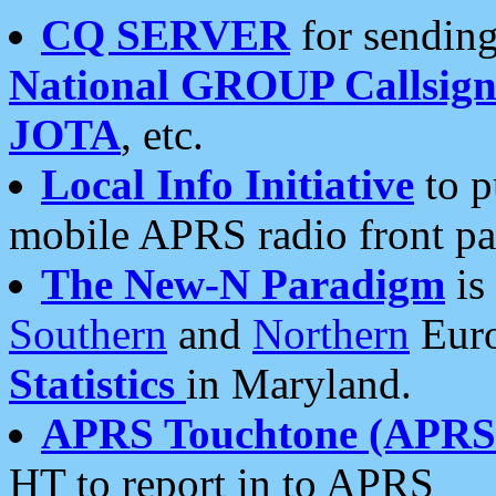
CQ SERVER
for sending
National GROUP Callsign
JOTA
, etc.
Local Info Initiative
to p
mobile APRS radio front pa
The New-N Paradigm
is
Southern
and
Northern
Euro
Statistics
in Maryland.
APRS Touchtone (APRSt
HT to report in to APRS