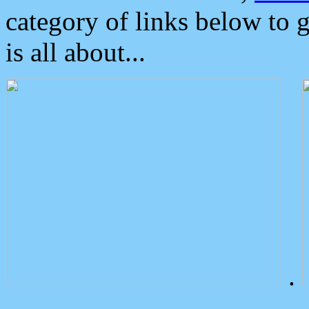
category of links below to 
is all about...
.