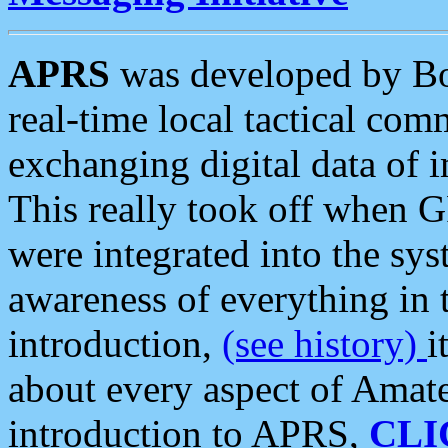
APRS
was developed by B
real-time local tactical co
exchanging digital data of 
This really took off when
were integrated into the syst
awareness of everything in t
introduction,
(see history)
i
about every aspect of Amate
introduction to APRS,
CLI