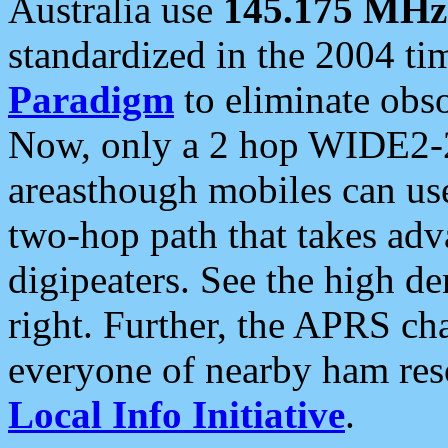
Australia use
145.175 MHz
standardized in the 2004 t
Paradigm
to eliminate obso
Now, only a 2 hop WIDE2-2
areasthough mobiles can u
two-hop path that takes ad
digipeaters. See the high de
right. Further, the APRS cha
everyone of nearby ham reso
Local Info Initiative
.