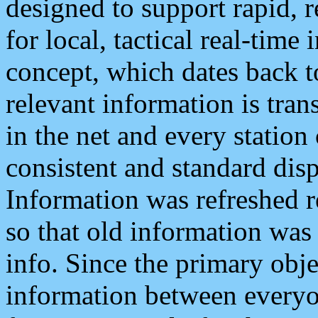
designed to support rapid, 
for local, tactical real-time
concept, which dates back to
relevant information is tra
in the net and every station
consistent and standard displ
Information was refreshed r
so that old information was
info. Since the primary obje
information between everyo