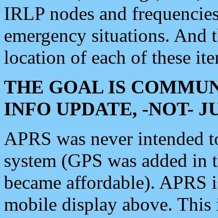
IRLP nodes and frequencies, 
emergency situations. And 
location of each of these it
THE GOAL IS COMMUN
INFO UPDATE, -NOT- 
APRS was never intended to 
system (GPS was added in 
became affordable). APRS 
mobile display above. Thi