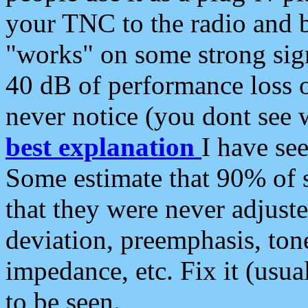
your TNC to the radio and b
"works" on some strong sign
40 dB of performance loss 
never notice (you dont see w
best explanation
I have s
Some estimate that 90% of s
that they were never adjuste
deviation, preemphasis, ton
impedance, etc. Fix it (usual
to be seen.