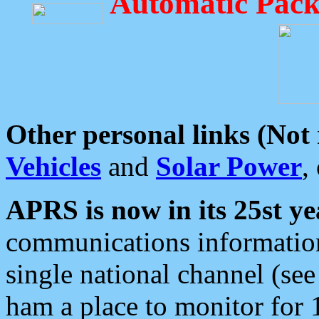
Automatic Pack
Other personal links (Not
Vehicles
and
Solar Power
,
APRS is now in its 25st ye
communications information
single national channel (see
ham a place to monitor for 1