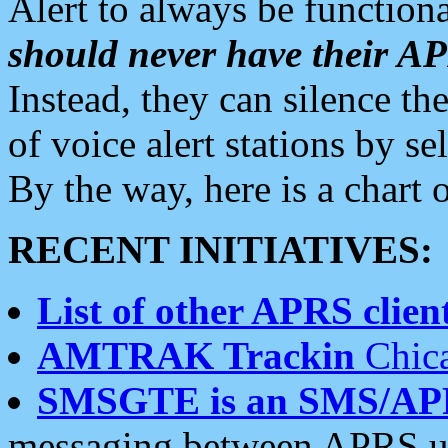
Alert to always be functiona
should never have their 
Instead, they can silence the
of voice alert stations by 
By the way, here is a char
RECENT INITIATIVES:
List of other APRS client
AMTRAK Trackin
Chica
SMSGTE is an SMS/AP
messaging between APRS us