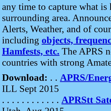
any time to capture what is
surrounding area. Announce
Alerts, Weather, and of cours
including
objects, frequenci
Hamfests, etc.
The APRS ne
countries with strong Amat
Download:
. .
APRS/Energ
ILL Sept 2015
. . . . . . . . . . . .
APRStt Sate
Utah, Aug 2015