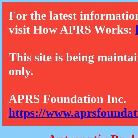
For the latest informatio
visit How APRS Works:
This site is being mainta
only.
APRS Foundation Inc.
https://www.aprsfoundat