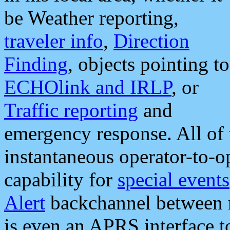
be Weather reporting,
traveler info
,
Direction
Finding
, objects pointing to
ECHOlink and IRLP
, or
Traffic reporting
and
emergency response. All of 
instantaneous operator-to-
capability for
special events
Alert
backchannel between m
is even an APRS interface 