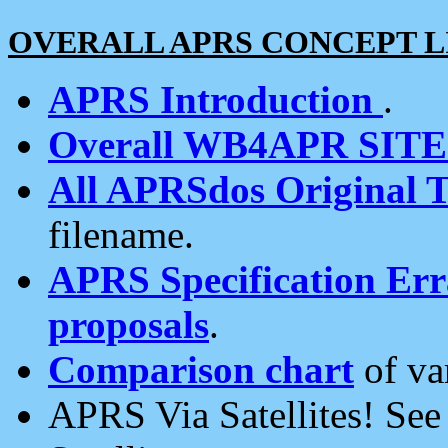
OVERALL APRS CONCEPT L
APRS Introduction
.
Overall WB4APR SIT
All APRSdos Original T
filename.
APRS Specification Erra
proposals
.
Comparison chart
of va
APRS Via Satellites! Se