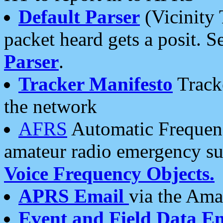
Default Parser
(Vicinity 
packet heard gets a posit. S
Parser
.
Tracker Manifesto
Tracke
the network
AFRS
Automatic Frequenc
amateur radio emergency s
Voice Frequency Objects.
APRS Email
via the Amat
Event and Field Data E