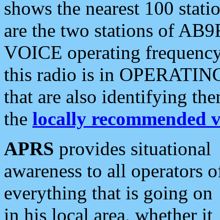
shows the nearest 100 statio
are the two stations of AB9
VOICE operating frequency i
this radio is in OPERATING 
that are also identifying t
the
locally recommended v
APRS
provides situational
awareness to all operators o
everything that is going on
in his local area, whether it