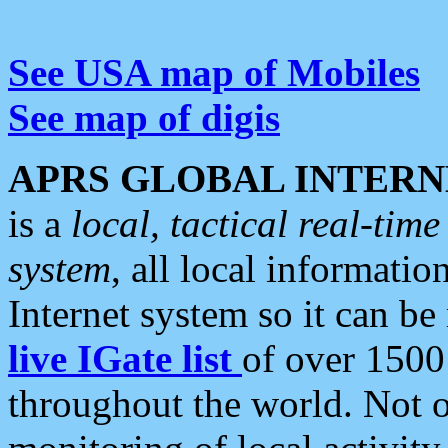
See USA map of Mobiles
See map of digis
APRS GLOBAL INTERN
is a
local, tactical real-ti
system
, all local informatio
Internet system so it can b
live IGate list
of over 1500
throughout the world. Not o