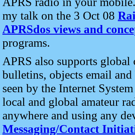
APRS radio in your mobile
my talk on the 3 Oct 08
Rai
APRSdos views and conce
programs.
APRS also supports global c
bulletins, objects email and
seen by the Internet Syste
local and global amateur ra
anywhere and using any dev
Messaging/Contact Initiat