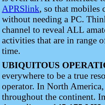
APRSlink
, so that mobiles
without needing a PC. Thin
channel to reveal ALL amate
activities that are in range o
time.
UBIQUITOUS OPERATI
everywhere to be a true res
operator. In North America
throughout the continent. I