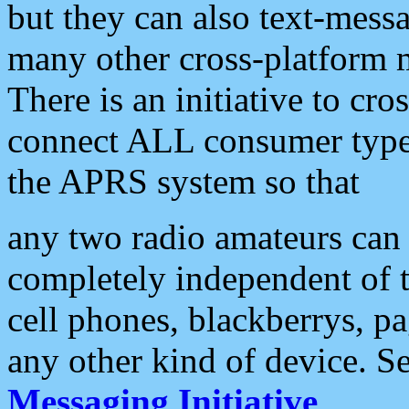
but they can also text-mess
many other cross-platform 
There is an initiative to cro
connect ALL consumer type 
the APRS system so that
any two radio amateurs can 
completely independent of t
cell phones, blackberrys, p
any other kind of device. S
Messaging Initiative