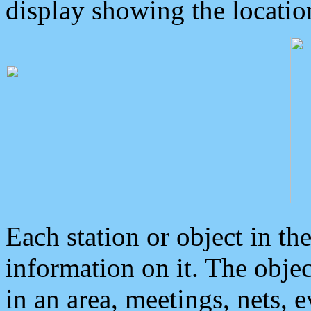
display showing the locatio
Each station or object in th
information on it. The obje
in an area, meetings, nets, 