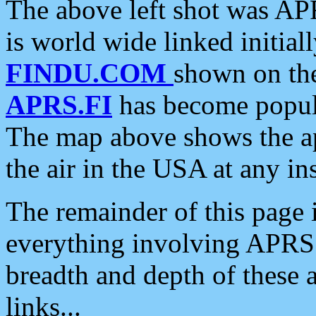
The above left shot was APR
is world wide linked initia
FINDU.COM
shown on the
APRS.FI
has become popula
The map above shows the a
the air in the USA at any ins
The remainder of this page is
everything involving APRS i
breadth and depth of these a
links...