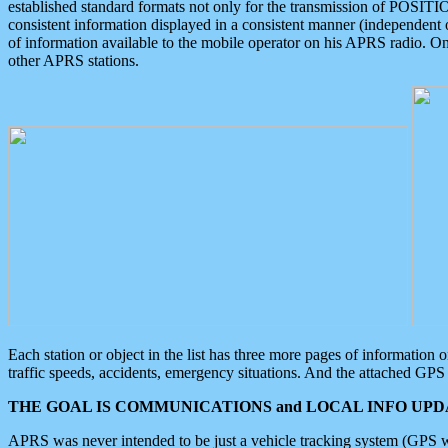
established standard formats not only for the transmission of POSITI
consistent information displayed in a consistent manner (independent o
of information available to the mobile operator on his APRS radio. On
other APRS stations.
Each station or object in the list has three more pages of information
traffic speeds, accidents, emergency situations. And the attached GPS 
THE GOAL IS COMMUNICATIONS and LOCAL INFO UPDA
APRS was never intended to be just a vehicle tracking system (GPS