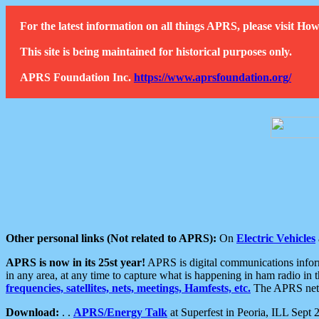
For the latest information on all things APRS, please visit 
This site is being maintained for historical purposes only.
APRS Foundation Inc.
https://www.aprsfoundation.org/
Other personal links (Not related to APRS):
On
Electric Vehicles
APRS is now in its 25st year!
APRS is digital communications informa
in any area, at any time to capture what is happening in ham radio in 
frequencies, satellites, nets, meetings, Hamfests, etc.
The APRS netwo
Download:
. .
APRS/Energy Talk
at Superfest in Peoria, ILL Sept 