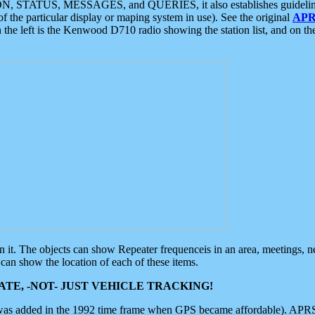
ON, STATUS, MESSAGES, and QUERIES, it also establishes guidelines for
f the particular display or maping system in use). See the original
APR
 the left is the Kenwood D710 radio showing the station list, and on th
 on it. The objects can show Repeater frequenceis in an area, meetings, 
can show the location of each of these items.
TE, -NOT- JUST VEHICLE TRACKING!
 was added in the 1992 time frame when GPS became affordable). APRS