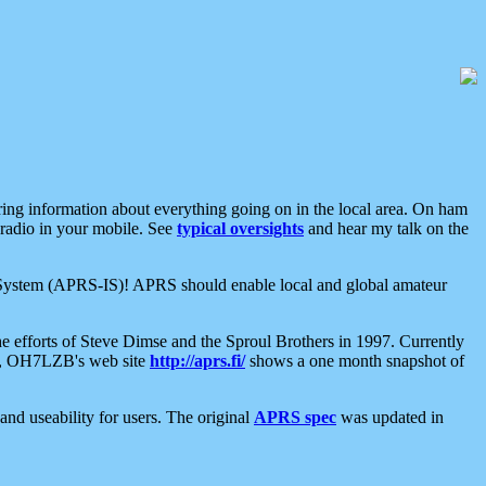
aring information about everything going on in the local area. On ham
 radio in your mobile. See
typical oversights
and hear my talk on the
net System (APRS-IS)! APRS should enable local and global amateur
e efforts of Steve Dimse and the Sproul Brothers in 1997. Currently
su, OH7LZB's web site
http://aprs.fi/
shows a one month snapshot of
nd useability for users. The original
APRS spec
was updated in