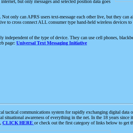
e internet, but only messages and selected position data goes
. Not only can APRS users text-message each other live, but they can a
ative to cross connect ALL consumer type hand-held wireless devices to 
ly independent of the type of device. They can use cell phones, blackbe
web page:
Universal Text Messaging Initiative
tactical communications system for rapidly exchanging digital data of
 situational awareness of everything in the net. In the 18 years since i
S,
CLICK HERE
or check out the first category of links below to get 