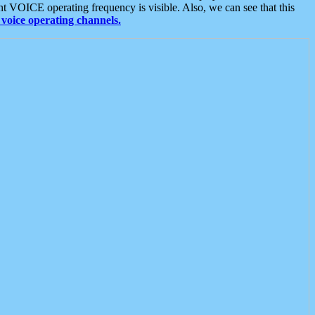
t VOICE operating frequency is visible. Also, we can see that this
voice operating channels.