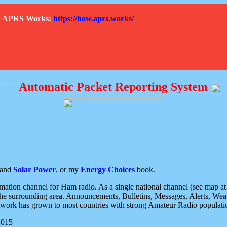
How APRS Works:
https://how.aprs.works/
Automatic Packet Reporting System
and
Solar Power
, or my
Energy Choices
book.
tion channel for Ham radio. As a single national channel (see map at ri
the surrounding area. Announcements, Bulletins, Messages, Alerts, Weath
rk has grown to most countries with strong Amateur Radio populati
2015