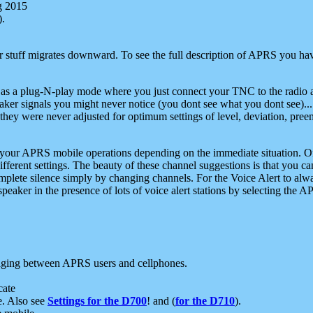
g 2015
).
r stuff migrates downward. To see the full description of APRS you have
 as a plug-N-play mode where you just connect your TNC to the radio a
aker signals you might never notice (you dont see what you dont see)...
they were never adjusted for optimum settings of level, deviation, pree
e your APRS mobile operations depending on the immediate situation. O
ifferent settings. The beauty of these channel suggestions is that you
omplete silence simply by changing channels. For the Voice Alert to alwa
e speaker in the presence of lots of voice alert stations by selecting t
ging between APRS users and cellphones.
cate
e. Also see
Settings for the D700
! and (
for the D710
).