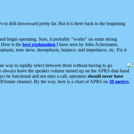
 to drill downward pretty far. But it is there back to the beginning
nd begin operating. Sure, it probably "works" on some strong
 Here is the
best explanation
I have seen by John Ackermann,
mphasis, tone skew, deemphasis, balance, and impedance, etc. Fix it
ne way to rapidly select between them without having to go
 can always leave the speaker volume turned up on the APRS data band
ys be functional and not miss a call, operators
should never have
he APRSmute channel. By the way, here is a chart of APRS on
30 meters
.