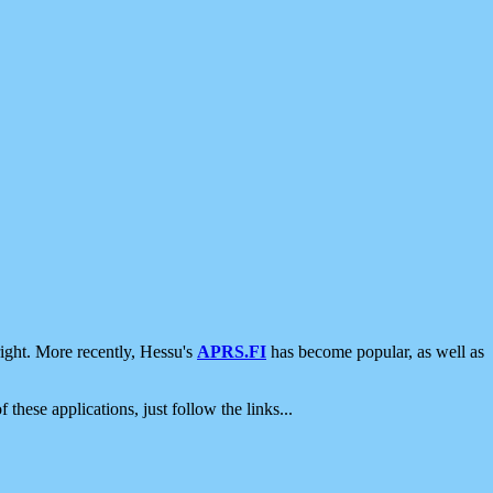
ight. More recently, Hessu's
APRS.FI
has become popular, as well as
 these applications, just follow the links...