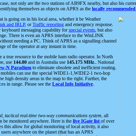
se, not only are the two stations of AB9FX nearby, but also his curren
dentifying themselves as objects on APRS as the
locally recommended 
at is going on in his local area, whether it be Weather
nk and IRLP
, or
Traffic reporting
and emergency response.
or keyboard messaging capability for
special events
, but also
nge. There is even an APRS interface to the WinLINK
 without needing a PC. Think of APRS as a signalling channel
ge of the operator at any instant in time.
 true resource to the mobile ham radio operator. In North
pe, use
144.80
and in Australia use
145.175 MHz
.. National
ew-N Paradigm
to eliminate obsolete and inefficient routing.
h mobiles can use the special WIDE1-1,WIDE2-1 two-hop
e high density areas in the map to the right. Further, the
es in range. Please see the
Local Info Initiative
.
al, tactical real-time two-way communications system
, all
can be monitored anywhere. Here is the
live IGate list
of over
this allow for global monitoring of local activity, it also
users anywhere on the planet (that has an APRS