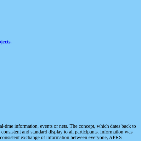
jects.
eal-time information, events or nets. The concept, which dates back to
r consistent and standard display to all participants. Information was
 is consistent exchange of information between everyone, APRS