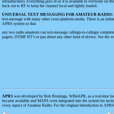
infrastructure). Everything
goes in
so it is available to everyone on th
back out to RF to keep the channel local and lightly loaded.
UNIVERSAL TEXT MESSAGING FOR AMATEUR RADIO:
text-message with many other cross-platform media. There is an initi
APRS system so that
any two radio amateurs can text-message callsign-to-callsign complete
pagers, DTMF HT's or just about any other kind of device. See the 
APRS
was developed by Bob Bruninga, WB4APR, as a real-time local 
became available and MAPS were integrated into the system for tactical
every aspect of Amateur Radio. For the original introduction to APR