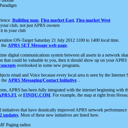
e mobile
 Paradigm
rience.
Building map
,
Flea market East
,
Flea market West
your club, not just APRS owners
it in your club
ration ON-Target Saturday 21 July 2012 1100 to 1400 local time.
e the
APRS SET Message web page
.
l-time digital communications system between all assets in a network sh
ion that could be valuable to you, then it should show up on your APRS
concepts
overlooked in some new programs.
 objects email and Voice because every local area is seen by the Inter
e the
APRS Messaging/Contact Initiative
. .
ms, APRS has been fully integrated with the internet beginning with th
APRS.FI
, or
FINDU.COM
. For example, the map at right from Hes
initiatives that have drastically improved APRS network performance a
 updates
. Most of these new initiatives are listed here.
MF Paging radios