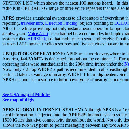
STATION LIST which shows the nearest 100 stations heard. . In this ca
radio is in OPERATING range of three voice repeaters that are also i
APRS
provides situational awareness to all operators of everything th
reporting,
traveler info
,
Direction Finding
, objects pointing to
ECHOli
All of this while providing not only instantaneous operator-to-operat
an always-on
Voice Alert
backchannel between mobiles in simplex ra
system called
APRSlink
, so that mobiles can send and receive Email
to reveal ALL amateur radio resources and live activities that are in ran
UBIQUITOUS OPERATIONS:
APRS must work everywhere to be a
America,
144.39 MHz
is dedicated throughout the continent. In Euro
operating rules were standardized in the 2004 time frame under the
N
Now, only a 2 hop WIDE2-2 path is recommended in all areasthoug
path that takes advantage of nearby WIDE1-1 fill-in digipeaters. See th
APRS channel is a resource to inform everyone of nearby ham resourc
See USA map of Mobiles
See map of digis
APRS GLOBAL INTERNET SYSTEM:
Although APRS is a
loc
local information is injected into the
APRS-IS
Internet system so it 
1500 IGates that give connectivity throughout the world. Not only does 
allows the two-way point-to-point messaging between any two APRS 