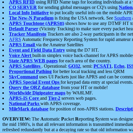
APRS RFID
using RFID Name tags for locating individuals at a
CQ SERVER
for sending global messages or CQ's using
Nation
Local Info Initiative
to put locally useful info on the mobile APR
The New-N Paradigm
is fixing the USA network. See
Southern
APRS Touchtone (APRStt)
shows how to use any DTMF HT to 
Default Parser
(Vicinity Tracking) to make sure every packet heard
Tracker Manifesto
Trackers are also 2-way participants in the n
AFRS
Automatic Frequency Reporting System for rapid amateur 
APRS Email
via the Amateur Satellites
Event and Field Data Entry
using the D7 HT.
Voice Alert
built-in simplex voice back-channel for APRS mobile
State APRS WEB pages
for each area of the country.
APRS Satellites
. Operational:
GO32
, semi:
PCSAT1
,
Echo
,
IS
Proportional Pathing
for better local tracking and less QRM
SkyCommand
uses UI Packets just like APRS and can be com
APRS Special Event Ops
for keypad data entry at special events.
Query the QRZ database
from your HT or mobile!
Worldwide Digipeater maps
by WA8LMF.
APRS-IS Core
and
Tier-2
servers web pages.
National Parks
with APRS coverage.
MileMark database
for position of non-APRS stations.
Descript
OVERVIEW:
The
A
utomatic
P
acket
R
eporting
S
ystem was designed 
the mid 1980's, is that all relevant information is transmitted immediat
refreshed redundantly but at a decaying rate so that old information 