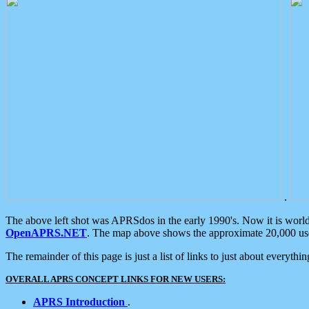
.
The above left shot was APRSdos in the early 1990's. Now it is worl
OpenAPRS.NET
. The map above shows the approximate 20,000 user
The remainder of this page is just a list of links to just about everyth
OVERALL APRS CONCEPT LINKS FOR NEW USERS:
APRS Introduction
.