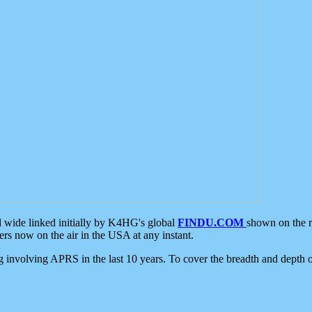
d wide linked initially by K4HG's global
FINDU.COM
shown on the r
s now on the air in the USA at any instant.
ing involving APRS in the last 10 years. To cover the breadth and depth of