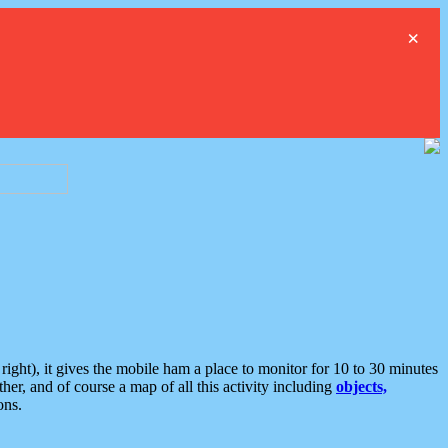
×
ght), it gives the mobile ham a place to monitor for 10 to 30 minutes
er, and of course a map of all this activity including
objects,
ons.