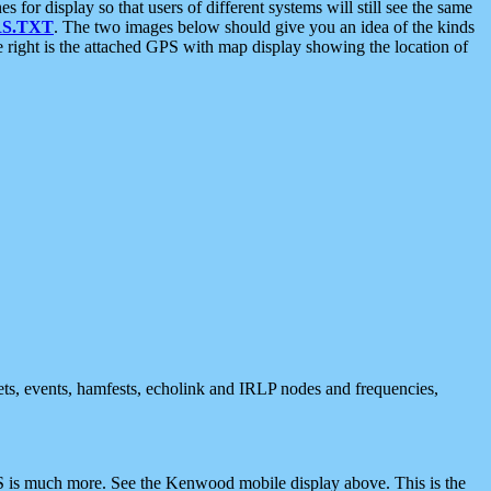
 display so that users of different systems will still see the same
S.TXT
. The two images below should give you an idea of the kinds
e right is the attached GPS with map display showing the location of
nets, events, hamfests, echolink and IRLP nodes and frequencies,
 is much more. See the Kenwood mobile display above. This is the