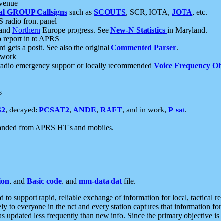
 venue
al GROUP Callsigns
such as
SCOUTS
, SCR, IOTA,
JOTA
, etc.
S radio front panel
and
Northern
Europe progress. See
New-N Statistics
in Maryland.
report in to APRS
 gets a posit. See also the original
Commented Parser
.
etwork
radio emergency support or locally recommended
Voice Frequency Ob
s
S2
, decayed:
PCSAT2
,
ANDE
,
RAFT
, and in-work,
P-sat
.
manded from APRS HT's and mobiles.
ion
, and
Basic code
, and
mm-data.dat
file.
to support rapid, reliable exchange of information for local, tactical r
ely to everyone in the net and every station captures that information fo
was updated less frequently than new info. Since the primary objective