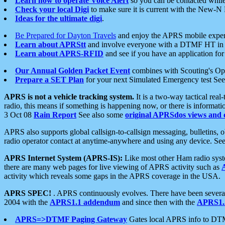
Learn how to operate Voice Alert
so you can be contacted whil
Check your local Digi
to make sure it is current with the New-N
Ideas for the ultimate digi
.
Be Prepared for Dayton Travels
and enjoy the APRS mobile expe
Learn about APRStt
and involve everyone with a DTMF HT in 
Learn about APRS-RFID
and see if you have an application for 
Our Annual Golden Packet Event
combines with Scouting's Ope
Prepare a SET Plan
for your next Simulated Emergency test Se
APRS is not a vehicle tracking system.
It is a two-way tactical rea
radio, this means if something is happening now, or there is informat
3 Oct 08
Rain Report
See also some
original APRSdos views and 
APRS also supports global callsign-to-callsign messaging, bulletins,
radio operator contact at anytime-anywhere and using any device. Se
APRS Internet System (APRS-IS):
Like most other Ham radio syste
there are many web pages for live viewing of APRS activity such as
activity which reveals some gaps in the APRS coverage in the USA.
APRS SPEC!
. APRS continuously evolves. There have been several 
2004 with the
APRS1.1 addendum
and since then with the
APRS1.2
APRS=>DTMF Paging Gateway
Gates local APRS info to DT