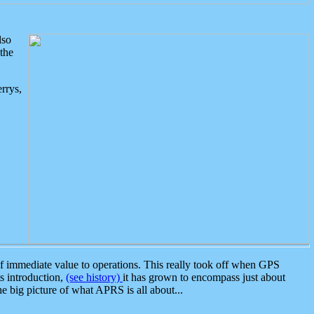
lso
the
rrys,
 immediate value to operations. This really took off when GPS
ts introduction,
(see history)
it has grown to encompass just about
the big picture of what APRS is all about...