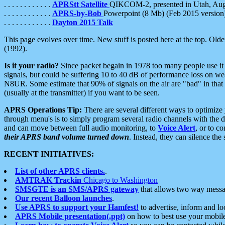
. . . . . . . . . . . .
APRStt Satellite
QIKCOM-2, presented in Utah, Au
. . . . . . . . . . . .
APRS-by-Bob
Powerpoint (8 Mb) (Feb 2015 version
. . . . . . . . . . . .
Dayton 2015 Talk
This page evolves over time. New stuff is posted here at the top. Olde
(1992).
Is it your radio?
Since packet begain in 1978 too many people use it
signals, but could be suffering 10 to 40 dB of performance loss on we
N8UR. Some estimate that 90% of signals on the air are "bad" in that 
(usually at the transmitter) if you want to be seen.
APRS Operations Tip:
There are several different ways to optimiz
through menu's is to simply program several radio channels with the d
and can move between full audio monitoring, to
Voice Alert
, or to c
their APRS band volume turned down
. Instead, they can silence th
RECENT INITIATIVES:
List of other APRS clients.
.
AMTRAK Trackin
Chicago to Washington
SMSGTE is an SMS/APRS gateway
that allows two way messa
Our recent Balloon launches
.
Use APRS to support your Hamfest!
to advertise, inform and lo
APRS Mobile presentation(.ppt)
on how to best use your mobil