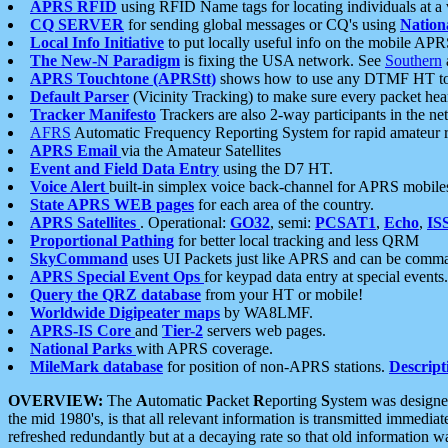
APRS RFID
using RFID Name tags for locating individuals at a
CQ SERVER
for sending global messages or CQ's using
Nation
Local Info Initiative
to put locally useful info on the mobile APR
The New-N Paradigm
is fixing the USA network. See
Southern
APRS Touchtone (APRStt)
shows how to use any DTMF HT to 
Default Parser
(Vicinity Tracking) to make sure every packet heard
Tracker Manifesto
Trackers are also 2-way participants in the n
AFRS
Automatic Frequency Reporting System for rapid amateur 
APRS Email
via the Amateur Satellites
Event and Field Data Entry
using the D7 HT.
Voice Alert
built-in simplex voice back-channel for APRS mobile
State APRS WEB pages
for each area of the country.
APRS Satellites
. Operational:
GO32
, semi:
PCSAT1
,
Echo
,
IS
Proportional Pathing
for better local tracking and less QRM
SkyCommand
uses UI Packets just like APRS and can be com
APRS Special Event Ops
for keypad data entry at special events.
Query the QRZ database
from your HT or mobile!
Worldwide Digipeater maps
by WA8LMF.
APRS-IS Core
and
Tier-2
servers web pages.
National Parks
with APRS coverage.
MileMark database
for position of non-APRS stations.
Descript
OVERVIEW:
The
A
utomatic
P
acket
R
eporting
S
ystem was designed 
the mid 1980's, is that all relevant information is transmitted immediat
refreshed redundantly but at a decaying rate so that old information 