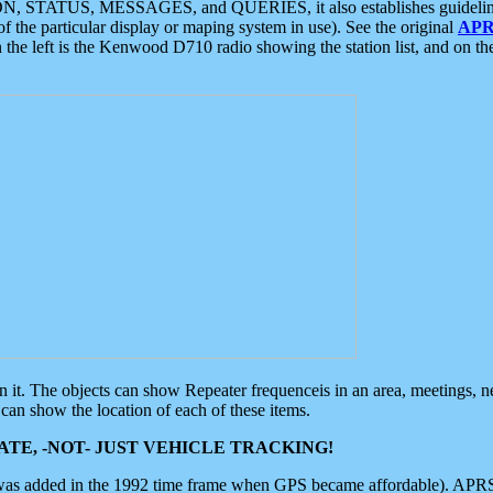
ON, STATUS, MESSAGES, and QUERIES, it also establishes guidelines for
f the particular display or maping system in use). See the original
APR
 the left is the Kenwood D710 radio showing the station list, and on th
 on it. The objects can show Repeater frequenceis in an area, meetings, 
can show the location of each of these items.
TE, -NOT- JUST VEHICLE TRACKING!
 was added in the 1992 time frame when GPS became affordable). APRS