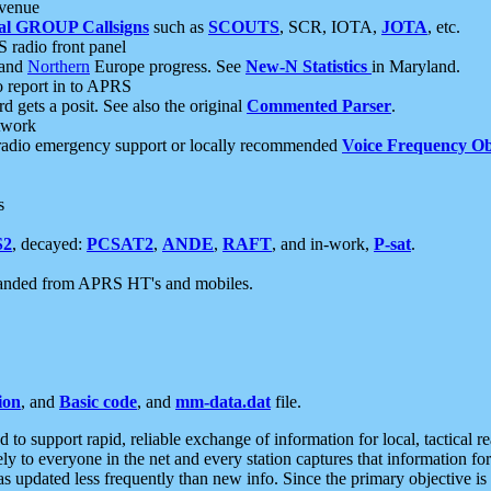
 venue
al GROUP Callsigns
such as
SCOUTS
, SCR, IOTA,
JOTA
, etc.
S radio front panel
and
Northern
Europe progress. See
New-N Statistics
in Maryland.
report in to APRS
 gets a posit. See also the original
Commented Parser
.
etwork
radio emergency support or locally recommended
Voice Frequency Ob
s
S2
, decayed:
PCSAT2
,
ANDE
,
RAFT
, and in-work,
P-sat
.
manded from APRS HT's and mobiles.
ion
, and
Basic code
, and
mm-data.dat
file.
to support rapid, reliable exchange of information for local, tactical r
ely to everyone in the net and every station captures that information fo
was updated less frequently than new info. Since the primary objective