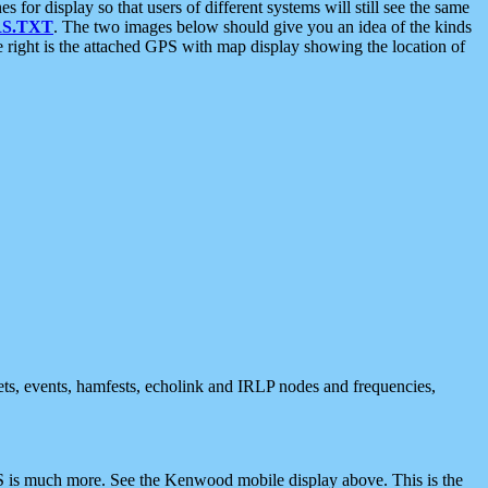
 display so that users of different systems will still see the same
S.TXT
. The two images below should give you an idea of the kinds
e right is the attached GPS with map display showing the location of
nets, events, hamfests, echolink and IRLP nodes and frequencies,
 is much more. See the Kenwood mobile display above. This is the