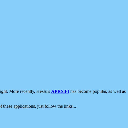
ight. More recently, Hessu's
APRS.FI
has become popular, as well as
 these applications, just follow the links...