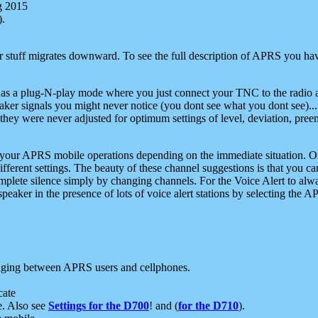
g 2015
).
r stuff migrates downward. To see the full description of APRS you have
 as a plug-N-play mode where you just connect your TNC to the radio a
aker signals you might never notice (you dont see what you dont see)...
they were never adjusted for optimum settings of level, deviation, pree
e your APRS mobile operations depending on the immediate situation. O
ifferent settings. The beauty of these channel suggestions is that you
omplete silence simply by changing channels. For the Voice Alert to alwa
e speaker in the presence of lots of voice alert stations by selecting t
ging between APRS users and cellphones.
cate
e. Also see
Settings for the D700
! and (
for the D710
).